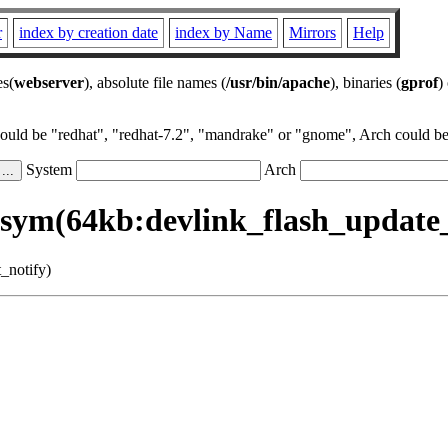
r
index by creation date
index by Name
Mirrors
Help
es(
webserver
), absolute file names (
/usr/bin/apache
), binaries (
gprof
)
could be "redhat", "redhat-7.2", "mandrake" or "gnome", Arch could be 
System
Arch
sym(64kb:devlink_flash_update_
_notify)