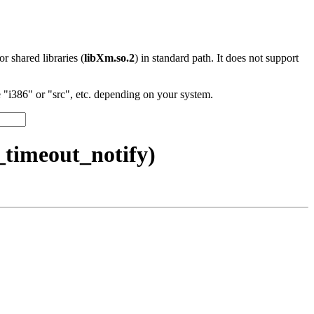
 or shared libraries (
libXm.so.2
) in standard path. It does not support
"i386" or "src", etc. depending on your system.
timeout_notify)