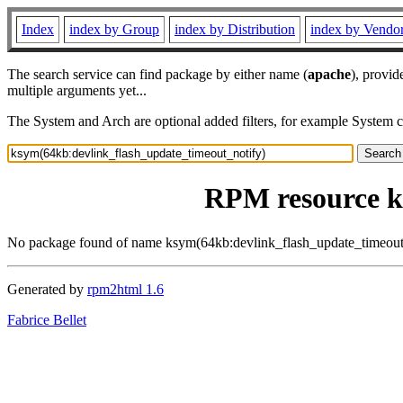
Index
index by Group
index by Distribution
index by Vendo
The search service can find package by either name (
apache
), provid
multiple arguments yet...
The System and Arch are optional added filters, for example System 
RPM resource k
No package found of name ksym(64kb:devlink_flash_update_timeout
Generated by
rpm2html 1.6
Fabrice Bellet