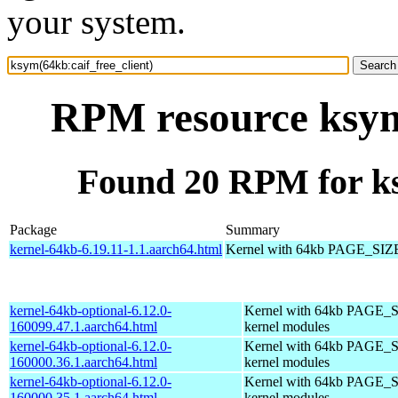
your system.
RPM resource ksym(
Found 20 RPM for ks
Package
Summary
kernel-64kb-6.19.11-1.1.aarch64.html
Kernel with 64kb PAGE_SIZ
kernel-64kb-optional-6.12.0-
Kernel with 64kb PAGE_S
160099.47.1.aarch64.html
kernel modules
kernel-64kb-optional-6.12.0-
Kernel with 64kb PAGE_S
160000.36.1.aarch64.html
kernel modules
kernel-64kb-optional-6.12.0-
Kernel with 64kb PAGE_S
160000.35.1.aarch64.html
kernel modules