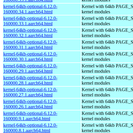
kernel-64kb-optional-6.12.0-
Kernel with 64kb PAGE_S
160000.34.1.aarch64.html
kernel modules
kernel-64kb-optional-6.12.0-
Kernel with 64kb PAGE_S
160000.33.1.aarch64.html
kernel modules
kernel-64kb-optional-6.12.0-
Kernel with 64kb PAGE_S
160000.32.1.aarch64.html
kernel modules
kernel-64kb-optional-6.12.0-
Kernel with 64kb PAGE_S
160000.31.1.aarch64.html
kernel modules
kernel-64kb-optional-6.12.0-
Kernel with 64kb PAGE_S
160000.30.1.aarch64.html
kernel modules
kernel-64kb-optional-6.12.0-
Kernel with 64kb PAGE_S
160000.29.1.aarch64.html
kernel modules
kernel-64kb-optional-6.12.0-
Kernel with 64kb PAGE_S
160000.28.1.aarch64.html
kernel modules
kernel-64kb-optional-6.12.0-
Kernel with 64kb PAGE_S
160000.27.1.aarch64.html
kernel modules
kernel-64kb-optional-6.12.0-
Kernel with 64kb PAGE_S
160000.26.1.aarch64.html
kernel modules
kernel-64kb-optional-6.12.0-
Kernel with 64kb PAGE_S
160000.9.1.aarch64.html
kernel modules
kernel-64kb-optional-6.12.0-
Kernel with 64kb PAGE_S
160000.8.1.aarch64.html
kernel modules