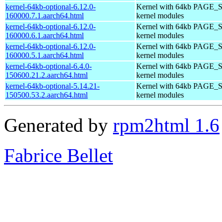
kernel-64kb-optional-6.12.0-
Kernel with 64kb PAGE_S
160000.7.1.aarch64.html
kernel modules
kernel-64kb-optional-6.12.0-
Kernel with 64kb PAGE_S
160000.6.1.aarch64.html
kernel modules
kernel-64kb-optional-6.12.0-
Kernel with 64kb PAGE_S
160000.5.1.aarch64.html
kernel modules
kernel-64kb-optional-6.4.0-
Kernel with 64kb PAGE_S
150600.21.2.aarch64.html
kernel modules
kernel-64kb-optional-5.14.21-
Kernel with 64kb PAGE_S
150500.53.2.aarch64.html
kernel modules
Generated by
rpm2html 1.6
Fabrice Bellet