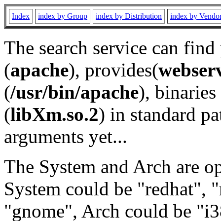
Index
index by Group
index by Distribution
index by Vendo
The search service can find
(
apache
), provides(
webser
(
/usr/bin/apache
), binaries 
(
libXm.so.2
) in standard pa
arguments yet...
The System and Arch are opt
System could be "redhat", "
"gnome", Arch could be "i38