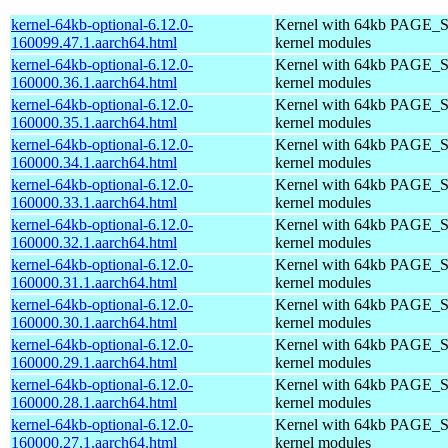
kernel-64kb-optional-6.12.0-
Kernel with 64kb PAGE_S
160099.47.1.aarch64.html
kernel modules
kernel-64kb-optional-6.12.0-
Kernel with 64kb PAGE_S
160000.36.1.aarch64.html
kernel modules
kernel-64kb-optional-6.12.0-
Kernel with 64kb PAGE_S
160000.35.1.aarch64.html
kernel modules
kernel-64kb-optional-6.12.0-
Kernel with 64kb PAGE_S
160000.34.1.aarch64.html
kernel modules
kernel-64kb-optional-6.12.0-
Kernel with 64kb PAGE_S
160000.33.1.aarch64.html
kernel modules
kernel-64kb-optional-6.12.0-
Kernel with 64kb PAGE_S
160000.32.1.aarch64.html
kernel modules
kernel-64kb-optional-6.12.0-
Kernel with 64kb PAGE_S
160000.31.1.aarch64.html
kernel modules
kernel-64kb-optional-6.12.0-
Kernel with 64kb PAGE_S
160000.30.1.aarch64.html
kernel modules
kernel-64kb-optional-6.12.0-
Kernel with 64kb PAGE_S
160000.29.1.aarch64.html
kernel modules
kernel-64kb-optional-6.12.0-
Kernel with 64kb PAGE_S
160000.28.1.aarch64.html
kernel modules
kernel-64kb-optional-6.12.0-
Kernel with 64kb PAGE_S
160000.27.1.aarch64.html
kernel modules