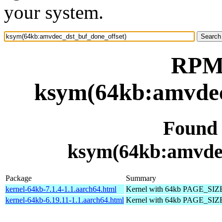
your system.
RPM 
ksym(64kb:amvdec
Found
ksym(64kb:amvdec
Package
Summary
kernel-64kb-7.1.4-1.1.aarch64.html
Kernel with 64kb PAGE_SIZ
kernel-64kb-6.19.11-1.1.aarch64.html
Kernel with 64kb PAGE_SIZ