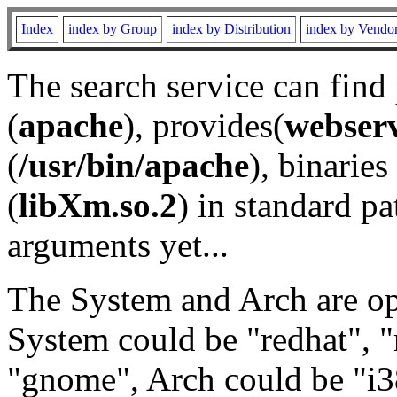
Index
index by Group
index by Distribution
index by Vendo
The search service can find
(
apache
), provides(
webser
(
/usr/bin/apache
), binaries 
(
libXm.so.2
) in standard pa
arguments yet...
The System and Arch are opt
System could be "redhat", "
"gnome", Arch could be "i38