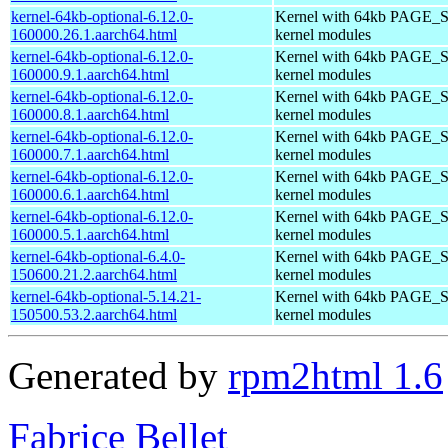
kernel-64kb-optional-6.12.0-
Kernel with 64kb PAGE_S
160000.26.1.aarch64.html
kernel modules
kernel-64kb-optional-6.12.0-
Kernel with 64kb PAGE_S
160000.9.1.aarch64.html
kernel modules
kernel-64kb-optional-6.12.0-
Kernel with 64kb PAGE_S
160000.8.1.aarch64.html
kernel modules
kernel-64kb-optional-6.12.0-
Kernel with 64kb PAGE_S
160000.7.1.aarch64.html
kernel modules
kernel-64kb-optional-6.12.0-
Kernel with 64kb PAGE_S
160000.6.1.aarch64.html
kernel modules
kernel-64kb-optional-6.12.0-
Kernel with 64kb PAGE_S
160000.5.1.aarch64.html
kernel modules
kernel-64kb-optional-6.4.0-
Kernel with 64kb PAGE_S
150600.21.2.aarch64.html
kernel modules
kernel-64kb-optional-5.14.21-
Kernel with 64kb PAGE_S
150500.53.2.aarch64.html
kernel modules
Generated by
rpm2html 1.6
Fabrice Bellet