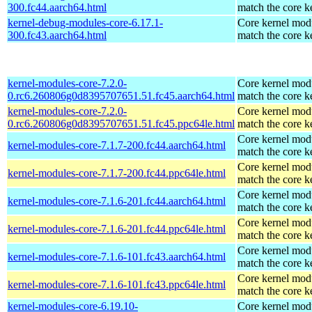
300.fc44.aarch64.html
match the core k
kernel-debug-modules-core-6.17.1-
Core kernel modu
300.fc43.aarch64.html
match the core k
kernel-modules-core-7.2.0-
Core kernel modu
0.rc6.260806g0d8395707651.51.fc45.aarch64.html
match the core k
kernel-modules-core-7.2.0-
Core kernel modu
0.rc6.260806g0d8395707651.51.fc45.ppc64le.html
match the core k
Core kernel modu
kernel-modules-core-7.1.7-200.fc44.aarch64.html
match the core k
Core kernel modu
kernel-modules-core-7.1.7-200.fc44.ppc64le.html
match the core k
Core kernel modu
kernel-modules-core-7.1.6-201.fc44.aarch64.html
match the core k
Core kernel modu
kernel-modules-core-7.1.6-201.fc44.ppc64le.html
match the core k
Core kernel modu
kernel-modules-core-7.1.6-101.fc43.aarch64.html
match the core k
Core kernel modu
kernel-modules-core-7.1.6-101.fc43.ppc64le.html
match the core k
kernel-modules-core-6.19.10-
Core kernel modu