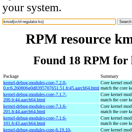
your system.
RPM resource kmo
Found 18 RPM for k
Package
Summary
kernel-debug-modules-core-7.2.0-
Core kernel modu
0.rc6.260806g0d8395707651.51.fc45.aarch64.html
match the core k
kernel-debug-modules-core-7.1.7-
Core kernel modu
200.fc44.aarch64.html
match the core k
kernel-debug-modules-core-7.1.6-
Core kernel modu
201.fc44.aarch64.html
match the core k
kernel-debug-modules-core-7.1.6-
Core kernel modu
101.fc43.aarch64.html
match the core k
kernel-debug-modules-core-6.19.10-
Core kernel modu