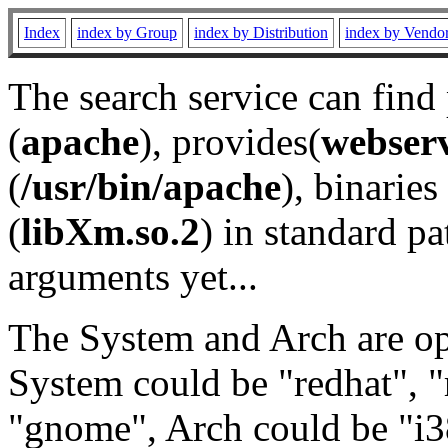
Index
index by Group
index by Distribution
index by Vendo
The search service can find
(
apache
), provides(
webser
(
/usr/bin/apache
), binaries 
(
libXm.so.2
) in standard pa
arguments yet...
The System and Arch are opt
System could be "redhat", "
"gnome", Arch could be "i38