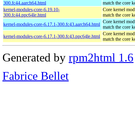
300.fc44.aarch64.html
match the core k
kernel-modules-core-6.19.10-
Core kernel modu
300.fc44.ppc64le.html
match the core k
Core kernel modu
kernel-modules-core-6.17.1-300.fc43.aarch64.html
match the core k
Core kernel modu
kernel-modules-core-6.17.1-300.fc43.ppc64le.html
match the core k
Generated by
rpm2html 1.6
Fabrice Bellet