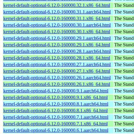
kernel-default-optional-6.12.0-160000.32.1.x86_64.html
The Stand
kernel-default-optional-6.12.0-160000.31.1.aarch64.html
The Stand
kernel-default-optional-6.12.0-160000.31.1.x86_64.html
The Stand
kernel-default-optional-6.12.0-160000.30.1.aarch64.html
The Stand
kernel-default-optional-6.12.0-160000.30.1.x86_64.html
The Stand
kernel-default-optional-6.12.0-160000.29.1.aarch64.html
The Stand
kernel-default-optional-6.12.0-160000.29.1.x86_64.html
The Stand
kernel-default-optional-6.12.0-160000.28.1.aarch64.html
The Stand
kernel-default-optional-6.12.0-160000.28.1.x86_64.html
The Stand
kernel-default-optional-6.12.0-160000.27.1.aarch64.html
The Stand
kernel-default-optional-6.12.0-160000.27.1.x86_64.html
The Stand
kernel-default-optional-6.12.0-160000.26.1.aarch64.html
The Stand
kernel-default-optional-6.12.0-160000.26.1.x86_64.html
The Stand
kernel-default-optional-6.12.0-160000.9.1.aarch64.html
The Stand
kernel-default-optional-6.12.0-160000.9.1.x86_64.html
The Stand
kernel-default-optional-6.12.0-160000.8.1.aarch64.html
The Stand
kernel-default-optional-6.12.0-160000.8.1.x86_64.html
The Stand
kernel-default-optional-6.12.0-160000.7.1.aarch64.html
The Stand
kernel-default-optional-6.12.0-160000.7.1.x86_64.html
The Stand
kernel-default-optional-6.12.0-160000.6.1.aarch64.html
The Stand