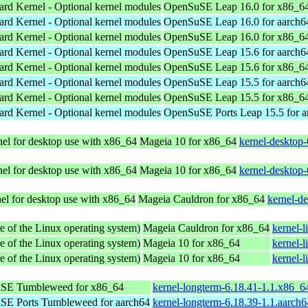
ard Kernel - Optional kernel modules
OpenSuSE Leap 16.0 for x86_6
ard Kernel - Optional kernel modules
OpenSuSE Leap 16.0 for aarch6
ard Kernel - Optional kernel modules
OpenSuSE Leap 16.0 for x86_6
ard Kernel - Optional kernel modules
OpenSuSE Leap 15.6 for aarch6
ard Kernel - Optional kernel modules
OpenSuSE Leap 15.6 for x86_6
ard Kernel - Optional kernel modules
OpenSuSE Leap 15.5 for aarch6
ard Kernel - Optional kernel modules
OpenSuSE Leap 15.5 for x86_6
ard Kernel - Optional kernel modules
OpenSuSE Ports Leap 15.5 for 
el for desktop use with x86_64
Mageia 10 for x86_64
kernel-desktop
el for desktop use with x86_64
Mageia 10 for x86_64
kernel-desktop
el for desktop use with x86_64
Mageia Cauldron for x86_64
kernel-d
e of the Linux operating system)
Mageia Cauldron for x86_64
kernel-
e of the Linux operating system)
Mageia 10 for x86_64
kernel-
e of the Linux operating system)
Mageia 10 for x86_64
kernel-
SE Tumbleweed for x86_64
kernel-longterm-6.18.41-1.1.x86_6
E Ports Tumbleweed for aarch64
kernel-longterm-6.18.39-1.1.aarch