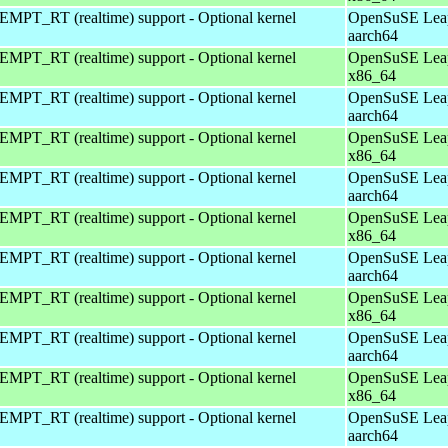
EMPT_RT (realtime) support - Optional kernel
OpenSuSE Leap
aarch64
EMPT_RT (realtime) support - Optional kernel
OpenSuSE Leap
x86_64
EMPT_RT (realtime) support - Optional kernel
OpenSuSE Leap
aarch64
EMPT_RT (realtime) support - Optional kernel
OpenSuSE Leap
x86_64
EMPT_RT (realtime) support - Optional kernel
OpenSuSE Leap
aarch64
EMPT_RT (realtime) support - Optional kernel
OpenSuSE Leap
x86_64
EMPT_RT (realtime) support - Optional kernel
OpenSuSE Leap
aarch64
EMPT_RT (realtime) support - Optional kernel
OpenSuSE Leap
x86_64
EMPT_RT (realtime) support - Optional kernel
OpenSuSE Leap
aarch64
EMPT_RT (realtime) support - Optional kernel
OpenSuSE Leap
x86_64
EMPT_RT (realtime) support - Optional kernel
OpenSuSE Leap
aarch64