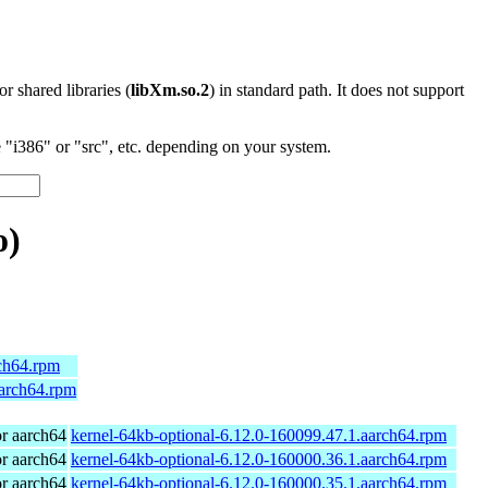
 or shared libraries (
libXm.so.2
) in standard path. It does not support
"i386" or "src", etc. depending on your system.
o)
rch64.rpm
aarch64.rpm
r aarch64
kernel-64kb-optional-6.12.0-160099.47.1.aarch64.rpm
r aarch64
kernel-64kb-optional-6.12.0-160000.36.1.aarch64.rpm
r aarch64
kernel-64kb-optional-6.12.0-160000.35.1.aarch64.rpm