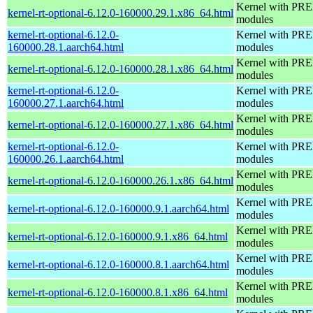
Kernel with PRE
kernel-rt-optional-6.12.0-160000.29.1.x86_64.html
modules
kernel-rt-optional-6.12.0-
Kernel with PRE
160000.28.1.aarch64.html
modules
Kernel with PRE
kernel-rt-optional-6.12.0-160000.28.1.x86_64.html
modules
kernel-rt-optional-6.12.0-
Kernel with PRE
160000.27.1.aarch64.html
modules
Kernel with PRE
kernel-rt-optional-6.12.0-160000.27.1.x86_64.html
modules
kernel-rt-optional-6.12.0-
Kernel with PRE
160000.26.1.aarch64.html
modules
Kernel with PRE
kernel-rt-optional-6.12.0-160000.26.1.x86_64.html
modules
Kernel with PRE
kernel-rt-optional-6.12.0-160000.9.1.aarch64.html
modules
Kernel with PRE
kernel-rt-optional-6.12.0-160000.9.1.x86_64.html
modules
Kernel with PRE
kernel-rt-optional-6.12.0-160000.8.1.aarch64.html
modules
Kernel with PRE
kernel-rt-optional-6.12.0-160000.8.1.x86_64.html
modules