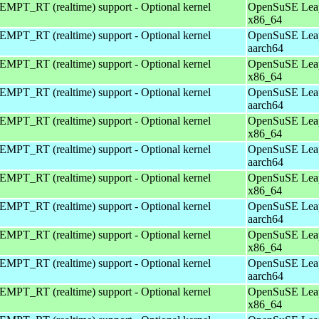
EMPT_RT (realtime) support - Optional kernel
OpenSuSE Leap
x86_64
EMPT_RT (realtime) support - Optional kernel
OpenSuSE Leap
aarch64
EMPT_RT (realtime) support - Optional kernel
OpenSuSE Leap
x86_64
EMPT_RT (realtime) support - Optional kernel
OpenSuSE Leap
aarch64
EMPT_RT (realtime) support - Optional kernel
OpenSuSE Leap
x86_64
EMPT_RT (realtime) support - Optional kernel
OpenSuSE Leap
aarch64
EMPT_RT (realtime) support - Optional kernel
OpenSuSE Leap
x86_64
EMPT_RT (realtime) support - Optional kernel
OpenSuSE Leap
aarch64
EMPT_RT (realtime) support - Optional kernel
OpenSuSE Leap
x86_64
EMPT_RT (realtime) support - Optional kernel
OpenSuSE Leap
aarch64
EMPT_RT (realtime) support - Optional kernel
OpenSuSE Leap
x86_64