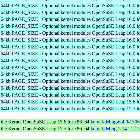
h 64kb PAGE_SIZE - Optional kernel modules
OpenSuSE Leap 16.0 fo
h 64kb PAGE_SIZE - Optional kernel modules
OpenSuSE Leap 16.0 fo
h 64kb PAGE_SIZE - Optional kernel modules
OpenSuSE Leap 16.0 fo
h 64kb PAGE_SIZE - Optional kernel modules
OpenSuSE Leap 16.0 fo
h 64kb PAGE_SIZE - Optional kernel modules
OpenSuSE Leap 16.0 fo
h 64kb PAGE_SIZE - Optional kernel modules
OpenSuSE Leap 16.0 fo
h 64kb PAGE_SIZE - Optional kernel modules
OpenSuSE Leap 16.0 fo
h 64kb PAGE_SIZE - Optional kernel modules
OpenSuSE Leap 16.0 fo
h 64kb PAGE_SIZE - Optional kernel modules
OpenSuSE Leap 16.0 fo
h 64kb PAGE_SIZE - Optional kernel modules
OpenSuSE Leap 16.0 fo
h 64kb PAGE_SIZE - Optional kernel modules
OpenSuSE Leap 16.0 fo
h 64kb PAGE_SIZE - Optional kernel modules
OpenSuSE Leap 16.0 fo
h 64kb PAGE_SIZE - Optional kernel modules
OpenSuSE Leap 16.0 fo
h 64kb PAGE_SIZE - Optional kernel modules
OpenSuSE Leap 16.0 fo
h 64kb PAGE_SIZE - Optional kernel modules
OpenSuSE Leap 15.6 fo
h 64kb PAGE_SIZE - Optional kernel modules
OpenSuSE Leap 15.5 fo
 the Kernel
OpenSuSE Leap 15.6 for x86_64
kernel-debug-6.4.0-150
 the Kernel
OpenSuSE Leap 15.5 for x86_64
kernel-debug-5.14.21-1