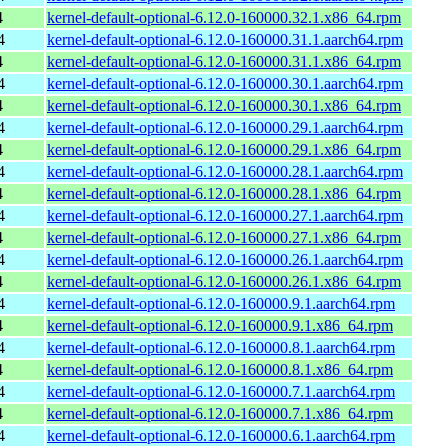
4
kernel-default-optional-6.12.0-160000.32.1.x86_64.rpm
4
kernel-default-optional-6.12.0-160000.31.1.aarch64.rpm
4
kernel-default-optional-6.12.0-160000.31.1.x86_64.rpm
4
kernel-default-optional-6.12.0-160000.30.1.aarch64.rpm
4
kernel-default-optional-6.12.0-160000.30.1.x86_64.rpm
4
kernel-default-optional-6.12.0-160000.29.1.aarch64.rpm
4
kernel-default-optional-6.12.0-160000.29.1.x86_64.rpm
4
kernel-default-optional-6.12.0-160000.28.1.aarch64.rpm
4
kernel-default-optional-6.12.0-160000.28.1.x86_64.rpm
4
kernel-default-optional-6.12.0-160000.27.1.aarch64.rpm
4
kernel-default-optional-6.12.0-160000.27.1.x86_64.rpm
4
kernel-default-optional-6.12.0-160000.26.1.aarch64.rpm
4
kernel-default-optional-6.12.0-160000.26.1.x86_64.rpm
4
kernel-default-optional-6.12.0-160000.9.1.aarch64.rpm
4
kernel-default-optional-6.12.0-160000.9.1.x86_64.rpm
4
kernel-default-optional-6.12.0-160000.8.1.aarch64.rpm
4
kernel-default-optional-6.12.0-160000.8.1.x86_64.rpm
4
kernel-default-optional-6.12.0-160000.7.1.aarch64.rpm
4
kernel-default-optional-6.12.0-160000.7.1.x86_64.rpm
4
kernel-default-optional-6.12.0-160000.6.1.aarch64.rpm