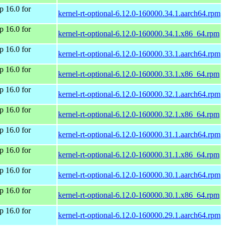
 16.0 for
kernel-rt-optional-6.12.0-160000.34.1.aarch64.rpm
 16.0 for
kernel-rt-optional-6.12.0-160000.34.1.x86_64.rpm
 16.0 for
kernel-rt-optional-6.12.0-160000.33.1.aarch64.rpm
 16.0 for
kernel-rt-optional-6.12.0-160000.33.1.x86_64.rpm
 16.0 for
kernel-rt-optional-6.12.0-160000.32.1.aarch64.rpm
 16.0 for
kernel-rt-optional-6.12.0-160000.32.1.x86_64.rpm
 16.0 for
kernel-rt-optional-6.12.0-160000.31.1.aarch64.rpm
 16.0 for
kernel-rt-optional-6.12.0-160000.31.1.x86_64.rpm
 16.0 for
kernel-rt-optional-6.12.0-160000.30.1.aarch64.rpm
 16.0 for
kernel-rt-optional-6.12.0-160000.30.1.x86_64.rpm
 16.0 for
kernel-rt-optional-6.12.0-160000.29.1.aarch64.rpm