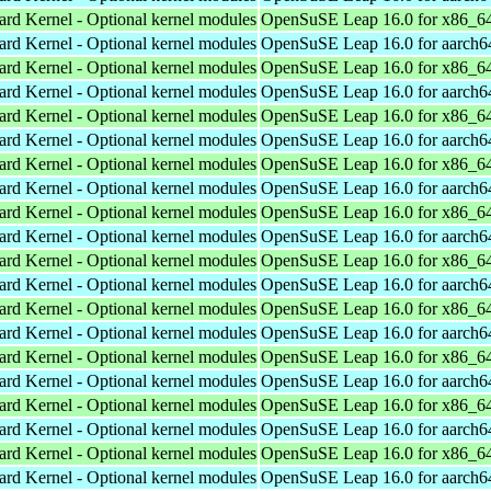
ard Kernel - Optional kernel modules
OpenSuSE Leap 16.0 for x86_6
ard Kernel - Optional kernel modules
OpenSuSE Leap 16.0 for aarch6
ard Kernel - Optional kernel modules
OpenSuSE Leap 16.0 for x86_6
ard Kernel - Optional kernel modules
OpenSuSE Leap 16.0 for aarch6
ard Kernel - Optional kernel modules
OpenSuSE Leap 16.0 for x86_6
ard Kernel - Optional kernel modules
OpenSuSE Leap 16.0 for aarch6
ard Kernel - Optional kernel modules
OpenSuSE Leap 16.0 for x86_6
ard Kernel - Optional kernel modules
OpenSuSE Leap 16.0 for aarch6
ard Kernel - Optional kernel modules
OpenSuSE Leap 16.0 for x86_6
ard Kernel - Optional kernel modules
OpenSuSE Leap 16.0 for aarch6
ard Kernel - Optional kernel modules
OpenSuSE Leap 16.0 for x86_6
ard Kernel - Optional kernel modules
OpenSuSE Leap 16.0 for aarch6
ard Kernel - Optional kernel modules
OpenSuSE Leap 16.0 for x86_6
ard Kernel - Optional kernel modules
OpenSuSE Leap 16.0 for aarch6
ard Kernel - Optional kernel modules
OpenSuSE Leap 16.0 for x86_6
ard Kernel - Optional kernel modules
OpenSuSE Leap 16.0 for aarch6
ard Kernel - Optional kernel modules
OpenSuSE Leap 16.0 for x86_6
ard Kernel - Optional kernel modules
OpenSuSE Leap 16.0 for aarch6
ard Kernel - Optional kernel modules
OpenSuSE Leap 16.0 for x86_6
ard Kernel - Optional kernel modules
OpenSuSE Leap 16.0 for aarch6