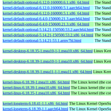
kernel-default-optional-6.12.0-160000.6.1.x86_64.html
The Stand
kernel-default-optional-6.12.0-160000.5.1.aarch64.html
The Stand
kernel-default-optional-6.12.0-160000.5.1.x86_64.html
The Stand
kernel-default-optional-6.4.0-150600.21.3.aarch64.html
The Stand
kernel-default-optional-6.4.0-150600.21.3.x86_64.html
The Stand
kernel-default-optional-5.14.21-150500.53.2.aarch64.html
The Stand
kernel-default-optional-5.14.21-150500.53.2.x86_64.html
The Stand
kernel-default-optional-5.14.21-53.1.armv7hl.html
The Stand
kernel-desktop-6.18.35-1.mga10-1-1.mga10.x86_64.html
Linux Kern
kernel-desktop-6.18.39-1.mga10-1-1.mga10.x86_64.html
Linux Kern
kernel-desktop-6.18.39-1.mga11-1-1.mga11.x86_64.html
Linux Kern
kernel-linus-6.18.39-1.mga11.x86_64.html
The Linux kernel (the cor
kernel-linus-6.18.39-1.mga10.x86_64.html
The Linux kernel (the cor
kernel-linus-6.18.35-1.mga10.x86_64.html
The Linux kernel (the cor
kernel-longterm-6.18.41-1.1.x86_64.html
The Linux Kernel
OpenSu
kernel-longterm-6.18.39-1.1.aarch64.html
The Linux Kernel
OpenSuS