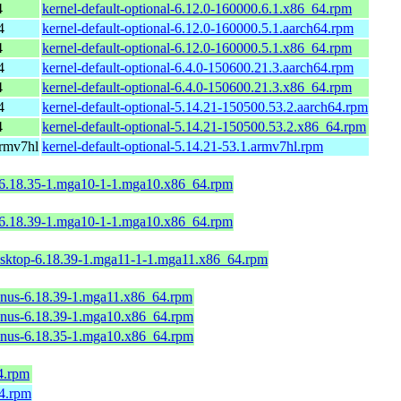
4
kernel-default-optional-6.12.0-160000.6.1.x86_64.rpm
4
kernel-default-optional-6.12.0-160000.5.1.aarch64.rpm
4
kernel-default-optional-6.12.0-160000.5.1.x86_64.rpm
4
kernel-default-optional-6.4.0-150600.21.3.aarch64.rpm
4
kernel-default-optional-6.4.0-150600.21.3.x86_64.rpm
4
kernel-default-optional-5.14.21-150500.53.2.aarch64.rpm
4
kernel-default-optional-5.14.21-150500.53.2.x86_64.rpm
armv7hl
kernel-default-optional-5.14.21-53.1.armv7hl.rpm
-6.18.35-1.mga10-1-1.mga10.x86_64.rpm
-6.18.39-1.mga10-1-1.mga10.x86_64.rpm
esktop-6.18.39-1.mga11-1-1.mga11.x86_64.rpm
linus-6.18.39-1.mga11.x86_64.rpm
linus-6.18.39-1.mga10.x86_64.rpm
linus-6.18.35-1.mga10.x86_64.rpm
4.rpm
64.rpm