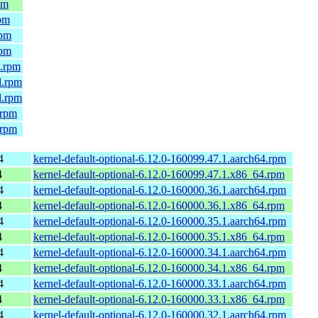
pm
rpm
rpm
rpm
4.rpm
l.rpm
l.rpm
.rpm
.rpm
4
kernel-default-optional-6.12.0-160099.47.1.aarch64.rpm
4
kernel-default-optional-6.12.0-160099.47.1.x86_64.rpm
4
kernel-default-optional-6.12.0-160000.36.1.aarch64.rpm
4
kernel-default-optional-6.12.0-160000.36.1.x86_64.rpm
4
kernel-default-optional-6.12.0-160000.35.1.aarch64.rpm
4
kernel-default-optional-6.12.0-160000.35.1.x86_64.rpm
4
kernel-default-optional-6.12.0-160000.34.1.aarch64.rpm
4
kernel-default-optional-6.12.0-160000.34.1.x86_64.rpm
4
kernel-default-optional-6.12.0-160000.33.1.aarch64.rpm
4
kernel-default-optional-6.12.0-160000.33.1.x86_64.rpm
4
kernel-default-optional-6.12.0-160000.32.1.aarch64.rpm