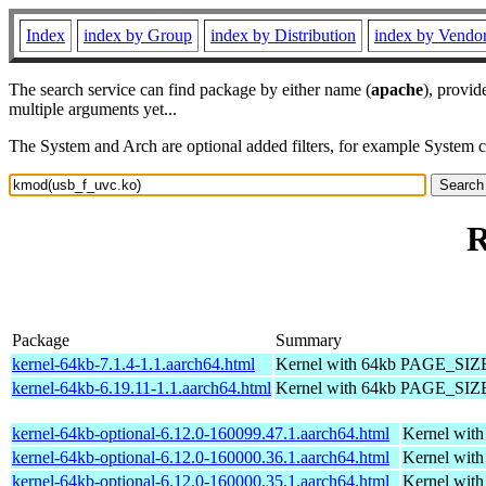
Index
index by Group
index by Distribution
index by Vendo
The search service can find package by either name (
apache
), provid
multiple arguments yet...
The System and Arch are optional added filters, for example System 
R
Package
Summary
kernel-64kb-7.1.4-1.1.aarch64.html
Kernel with 64kb PAGE_SIZ
kernel-64kb-6.19.11-1.1.aarch64.html
Kernel with 64kb PAGE_SIZ
kernel-64kb-optional-6.12.0-160099.47.1.aarch64.html
Kernel wit
kernel-64kb-optional-6.12.0-160000.36.1.aarch64.html
Kernel wit
kernel-64kb-optional-6.12.0-160000.35.1.aarch64.html
Kernel wit