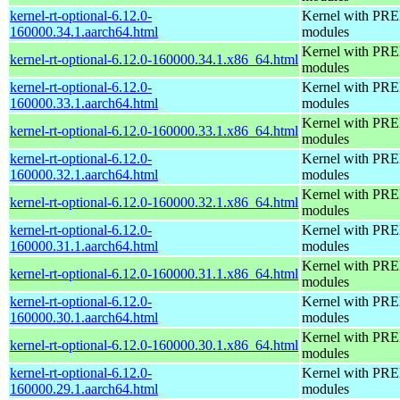
kernel-rt-optional-6.12.0-
Kernel with PRE
160000.34.1.aarch64.html
modules
Kernel with PRE
kernel-rt-optional-6.12.0-160000.34.1.x86_64.html
modules
kernel-rt-optional-6.12.0-
Kernel with PRE
160000.33.1.aarch64.html
modules
Kernel with PRE
kernel-rt-optional-6.12.0-160000.33.1.x86_64.html
modules
kernel-rt-optional-6.12.0-
Kernel with PRE
160000.32.1.aarch64.html
modules
Kernel with PRE
kernel-rt-optional-6.12.0-160000.32.1.x86_64.html
modules
kernel-rt-optional-6.12.0-
Kernel with PRE
160000.31.1.aarch64.html
modules
Kernel with PRE
kernel-rt-optional-6.12.0-160000.31.1.x86_64.html
modules
kernel-rt-optional-6.12.0-
Kernel with PRE
160000.30.1.aarch64.html
modules
Kernel with PRE
kernel-rt-optional-6.12.0-160000.30.1.x86_64.html
modules
kernel-rt-optional-6.12.0-
Kernel with PRE
160000.29.1.aarch64.html
modules