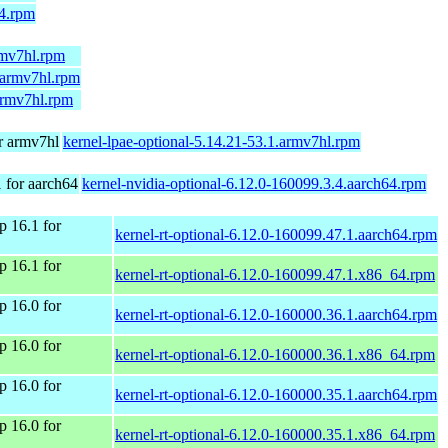
64.rpm
rmv7hl.rpm
1.armv7hl.rpm
.armv7hl.rpm
r armv7hl
kernel-lpae-optional-5.14.21-53.1.armv7hl.rpm
for aarch64
kernel-nvidia-optional-6.12.0-160099.3.4.aarch64.rpm
 16.1 for
kernel-rt-optional-6.12.0-160099.47.1.aarch64.rpm
 16.1 for
kernel-rt-optional-6.12.0-160099.47.1.x86_64.rpm
 16.0 for
kernel-rt-optional-6.12.0-160000.36.1.aarch64.rpm
 16.0 for
kernel-rt-optional-6.12.0-160000.36.1.x86_64.rpm
 16.0 for
kernel-rt-optional-6.12.0-160000.35.1.aarch64.rpm
 16.0 for
kernel-rt-optional-6.12.0-160000.35.1.x86_64.rpm