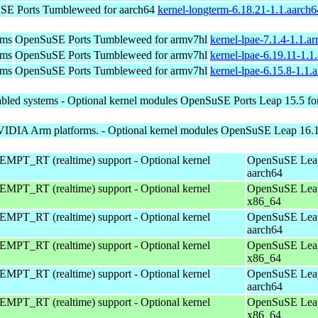
E Ports Tumbleweed for aarch64
kernel-longterm-6.18.21-1.1.aarch
ems
OpenSuSE Ports Tumbleweed for armv7hl
kernel-lpae-7.1.4-1.1.a
ems
OpenSuSE Ports Tumbleweed for armv7hl
kernel-lpae-6.19.11-1.
ems
OpenSuSE Ports Tumbleweed for armv7hl
kernel-lpae-6.15.8-1.1
bled systems - Optional kernel modules
OpenSuSE Ports Leap 15.5 fo
VIDIA Arm platforms. - Optional kernel modules
OpenSuSE Leap 16.1 
EMPT_RT (realtime) support - Optional kernel
OpenSuSE Leap
aarch64
EMPT_RT (realtime) support - Optional kernel
OpenSuSE Leap
x86_64
EMPT_RT (realtime) support - Optional kernel
OpenSuSE Leap
aarch64
EMPT_RT (realtime) support - Optional kernel
OpenSuSE Leap
x86_64
EMPT_RT (realtime) support - Optional kernel
OpenSuSE Leap
aarch64
EMPT_RT (realtime) support - Optional kernel
OpenSuSE Leap
x86_64