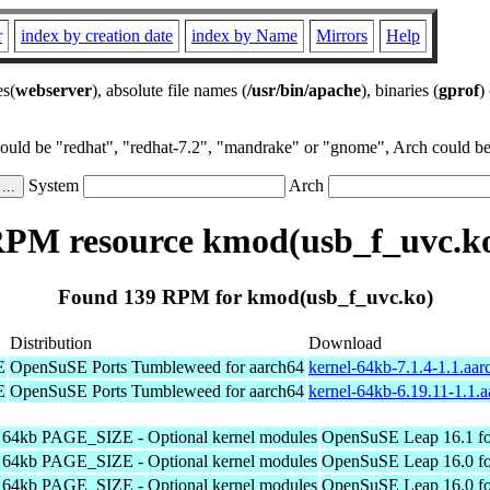
r
index by creation date
index by Name
Mirrors
Help
es(
webserver
), absolute file names (
/usr/bin/apache
), binaries (
gprof
)
could be "redhat", "redhat-7.2", "mandrake" or "gnome", Arch could be 
System
Arch
PM resource kmod(usb_f_uvc.k
Found 139 RPM for kmod(usb_f_uvc.ko)
Distribution
Download
E
OpenSuSE Ports Tumbleweed for aarch64
kernel-64kb-7.1.4-1.1.aa
E
OpenSuSE Ports Tumbleweed for aarch64
kernel-64kb-6.19.11-1.1.
h 64kb PAGE_SIZE - Optional kernel modules
OpenSuSE Leap 16.1 fo
h 64kb PAGE_SIZE - Optional kernel modules
OpenSuSE Leap 16.0 fo
h 64kb PAGE_SIZE - Optional kernel modules
OpenSuSE Leap 16.0 fo