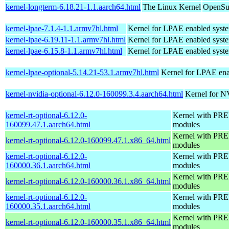
kernel-longterm-6.18.21-1.1.aarch64.html
The Linux Kernel
OpenSuS
kernel-lpae-7.1.4-1.1.armv7hl.html
Kernel for LPAE enabled syst
kernel-lpae-6.19.11-1.1.armv7hl.html
Kernel for LPAE enabled syst
kernel-lpae-6.15.8-1.1.armv7hl.html
Kernel for LPAE enabled syst
kernel-lpae-optional-5.14.21-53.1.armv7hl.html
Kernel for LPAE ena
kernel-nvidia-optional-6.12.0-160099.3.4.aarch64.html
Kernel for N
kernel-rt-optional-6.12.0-
Kernel with PRE
160099.47.1.aarch64.html
modules
Kernel with PRE
kernel-rt-optional-6.12.0-160099.47.1.x86_64.html
modules
kernel-rt-optional-6.12.0-
Kernel with PRE
160000.36.1.aarch64.html
modules
Kernel with PRE
kernel-rt-optional-6.12.0-160000.36.1.x86_64.html
modules
kernel-rt-optional-6.12.0-
Kernel with PRE
160000.35.1.aarch64.html
modules
Kernel with PRE
kernel-rt-optional-6.12.0-160000.35.1.x86_64.html
modules