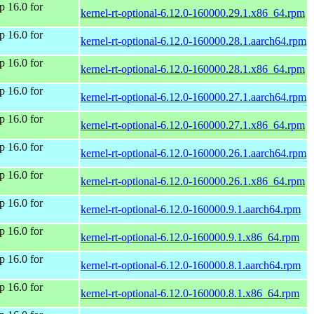
 16.0 for
kernel-rt-optional-6.12.0-160000.29.1.x86_64.rpm
 16.0 for
kernel-rt-optional-6.12.0-160000.28.1.aarch64.rpm
 16.0 for
kernel-rt-optional-6.12.0-160000.28.1.x86_64.rpm
 16.0 for
kernel-rt-optional-6.12.0-160000.27.1.aarch64.rpm
 16.0 for
kernel-rt-optional-6.12.0-160000.27.1.x86_64.rpm
 16.0 for
kernel-rt-optional-6.12.0-160000.26.1.aarch64.rpm
 16.0 for
kernel-rt-optional-6.12.0-160000.26.1.x86_64.rpm
 16.0 for
kernel-rt-optional-6.12.0-160000.9.1.aarch64.rpm
 16.0 for
kernel-rt-optional-6.12.0-160000.9.1.x86_64.rpm
 16.0 for
kernel-rt-optional-6.12.0-160000.8.1.aarch64.rpm
 16.0 for
kernel-rt-optional-6.12.0-160000.8.1.x86_64.rpm