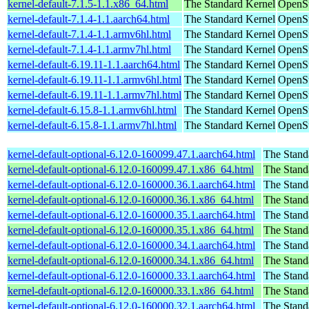
kernel-default-7.1.5-1.1.x86_64.html
The Standard Kernel
OpenS
kernel-default-7.1.4-1.1.aarch64.html
The Standard Kernel
OpenSu
kernel-default-7.1.4-1.1.armv6hl.html
The Standard Kernel
OpenSu
kernel-default-7.1.4-1.1.armv7hl.html
The Standard Kernel
OpenSu
kernel-default-6.19.11-1.1.aarch64.html
The Standard Kernel
OpenSu
kernel-default-6.19.11-1.1.armv6hl.html
The Standard Kernel
OpenSu
kernel-default-6.19.11-1.1.armv7hl.html
The Standard Kernel
OpenSu
kernel-default-6.15.8-1.1.armv6hl.html
The Standard Kernel
OpenSu
kernel-default-6.15.8-1.1.armv7hl.html
The Standard Kernel
OpenSu
kernel-default-optional-6.12.0-160099.47.1.aarch64.html
The Stand
kernel-default-optional-6.12.0-160099.47.1.x86_64.html
The Stand
kernel-default-optional-6.12.0-160000.36.1.aarch64.html
The Stand
kernel-default-optional-6.12.0-160000.36.1.x86_64.html
The Stand
kernel-default-optional-6.12.0-160000.35.1.aarch64.html
The Stand
kernel-default-optional-6.12.0-160000.35.1.x86_64.html
The Stand
kernel-default-optional-6.12.0-160000.34.1.aarch64.html
The Stand
kernel-default-optional-6.12.0-160000.34.1.x86_64.html
The Stand
kernel-default-optional-6.12.0-160000.33.1.aarch64.html
The Stand
kernel-default-optional-6.12.0-160000.33.1.x86_64.html
The Stand
kernel-default-optional-6.12.0-160000.32.1.aarch64.html
The Stand