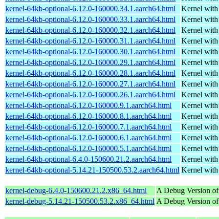
kernel-64kb-optional-6.12.0-160000.34.1.aarch64.html
Kernel wit
kernel-64kb-optional-6.12.0-160000.33.1.aarch64.html
Kernel wit
kernel-64kb-optional-6.12.0-160000.32.1.aarch64.html
Kernel wit
kernel-64kb-optional-6.12.0-160000.31.1.aarch64.html
Kernel wit
kernel-64kb-optional-6.12.0-160000.30.1.aarch64.html
Kernel wit
kernel-64kb-optional-6.12.0-160000.29.1.aarch64.html
Kernel wit
kernel-64kb-optional-6.12.0-160000.28.1.aarch64.html
Kernel wit
kernel-64kb-optional-6.12.0-160000.27.1.aarch64.html
Kernel wit
kernel-64kb-optional-6.12.0-160000.26.1.aarch64.html
Kernel wit
kernel-64kb-optional-6.12.0-160000.9.1.aarch64.html
Kernel wit
kernel-64kb-optional-6.12.0-160000.8.1.aarch64.html
Kernel wit
kernel-64kb-optional-6.12.0-160000.7.1.aarch64.html
Kernel wit
kernel-64kb-optional-6.12.0-160000.6.1.aarch64.html
Kernel wit
kernel-64kb-optional-6.12.0-160000.5.1.aarch64.html
Kernel wit
kernel-64kb-optional-6.4.0-150600.21.2.aarch64.html
Kernel wit
kernel-64kb-optional-5.14.21-150500.53.2.aarch64.html
Kernel wit
kernel-debug-6.4.0-150600.21.2.x86_64.html
A Debug Version of
kernel-debug-5.14.21-150500.53.2.x86_64.html
A Debug Version of