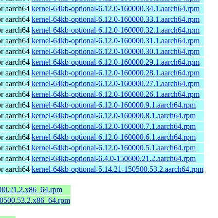
r aarch64
kernel-64kb-optional-6.12.0-160000.34.1.aarch64.rpm
r aarch64
kernel-64kb-optional-6.12.0-160000.33.1.aarch64.rpm
r aarch64
kernel-64kb-optional-6.12.0-160000.32.1.aarch64.rpm
r aarch64
kernel-64kb-optional-6.12.0-160000.31.1.aarch64.rpm
r aarch64
kernel-64kb-optional-6.12.0-160000.30.1.aarch64.rpm
r aarch64
kernel-64kb-optional-6.12.0-160000.29.1.aarch64.rpm
r aarch64
kernel-64kb-optional-6.12.0-160000.28.1.aarch64.rpm
r aarch64
kernel-64kb-optional-6.12.0-160000.27.1.aarch64.rpm
r aarch64
kernel-64kb-optional-6.12.0-160000.26.1.aarch64.rpm
r aarch64
kernel-64kb-optional-6.12.0-160000.9.1.aarch64.rpm
r aarch64
kernel-64kb-optional-6.12.0-160000.8.1.aarch64.rpm
r aarch64
kernel-64kb-optional-6.12.0-160000.7.1.aarch64.rpm
r aarch64
kernel-64kb-optional-6.12.0-160000.6.1.aarch64.rpm
r aarch64
kernel-64kb-optional-6.12.0-160000.5.1.aarch64.rpm
r aarch64
kernel-64kb-optional-6.4.0-150600.21.2.aarch64.rpm
r aarch64
kernel-64kb-optional-5.14.21-150500.53.2.aarch64.rpm
600.21.2.x86_64.rpm
50500.53.2.x86_64.rpm