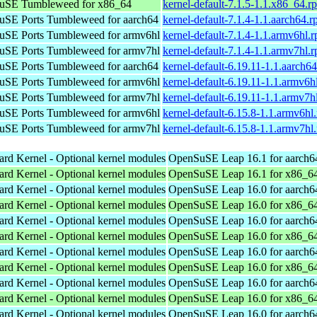
uSE Tumbleweed for x86_64
kernel-default-7.1.5-1.1.x86_64.r
SE Ports Tumbleweed for aarch64
kernel-default-7.1.4-1.1.aarch64.
SE Ports Tumbleweed for armv6hl
kernel-default-7.1.4-1.1.armv6hl.
SE Ports Tumbleweed for armv7hl
kernel-default-7.1.4-1.1.armv7hl.
SE Ports Tumbleweed for aarch64
kernel-default-6.19.11-1.1.aarch6
SE Ports Tumbleweed for armv6hl
kernel-default-6.19.11-1.1.armv6h
SE Ports Tumbleweed for armv7hl
kernel-default-6.19.11-1.1.armv7h
SE Ports Tumbleweed for armv6hl
kernel-default-6.15.8-1.1.armv6hl
SE Ports Tumbleweed for armv7hl
kernel-default-6.15.8-1.1.armv7hl
ard Kernel - Optional kernel modules
OpenSuSE Leap 16.1 for aarch6
ard Kernel - Optional kernel modules
OpenSuSE Leap 16.1 for x86_6
ard Kernel - Optional kernel modules
OpenSuSE Leap 16.0 for aarch6
ard Kernel - Optional kernel modules
OpenSuSE Leap 16.0 for x86_6
ard Kernel - Optional kernel modules
OpenSuSE Leap 16.0 for aarch6
ard Kernel - Optional kernel modules
OpenSuSE Leap 16.0 for x86_6
ard Kernel - Optional kernel modules
OpenSuSE Leap 16.0 for aarch6
ard Kernel - Optional kernel modules
OpenSuSE Leap 16.0 for x86_6
ard Kernel - Optional kernel modules
OpenSuSE Leap 16.0 for aarch6
ard Kernel - Optional kernel modules
OpenSuSE Leap 16.0 for x86_6
ard Kernel - Optional kernel modules
OpenSuSE Leap 16.0 for aarch6