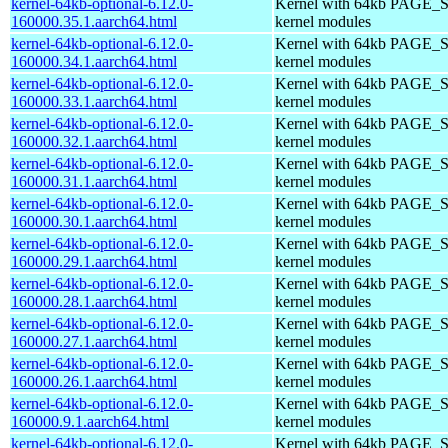
kernel-64kb-optional-6.12.0-
Kernel with 64kb PAGE_S
160000.35.1.aarch64.html
kernel modules
kernel-64kb-optional-6.12.0-
Kernel with 64kb PAGE_S
160000.34.1.aarch64.html
kernel modules
kernel-64kb-optional-6.12.0-
Kernel with 64kb PAGE_S
160000.33.1.aarch64.html
kernel modules
kernel-64kb-optional-6.12.0-
Kernel with 64kb PAGE_S
160000.32.1.aarch64.html
kernel modules
kernel-64kb-optional-6.12.0-
Kernel with 64kb PAGE_S
160000.31.1.aarch64.html
kernel modules
kernel-64kb-optional-6.12.0-
Kernel with 64kb PAGE_S
160000.30.1.aarch64.html
kernel modules
kernel-64kb-optional-6.12.0-
Kernel with 64kb PAGE_S
160000.29.1.aarch64.html
kernel modules
kernel-64kb-optional-6.12.0-
Kernel with 64kb PAGE_S
160000.28.1.aarch64.html
kernel modules
kernel-64kb-optional-6.12.0-
Kernel with 64kb PAGE_S
160000.27.1.aarch64.html
kernel modules
kernel-64kb-optional-6.12.0-
Kernel with 64kb PAGE_S
160000.26.1.aarch64.html
kernel modules
kernel-64kb-optional-6.12.0-
Kernel with 64kb PAGE_S
160000.9.1.aarch64.html
kernel modules
kernel-64kb-optional-6.12.0-
Kernel with 64kb PAGE_S