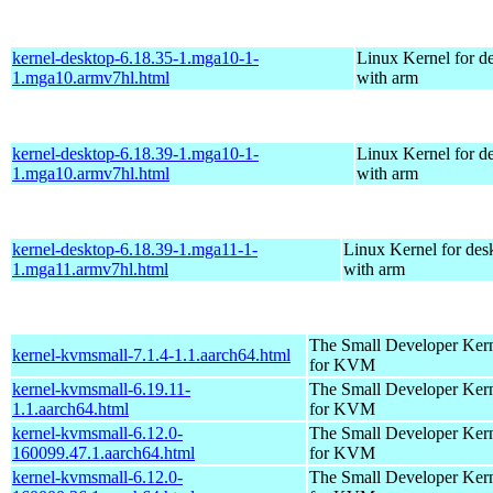
kernel-desktop-6.18.35-1.mga10-1-
Linux Kernel for d
1.mga10.armv7hl.html
with arm
kernel-desktop-6.18.39-1.mga10-1-
Linux Kernel for d
1.mga10.armv7hl.html
with arm
kernel-desktop-6.18.39-1.mga11-1-
Linux Kernel for des
1.mga11.armv7hl.html
with arm
The Small Developer Ker
kernel-kvmsmall-7.1.4-1.1.aarch64.html
for KVM
kernel-kvmsmall-6.19.11-
The Small Developer Ker
1.1.aarch64.html
for KVM
kernel-kvmsmall-6.12.0-
The Small Developer Ker
160099.47.1.aarch64.html
for KVM
kernel-kvmsmall-6.12.0-
The Small Developer Ker