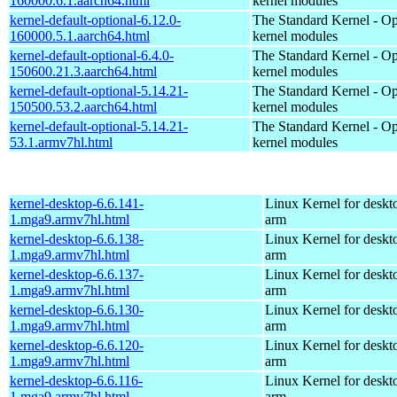
160000.6.1.aarch64.html
kernel modules
kernel-default-optional-6.12.0-
The Standard Kernel - Op
160000.5.1.aarch64.html
kernel modules
kernel-default-optional-6.4.0-
The Standard Kernel - Op
150600.21.3.aarch64.html
kernel modules
kernel-default-optional-5.14.21-
The Standard Kernel - Op
150500.53.2.aarch64.html
kernel modules
kernel-default-optional-5.14.21-
The Standard Kernel - Op
53.1.armv7hl.html
kernel modules
kernel-desktop-6.6.141-
Linux Kernel for deskt
1.mga9.armv7hl.html
arm
kernel-desktop-6.6.138-
Linux Kernel for deskt
1.mga9.armv7hl.html
arm
kernel-desktop-6.6.137-
Linux Kernel for deskt
1.mga9.armv7hl.html
arm
kernel-desktop-6.6.130-
Linux Kernel for deskt
1.mga9.armv7hl.html
arm
kernel-desktop-6.6.120-
Linux Kernel for deskt
1.mga9.armv7hl.html
arm
kernel-desktop-6.6.116-
Linux Kernel for deskt
1.mga9.armv7hl.html
arm