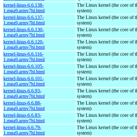
kernel-linus-6.6.138-
The Linux kernel (the core of 
1.mga9.armv7hl.html
system)
kernel-linus-6.6.137-
The Linux kernel (the core of 
1.mga9.armv7hl.html
system)
kernel-linus-6.6.130-
The Linux kernel (the core of 
1.mga9.armv7hl.html
system)
kernel-linus-6.6.120-
The Linux kernel (the core of 
1.mga9.armv7hl.html
system)
kernel-linus-6.6.116-
The Linux kernel (the core of 
1.mga9.armv7hl.html
system)
kernel-linus-6.6.105-
The Linux kernel (the core of 
1.mga9.armv7hl.html
system)
kernel-linus-6.6.101-
The Linux kernel (the core of 
1.mga9.armv7hl.html
system)
kernel-linus-6.6.93-
The Linux kernel (the core of 
1.mga9.armv7hl.html
system)
kernel-linus-6.6.88-
The Linux kernel (the core of 
1.mga9.armv7hl.html
system)
kernel-linus-6.6.83-
The Linux kernel (the core of 
1.mga9.armv7hl.html
system)
kernel-linus-6.6.79-
The Linux kernel (the core of 
1.mga9.armv7hl.html
system)