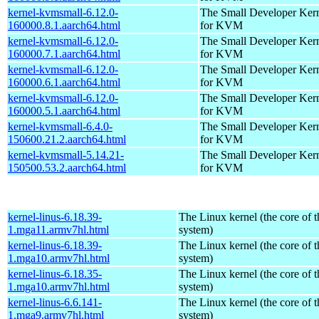
kernel-kvmsmall-6.12.0-
The Small Developer Ker
160000.8.1.aarch64.html
for KVM
kernel-kvmsmall-6.12.0-
The Small Developer Ker
160000.7.1.aarch64.html
for KVM
kernel-kvmsmall-6.12.0-
The Small Developer Ker
160000.6.1.aarch64.html
for KVM
kernel-kvmsmall-6.12.0-
The Small Developer Ker
160000.5.1.aarch64.html
for KVM
kernel-kvmsmall-6.4.0-
The Small Developer Ker
150600.21.2.aarch64.html
for KVM
kernel-kvmsmall-5.14.21-
The Small Developer Ker
150500.53.2.aarch64.html
for KVM
kernel-linus-6.18.39-
The Linux kernel (the core of 
1.mga11.armv7hl.html
system)
kernel-linus-6.18.39-
The Linux kernel (the core of 
1.mga10.armv7hl.html
system)
kernel-linus-6.18.35-
The Linux kernel (the core of 
1.mga10.armv7hl.html
system)
kernel-linus-6.6.141-
The Linux kernel (the core of 
1.mga9.armv7hl.html
system)