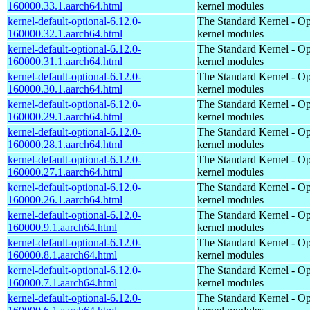
160000.33.1.aarch64.html
kernel modules
kernel-default-optional-6.12.0-
The Standard Kernel - Op
160000.32.1.aarch64.html
kernel modules
kernel-default-optional-6.12.0-
The Standard Kernel - Op
160000.31.1.aarch64.html
kernel modules
kernel-default-optional-6.12.0-
The Standard Kernel - Op
160000.30.1.aarch64.html
kernel modules
kernel-default-optional-6.12.0-
The Standard Kernel - Op
160000.29.1.aarch64.html
kernel modules
kernel-default-optional-6.12.0-
The Standard Kernel - Op
160000.28.1.aarch64.html
kernel modules
kernel-default-optional-6.12.0-
The Standard Kernel - Op
160000.27.1.aarch64.html
kernel modules
kernel-default-optional-6.12.0-
The Standard Kernel - Op
160000.26.1.aarch64.html
kernel modules
kernel-default-optional-6.12.0-
The Standard Kernel - Op
160000.9.1.aarch64.html
kernel modules
kernel-default-optional-6.12.0-
The Standard Kernel - Op
160000.8.1.aarch64.html
kernel modules
kernel-default-optional-6.12.0-
The Standard Kernel - Op
160000.7.1.aarch64.html
kernel modules
kernel-default-optional-6.12.0-
The Standard Kernel - Op