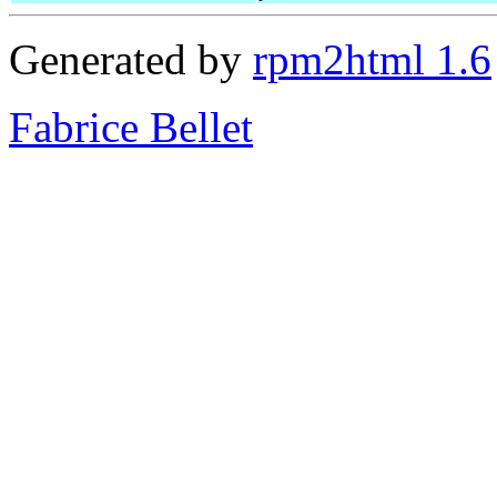
Generated by
rpm2html 1.6
Fabrice Bellet