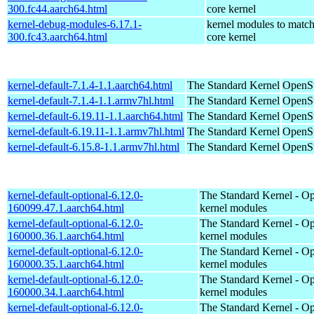
300.fc44.aarch64.html
core kernel
kernel-debug-modules-6.17.1-
kernel modules to match
300.fc43.aarch64.html
core kernel
kernel-default-7.1.4-1.1.aarch64.html
The Standard Kernel
OpenSu
kernel-default-7.1.4-1.1.armv7hl.html
The Standard Kernel
OpenSu
kernel-default-6.19.11-1.1.aarch64.html
The Standard Kernel
OpenSu
kernel-default-6.19.11-1.1.armv7hl.html
The Standard Kernel
OpenSu
kernel-default-6.15.8-1.1.armv7hl.html
The Standard Kernel
OpenSu
kernel-default-optional-6.12.0-
The Standard Kernel - Op
160099.47.1.aarch64.html
kernel modules
kernel-default-optional-6.12.0-
The Standard Kernel - Op
160000.36.1.aarch64.html
kernel modules
kernel-default-optional-6.12.0-
The Standard Kernel - Op
160000.35.1.aarch64.html
kernel modules
kernel-default-optional-6.12.0-
The Standard Kernel - Op
160000.34.1.aarch64.html
kernel modules
kernel-default-optional-6.12.0-
The Standard Kernel - Op