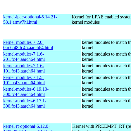
kernel-lpae-optional-5.14.21-
Kernel for LPAE enabled system
53.1.armv7hl.html
kernel modules
kernel-modules-7.2.0-
kernel modules to match t
0.rc6.48.fc45.aarch64.html
kernel
kernel-modules-7.1.6-
kernel modules to match t
201.fc44.aarch64.html
kernel
kernel-modules-7.1.6-
kernel modules to match t
101.fc43.aarch64.html
kernel
kernel-modules-7.1.5-
kernel modules to match t
101.fc43.aarch64.html
kernel
kernel-modules-6.19.10-
kernel modules to match t
300.fc44.aarch64.html
kernel
kernel-modules-6.17.1-
kernel modules to match t
300.fc43.aarch64.html
kernel
kernel-rt-optional-6.12.0-
Kernel with PREEMPT_RT (real