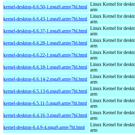
Linux Kernel for deskt
kernel-desktop-6.6.50-1.mga9.armv7hl.html
arm
Linux Kernel for deskt
kernel-desktop-6.6.43-1.mga9.armv7hl.html
arm
Linux Kernel for deskt
kernel-desktop-6.6.37-1.mga9.armv7hl.html
arm
Linux Kernel for deskt
kernel-desktop-6.6.28-1.mga9.armv7hl.html
arm
Linux Kernel for deskt
kernel-desktop-6.6.22-1.mga9.armv7hl.html
arm
Linux Kernel for deskt
kernel-desktop-6.6.18-1.mga9.armv7hl.html
arm
Linux Kernel for deskt
kernel-desktop-6.6.14-2.mga9.armv7hl.html
arm
Linux Kernel for deskt
kernel-desktop-6.5.13-6.mga9.armv7hl.html
arm
Linux Kernel for deskt
kernel-desktop-6.5.11-5.mga9.armv7hl.html
arm
Linux Kernel for deskt
kernel-desktop-6.4.16-3.mga9.armv7hl.html
arm
Linux Kernel for deskt
kernel-desktop-6.4.9-4.mga9.armv7hl.html
arm