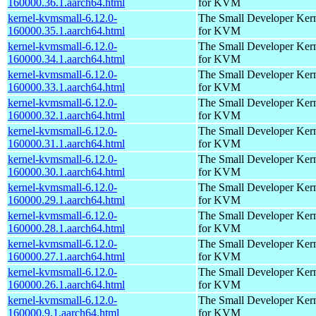
160000.36.1.aarch64.html
for KVM
kernel-kvmsmall-6.12.0-
The Small Developer Ker
160000.35.1.aarch64.html
for KVM
kernel-kvmsmall-6.12.0-
The Small Developer Ker
160000.34.1.aarch64.html
for KVM
kernel-kvmsmall-6.12.0-
The Small Developer Ker
160000.33.1.aarch64.html
for KVM
kernel-kvmsmall-6.12.0-
The Small Developer Ker
160000.32.1.aarch64.html
for KVM
kernel-kvmsmall-6.12.0-
The Small Developer Ker
160000.31.1.aarch64.html
for KVM
kernel-kvmsmall-6.12.0-
The Small Developer Ker
160000.30.1.aarch64.html
for KVM
kernel-kvmsmall-6.12.0-
The Small Developer Ker
160000.29.1.aarch64.html
for KVM
kernel-kvmsmall-6.12.0-
The Small Developer Ker
160000.28.1.aarch64.html
for KVM
kernel-kvmsmall-6.12.0-
The Small Developer Ker
160000.27.1.aarch64.html
for KVM
kernel-kvmsmall-6.12.0-
The Small Developer Ker
160000.26.1.aarch64.html
for KVM
kernel-kvmsmall-6.12.0-
The Small Developer Ker
160000.9.1.aarch64.html
for KVM