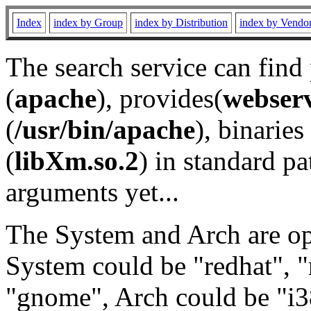
Index
index by Group
index by Distribution
index by Vendo
The search service can find
(
apache
), provides(
webser
(
/usr/bin/apache
), binaries 
(
libXm.so.2
) in standard pa
arguments yet...
The System and Arch are opt
System could be "redhat", "
"gnome", Arch could be "i38