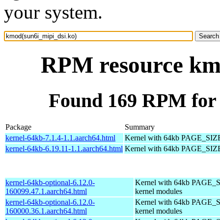
your system.
RPM resource kmo
Found 169 RPM for 
Package
Summary
kernel-64kb-7.1.4-1.1.aarch64.html
Kernel with 64kb PAGE_SIZ
kernel-64kb-6.19.11-1.1.aarch64.html
Kernel with 64kb PAGE_SIZ
kernel-64kb-optional-6.12.0-
Kernel with 64kb PAGE_S
160099.47.1.aarch64.html
kernel modules
kernel-64kb-optional-6.12.0-
Kernel with 64kb PAGE_S
160000.36.1.aarch64.html
kernel modules