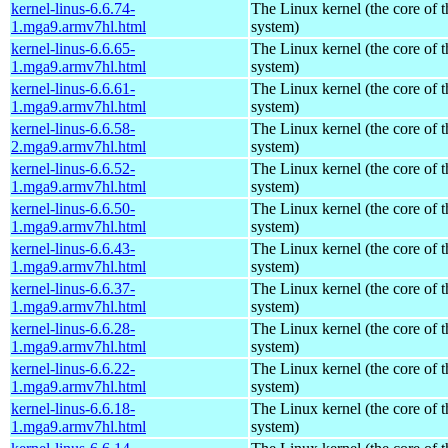
kernel-linus-6.6.74-
The Linux kernel (the core of 
1.mga9.armv7hl.html
system)
kernel-linus-6.6.65-
The Linux kernel (the core of 
1.mga9.armv7hl.html
system)
kernel-linus-6.6.61-
The Linux kernel (the core of 
1.mga9.armv7hl.html
system)
kernel-linus-6.6.58-
The Linux kernel (the core of 
2.mga9.armv7hl.html
system)
kernel-linus-6.6.52-
The Linux kernel (the core of 
1.mga9.armv7hl.html
system)
kernel-linus-6.6.50-
The Linux kernel (the core of 
1.mga9.armv7hl.html
system)
kernel-linus-6.6.43-
The Linux kernel (the core of 
1.mga9.armv7hl.html
system)
kernel-linus-6.6.37-
The Linux kernel (the core of 
1.mga9.armv7hl.html
system)
kernel-linus-6.6.28-
The Linux kernel (the core of 
1.mga9.armv7hl.html
system)
kernel-linus-6.6.22-
The Linux kernel (the core of 
1.mga9.armv7hl.html
system)
kernel-linus-6.6.18-
The Linux kernel (the core of 
1.mga9.armv7hl.html
system)