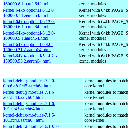
160000.8.1.aarch64.html
kernel modules
kernel-64kb-optional-6.12.0-
Kernel with 64kb PAGE_S
160000.7.1.aarch64.html
kernel modules
kernel-64kb-optional-6.12.0-
Kernel with 64kb PAGE_S
160000.6.1.aarch64.html
kernel modules
kernel-64kb-optional-6.12.0-
Kernel with 64kb PAGE_S
160000.5.1.aarch64.html
kernel modules
kernel-64kb-optional-6.4.0-
Kernel with 64kb PAGE_S
150600.21.2.aarch64.html
kernel modules
kernel-64kb-optional-5.14.21-
Kernel with 64kb PAGE_S
150500.53.2.aarch64.html
kernel modules
kernel-debug-modules-7.2.0-
kernel modules to match
0.rc6.48.fc45.aarch64.html
core kernel
kernel-debug-modules-7.1.6-
kernel modules to match
201.fc44.aarch64.html
core kernel
kernel-debug-modules-7.1.6-
kernel modules to match
101.fc43.aarch64.html
core kernel
kernel-debug-modules-7.1.5-
kernel modules to match
101.fc43.aarch64.html
core kernel
kernel-debug-modules-6.19.10-
kernel modules to match