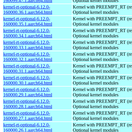
160099.47.1.aarch64.html
Optional kernel modules
kernel-rt-optional-6.12.0-
Kernel with PREEMPT_RT (real
160000.36.1.aarch64.html
Optional kernel modules
kernel-rt-optional-6.12.0-
Kernel with PREEMPT_RT (real
160000.35.1.aarch64.html
Optional kernel modules
kernel-rt-optional-6.12.0-
Kernel with PREEMPT_RT (real
160000.34.1.aarch64.html
Optional kernel modules
kernel-rt-optional-6.12.0-
Kernel with PREEMPT_RT (real
160000.33.1.aarch64.html
Optional kernel modules
kernel-rt-optional-6.12.0-
Kernel with PREEMPT_RT (real
160000.32.1.aarch64.html
Optional kernel modules
kernel-rt-optional-6.12.0-
Kernel with PREEMPT_RT (real
160000.31.1.aarch64.html
Optional kernel modules
kernel-rt-optional-6.12.0-
Kernel with PREEMPT_RT (real
160000.30.1.aarch64.html
Optional kernel modules
kernel-rt-optional-6.12.0-
Kernel with PREEMPT_RT (real
160000.29.1.aarch64.html
Optional kernel modules
kernel-rt-optional-6.12.0-
Kernel with PREEMPT_RT (real
160000.28.1.aarch64.html
Optional kernel modules
kernel-rt-optional-6.12.0-
Kernel with PREEMPT_RT (real
160000.27.1.aarch64.html
Optional kernel modules
kernel-rt-optional-6.12.0-
Kernel with PREEMPT_RT (real
160000.26.1.aarch64.html
Optional kernel modules