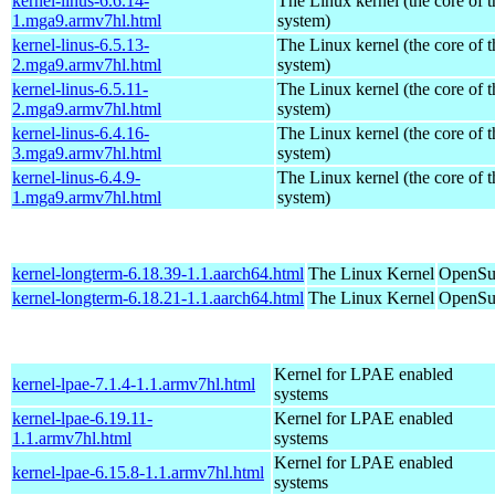
kernel-linus-6.6.14-
The Linux kernel (the core of 
1.mga9.armv7hl.html
system)
kernel-linus-6.5.13-
The Linux kernel (the core of 
2.mga9.armv7hl.html
system)
kernel-linus-6.5.11-
The Linux kernel (the core of 
2.mga9.armv7hl.html
system)
kernel-linus-6.4.16-
The Linux kernel (the core of 
3.mga9.armv7hl.html
system)
kernel-linus-6.4.9-
The Linux kernel (the core of 
1.mga9.armv7hl.html
system)
kernel-longterm-6.18.39-1.1.aarch64.html
The Linux Kernel
OpenSuS
kernel-longterm-6.18.21-1.1.aarch64.html
The Linux Kernel
OpenSuS
Kernel for LPAE enabled
kernel-lpae-7.1.4-1.1.armv7hl.html
systems
kernel-lpae-6.19.11-
Kernel for LPAE enabled
1.1.armv7hl.html
systems
Kernel for LPAE enabled
kernel-lpae-6.15.8-1.1.armv7hl.html
systems