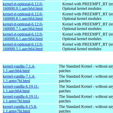
kernel-rt-optional-6.12.0-
Kernel with PREEMPT_RT (real
160000.9.1.aarch64.html
Optional kernel modules
kernel-rt-optional-6.12.0-
Kernel with PREEMPT_RT (real
160000.8.1.aarch64.html
Optional kernel modules
kernel-rt-optional-6.12.0-
Kernel with PREEMPT_RT (real
160000.7.1.aarch64.html
Optional kernel modules
kernel-rt-optional-6.12.0-
Kernel with PREEMPT_RT (real
160000.6.1.aarch64.html
Optional kernel modules
kernel-rt-optional-6.12.0-
Kernel with PREEMPT_RT (real
160000.5.1.aarch64.html
Optional kernel modules
kernel-vanilla-7.1.4-
The Standard Kernel - without 
1.1.aarch64.html
patches
kernel-vanilla-7.1.4-
The Standard Kernel - without 
1.1.armv7hl.html
patches
kernel-vanilla-6.19.11-
The Standard Kernel - without 
1.1.aarch64.html
patches
kernel-vanilla-6.19.11-
The Standard Kernel - without 
1.1.armv7hl.html
patches
kernel-vanilla-6.15.8-
The Standard Kernel - without 
1.1.armv7hl.html
patches