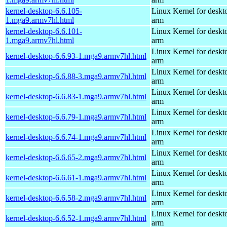
kernel-desktop-6.6.105-
Linux Kernel for deskt
1.mga9.armv7hl.html
arm
kernel-desktop-6.6.101-
Linux Kernel for deskt
1.mga9.armv7hl.html
arm
Linux Kernel for deskt
kernel-desktop-6.6.93-1.mga9.armv7hl.html
arm
Linux Kernel for deskt
kernel-desktop-6.6.88-3.mga9.armv7hl.html
arm
Linux Kernel for deskt
kernel-desktop-6.6.83-1.mga9.armv7hl.html
arm
Linux Kernel for deskt
kernel-desktop-6.6.79-1.mga9.armv7hl.html
arm
Linux Kernel for deskt
kernel-desktop-6.6.74-1.mga9.armv7hl.html
arm
Linux Kernel for deskt
kernel-desktop-6.6.65-2.mga9.armv7hl.html
arm
Linux Kernel for deskt
kernel-desktop-6.6.61-1.mga9.armv7hl.html
arm
Linux Kernel for deskt
kernel-desktop-6.6.58-2.mga9.armv7hl.html
arm
Linux Kernel for deskt
kernel-desktop-6.6.52-1.mga9.armv7hl.html
arm