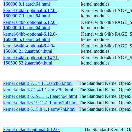
160000.8.1.aarch64.html
kernel modules
kernel-64kb-optional-6.12.0-
Kernel with 64kb PAGE_S
160000.7.1.aarch64.html
kernel modules
kernel-64kb-optional-6.12.0-
Kernel with 64kb PAGE_S
160000.6.1.aarch64.html
kernel modules
kernel-64kb-optional-6.12.0-
Kernel with 64kb PAGE_S
160000.5.1.aarch64.html
kernel modules
kernel-64kb-optional-6.4.0-
Kernel with 64kb PAGE_S
150600.21.2.aarch64.html
kernel modules
kernel-64kb-optional-5.14.21-
Kernel with 64kb PAGE_S
150500.53.2.aarch64.html
kernel modules
kernel-default-7.1.4-1.1.aarch64.html
The Standard Kernel
OpenSu
kernel-default-7.1.4-1.1.armv7hl.html
The Standard Kernel
OpenSu
kernel-default-6.19.11-1.1.aarch64.html
The Standard Kernel
OpenSu
kernel-default-6.19.11-1.1.armv7hl.html
The Standard Kernel
OpenSu
kernel-default-6.15.8-1.1.armv7hl.html
The Standard Kernel
OpenSu
kernel-default-optional-6.12.0-
The Standard Kernel - Op