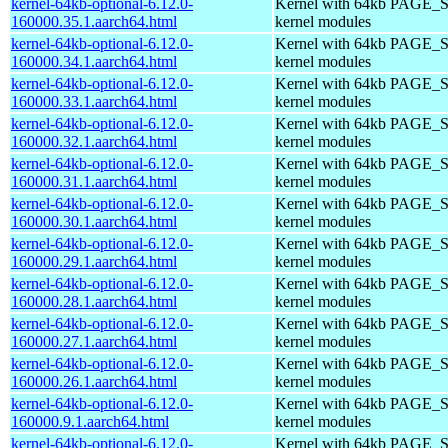
kernel-64kb-optional-6.12.0-
Kernel with 64kb PAGE_S
160000.35.1.aarch64.html
kernel modules
kernel-64kb-optional-6.12.0-
Kernel with 64kb PAGE_S
160000.34.1.aarch64.html
kernel modules
kernel-64kb-optional-6.12.0-
Kernel with 64kb PAGE_S
160000.33.1.aarch64.html
kernel modules
kernel-64kb-optional-6.12.0-
Kernel with 64kb PAGE_S
160000.32.1.aarch64.html
kernel modules
kernel-64kb-optional-6.12.0-
Kernel with 64kb PAGE_S
160000.31.1.aarch64.html
kernel modules
kernel-64kb-optional-6.12.0-
Kernel with 64kb PAGE_S
160000.30.1.aarch64.html
kernel modules
kernel-64kb-optional-6.12.0-
Kernel with 64kb PAGE_S
160000.29.1.aarch64.html
kernel modules
kernel-64kb-optional-6.12.0-
Kernel with 64kb PAGE_S
160000.28.1.aarch64.html
kernel modules
kernel-64kb-optional-6.12.0-
Kernel with 64kb PAGE_S
160000.27.1.aarch64.html
kernel modules
kernel-64kb-optional-6.12.0-
Kernel with 64kb PAGE_S
160000.26.1.aarch64.html
kernel modules
kernel-64kb-optional-6.12.0-
Kernel with 64kb PAGE_S
160000.9.1.aarch64.html
kernel modules
kernel-64kb-optional-6.12.0-
Kernel with 64kb PAGE_S