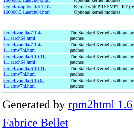
160000.6.1.aarch64.html
Optional kernel modules
kernel-rt-optional-6.12.0-
Kernel with PREEMPT_RT (real
160000.5.1.aarch64.html
Optional kernel modules
kernel-vanilla-7.1.4-
The Standard Kernel - without 
1.1.aarch64.html
patches
kernel-vanilla-7.1.4-
The Standard Kernel - without 
1.1.armv7hl.html
patches
kernel-vanilla-6.19.11-
The Standard Kernel - without 
1.1.aarch64.html
patches
kernel-vanilla-6.19.11-
The Standard Kernel - without 
1.1.armv7hl.html
patches
kernel-vanilla-6.15.8-
The Standard Kernel - without 
1.1.armv7hl.html
patches
Generated by
rpm2html 1.6
Fabrice Bellet