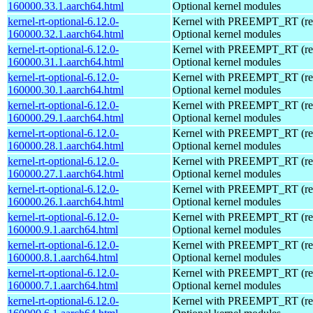
160000.33.1.aarch64.html
Optional kernel modules
kernel-rt-optional-6.12.0-
Kernel with PREEMPT_RT (real
160000.32.1.aarch64.html
Optional kernel modules
kernel-rt-optional-6.12.0-
Kernel with PREEMPT_RT (real
160000.31.1.aarch64.html
Optional kernel modules
kernel-rt-optional-6.12.0-
Kernel with PREEMPT_RT (real
160000.30.1.aarch64.html
Optional kernel modules
kernel-rt-optional-6.12.0-
Kernel with PREEMPT_RT (real
160000.29.1.aarch64.html
Optional kernel modules
kernel-rt-optional-6.12.0-
Kernel with PREEMPT_RT (real
160000.28.1.aarch64.html
Optional kernel modules
kernel-rt-optional-6.12.0-
Kernel with PREEMPT_RT (real
160000.27.1.aarch64.html
Optional kernel modules
kernel-rt-optional-6.12.0-
Kernel with PREEMPT_RT (real
160000.26.1.aarch64.html
Optional kernel modules
kernel-rt-optional-6.12.0-
Kernel with PREEMPT_RT (real
160000.9.1.aarch64.html
Optional kernel modules
kernel-rt-optional-6.12.0-
Kernel with PREEMPT_RT (real
160000.8.1.aarch64.html
Optional kernel modules
kernel-rt-optional-6.12.0-
Kernel with PREEMPT_RT (real
160000.7.1.aarch64.html
Optional kernel modules
kernel-rt-optional-6.12.0-
Kernel with PREEMPT_RT (real