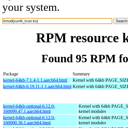
your system.
RPM resource k
Found 95 RPM fo
Package
Summary
kernel-64kb-7.1.4-1.1.aarch64.html
Kernel with 64kb PAGE_SIZ
kernel-64kb-6.19.11-1.1.aarch64.html
Kernel with 64kb PAGE_SIZ
kernel-64kb-optional-6.12.0-
Kernel with 64kb PAGE_S
160099.47.1.aarch64.html
kernel modules
kernel-64kb-optional-6.12.0-
Kernel with 64kb PAGE_S
160000.36.1.aarch64.html
kernel modules