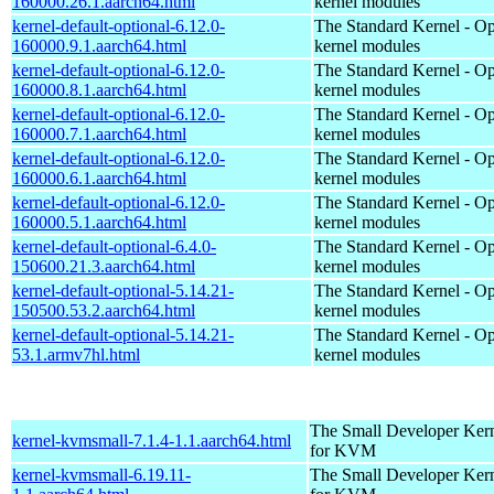
160000.26.1.aarch64.html
kernel modules
kernel-default-optional-6.12.0-
The Standard Kernel - Op
160000.9.1.aarch64.html
kernel modules
kernel-default-optional-6.12.0-
The Standard Kernel - Op
160000.8.1.aarch64.html
kernel modules
kernel-default-optional-6.12.0-
The Standard Kernel - Op
160000.7.1.aarch64.html
kernel modules
kernel-default-optional-6.12.0-
The Standard Kernel - Op
160000.6.1.aarch64.html
kernel modules
kernel-default-optional-6.12.0-
The Standard Kernel - Op
160000.5.1.aarch64.html
kernel modules
kernel-default-optional-6.4.0-
The Standard Kernel - Op
150600.21.3.aarch64.html
kernel modules
kernel-default-optional-5.14.21-
The Standard Kernel - Op
150500.53.2.aarch64.html
kernel modules
kernel-default-optional-5.14.21-
The Standard Kernel - Op
53.1.armv7hl.html
kernel modules
The Small Developer Ker
kernel-kvmsmall-7.1.4-1.1.aarch64.html
for KVM
kernel-kvmsmall-6.19.11-
The Small Developer Ker