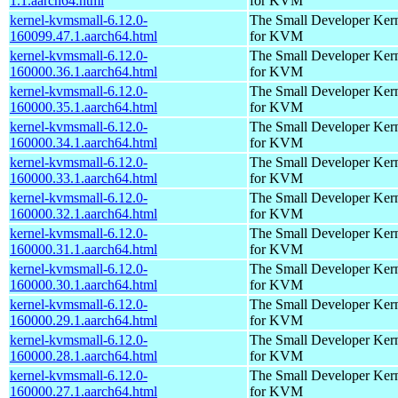
1.1.aarch64.html
for KVM
kernel-kvmsmall-6.12.0-
The Small Developer Ker
160099.47.1.aarch64.html
for KVM
kernel-kvmsmall-6.12.0-
The Small Developer Ker
160000.36.1.aarch64.html
for KVM
kernel-kvmsmall-6.12.0-
The Small Developer Ker
160000.35.1.aarch64.html
for KVM
kernel-kvmsmall-6.12.0-
The Small Developer Ker
160000.34.1.aarch64.html
for KVM
kernel-kvmsmall-6.12.0-
The Small Developer Ker
160000.33.1.aarch64.html
for KVM
kernel-kvmsmall-6.12.0-
The Small Developer Ker
160000.32.1.aarch64.html
for KVM
kernel-kvmsmall-6.12.0-
The Small Developer Ker
160000.31.1.aarch64.html
for KVM
kernel-kvmsmall-6.12.0-
The Small Developer Ker
160000.30.1.aarch64.html
for KVM
kernel-kvmsmall-6.12.0-
The Small Developer Ker
160000.29.1.aarch64.html
for KVM
kernel-kvmsmall-6.12.0-
The Small Developer Ker
160000.28.1.aarch64.html
for KVM
kernel-kvmsmall-6.12.0-
The Small Developer Ker
160000.27.1.aarch64.html
for KVM