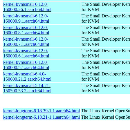
kernel-kvmsmall-6.12.0-
The Small Developer Ker
160000.26.1.aarch64.html
for KVM
kernel-kvmsmall-6.12.0-
The Small Developer Ker
160000.9.1.aarch64.html
for KVM
kernel-kvmsmall-6.12.0-
The Small Developer Ker
160000.8.1.aarch64.html
for KVM
kernel-kvmsmall-6.12.0-
The Small Developer Ker
160000.7.1.aarch64.html
for KVM
kernel-kvmsmall-6.12.0-
The Small Developer Ker
160000.6.1.aarch64.html
for KVM
kernel-kvmsmall-6.12.0-
The Small Developer Ker
160000.5.1.aarch64.html
for KVM
kernel-kvmsmall-6.4.0-
The Small Developer Ker
150600.21.2.aarch64.html
for KVM
kernel-kvmsmall-5.14.21-
The Small Developer Ker
150500.53.2.aarch64.html
for KVM
kernel-longterm-6.18.39-1.1.aarch64.html
The Linux Kernel
OpenSuS
kernel-longterm-6.18.21-1.1.aarch64.html
The Linux Kernel
OpenSuS