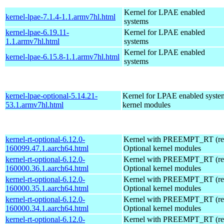
Kernel for LPAE enabled
kernel-lpae-7.1.4-1.1.armv7hl.html
systems
kernel-lpae-6.19.11-
Kernel for LPAE enabled
1.1.armv7hl.html
systems
Kernel for LPAE enabled
kernel-lpae-6.15.8-1.1.armv7hl.html
systems
kernel-lpae-optional-5.14.21-
Kernel for LPAE enabled system
53.1.armv7hl.html
kernel modules
kernel-rt-optional-6.12.0-
Kernel with PREEMPT_RT (real
160099.47.1.aarch64.html
Optional kernel modules
kernel-rt-optional-6.12.0-
Kernel with PREEMPT_RT (real
160000.36.1.aarch64.html
Optional kernel modules
kernel-rt-optional-6.12.0-
Kernel with PREEMPT_RT (real
160000.35.1.aarch64.html
Optional kernel modules
kernel-rt-optional-6.12.0-
Kernel with PREEMPT_RT (real
160000.34.1.aarch64.html
Optional kernel modules
kernel-rt-optional-6.12.0-
Kernel with PREEMPT_RT (real