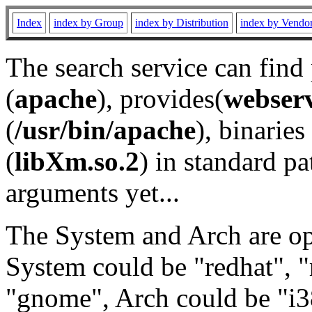
Index
index by Group
index by Distribution
index by Vendo
The search service can find
(
apache
), provides(
webser
(
/usr/bin/apache
), binaries 
(
libXm.so.2
) in standard pa
arguments yet...
The System and Arch are opt
System could be "redhat", "
"gnome", Arch could be "i38