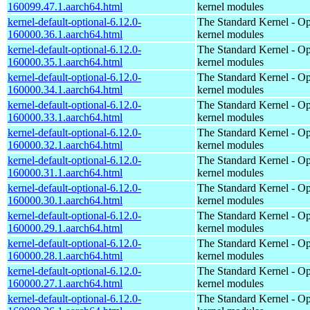
160099.47.1.aarch64.html
kernel modules
kernel-default-optional-6.12.0-
The Standard Kernel - Op
160000.36.1.aarch64.html
kernel modules
kernel-default-optional-6.12.0-
The Standard Kernel - Op
160000.35.1.aarch64.html
kernel modules
kernel-default-optional-6.12.0-
The Standard Kernel - Op
160000.34.1.aarch64.html
kernel modules
kernel-default-optional-6.12.0-
The Standard Kernel - Op
160000.33.1.aarch64.html
kernel modules
kernel-default-optional-6.12.0-
The Standard Kernel - Op
160000.32.1.aarch64.html
kernel modules
kernel-default-optional-6.12.0-
The Standard Kernel - Op
160000.31.1.aarch64.html
kernel modules
kernel-default-optional-6.12.0-
The Standard Kernel - Op
160000.30.1.aarch64.html
kernel modules
kernel-default-optional-6.12.0-
The Standard Kernel - Op
160000.29.1.aarch64.html
kernel modules
kernel-default-optional-6.12.0-
The Standard Kernel - Op
160000.28.1.aarch64.html
kernel modules
kernel-default-optional-6.12.0-
The Standard Kernel - Op
160000.27.1.aarch64.html
kernel modules
kernel-default-optional-6.12.0-
The Standard Kernel - Op