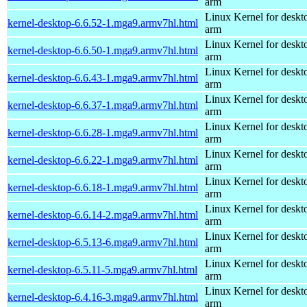
arm
Linux Kernel for deskt
kernel-desktop-6.6.52-1.mga9.armv7hl.html
arm
Linux Kernel for deskt
kernel-desktop-6.6.50-1.mga9.armv7hl.html
arm
Linux Kernel for deskt
kernel-desktop-6.6.43-1.mga9.armv7hl.html
arm
Linux Kernel for deskt
kernel-desktop-6.6.37-1.mga9.armv7hl.html
arm
Linux Kernel for deskt
kernel-desktop-6.6.28-1.mga9.armv7hl.html
arm
Linux Kernel for deskt
kernel-desktop-6.6.22-1.mga9.armv7hl.html
arm
Linux Kernel for deskt
kernel-desktop-6.6.18-1.mga9.armv7hl.html
arm
Linux Kernel for deskt
kernel-desktop-6.6.14-2.mga9.armv7hl.html
arm
Linux Kernel for deskt
kernel-desktop-6.5.13-6.mga9.armv7hl.html
arm
Linux Kernel for deskt
kernel-desktop-6.5.11-5.mga9.armv7hl.html
arm
Linux Kernel for deskt
kernel-desktop-6.4.16-3.mga9.armv7hl.html
arm