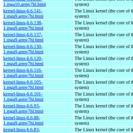
1.mga10.armv7hl.html
system)
kernel-linus-6.6.141-
The Linux kernel (the core of 
1.mga9.armv7hl.html
system)
kernel-linus-6.6.138-
The Linux kernel (the core of 
1.mga9.armv7hl.html
system)
kernel-linus-6.6.137-
The Linux kernel (the core of 
1.mga9.armv7hl.html
system)
kernel-linus-6.6.130-
The Linux kernel (the core of 
1.mga9.armv7hl.html
system)
kernel-linus-6.6.120-
The Linux kernel (the core of 
1.mga9.armv7hl.html
system)
kernel-linus-6.6.116-
The Linux kernel (the core of 
1.mga9.armv7hl.html
system)
kernel-linus-6.6.105-
The Linux kernel (the core of 
1.mga9.armv7hl.html
system)
kernel-linus-6.6.101-
The Linux kernel (the core of 
1.mga9.armv7hl.html
system)
kernel-linus-6.6.93-
The Linux kernel (the core of 
1.mga9.armv7hl.html
system)
kernel-linus-6.6.88-
The Linux kernel (the core of 
1.mga9.armv7hl.html
system)
kernel-linus-6.6.83-
The Linux kernel (the core of 