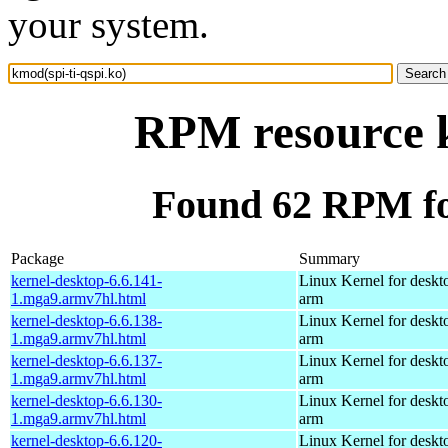
your system.
RPM resource k
Found 62 RPM for
Package
Summary
kernel-desktop-6.6.141-
Linux Kernel for deskt
1.mga9.armv7hl.html
arm
kernel-desktop-6.6.138-
Linux Kernel for deskt
1.mga9.armv7hl.html
arm
kernel-desktop-6.6.137-
Linux Kernel for deskt
1.mga9.armv7hl.html
arm
kernel-desktop-6.6.130-
Linux Kernel for deskt
1.mga9.armv7hl.html
arm
kernel-desktop-6.6.120-
Linux Kernel for deskt