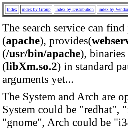
Index
index by Group
index by Distribution
index by Vendo
The search service can find
(
apache
), provides(
webser
(
/usr/bin/apache
), binaries 
(
libXm.so.2
) in standard pa
arguments yet...
The System and Arch are opt
System could be "redhat", "
"gnome", Arch could be "i38