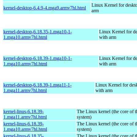
Linux Kernel for deskt
kernel-desktop-6.4.9-4.mga9.armv7hl.html
arm
kernel-desktop-6.18.35-1.mga10-1-
Linux Kernel for d
1.mga10.armv7hl.html
with arm
kernel-desktop-6.18.39-1.mga10-1-
Linux Kernel for d
1.mga10.armv7hl.html
with arm
kernel-desktop-6.18.39-1.mga11-1-
Linux Kernel for des
1.mga11.armv7hl.html
with arm
kernel-linus-6.18.39-
The Linux kernel (the core of 
1.mga11.armv7hl.html
system)
kernel-linus-6.18.39-
The Linux kernel (the core of 
1.mga10.armv7hl.html
system)
kernel-linus-6.18.35-
The Linux kernel (the core of 