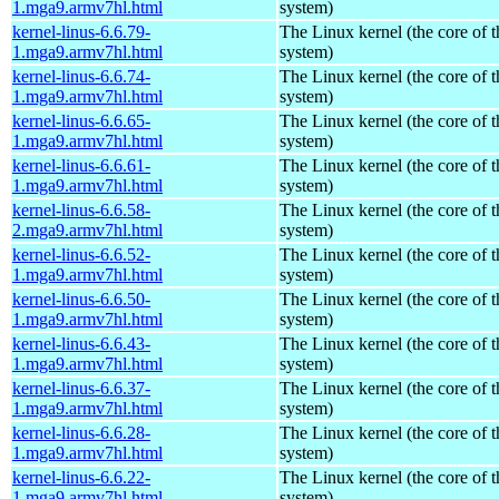
1.mga9.armv7hl.html
system)
kernel-linus-6.6.79-
The Linux kernel (the core of 
1.mga9.armv7hl.html
system)
kernel-linus-6.6.74-
The Linux kernel (the core of 
1.mga9.armv7hl.html
system)
kernel-linus-6.6.65-
The Linux kernel (the core of 
1.mga9.armv7hl.html
system)
kernel-linus-6.6.61-
The Linux kernel (the core of 
1.mga9.armv7hl.html
system)
kernel-linus-6.6.58-
The Linux kernel (the core of 
2.mga9.armv7hl.html
system)
kernel-linus-6.6.52-
The Linux kernel (the core of 
1.mga9.armv7hl.html
system)
kernel-linus-6.6.50-
The Linux kernel (the core of 
1.mga9.armv7hl.html
system)
kernel-linus-6.6.43-
The Linux kernel (the core of 
1.mga9.armv7hl.html
system)
kernel-linus-6.6.37-
The Linux kernel (the core of 
1.mga9.armv7hl.html
system)
kernel-linus-6.6.28-
The Linux kernel (the core of 
1.mga9.armv7hl.html
system)
kernel-linus-6.6.22-
The Linux kernel (the core of 
1.mga9.armv7hl.html
system)