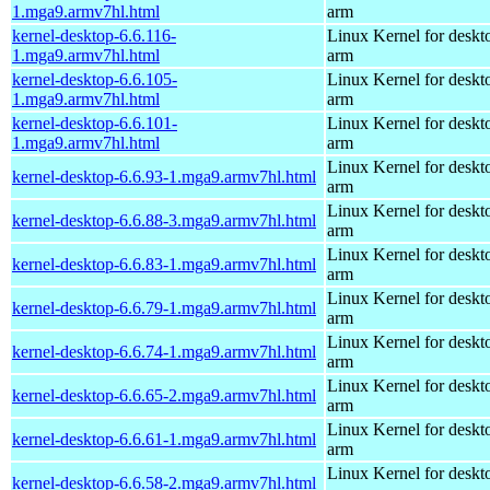
1.mga9.armv7hl.html
arm
kernel-desktop-6.6.116-
Linux Kernel for deskt
1.mga9.armv7hl.html
arm
kernel-desktop-6.6.105-
Linux Kernel for deskt
1.mga9.armv7hl.html
arm
kernel-desktop-6.6.101-
Linux Kernel for deskt
1.mga9.armv7hl.html
arm
Linux Kernel for deskt
kernel-desktop-6.6.93-1.mga9.armv7hl.html
arm
Linux Kernel for deskt
kernel-desktop-6.6.88-3.mga9.armv7hl.html
arm
Linux Kernel for deskt
kernel-desktop-6.6.83-1.mga9.armv7hl.html
arm
Linux Kernel for deskt
kernel-desktop-6.6.79-1.mga9.armv7hl.html
arm
Linux Kernel for deskt
kernel-desktop-6.6.74-1.mga9.armv7hl.html
arm
Linux Kernel for deskt
kernel-desktop-6.6.65-2.mga9.armv7hl.html
arm
Linux Kernel for deskt
kernel-desktop-6.6.61-1.mga9.armv7hl.html
arm
Linux Kernel for deskt
kernel-desktop-6.6.58-2.mga9.armv7hl.html