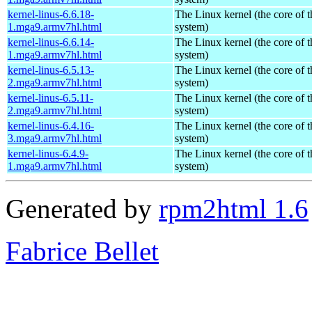
kernel-linus-6.6.18-
The Linux kernel (the core of 
1.mga9.armv7hl.html
system)
kernel-linus-6.6.14-
The Linux kernel (the core of 
1.mga9.armv7hl.html
system)
kernel-linus-6.5.13-
The Linux kernel (the core of 
2.mga9.armv7hl.html
system)
kernel-linus-6.5.11-
The Linux kernel (the core of 
2.mga9.armv7hl.html
system)
kernel-linus-6.4.16-
The Linux kernel (the core of 
3.mga9.armv7hl.html
system)
kernel-linus-6.4.9-
The Linux kernel (the core of 
1.mga9.armv7hl.html
system)
Generated by
rpm2html 1.6
Fabrice Bellet