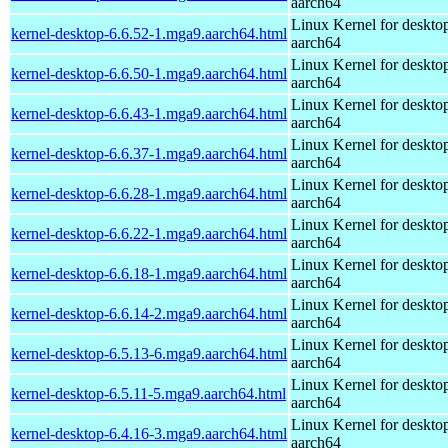
aarch64
Linux Kernel for deskto
kernel-desktop-6.6.52-1.mga9.aarch64.html
aarch64
Linux Kernel for deskto
kernel-desktop-6.6.50-1.mga9.aarch64.html
aarch64
Linux Kernel for deskto
kernel-desktop-6.6.43-1.mga9.aarch64.html
aarch64
Linux Kernel for deskto
kernel-desktop-6.6.37-1.mga9.aarch64.html
aarch64
Linux Kernel for deskto
kernel-desktop-6.6.28-1.mga9.aarch64.html
aarch64
Linux Kernel for deskto
kernel-desktop-6.6.22-1.mga9.aarch64.html
aarch64
Linux Kernel for deskto
kernel-desktop-6.6.18-1.mga9.aarch64.html
aarch64
Linux Kernel for deskto
kernel-desktop-6.6.14-2.mga9.aarch64.html
aarch64
Linux Kernel for deskto
kernel-desktop-6.5.13-6.mga9.aarch64.html
aarch64
Linux Kernel for deskto
kernel-desktop-6.5.11-5.mga9.aarch64.html
aarch64
Linux Kernel for deskto
kernel-desktop-6.4.16-3.mga9.aarch64.html
aarch64