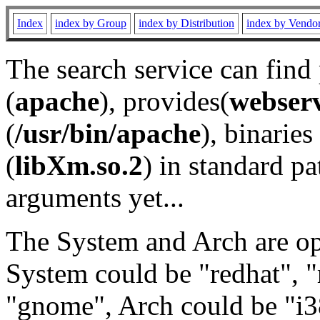
Index
index by Group
index by Distribution
index by Vendo
The search service can find
(
apache
), provides(
webser
(
/usr/bin/apache
), binaries 
(
libXm.so.2
) in standard pa
arguments yet...
The System and Arch are opt
System could be "redhat", "
"gnome", Arch could be "i38