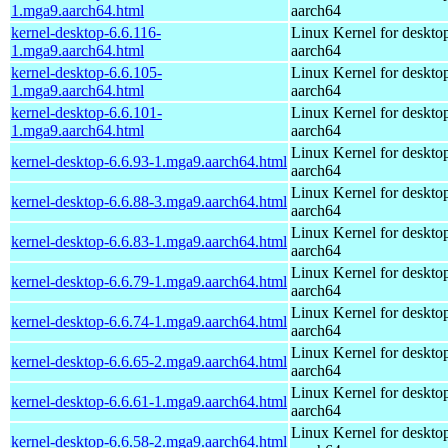
1.mga9.aarch64.html
aarch64
kernel-desktop-6.6.116-
Linux Kernel for deskto
1.mga9.aarch64.html
aarch64
kernel-desktop-6.6.105-
Linux Kernel for deskto
1.mga9.aarch64.html
aarch64
kernel-desktop-6.6.101-
Linux Kernel for deskto
1.mga9.aarch64.html
aarch64
Linux Kernel for deskto
kernel-desktop-6.6.93-1.mga9.aarch64.html
aarch64
Linux Kernel for deskto
kernel-desktop-6.6.88-3.mga9.aarch64.html
aarch64
Linux Kernel for deskto
kernel-desktop-6.6.83-1.mga9.aarch64.html
aarch64
Linux Kernel for deskto
kernel-desktop-6.6.79-1.mga9.aarch64.html
aarch64
Linux Kernel for deskto
kernel-desktop-6.6.74-1.mga9.aarch64.html
aarch64
Linux Kernel for deskto
kernel-desktop-6.6.65-2.mga9.aarch64.html
aarch64
Linux Kernel for deskto
kernel-desktop-6.6.61-1.mga9.aarch64.html
aarch64
Linux Kernel for deskto
kernel-desktop-6.6.58-2.mga9.aarch64.html