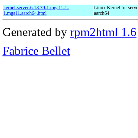
kernel-server-6.18.39-1.mga11-1-
Linux Kernel for serve
1.mga11.aarch64.html
aarch64
Generated by
rpm2html 1.6
Fabrice Bellet