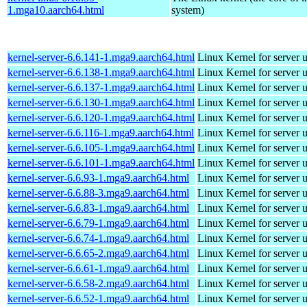
1.mga10.aarch64.html
system)
kernel-server-6.6.141-1.mga9.aarch64.html
Linux Kernel for server 
kernel-server-6.6.138-1.mga9.aarch64.html
Linux Kernel for server 
kernel-server-6.6.137-1.mga9.aarch64.html
Linux Kernel for server 
kernel-server-6.6.130-1.mga9.aarch64.html
Linux Kernel for server 
kernel-server-6.6.120-1.mga9.aarch64.html
Linux Kernel for server 
kernel-server-6.6.116-1.mga9.aarch64.html
Linux Kernel for server 
kernel-server-6.6.105-1.mga9.aarch64.html
Linux Kernel for server 
kernel-server-6.6.101-1.mga9.aarch64.html
Linux Kernel for server 
kernel-server-6.6.93-1.mga9.aarch64.html
Linux Kernel for server 
kernel-server-6.6.88-3.mga9.aarch64.html
Linux Kernel for server 
kernel-server-6.6.83-1.mga9.aarch64.html
Linux Kernel for server 
kernel-server-6.6.79-1.mga9.aarch64.html
Linux Kernel for server 
kernel-server-6.6.74-1.mga9.aarch64.html
Linux Kernel for server 
kernel-server-6.6.65-2.mga9.aarch64.html
Linux Kernel for server 
kernel-server-6.6.61-1.mga9.aarch64.html
Linux Kernel for server 
kernel-server-6.6.58-2.mga9.aarch64.html
Linux Kernel for server 
kernel-server-6.6.52-1.mga9.aarch64.html
Linux Kernel for server 