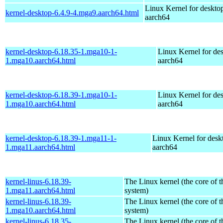
Linux Kernel for deskto
kernel-desktop-6.4.9-4.mga9.aarch64.html
aarch64
kernel-desktop-6.18.35-1.mga10-1-
Linux Kernel for de
1.mga10.aarch64.html
aarch64
kernel-desktop-6.18.39-1.mga10-1-
Linux Kernel for de
1.mga10.aarch64.html
aarch64
kernel-desktop-6.18.39-1.mga11-1-
Linux Kernel for desk
1.mga11.aarch64.html
aarch64
kernel-linus-6.18.39-
The Linux kernel (the core of 
1.mga11.aarch64.html
system)
kernel-linus-6.18.39-
The Linux kernel (the core of 
1.mga10.aarch64.html
system)
kernel-linus-6.18.35-
The Linux kernel (the core of 