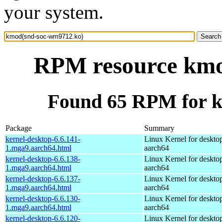
your system.
RPM resource kmo
Found 65 RPM for 
Package
Summary
kernel-desktop-6.6.141-
Linux Kernel for deskto
1.mga9.aarch64.html
aarch64
kernel-desktop-6.6.138-
Linux Kernel for deskto
1.mga9.aarch64.html
aarch64
kernel-desktop-6.6.137-
Linux Kernel for deskto
1.mga9.aarch64.html
aarch64
kernel-desktop-6.6.130-
Linux Kernel for deskto
1.mga9.aarch64.html
aarch64
kernel-desktop-6.6.120-
Linux Kernel for deskto