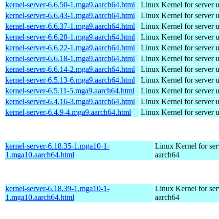
kernel-server-6.6.50-1.mga9.aarch64.html
Linux Kernel for server 
kernel-server-6.6.43-1.mga9.aarch64.html
Linux Kernel for server 
kernel-server-6.6.37-1.mga9.aarch64.html
Linux Kernel for server 
kernel-server-6.6.28-1.mga9.aarch64.html
Linux Kernel for server 
kernel-server-6.6.22-1.mga9.aarch64.html
Linux Kernel for server 
kernel-server-6.6.18-1.mga9.aarch64.html
Linux Kernel for server 
kernel-server-6.6.14-2.mga9.aarch64.html
Linux Kernel for server 
kernel-server-6.5.13-6.mga9.aarch64.html
Linux Kernel for server 
kernel-server-6.5.11-5.mga9.aarch64.html
Linux Kernel for server 
kernel-server-6.4.16-3.mga9.aarch64.html
Linux Kernel for server 
kernel-server-6.4.9-4.mga9.aarch64.html
Linux Kernel for server 
kernel-server-6.18.35-1.mga10-1-
Linux Kernel for ser
1.mga10.aarch64.html
aarch64
kernel-server-6.18.39-1.mga10-1-
Linux Kernel for ser
1.mga10.aarch64.html
aarch64