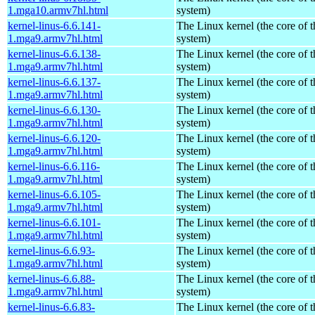
1.mga10.armv7hl.html
system)
kernel-linus-6.6.141-
The Linux kernel (the core of 
1.mga9.armv7hl.html
system)
kernel-linus-6.6.138-
The Linux kernel (the core of 
1.mga9.armv7hl.html
system)
kernel-linus-6.6.137-
The Linux kernel (the core of 
1.mga9.armv7hl.html
system)
kernel-linus-6.6.130-
The Linux kernel (the core of 
1.mga9.armv7hl.html
system)
kernel-linus-6.6.120-
The Linux kernel (the core of 
1.mga9.armv7hl.html
system)
kernel-linus-6.6.116-
The Linux kernel (the core of 
1.mga9.armv7hl.html
system)
kernel-linus-6.6.105-
The Linux kernel (the core of 
1.mga9.armv7hl.html
system)
kernel-linus-6.6.101-
The Linux kernel (the core of 
1.mga9.armv7hl.html
system)
kernel-linus-6.6.93-
The Linux kernel (the core of 
1.mga9.armv7hl.html
system)
kernel-linus-6.6.88-
The Linux kernel (the core of 
1.mga9.armv7hl.html
system)
kernel-linus-6.6.83-
The Linux kernel (the core of 