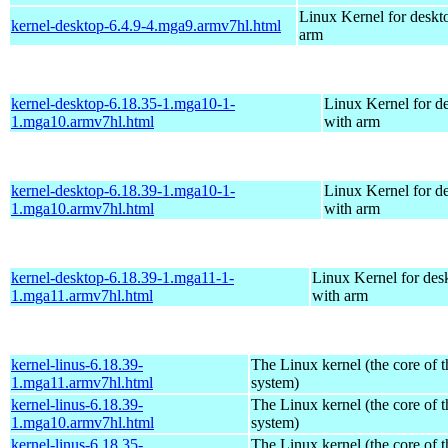
Linux Kernel for deskt
kernel-desktop-6.4.9-4.mga9.armv7hl.html
arm
kernel-desktop-6.18.35-1.mga10-1-
Linux Kernel for d
1.mga10.armv7hl.html
with arm
kernel-desktop-6.18.39-1.mga10-1-
Linux Kernel for d
1.mga10.armv7hl.html
with arm
kernel-desktop-6.18.39-1.mga11-1-
Linux Kernel for des
1.mga11.armv7hl.html
with arm
kernel-linus-6.18.39-
The Linux kernel (the core of 
1.mga11.armv7hl.html
system)
kernel-linus-6.18.39-
The Linux kernel (the core of 
1.mga10.armv7hl.html
system)
kernel-linus-6.18.35-
The Linux kernel (the core of 