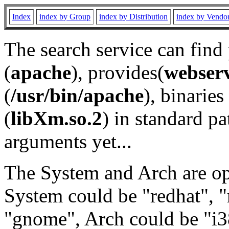
Index
index by Group
index by Distribution
index by Vendo
The search service can find
(
apache
), provides(
webser
(
/usr/bin/apache
), binaries 
(
libXm.so.2
) in standard pa
arguments yet...
The System and Arch are opt
System could be "redhat", "
"gnome", Arch could be "i38