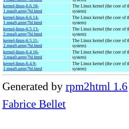
kernel-linus-6.6.18-
The Linux kernel (the core of 
1.mga9.armv7hl.html
system)
kernel-linus-6.6.14-
The Linux kernel (the core of 
1.mga9.armv7hl.html
system)
kernel-linus-6.5.13-
The Linux kernel (the core of 
2.mga9.armv7hl.html
system)
kernel-linus-6.5.11-
The Linux kernel (the core of 
2.mga9.armv7hl.html
system)
kernel-linus-6.4.16-
The Linux kernel (the core of 
3.mga9.armv7hl.html
system)
kernel-linus-6.4.9-
The Linux kernel (the core of 
1.mga9.armv7hl.html
system)
Generated by
rpm2html 1.6
Fabrice Bellet