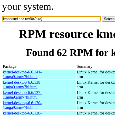
your system.
RPM resource kmo
Found 62 RPM for k
Package
Summary
kernel-desktop-6.6.141-
Linux Kernel for deskt
1.mga9.armv7hl.html
arm
kernel-desktop-6.6.138-
Linux Kernel for deskt
1.mga9.armv7hl.html
arm
kernel-desktop-6.6.137-
Linux Kernel for deskt
1.mga9.armv7hl.html
arm
kernel-desktop-6.6.130-
Linux Kernel for deskt
1.mga9.armv7hl.html
arm
kernel-desktop-6.6.120-
Linux Kernel for deskt