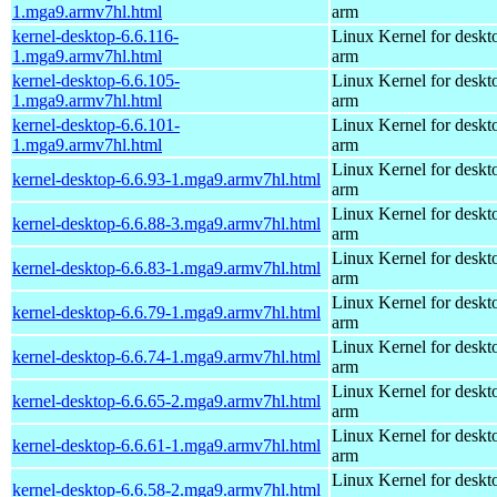
1.mga9.armv7hl.html
arm
kernel-desktop-6.6.116-
Linux Kernel for deskt
1.mga9.armv7hl.html
arm
kernel-desktop-6.6.105-
Linux Kernel for deskt
1.mga9.armv7hl.html
arm
kernel-desktop-6.6.101-
Linux Kernel for deskt
1.mga9.armv7hl.html
arm
Linux Kernel for deskt
kernel-desktop-6.6.93-1.mga9.armv7hl.html
arm
Linux Kernel for deskt
kernel-desktop-6.6.88-3.mga9.armv7hl.html
arm
Linux Kernel for deskt
kernel-desktop-6.6.83-1.mga9.armv7hl.html
arm
Linux Kernel for deskt
kernel-desktop-6.6.79-1.mga9.armv7hl.html
arm
Linux Kernel for deskt
kernel-desktop-6.6.74-1.mga9.armv7hl.html
arm
Linux Kernel for deskt
kernel-desktop-6.6.65-2.mga9.armv7hl.html
arm
Linux Kernel for deskt
kernel-desktop-6.6.61-1.mga9.armv7hl.html
arm
Linux Kernel for deskt
kernel-desktop-6.6.58-2.mga9.armv7hl.html