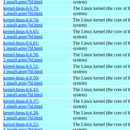
1.mga9.armv7hl.html
system)
kernel-linus-6.6.79-
The Linux kernel (the core of 
1.mga9.armv7hl.html
system)
kernel-linus-6.6.74-
The Linux kernel (the core of 
1.mga9.armv7hl.html
system)
kernel-linus-6.6.65-
The Linux kernel (the core of 
1.mga9.armv7hl.html
system)
kernel-linus-6.6.61-
The Linux kernel (the core of 
1.mga9.armv7hl.html
system)
kernel-linus-6.6.58-
The Linux kernel (the core of 
2.mga9.armv7hl.html
system)
kernel-linus-6.6.52-
The Linux kernel (the core of 
1.mga9.armv7hl.html
system)
kernel-linus-6.6.50-
The Linux kernel (the core of 
1.mga9.armv7hl.html
system)
kernel-linus-6.6.43-
The Linux kernel (the core of 
1.mga9.armv7hl.html
system)
kernel-linus-6.6.37-
The Linux kernel (the core of 
1.mga9.armv7hl.html
system)
kernel-linus-6.6.28-
The Linux kernel (the core of 
1.mga9.armv7hl.html
system)
kernel-linus-6.6.22-
The Linux kernel (the core of 
1.mga9.armv7hl.html
system)