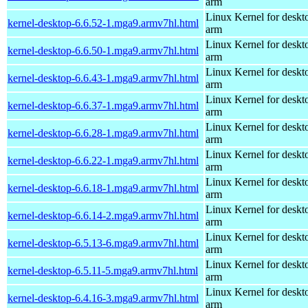
arm
Linux Kernel for deskt
kernel-desktop-6.6.52-1.mga9.armv7hl.html
arm
Linux Kernel for deskt
kernel-desktop-6.6.50-1.mga9.armv7hl.html
arm
Linux Kernel for deskt
kernel-desktop-6.6.43-1.mga9.armv7hl.html
arm
Linux Kernel for deskt
kernel-desktop-6.6.37-1.mga9.armv7hl.html
arm
Linux Kernel for deskt
kernel-desktop-6.6.28-1.mga9.armv7hl.html
arm
Linux Kernel for deskt
kernel-desktop-6.6.22-1.mga9.armv7hl.html
arm
Linux Kernel for deskt
kernel-desktop-6.6.18-1.mga9.armv7hl.html
arm
Linux Kernel for deskt
kernel-desktop-6.6.14-2.mga9.armv7hl.html
arm
Linux Kernel for deskt
kernel-desktop-6.5.13-6.mga9.armv7hl.html
arm
Linux Kernel for deskt
kernel-desktop-6.5.11-5.mga9.armv7hl.html
arm
Linux Kernel for deskt
kernel-desktop-6.4.16-3.mga9.armv7hl.html
arm