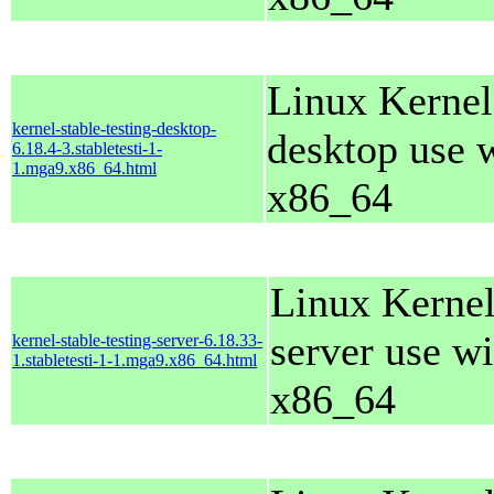
Linux Kernel
kernel-stable-testing-desktop-
desktop use 
6.18.4-3.stabletesti-1-
1.mga9.x86_64.html
x86_64
Linux Kernel
server use wi
kernel-stable-testing-server-6.18.33-
1.stabletesti-1-1.mga9.x86_64.html
x86_64