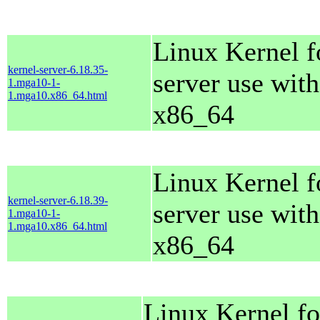
Linux Kernel f
kernel-server-6.18.35-
server use with
1.mga10-1-
1.mga10.x86_64.html
x86_64
Linux Kernel f
kernel-server-6.18.39-
server use with
1.mga10-1-
1.mga10.x86_64.html
x86_64
Linux Kernel fo