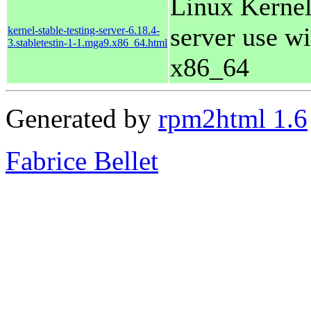
Linux Kernel
server use wi
kernel-stable-testing-server-6.18.4-
3.stabletestin-1-1.mga9.x86_64.html
x86_64
Generated by
rpm2html 1.6
Fabrice Bellet