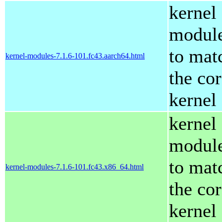
kernel
modul
to mat
kernel-modules-7.1.6-101.fc43.aarch64.html
the co
kernel
kernel
modul
to mat
kernel-modules-7.1.6-101.fc43.x86_64.html
the co
kernel