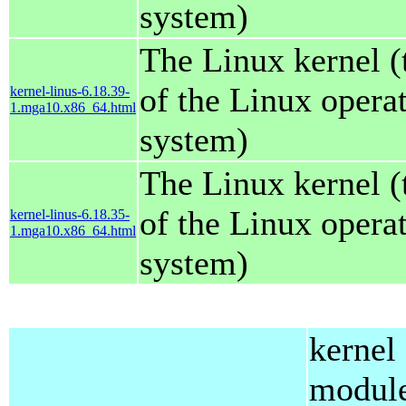
system)
The Linux kernel (
of the Linux opera
kernel-linus-6.18.39-
1.mga10.x86_64.html
system)
The Linux kernel (
of the Linux opera
kernel-linus-6.18.35-
1.mga10.x86_64.html
system)
kernel
modul