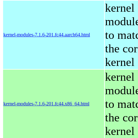
kernel
modul
to mat
kernel-modules-7.1.6-201.fc44.aarch64.html
the co
kernel
kernel
modul
to mat
kernel-modules-7.1.6-201.fc44.x86_64.html
the co
kernel