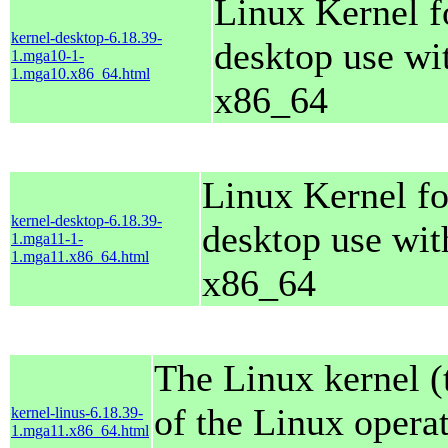
Linux Kernel f
kernel-desktop-6.18.39-
desktop use wi
1.mga10-1-
1.mga10.x86_64.html
x86_64
Linux Kernel fo
kernel-desktop-6.18.39-
desktop use wit
1.mga11-1-
1.mga11.x86_64.html
x86_64
The Linux kernel (
of the Linux opera
kernel-linus-6.18.39-
1.mga11.x86_64.html