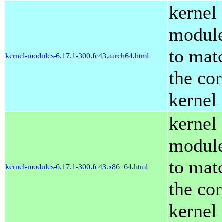
kernel
modul
to mat
kernel-modules-6.17.1-300.fc43.aarch64.html
the co
kernel
kernel
modul
to mat
kernel-modules-6.17.1-300.fc43.x86_64.html
the co
kernel