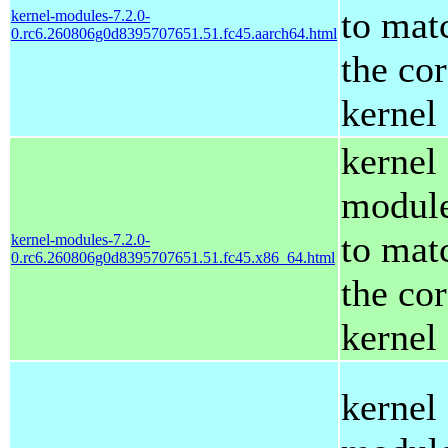
to mat
kernel-modules-7.2.0-
0.rc6.260806g0d8395707651.51.fc45.aarch64.html
the co
kernel
kernel
modul
to mat
kernel-modules-7.2.0-
0.rc6.260806g0d8395707651.51.fc45.x86_64.html
the co
kernel
kernel