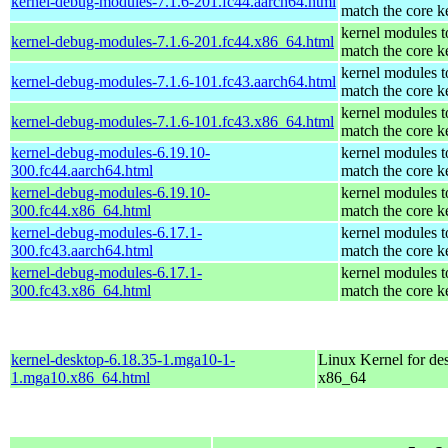
kernel-debug-modules-7.1.6-201.fc44.aarch64.html
match the core k
kernel modules t
kernel-debug-modules-7.1.6-201.fc44.x86_64.html
match the core k
kernel modules t
kernel-debug-modules-7.1.6-101.fc43.aarch64.html
match the core k
kernel modules t
kernel-debug-modules-7.1.6-101.fc43.x86_64.html
match the core k
kernel-debug-modules-6.19.10-
kernel modules t
300.fc44.aarch64.html
match the core k
kernel-debug-modules-6.19.10-
kernel modules t
300.fc44.x86_64.html
match the core k
kernel-debug-modules-6.17.1-
kernel modules t
300.fc43.aarch64.html
match the core k
kernel-debug-modules-6.17.1-
kernel modules t
300.fc43.x86_64.html
match the core k
kernel-desktop-6.18.35-1.mga10-1-
Linux Kernel for de
1.mga10.x86_64.html
x86_64