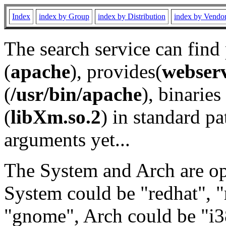
Index
index by Group
index by Distribution
index by Vendo
The search service can find
(
apache
), provides(
webser
(
/usr/bin/apache
), binaries 
(
libXm.so.2
) in standard pa
arguments yet...
The System and Arch are opt
System could be "redhat", "
"gnome", Arch could be "i38