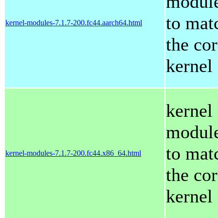
modul
to mat
kernel-modules-7.1.7-200.fc44.aarch64.html
the co
kernel
kernel
modul
to mat
kernel-modules-7.1.7-200.fc44.x86_64.html
the co
kernel