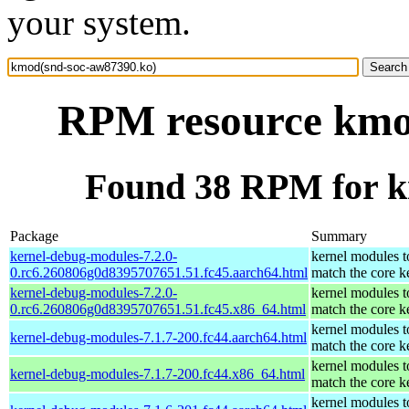
your system.
RPM resource kmo
Found 38 RPM for k
Package
Summary
kernel-debug-modules-7.2.0-
kernel modules t
0.rc6.260806g0d8395707651.51.fc45.aarch64.html
match the core k
kernel-debug-modules-7.2.0-
kernel modules t
0.rc6.260806g0d8395707651.51.fc45.x86_64.html
match the core k
kernel modules t
kernel-debug-modules-7.1.7-200.fc44.aarch64.html
match the core k
kernel modules t
kernel-debug-modules-7.1.7-200.fc44.x86_64.html
match the core k
kernel modules t