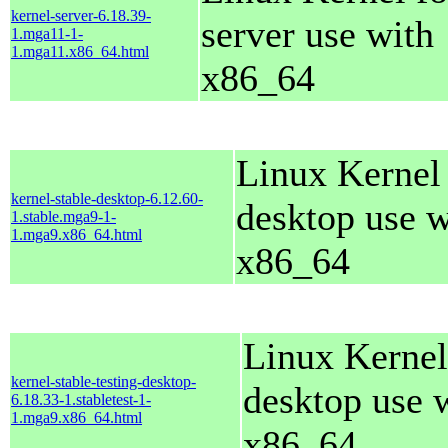
kernel-server-6.18.39-
server use with
1.mga11-1-
1.mga11.x86_64.html
x86_64
Linux Kernel 
kernel-stable-desktop-6.12.60-
desktop use w
1.stable.mga9-1-
1.mga9.x86_64.html
x86_64
Linux Kernel
kernel-stable-testing-desktop-
desktop use 
6.18.33-1.stabletest-1-
1.mga9.x86_64.html
x86_64