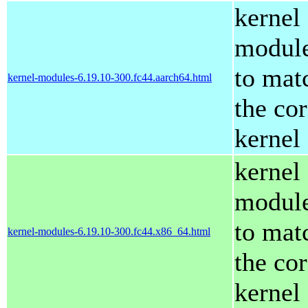
kernel
modul
to mat
kernel-modules-6.19.10-300.fc44.aarch64.html
the co
kernel
kernel
modul
to mat
kernel-modules-6.19.10-300.fc44.x86_64.html
the co
kernel