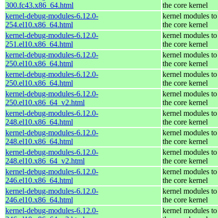
300.fc43.x86_64.html
the core kernel
kernel-debug-modules-6.12.0-
kernel modules to
254.el10.x86_64.html
the core kernel
kernel-debug-modules-6.12.0-
kernel modules to
251.el10.x86_64.html
the core kernel
kernel-debug-modules-6.12.0-
kernel modules to
250.el10.x86_64.html
the core kernel
kernel-debug-modules-6.12.0-
kernel modules to
250.el10.x86_64.html
the core kernel
kernel-debug-modules-6.12.0-
kernel modules to
250.el10.x86_64_v2.html
the core kernel
kernel-debug-modules-6.12.0-
kernel modules to
248.el10.x86_64.html
the core kernel
kernel-debug-modules-6.12.0-
kernel modules to
248.el10.x86_64.html
the core kernel
kernel-debug-modules-6.12.0-
kernel modules to
248.el10.x86_64_v2.html
the core kernel
kernel-debug-modules-6.12.0-
kernel modules to
246.el10.x86_64.html
the core kernel
kernel-debug-modules-6.12.0-
kernel modules to
246.el10.x86_64.html
the core kernel
kernel-debug-modules-6.12.0-
kernel modules to