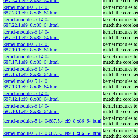
687.24.1.el9_8.x86_64.html
match the core ke
kernel-modules-5.14.0-
kernel modules to
687.23.1.el9_8.x86_64.html
match the core ke
kernel-modules-5.14.0-
kernel modules to
687.22.1.el9_8.x86_64.html
match the core ke
kernel-modules-5.14.0-
kernel modules to
687.20.1.el9_8.x86_64.html
match the core ke
kernel-modules-5.14.0-
kernel modules to
687.19.1.el9_8.x86_64.html
match the core ke
kernel-modules-5.14.0-
kernel modules to
687.17.1.el9_8.x86_64.html
match the core ke
kernel-modules-5.14.0-
kernel modules to
687.15.1.el9_8.x86_64.html
match the core ke
kernel-modules-5.14.0-
kernel modules to
687.13.1.el9_8.x86_64.html
match the core ke
kernel-modules-5.14.0-
kernel modules to
687.12.1.el9_8.x86_64.html
match the core ke
kernel-modules-5.14.0-
kernel modules to
687.10.1.el9_8.x86_64.html
match the core ke
kernel modules to
kernel-modules-5.14.0-687.5.4.el9_8.x86_64.html
match the core ke
kernel modules to
kernel-modules-5.14.0-687.5.3.el9_8.x86_64.html
match the core ke