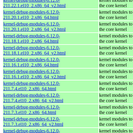
kernel-debug-modules-6.12.0-
kernel modules to
211.22.1.el10_2.x86_64_v2.html
the core kernel
kernel-debug-modules-6.12.0-
kernel modules to
211.20.1.el10_2.x86_64.html
the core kernel
kernel-debug-modules-6.12.0-
kernel modules to
211.20.1.el10_2.x86_64_v2.html
the core kernel
kernel-debug-modules-6.12.0-
kernel modules to
211.18.1.el10_2.x86_64.html
the core kernel
kernel-debug-modules-6.12.0-
kernel modules to
211.18.1.el10_2.x86_64_v2.html
the core kernel
kernel-debug-modules-6.12.0-
kernel modules to
211.16.1.el10_2.x86_64.html
the core kernel
kernel-debug-modules-6.12.0-
kernel modules to
211.16.1.el10_2.x86_64_v2.html
the core kernel
kernel-debug-modules-6.12.0-
kernel modules to
211.7.4.el10_2.x86_64.html
the core kernel
kernel-debug-modules-6.12.0-
kernel modules to
211.7.4.el10_2.x86_64_v2.html
the core kernel
kernel-debug-modules-6.12.0-
kernel modules to
211.7.3.el10_2.x86_64.html
the core kernel
kernel-debug-modules-6.12.0-
kernel modules to
211.7.3.el10_2.x86_64_v2.html
the core kernel
kernel-debug-modules-6.12.0-
kernel modules to