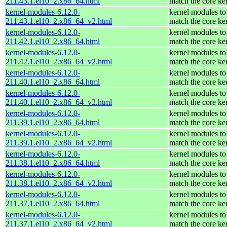
211.43.1.el10_2.x86_64.html
match the core ke
kernel-modules-6.12.0-
kernel modules to
211.43.1.el10_2.x86_64_v2.html
match the core ke
kernel-modules-6.12.0-
kernel modules to
211.42.1.el10_2.x86_64.html
match the core ke
kernel-modules-6.12.0-
kernel modules to
211.42.1.el10_2.x86_64_v2.html
match the core ke
kernel-modules-6.12.0-
kernel modules to
211.40.1.el10_2.x86_64.html
match the core ke
kernel-modules-6.12.0-
kernel modules to
211.40.1.el10_2.x86_64_v2.html
match the core ke
kernel-modules-6.12.0-
kernel modules to
211.39.1.el10_2.x86_64.html
match the core ke
kernel-modules-6.12.0-
kernel modules to
211.39.1.el10_2.x86_64_v2.html
match the core ke
kernel-modules-6.12.0-
kernel modules to
211.38.1.el10_2.x86_64.html
match the core ke
kernel-modules-6.12.0-
kernel modules to
211.38.1.el10_2.x86_64_v2.html
match the core ke
kernel-modules-6.12.0-
kernel modules to
211.37.1.el10_2.x86_64.html
match the core ke
kernel-modules-6.12.0-
kernel modules to
211.37.1.el10_2.x86_64_v2.html
match the core ke