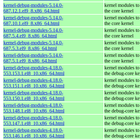
kernel-debug-modules-5.14.0-
kernel modules to
687.12.1.el9_8.x86_64.html
the core kernel
kernel-debug-modules-5.14.0-
kernel modules to
687.10.1.el9_8.x86_64.html
the core kernel
kernel-debug-modules-5.14.0-
kernel modules to
687.5.4.el9_8.x86_64.html
the core kernel
kernel-debug-modules-5.14.0-
kernel modules to
687.5.3.el9_8.x86_64.html
the core kernel
kernel-debug-modules-5.14.0-
kernel modules to
687.5.1.el9_8.x86_64.html
the core kernel
kernel-debug-modules-4.18.0-
kernel modules to
553.153.1.el8_10.x86_64.html
the debug-core ke
kernel-debug-modules-4.18.0-
kernel modules to
553.151.1.el8_10.x86_64.html
the debug-core ke
kernel-debug-modules-4.18.0-
kernel modules to
553.150.1.el8_10.x86_64.html
the debug-core ke
kernel-debug-modules-4.18.0-
kernel modules to
553.148.1.el8_10.x86_64.html
the debug-core ke
kernel-debug-modules-4.18.0-
kernel modules to
553.147.1.el8_10.x86_64.html
the debug-core ke
kernel-debug-modules-4.18.0-
kernel modules to
553.146.1.el8_10.x86_64.html
the debug-core ke