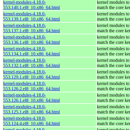
kernel-modules-4.18.0-
kernel modules to
553.140.1.el8_10.x86_64.html
match the core ke
kernel-modules-4.18.0-
kernel modules to
553.139.1.el8_10.x86_64.html
match the core ke
kernel-modules-4.18.0-
kernel modules to
553.137.1.el8_10.x86_64.html
match the core ke
kernel-modules-4.18.0-
kernel modules to
553.136.1.el8_10.x86_64.html
match the core ke
kernel-modules-4.18.0-
kernel modules to
553.134.1.el8_10.x86_64.html
match the core ke
kernel-modules-4.18.0-
kernel modules to
553.132.1.el8_10.x86_64.html
match the core ke
kernel-modules-4.18.0-
kernel modules to
553.129.1.el8_10.x86_64.html
match the core ke
kernel-modules-4.18.0-
kernel modules to
553.126.2.el8_10.x86_64.html
match the core ke
kernel-modules-4.18.0-
kernel modules to
553.126.1.el8_10.x86_64.html
match the core ke
kernel-modules-4.18.0-
kernel modules to
553.125.1.el8_10.x86_64.html
match the core ke
kernel-modules-4.18.0-
kernel modules to
553.124.4.el8_10.x86_64.html
match the core ke
kernel-modules-4.18.0-
kernel modules to