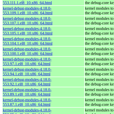
553.111.1.el8_10.x86_64.html
the debug-core ke
kernel-debug-modules-4.18.0-
kernel modules to
553.109.1.el8_10.x86_64.html
the debug-core ke
kernel-debug-modules-4.18.0-
kernel modules to
553.107.1.el8_10.x86_64.html
the debug-core ke
kernel-debug-modules-4.18.0-
kernel modules to
553.105.1.el8_10.x86_64.html
the debug-core ke
kernel-debug-modules-4.18.0-
kernel modules to
553.104.1.el8_10.x86_64.html
the debug-core ke
kernel-debug-modules-4.18.0-
kernel modules to
553.100.1.el8_10.x86_64.html
the debug-core ke
kernel-debug-modules-4.18.0-
kernel modules to
553.97.1.el8_10.x86_64.html
the debug-core ke
kernel-debug-modules-4.18.0-
kernel modules to
553.94.1.el8_10.x86_64.html
the debug-core ke
kernel-debug-modules-4.18.0-
kernel modules to
553.92.1.el8_10.x86_64.html
the debug-core ke
kernel-debug-modules-4.18.0-
kernel modules to
553.89.1.el8_10.x86_64.html
the debug-core ke
kernel-debug-modules-4.18.0-
kernel modules to
553.87.1.el8_10.x86_64.html
the debug-core ke
kernel-debug-modules-4.18.0-
kernel modules to