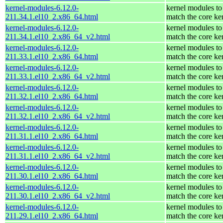
kernel-modules-6.12.0-
kernel modules to
211.34.1.el10_2.x86_64.html
match the core ke
kernel-modules-6.12.0-
kernel modules to
211.34.1.el10_2.x86_64_v2.html
match the core ke
kernel-modules-6.12.0-
kernel modules to
211.33.1.el10_2.x86_64.html
match the core ke
kernel-modules-6.12.0-
kernel modules to
211.33.1.el10_2.x86_64_v2.html
match the core ke
kernel-modules-6.12.0-
kernel modules to
211.32.1.el10_2.x86_64.html
match the core ke
kernel-modules-6.12.0-
kernel modules to
211.32.1.el10_2.x86_64_v2.html
match the core ke
kernel-modules-6.12.0-
kernel modules to
211.31.1.el10_2.x86_64.html
match the core ke
kernel-modules-6.12.0-
kernel modules to
211.31.1.el10_2.x86_64_v2.html
match the core ke
kernel-modules-6.12.0-
kernel modules to
211.30.1.el10_2.x86_64.html
match the core ke
kernel-modules-6.12.0-
kernel modules to
211.30.1.el10_2.x86_64_v2.html
match the core ke
kernel-modules-6.12.0-
kernel modules to
211.29.1.el10_2.x86_64.html
match the core ke