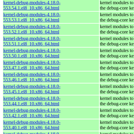
kernel-debug-modules-4.18.0-
kernel modules to
553.54.1.el8_10.x86_64.html
the debug-core ke
kernel-debug-modules-4.18.0-
kernel modules to
553.53.1.el8_10.x86_64.html
the debug-core ke
kernel-debug-modules-4.18.0-
kernel modules to
553.52.1.el8_10.x86_64.html
the debug-core ke
kernel-debug-modules-4.18.0-
kernel modules to
553.51.1.el8_10.x86_64.html
the debug-core ke
kernel-debug-modules-4.18.0-
kernel modules to
553.50.1.el8_10.x86_64.html
the debug-core ke
kernel-debug-modules-4.18.0-
kernel modules to
553.47.1.el8_10.x86_64.html
the debug-core ke
kernel-debug-modules-4.18.0-
kernel modules to
553.46.1.el8_10.x86_64.html
the debug-core ke
kernel-debug-modules-4.18.0-
kernel modules to
553.45.1.el8_10.x86_64.html
the debug-core ke
kernel-debug-modules-4.18.0-
kernel modules to
553.44.1.el8_10.x86_64.html
the debug-core ke
kernel-debug-modules-4.18.0-
kernel modules to
553.42.1.el8_10.x86_64.html
the debug-core ke
kernel-debug-modules-4.18.0-
kernel modules to
553.40.1.el8_10.x86_64.html
the debug-core ke