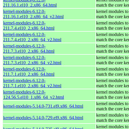
211.16.1.el10_2.x86_64.html
match the core ke
kernel-modules-6.12.0-
kernel modules to
211.16.1.el10_2.x86_64_v2.html
match the core ke
kernel-modules-6.12.0-
kernel modules to
211.7.4.el10_2.x86_64.html
match the core ke
kernel-modules-6.12.0-
kernel modules to
211.7.4.el10_2.x86_64_v2.html
match the core ke
kernel-modules-6.12.0-
kernel modules to
211.7.3.el10_2.x86_64.html
match the core ke
kernel-modules-6.12.0-
kernel modules to
211.7.3.el10_2.x86_64_v2.html
match the core ke
kernel-modules-6.12.0-
kernel modules to
211.7.1.el10_2.x86_64.html
match the core ke
kernel-modules-6.12.0-
kernel modules to
211.7.1.el10_2.x86_64_v2.html
match the core ke
kernel-modules-6.12.0-
kernel modules to
124.56.5.el10_1.x86_64_v2.html
match the core ke
kernel modules to
kernel-modules-5.14.0-731.el9.x86_64.html
match the core ke
kernel modules to
kernel-modules-5.14.0-729.el9.x86_64.html
match the core ke
kernel modules to