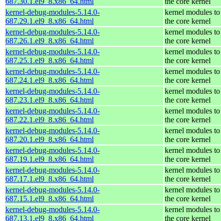
687.30.1.el9_8.x86_64.html
the core kernel
kernel-debug-modules-5.14.0-
kernel modules to
687.29.1.el9_8.x86_64.html
the core kernel
kernel-debug-modules-5.14.0-
kernel modules to
687.26.1.el9_8.x86_64.html
the core kernel
kernel-debug-modules-5.14.0-
kernel modules to
687.25.1.el9_8.x86_64.html
the core kernel
kernel-debug-modules-5.14.0-
kernel modules to
687.24.1.el9_8.x86_64.html
the core kernel
kernel-debug-modules-5.14.0-
kernel modules to
687.23.1.el9_8.x86_64.html
the core kernel
kernel-debug-modules-5.14.0-
kernel modules to
687.22.1.el9_8.x86_64.html
the core kernel
kernel-debug-modules-5.14.0-
kernel modules to
687.20.1.el9_8.x86_64.html
the core kernel
kernel-debug-modules-5.14.0-
kernel modules to
687.19.1.el9_8.x86_64.html
the core kernel
kernel-debug-modules-5.14.0-
kernel modules to
687.17.1.el9_8.x86_64.html
the core kernel
kernel-debug-modules-5.14.0-
kernel modules to
687.15.1.el9_8.x86_64.html
the core kernel
kernel-debug-modules-5.14.0-
kernel modules to
687.13.1.el9_8.x86_64.html
the core kernel