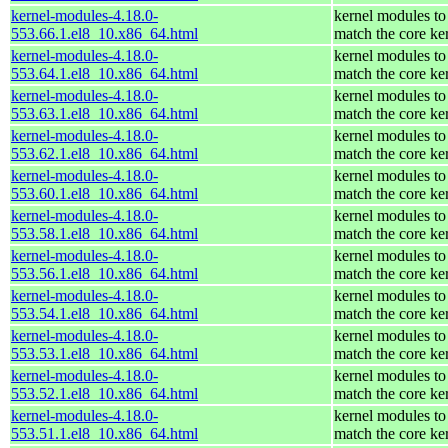
kernel-modules-4.18.0-
kernel modules to
553.66.1.el8_10.x86_64.html
match the core ke
kernel-modules-4.18.0-
kernel modules to
553.64.1.el8_10.x86_64.html
match the core ke
kernel-modules-4.18.0-
kernel modules to
553.63.1.el8_10.x86_64.html
match the core ke
kernel-modules-4.18.0-
kernel modules to
553.62.1.el8_10.x86_64.html
match the core ke
kernel-modules-4.18.0-
kernel modules to
553.60.1.el8_10.x86_64.html
match the core ke
kernel-modules-4.18.0-
kernel modules to
553.58.1.el8_10.x86_64.html
match the core ke
kernel-modules-4.18.0-
kernel modules to
553.56.1.el8_10.x86_64.html
match the core ke
kernel-modules-4.18.0-
kernel modules to
553.54.1.el8_10.x86_64.html
match the core ke
kernel-modules-4.18.0-
kernel modules to
553.53.1.el8_10.x86_64.html
match the core ke
kernel-modules-4.18.0-
kernel modules to
553.52.1.el8_10.x86_64.html
match the core ke
kernel-modules-4.18.0-
kernel modules to
553.51.1.el8_10.x86_64.html
match the core ke