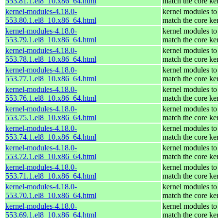
553.81.1.el8_10.x86_64.html
match the core ke
kernel-modules-4.18.0-
kernel modules to
553.80.1.el8_10.x86_64.html
match the core ke
kernel-modules-4.18.0-
kernel modules to
553.79.1.el8_10.x86_64.html
match the core ke
kernel-modules-4.18.0-
kernel modules to
553.78.1.el8_10.x86_64.html
match the core ke
kernel-modules-4.18.0-
kernel modules to
553.77.1.el8_10.x86_64.html
match the core ke
kernel-modules-4.18.0-
kernel modules to
553.76.1.el8_10.x86_64.html
match the core ke
kernel-modules-4.18.0-
kernel modules to
553.75.1.el8_10.x86_64.html
match the core ke
kernel-modules-4.18.0-
kernel modules to
553.74.1.el8_10.x86_64.html
match the core ke
kernel-modules-4.18.0-
kernel modules to
553.72.1.el8_10.x86_64.html
match the core ke
kernel-modules-4.18.0-
kernel modules to
553.71.1.el8_10.x86_64.html
match the core ke
kernel-modules-4.18.0-
kernel modules to
553.70.1.el8_10.x86_64.html
match the core ke
kernel-modules-4.18.0-
kernel modules to
553.69.1.el8_10.x86_64.html
match the core ke