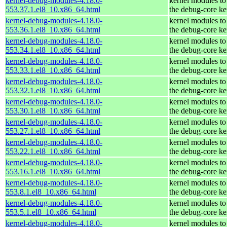
kernel-debug-modules-4.18.0-
kernel modules to
553.37.1.el8_10.x86_64.html
the debug-core ke
kernel-debug-modules-4.18.0-
kernel modules to
553.36.1.el8_10.x86_64.html
the debug-core ke
kernel-debug-modules-4.18.0-
kernel modules to
553.34.1.el8_10.x86_64.html
the debug-core ke
kernel-debug-modules-4.18.0-
kernel modules to
553.33.1.el8_10.x86_64.html
the debug-core ke
kernel-debug-modules-4.18.0-
kernel modules to
553.32.1.el8_10.x86_64.html
the debug-core ke
kernel-debug-modules-4.18.0-
kernel modules to
553.30.1.el8_10.x86_64.html
the debug-core ke
kernel-debug-modules-4.18.0-
kernel modules to
553.27.1.el8_10.x86_64.html
the debug-core ke
kernel-debug-modules-4.18.0-
kernel modules to
553.22.1.el8_10.x86_64.html
the debug-core ke
kernel-debug-modules-4.18.0-
kernel modules to
553.16.1.el8_10.x86_64.html
the debug-core ke
kernel-debug-modules-4.18.0-
kernel modules to
553.8.1.el8_10.x86_64.html
the debug-core ke
kernel-debug-modules-4.18.0-
kernel modules to
553.5.1.el8_10.x86_64.html
the debug-core ke
kernel-debug-modules-4.18.0-
kernel modules to