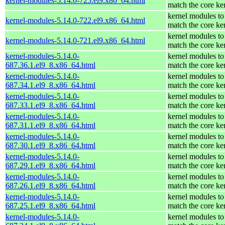
kernel-modules-5.14.0-725.el9.x86_64.html
match the core ke
kernel modules to
kernel-modules-5.14.0-722.el9.x86_64.html
match the core ke
kernel modules to
kernel-modules-5.14.0-721.el9.x86_64.html
match the core ke
kernel-modules-5.14.0-
kernel modules to
687.36.1.el9_8.x86_64.html
match the core ke
kernel-modules-5.14.0-
kernel modules to
687.34.1.el9_8.x86_64.html
match the core ke
kernel-modules-5.14.0-
kernel modules to
687.33.1.el9_8.x86_64.html
match the core ke
kernel-modules-5.14.0-
kernel modules to
687.31.1.el9_8.x86_64.html
match the core ke
kernel-modules-5.14.0-
kernel modules to
687.30.1.el9_8.x86_64.html
match the core ke
kernel-modules-5.14.0-
kernel modules to
687.29.1.el9_8.x86_64.html
match the core ke
kernel-modules-5.14.0-
kernel modules to
687.26.1.el9_8.x86_64.html
match the core ke
kernel-modules-5.14.0-
kernel modules to
687.25.1.el9_8.x86_64.html
match the core ke
kernel-modules-5.14.0-
kernel modules to