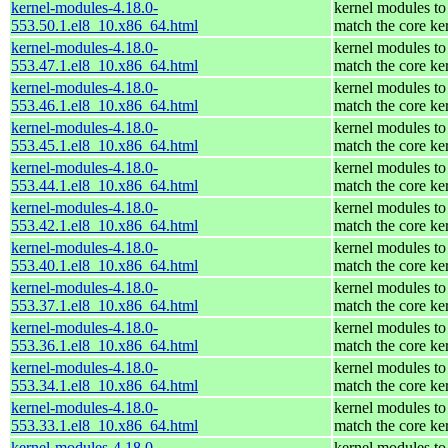
kernel-modules-4.18.0-
kernel modules to
553.50.1.el8_10.x86_64.html
match the core ke
kernel-modules-4.18.0-
kernel modules to
553.47.1.el8_10.x86_64.html
match the core ke
kernel-modules-4.18.0-
kernel modules to
553.46.1.el8_10.x86_64.html
match the core ke
kernel-modules-4.18.0-
kernel modules to
553.45.1.el8_10.x86_64.html
match the core ke
kernel-modules-4.18.0-
kernel modules to
553.44.1.el8_10.x86_64.html
match the core ke
kernel-modules-4.18.0-
kernel modules to
553.42.1.el8_10.x86_64.html
match the core ke
kernel-modules-4.18.0-
kernel modules to
553.40.1.el8_10.x86_64.html
match the core ke
kernel-modules-4.18.0-
kernel modules to
553.37.1.el8_10.x86_64.html
match the core ke
kernel-modules-4.18.0-
kernel modules to
553.36.1.el8_10.x86_64.html
match the core ke
kernel-modules-4.18.0-
kernel modules to
553.34.1.el8_10.x86_64.html
match the core ke
kernel-modules-4.18.0-
kernel modules to
553.33.1.el8_10.x86_64.html
match the core ke
kernel-modules-4.18.0-
kernel modules to