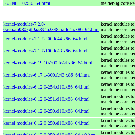
553.el8_10.x86_64.html
the debug-core ke
kernel-modules-7.2.0-
kernel modules to
0.rc6.260807gf9a2394a2348.52.fc45.x86_64.html
match the core ke
kernel modules to
kernel-modules-7.1.7-200.fc44.x86_64.html
match the core ke
kernel modules to
kernel-modules-7.1.7-100.fc43.x86_64.html
match the core ke
kernel modules to
kernel-modules-6.19.10-300.fc44.x86_64.html
match the core ke
kernel modules to
kernel-modules-6.17.1-300.fc43.x86_64.html
match the core ke
kernel modules to
kernel-modules-6.12.0-254.el10.x86_64.html
match the core ke
kernel modules to
kernel-modules-6.12.0-251.el10.x86_64.html
match the core ke
kernel modules to
kernel-modules-6.12.0-250.el10.x86_64.html
match the core ke
kernel modules to
kernel-modules-6.12.0-250.el10.x86_64.html
match the core ke
kernel modules to