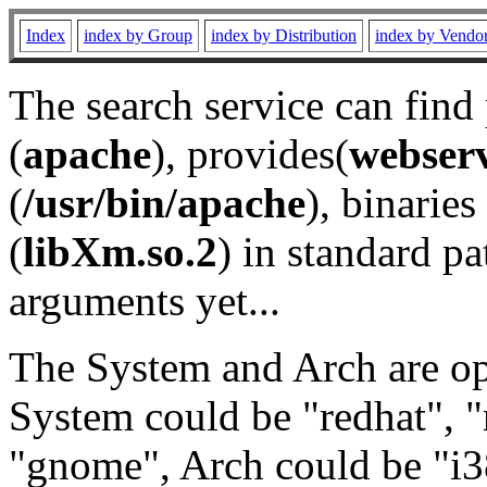
Index
index by Group
index by Distribution
index by Vendo
The search service can find
(
apache
), provides(
webser
(
/usr/bin/apache
), binaries 
(
libXm.so.2
) in standard pa
arguments yet...
The System and Arch are opt
System could be "redhat", "
"gnome", Arch could be "i38