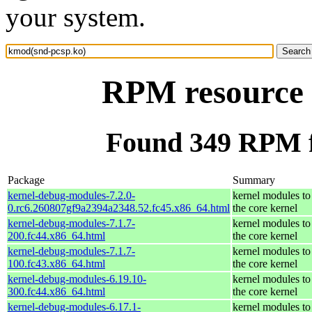
your system.
RPM resource 
Found 349 RPM f
Package
Summary
kernel-debug-modules-7.2.0-
kernel modules to
0.rc6.260807gf9a2394a2348.52.fc45.x86_64.html
the core kernel
kernel-debug-modules-7.1.7-
kernel modules to
200.fc44.x86_64.html
the core kernel
kernel-debug-modules-7.1.7-
kernel modules to
100.fc43.x86_64.html
the core kernel
kernel-debug-modules-6.19.10-
kernel modules to
300.fc44.x86_64.html
the core kernel
kernel-debug-modules-6.17.1-
kernel modules to