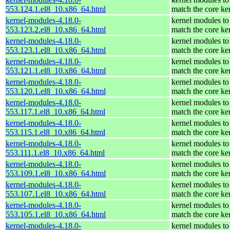
553.124.1.el8_10.x86_64.html
match the core ke
kernel-modules-4.18.0-
kernel modules to
553.123.2.el8_10.x86_64.html
match the core ke
kernel-modules-4.18.0-
kernel modules to
553.123.1.el8_10.x86_64.html
match the core ke
kernel-modules-4.18.0-
kernel modules to
553.121.1.el8_10.x86_64.html
match the core ke
kernel-modules-4.18.0-
kernel modules to
553.120.1.el8_10.x86_64.html
match the core ke
kernel-modules-4.18.0-
kernel modules to
553.117.1.el8_10.x86_64.html
match the core ke
kernel-modules-4.18.0-
kernel modules to
553.115.1.el8_10.x86_64.html
match the core ke
kernel-modules-4.18.0-
kernel modules to
553.111.1.el8_10.x86_64.html
match the core ke
kernel-modules-4.18.0-
kernel modules to
553.109.1.el8_10.x86_64.html
match the core ke
kernel-modules-4.18.0-
kernel modules to
553.107.1.el8_10.x86_64.html
match the core ke
kernel-modules-4.18.0-
kernel modules to
553.105.1.el8_10.x86_64.html
match the core ke
kernel-modules-4.18.0-
kernel modules to