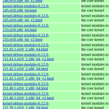
246.el10.x86_64_v2.html
the core kernel
kernel-debug-modules-6.12.0-
kernel modules to
245.el10.x86_64.html
the core kernel
kernel-debug-modules-6.12.0-
kernel modules to
245.el10.x86_64_v2.html
the core kernel
kernel-debug-modules-6.12.0-
kernel modules to
233.el10.x86_64.html
the core kernel
kernel-debug-modules-6.12.0-
kernel modules to
233.el10.x86_64_v2.html
the core kernel
kernel-debug-modules-6.12.0-
kernel modules to
211.43.1.el10_2.x86_64.html
the core kernel
kernel-debug-modules-6.12.0-
kernel modules to
211.43.1.el10_2.x86_64_v2.html
the core kernel
kernel-debug-modules-6.12.0-
kernel modules to
211.42.1.el10_2.x86_64.html
the core kernel
kernel-debug-modules-6.12.0-
kernel modules to
211.42.1.el10_2.x86_64_v2.html
the core kernel
kernel-debug-modules-6.12.0-
kernel modules to
211.40.1.el10_2.x86_64.html
the core kernel
kernel-debug-modules-6.12.0-
kernel modules to
211.40.1.el10_2.x86_64_v2.html
the core kernel
kernel-debug-modules-6.12.0-
kernel modules to
211.39.1.el10_2.x86_64.html
the core kernel