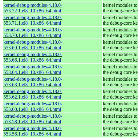
kernel-debug-modules-4.18.0-
kernel modules to
553.72.1.el8_10.x86_64.html
the debug-core ke
kernel-debug-modules-4.18.0-
kernel modules to
553.71.1.el8_10.x86_64.html
the debug-core ke
kernel-debug-modules-4.18.0-
kernel modules to
553.70.1.el8_10.x86_64.html
the debug-core ke
kernel-debug-modules-4.18.0-
kernel modules to
553.69.1.el8_10.x86_64.html
the debug-core ke
kernel-debug-modules-4.18.0-
kernel modules to
553.66.1.el8_10.x86_64.html
the debug-core ke
kernel-debug-modules-4.18.0-
kernel modules to
553.64.1.el8_10.x86_64.html
the debug-core ke
kernel-debug-modules-4.18.0-
kernel modules to
553.63.1.el8_10.x86_64.html
the debug-core ke
kernel-debug-modules-4.18.0-
kernel modules to
553.62.1.el8_10.x86_64.html
the debug-core ke
kernel-debug-modules-4.18.0-
kernel modules to
553.60.1.el8_10.x86_64.html
the debug-core ke
kernel-debug-modules-4.18.0-
kernel modules to
553.58.1.el8_10.x86_64.html
the debug-core ke
kernel-debug-modules-4.18.0-
kernel modules to
553.56.1.el8_10.x86_64.html
the debug-core ke