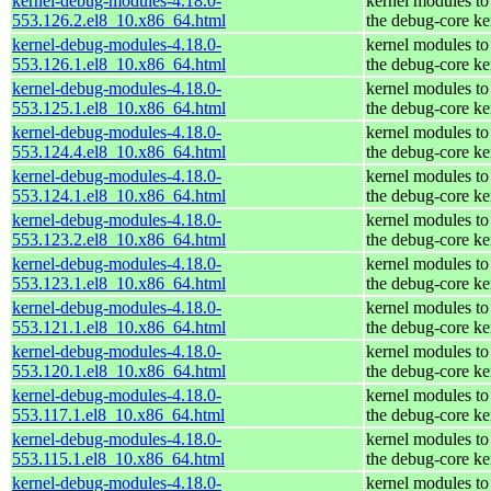
kernel-debug-modules-4.18.0-
kernel modules to
553.126.2.el8_10.x86_64.html
the debug-core ke
kernel-debug-modules-4.18.0-
kernel modules to
553.126.1.el8_10.x86_64.html
the debug-core ke
kernel-debug-modules-4.18.0-
kernel modules to
553.125.1.el8_10.x86_64.html
the debug-core ke
kernel-debug-modules-4.18.0-
kernel modules to
553.124.4.el8_10.x86_64.html
the debug-core ke
kernel-debug-modules-4.18.0-
kernel modules to
553.124.1.el8_10.x86_64.html
the debug-core ke
kernel-debug-modules-4.18.0-
kernel modules to
553.123.2.el8_10.x86_64.html
the debug-core ke
kernel-debug-modules-4.18.0-
kernel modules to
553.123.1.el8_10.x86_64.html
the debug-core ke
kernel-debug-modules-4.18.0-
kernel modules to
553.121.1.el8_10.x86_64.html
the debug-core ke
kernel-debug-modules-4.18.0-
kernel modules to
553.120.1.el8_10.x86_64.html
the debug-core ke
kernel-debug-modules-4.18.0-
kernel modules to
553.117.1.el8_10.x86_64.html
the debug-core ke
kernel-debug-modules-4.18.0-
kernel modules to
553.115.1.el8_10.x86_64.html
the debug-core ke
kernel-debug-modules-4.18.0-
kernel modules to