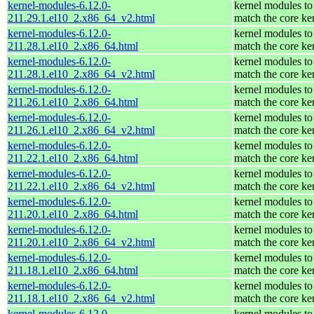
kernel-modules-6.12.0-
kernel modules to
211.29.1.el10_2.x86_64_v2.html
match the core ke
kernel-modules-6.12.0-
kernel modules to
211.28.1.el10_2.x86_64.html
match the core ke
kernel-modules-6.12.0-
kernel modules to
211.28.1.el10_2.x86_64_v2.html
match the core ke
kernel-modules-6.12.0-
kernel modules to
211.26.1.el10_2.x86_64.html
match the core ke
kernel-modules-6.12.0-
kernel modules to
211.26.1.el10_2.x86_64_v2.html
match the core ke
kernel-modules-6.12.0-
kernel modules to
211.22.1.el10_2.x86_64.html
match the core ke
kernel-modules-6.12.0-
kernel modules to
211.22.1.el10_2.x86_64_v2.html
match the core ke
kernel-modules-6.12.0-
kernel modules to
211.20.1.el10_2.x86_64.html
match the core ke
kernel-modules-6.12.0-
kernel modules to
211.20.1.el10_2.x86_64_v2.html
match the core ke
kernel-modules-6.12.0-
kernel modules to
211.18.1.el10_2.x86_64.html
match the core ke
kernel-modules-6.12.0-
kernel modules to
211.18.1.el10_2.x86_64_v2.html
match the core ke
kernel-modules-6.12.0-
kernel modules to