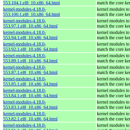
553.104.1.el8_10.x86_64.html
match the core ke
kernel-modules-4.18.0-
kernel modules to
553.100.1.el8_10.x86_64.html
match the core ke
kernel-modules-4.18.0-
kernel modules to
553.97.1.el8_10.x86_64.html
match the core ke
kernel-modules-4.18.0-
kernel modules to
553.94.1.el8_10.x86_64.html
match the core ke
kernel-modules-4.18.0-
kernel modules to
553.92.1.el8_10.x86_64.html
match the core ke
kernel-modules-4.18.0-
kernel modules to
553.89.1.el8_10.x86_64.html
match the core ke
kernel-modules-4.18.0-
kernel modules to
553.87.1.el8_10.x86_64.html
match the core ke
kernel-modules-4.18.0-
kernel modules to
553.85.1.el8_10.x86_64.html
match the core ke
kernel-modules-4.18.0-
kernel modules to
553.84.1.el8_10.x86_64.html
match the core ke
kernel-modules-4.18.0-
kernel modules to
553.83.1.el8_10.x86_64.html
match the core ke
kernel-modules-4.18.0-
kernel modules to
553.82.1.el8_10.x86_64.html
match the core ke
kernel-modules-4.18.0-
kernel modules to