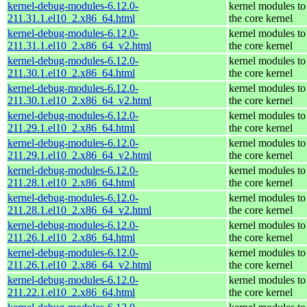
kernel-debug-modules-6.12.0-
kernel modules to
211.31.1.el10_2.x86_64.html
the core kernel
kernel-debug-modules-6.12.0-
kernel modules to
211.31.1.el10_2.x86_64_v2.html
the core kernel
kernel-debug-modules-6.12.0-
kernel modules to
211.30.1.el10_2.x86_64.html
the core kernel
kernel-debug-modules-6.12.0-
kernel modules to
211.30.1.el10_2.x86_64_v2.html
the core kernel
kernel-debug-modules-6.12.0-
kernel modules to
211.29.1.el10_2.x86_64.html
the core kernel
kernel-debug-modules-6.12.0-
kernel modules to
211.29.1.el10_2.x86_64_v2.html
the core kernel
kernel-debug-modules-6.12.0-
kernel modules to
211.28.1.el10_2.x86_64.html
the core kernel
kernel-debug-modules-6.12.0-
kernel modules to
211.28.1.el10_2.x86_64_v2.html
the core kernel
kernel-debug-modules-6.12.0-
kernel modules to
211.26.1.el10_2.x86_64.html
the core kernel
kernel-debug-modules-6.12.0-
kernel modules to
211.26.1.el10_2.x86_64_v2.html
the core kernel
kernel-debug-modules-6.12.0-
kernel modules to
211.22.1.el10_2.x86_64.html
the core kernel