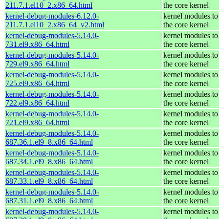
211.7.1.el10_2.x86_64.html
the core kernel
kernel-debug-modules-6.12.0-
kernel modules to
211.7.1.el10_2.x86_64_v2.html
the core kernel
kernel-debug-modules-5.14.0-
kernel modules to
731.el9.x86_64.html
the core kernel
kernel-debug-modules-5.14.0-
kernel modules to
729.el9.x86_64.html
the core kernel
kernel-debug-modules-5.14.0-
kernel modules to
725.el9.x86_64.html
the core kernel
kernel-debug-modules-5.14.0-
kernel modules to
722.el9.x86_64.html
the core kernel
kernel-debug-modules-5.14.0-
kernel modules to
721.el9.x86_64.html
the core kernel
kernel-debug-modules-5.14.0-
kernel modules to
687.36.1.el9_8.x86_64.html
the core kernel
kernel-debug-modules-5.14.0-
kernel modules to
687.34.1.el9_8.x86_64.html
the core kernel
kernel-debug-modules-5.14.0-
kernel modules to
687.33.1.el9_8.x86_64.html
the core kernel
kernel-debug-modules-5.14.0-
kernel modules to
687.31.1.el9_8.x86_64.html
the core kernel
kernel-debug-modules-5.14.0-
kernel modules to