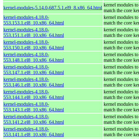
kernel modules to
kernel-modules-5.14.0-687.5.1.el9_8.x86_64.html
match the core ke
kernel-modules-4.18.0-
kernel modules to
553.153.1.el8_10.x86_64.html
match the core ke
kernel-modules-4.18.0-
kernel modules to
553.151.1.el8_10.x86_64.html
match the core ke
kernel-modules-4.18.0-
kernel modules to
553.150.1.el8_10.x86_64.html
match the core ke
kernel-modules-4.18.0-
kernel modules to
553.148.1.el8_10.x86_64.html
match the core ke
kernel-modules-4.18.0-
kernel modules to
553.147.1.el8_10.x86_64.html
match the core ke
kernel-modules-4.18.0-
kernel modules to
553.146.1.el8_10.x86_64.html
match the core ke
kernel-modules-4.18.0-
kernel modules to
553.144.1.el8_10.x86_64.html
match the core ke
kernel-modules-4.18.0-
kernel modules to
553.143.1.el8_10.x86_64.html
match the core ke
kernel-modules-4.18.0-
kernel modules to
553.141.2.el8_10.x86_64.html
match the core ke
kernel-modules-4.18.0-
kernel modules to
553.141.1.el8_10.x86_64.html
match the core ke