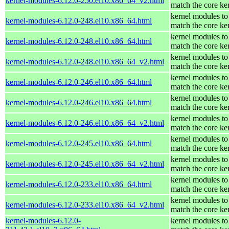
kernel-modules-6.12.0-250.el10.x86_64_v2.html
match the core ke
kernel modules to
kernel-modules-6.12.0-248.el10.x86_64.html
match the core ke
kernel modules to
kernel-modules-6.12.0-248.el10.x86_64.html
match the core ke
kernel modules to
kernel-modules-6.12.0-248.el10.x86_64_v2.html
match the core ke
kernel modules to
kernel-modules-6.12.0-246.el10.x86_64.html
match the core ke
kernel modules to
kernel-modules-6.12.0-246.el10.x86_64.html
match the core ke
kernel modules to
kernel-modules-6.12.0-246.el10.x86_64_v2.html
match the core ke
kernel modules to
kernel-modules-6.12.0-245.el10.x86_64.html
match the core ke
kernel modules to
kernel-modules-6.12.0-245.el10.x86_64_v2.html
match the core ke
kernel modules to
kernel-modules-6.12.0-233.el10.x86_64.html
match the core ke
kernel modules to
kernel-modules-6.12.0-233.el10.x86_64_v2.html
match the core ke
kernel-modules-6.12.0-
kernel modules to