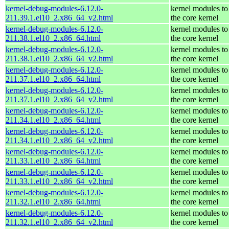
kernel-debug-modules-6.12.0-
kernel modules to
211.39.1.el10_2.x86_64_v2.html
the core kernel
kernel-debug-modules-6.12.0-
kernel modules to
211.38.1.el10_2.x86_64.html
the core kernel
kernel-debug-modules-6.12.0-
kernel modules to
211.38.1.el10_2.x86_64_v2.html
the core kernel
kernel-debug-modules-6.12.0-
kernel modules to
211.37.1.el10_2.x86_64.html
the core kernel
kernel-debug-modules-6.12.0-
kernel modules to
211.37.1.el10_2.x86_64_v2.html
the core kernel
kernel-debug-modules-6.12.0-
kernel modules to
211.34.1.el10_2.x86_64.html
the core kernel
kernel-debug-modules-6.12.0-
kernel modules to
211.34.1.el10_2.x86_64_v2.html
the core kernel
kernel-debug-modules-6.12.0-
kernel modules to
211.33.1.el10_2.x86_64.html
the core kernel
kernel-debug-modules-6.12.0-
kernel modules to
211.33.1.el10_2.x86_64_v2.html
the core kernel
kernel-debug-modules-6.12.0-
kernel modules to
211.32.1.el10_2.x86_64.html
the core kernel
kernel-debug-modules-6.12.0-
kernel modules to
211.32.1.el10_2.x86_64_v2.html
the core kernel