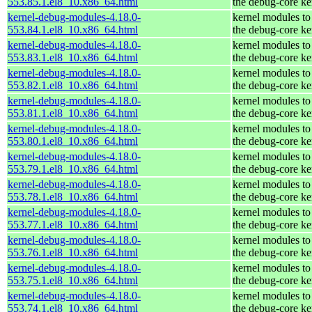
553.85.1.el8_10.x86_64.html
the debug-core ke
kernel-debug-modules-4.18.0-
kernel modules to
553.84.1.el8_10.x86_64.html
the debug-core ke
kernel-debug-modules-4.18.0-
kernel modules to
553.83.1.el8_10.x86_64.html
the debug-core ke
kernel-debug-modules-4.18.0-
kernel modules to
553.82.1.el8_10.x86_64.html
the debug-core ke
kernel-debug-modules-4.18.0-
kernel modules to
553.81.1.el8_10.x86_64.html
the debug-core ke
kernel-debug-modules-4.18.0-
kernel modules to
553.80.1.el8_10.x86_64.html
the debug-core ke
kernel-debug-modules-4.18.0-
kernel modules to
553.79.1.el8_10.x86_64.html
the debug-core ke
kernel-debug-modules-4.18.0-
kernel modules to
553.78.1.el8_10.x86_64.html
the debug-core ke
kernel-debug-modules-4.18.0-
kernel modules to
553.77.1.el8_10.x86_64.html
the debug-core ke
kernel-debug-modules-4.18.0-
kernel modules to
553.76.1.el8_10.x86_64.html
the debug-core ke
kernel-debug-modules-4.18.0-
kernel modules to
553.75.1.el8_10.x86_64.html
the debug-core ke
kernel-debug-modules-4.18.0-
kernel modules to
553.74.1.el8_10.x86_64.html
the debug-core ke