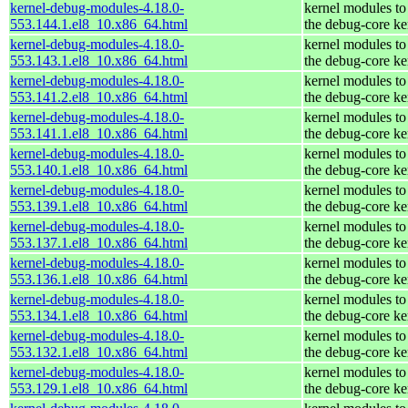
kernel-debug-modules-4.18.0-
kernel modules to
553.144.1.el8_10.x86_64.html
the debug-core ke
kernel-debug-modules-4.18.0-
kernel modules to
553.143.1.el8_10.x86_64.html
the debug-core ke
kernel-debug-modules-4.18.0-
kernel modules to
553.141.2.el8_10.x86_64.html
the debug-core ke
kernel-debug-modules-4.18.0-
kernel modules to
553.141.1.el8_10.x86_64.html
the debug-core ke
kernel-debug-modules-4.18.0-
kernel modules to
553.140.1.el8_10.x86_64.html
the debug-core ke
kernel-debug-modules-4.18.0-
kernel modules to
553.139.1.el8_10.x86_64.html
the debug-core ke
kernel-debug-modules-4.18.0-
kernel modules to
553.137.1.el8_10.x86_64.html
the debug-core ke
kernel-debug-modules-4.18.0-
kernel modules to
553.136.1.el8_10.x86_64.html
the debug-core ke
kernel-debug-modules-4.18.0-
kernel modules to
553.134.1.el8_10.x86_64.html
the debug-core ke
kernel-debug-modules-4.18.0-
kernel modules to
553.132.1.el8_10.x86_64.html
the debug-core ke
kernel-debug-modules-4.18.0-
kernel modules to
553.129.1.el8_10.x86_64.html
the debug-core ke