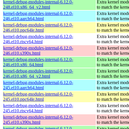
kernel-debug-modules-internal-6.12.0-
Extra kernel mod
248.el10.x86_64_v2.html
to match the kern
kernel-debug-modules-internal-6.12.0-
Extra kernel mod
246.el10.aarch64.html
to match the kern
kernel-debug-modules-internal-6.12.0-
Extra kernel mod
246.el10.ppc64le.html
to match the kern
kernel-debug-modules-internal-6.12.0-
Extra kernel mod
246.el10.riscv64.html
to match the kern
kernel-debug-modules-internal-6.12.0-
Extra kernel mod
246.el10.s390x.html
to match the kern
kernel-debug-modules-internal-6.12.0-
Extra kernel mod
246.el10.x86_64.html
to match the kern
kernel-debug-modules-internal-6.12.0-
Extra kernel mod
246.el10.x86_64_v2.html
to match the kern
kernel-debug-modules-internal-6.12.0-
Extra kernel mod
245.el10.aarch64.html
to match the kern
kernel-debug-modules-internal-6.12.0-
Extra kernel mod
245.el10.ppc64le.html
to match the kern
kernel-debug-modules-internal-6.12.0-
Extra kernel mod
245.el10.riscv64.html
to match the kern
kernel-debug-modules-internal-6.12.0-
Extra kernel mod
245.el10.s390x.html
to match the kern
kernel-debug-modules-internal-6.12.0-
Extra kernel mod