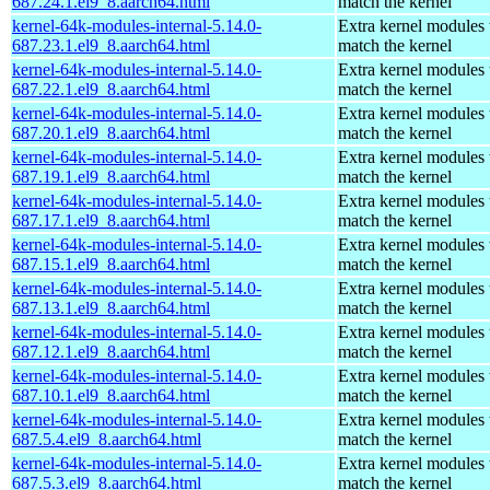
687.24.1.el9_8.aarch64.html
match the kernel
kernel-64k-modules-internal-5.14.0-
Extra kernel modules 
687.23.1.el9_8.aarch64.html
match the kernel
kernel-64k-modules-internal-5.14.0-
Extra kernel modules 
687.22.1.el9_8.aarch64.html
match the kernel
kernel-64k-modules-internal-5.14.0-
Extra kernel modules 
687.20.1.el9_8.aarch64.html
match the kernel
kernel-64k-modules-internal-5.14.0-
Extra kernel modules 
687.19.1.el9_8.aarch64.html
match the kernel
kernel-64k-modules-internal-5.14.0-
Extra kernel modules 
687.17.1.el9_8.aarch64.html
match the kernel
kernel-64k-modules-internal-5.14.0-
Extra kernel modules 
687.15.1.el9_8.aarch64.html
match the kernel
kernel-64k-modules-internal-5.14.0-
Extra kernel modules 
687.13.1.el9_8.aarch64.html
match the kernel
kernel-64k-modules-internal-5.14.0-
Extra kernel modules 
687.12.1.el9_8.aarch64.html
match the kernel
kernel-64k-modules-internal-5.14.0-
Extra kernel modules 
687.10.1.el9_8.aarch64.html
match the kernel
kernel-64k-modules-internal-5.14.0-
Extra kernel modules 
687.5.4.el9_8.aarch64.html
match the kernel
kernel-64k-modules-internal-5.14.0-
Extra kernel modules 
687.5.3.el9_8.aarch64.html
match the kernel