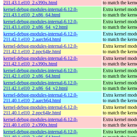
211.43.1.el10_2.s390x.html
to match the kern
kernel-debug-modules-internal-6.12.0-
Extra kernel mod
211.43.1.el10_2.x86_64.html
to match the kern
kernel-debug-modules-internal-6.12.0-
Extra kernel mod
211.43.1.el10_2.x86_64_v2.html
to match the kern
kernel-debug-modules-internal-6.12.0-
Extra kernel mod
211.42.1.el10_2.aarch64.html
to match the kern
kernel-debug-modules-internal-6.12.0-
Extra kernel mod
211.42.1.el10_2.ppc64le.html
to match the kern
kernel-debug-modules-internal-6.12.0-
Extra kernel mod
211.42.1.el10_2.s390x.html
to match the kern
kernel-debug-modules-internal-6.12.0-
Extra kernel mod
211.42.1.el10_2.x86_64.html
to match the kern
kernel-debug-modules-internal-6.12.0-
Extra kernel mod
211.42.1.el10_2.x86_64_v2.html
to match the kern
kernel-debug-modules-internal-6.12.0-
Extra kernel mod
211.40.1.el10_2.aarch64.html
to match the kern
kernel-debug-modules-internal-6.12.0-
Extra kernel mod
211.40.1.el10_2.ppc64le.html
to match the kern
kernel-debug-modules-internal-6.12.0-
Extra kernel mod
211.40.1.el10_2.s390x.html
to match the kern
kernel-debug-modules-internal-6.12.0-
Extra kernel mod