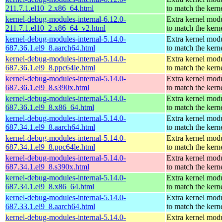
211.7.1.el10_2.x86_64.html
to match the kern
kernel-debug-modules-internal-6.12.0-
Extra kernel mod
211.7.1.el10_2.x86_64_v2.html
to match the kern
kernel-debug-modules-internal-5.14.0-
Extra kernel mod
687.36.1.el9_8.aarch64.html
to match the kern
kernel-debug-modules-internal-5.14.0-
Extra kernel mod
687.36.1.el9_8.ppc64le.html
to match the kern
kernel-debug-modules-internal-5.14.0-
Extra kernel mod
687.36.1.el9_8.s390x.html
to match the kern
kernel-debug-modules-internal-5.14.0-
Extra kernel mod
687.36.1.el9_8.x86_64.html
to match the kern
kernel-debug-modules-internal-5.14.0-
Extra kernel mod
687.34.1.el9_8.aarch64.html
to match the kern
kernel-debug-modules-internal-5.14.0-
Extra kernel mod
687.34.1.el9_8.ppc64le.html
to match the kern
kernel-debug-modules-internal-5.14.0-
Extra kernel mod
687.34.1.el9_8.s390x.html
to match the kern
kernel-debug-modules-internal-5.14.0-
Extra kernel mod
687.34.1.el9_8.x86_64.html
to match the kern
kernel-debug-modules-internal-5.14.0-
Extra kernel mod
687.33.1.el9_8.aarch64.html
to match the kern
kernel-debug-modules-internal-5.14.0-
Extra kernel mod