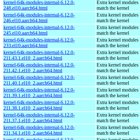
kernel-64k-modules-internal-6.12.0-
Extra kernel modules 
248.el10.aarch64.html
match the kernel
kernel-64k-modules-internal-6.12.0-
Extra kernel modules 
246.el10.aarch64.html
match the kernel
kernel-64k-modules-internal-6.12.0-
Extra kernel modules 
245.el10.aarch64.html
match the kernel
kernel-64k-modules-internal-6.12.0-
Extra kernel modules 
233.el10.aarch64.html
match the kernel
kernel-64k-modules-internal-6.12.0-
Extra kernel modules 
211.43.1.el10_2.aarch64.html
match the kernel
kernel-64k-modules-internal-6.12.0-
Extra kernel modules 
211.42.1.el10_2.aarch64.html
match the kernel
kernel-64k-modules-internal-6.12.0-
Extra kernel modules 
211.40.1.el10_2.aarch64.html
match the kernel
kernel-64k-modules-internal-6.12.0-
Extra kernel modules 
211.39.1.el10_2.aarch64.html
match the kernel
kernel-64k-modules-internal-6.12.0-
Extra kernel modules 
211.38.1.el10_2.aarch64.html
match the kernel
kernel-64k-modules-internal-6.12.0-
Extra kernel modules 
211.37.1.el10_2.aarch64.html
match the kernel
kernel-64k-modules-internal-6.12.0-
Extra kernel modules 
211.34.1.el10_2.aarch64.html
match the kernel
kernel-64k-modules-internal-6.12.0-
Extra kernel modules 