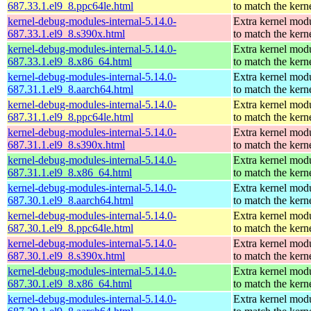
687.33.1.el9_8.ppc64le.html
to match the kern
kernel-debug-modules-internal-5.14.0-
Extra kernel mod
687.33.1.el9_8.s390x.html
to match the kern
kernel-debug-modules-internal-5.14.0-
Extra kernel mod
687.33.1.el9_8.x86_64.html
to match the kern
kernel-debug-modules-internal-5.14.0-
Extra kernel mod
687.31.1.el9_8.aarch64.html
to match the kern
kernel-debug-modules-internal-5.14.0-
Extra kernel mod
687.31.1.el9_8.ppc64le.html
to match the kern
kernel-debug-modules-internal-5.14.0-
Extra kernel mod
687.31.1.el9_8.s390x.html
to match the kern
kernel-debug-modules-internal-5.14.0-
Extra kernel mod
687.31.1.el9_8.x86_64.html
to match the kern
kernel-debug-modules-internal-5.14.0-
Extra kernel mod
687.30.1.el9_8.aarch64.html
to match the kern
kernel-debug-modules-internal-5.14.0-
Extra kernel mod
687.30.1.el9_8.ppc64le.html
to match the kern
kernel-debug-modules-internal-5.14.0-
Extra kernel mod
687.30.1.el9_8.s390x.html
to match the kern
kernel-debug-modules-internal-5.14.0-
Extra kernel mod
687.30.1.el9_8.x86_64.html
to match the kern
kernel-debug-modules-internal-5.14.0-
Extra kernel mod