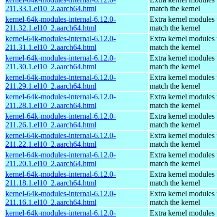
211.33.1.el10_2.aarch64.html
match the kernel
kernel-64k-modules-internal-6.12.0-
Extra kernel modules 
211.32.1.el10_2.aarch64.html
match the kernel
kernel-64k-modules-internal-6.12.0-
Extra kernel modules 
211.31.1.el10_2.aarch64.html
match the kernel
kernel-64k-modules-internal-6.12.0-
Extra kernel modules 
211.30.1.el10_2.aarch64.html
match the kernel
kernel-64k-modules-internal-6.12.0-
Extra kernel modules 
211.29.1.el10_2.aarch64.html
match the kernel
kernel-64k-modules-internal-6.12.0-
Extra kernel modules 
211.28.1.el10_2.aarch64.html
match the kernel
kernel-64k-modules-internal-6.12.0-
Extra kernel modules 
211.26.1.el10_2.aarch64.html
match the kernel
kernel-64k-modules-internal-6.12.0-
Extra kernel modules 
211.22.1.el10_2.aarch64.html
match the kernel
kernel-64k-modules-internal-6.12.0-
Extra kernel modules 
211.20.1.el10_2.aarch64.html
match the kernel
kernel-64k-modules-internal-6.12.0-
Extra kernel modules 
211.18.1.el10_2.aarch64.html
match the kernel
kernel-64k-modules-internal-6.12.0-
Extra kernel modules 
211.16.1.el10_2.aarch64.html
match the kernel
kernel-64k-modules-internal-6.12.0-
Extra kernel modules 