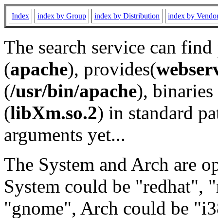
Index
index by Group
index by Distribution
index by Vendo
The search service can find
(
apache
), provides(
webser
(
/usr/bin/apache
), binaries 
(
libXm.so.2
) in standard pa
arguments yet...
The System and Arch are opt
System could be "redhat", "
"gnome", Arch could be "i38