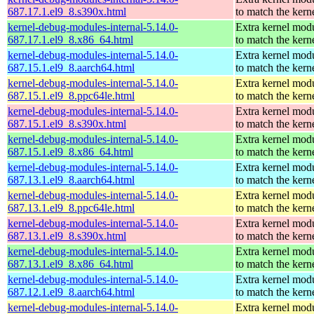
687.17.1.el9_8.s390x.html
to match the kern
kernel-debug-modules-internal-5.14.0-
Extra kernel mod
687.17.1.el9_8.x86_64.html
to match the kern
kernel-debug-modules-internal-5.14.0-
Extra kernel mod
687.15.1.el9_8.aarch64.html
to match the kern
kernel-debug-modules-internal-5.14.0-
Extra kernel mod
687.15.1.el9_8.ppc64le.html
to match the kern
kernel-debug-modules-internal-5.14.0-
Extra kernel mod
687.15.1.el9_8.s390x.html
to match the kern
kernel-debug-modules-internal-5.14.0-
Extra kernel mod
687.15.1.el9_8.x86_64.html
to match the kern
kernel-debug-modules-internal-5.14.0-
Extra kernel mod
687.13.1.el9_8.aarch64.html
to match the kern
kernel-debug-modules-internal-5.14.0-
Extra kernel mod
687.13.1.el9_8.ppc64le.html
to match the kern
kernel-debug-modules-internal-5.14.0-
Extra kernel mod
687.13.1.el9_8.s390x.html
to match the kern
kernel-debug-modules-internal-5.14.0-
Extra kernel mod
687.13.1.el9_8.x86_64.html
to match the kern
kernel-debug-modules-internal-5.14.0-
Extra kernel mod
687.12.1.el9_8.aarch64.html
to match the kern
kernel-debug-modules-internal-5.14.0-
Extra kernel mod