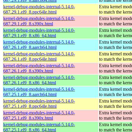
687.29.1.el9_8.aarch64.html
to match the kern
kernel-debug-modules-internal-5.14.0-
Extra kernel mod
687.29.1.el9_8.ppc64le.html
to match the kern
kernel-debug-modules-internal-5.14.0-
Extra kernel mod
687.29.1.el9_8.s390x.html
to match the kern
kernel-debug-modules-internal-5.14.0-
Extra kernel mod
687.29.1.el9_8.x86_64.html
to match the kern
kernel-debug-modules-internal-5.14.0-
Extra kernel mod
687.26.1.el9_8.aarch64.html
to match the kern
kernel-debug-modules-internal-5.14.0-
Extra kernel mod
687.26.1.el9_8.ppc64le.html
to match the kern
kernel-debug-modules-internal-5.14.0-
Extra kernel mod
687.26.1.el9_8.s390x.html
to match the kern
kernel-debug-modules-internal-5.14.0-
Extra kernel mod
687.26.1.el9_8.x86_64.html
to match the kern
kernel-debug-modules-internal-5.14.0-
Extra kernel mod
687.25.1.el9_8.aarch64.html
to match the kern
kernel-debug-modules-internal-5.14.0-
Extra kernel mod
687.25.1.el9_8.ppc64le.html
to match the kern
kernel-debug-modules-internal-5.14.0-
Extra kernel mod
687.25.1.el9_8.s390x.html
to match the kern
kernel-debug-modules-internal-5.14.0-
Extra kernel mod
687.25.1.el9_8.x86_64.html
to match the kern