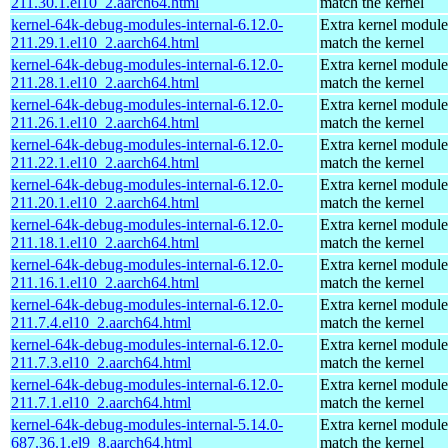
211.30.1.el10_2.aarch64.html
match the kernel
kernel-64k-debug-modules-internal-6.12.0-
Extra kernel module
211.29.1.el10_2.aarch64.html
match the kernel
kernel-64k-debug-modules-internal-6.12.0-
Extra kernel module
211.28.1.el10_2.aarch64.html
match the kernel
kernel-64k-debug-modules-internal-6.12.0-
Extra kernel module
211.26.1.el10_2.aarch64.html
match the kernel
kernel-64k-debug-modules-internal-6.12.0-
Extra kernel module
211.22.1.el10_2.aarch64.html
match the kernel
kernel-64k-debug-modules-internal-6.12.0-
Extra kernel module
211.20.1.el10_2.aarch64.html
match the kernel
kernel-64k-debug-modules-internal-6.12.0-
Extra kernel module
211.18.1.el10_2.aarch64.html
match the kernel
kernel-64k-debug-modules-internal-6.12.0-
Extra kernel module
211.16.1.el10_2.aarch64.html
match the kernel
kernel-64k-debug-modules-internal-6.12.0-
Extra kernel module
211.7.4.el10_2.aarch64.html
match the kernel
kernel-64k-debug-modules-internal-6.12.0-
Extra kernel module
211.7.3.el10_2.aarch64.html
match the kernel
kernel-64k-debug-modules-internal-6.12.0-
Extra kernel module
211.7.1.el10_2.aarch64.html
match the kernel
kernel-64k-debug-modules-internal-5.14.0-
Extra kernel module
687.36.1.el9_8.aarch64.html
match the kernel