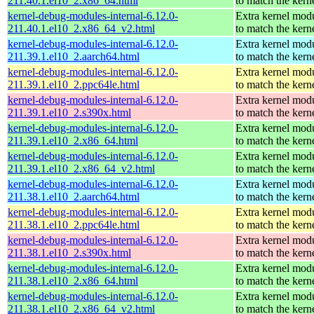
211.40.1.el10_2.x86_64.html
to match the kern
kernel-debug-modules-internal-6.12.0-
Extra kernel mod
211.40.1.el10_2.x86_64_v2.html
to match the kern
kernel-debug-modules-internal-6.12.0-
Extra kernel mod
211.39.1.el10_2.aarch64.html
to match the kern
kernel-debug-modules-internal-6.12.0-
Extra kernel mod
211.39.1.el10_2.ppc64le.html
to match the kern
kernel-debug-modules-internal-6.12.0-
Extra kernel mod
211.39.1.el10_2.s390x.html
to match the kern
kernel-debug-modules-internal-6.12.0-
Extra kernel mod
211.39.1.el10_2.x86_64.html
to match the kern
kernel-debug-modules-internal-6.12.0-
Extra kernel mod
211.39.1.el10_2.x86_64_v2.html
to match the kern
kernel-debug-modules-internal-6.12.0-
Extra kernel mod
211.38.1.el10_2.aarch64.html
to match the kern
kernel-debug-modules-internal-6.12.0-
Extra kernel mod
211.38.1.el10_2.ppc64le.html
to match the kern
kernel-debug-modules-internal-6.12.0-
Extra kernel mod
211.38.1.el10_2.s390x.html
to match the kern
kernel-debug-modules-internal-6.12.0-
Extra kernel mod
211.38.1.el10_2.x86_64.html
to match the kern
kernel-debug-modules-internal-6.12.0-
Extra kernel mod
211.38.1.el10_2.x86_64_v2.html
to match the kern