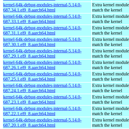
kernel-64k-debug-modules-internal-5.14.0-
Extra kernel module
687.34.1.el9_8.aarch64.html
match the kernel
kernel-64k-debug-modules-internal-5.14.0-
Extra kernel module
687.33.1.el9_8.aarch64.html
match the kernel
kernel-64k-debug-modules-internal-5.14.0-
Extra kernel module
687.31.1.el9_8.aarch64.html
match the kernel
kernel-64k-debug-modules-internal-5.14.0-
Extra kernel module
687.30.1.el9_8.aarch64.html
match the kernel
kernel-64k-debug-modules-internal-5.14.0-
Extra kernel module
687.29.1.el9_8.aarch64.html
match the kernel
kernel-64k-debug-modules-internal-5.14.0-
Extra kernel module
687.26.1.el9_8.aarch64.html
match the kernel
kernel-64k-debug-modules-internal-5.14.0-
Extra kernel module
687.25.1.el9_8.aarch64.html
match the kernel
kernel-64k-debug-modules-internal-5.14.0-
Extra kernel module
687.24.1.el9_8.aarch64.html
match the kernel
kernel-64k-debug-modules-internal-5.14.0-
Extra kernel module
687.23.1.el9_8.aarch64.html
match the kernel
kernel-64k-debug-modules-internal-5.14.0-
Extra kernel module
687.22.1.el9_8.aarch64.html
match the kernel
kernel-64k-debug-modules-internal-5.14.0-
Extra kernel module
687.20.1.el9_8.aarch64.html
match the kernel