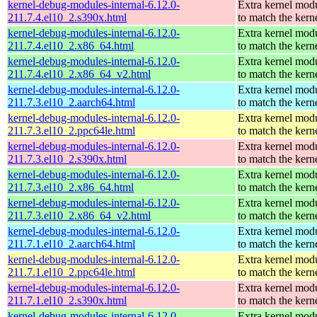
kernel-debug-modules-internal-6.12.0-
Extra kernel mod
211.7.4.el10_2.s390x.html
to match the kern
kernel-debug-modules-internal-6.12.0-
Extra kernel mod
211.7.4.el10_2.x86_64.html
to match the kern
kernel-debug-modules-internal-6.12.0-
Extra kernel mod
211.7.4.el10_2.x86_64_v2.html
to match the kern
kernel-debug-modules-internal-6.12.0-
Extra kernel mod
211.7.3.el10_2.aarch64.html
to match the kern
kernel-debug-modules-internal-6.12.0-
Extra kernel mod
211.7.3.el10_2.ppc64le.html
to match the kern
kernel-debug-modules-internal-6.12.0-
Extra kernel mod
211.7.3.el10_2.s390x.html
to match the kern
kernel-debug-modules-internal-6.12.0-
Extra kernel mod
211.7.3.el10_2.x86_64.html
to match the kern
kernel-debug-modules-internal-6.12.0-
Extra kernel mod
211.7.3.el10_2.x86_64_v2.html
to match the kern
kernel-debug-modules-internal-6.12.0-
Extra kernel mod
211.7.1.el10_2.aarch64.html
to match the kern
kernel-debug-modules-internal-6.12.0-
Extra kernel mod
211.7.1.el10_2.ppc64le.html
to match the kern
kernel-debug-modules-internal-6.12.0-
Extra kernel mod
211.7.1.el10_2.s390x.html
to match the kern
kernel-debug-modules-internal-6.12.0-
Extra kernel mod