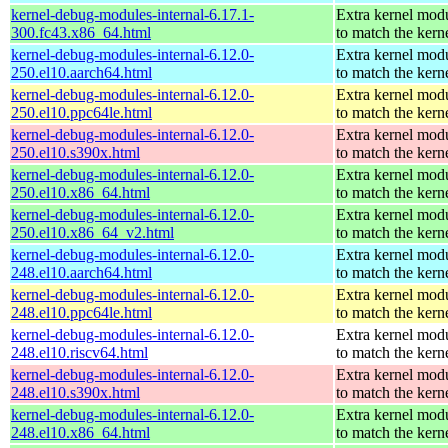
kernel-debug-modules-internal-6.17.1-
Extra kernel mod
300.fc43.x86_64.html
to match the kern
kernel-debug-modules-internal-6.12.0-
Extra kernel mod
250.el10.aarch64.html
to match the kern
kernel-debug-modules-internal-6.12.0-
Extra kernel mod
250.el10.ppc64le.html
to match the kern
kernel-debug-modules-internal-6.12.0-
Extra kernel mod
250.el10.s390x.html
to match the kern
kernel-debug-modules-internal-6.12.0-
Extra kernel mod
250.el10.x86_64.html
to match the kern
kernel-debug-modules-internal-6.12.0-
Extra kernel mod
250.el10.x86_64_v2.html
to match the kern
kernel-debug-modules-internal-6.12.0-
Extra kernel mod
248.el10.aarch64.html
to match the kern
kernel-debug-modules-internal-6.12.0-
Extra kernel mod
248.el10.ppc64le.html
to match the kern
kernel-debug-modules-internal-6.12.0-
Extra kernel mod
248.el10.riscv64.html
to match the kern
kernel-debug-modules-internal-6.12.0-
Extra kernel mod
248.el10.s390x.html
to match the kern
kernel-debug-modules-internal-6.12.0-
Extra kernel mod
248.el10.x86_64.html
to match the kern