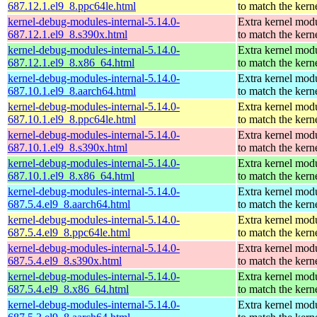
687.12.1.el9_8.ppc64le.html
to match the kern
kernel-debug-modules-internal-5.14.0-
Extra kernel mod
687.12.1.el9_8.s390x.html
to match the kern
kernel-debug-modules-internal-5.14.0-
Extra kernel mod
687.12.1.el9_8.x86_64.html
to match the kern
kernel-debug-modules-internal-5.14.0-
Extra kernel mod
687.10.1.el9_8.aarch64.html
to match the kern
kernel-debug-modules-internal-5.14.0-
Extra kernel mod
687.10.1.el9_8.ppc64le.html
to match the kern
kernel-debug-modules-internal-5.14.0-
Extra kernel mod
687.10.1.el9_8.s390x.html
to match the kern
kernel-debug-modules-internal-5.14.0-
Extra kernel mod
687.10.1.el9_8.x86_64.html
to match the kern
kernel-debug-modules-internal-5.14.0-
Extra kernel mod
687.5.4.el9_8.aarch64.html
to match the kern
kernel-debug-modules-internal-5.14.0-
Extra kernel mod
687.5.4.el9_8.ppc64le.html
to match the kern
kernel-debug-modules-internal-5.14.0-
Extra kernel mod
687.5.4.el9_8.s390x.html
to match the kern
kernel-debug-modules-internal-5.14.0-
Extra kernel mod
687.5.4.el9_8.x86_64.html
to match the kern
kernel-debug-modules-internal-5.14.0-
Extra kernel mod