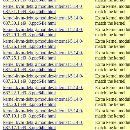
kernel-kvm-debug-modules-internal-5.14.0-
Extra kernel modul
687.31.1.el9_8.ppc64le.html
match the kernel
kernel-kvm-debug-modules-internal-5.14.0-
Extra kernel modul
687.30.1.el9_8.ppc64le.html
match the kernel
kernel-kvm-debug-modules-internal-5.14.0-
Extra kernel modul
687.29.1.el9_8.ppc64le.html
match the kernel
kernel-kvm-debug-modules-internal-5.14.0-
Extra kernel modul
687.26.1.el9_8.ppc64le.html
match the kernel
kernel-kvm-debug-modules-internal-5.14.0-
Extra kernel modul
687.25.1.el9_8.ppc64le.html
match the kernel
kernel-kvm-debug-modules-internal-5.14.0-
Extra kernel modul
687.24.1.el9_8.ppc64le.html
match the kernel
kernel-kvm-debug-modules-internal-5.14.0-
Extra kernel modul
687.23.1.el9_8.ppc64le.html
match the kernel
kernel-kvm-debug-modules-internal-5.14.0-
Extra kernel modul
687.22.1.el9_8.ppc64le.html
match the kernel
kernel-kvm-debug-modules-internal-5.14.0-
Extra kernel modul
687.20.1.el9_8.ppc64le.html
match the kernel
kernel-kvm-debug-modules-internal-5.14.0-
Extra kernel modul
687.19.1.el9_8.ppc64le.html
match the kernel
kernel-kvm-debug-modules-internal-5.14.0-
Extra kernel modul
687.17.1.el9_8.ppc64le.html
match the kernel