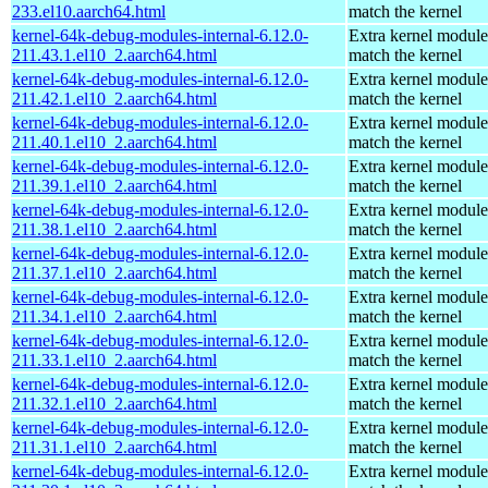
233.el10.aarch64.html
match the kernel
kernel-64k-debug-modules-internal-6.12.0-
Extra kernel module
211.43.1.el10_2.aarch64.html
match the kernel
kernel-64k-debug-modules-internal-6.12.0-
Extra kernel module
211.42.1.el10_2.aarch64.html
match the kernel
kernel-64k-debug-modules-internal-6.12.0-
Extra kernel module
211.40.1.el10_2.aarch64.html
match the kernel
kernel-64k-debug-modules-internal-6.12.0-
Extra kernel module
211.39.1.el10_2.aarch64.html
match the kernel
kernel-64k-debug-modules-internal-6.12.0-
Extra kernel module
211.38.1.el10_2.aarch64.html
match the kernel
kernel-64k-debug-modules-internal-6.12.0-
Extra kernel module
211.37.1.el10_2.aarch64.html
match the kernel
kernel-64k-debug-modules-internal-6.12.0-
Extra kernel module
211.34.1.el10_2.aarch64.html
match the kernel
kernel-64k-debug-modules-internal-6.12.0-
Extra kernel module
211.33.1.el10_2.aarch64.html
match the kernel
kernel-64k-debug-modules-internal-6.12.0-
Extra kernel module
211.32.1.el10_2.aarch64.html
match the kernel
kernel-64k-debug-modules-internal-6.12.0-
Extra kernel module
211.31.1.el10_2.aarch64.html
match the kernel
kernel-64k-debug-modules-internal-6.12.0-
Extra kernel module