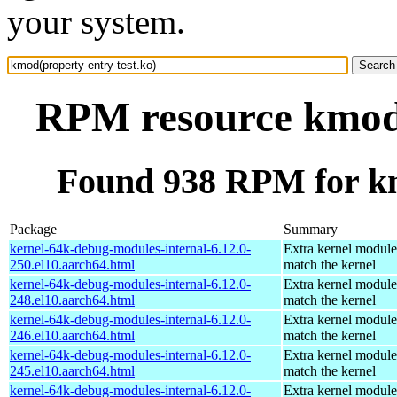
your system.
RPM resource kmod(
Found 938 RPM for km
Package
Summary
kernel-64k-debug-modules-internal-6.12.0-
Extra kernel module
250.el10.aarch64.html
match the kernel
kernel-64k-debug-modules-internal-6.12.0-
Extra kernel module
248.el10.aarch64.html
match the kernel
kernel-64k-debug-modules-internal-6.12.0-
Extra kernel module
246.el10.aarch64.html
match the kernel
kernel-64k-debug-modules-internal-6.12.0-
Extra kernel module
245.el10.aarch64.html
match the kernel
kernel-64k-debug-modules-internal-6.12.0-
Extra kernel module