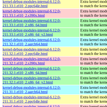
kernel-debug-modules-internal-6.12.0-
Extra kernel mod
211.33.1.el10_2.ppc64le.html
to match the kern
kernel-debug-modules-internal-6.12.0-
Extra kernel mod
211.33.1.el10_2.s390x.html
to match the kern
kernel-debug-modules-internal-6.12.0-
Extra kernel mod
211.33.1.el10_2.x86_64.html
to match the kern
kernel-debug-modules-internal-6.12.0-
Extra kernel mod
211.33.1.el10_2.x86_64_v2.html
to match the kern
kernel-debug-modules-internal-6.12.0-
Extra kernel mod
211.32.1.el10_2.aarch64.html
to match the kern
kernel-debug-modules-internal-6.12.0-
Extra kernel mod
211.32.1.el10_2.ppc64le.html
to match the kern
kernel-debug-modules-internal-6.12.0-
Extra kernel mod
211.32.1.el10_2.s390x.html
to match the kern
kernel-debug-modules-internal-6.12.0-
Extra kernel mod
211.32.1.el10_2.x86_64.html
to match the kern
kernel-debug-modules-internal-6.12.0-
Extra kernel mod
211.32.1.el10_2.x86_64_v2.html
to match the kern
kernel-debug-modules-internal-6.12.0-
Extra kernel mod
211.31.1.el10_2.aarch64.html
to match the kern
kernel-debug-modules-internal-6.12.0-
Extra kernel mod
211.31.1.el10_2.ppc64le.html
to match the kern
kernel-debug-modules-internal-6.12.0-
Extra kernel mod