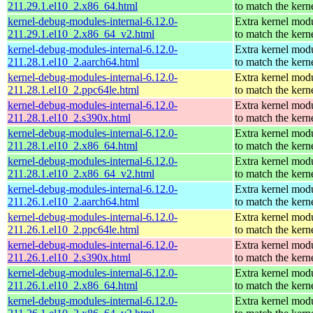
211.29.1.el10_2.x86_64.html
to match the kern
kernel-debug-modules-internal-6.12.0-
Extra kernel mod
211.29.1.el10_2.x86_64_v2.html
to match the kern
kernel-debug-modules-internal-6.12.0-
Extra kernel mod
211.28.1.el10_2.aarch64.html
to match the kern
kernel-debug-modules-internal-6.12.0-
Extra kernel mod
211.28.1.el10_2.ppc64le.html
to match the kern
kernel-debug-modules-internal-6.12.0-
Extra kernel mod
211.28.1.el10_2.s390x.html
to match the kern
kernel-debug-modules-internal-6.12.0-
Extra kernel mod
211.28.1.el10_2.x86_64.html
to match the kern
kernel-debug-modules-internal-6.12.0-
Extra kernel mod
211.28.1.el10_2.x86_64_v2.html
to match the kern
kernel-debug-modules-internal-6.12.0-
Extra kernel mod
211.26.1.el10_2.aarch64.html
to match the kern
kernel-debug-modules-internal-6.12.0-
Extra kernel mod
211.26.1.el10_2.ppc64le.html
to match the kern
kernel-debug-modules-internal-6.12.0-
Extra kernel mod
211.26.1.el10_2.s390x.html
to match the kern
kernel-debug-modules-internal-6.12.0-
Extra kernel mod
211.26.1.el10_2.x86_64.html
to match the kern
kernel-debug-modules-internal-6.12.0-
Extra kernel mod