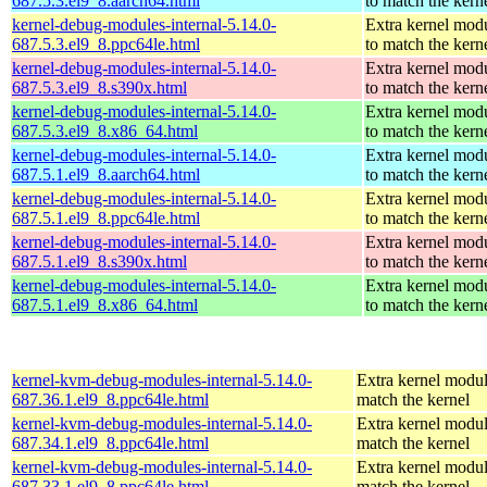
687.5.3.el9_8.aarch64.html
to match the kern
kernel-debug-modules-internal-5.14.0-
Extra kernel mod
687.5.3.el9_8.ppc64le.html
to match the kern
kernel-debug-modules-internal-5.14.0-
Extra kernel mod
687.5.3.el9_8.s390x.html
to match the kern
kernel-debug-modules-internal-5.14.0-
Extra kernel mod
687.5.3.el9_8.x86_64.html
to match the kern
kernel-debug-modules-internal-5.14.0-
Extra kernel mod
687.5.1.el9_8.aarch64.html
to match the kern
kernel-debug-modules-internal-5.14.0-
Extra kernel mod
687.5.1.el9_8.ppc64le.html
to match the kern
kernel-debug-modules-internal-5.14.0-
Extra kernel mod
687.5.1.el9_8.s390x.html
to match the kern
kernel-debug-modules-internal-5.14.0-
Extra kernel mod
687.5.1.el9_8.x86_64.html
to match the kern
kernel-kvm-debug-modules-internal-5.14.0-
Extra kernel modul
687.36.1.el9_8.ppc64le.html
match the kernel
kernel-kvm-debug-modules-internal-5.14.0-
Extra kernel modul
687.34.1.el9_8.ppc64le.html
match the kernel
kernel-kvm-debug-modules-internal-5.14.0-
Extra kernel modul
687.33.1.el9_8.ppc64le.html
match the kernel