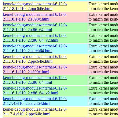
kernel-debug-modules-internal-6.12.0-
Extra kernel mod
211.18.1.el10_2.ppc64le.html
to match the kern
kernel-debug-modules-internal-6.12.0-
Extra kernel mod
211.18.1.el10_2.s390x.html
to match the kern
kernel-debug-modules-internal-6.12.0-
Extra kernel mod
211.18.1.el10_2.x86_64.html
to match the kern
kernel-debug-modules-internal-6.12.0-
Extra kernel mod
211.18.1.el10_2.x86_64_v2.html
to match the kern
kernel-debug-modules-internal-6.12.0-
Extra kernel mod
211.16.1.el10_2.aarch64.html
to match the kern
kernel-debug-modules-internal-6.12.0-
Extra kernel mod
211.16.1.el10_2.ppc64le.html
to match the kern
kernel-debug-modules-internal-6.12.0-
Extra kernel mod
211.16.1.el10_2.s390x.html
to match the kern
kernel-debug-modules-internal-6.12.0-
Extra kernel mod
211.16.1.el10_2.x86_64.html
to match the kern
kernel-debug-modules-internal-6.12.0-
Extra kernel mod
211.16.1.el10_2.x86_64_v2.html
to match the kern
kernel-debug-modules-internal-6.12.0-
Extra kernel mod
211.7.4.el10_2.aarch64.html
to match the kern
kernel-debug-modules-internal-6.12.0-
Extra kernel mod
211.7.4.el10_2.ppc64le.html
to match the kern