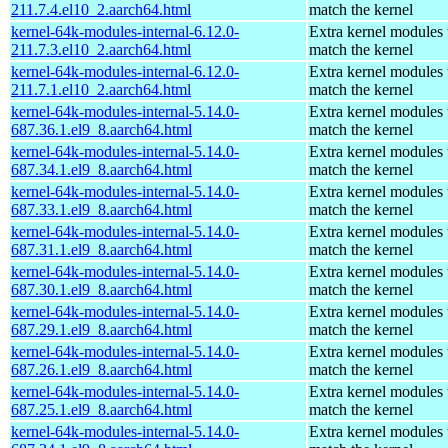
211.7.4.el10_2.aarch64.html
match the kernel
kernel-64k-modules-internal-6.12.0-
Extra kernel modules 
211.7.3.el10_2.aarch64.html
match the kernel
kernel-64k-modules-internal-6.12.0-
Extra kernel modules 
211.7.1.el10_2.aarch64.html
match the kernel
kernel-64k-modules-internal-5.14.0-
Extra kernel modules 
687.36.1.el9_8.aarch64.html
match the kernel
kernel-64k-modules-internal-5.14.0-
Extra kernel modules 
687.34.1.el9_8.aarch64.html
match the kernel
kernel-64k-modules-internal-5.14.0-
Extra kernel modules 
687.33.1.el9_8.aarch64.html
match the kernel
kernel-64k-modules-internal-5.14.0-
Extra kernel modules 
687.31.1.el9_8.aarch64.html
match the kernel
kernel-64k-modules-internal-5.14.0-
Extra kernel modules 
687.30.1.el9_8.aarch64.html
match the kernel
kernel-64k-modules-internal-5.14.0-
Extra kernel modules 
687.29.1.el9_8.aarch64.html
match the kernel
kernel-64k-modules-internal-5.14.0-
Extra kernel modules 
687.26.1.el9_8.aarch64.html
match the kernel
kernel-64k-modules-internal-5.14.0-
Extra kernel modules 
687.25.1.el9_8.aarch64.html
match the kernel
kernel-64k-modules-internal-5.14.0-
Extra kernel modules 