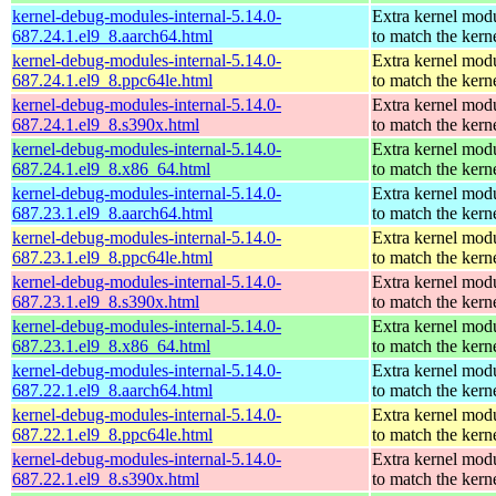
kernel-debug-modules-internal-5.14.0-
Extra kernel mod
687.24.1.el9_8.aarch64.html
to match the kern
kernel-debug-modules-internal-5.14.0-
Extra kernel mod
687.24.1.el9_8.ppc64le.html
to match the kern
kernel-debug-modules-internal-5.14.0-
Extra kernel mod
687.24.1.el9_8.s390x.html
to match the kern
kernel-debug-modules-internal-5.14.0-
Extra kernel mod
687.24.1.el9_8.x86_64.html
to match the kern
kernel-debug-modules-internal-5.14.0-
Extra kernel mod
687.23.1.el9_8.aarch64.html
to match the kern
kernel-debug-modules-internal-5.14.0-
Extra kernel mod
687.23.1.el9_8.ppc64le.html
to match the kern
kernel-debug-modules-internal-5.14.0-
Extra kernel mod
687.23.1.el9_8.s390x.html
to match the kern
kernel-debug-modules-internal-5.14.0-
Extra kernel mod
687.23.1.el9_8.x86_64.html
to match the kern
kernel-debug-modules-internal-5.14.0-
Extra kernel mod
687.22.1.el9_8.aarch64.html
to match the kern
kernel-debug-modules-internal-5.14.0-
Extra kernel mod
687.22.1.el9_8.ppc64le.html
to match the kern
kernel-debug-modules-internal-5.14.0-
Extra kernel mod
687.22.1.el9_8.s390x.html
to match the kern