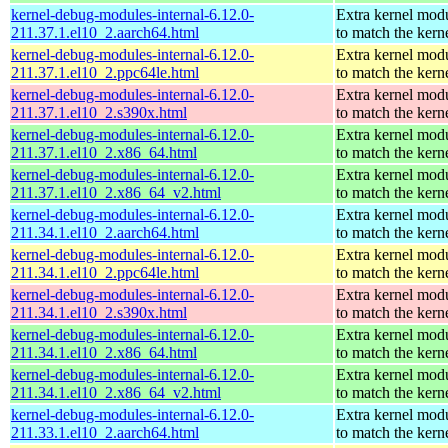
kernel-debug-modules-internal-6.12.0-
Extra kernel mod
211.37.1.el10_2.aarch64.html
to match the kern
kernel-debug-modules-internal-6.12.0-
Extra kernel mod
211.37.1.el10_2.ppc64le.html
to match the kern
kernel-debug-modules-internal-6.12.0-
Extra kernel mod
211.37.1.el10_2.s390x.html
to match the kern
kernel-debug-modules-internal-6.12.0-
Extra kernel mod
211.37.1.el10_2.x86_64.html
to match the kern
kernel-debug-modules-internal-6.12.0-
Extra kernel mod
211.37.1.el10_2.x86_64_v2.html
to match the kern
kernel-debug-modules-internal-6.12.0-
Extra kernel mod
211.34.1.el10_2.aarch64.html
to match the kern
kernel-debug-modules-internal-6.12.0-
Extra kernel mod
211.34.1.el10_2.ppc64le.html
to match the kern
kernel-debug-modules-internal-6.12.0-
Extra kernel mod
211.34.1.el10_2.s390x.html
to match the kern
kernel-debug-modules-internal-6.12.0-
Extra kernel mod
211.34.1.el10_2.x86_64.html
to match the kern
kernel-debug-modules-internal-6.12.0-
Extra kernel mod
211.34.1.el10_2.x86_64_v2.html
to match the kern
kernel-debug-modules-internal-6.12.0-
Extra kernel mod
211.33.1.el10_2.aarch64.html
to match the kern