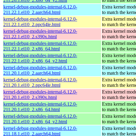
211.26.1.el10_2.x86_64_v2.html
to match the kern
kernel-debug-modules-internal-6.12.0-
Extra kernel mod
211.22.1.el10_2.aarch64.html
to match the kern
kernel-debug-modules-internal-6.12.0-
Extra kernel mod
211.22.1.el10_2.ppc64le.html
to match the kern
kernel-debug-modules-internal-6.12.0-
Extra kernel mod
211.22.1.el10_2.s390x.html
to match the kern
kernel-debug-modules-internal-6.12.0-
Extra kernel mod
211.22.1.el10_2.x86_64.html
to match the kern
kernel-debug-modules-internal-6.12.0-
Extra kernel mod
211.22.1.el10_2.x86_64_v2.html
to match the kern
kernel-debug-modules-internal-6.12.0-
Extra kernel mod
211.20.1.el10_2.aarch64.html
to match the kern
kernel-debug-modules-internal-6.12.0-
Extra kernel mod
211.20.1.el10_2.ppc64le.html
to match the kern
kernel-debug-modules-internal-6.12.0-
Extra kernel mod
211.20.1.el10_2.s390x.html
to match the kern
kernel-debug-modules-internal-6.12.0-
Extra kernel mod
211.20.1.el10_2.x86_64.html
to match the kern
kernel-debug-modules-internal-6.12.0-
Extra kernel mod
211.20.1.el10_2.x86_64_v2.html
to match the kern
kernel-debug-modules-internal-6.12.0-
Extra kernel mod
211.18.1.el10_2.aarch64.html
to match the kern