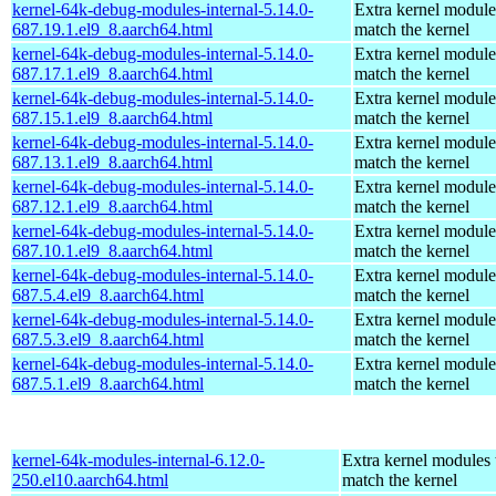
kernel-64k-debug-modules-internal-5.14.0-
Extra kernel module
687.19.1.el9_8.aarch64.html
match the kernel
kernel-64k-debug-modules-internal-5.14.0-
Extra kernel module
687.17.1.el9_8.aarch64.html
match the kernel
kernel-64k-debug-modules-internal-5.14.0-
Extra kernel module
687.15.1.el9_8.aarch64.html
match the kernel
kernel-64k-debug-modules-internal-5.14.0-
Extra kernel module
687.13.1.el9_8.aarch64.html
match the kernel
kernel-64k-debug-modules-internal-5.14.0-
Extra kernel module
687.12.1.el9_8.aarch64.html
match the kernel
kernel-64k-debug-modules-internal-5.14.0-
Extra kernel module
687.10.1.el9_8.aarch64.html
match the kernel
kernel-64k-debug-modules-internal-5.14.0-
Extra kernel module
687.5.4.el9_8.aarch64.html
match the kernel
kernel-64k-debug-modules-internal-5.14.0-
Extra kernel module
687.5.3.el9_8.aarch64.html
match the kernel
kernel-64k-debug-modules-internal-5.14.0-
Extra kernel module
687.5.1.el9_8.aarch64.html
match the kernel
kernel-64k-modules-internal-6.12.0-
Extra kernel modules 
250.el10.aarch64.html
match the kernel