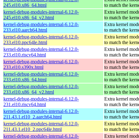
245.el10.x86_64.html
to match the kern
kernel-debug-modules-internal-6.12.0-
Extra kernel mod
245.el10.x86_64_v2.html
to match the kern
kernel-debug-modules-internal-6.12.0-
Extra kernel mod
233.el10.aarch64.html
to match the kern
kernel-debug-modules-internal-6.12.0-
Extra kernel mod
233.el10.ppc64le.html
to match the kern
kernel-debug-modules-internal-6.12.0-
Extra kernel mod
233.el10.riscv64.html
to match the kern
kernel-debug-modules-internal-6.12.0-
Extra kernel mod
233.el10.s390x.html
to match the kern
kernel-debug-modules-internal-6.12.0-
Extra kernel mod
233.el10.x86_64.html
to match the kern
kernel-debug-modules-internal-6.12.0-
Extra kernel mod
233.el10.x86_64_v2.html
to match the kern
kernel-debug-modules-internal-6.12.0-
Extra kernel mod
231.el10.riscv64.html
to match the kern
kernel-debug-modules-internal-6.12.0-
Extra kernel mod
211.43.1.el10_2.aarch64.html
to match the kern
kernel-debug-modules-internal-6.12.0-
Extra kernel mod
211.43.1.el10_2.ppc64le.html
to match the kern
kernel-debug-modules-internal-6.12.0-
Extra kernel mod