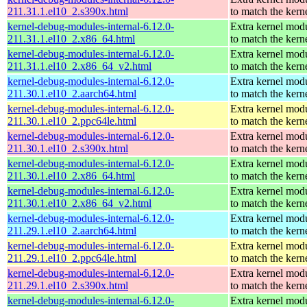
211.31.1.el10_2.s390x.html
to match the kern
kernel-debug-modules-internal-6.12.0-
Extra kernel mod
211.31.1.el10_2.x86_64.html
to match the kern
kernel-debug-modules-internal-6.12.0-
Extra kernel mod
211.31.1.el10_2.x86_64_v2.html
to match the kern
kernel-debug-modules-internal-6.12.0-
Extra kernel mod
211.30.1.el10_2.aarch64.html
to match the kern
kernel-debug-modules-internal-6.12.0-
Extra kernel mod
211.30.1.el10_2.ppc64le.html
to match the kern
kernel-debug-modules-internal-6.12.0-
Extra kernel mod
211.30.1.el10_2.s390x.html
to match the kern
kernel-debug-modules-internal-6.12.0-
Extra kernel mod
211.30.1.el10_2.x86_64.html
to match the kern
kernel-debug-modules-internal-6.12.0-
Extra kernel mod
211.30.1.el10_2.x86_64_v2.html
to match the kern
kernel-debug-modules-internal-6.12.0-
Extra kernel mod
211.29.1.el10_2.aarch64.html
to match the kern
kernel-debug-modules-internal-6.12.0-
Extra kernel mod
211.29.1.el10_2.ppc64le.html
to match the kern
kernel-debug-modules-internal-6.12.0-
Extra kernel mod
211.29.1.el10_2.s390x.html
to match the kern
kernel-debug-modules-internal-6.12.0-
Extra kernel mod