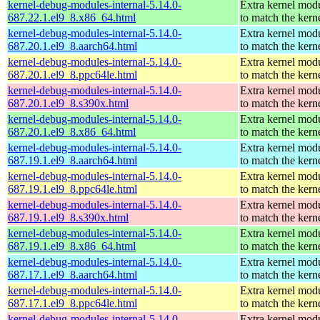
kernel-debug-modules-internal-5.14.0-
Extra kernel mod
687.22.1.el9_8.x86_64.html
to match the kern
kernel-debug-modules-internal-5.14.0-
Extra kernel mod
687.20.1.el9_8.aarch64.html
to match the kern
kernel-debug-modules-internal-5.14.0-
Extra kernel mod
687.20.1.el9_8.ppc64le.html
to match the kern
kernel-debug-modules-internal-5.14.0-
Extra kernel mod
687.20.1.el9_8.s390x.html
to match the kern
kernel-debug-modules-internal-5.14.0-
Extra kernel mod
687.20.1.el9_8.x86_64.html
to match the kern
kernel-debug-modules-internal-5.14.0-
Extra kernel mod
687.19.1.el9_8.aarch64.html
to match the kern
kernel-debug-modules-internal-5.14.0-
Extra kernel mod
687.19.1.el9_8.ppc64le.html
to match the kern
kernel-debug-modules-internal-5.14.0-
Extra kernel mod
687.19.1.el9_8.s390x.html
to match the kern
kernel-debug-modules-internal-5.14.0-
Extra kernel mod
687.19.1.el9_8.x86_64.html
to match the kern
kernel-debug-modules-internal-5.14.0-
Extra kernel mod
687.17.1.el9_8.aarch64.html
to match the kern
kernel-debug-modules-internal-5.14.0-
Extra kernel mod
687.17.1.el9_8.ppc64le.html
to match the kern
kernel-debug-modules-internal-5.14.0-
Extra kernel mod