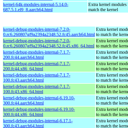
kernel-64k-modules-internal-5.14.0-
Extra kernel modules 
687.5.1.el9_8.aarch64.html
match the kernel
kernel-debug-modules-internal-7.2.0-
Extra kernel mod
0.rc6.260807gf9a2394a2348.52.fc45.aarch64.html
to match the kern
kernel-debug-modules-internal-7.2.0-
Extra kernel mod
0.rc6.260807gf9a2394a2348.52.fc45.x86_64.html
to match the kern
kernel-debug-modules-internal-7.1.7-
Extra kernel mod
200.fc44.aarch64.html
to match the kern
kernel-debug-modules-internal-7.1.7-
Extra kernel mod
200.fc44.x86_64.html
to match the kern
kernel-debug-modules-internal-7.1.7-
Extra kernel mod
100.fc43.aarch64.html
to match the kern
kernel-debug-modules-internal-7.1.7-
Extra kernel mod
100.fc43.x86_64.html
to match the kern
kernel-debug-modules-internal-6.19.10-
Extra kernel mod
300.fc44.aarch64.html
to match the kern
kernel-debug-modules-internal-6.19.10-
Extra kernel mod
300.fc44.x86_64.html
to match the kern
kernel-debug-modules-internal-6.17.1-
Extra kernel mod
300.fc43.aarch64.html
to match the kern