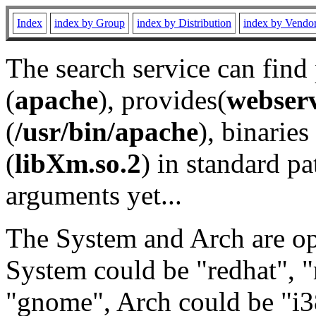
Index
index by Group
index by Distribution
index by Vendo
The search service can find
(
apache
), provides(
webser
(
/usr/bin/apache
), binaries 
(
libXm.so.2
) in standard pa
arguments yet...
The System and Arch are opt
System could be "redhat", "
"gnome", Arch could be "i38