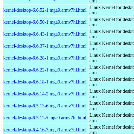
arm
Linux Kernel for deskt
kernel-desktop-6.6.52-1.mga9.armv7hl.html
arm
Linux Kernel for deskt
kernel-desktop-6.6.50-1.mga9.armv7hl.html
arm
Linux Kernel for deskt
kernel-desktop-6.6.43-1.mga9.armv7hl.html
arm
Linux Kernel for deskt
kernel-desktop-6.6.37-1.mga9.armv7hl.html
arm
Linux Kernel for deskt
kernel-desktop-6.6.28-1.mga9.armv7hl.html
arm
Linux Kernel for deskt
kernel-desktop-6.6.22-1.mga9.armv7hl.html
arm
Linux Kernel for deskt
kernel-desktop-6.6.18-1.mga9.armv7hl.html
arm
Linux Kernel for deskt
kernel-desktop-6.6.14-2.mga9.armv7hl.html
arm
Linux Kernel for deskt
kernel-desktop-6.5.13-6.mga9.armv7hl.html
arm
Linux Kernel for deskt
kernel-desktop-6.5.11-5.mga9.armv7hl.html
arm
Linux Kernel for deskt
kernel-desktop-6.4.16-3.mga9.armv7hl.html
arm