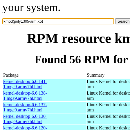
your system.
RPM resource km
Found 56 RPM for
Package
Summary
kernel-desktop-6.6.141-
Linux Kernel for deskt
1.mga9.armv7hl.html
arm
kernel-desktop-6.6.138-
Linux Kernel for deskt
1.mga9.armv7hl.html
arm
kernel-desktop-6.6.137-
Linux Kernel for deskt
1.mga9.armv7hl.html
arm
kernel-desktop-6.6.130-
Linux Kernel for deskt
1.mga9.armv7hl.html
arm
kernel-desktop-6.6.120-
Linux Kernel for deskt