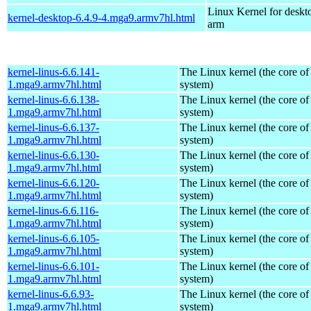
Linux Kernel for deskt
kernel-desktop-6.4.9-4.mga9.armv7hl.html
arm
kernel-linus-6.6.141-
The Linux kernel (the core of
1.mga9.armv7hl.html
system)
kernel-linus-6.6.138-
The Linux kernel (the core of
1.mga9.armv7hl.html
system)
kernel-linus-6.6.137-
The Linux kernel (the core of
1.mga9.armv7hl.html
system)
kernel-linus-6.6.130-
The Linux kernel (the core of
1.mga9.armv7hl.html
system)
kernel-linus-6.6.120-
The Linux kernel (the core of
1.mga9.armv7hl.html
system)
kernel-linus-6.6.116-
The Linux kernel (the core of
1.mga9.armv7hl.html
system)
kernel-linus-6.6.105-
The Linux kernel (the core of
1.mga9.armv7hl.html
system)
kernel-linus-6.6.101-
The Linux kernel (the core of
1.mga9.armv7hl.html
system)
kernel-linus-6.6.93-
The Linux kernel (the core of
1.mga9.armv7hl.html
system)