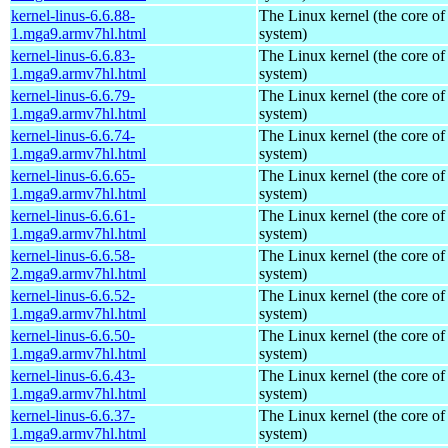
kernel-linus-6.6.88-
The Linux kernel (the core of
1.mga9.armv7hl.html
system)
kernel-linus-6.6.83-
The Linux kernel (the core of
1.mga9.armv7hl.html
system)
kernel-linus-6.6.79-
The Linux kernel (the core of
1.mga9.armv7hl.html
system)
kernel-linus-6.6.74-
The Linux kernel (the core of
1.mga9.armv7hl.html
system)
kernel-linus-6.6.65-
The Linux kernel (the core of
1.mga9.armv7hl.html
system)
kernel-linus-6.6.61-
The Linux kernel (the core of
1.mga9.armv7hl.html
system)
kernel-linus-6.6.58-
The Linux kernel (the core of
2.mga9.armv7hl.html
system)
kernel-linus-6.6.52-
The Linux kernel (the core of
1.mga9.armv7hl.html
system)
kernel-linus-6.6.50-
The Linux kernel (the core of
1.mga9.armv7hl.html
system)
kernel-linus-6.6.43-
The Linux kernel (the core of
1.mga9.armv7hl.html
system)
kernel-linus-6.6.37-
The Linux kernel (the core of
1.mga9.armv7hl.html
system)