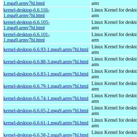
1.mga9.armv7hl.html
arm
kernel-desktop-6.6.116-
Linux Kernel for deskt
1.mga9.armv7hl.html
arm
kernel-desktop-6.6.105-
Linux Kernel for deskt
1.mga9.armv7hl.html
arm
kernel-desktop-6.6.101-
Linux Kernel for deskt
1.mga9.armv7hl.html
arm
Linux Kernel for deskt
kernel-desktop-6.6.93-1.mga9.armv7hl.html
arm
Linux Kernel for deskt
kernel-desktop-6.6.88-3.mga9.armv7hl.html
arm
Linux Kernel for deskt
kernel-desktop-6.6.83-1.mga9.armv7hl.html
arm
Linux Kernel for deskt
kernel-desktop-6.6.79-1.mga9.armv7hl.html
arm
Linux Kernel for deskt
kernel-desktop-6.6.74-1.mga9.armv7hl.html
arm
Linux Kernel for deskt
kernel-desktop-6.6.65-2.mga9.armv7hl.html
arm
Linux Kernel for deskt
kernel-desktop-6.6.61-1.mga9.armv7hl.html
arm
Linux Kernel for deskt
kernel-desktop-6.6.58-2.mga9.armv7hl.html