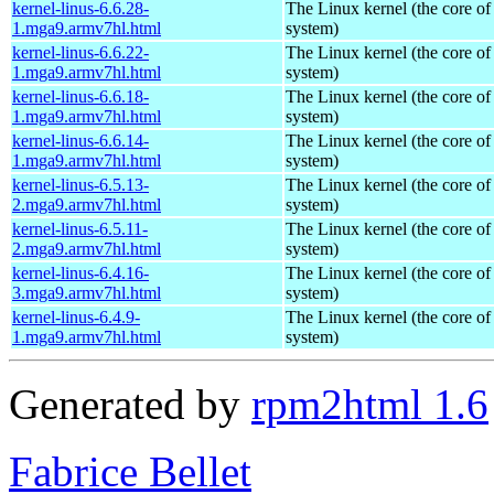
kernel-linus-6.6.28-
The Linux kernel (the core of
1.mga9.armv7hl.html
system)
kernel-linus-6.6.22-
The Linux kernel (the core of
1.mga9.armv7hl.html
system)
kernel-linus-6.6.18-
The Linux kernel (the core of
1.mga9.armv7hl.html
system)
kernel-linus-6.6.14-
The Linux kernel (the core of
1.mga9.armv7hl.html
system)
kernel-linus-6.5.13-
The Linux kernel (the core of
2.mga9.armv7hl.html
system)
kernel-linus-6.5.11-
The Linux kernel (the core of
2.mga9.armv7hl.html
system)
kernel-linus-6.4.16-
The Linux kernel (the core of
3.mga9.armv7hl.html
system)
kernel-linus-6.4.9-
The Linux kernel (the core of
1.mga9.armv7hl.html
system)
Generated by
rpm2html 1.6
Fabrice Bellet