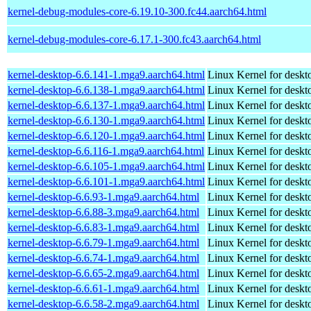
kernel-debug-modules-core-6.19.10-300.fc44.aarch64.html
kernel-debug-modules-core-6.17.1-300.fc43.aarch64.html
kernel-desktop-6.6.141-1.mga9.aarch64.html
Linux Kernel for deskt
kernel-desktop-6.6.138-1.mga9.aarch64.html
Linux Kernel for deskt
kernel-desktop-6.6.137-1.mga9.aarch64.html
Linux Kernel for deskt
kernel-desktop-6.6.130-1.mga9.aarch64.html
Linux Kernel for deskt
kernel-desktop-6.6.120-1.mga9.aarch64.html
Linux Kernel for deskt
kernel-desktop-6.6.116-1.mga9.aarch64.html
Linux Kernel for deskt
kernel-desktop-6.6.105-1.mga9.aarch64.html
Linux Kernel for deskt
kernel-desktop-6.6.101-1.mga9.aarch64.html
Linux Kernel for deskt
kernel-desktop-6.6.93-1.mga9.aarch64.html
Linux Kernel for deskt
kernel-desktop-6.6.88-3.mga9.aarch64.html
Linux Kernel for deskt
kernel-desktop-6.6.83-1.mga9.aarch64.html
Linux Kernel for deskt
kernel-desktop-6.6.79-1.mga9.aarch64.html
Linux Kernel for deskt
kernel-desktop-6.6.74-1.mga9.aarch64.html
Linux Kernel for deskt
kernel-desktop-6.6.65-2.mga9.aarch64.html
Linux Kernel for deskt
kernel-desktop-6.6.61-1.mga9.aarch64.html
Linux Kernel for deskt
kernel-desktop-6.6.58-2.mga9.aarch64.html
Linux Kernel for deskt