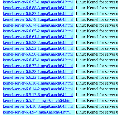
kernel-server-6.6.93-1.mga9.aarch64.html
Linux Kernel for server 
kernel-server-6.6.88-3.mga9.aarch64.html
Linux Kernel for server 
kernel-server-6.6.83-1.mga9.aarch64.html
Linux Kernel for server 
kernel-server-6.6.79-1.mga9.aarch64.html
Linux Kernel for server 
kernel-server-6.6.74-1.mga9.aarch64.html
Linux Kernel for server 
kernel-server-6.6.65-2.mga9.aarch64.html
Linux Kernel for server 
kernel-server-6.6.61-1.mga9.aarch64.html
Linux Kernel for server 
kernel-server-6.6.58-2.mga9.aarch64.html
Linux Kernel for server 
kernel-server-6.6.52-1.mga9.aarch64.html
Linux Kernel for server 
kernel-server-6.6.50-1.mga9.aarch64.html
Linux Kernel for server 
kernel-server-6.6.43-1.mga9.aarch64.html
Linux Kernel for server 
kernel-server-6.6.37-1.mga9.aarch64.html
Linux Kernel for server 
kernel-server-6.6.28-1.mga9.aarch64.html
Linux Kernel for server 
kernel-server-6.6.22-1.mga9.aarch64.html
Linux Kernel for server 
kernel-server-6.6.18-1.mga9.aarch64.html
Linux Kernel for server 
kernel-server-6.6.14-2.mga9.aarch64.html
Linux Kernel for server 
kernel-server-6.5.13-6.mga9.aarch64.html
Linux Kernel for server 
kernel-server-6.5.11-5.mga9.aarch64.html
Linux Kernel for server 
kernel-server-6.4.16-3.mga9.aarch64.html
Linux Kernel for server 
kernel-server-6.4.9-4.mga9.aarch64.html
Linux Kernel for server 