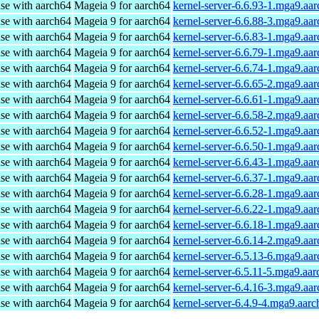
use with aarch64
Mageia 9 for aarch64
kernel-server-6.6.93-1.mga9.aa
use with aarch64
Mageia 9 for aarch64
kernel-server-6.6.88-3.mga9.aa
use with aarch64
Mageia 9 for aarch64
kernel-server-6.6.83-1.mga9.aa
use with aarch64
Mageia 9 for aarch64
kernel-server-6.6.79-1.mga9.aa
use with aarch64
Mageia 9 for aarch64
kernel-server-6.6.74-1.mga9.aa
use with aarch64
Mageia 9 for aarch64
kernel-server-6.6.65-2.mga9.aa
use with aarch64
Mageia 9 for aarch64
kernel-server-6.6.61-1.mga9.aa
use with aarch64
Mageia 9 for aarch64
kernel-server-6.6.58-2.mga9.aa
use with aarch64
Mageia 9 for aarch64
kernel-server-6.6.52-1.mga9.aa
use with aarch64
Mageia 9 for aarch64
kernel-server-6.6.50-1.mga9.aa
use with aarch64
Mageia 9 for aarch64
kernel-server-6.6.43-1.mga9.aa
use with aarch64
Mageia 9 for aarch64
kernel-server-6.6.37-1.mga9.aa
use with aarch64
Mageia 9 for aarch64
kernel-server-6.6.28-1.mga9.aa
use with aarch64
Mageia 9 for aarch64
kernel-server-6.6.22-1.mga9.aa
use with aarch64
Mageia 9 for aarch64
kernel-server-6.6.18-1.mga9.aa
use with aarch64
Mageia 9 for aarch64
kernel-server-6.6.14-2.mga9.aa
use with aarch64
Mageia 9 for aarch64
kernel-server-6.5.13-6.mga9.aa
use with aarch64
Mageia 9 for aarch64
kernel-server-6.5.11-5.mga9.aa
use with aarch64
Mageia 9 for aarch64
kernel-server-6.4.16-3.mga9.aa
use with aarch64
Mageia 9 for aarch64
kernel-server-6.4.9-4.mga9.aar