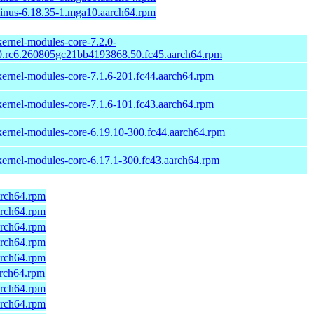
linus-6.18.35-1.mga10.aarch64.rpm
kernel-modules-core-7.2.0-
0.rc6.260805gc21bb4193868.50.fc45.aarch64.rpm
kernel-modules-core-7.1.6-201.fc44.aarch64.rpm
kernel-modules-core-7.1.6-101.fc43.aarch64.rpm
kernel-modules-core-6.19.10-300.fc44.aarch64.rpm
kernel-modules-core-6.17.1-300.fc43.aarch64.rpm
arch64.rpm
arch64.rpm
arch64.rpm
arch64.rpm
arch64.rpm
arch64.rpm
arch64.rpm
arch64.rpm