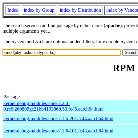
Index
index by Group
index by Distribution
index by Vendo
The search service can find package by either name (
apache
), provid
multiple arguments yet...
The System and Arch are optional added filters, for example System 
RPM r
Package
kernel-debug-modules-core-7.2.0-
0.rc6.260805gc21bb4193868.50.fc45.aarch64.html
kernel-debug-modules-core-7.1.6-201.fc44.aarch64.html
kernel-debug-modules-core-7.1.6-101.fc43.aarch64.html