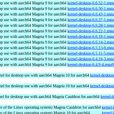
op use with aarch64
Mageia 9 for aarch64
kernel-desktop-6.6.52-1.mg
op use with aarch64
Mageia 9 for aarch64
kernel-desktop-6.6.50-1.mg
op use with aarch64
Mageia 9 for aarch64
kernel-desktop-6.6.43-1.mg
op use with aarch64
Mageia 9 for aarch64
kernel-desktop-6.6.37-1.mg
op use with aarch64
Mageia 9 for aarch64
kernel-desktop-6.6.28-1.mg
op use with aarch64
Mageia 9 for aarch64
kernel-desktop-6.6.22-1.mg
op use with aarch64
Mageia 9 for aarch64
kernel-desktop-6.6.18-1.mg
op use with aarch64
Mageia 9 for aarch64
kernel-desktop-6.6.14-2.mg
op use with aarch64
Mageia 9 for aarch64
kernel-desktop-6.5.13-6.mg
op use with aarch64
Mageia 9 for aarch64
kernel-desktop-6.5.11-5.mg
op use with aarch64
Mageia 9 for aarch64
kernel-desktop-6.4.16-3.mg
op use with aarch64
Mageia 9 for aarch64
kernel-desktop-6.4.9-4.mga
el for desktop use with aarch64
Mageia 10 for aarch64
kernel-deskto
el for desktop use with aarch64
Mageia 10 for aarch64
kernel-deskto
el for desktop use with aarch64
Mageia Cauldron for aarch64
kernel-
re of the Linux operating system)
Mageia Cauldron for aarch64
kernel-
re of the Linux operating system)
Mageia 10 for aarch64
kernel-