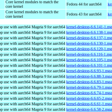
Core kernel modules to match the
Fedora 44 for aarch64
ke
core kernel
Core kernel modules to match the
Fedora 43 for aarch64
ke
core kernel
op use with aarch64
Mageia 9 for aarch64
kernel-desktop-6.6.141-1.m
op use with aarch64
Mageia 9 for aarch64
kernel-desktop-6.6.138-1.m
op use with aarch64
Mageia 9 for aarch64
kernel-desktop-6.6.137-1.m
op use with aarch64
Mageia 9 for aarch64
kernel-desktop-6.6.130-1.m
op use with aarch64
Mageia 9 for aarch64
kernel-desktop-6.6.120-1.m
op use with aarch64
Mageia 9 for aarch64
kernel-desktop-6.6.116-1.m
op use with aarch64
Mageia 9 for aarch64
kernel-desktop-6.6.105-1.m
op use with aarch64
Mageia 9 for aarch64
kernel-desktop-6.6.101-1.m
op use with aarch64
Mageia 9 for aarch64
kernel-desktop-6.6.93-1.mg
op use with aarch64
Mageia 9 for aarch64
kernel-desktop-6.6.88-3.mg
op use with aarch64
Mageia 9 for aarch64
kernel-desktop-6.6.83-1.mg
op use with aarch64
Mageia 9 for aarch64
kernel-desktop-6.6.79-1.mg
op use with aarch64
Mageia 9 for aarch64
kernel-desktop-6.6.74-1.mg
op use with aarch64
Mageia 9 for aarch64
kernel-desktop-6.6.65-2.mg
op use with aarch64
Mageia 9 for aarch64
kernel-desktop-6.6.61-1.mg
op use with aarch64
Mageia 9 for aarch64
kernel-desktop-6.6.58-2.mg