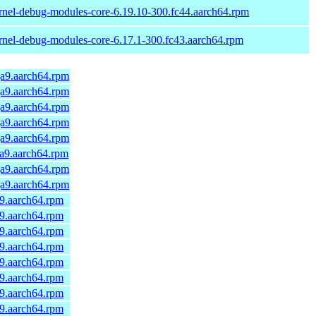
rnel-debug-modules-core-6.19.10-300.fc44.aarch64.rpm
rnel-debug-modules-core-6.17.1-300.fc43.aarch64.rpm
ga9.aarch64.rpm
ga9.aarch64.rpm
ga9.aarch64.rpm
ga9.aarch64.rpm
ga9.aarch64.rpm
ga9.aarch64.rpm
ga9.aarch64.rpm
ga9.aarch64.rpm
a9.aarch64.rpm
a9.aarch64.rpm
a9.aarch64.rpm
a9.aarch64.rpm
a9.aarch64.rpm
a9.aarch64.rpm
a9.aarch64.rpm
a9.aarch64.rpm