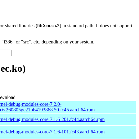
 or shared libraries (
libXm.so.2
) in standard path. It does not support
"i386" or "src", etc. depending on your system.
ec.ko)
wnload
rnel-debug-modules-core-7.2.0-
rc6.260805gc21bb4193868.50.fc45.aarch64.rpm
rnel-debug-modules-core-7.1.6-201.fc44.aarch64.rpm
rnel-debug-modules-core-7.1.6-101.fc43.aarch64.rpm