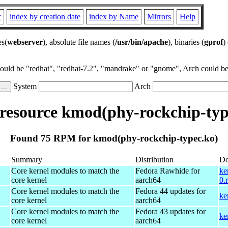
r
index by creation date
index by Name
Mirrors
Help
es(
webserver
), absolute file names (
/usr/bin/apache
), binaries (
gprof
)
could be "redhat", "redhat-7.2", "mandrake" or "gnome", Arch could be 
System
Arch
esource kmod(phy-rockchip-typ
Found 75 RPM for kmod(phy-rockchip-typec.ko)
Summary
Distribution
Do
Core kernel modules to match the
Fedora Rawhide for
ke
core kernel
aarch64
0.
Core kernel modules to match the
Fedora 44 updates for
ke
core kernel
aarch64
Core kernel modules to match the
Fedora 43 updates for
ke
core kernel
aarch64