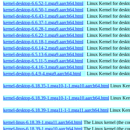
kernel-desktop-6.6.52-1.mga9.aarch64.html
Linux Kernel for deskt
kernel-desktop-6.6.50-1.mga9.aarch64.html
Linux Kernel for deskt
kernel-desktop-6.6.43-1.mga9.aarch64.html
Linux Kernel for deskt
kernel-desktop-6.6.37-1.mga9.aarch64.html
Linux Kernel for deskt
kernel-desktop-6.6.28-1.mga9.aarch64.html
Linux Kernel for deskt
kernel-desktop-6.6.22-1.mga9.aarch64.html
Linux Kernel for deskt
kernel-desktop-6.6.18-1.mga9.aarch64.html
Linux Kernel for deskt
kernel-desktop-6.6.14-2.mga9.aarch64.html
Linux Kernel for deskt
kernel-desktop-6.5.13-6.mga9.aarch64.html
Linux Kernel for deskt
kernel-desktop-6.5.11-5.mga9.aarch64.html
Linux Kernel for deskt
kernel-desktop-6.4.16-3.mga9.aarch64.html
Linux Kernel for deskt
kernel-desktop-6.4.9-4.mga9.aarch64.html
Linux Kernel for deskt
kernel-desktop-6.18.35-1.mga10-1-1.mga10.aarch64.html
Linux Kern
kernel-desktop-6.18.39-1.mga10-1-1.mga10.aarch64.html
Linux Kern
kernel-desktop-6.18.39-1.mga11-1-1.mga11.aarch64.html
Linux Kern
kernel-linus-6.18.39-1.mga11.aarch64.html
The Linux kernel (the co
kernel-linus-6.18.39-1.mga10.aarch64.html
The Linux kernel (the co