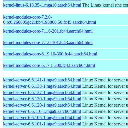
kernel-linus-6.18.35-1.mga10.aarch64.html
The Linux kernel (the co
kernel-modules-core-7.2.0-
0.rc6.260805gc21bb4193868.50.fc45.aarch64.html
kernel-modules-core-7.1.6-201.fc44.aarch64.html
kernel-modules-core-7.1.6-101.fc43.aarch64.html
kernel-modules-core-6.19.10-300.fc44.aarch64.html
kernel-modules-core-6.17.1-300.fc43.aarch64.html
kernel-server-6.6.141-1.mga9.aarch64.html
Linux Kernel for server 
kernel-server-6.6.138-1.mga9.aarch64.html
Linux Kernel for server 
kernel-server-6.6.137-1.mga9.aarch64.html
Linux Kernel for server 
kernel-server-6.6.130-1.mga9.aarch64.html
Linux Kernel for server 
kernel-server-6.6.120-1.mga9.aarch64.html
Linux Kernel for server 
kernel-server-6.6.116-1.mga9.aarch64.html
Linux Kernel for server 
kernel-server-6.6.105-1.mga9.aarch64.html
Linux Kernel for server 
kernel-server-6.6.101-1.mga9.aarch64.html
Linux Kernel for server 