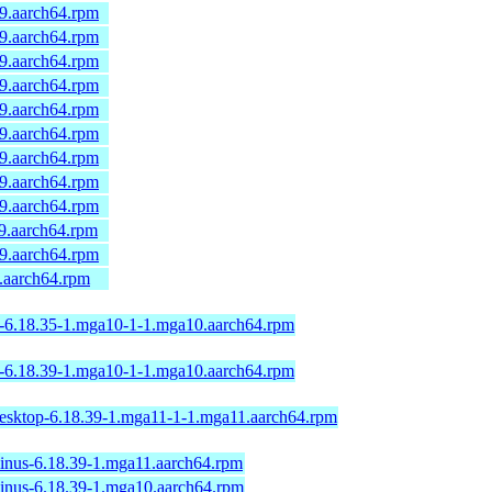
a9.aarch64.rpm
a9.aarch64.rpm
a9.aarch64.rpm
a9.aarch64.rpm
a9.aarch64.rpm
a9.aarch64.rpm
a9.aarch64.rpm
a9.aarch64.rpm
a9.aarch64.rpm
a9.aarch64.rpm
a9.aarch64.rpm
9.aarch64.rpm
p-6.18.35-1.mga10-1-1.mga10.aarch64.rpm
p-6.18.39-1.mga10-1-1.mga10.aarch64.rpm
desktop-6.18.39-1.mga11-1-1.mga11.aarch64.rpm
linus-6.18.39-1.mga11.aarch64.rpm
linus-6.18.39-1.mga10.aarch64.rpm