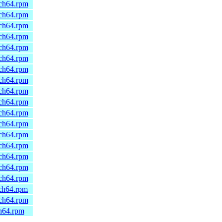
rch64.rpm
rch64.rpm
rch64.rpm
rch64.rpm
rch64.rpm
rch64.rpm
rch64.rpm
rch64.rpm
rch64.rpm
rch64.rpm
rch64.rpm
rch64.rpm
rch64.rpm
rch64.rpm
rch64.rpm
rch64.rpm
rch64.rpm
rch64.rpm
rch64.rpm
ch64.rpm