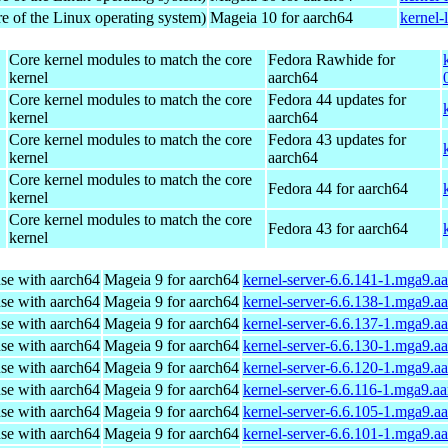
re of the Linux operating system)
Mageia 10 for aarch64
kernel-
Core kernel modules to match the core
Fedora Rawhide for
kernel
aarch64
Core kernel modules to match the core
Fedora 44 updates for
kernel
aarch64
Core kernel modules to match the core
Fedora 43 updates for
kernel
aarch64
Core kernel modules to match the core
Fedora 44 for aarch64
kernel
Core kernel modules to match the core
Fedora 43 for aarch64
kernel
use with aarch64
Mageia 9 for aarch64
kernel-server-6.6.141-1.mga9.a
use with aarch64
Mageia 9 for aarch64
kernel-server-6.6.138-1.mga9.a
use with aarch64
Mageia 9 for aarch64
kernel-server-6.6.137-1.mga9.a
use with aarch64
Mageia 9 for aarch64
kernel-server-6.6.130-1.mga9.a
use with aarch64
Mageia 9 for aarch64
kernel-server-6.6.120-1.mga9.a
use with aarch64
Mageia 9 for aarch64
kernel-server-6.6.116-1.mga9.a
use with aarch64
Mageia 9 for aarch64
kernel-server-6.6.105-1.mga9.a
use with aarch64
Mageia 9 for aarch64
kernel-server-6.6.101-1.mga9.a