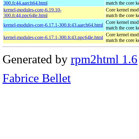
300.fc44.aarch64.html
match the core k
kernel-modules-core-6.19.10-
Core kernel modu
300.fc44.ppc64le.html
match the core k
Core kernel modu
kernel-modules-core-6.17.1-300.fc43.aarch64.html
match the core k
Core kernel modu
kernel-modules-core-6.17.1-300.fc43.ppc64le.html
match the core k
Generated by
rpm2html 1.6
Fabrice Bellet