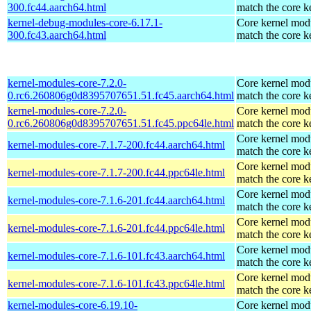
300.fc44.aarch64.html
match the core k
kernel-debug-modules-core-6.17.1-
Core kernel modu
300.fc43.aarch64.html
match the core k
kernel-modules-core-7.2.0-
Core kernel modu
0.rc6.260806g0d8395707651.51.fc45.aarch64.html
match the core k
kernel-modules-core-7.2.0-
Core kernel modu
0.rc6.260806g0d8395707651.51.fc45.ppc64le.html
match the core k
Core kernel modu
kernel-modules-core-7.1.7-200.fc44.aarch64.html
match the core k
Core kernel modu
kernel-modules-core-7.1.7-200.fc44.ppc64le.html
match the core k
Core kernel modu
kernel-modules-core-7.1.6-201.fc44.aarch64.html
match the core k
Core kernel modu
kernel-modules-core-7.1.6-201.fc44.ppc64le.html
match the core k
Core kernel modu
kernel-modules-core-7.1.6-101.fc43.aarch64.html
match the core k
Core kernel modu
kernel-modules-core-7.1.6-101.fc43.ppc64le.html
match the core k
kernel-modules-core-6.19.10-
Core kernel modu