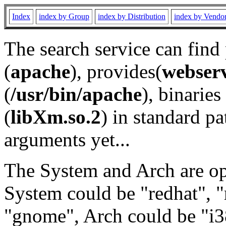
Index
index by Group
index by Distribution
index by Vendo
The search service can find
(
apache
), provides(
webser
(
/usr/bin/apache
), binaries 
(
libXm.so.2
) in standard pa
arguments yet...
The System and Arch are opt
System could be "redhat", "
"gnome", Arch could be "i38