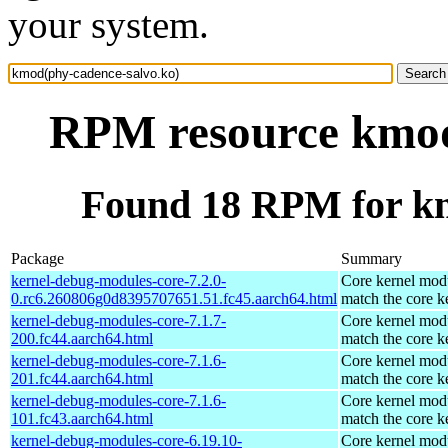
your system.
RPM resource kmod
Found 18 RPM for km
Package
Summary
kernel-debug-modules-core-7.2.0-
Core kernel modu
0.rc6.260806g0d8395707651.51.fc45.aarch64.html
match the core k
kernel-debug-modules-core-7.1.7-
Core kernel modu
200.fc44.aarch64.html
match the core k
kernel-debug-modules-core-7.1.6-
Core kernel modu
201.fc44.aarch64.html
match the core k
kernel-debug-modules-core-7.1.6-
Core kernel modu
101.fc43.aarch64.html
match the core k
kernel-debug-modules-core-6.19.10-
Core kernel modu