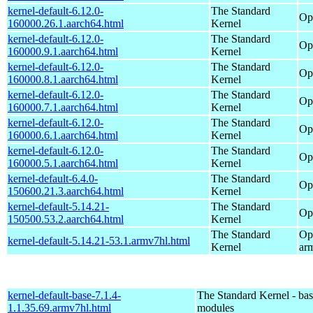
kernel-default-6.12.0-
The Standard
Op
160000.26.1.aarch64.html
Kernel
kernel-default-6.12.0-
The Standard
Op
160000.9.1.aarch64.html
Kernel
kernel-default-6.12.0-
The Standard
Op
160000.8.1.aarch64.html
Kernel
kernel-default-6.12.0-
The Standard
Op
160000.7.1.aarch64.html
Kernel
kernel-default-6.12.0-
The Standard
Op
160000.6.1.aarch64.html
Kernel
kernel-default-6.12.0-
The Standard
Op
160000.5.1.aarch64.html
Kernel
kernel-default-6.4.0-
The Standard
Op
150600.21.3.aarch64.html
Kernel
kernel-default-5.14.21-
The Standard
Op
150500.53.2.aarch64.html
Kernel
The Standard
Op
kernel-default-5.14.21-53.1.armv7hl.html
Kernel
ar
kernel-default-base-7.1.4-
The Standard Kernel - ba
1.1.35.69.armv7hl.html
modules