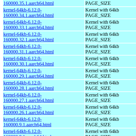
160000.35.1.aarch64.html
PAGE_SIZE
kernel-64kb-6.12.0-
Kernel with 64kb
160000.34.1.aarch64.html
PAGE_SIZE
kernel-64kb-6.12.0-
Kernel with 64kb
160000.33.1.aarch64.html
PAGE_SIZE
kernel-64kb-6.12.0-
Kernel with 64kb
160000.32.1.aarch64.html
PAGE_SIZE
kernel-64kb-6.12.0-
Kernel with 64kb
160000.31.1.aarch64.html
PAGE_SIZE
kernel-64kb-6.12.0-
Kernel with 64kb
160000.30.1.aarch64.html
PAGE_SIZE
kernel-64kb-6.12.0-
Kernel with 64kb
160000.29.1.aarch64.html
PAGE_SIZE
kernel-64kb-6.12.0-
Kernel with 64kb
160000.28.1.aarch64.html
PAGE_SIZE
kernel-64kb-6.12.0-
Kernel with 64kb
160000.27.1.aarch64.html
PAGE_SIZE
kernel-64kb-6.12.0-
Kernel with 64kb
160000.26.1.aarch64.html
PAGE_SIZE
kernel-64kb-6.12.0-
Kernel with 64kb
160000.9.1.aarch64.html
PAGE_SIZE
kernel-64kb-6.12.0-
Kernel with 64kb