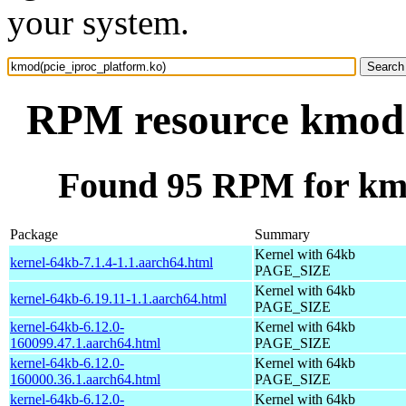
your system.
RPM resource kmod(
Found 95 RPM for kmo
Package
Summary
Kernel with 64kb
kernel-64kb-7.1.4-1.1.aarch64.html
PAGE_SIZE
Kernel with 64kb
kernel-64kb-6.19.11-1.1.aarch64.html
PAGE_SIZE
kernel-64kb-6.12.0-
Kernel with 64kb
160099.47.1.aarch64.html
PAGE_SIZE
kernel-64kb-6.12.0-
Kernel with 64kb
160000.36.1.aarch64.html
PAGE_SIZE
kernel-64kb-6.12.0-
Kernel with 64kb