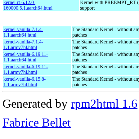
kernel-rt-6.12.0-
Kernel with PREEMPT_RT (r
160000.5.1.aarch64.html
support
kernel-vanilla-7.1.4-
The Standard Kernel - without 
1.1.aarch64.html
patches
kernel-vanilla-7.1.4-
The Standard Kernel - without 
1.1.armv7hl.html
patches
kernel-vanilla-6.19.11-
The Standard Kernel - without 
1.1.aarch64.html
patches
kernel-vanilla-6.19.11-
The Standard Kernel - without 
1.1.armv7hl.html
patches
kernel-vanilla-6.15.8-
The Standard Kernel - without 
1.1.armv7hl.html
patches
Generated by
rpm2html 1.6
Fabrice Bellet