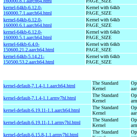
160000.8.1.aarch64.html
PAGE_SIZE
kernel-64kb-6.12.0-
Kernel with 64kb
160000.7.1.aarch64.html
PAGE_SIZE
kernel-64kb-6.12.0-
Kernel with 64kb
160000.6.1.aarch64.html
PAGE_SIZE
kernel-64kb-6.12.0-
Kernel with 64kb
160000.5.1.aarch64.html
PAGE_SIZE
kernel-64kb-6.4.0-
Kernel with 64kb
150600.21.2.aarch64.html
PAGE_SIZE
kernel-64kb-5.14.21-
Kernel with 64kb
150500.53.2.aarch64.html
PAGE_SIZE
The Standard
Op
kernel-default-7.1.4-1.1.aarch64.html
Kernel
aa
The Standard
Op
kernel-default-7.1.4-1.1.armv7hl.html
Kernel
ar
The Standard
Op
kernel-default-6.19.11-1.1.aarch64.html
Kernel
aa
The Standard
Op
kernel-default-6.19.11-1.1.armv7hl.html
Kernel
ar
The Standard
Op
kernel-default-6.15.8-1.1.armv7hl.html