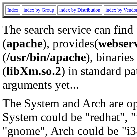
Index
index by Group
index by Distribution
index by Vendo
The search service can find
(
apache
), provides(
webser
(
/usr/bin/apache
), binaries 
(
libXm.so.2
) in standard pa
arguments yet...
The System and Arch are opt
System could be "redhat", "
"gnome", Arch could be "i38