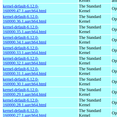
Kernel
ar
kernel-default-6.12.0-
The Standard
Op
160099.47.1.aarch64.html
Kernel
kernel-default-6.12.0-
The Standard
Op
160000.36.1.aarch64.html
Kernel
kernel-default-6.12.0-
The Standard
Op
160000.35.1.aarch64.html
Kernel
kernel-default-6.12.0-
The Standard
Op
160000.34.1.aarch64.html
Kernel
kernel-default-6.12.0-
The Standard
Op
160000.33.1.aarch64.html
Kernel
kernel-default-6.12.0-
The Standard
Op
160000.32.1.aarch64.html
Kernel
kernel-default-6.12.0-
The Standard
Op
160000.31.1.aarch64.html
Kernel
kernel-default-6.12.0-
The Standard
Op
160000.30.1.aarch64.html
Kernel
kernel-default-6.12.0-
The Standard
Op
160000.29.1.aarch64.html
Kernel
kernel-default-6.12.0-
The Standard
Op
160000.28.1.aarch64.html
Kernel
kernel-default-6.12.0-
The Standard
Op
160000.27.1.aarch64.html
Kernel