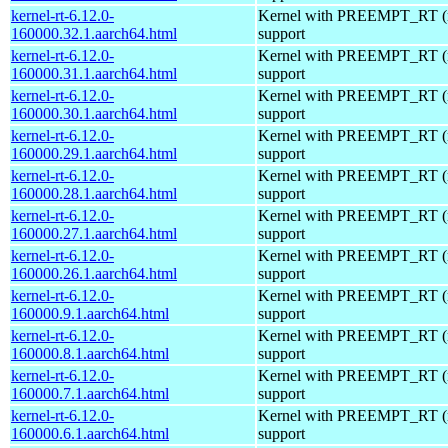
kernel-rt-6.12.0-
Kernel with PREEMPT_RT (r
160000.32.1.aarch64.html
support
kernel-rt-6.12.0-
Kernel with PREEMPT_RT (r
160000.31.1.aarch64.html
support
kernel-rt-6.12.0-
Kernel with PREEMPT_RT (r
160000.30.1.aarch64.html
support
kernel-rt-6.12.0-
Kernel with PREEMPT_RT (r
160000.29.1.aarch64.html
support
kernel-rt-6.12.0-
Kernel with PREEMPT_RT (r
160000.28.1.aarch64.html
support
kernel-rt-6.12.0-
Kernel with PREEMPT_RT (r
160000.27.1.aarch64.html
support
kernel-rt-6.12.0-
Kernel with PREEMPT_RT (r
160000.26.1.aarch64.html
support
kernel-rt-6.12.0-
Kernel with PREEMPT_RT (r
160000.9.1.aarch64.html
support
kernel-rt-6.12.0-
Kernel with PREEMPT_RT (r
160000.8.1.aarch64.html
support
kernel-rt-6.12.0-
Kernel with PREEMPT_RT (r
160000.7.1.aarch64.html
support
kernel-rt-6.12.0-
Kernel with PREEMPT_RT (r
160000.6.1.aarch64.html
support