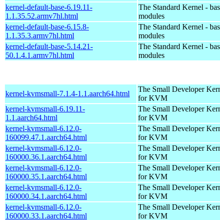
kernel-default-base-6.19.11-
The Standard Kernel - ba
1.1.35.52.armv7hl.html
modules
kernel-default-base-6.15.8-
The Standard Kernel - ba
1.1.35.3.armv7hl.html
modules
kernel-default-base-5.14.21-
The Standard Kernel - ba
50.1.4.1.armv7hl.html
modules
The Small Developer Ker
kernel-kvmsmall-7.1.4-1.1.aarch64.html
for KVM
kernel-kvmsmall-6.19.11-
The Small Developer Ker
1.1.aarch64.html
for KVM
kernel-kvmsmall-6.12.0-
The Small Developer Ker
160099.47.1.aarch64.html
for KVM
kernel-kvmsmall-6.12.0-
The Small Developer Ker
160000.36.1.aarch64.html
for KVM
kernel-kvmsmall-6.12.0-
The Small Developer Ker
160000.35.1.aarch64.html
for KVM
kernel-kvmsmall-6.12.0-
The Small Developer Ker
160000.34.1.aarch64.html
for KVM
kernel-kvmsmall-6.12.0-
The Small Developer Ker
160000.33.1.aarch64.html
for KVM