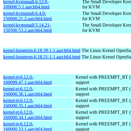
kernel-kvmsmall-6.12.0-
The Small Developer Ker
160000.5.1.aarch64.html
for KVM
kernel-kvmsmall-6.4.0-
The Small Developer Ker
150600.21.2.aarch64.html
for KVM
kernel-kvmsmall-5.14.21-
The Small Developer Ker
150500.53.2.aarch64.html
for KVM
kernel-longterm-6.18.39-1.1.aarch64.html
The Linux Kernel
OpenSuS
kernel-longterm-6.18.21-1.1.aarch64.html
The Linux Kernel
OpenSuS
kernel-rt-6.12.0-
Kernel with PREEMPT_RT (r
160099.47.1.aarch64.html
support
kernel-rt-6.12.0-
Kernel with PREEMPT_RT (r
160000.36.1.aarch64.html
support
kernel-rt-6.12.0-
Kernel with PREEMPT_RT (r
160000.35.1.aarch64.html
support
kernel-rt-6.12.0-
Kernel with PREEMPT_RT (r
160000.34.1.aarch64.html
support
kernel-rt-6.12.0-
Kernel with PREEMPT_RT (r
160000.33.1.aarch64.html
support