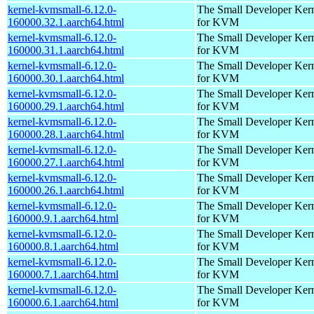
kernel-kvmsmall-6.12.0-
The Small Developer Ker
160000.32.1.aarch64.html
for KVM
kernel-kvmsmall-6.12.0-
The Small Developer Ker
160000.31.1.aarch64.html
for KVM
kernel-kvmsmall-6.12.0-
The Small Developer Ker
160000.30.1.aarch64.html
for KVM
kernel-kvmsmall-6.12.0-
The Small Developer Ker
160000.29.1.aarch64.html
for KVM
kernel-kvmsmall-6.12.0-
The Small Developer Ker
160000.28.1.aarch64.html
for KVM
kernel-kvmsmall-6.12.0-
The Small Developer Ker
160000.27.1.aarch64.html
for KVM
kernel-kvmsmall-6.12.0-
The Small Developer Ker
160000.26.1.aarch64.html
for KVM
kernel-kvmsmall-6.12.0-
The Small Developer Ker
160000.9.1.aarch64.html
for KVM
kernel-kvmsmall-6.12.0-
The Small Developer Ker
160000.8.1.aarch64.html
for KVM
kernel-kvmsmall-6.12.0-
The Small Developer Ker
160000.7.1.aarch64.html
for KVM
kernel-kvmsmall-6.12.0-
The Small Developer Ker
160000.6.1.aarch64.html
for KVM