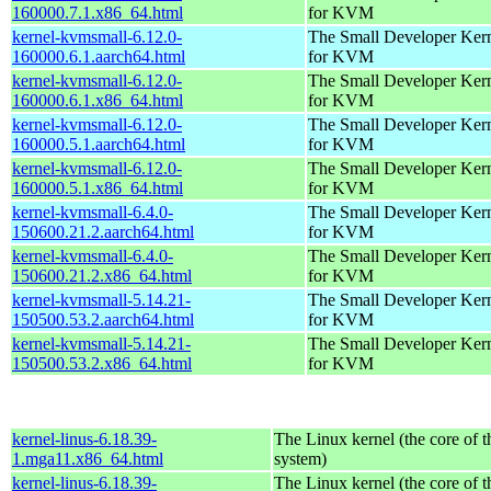
160000.7.1.x86_64.html
for KVM
kernel-kvmsmall-6.12.0-
The Small Developer Ker
160000.6.1.aarch64.html
for KVM
kernel-kvmsmall-6.12.0-
The Small Developer Ker
160000.6.1.x86_64.html
for KVM
kernel-kvmsmall-6.12.0-
The Small Developer Ker
160000.5.1.aarch64.html
for KVM
kernel-kvmsmall-6.12.0-
The Small Developer Ker
160000.5.1.x86_64.html
for KVM
kernel-kvmsmall-6.4.0-
The Small Developer Ker
150600.21.2.aarch64.html
for KVM
kernel-kvmsmall-6.4.0-
The Small Developer Ker
150600.21.2.x86_64.html
for KVM
kernel-kvmsmall-5.14.21-
The Small Developer Ker
150500.53.2.aarch64.html
for KVM
kernel-kvmsmall-5.14.21-
The Small Developer Ker
150500.53.2.x86_64.html
for KVM
kernel-linus-6.18.39-
The Linux kernel (the core of 
1.mga11.x86_64.html
system)
kernel-linus-6.18.39-
The Linux kernel (the core of 