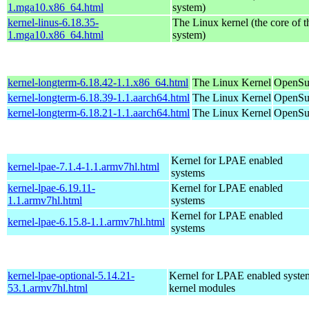
1.mga10.x86_64.html
system)
kernel-linus-6.18.35-
The Linux kernel (the core of 
1.mga10.x86_64.html
system)
kernel-longterm-6.18.42-1.1.x86_64.html
The Linux Kernel
OpenSu
kernel-longterm-6.18.39-1.1.aarch64.html
The Linux Kernel
OpenSuS
kernel-longterm-6.18.21-1.1.aarch64.html
The Linux Kernel
OpenSuS
Kernel for LPAE enabled
kernel-lpae-7.1.4-1.1.armv7hl.html
systems
kernel-lpae-6.19.11-
Kernel for LPAE enabled
1.1.armv7hl.html
systems
Kernel for LPAE enabled
kernel-lpae-6.15.8-1.1.armv7hl.html
systems
kernel-lpae-optional-5.14.21-
Kernel for LPAE enabled system
53.1.armv7hl.html
kernel modules