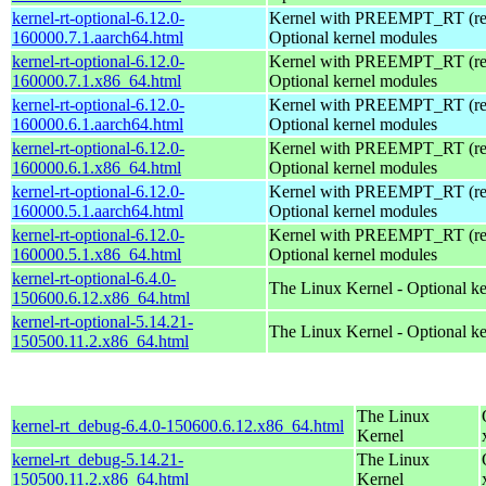
kernel-rt-optional-6.12.0-
Kernel with PREEMPT_RT (real
160000.7.1.aarch64.html
Optional kernel modules
kernel-rt-optional-6.12.0-
Kernel with PREEMPT_RT (real
160000.7.1.x86_64.html
Optional kernel modules
kernel-rt-optional-6.12.0-
Kernel with PREEMPT_RT (real
160000.6.1.aarch64.html
Optional kernel modules
kernel-rt-optional-6.12.0-
Kernel with PREEMPT_RT (real
160000.6.1.x86_64.html
Optional kernel modules
kernel-rt-optional-6.12.0-
Kernel with PREEMPT_RT (real
160000.5.1.aarch64.html
Optional kernel modules
kernel-rt-optional-6.12.0-
Kernel with PREEMPT_RT (real
160000.5.1.x86_64.html
Optional kernel modules
kernel-rt-optional-6.4.0-
The Linux Kernel - Optional k
150600.6.12.x86_64.html
kernel-rt-optional-5.14.21-
The Linux Kernel - Optional k
150500.11.2.x86_64.html
The Linux
kernel-rt_debug-6.4.0-150600.6.12.x86_64.html
Kernel
kernel-rt_debug-5.14.21-
The Linux
150500.11.2.x86_64.html
Kernel