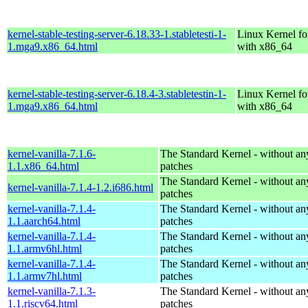
kernel-stable-testing-server-6.18.33-1.stabletesti-1-
Linux Kernel fo
1.mga9.x86_64.html
with x86_64
kernel-stable-testing-server-6.18.4-3.stabletestin-1-
Linux Kernel fo
1.mga9.x86_64.html
with x86_64
kernel-vanilla-7.1.6-
The Standard Kernel - without 
1.1.x86_64.html
patches
The Standard Kernel - without 
kernel-vanilla-7.1.4-1.2.i686.html
patches
kernel-vanilla-7.1.4-
The Standard Kernel - without 
1.1.aarch64.html
patches
kernel-vanilla-7.1.4-
The Standard Kernel - without 
1.1.armv6hl.html
patches
kernel-vanilla-7.1.4-
The Standard Kernel - without 
1.1.armv7hl.html
patches
kernel-vanilla-7.1.3-
The Standard Kernel - without 
1.1.riscv64.html
patches