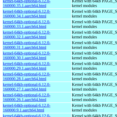
kernel-64kb-optional-6.12.0-
Kernel with 64kb PAGE_S
160000.35.1.aarch64.html
kernel modules
kernel-64kb-optional-6.12.0-
Kernel with 64kb PAGE_S
160000.34.1.aarch64.html
kernel modules
kernel-64kb-optional-6.12.0-
Kernel with 64kb PAGE_S
160000.33.1.aarch64.html
kernel modules
kernel-64kb-optional-6.12.0-
Kernel with 64kb PAGE_S
160000.32.1.aarch64.html
kernel modules
kernel-64kb-optional-6.12.0-
Kernel with 64kb PAGE_S
160000.31.1.aarch64.html
kernel modules
kernel-64kb-optional-6.12.0-
Kernel with 64kb PAGE_S
160000.30.1.aarch64.html
kernel modules
kernel-64kb-optional-6.12.0-
Kernel with 64kb PAGE_S
160000.29.1.aarch64.html
kernel modules
kernel-64kb-optional-6.12.0-
Kernel with 64kb PAGE_S
160000.28.1.aarch64.html
kernel modules
kernel-64kb-optional-6.12.0-
Kernel with 64kb PAGE_S
160000.27.1.aarch64.html
kernel modules
kernel-64kb-optional-6.12.0-
Kernel with 64kb PAGE_S
160000.26.1.aarch64.html
kernel modules
kernel-64kb-optional-6.12.0-
Kernel with 64kb PAGE_S
160000.9.1.aarch64.html
kernel modules
kernel-64kb-optional-6.12.0-
Kernel with 64kb PAGE_S