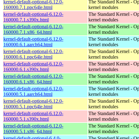
kernel-default-optional-6.12.0-
The Standard Kernel - Op
160000.7.1.ppc64le.html
kernel modules
kernel-default-optional-6.12.0-
The Standard Kernel - Op
160000.7.1.s390x.html
kernel modules
kernel-default-optional-6.12.0-
The Standard Kernel - Op
160000.7.1.x86_64.html
kernel modules
kernel-default-optional-6.12.0-
The Standard Kernel - Op
160000.6.1.aarch64.html
kernel modules
kernel-default-optional-6.12.0-
The Standard Kernel - Op
160000.6.1.ppc64le.html
kernel modules
kernel-default-optional-6.12.0-
The Standard Kernel - Op
160000.6.1.s390x.html
kernel modules
kernel-default-optional-6.12.0-
The Standard Kernel - Op
160000.6.1.x86_64.html
kernel modules
kernel-default-optional-6.12.0-
The Standard Kernel - Op
160000.5.1.aarch64.html
kernel modules
kernel-default-optional-6.12.0-
The Standard Kernel - Op
160000.5.1.ppc64le.html
kernel modules
kernel-default-optional-6.12.0-
The Standard Kernel - Op
160000.5.1.s390x.html
kernel modules
kernel-default-optional-6.12.0-
The Standard Kernel - Op
160000.5.1.x86_64.html
kernel modules
kernel-default-optional-6.4.0-
The Standard Kernel - Op