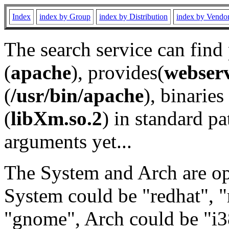
Index
index by Group
index by Distribution
index by Vendo
The search service can find
(
apache
), provides(
webser
(
/usr/bin/apache
), binaries 
(
libXm.so.2
) in standard pa
arguments yet...
The System and Arch are opt
System could be "redhat", "
"gnome", Arch could be "i38