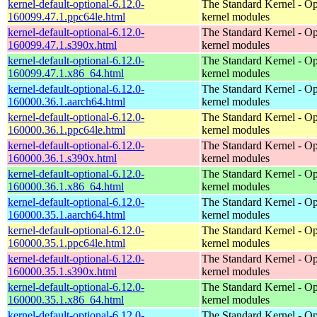
kernel-default-optional-6.12.0-
The Standard Kernel - Op
160099.47.1.ppc64le.html
kernel modules
kernel-default-optional-6.12.0-
The Standard Kernel - Op
160099.47.1.s390x.html
kernel modules
kernel-default-optional-6.12.0-
The Standard Kernel - Op
160099.47.1.x86_64.html
kernel modules
kernel-default-optional-6.12.0-
The Standard Kernel - Op
160000.36.1.aarch64.html
kernel modules
kernel-default-optional-6.12.0-
The Standard Kernel - Op
160000.36.1.ppc64le.html
kernel modules
kernel-default-optional-6.12.0-
The Standard Kernel - Op
160000.36.1.s390x.html
kernel modules
kernel-default-optional-6.12.0-
The Standard Kernel - Op
160000.36.1.x86_64.html
kernel modules
kernel-default-optional-6.12.0-
The Standard Kernel - Op
160000.35.1.aarch64.html
kernel modules
kernel-default-optional-6.12.0-
The Standard Kernel - Op
160000.35.1.ppc64le.html
kernel modules
kernel-default-optional-6.12.0-
The Standard Kernel - Op
160000.35.1.s390x.html
kernel modules
kernel-default-optional-6.12.0-
The Standard Kernel - Op
160000.35.1.x86_64.html
kernel modules
kernel-default-optional-6.12.0-
The Standard Kernel - Op