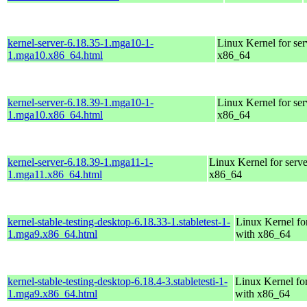
kernel-server-6.18.35-1.mga10-1-
Linux Kernel for ser
1.mga10.x86_64.html
x86_64
kernel-server-6.18.39-1.mga10-1-
Linux Kernel for ser
1.mga10.x86_64.html
x86_64
kernel-server-6.18.39-1.mga11-1-
Linux Kernel for serve
1.mga11.x86_64.html
x86_64
kernel-stable-testing-desktop-6.18.33-1.stabletest-1-
Linux Kernel fo
1.mga9.x86_64.html
with x86_64
kernel-stable-testing-desktop-6.18.4-3.stabletesti-1-
Linux Kernel fo
1.mga9.x86_64.html
with x86_64