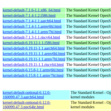
kernel-default-7.1.6-1.1.x86_64.html
The Standard Kernel
OpenS
kernel-default-7.1.4-1.2.i586.html
The Standard Kernel
OpenSu
kernel-default-7.1.4-1.1.aarch64.html
The Standard Kernel
OpenSu
kernel-default-7.1.4-1.1.armv6hl.html
The Standard Kernel
OpenSu
kernel-default-7.1.4-1.1.armv7hl.html
The Standard Kernel
OpenSu
kernel-default-7.1.3-1.1.riscv64.html
The Standard Kernel
OpenSu
kernel-default-6.19.12-1.1.i586.html
The Standard Kernel
OpenSu
kernel-default-6.19.11-1.1.aarch64.html
The Standard Kernel
OpenSu
kernel-default-6.19.11-1.1.armv6hl.html
The Standard Kernel
OpenSu
kernel-default-6.19.11-1.1.armv7hl.html
The Standard Kernel
OpenSu
kernel-default-6.19.11-1.1.riscv64.html
The Standard Kernel
OpenSu
kernel-default-6.15.8-1.1.armv6hl.html
The Standard Kernel
OpenSu
kernel-default-6.15.8-1.1.armv7hl.html
The Standard Kernel
OpenSu
kernel-default-optional-6.12.0-
The Standard Kernel - Op
160099.47.3.aarch64.html
kernel modules
kernel-default-optional-6.12.0-
The Standard Kernel - Op
160099.47.3.ppc64le.html
kernel modules