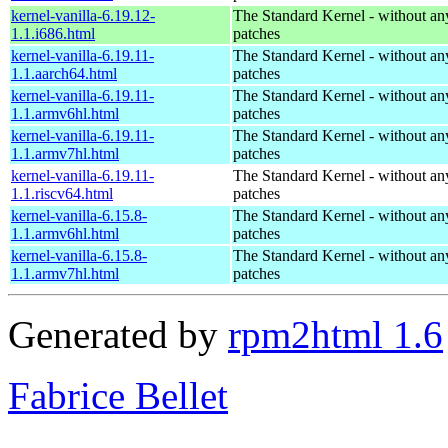
kernel-vanilla-6.19.12-
The Standard Kernel - without 
1.1.i686.html
patches
kernel-vanilla-6.19.11-
The Standard Kernel - without 
1.1.aarch64.html
patches
kernel-vanilla-6.19.11-
The Standard Kernel - without 
1.1.armv6hl.html
patches
kernel-vanilla-6.19.11-
The Standard Kernel - without 
1.1.armv7hl.html
patches
kernel-vanilla-6.19.11-
The Standard Kernel - without 
1.1.riscv64.html
patches
kernel-vanilla-6.15.8-
The Standard Kernel - without 
1.1.armv6hl.html
patches
kernel-vanilla-6.15.8-
The Standard Kernel - without 
1.1.armv7hl.html
patches
Generated by
rpm2html 1.6
Fabrice Bellet