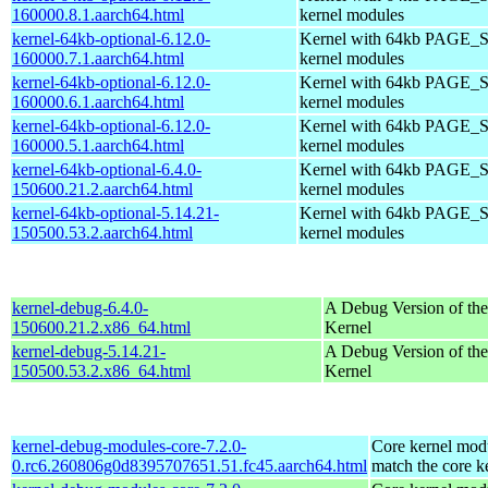
160000.8.1.aarch64.html
kernel modules
kernel-64kb-optional-6.12.0-
Kernel with 64kb PAGE_S
160000.7.1.aarch64.html
kernel modules
kernel-64kb-optional-6.12.0-
Kernel with 64kb PAGE_S
160000.6.1.aarch64.html
kernel modules
kernel-64kb-optional-6.12.0-
Kernel with 64kb PAGE_S
160000.5.1.aarch64.html
kernel modules
kernel-64kb-optional-6.4.0-
Kernel with 64kb PAGE_S
150600.21.2.aarch64.html
kernel modules
kernel-64kb-optional-5.14.21-
Kernel with 64kb PAGE_S
150500.53.2.aarch64.html
kernel modules
kernel-debug-6.4.0-
A Debug Version of the
150600.21.2.x86_64.html
Kernel
kernel-debug-5.14.21-
A Debug Version of the
150500.53.2.x86_64.html
Kernel
kernel-debug-modules-core-7.2.0-
Core kernel modu
0.rc6.260806g0d8395707651.51.fc45.aarch64.html
match the core k