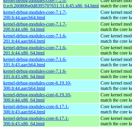
kernel-debug-modules-core-7.2.0-
Core kernel modu
0.rc6.260806g0d8395707651.51.fc45.x86_64.html
match the core k
kernel-debug-modules-core-7.1.7-
Core kernel modu
200.fc44.aarch64.html
match the core k
kernel-debug-modules-core-7.1.7-
Core kernel modu
200.fc44.x86_64.html
match the core k
kernel-debug-modules-core-7.1.6-
Core kernel modu
201.fc44.aarch64.html
match the core k
kernel-debug-modules-core-7.1.6-
Core kernel modu
201.fc44.x86_64.html
match the core k
kernel-debug-modules-core-7.1.6-
Core kernel modu
101.fc43.aarch64.html
match the core k
kernel-debug-modules-core-7.1.6-
Core kernel modu
101.fc43.x86_64.html
match the core k
kernel-debug-modules-core-6.19.10-
Core kernel modu
300.fc44.aarch64.html
match the core k
kernel-debug-modules-core-6.19.10-
Core kernel modu
300.fc44.x86_64.html
match the core k
kernel-debug-modules-core-6.17.1-
Core kernel modu
300.fc43.aarch64.html
match the core k
kernel-debug-modules-core-6.17.1-
Core kernel modu
300.fc43.x86_64.html
match the core k