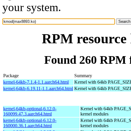
your system.
RPM resource
Found 260 RPM 
Package
Summary
kernel-64kb-7.1.4-1.1.aarch64.html
Kernel with 64kb PAGE_SIZ
kernel-64kb-6.19.11-1.1.aarch64.html
Kernel with 64kb PAGE_SIZ
kernel-64kb-optional-6.12.0-
Kernel with 64kb PAGE_S
160099.47.3.aarch64.html
kernel modules
kernel-64kb-optional-6.12.0-
Kernel with 64kb PAGE_S
160000.36.1.aarch64.html
kernel modules