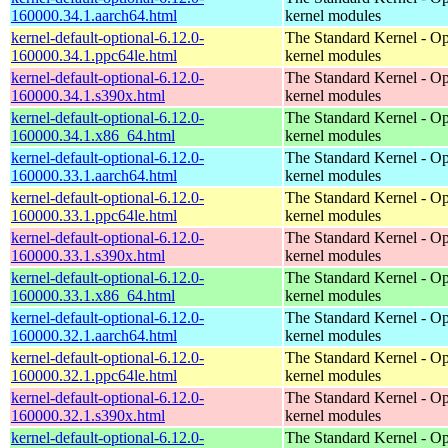
160000.34.1.aarch64.html
kernel modules
kernel-default-optional-6.12.0-
The Standard Kernel - Op
160000.34.1.ppc64le.html
kernel modules
kernel-default-optional-6.12.0-
The Standard Kernel - Op
160000.34.1.s390x.html
kernel modules
kernel-default-optional-6.12.0-
The Standard Kernel - Op
160000.34.1.x86_64.html
kernel modules
kernel-default-optional-6.12.0-
The Standard Kernel - Op
160000.33.1.aarch64.html
kernel modules
kernel-default-optional-6.12.0-
The Standard Kernel - Op
160000.33.1.ppc64le.html
kernel modules
kernel-default-optional-6.12.0-
The Standard Kernel - Op
160000.33.1.s390x.html
kernel modules
kernel-default-optional-6.12.0-
The Standard Kernel - Op
160000.33.1.x86_64.html
kernel modules
kernel-default-optional-6.12.0-
The Standard Kernel - Op
160000.32.1.aarch64.html
kernel modules
kernel-default-optional-6.12.0-
The Standard Kernel - Op
160000.32.1.ppc64le.html
kernel modules
kernel-default-optional-6.12.0-
The Standard Kernel - Op
160000.32.1.s390x.html
kernel modules
kernel-default-optional-6.12.0-
The Standard Kernel - Op