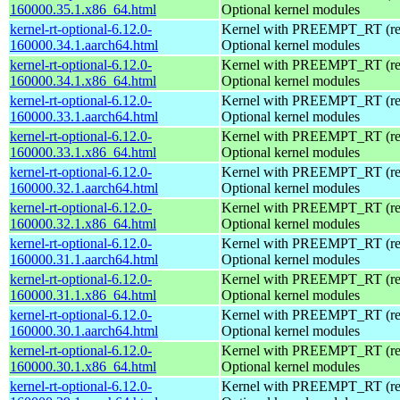
160000.35.1.x86_64.html
Optional kernel modules
kernel-rt-optional-6.12.0-
Kernel with PREEMPT_RT (real
160000.34.1.aarch64.html
Optional kernel modules
kernel-rt-optional-6.12.0-
Kernel with PREEMPT_RT (real
160000.34.1.x86_64.html
Optional kernel modules
kernel-rt-optional-6.12.0-
Kernel with PREEMPT_RT (real
160000.33.1.aarch64.html
Optional kernel modules
kernel-rt-optional-6.12.0-
Kernel with PREEMPT_RT (real
160000.33.1.x86_64.html
Optional kernel modules
kernel-rt-optional-6.12.0-
Kernel with PREEMPT_RT (real
160000.32.1.aarch64.html
Optional kernel modules
kernel-rt-optional-6.12.0-
Kernel with PREEMPT_RT (real
160000.32.1.x86_64.html
Optional kernel modules
kernel-rt-optional-6.12.0-
Kernel with PREEMPT_RT (real
160000.31.1.aarch64.html
Optional kernel modules
kernel-rt-optional-6.12.0-
Kernel with PREEMPT_RT (real
160000.31.1.x86_64.html
Optional kernel modules
kernel-rt-optional-6.12.0-
Kernel with PREEMPT_RT (real
160000.30.1.aarch64.html
Optional kernel modules
kernel-rt-optional-6.12.0-
Kernel with PREEMPT_RT (real
160000.30.1.x86_64.html
Optional kernel modules
kernel-rt-optional-6.12.0-
Kernel with PREEMPT_RT (real