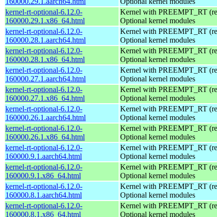
160000.29.1.aarch64.html
Optional kernel modules
kernel-rt-optional-6.12.0-
Kernel with PREEMPT_RT (real
160000.29.1.x86_64.html
Optional kernel modules
kernel-rt-optional-6.12.0-
Kernel with PREEMPT_RT (real
160000.28.1.aarch64.html
Optional kernel modules
kernel-rt-optional-6.12.0-
Kernel with PREEMPT_RT (real
160000.28.1.x86_64.html
Optional kernel modules
kernel-rt-optional-6.12.0-
Kernel with PREEMPT_RT (real
160000.27.1.aarch64.html
Optional kernel modules
kernel-rt-optional-6.12.0-
Kernel with PREEMPT_RT (real
160000.27.1.x86_64.html
Optional kernel modules
kernel-rt-optional-6.12.0-
Kernel with PREEMPT_RT (real
160000.26.1.aarch64.html
Optional kernel modules
kernel-rt-optional-6.12.0-
Kernel with PREEMPT_RT (real
160000.26.1.x86_64.html
Optional kernel modules
kernel-rt-optional-6.12.0-
Kernel with PREEMPT_RT (real
160000.9.1.aarch64.html
Optional kernel modules
kernel-rt-optional-6.12.0-
Kernel with PREEMPT_RT (real
160000.9.1.x86_64.html
Optional kernel modules
kernel-rt-optional-6.12.0-
Kernel with PREEMPT_RT (real
160000.8.1.aarch64.html
Optional kernel modules
kernel-rt-optional-6.12.0-
Kernel with PREEMPT_RT (real
160000.8.1.x86_64.html
Optional kernel modules