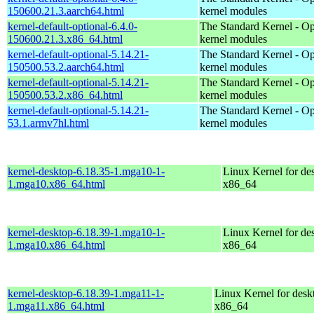
150600.21.3.aarch64.html
kernel modules
kernel-default-optional-6.4.0-
The Standard Kernel - Op
150600.21.3.x86_64.html
kernel modules
kernel-default-optional-5.14.21-
The Standard Kernel - Op
150500.53.2.aarch64.html
kernel modules
kernel-default-optional-5.14.21-
The Standard Kernel - Op
150500.53.2.x86_64.html
kernel modules
kernel-default-optional-5.14.21-
The Standard Kernel - Op
53.1.armv7hl.html
kernel modules
kernel-desktop-6.18.35-1.mga10-1-
Linux Kernel for de
1.mga10.x86_64.html
x86_64
kernel-desktop-6.18.39-1.mga10-1-
Linux Kernel for de
1.mga10.x86_64.html
x86_64
kernel-desktop-6.18.39-1.mga11-1-
Linux Kernel for desk
1.mga11.x86_64.html
x86_64