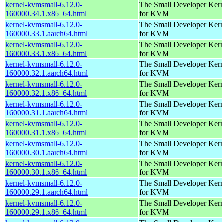
kernel-kvmsmall-6.12.0-
The Small Developer Ker
160000.34.1.x86_64.html
for KVM
kernel-kvmsmall-6.12.0-
The Small Developer Ker
160000.33.1.aarch64.html
for KVM
kernel-kvmsmall-6.12.0-
The Small Developer Ker
160000.33.1.x86_64.html
for KVM
kernel-kvmsmall-6.12.0-
The Small Developer Ker
160000.32.1.aarch64.html
for KVM
kernel-kvmsmall-6.12.0-
The Small Developer Ker
160000.32.1.x86_64.html
for KVM
kernel-kvmsmall-6.12.0-
The Small Developer Ker
160000.31.1.aarch64.html
for KVM
kernel-kvmsmall-6.12.0-
The Small Developer Ker
160000.31.1.x86_64.html
for KVM
kernel-kvmsmall-6.12.0-
The Small Developer Ker
160000.30.1.aarch64.html
for KVM
kernel-kvmsmall-6.12.0-
The Small Developer Ker
160000.30.1.x86_64.html
for KVM
kernel-kvmsmall-6.12.0-
The Small Developer Ker
160000.29.1.aarch64.html
for KVM
kernel-kvmsmall-6.12.0-
The Small Developer Ker
160000.29.1.x86_64.html
for KVM