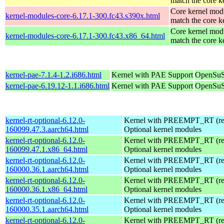
match the core k
Core kernel modu
kernel-modules-core-6.17.1-300.fc43.s390x.html
match the core k
Core kernel modu
kernel-modules-core-6.17.1-300.fc43.x86_64.html
match the core k
kernel-pae-7.1.4-1.2.i686.html
Kernel with PAE Support
OpenSuS
kernel-pae-6.19.12-1.1.i686.html
Kernel with PAE Support
OpenSuS
kernel-rt-optional-6.12.0-
Kernel with PREEMPT_RT (real
160099.47.3.aarch64.html
Optional kernel modules
kernel-rt-optional-6.12.0-
Kernel with PREEMPT_RT (real
160099.47.1.x86_64.html
Optional kernel modules
kernel-rt-optional-6.12.0-
Kernel with PREEMPT_RT (real
160000.36.1.aarch64.html
Optional kernel modules
kernel-rt-optional-6.12.0-
Kernel with PREEMPT_RT (real
160000.36.1.x86_64.html
Optional kernel modules
kernel-rt-optional-6.12.0-
Kernel with PREEMPT_RT (real
160000.35.1.aarch64.html
Optional kernel modules
kernel-rt-optional-6.12.0-
Kernel with PREEMPT_RT (real