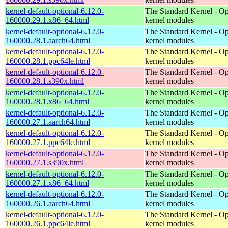
kernel-default-optional-6.12.0-
The Standard Kernel - Op
160000.29.1.x86_64.html
kernel modules
kernel-default-optional-6.12.0-
The Standard Kernel - Op
160000.28.1.aarch64.html
kernel modules
kernel-default-optional-6.12.0-
The Standard Kernel - Op
160000.28.1.ppc64le.html
kernel modules
kernel-default-optional-6.12.0-
The Standard Kernel - Op
160000.28.1.s390x.html
kernel modules
kernel-default-optional-6.12.0-
The Standard Kernel - Op
160000.28.1.x86_64.html
kernel modules
kernel-default-optional-6.12.0-
The Standard Kernel - Op
160000.27.1.aarch64.html
kernel modules
kernel-default-optional-6.12.0-
The Standard Kernel - Op
160000.27.1.ppc64le.html
kernel modules
kernel-default-optional-6.12.0-
The Standard Kernel - Op
160000.27.1.s390x.html
kernel modules
kernel-default-optional-6.12.0-
The Standard Kernel - Op
160000.27.1.x86_64.html
kernel modules
kernel-default-optional-6.12.0-
The Standard Kernel - Op
160000.26.1.aarch64.html
kernel modules
kernel-default-optional-6.12.0-
The Standard Kernel - Op
160000.26.1.ppc64le.html
kernel modules