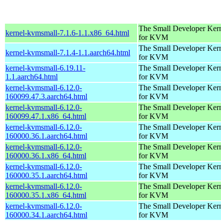
The Small Developer Ker
kernel-kvmsmall-7.1.6-1.1.x86_64.html
for KVM
The Small Developer Ker
kernel-kvmsmall-7.1.4-1.1.aarch64.html
for KVM
kernel-kvmsmall-6.19.11-
The Small Developer Ker
1.1.aarch64.html
for KVM
kernel-kvmsmall-6.12.0-
The Small Developer Ker
160099.47.3.aarch64.html
for KVM
kernel-kvmsmall-6.12.0-
The Small Developer Ker
160099.47.1.x86_64.html
for KVM
kernel-kvmsmall-6.12.0-
The Small Developer Ker
160000.36.1.aarch64.html
for KVM
kernel-kvmsmall-6.12.0-
The Small Developer Ker
160000.36.1.x86_64.html
for KVM
kernel-kvmsmall-6.12.0-
The Small Developer Ker
160000.35.1.aarch64.html
for KVM
kernel-kvmsmall-6.12.0-
The Small Developer Ker
160000.35.1.x86_64.html
for KVM
kernel-kvmsmall-6.12.0-
The Small Developer Ker
160000.34.1.aarch64.html
for KVM