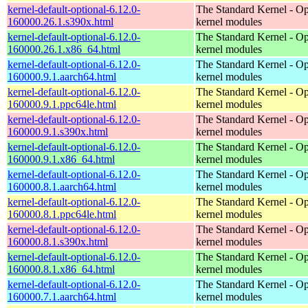
kernel-default-optional-6.12.0-
The Standard Kernel - Op
160000.26.1.s390x.html
kernel modules
kernel-default-optional-6.12.0-
The Standard Kernel - Op
160000.26.1.x86_64.html
kernel modules
kernel-default-optional-6.12.0-
The Standard Kernel - Op
160000.9.1.aarch64.html
kernel modules
kernel-default-optional-6.12.0-
The Standard Kernel - Op
160000.9.1.ppc64le.html
kernel modules
kernel-default-optional-6.12.0-
The Standard Kernel - Op
160000.9.1.s390x.html
kernel modules
kernel-default-optional-6.12.0-
The Standard Kernel - Op
160000.9.1.x86_64.html
kernel modules
kernel-default-optional-6.12.0-
The Standard Kernel - Op
160000.8.1.aarch64.html
kernel modules
kernel-default-optional-6.12.0-
The Standard Kernel - Op
160000.8.1.ppc64le.html
kernel modules
kernel-default-optional-6.12.0-
The Standard Kernel - Op
160000.8.1.s390x.html
kernel modules
kernel-default-optional-6.12.0-
The Standard Kernel - Op
160000.8.1.x86_64.html
kernel modules
kernel-default-optional-6.12.0-
The Standard Kernel - Op
160000.7.1.aarch64.html
kernel modules