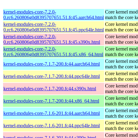
kernel-modules-core-7.2.0-
Core kernel modu
0.rc6.260806g0d8395707651.51.fc45.aarch64.html
match the core k
kernel-modules-core-7.2.0-
Core kernel modu
0.rc6.260806g0d8395707651.51.fc45.ppc64le.html
match the core k
kernel-modules-core-7.2.0-
Core kernel modu
0.rc6.260806g0d8395707651.51.fc45.s390x.html
match the core k
kernel-modules-core-7.2.0-
Core kernel modu
0.rc6.260806g0d8395707651.51.fc45.x86_64.html
match the core k
Core kernel modu
kernel-modules-core-7.1.7-200.fc44.aarch64.html
match the core k
Core kernel modu
kernel-modules-core-7.1.7-200.fc44.ppc64le.html
match the core k
Core kernel modu
kernel-modules-core-7.1.7-200.fc44.s390x.html
match the core k
Core kernel modu
kernel-modules-core-7.1.7-200.fc44.x86_64.html
match the core k
Core kernel modu
kernel-modules-core-7.1.6-201.fc44.aarch64.html
match the core k
Core kernel modu
kernel-modules-core-7.1.6-201.fc44.ppc64le.html
match the core k
Core kernel modu
kernel-modules-core-7.1.6-201.fc44.s390x.html