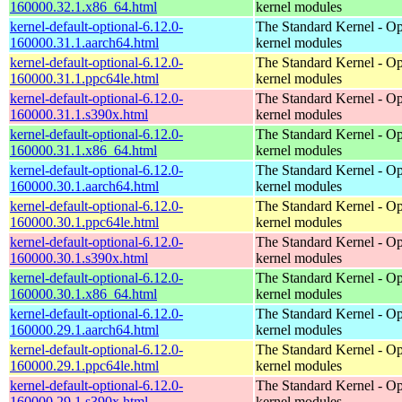
160000.32.1.x86_64.html
kernel modules
kernel-default-optional-6.12.0-
The Standard Kernel - Op
160000.31.1.aarch64.html
kernel modules
kernel-default-optional-6.12.0-
The Standard Kernel - Op
160000.31.1.ppc64le.html
kernel modules
kernel-default-optional-6.12.0-
The Standard Kernel - Op
160000.31.1.s390x.html
kernel modules
kernel-default-optional-6.12.0-
The Standard Kernel - Op
160000.31.1.x86_64.html
kernel modules
kernel-default-optional-6.12.0-
The Standard Kernel - Op
160000.30.1.aarch64.html
kernel modules
kernel-default-optional-6.12.0-
The Standard Kernel - Op
160000.30.1.ppc64le.html
kernel modules
kernel-default-optional-6.12.0-
The Standard Kernel - Op
160000.30.1.s390x.html
kernel modules
kernel-default-optional-6.12.0-
The Standard Kernel - Op
160000.30.1.x86_64.html
kernel modules
kernel-default-optional-6.12.0-
The Standard Kernel - Op
160000.29.1.aarch64.html
kernel modules
kernel-default-optional-6.12.0-
The Standard Kernel - Op
160000.29.1.ppc64le.html
kernel modules
kernel-default-optional-6.12.0-
The Standard Kernel - Op
160000.29.1.s390x.html
kernel modules