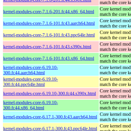
match the core k
Core kernel modu
kernel-modules-core-7.1.6-201.fc44.x86_64.html
match the core k
Core kernel modu
kernel-modules-core-7.1.6-101.fc43.aarch64.html
match the core k
Core kernel modu
kernel-modules-core-7.1.6-101.fc43.ppc64le.html
match the core k
Core kernel modu
kernel-modules-core-7.1.6-101.fc43.s390x.html
match the core k
Core kernel modu
kernel-modules-core-7.1.6-101.fc43.x86_64.html
match the core k
kernel-modules-core-6.19.10-
Core kernel modu
300.fc44.aarch64.html
match the core k
kernel-modules-core-6.19.10-
Core kernel modu
300.fc44.ppc64le.html
match the core k
Core kernel modu
kernel-modules-core-6.19.10-300.fc44.s390x.html
match the core k
kernel-modules-core-6.19.10-
Core kernel modu
300.fc44.x86_64.html
match the core k
Core kernel modu
kernel-modules-core-6.17.1-300.fc43.aarch64.html
match the core k
Core kernel modu
kernel-modules-core-6.17.1-300.fc43.ppc64le.html