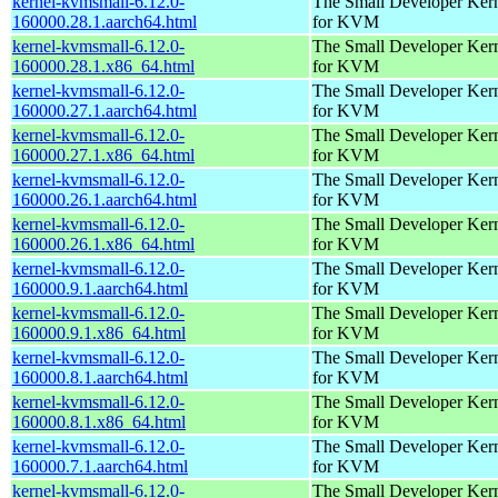
kernel-kvmsmall-6.12.0-
The Small Developer Ker
160000.28.1.aarch64.html
for KVM
kernel-kvmsmall-6.12.0-
The Small Developer Ker
160000.28.1.x86_64.html
for KVM
kernel-kvmsmall-6.12.0-
The Small Developer Ker
160000.27.1.aarch64.html
for KVM
kernel-kvmsmall-6.12.0-
The Small Developer Ker
160000.27.1.x86_64.html
for KVM
kernel-kvmsmall-6.12.0-
The Small Developer Ker
160000.26.1.aarch64.html
for KVM
kernel-kvmsmall-6.12.0-
The Small Developer Ker
160000.26.1.x86_64.html
for KVM
kernel-kvmsmall-6.12.0-
The Small Developer Ker
160000.9.1.aarch64.html
for KVM
kernel-kvmsmall-6.12.0-
The Small Developer Ker
160000.9.1.x86_64.html
for KVM
kernel-kvmsmall-6.12.0-
The Small Developer Ker
160000.8.1.aarch64.html
for KVM
kernel-kvmsmall-6.12.0-
The Small Developer Ker
160000.8.1.x86_64.html
for KVM
kernel-kvmsmall-6.12.0-
The Small Developer Ker
160000.7.1.aarch64.html
for KVM
kernel-kvmsmall-6.12.0-
The Small Developer Ker