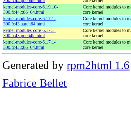
300.fc44.ppc64le.html
core kernel
kernel-modules-core-6.19.10-
Core kernel modules to m
300.fc44.x86_64.html
core kernel
kernel-modules-core-6.17.1-
Core kernel modules to m
300.fc43.aarch64.html
core kernel
kernel-modules-core-6.17.1-
Core kernel modules to m
300.fc43.ppc64le.html
core kernel
kernel-modules-core-6.17.1-
Core kernel modules to m
300.fc43.x86_64.html
core kernel
Generated by
rpm2html 1.6
Fabrice Bellet