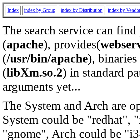
Index
index by Group
index by Distribution
index by Vendo
The search service can find
(
apache
), provides(
webser
(
/usr/bin/apache
), binaries 
(
libXm.so.2
) in standard pa
arguments yet...
The System and Arch are opt
System could be "redhat", "
"gnome", Arch could be "i38