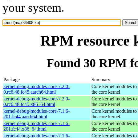
your system.
RPM resource 
Found 30 RPM f
Package
Summary
kernel-debug-modules-core-7.2.0-
Core kernel modules to
0.rc6.48.fc45.aarch64.html
the core kernel
kernel-debug-modules-core-7.2.0-
Core kernel modules to
0.rc6.48.fc45.x86_64.html
the core kernel
kernel-debug-modules-core-7.1.6-
Core kernel modules to
201.fc44.aarch64.html
the core kernel
kernel-debug-modules-core-7.1.6-
Core kernel modules to
201.fc44.x86_64.html
the core kernel
kernel-debug-modules-core-7.1.6-
Core kernel modules to