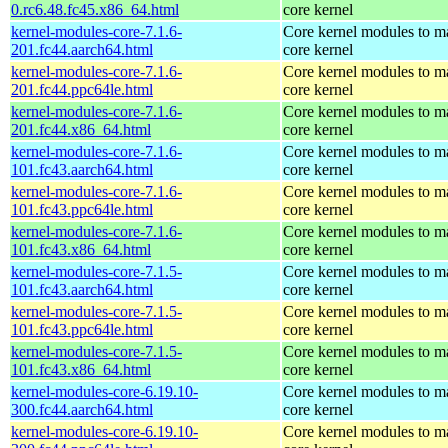
0.rc6.48.fc45.x86_64.html
core kernel
kernel-modules-core-7.1.6-
Core kernel modules to m
201.fc44.aarch64.html
core kernel
kernel-modules-core-7.1.6-
Core kernel modules to m
201.fc44.ppc64le.html
core kernel
kernel-modules-core-7.1.6-
Core kernel modules to m
201.fc44.x86_64.html
core kernel
kernel-modules-core-7.1.6-
Core kernel modules to m
101.fc43.aarch64.html
core kernel
kernel-modules-core-7.1.6-
Core kernel modules to m
101.fc43.ppc64le.html
core kernel
kernel-modules-core-7.1.6-
Core kernel modules to m
101.fc43.x86_64.html
core kernel
kernel-modules-core-7.1.5-
Core kernel modules to m
101.fc43.aarch64.html
core kernel
kernel-modules-core-7.1.5-
Core kernel modules to m
101.fc43.ppc64le.html
core kernel
kernel-modules-core-7.1.5-
Core kernel modules to m
101.fc43.x86_64.html
core kernel
kernel-modules-core-6.19.10-
Core kernel modules to m
300.fc44.aarch64.html
core kernel
kernel-modules-core-6.19.10-
Core kernel modules to m