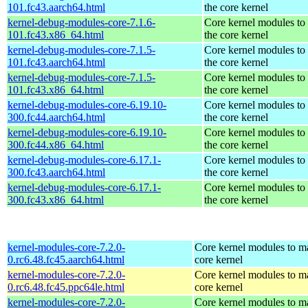
101.fc43.aarch64.html
the core kernel
kernel-debug-modules-core-7.1.6-
Core kernel modules to
101.fc43.x86_64.html
the core kernel
kernel-debug-modules-core-7.1.5-
Core kernel modules to
101.fc43.aarch64.html
the core kernel
kernel-debug-modules-core-7.1.5-
Core kernel modules to
101.fc43.x86_64.html
the core kernel
kernel-debug-modules-core-6.19.10-
Core kernel modules to
300.fc44.aarch64.html
the core kernel
kernel-debug-modules-core-6.19.10-
Core kernel modules to
300.fc44.x86_64.html
the core kernel
kernel-debug-modules-core-6.17.1-
Core kernel modules to
300.fc43.aarch64.html
the core kernel
kernel-debug-modules-core-6.17.1-
Core kernel modules to
300.fc43.x86_64.html
the core kernel
kernel-modules-core-7.2.0-
Core kernel modules to m
0.rc6.48.fc45.aarch64.html
core kernel
kernel-modules-core-7.2.0-
Core kernel modules to m
0.rc6.48.fc45.ppc64le.html
core kernel
kernel-modules-core-7.2.0-
Core kernel modules to m