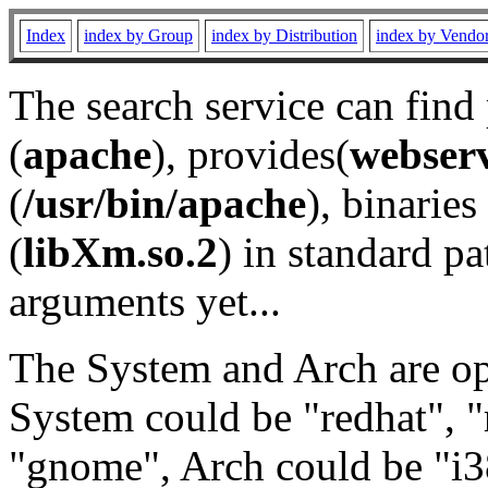
Index
index by Group
index by Distribution
index by Vendo
The search service can find
(
apache
), provides(
webser
(
/usr/bin/apache
), binaries 
(
libXm.so.2
) in standard pa
arguments yet...
The System and Arch are opt
System could be "redhat", "
"gnome", Arch could be "i38