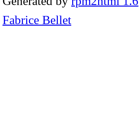
Generated by
rpm2html 1.6
Fabrice Bellet