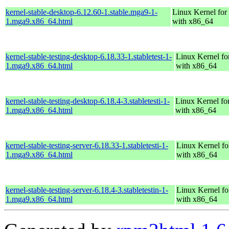
kernel-stable-desktop-6.12.60-1.stable.mga9-1-
Linux Kernel for
1.mga9.x86_64.html
with x86_64
kernel-stable-testing-desktop-6.18.33-1.stabletest-1-
Linux Kernel fo
1.mga9.x86_64.html
with x86_64
kernel-stable-testing-desktop-6.18.4-3.stabletesti-1-
Linux Kernel fo
1.mga9.x86_64.html
with x86_64
kernel-stable-testing-server-6.18.33-1.stabletesti-1-
Linux Kernel fo
1.mga9.x86_64.html
with x86_64
kernel-stable-testing-server-6.18.4-3.stabletestin-1-
Linux Kernel fo
1.mga9.x86_64.html
with x86_64