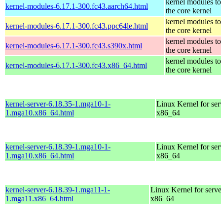
kernel modules t
kernel-modules-6.17.1-300.fc43.aarch64.html
the core kernel
kernel modules t
kernel-modules-6.17.1-300.fc43.ppc64le.html
the core kernel
kernel modules t
kernel-modules-6.17.1-300.fc43.s390x.html
the core kernel
kernel modules t
kernel-modules-6.17.1-300.fc43.x86_64.html
the core kernel
kernel-server-6.18.35-1.mga10-1-
Linux Kernel for ser
1.mga10.x86_64.html
x86_64
kernel-server-6.18.39-1.mga10-1-
Linux Kernel for ser
1.mga10.x86_64.html
x86_64
kernel-server-6.18.39-1.mga11-1-
Linux Kernel for serve
1.mga11.x86_64.html
x86_64