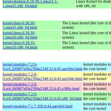
kernel-desktop-6.18.39-1.mga11-1-
Linux Kernel for desk
1.mga11.x86_64.html
with x86_64
kernel-linus-6.18.39-
The Linux kernel (the core of 
1.mga11.x86_64.html
system)
kernel-linus-6.18.39-
The Linux kernel (the core of 
1.mga10.x86_64.html
system)
kernel-linus-6.18.35-
The Linux kernel (the core of 
1.mga10.x86_64.html
system)
kernel-modules-7.2.0-
kernel modules t
0.rc6.260807gf9a2394a2348.52.fc45.aarch64.html
the core kernel
kernel-modules-7.2.0-
kernel modules t
0.rc6.260807gf9a2394a2348.52.fc45.ppc64le.html
the core kernel
kernel-modules-7.2.0-
kernel modules t
0.rc6.260807gf9a2394a2348.52.fc45.s390x.html
the core kernel
kernel-modules-7.2.0-
kernel modules t
0.rc6.260807gf9a2394a2348.52.fc45.x86_64.html
the core kernel
kernel modules t
kernel-modules-7.1.7-200.fc44.aarch64.html
the core kernel