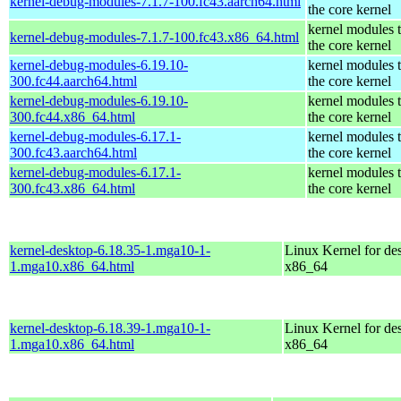
kernel-debug-modules-7.1.7-100.fc43.aarch64.html
the core kernel
kernel modules 
kernel-debug-modules-7.1.7-100.fc43.x86_64.html
the core kernel
kernel-debug-modules-6.19.10-
kernel modules 
300.fc44.aarch64.html
the core kernel
kernel-debug-modules-6.19.10-
kernel modules 
300.fc44.x86_64.html
the core kernel
kernel-debug-modules-6.17.1-
kernel modules 
300.fc43.aarch64.html
the core kernel
kernel-debug-modules-6.17.1-
kernel modules 
300.fc43.x86_64.html
the core kernel
kernel-desktop-6.18.35-1.mga10-1-
Linux Kernel for de
1.mga10.x86_64.html
x86_64
kernel-desktop-6.18.39-1.mga10-1-
Linux Kernel for de
1.mga10.x86_64.html
x86_64