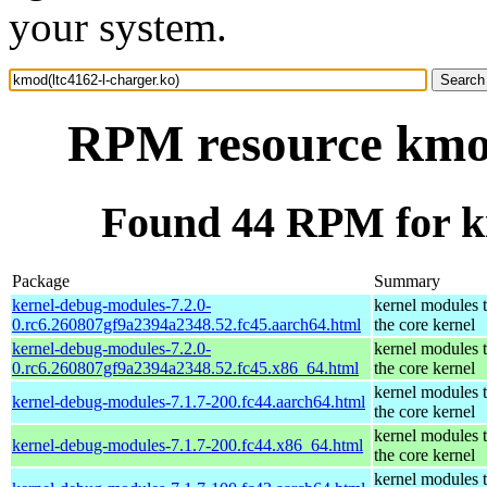
your system.
RPM resource kmod
Found 44 RPM for km
Package
Summary
kernel-debug-modules-7.2.0-
kernel modules 
0.rc6.260807gf9a2394a2348.52.fc45.aarch64.html
the core kernel
kernel-debug-modules-7.2.0-
kernel modules 
0.rc6.260807gf9a2394a2348.52.fc45.x86_64.html
the core kernel
kernel modules 
kernel-debug-modules-7.1.7-200.fc44.aarch64.html
the core kernel
kernel modules 
kernel-debug-modules-7.1.7-200.fc44.x86_64.html
the core kernel
kernel modules 