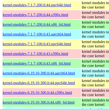
kernel modules t
kernel-modules-7.1.7-200.fc44.ppc64le.html
the core kernel
kernel modules t
kernel-modules-7.1.7-200.fc44.s390x.html
the core kernel
kernel modules t
kernel-modules-7.1.7-200.fc44.x86_64.html
the core kernel
kernel modules t
kernel-modules-7.1.7-100.fc43.aarch64.html
the core kernel
kernel modules t
kernel-modules-7.1.7-100.fc43.ppc64le.html
the core kernel
kernel modules t
kernel-modules-7.1.7-100.fc43.s390x.html
the core kernel
kernel modules t
kernel-modules-7.1.7-100.fc43.x86_64.html
the core kernel
kernel modules t
kernel-modules-6.19.10-300.fc44.aarch64.html
the core kernel
kernel modules t
kernel-modules-6.19.10-300.fc44.ppc64le.html
the core kernel
kernel modules t
kernel-modules-6.19.10-300.fc44.s390x.html
the core kernel
kernel modules t
kernel-modules-6.19.10-300.fc44.x86_64.html
the core kernel