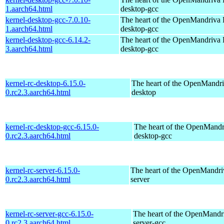
1.aarch64.html
desktop-gcc
kernel-desktop-gcc-7.0.10-
The heart of the OpenMandriva L
1.aarch64.html
desktop-gcc
kernel-desktop-gcc-6.14.2-
The heart of the OpenMandriva L
3.aarch64.html
desktop-gcc
kernel-rc-desktop-6.15.0-
The heart of the OpenMandriv
0.rc2.3.aarch64.html
desktop
kernel-rc-desktop-gcc-6.15.0-
The heart of the OpenMandri
0.rc2.3.aarch64.html
desktop-gcc
kernel-rc-server-6.15.0-
The heart of the OpenMandriv
0.rc2.3.aarch64.html
server
kernel-rc-server-gcc-6.15.0-
The heart of the OpenMandri
0.rc2.3.aarch64.html
server-gcc