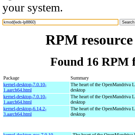
your system.
RPM resource 
Found 16 RPM f
Package
Summary
kernel-desktop-7.0.10-
The heart of the OpenMandriva Lx
1.aarch64.html
desktop
kernel-desktop-7.0.10-
The heart of the OpenMandriva Lx
1.aarch64.html
desktop
kernel-desktop-6.14.2-
The heart of the OpenMandriva Lx
3.aarch64.html
desktop
kernel-desktop-gcc-7.0.10-
The heart of the OpenMandriva L