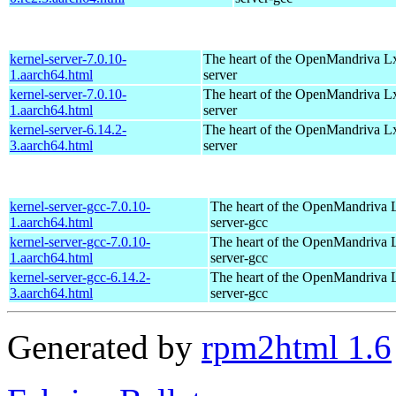
kernel-server-7.0.10-
The heart of the OpenMandriva Lx 
1.aarch64.html
server
kernel-server-7.0.10-
The heart of the OpenMandriva Lx 
1.aarch64.html
server
kernel-server-6.14.2-
The heart of the OpenMandriva Lx 
3.aarch64.html
server
kernel-server-gcc-7.0.10-
The heart of the OpenMandriva L
1.aarch64.html
server-gcc
kernel-server-gcc-7.0.10-
The heart of the OpenMandriva L
1.aarch64.html
server-gcc
kernel-server-gcc-6.14.2-
The heart of the OpenMandriva L
3.aarch64.html
server-gcc
Generated by
rpm2html 1.6