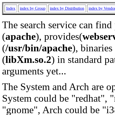
Index
index by Group
index by Distribution
index by Vendo
The search service can find
(
apache
), provides(
webser
(
/usr/bin/apache
), binaries 
(
libXm.so.2
) in standard pa
arguments yet...
The System and Arch are opt
System could be "redhat", "
"gnome", Arch could be "i38