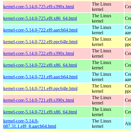
The Linux
kernel-core-5.14.0-725.el9.s390x.html
Ce
kernel
The Linux
kernel-core-5.14.0-725.el9.x86_64.html
Ce
kernel
The Linux
Ce
kernel-core-5.14.0-722.el9.aarch64.html
kernel
aa
The Linux
Ce
kernel-core-5.14.0-722.el9.ppc64le.html
kernel
pp
The Linux
kernel-core-5.14.0-722.el9.s390x.html
Ce
kernel
The Linux
kernel-core-5.14.0-722.el9.x86_64.html
Ce
kernel
The Linux
Ce
kernel-core-5.14.0-721.el9.aarch64.html
kernel
aa
The Linux
Ce
kernel-core-5.14.0-721.el9.ppc64le.html
kernel
pp
The Linux
kernel-core-5.14.0-721.el9.s390x.html
Ce
kernel
The Linux
kernel-core-5.14.0-721.el9.x86_64.html
Ce
kernel
kernel-core-5.14.0-
The Linux
Al
687.31.1.el9_8.aarch64.html
kernel