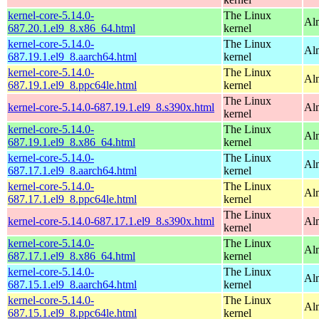
kernel-core-5.14.0-
The Linux
Al
687.20.1.el9_8.x86_64.html
kernel
kernel-core-5.14.0-
The Linux
Al
687.19.1.el9_8.aarch64.html
kernel
kernel-core-5.14.0-
The Linux
Al
687.19.1.el9_8.ppc64le.html
kernel
The Linux
kernel-core-5.14.0-687.19.1.el9_8.s390x.html
Al
kernel
kernel-core-5.14.0-
The Linux
Al
687.19.1.el9_8.x86_64.html
kernel
kernel-core-5.14.0-
The Linux
Al
687.17.1.el9_8.aarch64.html
kernel
kernel-core-5.14.0-
The Linux
Al
687.17.1.el9_8.ppc64le.html
kernel
The Linux
kernel-core-5.14.0-687.17.1.el9_8.s390x.html
Al
kernel
kernel-core-5.14.0-
The Linux
Al
687.17.1.el9_8.x86_64.html
kernel
kernel-core-5.14.0-
The Linux
Al
687.15.1.el9_8.aarch64.html
kernel
kernel-core-5.14.0-
The Linux
Al
687.15.1.el9_8.ppc64le.html
kernel