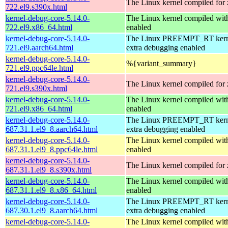
The Linux kernel compiled for
722.el9.s390x.html
kernel-debug-core-5.14.0-
The Linux kernel compiled 
722.el9.x86_64.html
enabled
kernel-debug-core-5.14.0-
The Linux PREEMPT_RT kerne
721.el9.aarch64.html
extra debugging enabled
kernel-debug-core-5.14.0-
%{variant_summary}
721.el9.ppc64le.html
kernel-debug-core-5.14.0-
The Linux kernel compiled for
721.el9.s390x.html
kernel-debug-core-5.14.0-
The Linux kernel compiled 
721.el9.x86_64.html
enabled
kernel-debug-core-5.14.0-
The Linux PREEMPT_RT kerne
687.31.1.el9_8.aarch64.html
extra debugging enabled
kernel-debug-core-5.14.0-
The Linux kernel compiled wit
687.31.1.el9_8.ppc64le.html
enabled
kernel-debug-core-5.14.0-
The Linux kernel compiled for
687.31.1.el9_8.s390x.html
kernel-debug-core-5.14.0-
The Linux kernel compiled 
687.31.1.el9_8.x86_64.html
enabled
kernel-debug-core-5.14.0-
The Linux PREEMPT_RT kerne
687.30.1.el9_8.aarch64.html
extra debugging enabled
kernel-debug-core-5.14.0-
The Linux kernel compiled wit