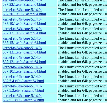
kernel-rt-64k-core-5.14.0-
The Linux kernel compiled w
687.22.1.el9_8.aarch64.html
enabled and for 64k pagesize us
kernel-rt-64k-core-5.14.0-
The Linux kernel compiled w
687.20.1.el9_8.aarch64.html
enabled and for 64k pagesize us
kernel-rt-64k-core-5.14.0-
The Linux kernel compiled w
687.19.1.el9_8.aarch64.html
enabled and for 64k pagesize us
kernel-rt-64k-core-5.14.0-
The Linux kernel compiled w
687.17.1.el9_8.aarch64.html
enabled and for 64k pagesize us
kernel-rt-64k-core-5.14.0-
The Linux kernel compiled w
687.15.1.el9_8.aarch64.html
enabled and for 64k pagesize us
kernel-rt-64k-core-5.14.0-
The Linux kernel compiled w
687.13.1.el9_8.aarch64.html
enabled and for 64k pagesize us
kernel-rt-64k-core-5.14.0-
The Linux kernel compiled w
687.12.1.el9_8.aarch64.html
enabled and for 64k pagesize us
kernel-rt-64k-core-5.14.0-
The Linux kernel compiled w
687.10.1.el9_8.aarch64.html
enabled and for 64k pagesize us
kernel-rt-64k-core-5.14.0-
The Linux kernel compiled w
687.5.4.el9_8.aarch64.html
enabled and for 64k pagesize us
kernel-rt-64k-core-5.14.0-
The Linux kernel compiled w
687.5.3.el9_8.aarch64.html
enabled and for 64k pagesize us
kernel-rt-64k-core-5.14.0-
The Linux kernel compiled w
687.5.1.el9_8.aarch64.html
enabled and for 64k pagesize us