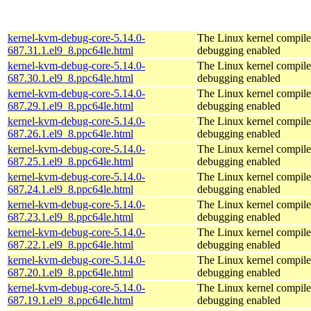
kernel-kvm-debug-core-5.14.0-
The Linux kernel compile
687.31.1.el9_8.ppc64le.html
debugging enabled
kernel-kvm-debug-core-5.14.0-
The Linux kernel compile
687.30.1.el9_8.ppc64le.html
debugging enabled
kernel-kvm-debug-core-5.14.0-
The Linux kernel compile
687.29.1.el9_8.ppc64le.html
debugging enabled
kernel-kvm-debug-core-5.14.0-
The Linux kernel compile
687.26.1.el9_8.ppc64le.html
debugging enabled
kernel-kvm-debug-core-5.14.0-
The Linux kernel compile
687.25.1.el9_8.ppc64le.html
debugging enabled
kernel-kvm-debug-core-5.14.0-
The Linux kernel compile
687.24.1.el9_8.ppc64le.html
debugging enabled
kernel-kvm-debug-core-5.14.0-
The Linux kernel compile
687.23.1.el9_8.ppc64le.html
debugging enabled
kernel-kvm-debug-core-5.14.0-
The Linux kernel compile
687.22.1.el9_8.ppc64le.html
debugging enabled
kernel-kvm-debug-core-5.14.0-
The Linux kernel compile
687.20.1.el9_8.ppc64le.html
debugging enabled
kernel-kvm-debug-core-5.14.0-
The Linux kernel compile
687.19.1.el9_8.ppc64le.html
debugging enabled