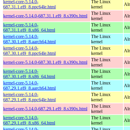
kernel-core-5.14.0-
The Linux
Al
687.31.1.el9_8.ppc64le.html
kernel
The Linux
kernel-core-5.14.0-687.31.1.el9_8.s390x.html
Al
kernel
kernel-core-5.14.0-
The Linux
Al
687.31.1.el9_8.x86_64.html
kernel
kernel-core-5.14.0-
The Linux
Al
687.30.1.el9_8.aarch64.html
kernel
kernel-core-5.14.0-
The Linux
Al
687.30.1.el9_8.ppc64le.html
kernel
The Linux
kernel-core-5.14.0-687.30.1.el9_8.s390x.html
Al
kernel
kernel-core-5.14.0-
The Linux
Al
687.30.1.el9_8.x86_64.html
kernel
kernel-core-5.14.0-
The Linux
Al
687.29.1.el9_8.aarch64.html
kernel
kernel-core-5.14.0-
The Linux
Al
687.29.1.el9_8.ppc64le.html
kernel
The Linux
kernel-core-5.14.0-687.29.1.el9_8.s390x.html
Al
kernel
kernel-core-5.14.0-
The Linux
Al
687.29.1.el9_8.x86_64.html
kernel
kernel-core-5.14.0-
The Linux