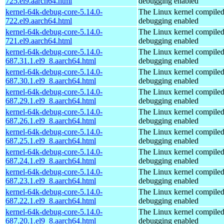
725.el9.aarch64.html
debugging enabled
kernel-64k-debug-core-5.14.0-
The Linux kernel compiled
722.el9.aarch64.html
debugging enabled
kernel-64k-debug-core-5.14.0-
The Linux kernel compiled
721.el9.aarch64.html
debugging enabled
kernel-64k-debug-core-5.14.0-
The Linux kernel compiled
687.31.1.el9_8.aarch64.html
debugging enabled
kernel-64k-debug-core-5.14.0-
The Linux kernel compiled
687.30.1.el9_8.aarch64.html
debugging enabled
kernel-64k-debug-core-5.14.0-
The Linux kernel compiled
687.29.1.el9_8.aarch64.html
debugging enabled
kernel-64k-debug-core-5.14.0-
The Linux kernel compiled
687.26.1.el9_8.aarch64.html
debugging enabled
kernel-64k-debug-core-5.14.0-
The Linux kernel compiled
687.25.1.el9_8.aarch64.html
debugging enabled
kernel-64k-debug-core-5.14.0-
The Linux kernel compiled
687.24.1.el9_8.aarch64.html
debugging enabled
kernel-64k-debug-core-5.14.0-
The Linux kernel compiled
687.23.1.el9_8.aarch64.html
debugging enabled
kernel-64k-debug-core-5.14.0-
The Linux kernel compiled
687.22.1.el9_8.aarch64.html
debugging enabled
kernel-64k-debug-core-5.14.0-
The Linux kernel compiled
687.20.1.el9_8.aarch64.html
debugging enabled