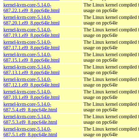
kernel-kvm-core-5.14.0-
The Linux kernel compiled
687.22.1.el9_8.ppc64le.html
usage on ppc64le
kernel-kvm-core-5.14.0-
The Linux kernel compiled
687.20.1.el9_8.ppc64le.html
usage on ppc64le
kernel-kvm-core-5.14.0-
The Linux kernel compiled
687.19.1.el9_8.ppc64le.html
usage on ppc64le
kernel-kvm-core-5.14.0-
The Linux kernel compiled
687.17.1.el9_8.ppc64le.html
usage on ppc64le
kernel-kvm-core-5.14.0-
The Linux kernel compiled
687.15.1.el9_8.ppc64le.html
usage on ppc64le
kernel-kvm-core-5.14.0-
The Linux kernel compiled
687.13.1.el9_8.ppc64le.html
usage on ppc64le
kernel-kvm-core-5.14.0-
The Linux kernel compiled
687.12.1.el9_8.ppc64le.html
usage on ppc64le
kernel-kvm-core-5.14.0-
The Linux kernel compiled
687.10.1.el9_8.ppc64le.html
usage on ppc64le
kernel-kvm-core-5.14.0-
The Linux kernel compiled
687.5.4.el9_8.ppc64le.html
usage on ppc64le
kernel-kvm-core-5.14.0-
The Linux kernel compiled
687.5.3.el9_8.ppc64le.html
usage on ppc64le
kernel-kvm-core-5.14.0-
The Linux kernel compiled
687.5.1.el9_8.ppc64le.html
usage on ppc64le