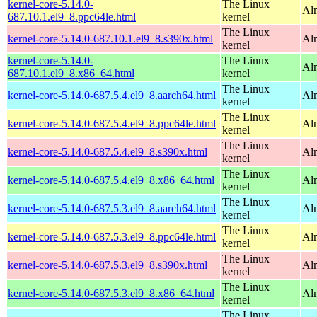
kernel-core-5.14.0-
The Linux
Al
687.10.1.el9_8.ppc64le.html
kernel
The Linux
kernel-core-5.14.0-687.10.1.el9_8.s390x.html
Al
kernel
kernel-core-5.14.0-
The Linux
Al
687.10.1.el9_8.x86_64.html
kernel
The Linux
kernel-core-5.14.0-687.5.4.el9_8.aarch64.html
Al
kernel
The Linux
kernel-core-5.14.0-687.5.4.el9_8.ppc64le.html
Al
kernel
The Linux
kernel-core-5.14.0-687.5.4.el9_8.s390x.html
Al
kernel
The Linux
kernel-core-5.14.0-687.5.4.el9_8.x86_64.html
Al
kernel
The Linux
kernel-core-5.14.0-687.5.3.el9_8.aarch64.html
Al
kernel
The Linux
kernel-core-5.14.0-687.5.3.el9_8.ppc64le.html
Al
kernel
The Linux
kernel-core-5.14.0-687.5.3.el9_8.s390x.html
Al
kernel
The Linux
kernel-core-5.14.0-687.5.3.el9_8.x86_64.html
Al
kernel
The Linux