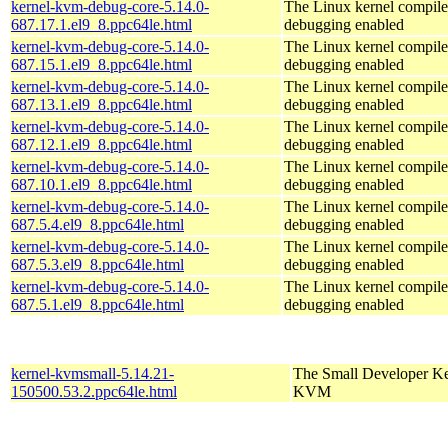
kernel-kvm-debug-core-5.14.0-
The Linux kernel compile
687.17.1.el9_8.ppc64le.html
debugging enabled
kernel-kvm-debug-core-5.14.0-
The Linux kernel compile
687.15.1.el9_8.ppc64le.html
debugging enabled
kernel-kvm-debug-core-5.14.0-
The Linux kernel compile
687.13.1.el9_8.ppc64le.html
debugging enabled
kernel-kvm-debug-core-5.14.0-
The Linux kernel compile
687.12.1.el9_8.ppc64le.html
debugging enabled
kernel-kvm-debug-core-5.14.0-
The Linux kernel compile
687.10.1.el9_8.ppc64le.html
debugging enabled
kernel-kvm-debug-core-5.14.0-
The Linux kernel compile
687.5.4.el9_8.ppc64le.html
debugging enabled
kernel-kvm-debug-core-5.14.0-
The Linux kernel compile
687.5.3.el9_8.ppc64le.html
debugging enabled
kernel-kvm-debug-core-5.14.0-
The Linux kernel compile
687.5.1.el9_8.ppc64le.html
debugging enabled
kernel-kvmsmall-5.14.21-
The Small Developer Ke
150500.53.2.ppc64le.html
KVM