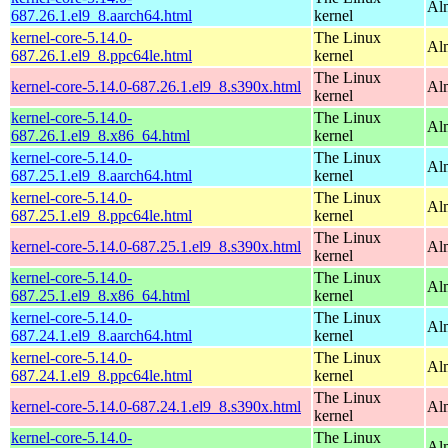
Al
687.26.1.el9_8.aarch64.html
kernel
kernel-core-5.14.0-
The Linux
Al
687.26.1.el9_8.ppc64le.html
kernel
The Linux
kernel-core-5.14.0-687.26.1.el9_8.s390x.html
Al
kernel
kernel-core-5.14.0-
The Linux
Al
687.26.1.el9_8.x86_64.html
kernel
kernel-core-5.14.0-
The Linux
Al
687.25.1.el9_8.aarch64.html
kernel
kernel-core-5.14.0-
The Linux
Al
687.25.1.el9_8.ppc64le.html
kernel
The Linux
kernel-core-5.14.0-687.25.1.el9_8.s390x.html
Al
kernel
kernel-core-5.14.0-
The Linux
Al
687.25.1.el9_8.x86_64.html
kernel
kernel-core-5.14.0-
The Linux
Al
687.24.1.el9_8.aarch64.html
kernel
kernel-core-5.14.0-
The Linux
Al
687.24.1.el9_8.ppc64le.html
kernel
The Linux
kernel-core-5.14.0-687.24.1.el9_8.s390x.html
Al
kernel
kernel-core-5.14.0-
The Linux
Al