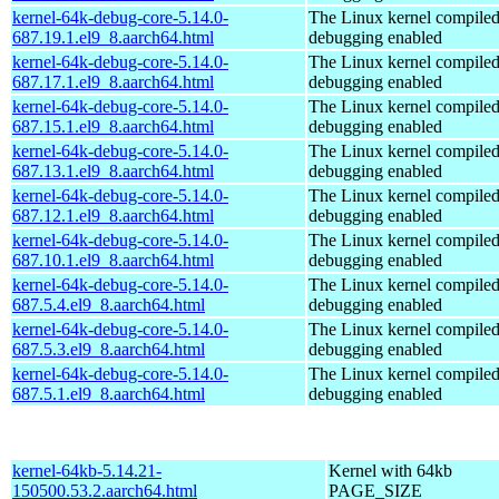
kernel-64k-debug-core-5.14.0-
The Linux kernel compiled
687.19.1.el9_8.aarch64.html
debugging enabled
kernel-64k-debug-core-5.14.0-
The Linux kernel compiled
687.17.1.el9_8.aarch64.html
debugging enabled
kernel-64k-debug-core-5.14.0-
The Linux kernel compiled
687.15.1.el9_8.aarch64.html
debugging enabled
kernel-64k-debug-core-5.14.0-
The Linux kernel compiled
687.13.1.el9_8.aarch64.html
debugging enabled
kernel-64k-debug-core-5.14.0-
The Linux kernel compiled
687.12.1.el9_8.aarch64.html
debugging enabled
kernel-64k-debug-core-5.14.0-
The Linux kernel compiled
687.10.1.el9_8.aarch64.html
debugging enabled
kernel-64k-debug-core-5.14.0-
The Linux kernel compiled
687.5.4.el9_8.aarch64.html
debugging enabled
kernel-64k-debug-core-5.14.0-
The Linux kernel compiled
687.5.3.el9_8.aarch64.html
debugging enabled
kernel-64k-debug-core-5.14.0-
The Linux kernel compiled
687.5.1.el9_8.aarch64.html
debugging enabled
kernel-64kb-5.14.21-
Kernel with 64kb
150500.53.2.aarch64.html
PAGE_SIZE