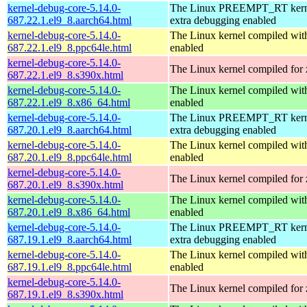
kernel-debug-core-5.14.0-
The Linux PREEMPT_RT kerne
687.22.1.el9_8.aarch64.html
extra debugging enabled
kernel-debug-core-5.14.0-
The Linux kernel compiled wit
687.22.1.el9_8.ppc64le.html
enabled
kernel-debug-core-5.14.0-
The Linux kernel compiled for
687.22.1.el9_8.s390x.html
kernel-debug-core-5.14.0-
The Linux kernel compiled 
687.22.1.el9_8.x86_64.html
enabled
kernel-debug-core-5.14.0-
The Linux PREEMPT_RT kerne
687.20.1.el9_8.aarch64.html
extra debugging enabled
kernel-debug-core-5.14.0-
The Linux kernel compiled wit
687.20.1.el9_8.ppc64le.html
enabled
kernel-debug-core-5.14.0-
The Linux kernel compiled for
687.20.1.el9_8.s390x.html
kernel-debug-core-5.14.0-
The Linux kernel compiled 
687.20.1.el9_8.x86_64.html
enabled
kernel-debug-core-5.14.0-
The Linux PREEMPT_RT kerne
687.19.1.el9_8.aarch64.html
extra debugging enabled
kernel-debug-core-5.14.0-
The Linux kernel compiled wit
687.19.1.el9_8.ppc64le.html
enabled
kernel-debug-core-5.14.0-
The Linux kernel compiled for
687.19.1.el9_8.s390x.html