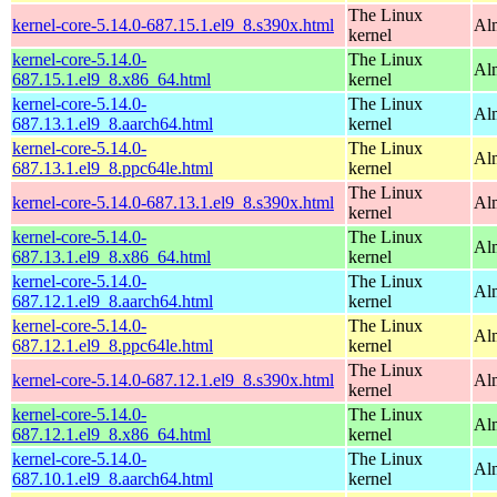
The Linux
kernel-core-5.14.0-687.15.1.el9_8.s390x.html
Al
kernel
kernel-core-5.14.0-
The Linux
Al
687.15.1.el9_8.x86_64.html
kernel
kernel-core-5.14.0-
The Linux
Al
687.13.1.el9_8.aarch64.html
kernel
kernel-core-5.14.0-
The Linux
Al
687.13.1.el9_8.ppc64le.html
kernel
The Linux
kernel-core-5.14.0-687.13.1.el9_8.s390x.html
Al
kernel
kernel-core-5.14.0-
The Linux
Al
687.13.1.el9_8.x86_64.html
kernel
kernel-core-5.14.0-
The Linux
Al
687.12.1.el9_8.aarch64.html
kernel
kernel-core-5.14.0-
The Linux
Al
687.12.1.el9_8.ppc64le.html
kernel
The Linux
kernel-core-5.14.0-687.12.1.el9_8.s390x.html
Al
kernel
kernel-core-5.14.0-
The Linux
Al
687.12.1.el9_8.x86_64.html
kernel
kernel-core-5.14.0-
The Linux
Al
687.10.1.el9_8.aarch64.html
kernel