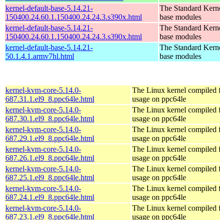
kernel-default-base-5.14.21-
The Standard Kerne
150400.24.60.1.150400.24.24.3.s390x.html
base modules
kernel-default-base-5.14.21-
The Standard Kerne
150400.24.60.1.150400.24.24.3.s390x.html
base modules
kernel-default-base-5.14.21-
The Standard Kerne
50.1.4.1.armv7hl.html
base modules
kernel-kvm-core-5.14.0-
The Linux kernel compiled
687.31.1.el9_8.ppc64le.html
usage on ppc64le
kernel-kvm-core-5.14.0-
The Linux kernel compiled
687.30.1.el9_8.ppc64le.html
usage on ppc64le
kernel-kvm-core-5.14.0-
The Linux kernel compiled
687.29.1.el9_8.ppc64le.html
usage on ppc64le
kernel-kvm-core-5.14.0-
The Linux kernel compiled
687.26.1.el9_8.ppc64le.html
usage on ppc64le
kernel-kvm-core-5.14.0-
The Linux kernel compiled
687.25.1.el9_8.ppc64le.html
usage on ppc64le
kernel-kvm-core-5.14.0-
The Linux kernel compiled
687.24.1.el9_8.ppc64le.html
usage on ppc64le
kernel-kvm-core-5.14.0-
The Linux kernel compiled
687.23.1.el9_8.ppc64le.html
usage on ppc64le