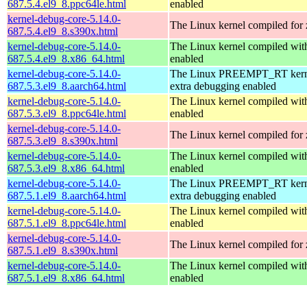
687.5.4.el9_8.ppc64le.html
enabled
kernel-debug-core-5.14.0-
The Linux kernel compiled for
687.5.4.el9_8.s390x.html
kernel-debug-core-5.14.0-
The Linux kernel compiled 
687.5.4.el9_8.x86_64.html
enabled
kernel-debug-core-5.14.0-
The Linux PREEMPT_RT kerne
687.5.3.el9_8.aarch64.html
extra debugging enabled
kernel-debug-core-5.14.0-
The Linux kernel compiled wit
687.5.3.el9_8.ppc64le.html
enabled
kernel-debug-core-5.14.0-
The Linux kernel compiled for
687.5.3.el9_8.s390x.html
kernel-debug-core-5.14.0-
The Linux kernel compiled 
687.5.3.el9_8.x86_64.html
enabled
kernel-debug-core-5.14.0-
The Linux PREEMPT_RT kerne
687.5.1.el9_8.aarch64.html
extra debugging enabled
kernel-debug-core-5.14.0-
The Linux kernel compiled wit
687.5.1.el9_8.ppc64le.html
enabled
kernel-debug-core-5.14.0-
The Linux kernel compiled for
687.5.1.el9_8.s390x.html
kernel-debug-core-5.14.0-
The Linux kernel compiled 
687.5.1.el9_8.x86_64.html
enabled