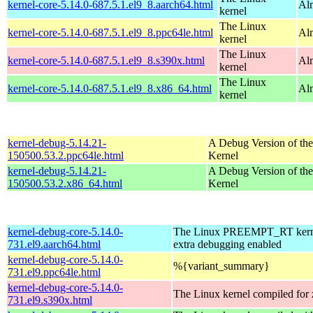
kernel-core-5.14.0-687.5.1.el9_8.aarch64.html
Al
kernel
The Linux
kernel-core-5.14.0-687.5.1.el9_8.ppc64le.html
Al
kernel
The Linux
kernel-core-5.14.0-687.5.1.el9_8.s390x.html
Al
kernel
The Linux
kernel-core-5.14.0-687.5.1.el9_8.x86_64.html
Al
kernel
kernel-debug-5.14.21-
A Debug Version of the
150500.53.2.ppc64le.html
Kernel
kernel-debug-5.14.21-
A Debug Version of the
150500.53.2.x86_64.html
Kernel
kernel-debug-core-5.14.0-
The Linux PREEMPT_RT kerne
731.el9.aarch64.html
extra debugging enabled
kernel-debug-core-5.14.0-
%{variant_summary}
731.el9.ppc64le.html
kernel-debug-core-5.14.0-
The Linux kernel compiled for
731.el9.s390x.html