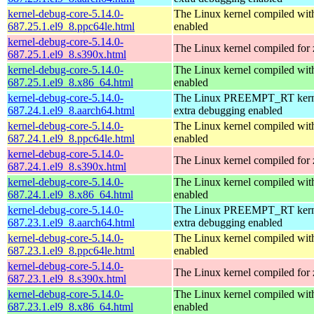
kernel-debug-core-5.14.0-
The Linux kernel compiled wit
687.25.1.el9_8.ppc64le.html
enabled
kernel-debug-core-5.14.0-
The Linux kernel compiled for
687.25.1.el9_8.s390x.html
kernel-debug-core-5.14.0-
The Linux kernel compiled 
687.25.1.el9_8.x86_64.html
enabled
kernel-debug-core-5.14.0-
The Linux PREEMPT_RT kerne
687.24.1.el9_8.aarch64.html
extra debugging enabled
kernel-debug-core-5.14.0-
The Linux kernel compiled wit
687.24.1.el9_8.ppc64le.html
enabled
kernel-debug-core-5.14.0-
The Linux kernel compiled for
687.24.1.el9_8.s390x.html
kernel-debug-core-5.14.0-
The Linux kernel compiled 
687.24.1.el9_8.x86_64.html
enabled
kernel-debug-core-5.14.0-
The Linux PREEMPT_RT kerne
687.23.1.el9_8.aarch64.html
extra debugging enabled
kernel-debug-core-5.14.0-
The Linux kernel compiled wit
687.23.1.el9_8.ppc64le.html
enabled
kernel-debug-core-5.14.0-
The Linux kernel compiled for
687.23.1.el9_8.s390x.html
kernel-debug-core-5.14.0-
The Linux kernel compiled 
687.23.1.el9_8.x86_64.html
enabled