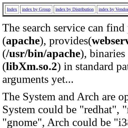
Index
index by Group
index by Distribution
index by Vendo
The search service can find
(
apache
), provides(
webser
(
/usr/bin/apache
), binaries 
(
libXm.so.2
) in standard pa
arguments yet...
The System and Arch are opt
System could be "redhat", "
"gnome", Arch could be "i38