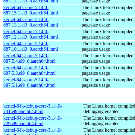
687.17.1.el9_8.aarch64.html
pagesize usage
kernel-64k-core-5.14.0-
The Linux kernel compiled 
687.15.1.el9_8.aarch64.html
pagesize usage
kernel-64k-core-5.14.0-
The Linux kernel compiled 
687.13.1.el9_8.aarch64.html
pagesize usage
kernel-64k-core-5.14.0-
The Linux kernel compiled 
687.12.1.el9_8.aarch64.html
pagesize usage
kernel-64k-core-5.14.0-
The Linux kernel compiled 
687.10.1.el9_8.aarch64.html
pagesize usage
kernel-64k-core-5.14.0-
The Linux kernel compiled 
687.5.4.el9_8.aarch64.html
pagesize usage
kernel-64k-core-5.14.0-
The Linux kernel compiled 
687.5.3.el9_8.aarch64.html
pagesize usage
kernel-64k-core-5.14.0-
The Linux kernel compiled 
687.5.1.el9_8.aarch64.html
pagesize usage
kernel-64k-debug-core-5.14.0-
The Linux kernel compiled
731.el9.aarch64.html
debugging enabled
kernel-64k-debug-core-5.14.0-
The Linux kernel compiled
729.el9.aarch64.html
debugging enabled
kernel-64k-debug-core-5.14.0-
The Linux kernel compiled