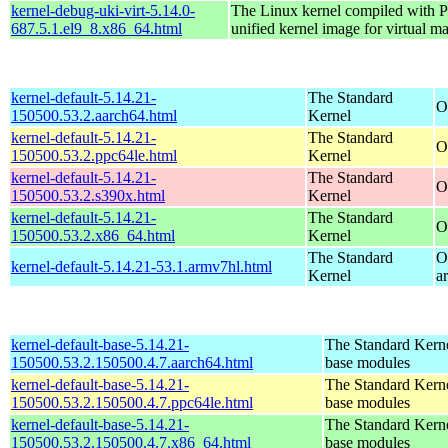
kernel-debug-uki-virt-5.14.0-
The Linux kernel compiled wit
687.5.1.el9_8.x86_64.html
unified kernel image for virtual m
kernel-default-5.14.21-
The Standard
O
150500.53.2.aarch64.html
Kernel
kernel-default-5.14.21-
The Standard
O
150500.53.2.ppc64le.html
Kernel
kernel-default-5.14.21-
The Standard
O
150500.53.2.s390x.html
Kernel
kernel-default-5.14.21-
The Standard
O
150500.53.2.x86_64.html
Kernel
The Standard
O
kernel-default-5.14.21-53.1.armv7hl.html
Kernel
a
kernel-default-base-5.14.21-
The Standard Kerne
150500.53.2.150500.4.7.aarch64.html
base modules
kernel-default-base-5.14.21-
The Standard Kerne
150500.53.2.150500.4.7.ppc64le.html
base modules
kernel-default-base-5.14.21-
The Standard Kerne
150500.53.2.150500.4.7.x86_64.html
base modules