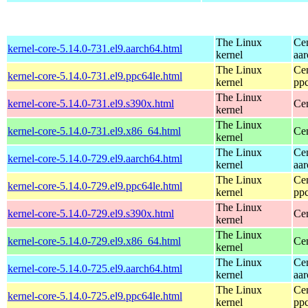
The Linux
Ce
kernel-core-5.14.0-731.el9.aarch64.html
kernel
aa
The Linux
Ce
kernel-core-5.14.0-731.el9.ppc64le.html
kernel
pp
The Linux
kernel-core-5.14.0-731.el9.s390x.html
Ce
kernel
The Linux
kernel-core-5.14.0-731.el9.x86_64.html
Ce
kernel
The Linux
Ce
kernel-core-5.14.0-729.el9.aarch64.html
kernel
aa
The Linux
Ce
kernel-core-5.14.0-729.el9.ppc64le.html
kernel
pp
The Linux
kernel-core-5.14.0-729.el9.s390x.html
Ce
kernel
The Linux
kernel-core-5.14.0-729.el9.x86_64.html
Ce
kernel
The Linux
Ce
kernel-core-5.14.0-725.el9.aarch64.html
kernel
aa
The Linux
Ce
kernel-core-5.14.0-725.el9.ppc64le.html
kernel
pp