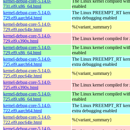
kernel-debug-core-5.14.0-
The Linux kernel compiled 
731.el9.x86_64.html
enabled
kernel-debug-core-5.14.0-
The Linux PREEMPT_RT kerne
729.el9.aarch64.html
extra debugging enabled
kernel-debug-core-5.14.0-
%{variant_summary}
729.el9.ppc64le.html
kernel-debug-core-5.14.0-
The Linux kernel compiled for
729.el9.s390x.html
kernel-debug-core-5.14.0-
The Linux kernel compiled 
729.el9.x86_64.html
enabled
kernel-debug-core-5.14.0-
The Linux PREEMPT_RT kerne
725.el9.aarch64.html
extra debugging enabled
kernel-debug-core-5.14.0-
%{variant_summary}
725.el9.ppc64le.html
kernel-debug-core-5.14.0-
The Linux kernel compiled for
725.el9.s390x.html
kernel-debug-core-5.14.0-
The Linux kernel compiled 
725.el9.x86_64.html
enabled
kernel-debug-core-5.14.0-
The Linux PREEMPT_RT kerne
722.el9.aarch64.html
extra debugging enabled
kernel-debug-core-5.14.0-
%{variant_summary}
722.el9.ppc64le.html
kernel-debug-core-5.14.0-