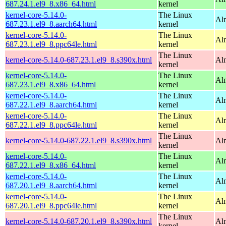
687.24.1.el9_8.x86_64.html
kernel
kernel-core-5.14.0-
The Linux
Al
687.23.1.el9_8.aarch64.html
kernel
kernel-core-5.14.0-
The Linux
Al
687.23.1.el9_8.ppc64le.html
kernel
The Linux
kernel-core-5.14.0-687.23.1.el9_8.s390x.html
Al
kernel
kernel-core-5.14.0-
The Linux
Al
687.23.1.el9_8.x86_64.html
kernel
kernel-core-5.14.0-
The Linux
Al
687.22.1.el9_8.aarch64.html
kernel
kernel-core-5.14.0-
The Linux
Al
687.22.1.el9_8.ppc64le.html
kernel
The Linux
kernel-core-5.14.0-687.22.1.el9_8.s390x.html
Al
kernel
kernel-core-5.14.0-
The Linux
Al
687.22.1.el9_8.x86_64.html
kernel
kernel-core-5.14.0-
The Linux
Al
687.20.1.el9_8.aarch64.html
kernel
kernel-core-5.14.0-
The Linux
Al
687.20.1.el9_8.ppc64le.html
kernel
The Linux
kernel-core-5.14.0-687.20.1.el9_8.s390x.html
Al
kernel