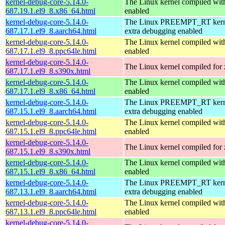
kernel-debug-core-5.14.0-
The Linux kernel compiled 
687.19.1.el9_8.x86_64.html
enabled
kernel-debug-core-5.14.0-
The Linux PREEMPT_RT kerne
687.17.1.el9_8.aarch64.html
extra debugging enabled
kernel-debug-core-5.14.0-
The Linux kernel compiled wit
687.17.1.el9_8.ppc64le.html
enabled
kernel-debug-core-5.14.0-
The Linux kernel compiled for
687.17.1.el9_8.s390x.html
kernel-debug-core-5.14.0-
The Linux kernel compiled 
687.17.1.el9_8.x86_64.html
enabled
kernel-debug-core-5.14.0-
The Linux PREEMPT_RT kerne
687.15.1.el9_8.aarch64.html
extra debugging enabled
kernel-debug-core-5.14.0-
The Linux kernel compiled wit
687.15.1.el9_8.ppc64le.html
enabled
kernel-debug-core-5.14.0-
The Linux kernel compiled for
687.15.1.el9_8.s390x.html
kernel-debug-core-5.14.0-
The Linux kernel compiled 
687.15.1.el9_8.x86_64.html
enabled
kernel-debug-core-5.14.0-
The Linux PREEMPT_RT kerne
687.13.1.el9_8.aarch64.html
extra debugging enabled
kernel-debug-core-5.14.0-
The Linux kernel compiled wit
687.13.1.el9_8.ppc64le.html
enabled
kernel-debug-core-5.14.0-