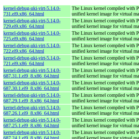
kernel-debug-uki-virt-5.14.0-
The Linux kernel compiled wit
731.el9.x86_64.html
unified kernel image for virtual m
kernel-debug-uki-virt-5.14.0-
The Linux kernel compiled wit
729.el9.x86_64.html
unified kernel image for virtual m
kernel-debug-uki-virt-5.14.0-
The Linux kernel compiled wit
725.el9.x86_64.html
unified kernel image for virtual m
kernel-debug-uki-virt-5.14.0-
The Linux kernel compiled wit
722.el9.x86_64.html
unified kernel image for virtual m
kernel-debug-uki-virt-5.14.0-
The Linux kernel compiled wit
721.el9.x86_64.html
unified kernel image for virtual m
kernel-debug-uki-virt-5.14.0-
The Linux kernel compiled wit
687.31.1.el9_8.x86_64.html
unified kernel image for virtual m
kernel-debug-uki-virt-5.14.0-
The Linux kernel compiled wit
687.30.1.el9_8.x86_64.html
unified kernel image for virtual m
kernel-debug-uki-virt-5.14.0-
The Linux kernel compiled wit
687.29.1.el9_8.x86_64.html
unified kernel image for virtual m
kernel-debug-uki-virt-5.14.0-
The Linux kernel compiled wit
687.26.1.el9_8.x86_64.html
unified kernel image for virtual m
kernel-debug-uki-virt-5.14.0-
The Linux kernel compiled wit
687.25.1.el9_8.x86_64.html
unified kernel image for virtual m
kernel-debug-uki-virt-5.14.0-
The Linux kernel compiled wit
687.24.1.el9_8.x86_64.html
unified kernel image for virtual m