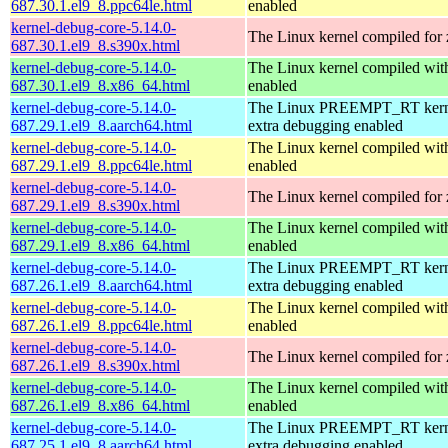
687.30.1.el9_8.ppc64le.html
enabled
kernel-debug-core-5.14.0-
The Linux kernel compiled for
687.30.1.el9_8.s390x.html
kernel-debug-core-5.14.0-
The Linux kernel compiled 
687.30.1.el9_8.x86_64.html
enabled
kernel-debug-core-5.14.0-
The Linux PREEMPT_RT kerne
687.29.1.el9_8.aarch64.html
extra debugging enabled
kernel-debug-core-5.14.0-
The Linux kernel compiled wit
687.29.1.el9_8.ppc64le.html
enabled
kernel-debug-core-5.14.0-
The Linux kernel compiled for
687.29.1.el9_8.s390x.html
kernel-debug-core-5.14.0-
The Linux kernel compiled 
687.29.1.el9_8.x86_64.html
enabled
kernel-debug-core-5.14.0-
The Linux PREEMPT_RT kerne
687.26.1.el9_8.aarch64.html
extra debugging enabled
kernel-debug-core-5.14.0-
The Linux kernel compiled wit
687.26.1.el9_8.ppc64le.html
enabled
kernel-debug-core-5.14.0-
The Linux kernel compiled for
687.26.1.el9_8.s390x.html
kernel-debug-core-5.14.0-
The Linux kernel compiled 
687.26.1.el9_8.x86_64.html
enabled
kernel-debug-core-5.14.0-
The Linux PREEMPT_RT kerne
687.25.1.el9_8.aarch64.html
extra debugging enabled