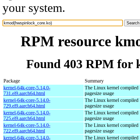
your system.
RPM resource kmo
Found 403 RPM for 
Package
Summary
kernel-64k-core-5.14.0-
The Linux kernel compiled 
731.el9.aarch64.html
pagesize usage
kernel-64k-core-5.14.0-
The Linux kernel compiled 
729.el9.aarch64.html
pagesize usage
kernel-64k-core-5.14.0-
The Linux kernel compiled 
725.el9.aarch64.html
pagesize usage
kernel-64k-core-5.14.0-
The Linux kernel compiled 
722.el9.aarch64.html
pagesize usage
kernel-64k-core-5.14.0-
The Linux kernel compiled 