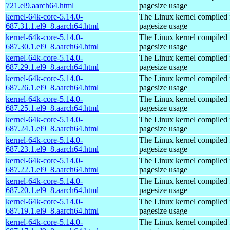
721.el9.aarch64.html
pagesize usage
kernel-64k-core-5.14.0-
The Linux kernel compiled 
687.31.1.el9_8.aarch64.html
pagesize usage
kernel-64k-core-5.14.0-
The Linux kernel compiled 
687.30.1.el9_8.aarch64.html
pagesize usage
kernel-64k-core-5.14.0-
The Linux kernel compiled 
687.29.1.el9_8.aarch64.html
pagesize usage
kernel-64k-core-5.14.0-
The Linux kernel compiled 
687.26.1.el9_8.aarch64.html
pagesize usage
kernel-64k-core-5.14.0-
The Linux kernel compiled 
687.25.1.el9_8.aarch64.html
pagesize usage
kernel-64k-core-5.14.0-
The Linux kernel compiled 
687.24.1.el9_8.aarch64.html
pagesize usage
kernel-64k-core-5.14.0-
The Linux kernel compiled 
687.23.1.el9_8.aarch64.html
pagesize usage
kernel-64k-core-5.14.0-
The Linux kernel compiled 
687.22.1.el9_8.aarch64.html
pagesize usage
kernel-64k-core-5.14.0-
The Linux kernel compiled 
687.20.1.el9_8.aarch64.html
pagesize usage
kernel-64k-core-5.14.0-
The Linux kernel compiled 
687.19.1.el9_8.aarch64.html
pagesize usage
kernel-64k-core-5.14.0-
The Linux kernel compiled 