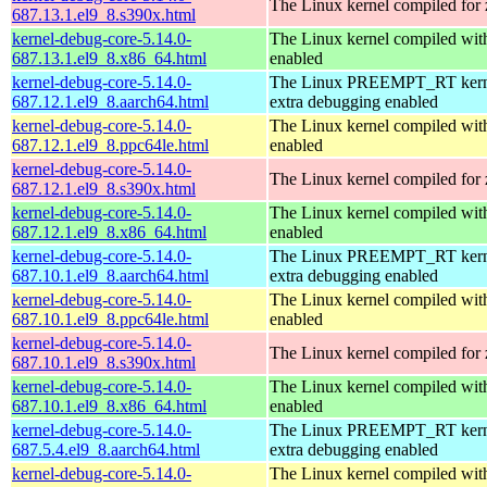
The Linux kernel compiled for
687.13.1.el9_8.s390x.html
kernel-debug-core-5.14.0-
The Linux kernel compiled 
687.13.1.el9_8.x86_64.html
enabled
kernel-debug-core-5.14.0-
The Linux PREEMPT_RT kerne
687.12.1.el9_8.aarch64.html
extra debugging enabled
kernel-debug-core-5.14.0-
The Linux kernel compiled wit
687.12.1.el9_8.ppc64le.html
enabled
kernel-debug-core-5.14.0-
The Linux kernel compiled for
687.12.1.el9_8.s390x.html
kernel-debug-core-5.14.0-
The Linux kernel compiled 
687.12.1.el9_8.x86_64.html
enabled
kernel-debug-core-5.14.0-
The Linux PREEMPT_RT kerne
687.10.1.el9_8.aarch64.html
extra debugging enabled
kernel-debug-core-5.14.0-
The Linux kernel compiled wit
687.10.1.el9_8.ppc64le.html
enabled
kernel-debug-core-5.14.0-
The Linux kernel compiled for
687.10.1.el9_8.s390x.html
kernel-debug-core-5.14.0-
The Linux kernel compiled 
687.10.1.el9_8.x86_64.html
enabled
kernel-debug-core-5.14.0-
The Linux PREEMPT_RT kerne
687.5.4.el9_8.aarch64.html
extra debugging enabled
kernel-debug-core-5.14.0-
The Linux kernel compiled wit