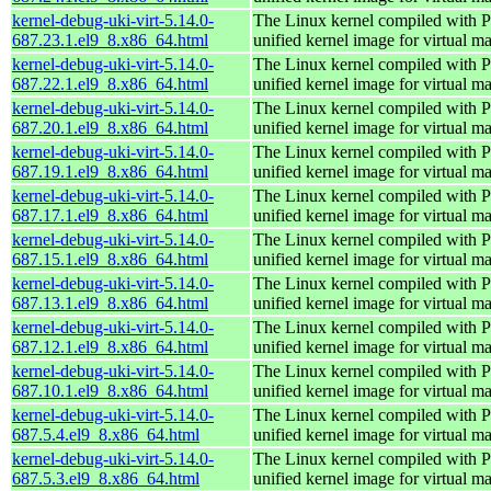
kernel-debug-uki-virt-5.14.0-
The Linux kernel compiled wit
687.23.1.el9_8.x86_64.html
unified kernel image for virtual m
kernel-debug-uki-virt-5.14.0-
The Linux kernel compiled wit
687.22.1.el9_8.x86_64.html
unified kernel image for virtual m
kernel-debug-uki-virt-5.14.0-
The Linux kernel compiled wit
687.20.1.el9_8.x86_64.html
unified kernel image for virtual m
kernel-debug-uki-virt-5.14.0-
The Linux kernel compiled wit
687.19.1.el9_8.x86_64.html
unified kernel image for virtual m
kernel-debug-uki-virt-5.14.0-
The Linux kernel compiled wit
687.17.1.el9_8.x86_64.html
unified kernel image for virtual m
kernel-debug-uki-virt-5.14.0-
The Linux kernel compiled wit
687.15.1.el9_8.x86_64.html
unified kernel image for virtual m
kernel-debug-uki-virt-5.14.0-
The Linux kernel compiled wit
687.13.1.el9_8.x86_64.html
unified kernel image for virtual m
kernel-debug-uki-virt-5.14.0-
The Linux kernel compiled wit
687.12.1.el9_8.x86_64.html
unified kernel image for virtual m
kernel-debug-uki-virt-5.14.0-
The Linux kernel compiled wit
687.10.1.el9_8.x86_64.html
unified kernel image for virtual m
kernel-debug-uki-virt-5.14.0-
The Linux kernel compiled wit
687.5.4.el9_8.x86_64.html
unified kernel image for virtual m
kernel-debug-uki-virt-5.14.0-
The Linux kernel compiled wit
687.5.3.el9_8.x86_64.html
unified kernel image for virtual m