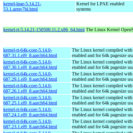
kernel-lpae-5.14.21-
Kernel for LPAE enabled
53.1.armv7hl.html
systems
kernel-rt-5.14.21-150500.11.2.x86_64.html
The Linux Kernel
OpenS
kernel-rt-64k-core-5.14.0-
The Linux kernel compiled w
687.31.1.el9_8.aarch64.html
enabled and for 64k pagesize us
kernel-rt-64k-core-5.14.0-
The Linux kernel compiled w
687.30.1.el9_8.aarch64.html
enabled and for 64k pagesize us
kernel-rt-64k-core-5.14.0-
The Linux kernel compiled w
687.29.1.el9_8.aarch64.html
enabled and for 64k pagesize us
kernel-rt-64k-core-5.14.0-
The Linux kernel compiled w
687.26.1.el9_8.aarch64.html
enabled and for 64k pagesize us
kernel-rt-64k-core-5.14.0-
The Linux kernel compiled w
687.25.1.el9_8.aarch64.html
enabled and for 64k pagesize us
kernel-rt-64k-core-5.14.0-
The Linux kernel compiled w
687.24.1.el9_8.aarch64.html
enabled and for 64k pagesize us
kernel-rt-64k-core-5.14.0-
The Linux kernel compiled w
687.23.1.el9_8.aarch64.html
enabled and for 64k pagesize us