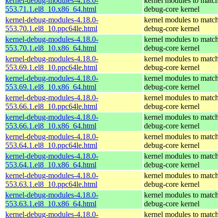
kernel-debug-modules-4.18.0-
kernel modules to match
553.71.1.el8_10.x86_64.html
debug-core kernel
kernel-debug-modules-4.18.0-
kernel modules to match
553.70.1.el8_10.ppc64le.html
debug-core kernel
kernel-debug-modules-4.18.0-
kernel modules to match
553.70.1.el8_10.x86_64.html
debug-core kernel
kernel-debug-modules-4.18.0-
kernel modules to match
553.69.1.el8_10.ppc64le.html
debug-core kernel
kernel-debug-modules-4.18.0-
kernel modules to match
553.69.1.el8_10.x86_64.html
debug-core kernel
kernel-debug-modules-4.18.0-
kernel modules to match
553.66.1.el8_10.ppc64le.html
debug-core kernel
kernel-debug-modules-4.18.0-
kernel modules to match
553.66.1.el8_10.x86_64.html
debug-core kernel
kernel-debug-modules-4.18.0-
kernel modules to match
553.64.1.el8_10.ppc64le.html
debug-core kernel
kernel-debug-modules-4.18.0-
kernel modules to match
553.64.1.el8_10.x86_64.html
debug-core kernel
kernel-debug-modules-4.18.0-
kernel modules to match
553.63.1.el8_10.ppc64le.html
debug-core kernel
kernel-debug-modules-4.18.0-
kernel modules to match
553.63.1.el8_10.x86_64.html
debug-core kernel
kernel-debug-modules-4.18.0-
kernel modules to match