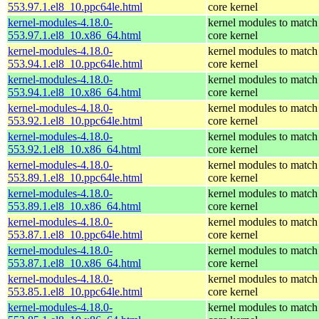
553.97.1.el8_10.ppc64le.html
core kernel
kernel-modules-4.18.0-
kernel modules to match
553.97.1.el8_10.x86_64.html
core kernel
kernel-modules-4.18.0-
kernel modules to match
553.94.1.el8_10.ppc64le.html
core kernel
kernel-modules-4.18.0-
kernel modules to match
553.94.1.el8_10.x86_64.html
core kernel
kernel-modules-4.18.0-
kernel modules to match
553.92.1.el8_10.ppc64le.html
core kernel
kernel-modules-4.18.0-
kernel modules to match
553.92.1.el8_10.x86_64.html
core kernel
kernel-modules-4.18.0-
kernel modules to match
553.89.1.el8_10.ppc64le.html
core kernel
kernel-modules-4.18.0-
kernel modules to match
553.89.1.el8_10.x86_64.html
core kernel
kernel-modules-4.18.0-
kernel modules to match
553.87.1.el8_10.ppc64le.html
core kernel
kernel-modules-4.18.0-
kernel modules to match
553.87.1.el8_10.x86_64.html
core kernel
kernel-modules-4.18.0-
kernel modules to match
553.85.1.el8_10.ppc64le.html
core kernel
kernel-modules-4.18.0-
kernel modules to match