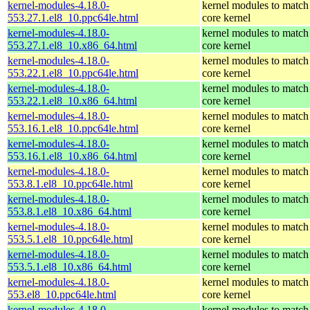
kernel-modules-4.18.0-
kernel modules to match
553.27.1.el8_10.ppc64le.html
core kernel
kernel-modules-4.18.0-
kernel modules to match
553.27.1.el8_10.x86_64.html
core kernel
kernel-modules-4.18.0-
kernel modules to match
553.22.1.el8_10.ppc64le.html
core kernel
kernel-modules-4.18.0-
kernel modules to match
553.22.1.el8_10.x86_64.html
core kernel
kernel-modules-4.18.0-
kernel modules to match
553.16.1.el8_10.ppc64le.html
core kernel
kernel-modules-4.18.0-
kernel modules to match
553.16.1.el8_10.x86_64.html
core kernel
kernel-modules-4.18.0-
kernel modules to match
553.8.1.el8_10.ppc64le.html
core kernel
kernel-modules-4.18.0-
kernel modules to match
553.8.1.el8_10.x86_64.html
core kernel
kernel-modules-4.18.0-
kernel modules to match
553.5.1.el8_10.ppc64le.html
core kernel
kernel-modules-4.18.0-
kernel modules to match
553.5.1.el8_10.x86_64.html
core kernel
kernel-modules-4.18.0-
kernel modules to match
553.el8_10.ppc64le.html
core kernel
kernel-modules-4.18.0-
kernel modules to match