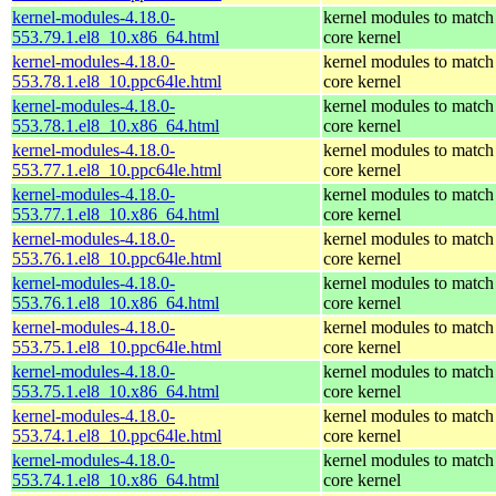
kernel-modules-4.18.0-
kernel modules to match
553.79.1.el8_10.x86_64.html
core kernel
kernel-modules-4.18.0-
kernel modules to match
553.78.1.el8_10.ppc64le.html
core kernel
kernel-modules-4.18.0-
kernel modules to match
553.78.1.el8_10.x86_64.html
core kernel
kernel-modules-4.18.0-
kernel modules to match
553.77.1.el8_10.ppc64le.html
core kernel
kernel-modules-4.18.0-
kernel modules to match
553.77.1.el8_10.x86_64.html
core kernel
kernel-modules-4.18.0-
kernel modules to match
553.76.1.el8_10.ppc64le.html
core kernel
kernel-modules-4.18.0-
kernel modules to match
553.76.1.el8_10.x86_64.html
core kernel
kernel-modules-4.18.0-
kernel modules to match
553.75.1.el8_10.ppc64le.html
core kernel
kernel-modules-4.18.0-
kernel modules to match
553.75.1.el8_10.x86_64.html
core kernel
kernel-modules-4.18.0-
kernel modules to match
553.74.1.el8_10.ppc64le.html
core kernel
kernel-modules-4.18.0-
kernel modules to match
553.74.1.el8_10.x86_64.html
core kernel