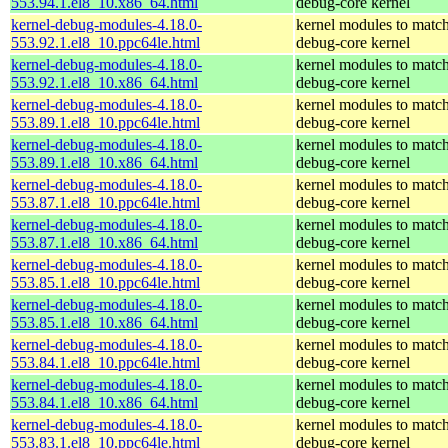
553.94.1.el8_10.x86_64.html
debug-core kernel
kernel-debug-modules-4.18.0-
kernel modules to match
553.92.1.el8_10.ppc64le.html
debug-core kernel
kernel-debug-modules-4.18.0-
kernel modules to match
553.92.1.el8_10.x86_64.html
debug-core kernel
kernel-debug-modules-4.18.0-
kernel modules to match
553.89.1.el8_10.ppc64le.html
debug-core kernel
kernel-debug-modules-4.18.0-
kernel modules to match
553.89.1.el8_10.x86_64.html
debug-core kernel
kernel-debug-modules-4.18.0-
kernel modules to match
553.87.1.el8_10.ppc64le.html
debug-core kernel
kernel-debug-modules-4.18.0-
kernel modules to match
553.87.1.el8_10.x86_64.html
debug-core kernel
kernel-debug-modules-4.18.0-
kernel modules to match
553.85.1.el8_10.ppc64le.html
debug-core kernel
kernel-debug-modules-4.18.0-
kernel modules to match
553.85.1.el8_10.x86_64.html
debug-core kernel
kernel-debug-modules-4.18.0-
kernel modules to match
553.84.1.el8_10.ppc64le.html
debug-core kernel
kernel-debug-modules-4.18.0-
kernel modules to match
553.84.1.el8_10.x86_64.html
debug-core kernel
kernel-debug-modules-4.18.0-
kernel modules to match
553.83.1.el8_10.ppc64le.html
debug-core kernel