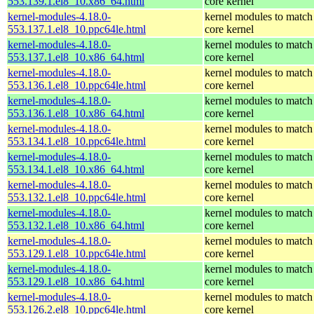
553.139.1.el8_10.x86_64.html
core kernel
kernel-modules-4.18.0-
kernel modules to match
553.137.1.el8_10.ppc64le.html
core kernel
kernel-modules-4.18.0-
kernel modules to match
553.137.1.el8_10.x86_64.html
core kernel
kernel-modules-4.18.0-
kernel modules to match
553.136.1.el8_10.ppc64le.html
core kernel
kernel-modules-4.18.0-
kernel modules to match
553.136.1.el8_10.x86_64.html
core kernel
kernel-modules-4.18.0-
kernel modules to match
553.134.1.el8_10.ppc64le.html
core kernel
kernel-modules-4.18.0-
kernel modules to match
553.134.1.el8_10.x86_64.html
core kernel
kernel-modules-4.18.0-
kernel modules to match
553.132.1.el8_10.ppc64le.html
core kernel
kernel-modules-4.18.0-
kernel modules to match
553.132.1.el8_10.x86_64.html
core kernel
kernel-modules-4.18.0-
kernel modules to match
553.129.1.el8_10.ppc64le.html
core kernel
kernel-modules-4.18.0-
kernel modules to match
553.129.1.el8_10.x86_64.html
core kernel
kernel-modules-4.18.0-
kernel modules to match
553.126.2.el8_10.ppc64le.html
core kernel