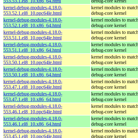
553.53.1.el8_10.x86_64.html
debug-core kernel
kernel-debug-modules-4.18.0-
kernel modules to match
553.52.1.el8_10.ppc64le.html
debug-core kernel
kernel-debug-modules-4.18.0-
kernel modules to match
553.52.1.el8_10.x86_64.html
debug-core kernel
kernel-debug-modules-4.18.0-
kernel modules to match
553.51.1.el8_10.ppc64le.html
debug-core kernel
kernel-debug-modules-4.18.0-
kernel modules to match
553.51.1.el8_10.x86_64.html
debug-core kernel
kernel-debug-modules-4.18.0-
kernel modules to match
553.50.1.el8_10.ppc64le.html
debug-core kernel
kernel-debug-modules-4.18.0-
kernel modules to match
553.50.1.el8_10.x86_64.html
debug-core kernel
kernel-debug-modules-4.18.0-
kernel modules to match
553.47.1.el8_10.ppc64le.html
debug-core kernel
kernel-debug-modules-4.18.0-
kernel modules to match
553.47.1.el8_10.x86_64.html
debug-core kernel
kernel-debug-modules-4.18.0-
kernel modules to match
553.46.1.el8_10.ppc64le.html
debug-core kernel
kernel-debug-modules-4.18.0-
kernel modules to match
553.46.1.el8_10.x86_64.html
debug-core kernel
kernel-debug-modules-4.18.0-
kernel modules to match
553.45.1.el8_10.ppc64le.html
debug-core kernel