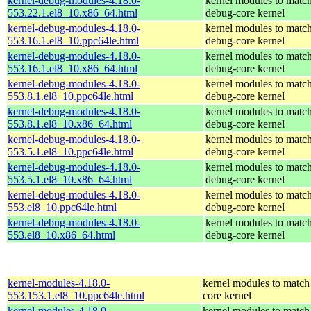
kernel-debug-modules-4.18.0-
kernel modules to match
553.22.1.el8_10.x86_64.html
debug-core kernel
kernel-debug-modules-4.18.0-
kernel modules to match
553.16.1.el8_10.ppc64le.html
debug-core kernel
kernel-debug-modules-4.18.0-
kernel modules to match
553.16.1.el8_10.x86_64.html
debug-core kernel
kernel-debug-modules-4.18.0-
kernel modules to match
553.8.1.el8_10.ppc64le.html
debug-core kernel
kernel-debug-modules-4.18.0-
kernel modules to match
553.8.1.el8_10.x86_64.html
debug-core kernel
kernel-debug-modules-4.18.0-
kernel modules to match
553.5.1.el8_10.ppc64le.html
debug-core kernel
kernel-debug-modules-4.18.0-
kernel modules to match
553.5.1.el8_10.x86_64.html
debug-core kernel
kernel-debug-modules-4.18.0-
kernel modules to match
553.el8_10.ppc64le.html
debug-core kernel
kernel-debug-modules-4.18.0-
kernel modules to match
553.el8_10.x86_64.html
debug-core kernel
kernel-modules-4.18.0-
kernel modules to match
553.153.1.el8_10.ppc64le.html
core kernel
kernel-modules-4.18.0-
kernel modules to match