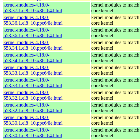
kernel-modules-4.18.0-
kernel modules to match
553.37.1.el8_10.x86_64.html
core kernel
kernel-modules-4.18.0-
kernel modules to match
553.36.1.el8_10.ppc64le.html
core kernel
kernel-modules-4.18.0-
kernel modules to match
553.36.1.el8_10.x86_64.html
core kernel
kernel-modules-4.18.0-
kernel modules to match
553.34.1.el8_10.ppc64le.html
core kernel
kernel-modules-4.18.0-
kernel modules to match
553.34.1.el8_10.x86_64.html
core kernel
kernel-modules-4.18.0-
kernel modules to match
553.33.1.el8_10.ppc64le.html
core kernel
kernel-modules-4.18.0-
kernel modules to match
553.33.1.el8_10.x86_64.html
core kernel
kernel-modules-4.18.0-
kernel modules to match
553.32.1.el8_10.ppc64le.html
core kernel
kernel-modules-4.18.0-
kernel modules to match
553.32.1.el8_10.x86_64.html
core kernel
kernel-modules-4.18.0-
kernel modules to match
553.30.1.el8_10.ppc64le.html
core kernel
kernel-modules-4.18.0-
kernel modules to match
553.30.1.el8_10.x86_64.html
core kernel