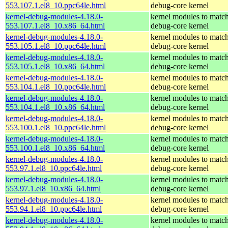
553.107.1.el8_10.ppc64le.html
debug-core kernel
kernel-debug-modules-4.18.0-
kernel modules to match
553.107.1.el8_10.x86_64.html
debug-core kernel
kernel-debug-modules-4.18.0-
kernel modules to match
553.105.1.el8_10.ppc64le.html
debug-core kernel
kernel-debug-modules-4.18.0-
kernel modules to match
553.105.1.el8_10.x86_64.html
debug-core kernel
kernel-debug-modules-4.18.0-
kernel modules to match
553.104.1.el8_10.ppc64le.html
debug-core kernel
kernel-debug-modules-4.18.0-
kernel modules to match
553.104.1.el8_10.x86_64.html
debug-core kernel
kernel-debug-modules-4.18.0-
kernel modules to match
553.100.1.el8_10.ppc64le.html
debug-core kernel
kernel-debug-modules-4.18.0-
kernel modules to match
553.100.1.el8_10.x86_64.html
debug-core kernel
kernel-debug-modules-4.18.0-
kernel modules to match
553.97.1.el8_10.ppc64le.html
debug-core kernel
kernel-debug-modules-4.18.0-
kernel modules to match
553.97.1.el8_10.x86_64.html
debug-core kernel
kernel-debug-modules-4.18.0-
kernel modules to match
553.94.1.el8_10.ppc64le.html
debug-core kernel
kernel-debug-modules-4.18.0-
kernel modules to match