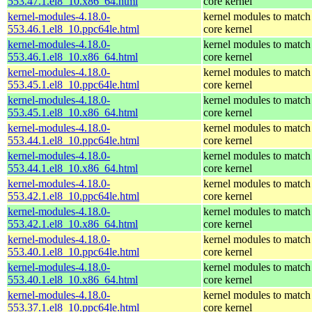
553.47.1.el8_10.x86_64.html
core kernel
kernel-modules-4.18.0-
kernel modules to match
553.46.1.el8_10.ppc64le.html
core kernel
kernel-modules-4.18.0-
kernel modules to match
553.46.1.el8_10.x86_64.html
core kernel
kernel-modules-4.18.0-
kernel modules to match
553.45.1.el8_10.ppc64le.html
core kernel
kernel-modules-4.18.0-
kernel modules to match
553.45.1.el8_10.x86_64.html
core kernel
kernel-modules-4.18.0-
kernel modules to match
553.44.1.el8_10.ppc64le.html
core kernel
kernel-modules-4.18.0-
kernel modules to match
553.44.1.el8_10.x86_64.html
core kernel
kernel-modules-4.18.0-
kernel modules to match
553.42.1.el8_10.ppc64le.html
core kernel
kernel-modules-4.18.0-
kernel modules to match
553.42.1.el8_10.x86_64.html
core kernel
kernel-modules-4.18.0-
kernel modules to match
553.40.1.el8_10.ppc64le.html
core kernel
kernel-modules-4.18.0-
kernel modules to match
553.40.1.el8_10.x86_64.html
core kernel
kernel-modules-4.18.0-
kernel modules to match
553.37.1.el8_10.ppc64le.html
core kernel