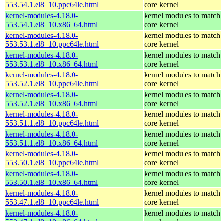
553.54.1.el8_10.ppc64le.html
core kernel
kernel-modules-4.18.0-
kernel modules to match
553.54.1.el8_10.x86_64.html
core kernel
kernel-modules-4.18.0-
kernel modules to match
553.53.1.el8_10.ppc64le.html
core kernel
kernel-modules-4.18.0-
kernel modules to match
553.53.1.el8_10.x86_64.html
core kernel
kernel-modules-4.18.0-
kernel modules to match
553.52.1.el8_10.ppc64le.html
core kernel
kernel-modules-4.18.0-
kernel modules to match
553.52.1.el8_10.x86_64.html
core kernel
kernel-modules-4.18.0-
kernel modules to match
553.51.1.el8_10.ppc64le.html
core kernel
kernel-modules-4.18.0-
kernel modules to match
553.51.1.el8_10.x86_64.html
core kernel
kernel-modules-4.18.0-
kernel modules to match
553.50.1.el8_10.ppc64le.html
core kernel
kernel-modules-4.18.0-
kernel modules to match
553.50.1.el8_10.x86_64.html
core kernel
kernel-modules-4.18.0-
kernel modules to match
553.47.1.el8_10.ppc64le.html
core kernel
kernel-modules-4.18.0-
kernel modules to match