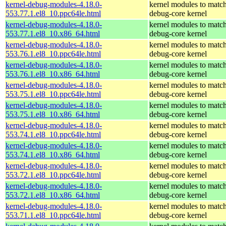
kernel-debug-modules-4.18.0-
kernel modules to match
553.77.1.el8_10.ppc64le.html
debug-core kernel
kernel-debug-modules-4.18.0-
kernel modules to match
553.77.1.el8_10.x86_64.html
debug-core kernel
kernel-debug-modules-4.18.0-
kernel modules to match
553.76.1.el8_10.ppc64le.html
debug-core kernel
kernel-debug-modules-4.18.0-
kernel modules to match
553.76.1.el8_10.x86_64.html
debug-core kernel
kernel-debug-modules-4.18.0-
kernel modules to match
553.75.1.el8_10.ppc64le.html
debug-core kernel
kernel-debug-modules-4.18.0-
kernel modules to match
553.75.1.el8_10.x86_64.html
debug-core kernel
kernel-debug-modules-4.18.0-
kernel modules to match
553.74.1.el8_10.ppc64le.html
debug-core kernel
kernel-debug-modules-4.18.0-
kernel modules to match
553.74.1.el8_10.x86_64.html
debug-core kernel
kernel-debug-modules-4.18.0-
kernel modules to match
553.72.1.el8_10.ppc64le.html
debug-core kernel
kernel-debug-modules-4.18.0-
kernel modules to match
553.72.1.el8_10.x86_64.html
debug-core kernel
kernel-debug-modules-4.18.0-
kernel modules to match
553.71.1.el8_10.ppc64le.html
debug-core kernel