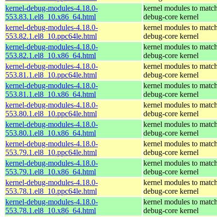
kernel-debug-modules-4.18.0-
kernel modules to match
553.83.1.el8_10.x86_64.html
debug-core kernel
kernel-debug-modules-4.18.0-
kernel modules to match
553.82.1.el8_10.ppc64le.html
debug-core kernel
kernel-debug-modules-4.18.0-
kernel modules to match
553.82.1.el8_10.x86_64.html
debug-core kernel
kernel-debug-modules-4.18.0-
kernel modules to match
553.81.1.el8_10.ppc64le.html
debug-core kernel
kernel-debug-modules-4.18.0-
kernel modules to match
553.81.1.el8_10.x86_64.html
debug-core kernel
kernel-debug-modules-4.18.0-
kernel modules to match
553.80.1.el8_10.ppc64le.html
debug-core kernel
kernel-debug-modules-4.18.0-
kernel modules to match
553.80.1.el8_10.x86_64.html
debug-core kernel
kernel-debug-modules-4.18.0-
kernel modules to match
553.79.1.el8_10.ppc64le.html
debug-core kernel
kernel-debug-modules-4.18.0-
kernel modules to match
553.79.1.el8_10.x86_64.html
debug-core kernel
kernel-debug-modules-4.18.0-
kernel modules to match
553.78.1.el8_10.ppc64le.html
debug-core kernel
kernel-debug-modules-4.18.0-
kernel modules to match
553.78.1.el8_10.x86_64.html
debug-core kernel