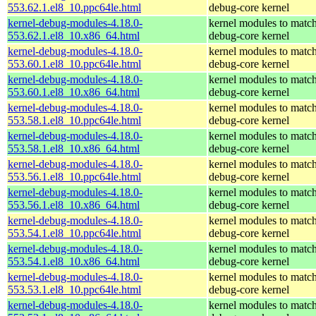
553.62.1.el8_10.ppc64le.html
debug-core kernel
kernel-debug-modules-4.18.0-
kernel modules to match
553.62.1.el8_10.x86_64.html
debug-core kernel
kernel-debug-modules-4.18.0-
kernel modules to match
553.60.1.el8_10.ppc64le.html
debug-core kernel
kernel-debug-modules-4.18.0-
kernel modules to match
553.60.1.el8_10.x86_64.html
debug-core kernel
kernel-debug-modules-4.18.0-
kernel modules to match
553.58.1.el8_10.ppc64le.html
debug-core kernel
kernel-debug-modules-4.18.0-
kernel modules to match
553.58.1.el8_10.x86_64.html
debug-core kernel
kernel-debug-modules-4.18.0-
kernel modules to match
553.56.1.el8_10.ppc64le.html
debug-core kernel
kernel-debug-modules-4.18.0-
kernel modules to match
553.56.1.el8_10.x86_64.html
debug-core kernel
kernel-debug-modules-4.18.0-
kernel modules to match
553.54.1.el8_10.ppc64le.html
debug-core kernel
kernel-debug-modules-4.18.0-
kernel modules to match
553.54.1.el8_10.x86_64.html
debug-core kernel
kernel-debug-modules-4.18.0-
kernel modules to match
553.53.1.el8_10.ppc64le.html
debug-core kernel
kernel-debug-modules-4.18.0-
kernel modules to match