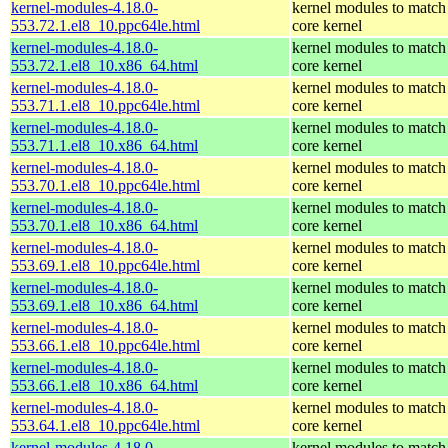
kernel-modules-4.18.0-
kernel modules to match
553.72.1.el8_10.ppc64le.html
core kernel
kernel-modules-4.18.0-
kernel modules to match
553.72.1.el8_10.x86_64.html
core kernel
kernel-modules-4.18.0-
kernel modules to match
553.71.1.el8_10.ppc64le.html
core kernel
kernel-modules-4.18.0-
kernel modules to match
553.71.1.el8_10.x86_64.html
core kernel
kernel-modules-4.18.0-
kernel modules to match
553.70.1.el8_10.ppc64le.html
core kernel
kernel-modules-4.18.0-
kernel modules to match
553.70.1.el8_10.x86_64.html
core kernel
kernel-modules-4.18.0-
kernel modules to match
553.69.1.el8_10.ppc64le.html
core kernel
kernel-modules-4.18.0-
kernel modules to match
553.69.1.el8_10.x86_64.html
core kernel
kernel-modules-4.18.0-
kernel modules to match
553.66.1.el8_10.ppc64le.html
core kernel
kernel-modules-4.18.0-
kernel modules to match
553.66.1.el8_10.x86_64.html
core kernel
kernel-modules-4.18.0-
kernel modules to match
553.64.1.el8_10.ppc64le.html
core kernel
kernel-modules-4.18.0-
kernel modules to match