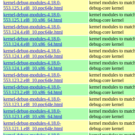
kernel-debug-modules-4.18.0-
kernel modules to match
553.125.1.el8_10.ppc64le.html
debug-core kernel
kernel-debug-modules-4.18.0-
kernel modules to match
553.125.1.el8_10.x86_64.html
debug-core kernel
kernel-debug-modules-4.18.0-
kernel modules to match
553.124.4.el8_10.ppc64le.html
debug-core kernel
kernel-debug-modules-4.18.0-
kernel modules to match
553.124.4.el8_10.x86_64.html
debug-core kernel
kernel-debug-modules-4.18.0-
kernel modules to match
553.124.1.el8_10.ppc64le.html
debug-core kernel
kernel-debug-modules-4.18.0-
kernel modules to match
553.124.1.el8_10.x86_64.html
debug-core kernel
kernel-debug-modules-4.18.0-
kernel modules to match
553.123.2.el8_10.ppc64le.html
debug-core kernel
kernel-debug-modules-4.18.0-
kernel modules to match
553.123.2.el8_10.x86_64.html
debug-core kernel
kernel-debug-modules-4.18.0-
kernel modules to match
553.123.1.el8_10.ppc64le.html
debug-core kernel
kernel-debug-modules-4.18.0-
kernel modules to match
553.123.1.el8_10.x86_64.html
debug-core kernel
kernel-debug-modules-4.18.0-
kernel modules to match
553.121.1.el8_10.ppc64le.html
debug-core kernel