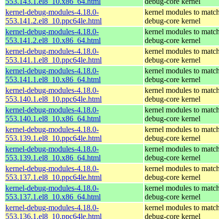
553.143.1.el8_10.x86_64.html
debug-core kernel
kernel-debug-modules-4.18.0-
kernel modules to match
553.141.2.el8_10.ppc64le.html
debug-core kernel
kernel-debug-modules-4.18.0-
kernel modules to match
553.141.2.el8_10.x86_64.html
debug-core kernel
kernel-debug-modules-4.18.0-
kernel modules to match
553.141.1.el8_10.ppc64le.html
debug-core kernel
kernel-debug-modules-4.18.0-
kernel modules to match
553.141.1.el8_10.x86_64.html
debug-core kernel
kernel-debug-modules-4.18.0-
kernel modules to match
553.140.1.el8_10.ppc64le.html
debug-core kernel
kernel-debug-modules-4.18.0-
kernel modules to match
553.140.1.el8_10.x86_64.html
debug-core kernel
kernel-debug-modules-4.18.0-
kernel modules to match
553.139.1.el8_10.ppc64le.html
debug-core kernel
kernel-debug-modules-4.18.0-
kernel modules to match
553.139.1.el8_10.x86_64.html
debug-core kernel
kernel-debug-modules-4.18.0-
kernel modules to match
553.137.1.el8_10.ppc64le.html
debug-core kernel
kernel-debug-modules-4.18.0-
kernel modules to match
553.137.1.el8_10.x86_64.html
debug-core kernel
kernel-debug-modules-4.18.0-
kernel modules to match
553.136.1.el8_10.ppc64le.html
debug-core kernel