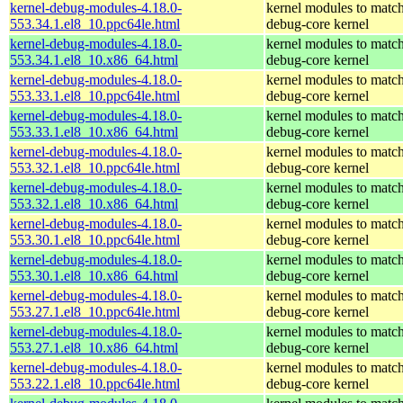
kernel-debug-modules-4.18.0-
kernel modules to match
553.34.1.el8_10.ppc64le.html
debug-core kernel
kernel-debug-modules-4.18.0-
kernel modules to match
553.34.1.el8_10.x86_64.html
debug-core kernel
kernel-debug-modules-4.18.0-
kernel modules to match
553.33.1.el8_10.ppc64le.html
debug-core kernel
kernel-debug-modules-4.18.0-
kernel modules to match
553.33.1.el8_10.x86_64.html
debug-core kernel
kernel-debug-modules-4.18.0-
kernel modules to match
553.32.1.el8_10.ppc64le.html
debug-core kernel
kernel-debug-modules-4.18.0-
kernel modules to match
553.32.1.el8_10.x86_64.html
debug-core kernel
kernel-debug-modules-4.18.0-
kernel modules to match
553.30.1.el8_10.ppc64le.html
debug-core kernel
kernel-debug-modules-4.18.0-
kernel modules to match
553.30.1.el8_10.x86_64.html
debug-core kernel
kernel-debug-modules-4.18.0-
kernel modules to match
553.27.1.el8_10.ppc64le.html
debug-core kernel
kernel-debug-modules-4.18.0-
kernel modules to match
553.27.1.el8_10.x86_64.html
debug-core kernel
kernel-debug-modules-4.18.0-
kernel modules to match
553.22.1.el8_10.ppc64le.html
debug-core kernel