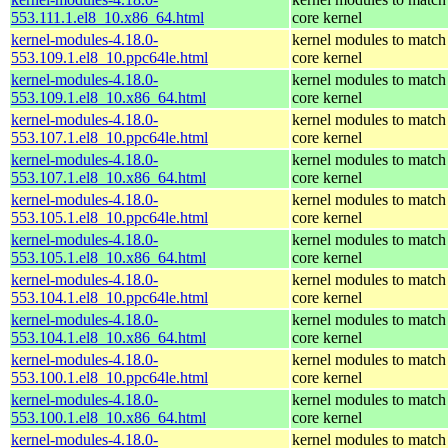
553.111.1.el8_10.x86_64.html
core kernel
kernel-modules-4.18.0-
kernel modules to match
553.109.1.el8_10.ppc64le.html
core kernel
kernel-modules-4.18.0-
kernel modules to match
553.109.1.el8_10.x86_64.html
core kernel
kernel-modules-4.18.0-
kernel modules to match
553.107.1.el8_10.ppc64le.html
core kernel
kernel-modules-4.18.0-
kernel modules to match
553.107.1.el8_10.x86_64.html
core kernel
kernel-modules-4.18.0-
kernel modules to match
553.105.1.el8_10.ppc64le.html
core kernel
kernel-modules-4.18.0-
kernel modules to match
553.105.1.el8_10.x86_64.html
core kernel
kernel-modules-4.18.0-
kernel modules to match
553.104.1.el8_10.ppc64le.html
core kernel
kernel-modules-4.18.0-
kernel modules to match
553.104.1.el8_10.x86_64.html
core kernel
kernel-modules-4.18.0-
kernel modules to match
553.100.1.el8_10.ppc64le.html
core kernel
kernel-modules-4.18.0-
kernel modules to match
553.100.1.el8_10.x86_64.html
core kernel
kernel-modules-4.18.0-
kernel modules to match