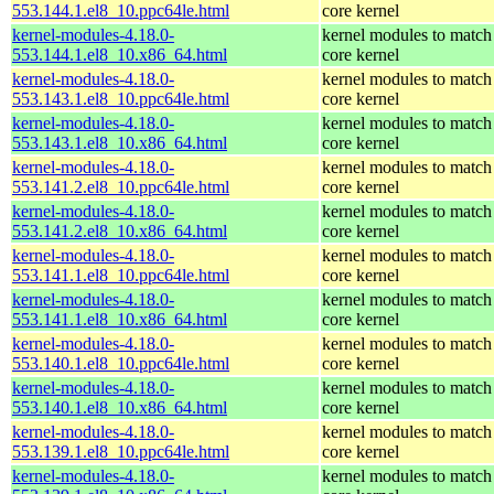
553.144.1.el8_10.ppc64le.html
core kernel
kernel-modules-4.18.0-
kernel modules to match
553.144.1.el8_10.x86_64.html
core kernel
kernel-modules-4.18.0-
kernel modules to match
553.143.1.el8_10.ppc64le.html
core kernel
kernel-modules-4.18.0-
kernel modules to match
553.143.1.el8_10.x86_64.html
core kernel
kernel-modules-4.18.0-
kernel modules to match
553.141.2.el8_10.ppc64le.html
core kernel
kernel-modules-4.18.0-
kernel modules to match
553.141.2.el8_10.x86_64.html
core kernel
kernel-modules-4.18.0-
kernel modules to match
553.141.1.el8_10.ppc64le.html
core kernel
kernel-modules-4.18.0-
kernel modules to match
553.141.1.el8_10.x86_64.html
core kernel
kernel-modules-4.18.0-
kernel modules to match
553.140.1.el8_10.ppc64le.html
core kernel
kernel-modules-4.18.0-
kernel modules to match
553.140.1.el8_10.x86_64.html
core kernel
kernel-modules-4.18.0-
kernel modules to match
553.139.1.el8_10.ppc64le.html
core kernel
kernel-modules-4.18.0-
kernel modules to match