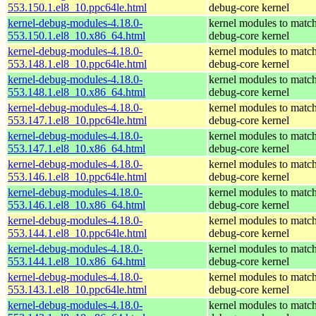
553.150.1.el8_10.ppc64le.html
debug-core kernel
kernel-debug-modules-4.18.0-
kernel modules to match
553.150.1.el8_10.x86_64.html
debug-core kernel
kernel-debug-modules-4.18.0-
kernel modules to match
553.148.1.el8_10.ppc64le.html
debug-core kernel
kernel-debug-modules-4.18.0-
kernel modules to match
553.148.1.el8_10.x86_64.html
debug-core kernel
kernel-debug-modules-4.18.0-
kernel modules to match
553.147.1.el8_10.ppc64le.html
debug-core kernel
kernel-debug-modules-4.18.0-
kernel modules to match
553.147.1.el8_10.x86_64.html
debug-core kernel
kernel-debug-modules-4.18.0-
kernel modules to match
553.146.1.el8_10.ppc64le.html
debug-core kernel
kernel-debug-modules-4.18.0-
kernel modules to match
553.146.1.el8_10.x86_64.html
debug-core kernel
kernel-debug-modules-4.18.0-
kernel modules to match
553.144.1.el8_10.ppc64le.html
debug-core kernel
kernel-debug-modules-4.18.0-
kernel modules to match
553.144.1.el8_10.x86_64.html
debug-core kernel
kernel-debug-modules-4.18.0-
kernel modules to match
553.143.1.el8_10.ppc64le.html
debug-core kernel
kernel-debug-modules-4.18.0-
kernel modules to match