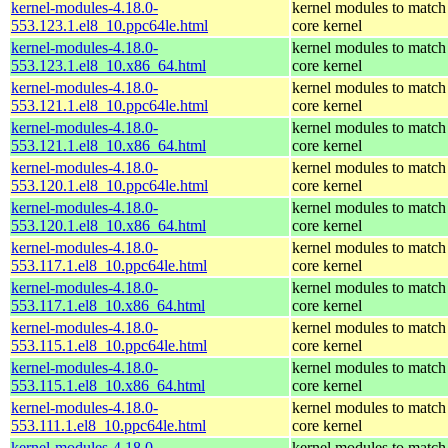
kernel-modules-4.18.0-
kernel modules to match
553.123.1.el8_10.ppc64le.html
core kernel
kernel-modules-4.18.0-
kernel modules to match
553.123.1.el8_10.x86_64.html
core kernel
kernel-modules-4.18.0-
kernel modules to match
553.121.1.el8_10.ppc64le.html
core kernel
kernel-modules-4.18.0-
kernel modules to match
553.121.1.el8_10.x86_64.html
core kernel
kernel-modules-4.18.0-
kernel modules to match
553.120.1.el8_10.ppc64le.html
core kernel
kernel-modules-4.18.0-
kernel modules to match
553.120.1.el8_10.x86_64.html
core kernel
kernel-modules-4.18.0-
kernel modules to match
553.117.1.el8_10.ppc64le.html
core kernel
kernel-modules-4.18.0-
kernel modules to match
553.117.1.el8_10.x86_64.html
core kernel
kernel-modules-4.18.0-
kernel modules to match
553.115.1.el8_10.ppc64le.html
core kernel
kernel-modules-4.18.0-
kernel modules to match
553.115.1.el8_10.x86_64.html
core kernel
kernel-modules-4.18.0-
kernel modules to match
553.111.1.el8_10.ppc64le.html
core kernel
kernel-modules-4.18.0-
kernel modules to match