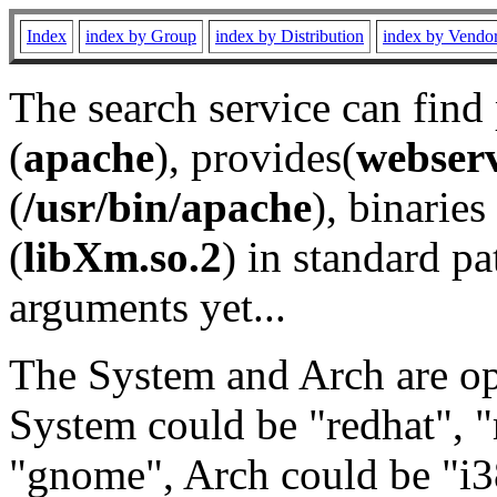
Index
index by Group
index by Distribution
index by Vendo
The search service can find
(
apache
), provides(
webser
(
/usr/bin/apache
), binaries 
(
libXm.so.2
) in standard pa
arguments yet...
The System and Arch are opt
System could be "redhat", "
"gnome", Arch could be "i38