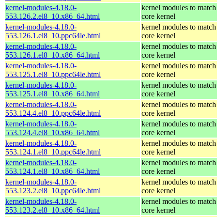
kernel-modules-4.18.0-
kernel modules to match
553.126.2.el8_10.x86_64.html
core kernel
kernel-modules-4.18.0-
kernel modules to match
553.126.1.el8_10.ppc64le.html
core kernel
kernel-modules-4.18.0-
kernel modules to match
553.126.1.el8_10.x86_64.html
core kernel
kernel-modules-4.18.0-
kernel modules to match
553.125.1.el8_10.ppc64le.html
core kernel
kernel-modules-4.18.0-
kernel modules to match
553.125.1.el8_10.x86_64.html
core kernel
kernel-modules-4.18.0-
kernel modules to match
553.124.4.el8_10.ppc64le.html
core kernel
kernel-modules-4.18.0-
kernel modules to match
553.124.4.el8_10.x86_64.html
core kernel
kernel-modules-4.18.0-
kernel modules to match
553.124.1.el8_10.ppc64le.html
core kernel
kernel-modules-4.18.0-
kernel modules to match
553.124.1.el8_10.x86_64.html
core kernel
kernel-modules-4.18.0-
kernel modules to match
553.123.2.el8_10.ppc64le.html
core kernel
kernel-modules-4.18.0-
kernel modules to match
553.123.2.el8_10.x86_64.html
core kernel