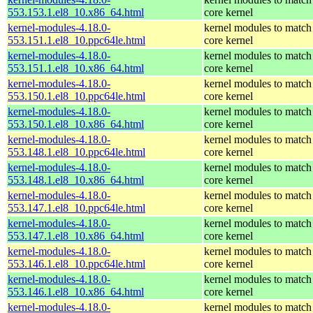
553.153.1.el8_10.x86_64.html
core kernel
kernel-modules-4.18.0-
kernel modules to match
553.151.1.el8_10.ppc64le.html
core kernel
kernel-modules-4.18.0-
kernel modules to match
553.151.1.el8_10.x86_64.html
core kernel
kernel-modules-4.18.0-
kernel modules to match
553.150.1.el8_10.ppc64le.html
core kernel
kernel-modules-4.18.0-
kernel modules to match
553.150.1.el8_10.x86_64.html
core kernel
kernel-modules-4.18.0-
kernel modules to match
553.148.1.el8_10.ppc64le.html
core kernel
kernel-modules-4.18.0-
kernel modules to match
553.148.1.el8_10.x86_64.html
core kernel
kernel-modules-4.18.0-
kernel modules to match
553.147.1.el8_10.ppc64le.html
core kernel
kernel-modules-4.18.0-
kernel modules to match
553.147.1.el8_10.x86_64.html
core kernel
kernel-modules-4.18.0-
kernel modules to match
553.146.1.el8_10.ppc64le.html
core kernel
kernel-modules-4.18.0-
kernel modules to match
553.146.1.el8_10.x86_64.html
core kernel
kernel-modules-4.18.0-
kernel modules to match