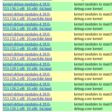
kernel-debug-modules-4.18.0-
kernel modules to match
553.136.1.el8_10.x86_64.html
debug-core kernel
kernel-debug-modules-4.18.0-
kernel modules to match
553.134.1.el8_10.ppc64le.html
debug-core kernel
kernel-debug-modules-4.18.0-
kernel modules to match
553.134.1.el8_10.x86_64.html
debug-core kernel
kernel-debug-modules-4.18.0-
kernel modules to match
553.132.1.el8_10.ppc64le.html
debug-core kernel
kernel-debug-modules-4.18.0-
kernel modules to match
553.132.1.el8_10.x86_64.html
debug-core kernel
kernel-debug-modules-4.18.0-
kernel modules to match
553.129.1.el8_10.ppc64le.html
debug-core kernel
kernel-debug-modules-4.18.0-
kernel modules to match
553.129.1.el8_10.x86_64.html
debug-core kernel
kernel-debug-modules-4.18.0-
kernel modules to match
553.126.2.el8_10.ppc64le.html
debug-core kernel
kernel-debug-modules-4.18.0-
kernel modules to match
553.126.2.el8_10.x86_64.html
debug-core kernel
kernel-debug-modules-4.18.0-
kernel modules to match
553.126.1.el8_10.ppc64le.html
debug-core kernel
kernel-debug-modules-4.18.0-
kernel modules to match
553.126.1.el8_10.x86_64.html
debug-core kernel