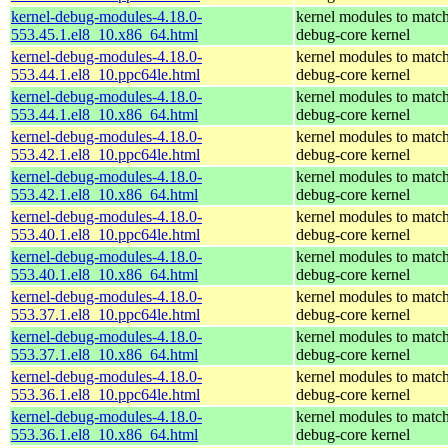
kernel-debug-modules-4.18.0-
kernel modules to match
553.45.1.el8_10.x86_64.html
debug-core kernel
kernel-debug-modules-4.18.0-
kernel modules to match
553.44.1.el8_10.ppc64le.html
debug-core kernel
kernel-debug-modules-4.18.0-
kernel modules to match
553.44.1.el8_10.x86_64.html
debug-core kernel
kernel-debug-modules-4.18.0-
kernel modules to match
553.42.1.el8_10.ppc64le.html
debug-core kernel
kernel-debug-modules-4.18.0-
kernel modules to match
553.42.1.el8_10.x86_64.html
debug-core kernel
kernel-debug-modules-4.18.0-
kernel modules to match
553.40.1.el8_10.ppc64le.html
debug-core kernel
kernel-debug-modules-4.18.0-
kernel modules to match
553.40.1.el8_10.x86_64.html
debug-core kernel
kernel-debug-modules-4.18.0-
kernel modules to match
553.37.1.el8_10.ppc64le.html
debug-core kernel
kernel-debug-modules-4.18.0-
kernel modules to match
553.37.1.el8_10.x86_64.html
debug-core kernel
kernel-debug-modules-4.18.0-
kernel modules to match
553.36.1.el8_10.ppc64le.html
debug-core kernel
kernel-debug-modules-4.18.0-
kernel modules to match
553.36.1.el8_10.x86_64.html
debug-core kernel