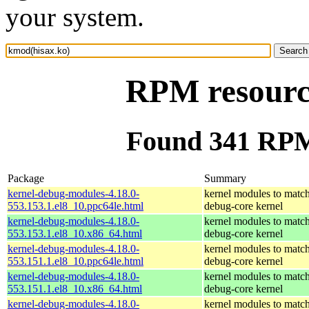
your system.
RPM resourc
Found 341 RPM
Package
Summary
kernel-debug-modules-4.18.0-
kernel modules to match
553.153.1.el8_10.ppc64le.html
debug-core kernel
kernel-debug-modules-4.18.0-
kernel modules to match
553.153.1.el8_10.x86_64.html
debug-core kernel
kernel-debug-modules-4.18.0-
kernel modules to match
553.151.1.el8_10.ppc64le.html
debug-core kernel
kernel-debug-modules-4.18.0-
kernel modules to match
553.151.1.el8_10.x86_64.html
debug-core kernel
kernel-debug-modules-4.18.0-
kernel modules to match