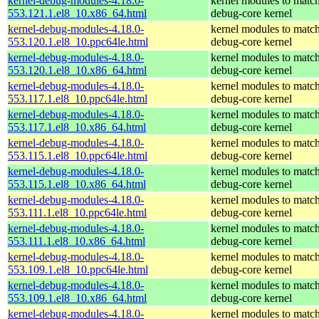
kernel-debug-modules-4.18.0-
kernel modules to match
553.121.1.el8_10.x86_64.html
debug-core kernel
kernel-debug-modules-4.18.0-
kernel modules to match
553.120.1.el8_10.ppc64le.html
debug-core kernel
kernel-debug-modules-4.18.0-
kernel modules to match
553.120.1.el8_10.x86_64.html
debug-core kernel
kernel-debug-modules-4.18.0-
kernel modules to match
553.117.1.el8_10.ppc64le.html
debug-core kernel
kernel-debug-modules-4.18.0-
kernel modules to match
553.117.1.el8_10.x86_64.html
debug-core kernel
kernel-debug-modules-4.18.0-
kernel modules to match
553.115.1.el8_10.ppc64le.html
debug-core kernel
kernel-debug-modules-4.18.0-
kernel modules to match
553.115.1.el8_10.x86_64.html
debug-core kernel
kernel-debug-modules-4.18.0-
kernel modules to match
553.111.1.el8_10.ppc64le.html
debug-core kernel
kernel-debug-modules-4.18.0-
kernel modules to match
553.111.1.el8_10.x86_64.html
debug-core kernel
kernel-debug-modules-4.18.0-
kernel modules to match
553.109.1.el8_10.ppc64le.html
debug-core kernel
kernel-debug-modules-4.18.0-
kernel modules to match
553.109.1.el8_10.x86_64.html
debug-core kernel
kernel-debug-modules-4.18.0-
kernel modules to match