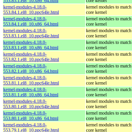
553.85.1.el8_10.x86_64.html
core kernel
kernel-modules-4.18.0-
kernel modules to match
553.84.1.el8_10.ppc64le.html
core kernel
kernel-modules-4.18.0-
kernel modules to match
553.84.1.el8_10.x86_64.html
core kernel
kernel-modules-4.18.0-
kernel modules to match
553.83.1.el8_10.ppc64le.html
core kernel
kernel-modules-4.18.0-
kernel modules to match
553.83.1.el8_10.x86_64.html
core kernel
kernel-modules-4.18.0-
kernel modules to match
553.82.1.el8_10.ppc64le.html
core kernel
kernel-modules-4.18.0-
kernel modules to match
553.82.1.el8_10.x86_64.html
core kernel
kernel-modules-4.18.0-
kernel modules to match
553.81.1.el8_10.ppc64le.html
core kernel
kernel-modules-4.18.0-
kernel modules to match
553.81.1.el8_10.x86_64.html
core kernel
kernel-modules-4.18.0-
kernel modules to match
553.80.1.el8_10.ppc64le.html
core kernel
kernel-modules-4.18.0-
kernel modules to match
553.80.1.el8_10.x86_64.html
core kernel
kernel-modules-4.18.0-
kernel modules to match
553.79.1.el8_10.ppc64le.html
core kernel