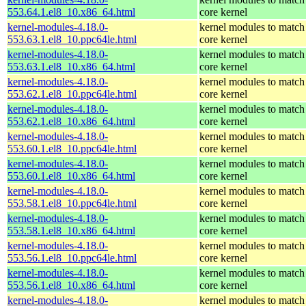
553.64.1.el8_10.x86_64.html
core kernel
kernel-modules-4.18.0-
kernel modules to match
553.63.1.el8_10.ppc64le.html
core kernel
kernel-modules-4.18.0-
kernel modules to match
553.63.1.el8_10.x86_64.html
core kernel
kernel-modules-4.18.0-
kernel modules to match
553.62.1.el8_10.ppc64le.html
core kernel
kernel-modules-4.18.0-
kernel modules to match
553.62.1.el8_10.x86_64.html
core kernel
kernel-modules-4.18.0-
kernel modules to match
553.60.1.el8_10.ppc64le.html
core kernel
kernel-modules-4.18.0-
kernel modules to match
553.60.1.el8_10.x86_64.html
core kernel
kernel-modules-4.18.0-
kernel modules to match
553.58.1.el8_10.ppc64le.html
core kernel
kernel-modules-4.18.0-
kernel modules to match
553.58.1.el8_10.x86_64.html
core kernel
kernel-modules-4.18.0-
kernel modules to match
553.56.1.el8_10.ppc64le.html
core kernel
kernel-modules-4.18.0-
kernel modules to match
553.56.1.el8_10.x86_64.html
core kernel
kernel-modules-4.18.0-
kernel modules to match