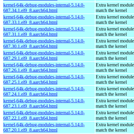
kernel-64k-debug-modules-internal-5.14.0-
Extra kernel module
687.34.1.el9_8.aarch64.html
match the kernel
kernel-64k-debug-modules-internal-5.14.0-
Extra kernel module
687.33.1.el9_8.aarch64.html
match the kernel
kernel-64k-debug-modules-internal-5.14.0-
Extra kernel module
687.31.1.el9_8.aarch64.html
match the kernel
kernel-64k-debug-modules-internal-5.14.0-
Extra kernel module
687.30.1.el9_8.aarch64.html
match the kernel
kernel-64k-debug-modules-internal-5.14.0-
Extra kernel module
687.29.1.el9_8.aarch64.html
match the kernel
kernel-64k-debug-modules-internal-5.14.0-
Extra kernel module
687.26.1.el9_8.aarch64.html
match the kernel
kernel-64k-debug-modules-internal-5.14.0-
Extra kernel module
687.25.1.el9_8.aarch64.html
match the kernel
kernel-64k-debug-modules-internal-5.14.0-
Extra kernel module
687.24.1.el9_8.aarch64.html
match the kernel
kernel-64k-debug-modules-internal-5.14.0-
Extra kernel module
687.23.1.el9_8.aarch64.html
match the kernel
kernel-64k-debug-modules-internal-5.14.0-
Extra kernel module
687.22.1.el9_8.aarch64.html
match the kernel
kernel-64k-debug-modules-internal-5.14.0-
Extra kernel module
687.20.1.el9_8.aarch64.html
match the kernel