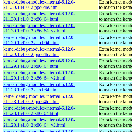
kernel-debug-modules-internal-6.12.0-
Extra kernel mod
211.30.1.el10_2.ppc64le.html
to match the kern
kernel-debug-modules-internal-6.12.0-
Extra kernel mod
211.30.1.el10_2.x86_64.html
to match the kern
kernel-debug-modules-internal-6.12.0-
Extra kernel mod
211.30.1.el10_2.x86_64_v2.html
to match the kern
kernel-debug-modules-internal-6.12.0-
Extra kernel mod
211.29.1.el10_2.aarch64.html
to match the kern
kernel-debug-modules-internal-6.12.0-
Extra kernel mod
211.29.1.el10_2.ppc64le.html
to match the kern
kernel-debug-modules-internal-6.12.0-
Extra kernel mod
211.29.1.el10_2.x86_64.html
to match the kern
kernel-debug-modules-internal-6.12.0-
Extra kernel mod
211.29.1.el10_2.x86_64_v2.html
to match the kern
kernel-debug-modules-internal-6.12.0-
Extra kernel mod
211.28.1.el10_2.aarch64.html
to match the kern
kernel-debug-modules-internal-6.12.0-
Extra kernel mod
211.28.1.el10_2.ppc64le.html
to match the kern
kernel-debug-modules-internal-6.12.0-
Extra kernel mod
211.28.1.el10_2.x86_64.html
to match the kern
kernel-debug-modules-internal-6.12.0-
Extra kernel mod
211.28.1.el10_2.x86_64_v2.html
to match the kern
kernel-debug-modules-internal-6.12.0-
Extra kernel mod