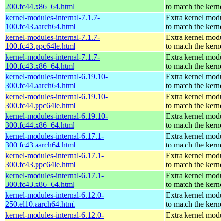
200.fc44.x86_64.html
to match the kern
kernel-modules-internal-7.1.7-
Extra kernel mod
100.fc43.aarch64.html
to match the kern
kernel-modules-internal-7.1.7-
Extra kernel mod
100.fc43.ppc64le.html
to match the kern
kernel-modules-internal-7.1.7-
Extra kernel mod
100.fc43.x86_64.html
to match the kern
kernel-modules-internal-6.19.10-
Extra kernel mod
300.fc44.aarch64.html
to match the kern
kernel-modules-internal-6.19.10-
Extra kernel mod
300.fc44.ppc64le.html
to match the kern
kernel-modules-internal-6.19.10-
Extra kernel mod
300.fc44.x86_64.html
to match the kern
kernel-modules-internal-6.17.1-
Extra kernel mod
300.fc43.aarch64.html
to match the kern
kernel-modules-internal-6.17.1-
Extra kernel mod
300.fc43.ppc64le.html
to match the kern
kernel-modules-internal-6.17.1-
Extra kernel mod
300.fc43.x86_64.html
to match the kern
kernel-modules-internal-6.12.0-
Extra kernel mod
250.el10.aarch64.html
to match the kern
kernel-modules-internal-6.12.0-
Extra kernel mod