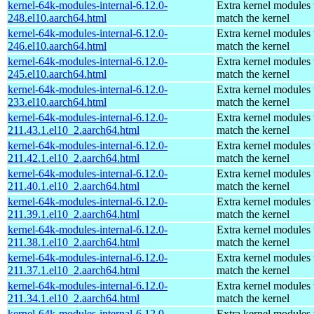
kernel-64k-modules-internal-6.12.0-
Extra kernel modules 
248.el10.aarch64.html
match the kernel
kernel-64k-modules-internal-6.12.0-
Extra kernel modules 
246.el10.aarch64.html
match the kernel
kernel-64k-modules-internal-6.12.0-
Extra kernel modules 
245.el10.aarch64.html
match the kernel
kernel-64k-modules-internal-6.12.0-
Extra kernel modules 
233.el10.aarch64.html
match the kernel
kernel-64k-modules-internal-6.12.0-
Extra kernel modules 
211.43.1.el10_2.aarch64.html
match the kernel
kernel-64k-modules-internal-6.12.0-
Extra kernel modules 
211.42.1.el10_2.aarch64.html
match the kernel
kernel-64k-modules-internal-6.12.0-
Extra kernel modules 
211.40.1.el10_2.aarch64.html
match the kernel
kernel-64k-modules-internal-6.12.0-
Extra kernel modules 
211.39.1.el10_2.aarch64.html
match the kernel
kernel-64k-modules-internal-6.12.0-
Extra kernel modules 
211.38.1.el10_2.aarch64.html
match the kernel
kernel-64k-modules-internal-6.12.0-
Extra kernel modules 
211.37.1.el10_2.aarch64.html
match the kernel
kernel-64k-modules-internal-6.12.0-
Extra kernel modules 
211.34.1.el10_2.aarch64.html
match the kernel
kernel-64k-modules-internal-6.12.0-
Extra kernel modules 