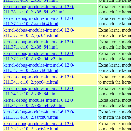
211.38.1.el10_2.x86_64.html
to match the kern
kernel-debug-modules-internal-6.12.0-
Extra kernel mod
211.38.1.el10_2.x86_64_v2.html
to match the kern
kernel-debug-modules-internal-6.12.0-
Extra kernel mod
211.37.1.el10_2.aarch64.html
to match the kern
kernel-debug-modules-internal-6.12.0-
Extra kernel mod
211.37.1.el10_2.ppc64le.html
to match the kern
kernel-debug-modules-internal-6.12.0-
Extra kernel mod
211.37.1.el10_2.x86_64.html
to match the kern
kernel-debug-modules-internal-6.12.0-
Extra kernel mod
211.37.1.el10_2.x86_64_v2.html
to match the kern
kernel-debug-modules-internal-6.12.0-
Extra kernel mod
211.34.1.el10_2.aarch64.html
to match the kern
kernel-debug-modules-internal-6.12.0-
Extra kernel mod
211.34.1.el10_2.ppc64le.html
to match the kern
kernel-debug-modules-internal-6.12.0-
Extra kernel mod
211.34.1.el10_2.x86_64.html
to match the kern
kernel-debug-modules-internal-6.12.0-
Extra kernel mod
211.34.1.el10_2.x86_64_v2.html
to match the kern
kernel-debug-modules-internal-6.12.0-
Extra kernel mod
211.33.1.el10_2.aarch64.html
to match the kern
kernel-debug-modules-internal-6.12.0-
Extra kernel mod
211.33.1.el10_2.ppc64le.html
to match the kern