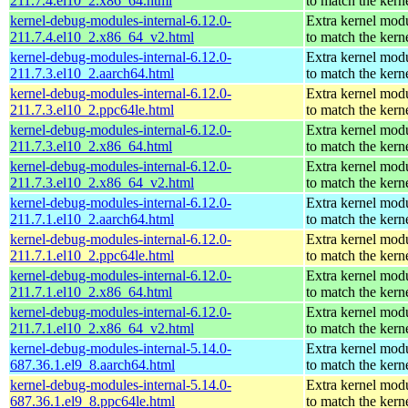
211.7.4.el10_2.x86_64.html
to match the kern
kernel-debug-modules-internal-6.12.0-
Extra kernel mod
211.7.4.el10_2.x86_64_v2.html
to match the kern
kernel-debug-modules-internal-6.12.0-
Extra kernel mod
211.7.3.el10_2.aarch64.html
to match the kern
kernel-debug-modules-internal-6.12.0-
Extra kernel mod
211.7.3.el10_2.ppc64le.html
to match the kern
kernel-debug-modules-internal-6.12.0-
Extra kernel mod
211.7.3.el10_2.x86_64.html
to match the kern
kernel-debug-modules-internal-6.12.0-
Extra kernel mod
211.7.3.el10_2.x86_64_v2.html
to match the kern
kernel-debug-modules-internal-6.12.0-
Extra kernel mod
211.7.1.el10_2.aarch64.html
to match the kern
kernel-debug-modules-internal-6.12.0-
Extra kernel mod
211.7.1.el10_2.ppc64le.html
to match the kern
kernel-debug-modules-internal-6.12.0-
Extra kernel mod
211.7.1.el10_2.x86_64.html
to match the kern
kernel-debug-modules-internal-6.12.0-
Extra kernel mod
211.7.1.el10_2.x86_64_v2.html
to match the kern
kernel-debug-modules-internal-5.14.0-
Extra kernel mod
687.36.1.el9_8.aarch64.html
to match the kern
kernel-debug-modules-internal-5.14.0-
Extra kernel mod
687.36.1.el9_8.ppc64le.html
to match the kern