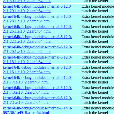
211.30.1.el10_2.aarch64.html
match the kernel
kernel-64k-debug-modules-internal-6.12.0-
Extra kernel module
211.29.1.el10_2.aarch64.html
match the kernel
kernel-64k-debug-modules-internal-6.12.0-
Extra kernel module
211.28.1.el10_2.aarch64.html
match the kernel
kernel-64k-debug-modules-internal-6.12.0-
Extra kernel module
211.26.1.el10_2.aarch64.html
match the kernel
kernel-64k-debug-modules-internal-6.12.0-
Extra kernel module
211.22.1.el10_2.aarch64.html
match the kernel
kernel-64k-debug-modules-internal-6.12.0-
Extra kernel module
211.20.1.el10_2.aarch64.html
match the kernel
kernel-64k-debug-modules-internal-6.12.0-
Extra kernel module
211.18.1.el10_2.aarch64.html
match the kernel
kernel-64k-debug-modules-internal-6.12.0-
Extra kernel module
211.16.1.el10_2.aarch64.html
match the kernel
kernel-64k-debug-modules-internal-6.12.0-
Extra kernel module
211.7.4.el10_2.aarch64.html
match the kernel
kernel-64k-debug-modules-internal-6.12.0-
Extra kernel module
211.7.3.el10_2.aarch64.html
match the kernel
kernel-64k-debug-modules-internal-6.12.0-
Extra kernel module
211.7.1.el10_2.aarch64.html
match the kernel
kernel-64k-debug-modules-internal-5.14.0-
Extra kernel module
687.36.1.el9_8.aarch64.html
match the kernel