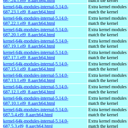
687.24.1.el9_8.aarch64.html
match the kernel
kernel-64k-modules-internal-5.14.0-
Extra kernel modules 
687.23.1.el9_8.aarch64.html
match the kernel
kernel-64k-modules-internal-5.14.0-
Extra kernel modules 
687.22.1.el9_8.aarch64.html
match the kernel
kernel-64k-modules-internal-5.14.0-
Extra kernel modules 
687.20.1.el9_8.aarch64.html
match the kernel
kernel-64k-modules-internal-5.14.0-
Extra kernel modules 
687.19.1.el9_8.aarch64.html
match the kernel
kernel-64k-modules-internal-5.14.0-
Extra kernel modules 
687.17.1.el9_8.aarch64.html
match the kernel
kernel-64k-modules-internal-5.14.0-
Extra kernel modules 
687.15.1.el9_8.aarch64.html
match the kernel
kernel-64k-modules-internal-5.14.0-
Extra kernel modules 
687.13.1.el9_8.aarch64.html
match the kernel
kernel-64k-modules-internal-5.14.0-
Extra kernel modules 
687.12.1.el9_8.aarch64.html
match the kernel
kernel-64k-modules-internal-5.14.0-
Extra kernel modules 
687.10.1.el9_8.aarch64.html
match the kernel
kernel-64k-modules-internal-5.14.0-
Extra kernel modules 
687.5.4.el9_8.aarch64.html
match the kernel
kernel-64k-modules-internal-5.14.0-
Extra kernel modules 
687.5.3.el9_8.aarch64.html
match the kernel