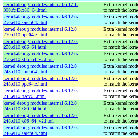
kernel-debug-modules-internal-6.17.1-
Extra kernel mod
300.fc43.x86_64.html
to match the kern
kernel-debug-modules-internal-6.12.0-
Extra kernel mod
250.el10.aarch64.html
to match the kern
kernel-debug-modules-internal-6.12.0-
Extra kernel mod
250.el10.ppc64le.html
to match the kern
kernel-debug-modules-internal-6.12.0-
Extra kernel mod
250.el10.x86_64.html
to match the kern
kernel-debug-modules-internal-6.12.0-
Extra kernel mod
250.el10.x86_64_v2.html
to match the kern
kernel-debug-modules-internal-6.12.0-
Extra kernel mod
248.el10.aarch64.html
to match the kern
kernel-debug-modules-internal-6.12.0-
Extra kernel mod
248.el10.ppc64le.html
to match the kern
kernel-debug-modules-internal-6.12.0-
Extra kernel mod
248.el10.riscv64.html
to match the kern
kernel-debug-modules-internal-6.12.0-
Extra kernel mod
248.el10.x86_64.html
to match the kern
kernel-debug-modules-internal-6.12.0-
Extra kernel mod
248.el10.x86_64_v2.html
to match the kern
kernel-debug-modules-internal-6.12.0-
Extra kernel mod
246.el10.aarch64.html
to match the kern