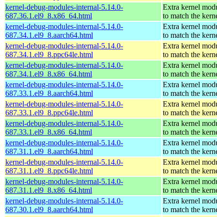
kernel-debug-modules-internal-5.14.0-
Extra kernel mod
687.36.1.el9_8.x86_64.html
to match the kern
kernel-debug-modules-internal-5.14.0-
Extra kernel mod
687.34.1.el9_8.aarch64.html
to match the kern
kernel-debug-modules-internal-5.14.0-
Extra kernel mod
687.34.1.el9_8.ppc64le.html
to match the kern
kernel-debug-modules-internal-5.14.0-
Extra kernel mod
687.34.1.el9_8.x86_64.html
to match the kern
kernel-debug-modules-internal-5.14.0-
Extra kernel mod
687.33.1.el9_8.aarch64.html
to match the kern
kernel-debug-modules-internal-5.14.0-
Extra kernel mod
687.33.1.el9_8.ppc64le.html
to match the kern
kernel-debug-modules-internal-5.14.0-
Extra kernel mod
687.33.1.el9_8.x86_64.html
to match the kern
kernel-debug-modules-internal-5.14.0-
Extra kernel mod
687.31.1.el9_8.aarch64.html
to match the kern
kernel-debug-modules-internal-5.14.0-
Extra kernel mod
687.31.1.el9_8.ppc64le.html
to match the kern
kernel-debug-modules-internal-5.14.0-
Extra kernel mod
687.31.1.el9_8.x86_64.html
to match the kern
kernel-debug-modules-internal-5.14.0-
Extra kernel mod
687.30.1.el9_8.aarch64.html
to match the kern