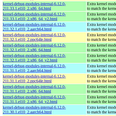
kernel-debug-modules-internal-6.12.0-
Extra kernel mod
211.33.1.el10_2.x86_64.html
to match the kern
kernel-debug-modules-internal-6.12.0-
Extra kernel mod
211.33.1.el10_2.x86_64_v2.html
to match the kern
kernel-debug-modules-internal-6.12.0-
Extra kernel mod
211.32.1.el10_2.aarch64.html
to match the kern
kernel-debug-modules-internal-6.12.0-
Extra kernel mod
211.32.1.el10_2.ppc64le.html
to match the kern
kernel-debug-modules-internal-6.12.0-
Extra kernel mod
211.32.1.el10_2.x86_64.html
to match the kern
kernel-debug-modules-internal-6.12.0-
Extra kernel mod
211.32.1.el10_2.x86_64_v2.html
to match the kern
kernel-debug-modules-internal-6.12.0-
Extra kernel mod
211.31.1.el10_2.aarch64.html
to match the kern
kernel-debug-modules-internal-6.12.0-
Extra kernel mod
211.31.1.el10_2.ppc64le.html
to match the kern
kernel-debug-modules-internal-6.12.0-
Extra kernel mod
211.31.1.el10_2.x86_64.html
to match the kern
kernel-debug-modules-internal-6.12.0-
Extra kernel mod
211.31.1.el10_2.x86_64_v2.html
to match the kern
kernel-debug-modules-internal-6.12.0-
Extra kernel mod
211.30.1.el10_2.aarch64.html
to match the kern