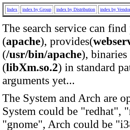
Index
index by Group
index by Distribution
index by Vendo
The search service can find
(
apache
), provides(
webser
(
/usr/bin/apache
), binaries 
(
libXm.so.2
) in standard pa
arguments yet...
The System and Arch are opt
System could be "redhat", "
"gnome", Arch could be "i38