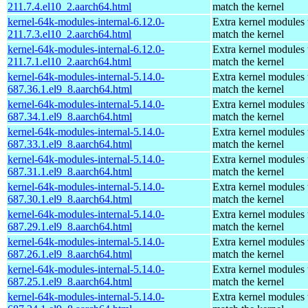
211.7.4.el10_2.aarch64.html
match the kernel
kernel-64k-modules-internal-6.12.0-
Extra kernel modules 
211.7.3.el10_2.aarch64.html
match the kernel
kernel-64k-modules-internal-6.12.0-
Extra kernel modules 
211.7.1.el10_2.aarch64.html
match the kernel
kernel-64k-modules-internal-5.14.0-
Extra kernel modules 
687.36.1.el9_8.aarch64.html
match the kernel
kernel-64k-modules-internal-5.14.0-
Extra kernel modules 
687.34.1.el9_8.aarch64.html
match the kernel
kernel-64k-modules-internal-5.14.0-
Extra kernel modules 
687.33.1.el9_8.aarch64.html
match the kernel
kernel-64k-modules-internal-5.14.0-
Extra kernel modules 
687.31.1.el9_8.aarch64.html
match the kernel
kernel-64k-modules-internal-5.14.0-
Extra kernel modules 
687.30.1.el9_8.aarch64.html
match the kernel
kernel-64k-modules-internal-5.14.0-
Extra kernel modules 
687.29.1.el9_8.aarch64.html
match the kernel
kernel-64k-modules-internal-5.14.0-
Extra kernel modules 
687.26.1.el9_8.aarch64.html
match the kernel
kernel-64k-modules-internal-5.14.0-
Extra kernel modules 
687.25.1.el9_8.aarch64.html
match the kernel
kernel-64k-modules-internal-5.14.0-
Extra kernel modules 