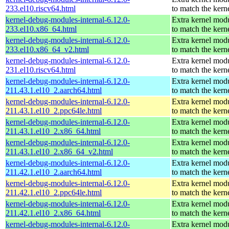
233.el10.riscv64.html
to match the kern
kernel-debug-modules-internal-6.12.0-
Extra kernel mod
233.el10.x86_64.html
to match the kern
kernel-debug-modules-internal-6.12.0-
Extra kernel mod
233.el10.x86_64_v2.html
to match the kern
kernel-debug-modules-internal-6.12.0-
Extra kernel mod
231.el10.riscv64.html
to match the kern
kernel-debug-modules-internal-6.12.0-
Extra kernel mod
211.43.1.el10_2.aarch64.html
to match the kern
kernel-debug-modules-internal-6.12.0-
Extra kernel mod
211.43.1.el10_2.ppc64le.html
to match the kern
kernel-debug-modules-internal-6.12.0-
Extra kernel mod
211.43.1.el10_2.x86_64.html
to match the kern
kernel-debug-modules-internal-6.12.0-
Extra kernel mod
211.43.1.el10_2.x86_64_v2.html
to match the kern
kernel-debug-modules-internal-6.12.0-
Extra kernel mod
211.42.1.el10_2.aarch64.html
to match the kern
kernel-debug-modules-internal-6.12.0-
Extra kernel mod
211.42.1.el10_2.ppc64le.html
to match the kern
kernel-debug-modules-internal-6.12.0-
Extra kernel mod
211.42.1.el10_2.x86_64.html
to match the kern
kernel-debug-modules-internal-6.12.0-
Extra kernel mod