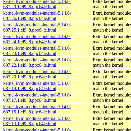
kernel-kvm-modules-internal-5.14.0-
Extra kernel modules
687.29.1.el9_8.ppc64le.html
match the kernel
kernel-kvm-modules-internal-5.14.0-
Extra kernel modules
687.26.1.el9_8.ppc64le.html
match the kernel
kernel-kvm-modules-internal-5.14.0-
Extra kernel modules
687.25.1.el9_8.ppc64le.html
match the kernel
kernel-kvm-modules-internal-5.14.0-
Extra kernel modules
687.24.1.el9_8.ppc64le.html
match the kernel
kernel-kvm-modules-internal-5.14.0-
Extra kernel modules
687.23.1.el9_8.ppc64le.html
match the kernel
kernel-kvm-modules-internal-5.14.0-
Extra kernel modules
687.22.1.el9_8.ppc64le.html
match the kernel
kernel-kvm-modules-internal-5.14.0-
Extra kernel modules
687.20.1.el9_8.ppc64le.html
match the kernel
kernel-kvm-modules-internal-5.14.0-
Extra kernel modules
687.19.1.el9_8.ppc64le.html
match the kernel
kernel-kvm-modules-internal-5.14.0-
Extra kernel modules
687.17.1.el9_8.ppc64le.html
match the kernel
kernel-kvm-modules-internal-5.14.0-
Extra kernel modules
687.15.1.el9_8.ppc64le.html
match the kernel
kernel-kvm-modules-internal-5.14.0-
Extra kernel modules
687.13.1.el9_8.ppc64le.html
match the kernel
kernel-kvm-modules-internal-5.14.0-
Extra kernel modules