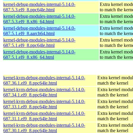
kernel-debug-modules-internal-5.14.0-
Extra kernel mod
687.5.3.el9_8.ppc64le.html
to match the kern
kernel-debug-modules-internal-5.14.0-
Extra kernel mod
687.5.3.el9_8.x86_64.html
to match the kern
kernel-debug-modules-internal-5.14.0-
Extra kernel mod
687.5.1.el9_8.aarch64.html
to match the kern
kernel-debug-modules-internal-5.14.0-
Extra kernel mod
687.5.1.el9_8.ppc64le.html
to match the kern
kernel-debug-modules-internal-5.14.0-
Extra kernel mod
687.5.1.el9_8.x86_64.html
to match the kern
kernel-kvm-debug-modules-internal-5.14.0-
Extra kernel modul
687.36.1.el9_8.ppc64le.html
match the kernel
kernel-kvm-debug-modules-internal-5.14.0-
Extra kernel modul
687.34.1.el9_8.ppc64le.html
match the kernel
kernel-kvm-debug-modules-internal-5.14.0-
Extra kernel modul
687.33.1.el9_8.ppc64le.html
match the kernel
kernel-kvm-debug-modules-internal-5.14.0-
Extra kernel modul
687.31.1.el9_8.ppc64le.html
match the kernel
kernel-kvm-debug-modules-internal-5.14.0-
Extra kernel modul
687.30.1.el9_8.ppc64le.html
match the kernel