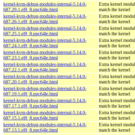
kernel-kvm-debug-modules-internal-5.14.0-
Extra kernel modul
687.29.1.el9_8.ppc64le.html
match the kernel
kernel-kvm-debug-modules-internal-5.14.0-
Extra kernel modul
687.26.1.el9_8.ppc64le.html
match the kernel
kernel-kvm-debug-modules-internal-5.14.0-
Extra kernel modul
687.25.1.el9_8.ppc64le.html
match the kernel
kernel-kvm-debug-modules-internal-5.14.0-
Extra kernel modul
687.24.1.el9_8.ppc64le.html
match the kernel
kernel-kvm-debug-modules-internal-5.14.0-
Extra kernel modul
687.23.1.el9_8.ppc64le.html
match the kernel
kernel-kvm-debug-modules-internal-5.14.0-
Extra kernel modul
687.22.1.el9_8.ppc64le.html
match the kernel
kernel-kvm-debug-modules-internal-5.14.0-
Extra kernel modul
687.20.1.el9_8.ppc64le.html
match the kernel
kernel-kvm-debug-modules-internal-5.14.0-
Extra kernel modul
687.19.1.el9_8.ppc64le.html
match the kernel
kernel-kvm-debug-modules-internal-5.14.0-
Extra kernel modul
687.17.1.el9_8.ppc64le.html
match the kernel
kernel-kvm-debug-modules-internal-5.14.0-
Extra kernel modul
687.15.1.el9_8.ppc64le.html
match the kernel
kernel-kvm-debug-modules-internal-5.14.0-
Extra kernel modul
687.13.1.el9_8.ppc64le.html
match the kernel