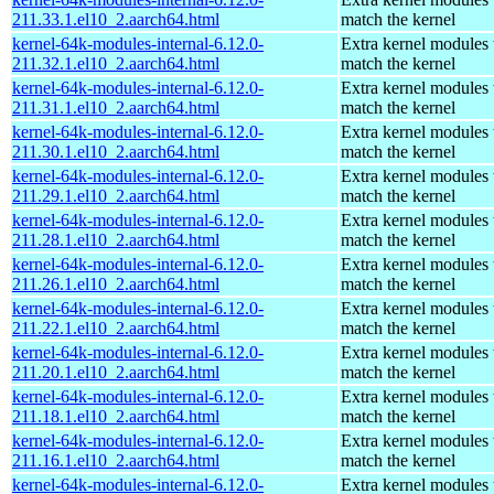
211.33.1.el10_2.aarch64.html
match the kernel
kernel-64k-modules-internal-6.12.0-
Extra kernel modules 
211.32.1.el10_2.aarch64.html
match the kernel
kernel-64k-modules-internal-6.12.0-
Extra kernel modules 
211.31.1.el10_2.aarch64.html
match the kernel
kernel-64k-modules-internal-6.12.0-
Extra kernel modules 
211.30.1.el10_2.aarch64.html
match the kernel
kernel-64k-modules-internal-6.12.0-
Extra kernel modules 
211.29.1.el10_2.aarch64.html
match the kernel
kernel-64k-modules-internal-6.12.0-
Extra kernel modules 
211.28.1.el10_2.aarch64.html
match the kernel
kernel-64k-modules-internal-6.12.0-
Extra kernel modules 
211.26.1.el10_2.aarch64.html
match the kernel
kernel-64k-modules-internal-6.12.0-
Extra kernel modules 
211.22.1.el10_2.aarch64.html
match the kernel
kernel-64k-modules-internal-6.12.0-
Extra kernel modules 
211.20.1.el10_2.aarch64.html
match the kernel
kernel-64k-modules-internal-6.12.0-
Extra kernel modules 
211.18.1.el10_2.aarch64.html
match the kernel
kernel-64k-modules-internal-6.12.0-
Extra kernel modules 
211.16.1.el10_2.aarch64.html
match the kernel
kernel-64k-modules-internal-6.12.0-
Extra kernel modules 