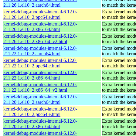
211.26.1.el10_2.aarch64.html
to match the kern
kernel-debug-modules-internal-6.12.0-
Extra kernel mod
211.26.1.el10_2.ppc64le.html
to match the kern
kernel-debug-modules-internal-6.12.0-
Extra kernel mod
211.26.1.el10_2.x86_64.html
to match the kern
kernel-debug-modules-internal-6.12.0-
Extra kernel mod
211.26.1.el10_2.x86_64_v2.html
to match the kern
kernel-debug-modules-internal-6.12.0-
Extra kernel mod
211.22.1.el10_2.aarch64.html
to match the kern
kernel-debug-modules-internal-6.12.0-
Extra kernel mod
211.22.1.el10_2.ppc64le.html
to match the kern
kernel-debug-modules-internal-6.12.0-
Extra kernel mod
211.22.1.el10_2.x86_64.html
to match the kern
kernel-debug-modules-internal-6.12.0-
Extra kernel mod
211.22.1.el10_2.x86_64_v2.html
to match the kern
kernel-debug-modules-internal-6.12.0-
Extra kernel mod
211.20.1.el10_2.aarch64.html
to match the kern
kernel-debug-modules-internal-6.12.0-
Extra kernel mod
211.20.1.el10_2.ppc64le.html
to match the kern
kernel-debug-modules-internal-6.12.0-
Extra kernel mod
211.20.1.el10_2.x86_64.html
to match the kern
kernel-debug-modules-internal-6.12.0-
Extra kernel mod