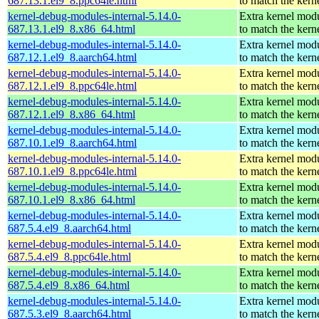
687.13.1.el9_8.ppc64le.html
to match the kern
kernel-debug-modules-internal-5.14.0-
Extra kernel mod
687.13.1.el9_8.x86_64.html
to match the kern
kernel-debug-modules-internal-5.14.0-
Extra kernel mod
687.12.1.el9_8.aarch64.html
to match the kern
kernel-debug-modules-internal-5.14.0-
Extra kernel mod
687.12.1.el9_8.ppc64le.html
to match the kern
kernel-debug-modules-internal-5.14.0-
Extra kernel mod
687.12.1.el9_8.x86_64.html
to match the kern
kernel-debug-modules-internal-5.14.0-
Extra kernel mod
687.10.1.el9_8.aarch64.html
to match the kern
kernel-debug-modules-internal-5.14.0-
Extra kernel mod
687.10.1.el9_8.ppc64le.html
to match the kern
kernel-debug-modules-internal-5.14.0-
Extra kernel mod
687.10.1.el9_8.x86_64.html
to match the kern
kernel-debug-modules-internal-5.14.0-
Extra kernel mod
687.5.4.el9_8.aarch64.html
to match the kern
kernel-debug-modules-internal-5.14.0-
Extra kernel mod
687.5.4.el9_8.ppc64le.html
to match the kern
kernel-debug-modules-internal-5.14.0-
Extra kernel mod
687.5.4.el9_8.x86_64.html
to match the kern
kernel-debug-modules-internal-5.14.0-
Extra kernel mod
687.5.3.el9_8.aarch64.html
to match the kern