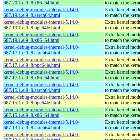
687.20.1.el9_8.x86_64.html
to match the kern
kernel-debug-modules-internal-5.14.0-
Extra kernel mod
687.19.1.el9_8.aarch64.html
to match the kern
kernel-debug-modules-internal-5.14.0-
Extra kernel mod
687.19.1.el9_8.ppc64le.html
to match the kern
kernel-debug-modules-internal-5.14.0-
Extra kernel mod
687.19.1.el9_8.x86_64.html
to match the kern
kernel-debug-modules-internal-5.14.0-
Extra kernel mod
687.17.1.el9_8.aarch64.html
to match the kern
kernel-debug-modules-internal-5.14.0-
Extra kernel mod
687.17.1.el9_8.ppc64le.html
to match the kern
kernel-debug-modules-internal-5.14.0-
Extra kernel mod
687.17.1.el9_8.x86_64.html
to match the kern
kernel-debug-modules-internal-5.14.0-
Extra kernel mod
687.15.1.el9_8.aarch64.html
to match the kern
kernel-debug-modules-internal-5.14.0-
Extra kernel mod
687.15.1.el9_8.ppc64le.html
to match the kern
kernel-debug-modules-internal-5.14.0-
Extra kernel mod
687.15.1.el9_8.x86_64.html
to match the kern
kernel-debug-modules-internal-5.14.0-
Extra kernel mod
687.13.1.el9_8.aarch64.html
to match the kern
kernel-debug-modules-internal-5.14.0-
Extra kernel mod