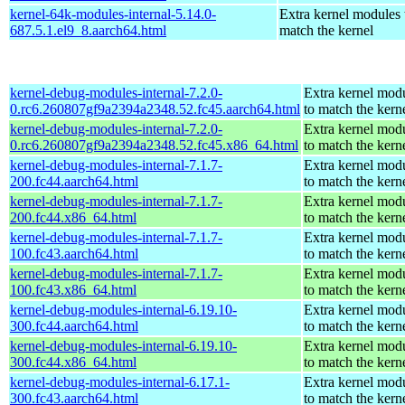
kernel-64k-modules-internal-5.14.0-
Extra kernel modules 
687.5.1.el9_8.aarch64.html
match the kernel
kernel-debug-modules-internal-7.2.0-
Extra kernel mod
0.rc6.260807gf9a2394a2348.52.fc45.aarch64.html
to match the kern
kernel-debug-modules-internal-7.2.0-
Extra kernel mod
0.rc6.260807gf9a2394a2348.52.fc45.x86_64.html
to match the kern
kernel-debug-modules-internal-7.1.7-
Extra kernel mod
200.fc44.aarch64.html
to match the kern
kernel-debug-modules-internal-7.1.7-
Extra kernel mod
200.fc44.x86_64.html
to match the kern
kernel-debug-modules-internal-7.1.7-
Extra kernel mod
100.fc43.aarch64.html
to match the kern
kernel-debug-modules-internal-7.1.7-
Extra kernel mod
100.fc43.x86_64.html
to match the kern
kernel-debug-modules-internal-6.19.10-
Extra kernel mod
300.fc44.aarch64.html
to match the kern
kernel-debug-modules-internal-6.19.10-
Extra kernel mod
300.fc44.x86_64.html
to match the kern
kernel-debug-modules-internal-6.17.1-
Extra kernel mod
300.fc43.aarch64.html
to match the kern