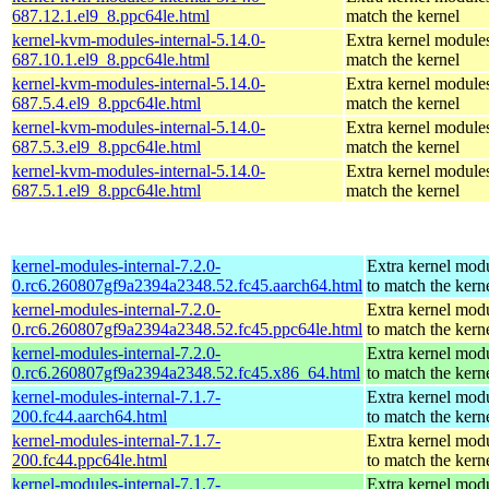
687.12.1.el9_8.ppc64le.html
match the kernel
kernel-kvm-modules-internal-5.14.0-
Extra kernel modules
687.10.1.el9_8.ppc64le.html
match the kernel
kernel-kvm-modules-internal-5.14.0-
Extra kernel modules
687.5.4.el9_8.ppc64le.html
match the kernel
kernel-kvm-modules-internal-5.14.0-
Extra kernel modules
687.5.3.el9_8.ppc64le.html
match the kernel
kernel-kvm-modules-internal-5.14.0-
Extra kernel modules
687.5.1.el9_8.ppc64le.html
match the kernel
kernel-modules-internal-7.2.0-
Extra kernel mod
0.rc6.260807gf9a2394a2348.52.fc45.aarch64.html
to match the kern
kernel-modules-internal-7.2.0-
Extra kernel mod
0.rc6.260807gf9a2394a2348.52.fc45.ppc64le.html
to match the kern
kernel-modules-internal-7.2.0-
Extra kernel mod
0.rc6.260807gf9a2394a2348.52.fc45.x86_64.html
to match the kern
kernel-modules-internal-7.1.7-
Extra kernel mod
200.fc44.aarch64.html
to match the kern
kernel-modules-internal-7.1.7-
Extra kernel mod
200.fc44.ppc64le.html
to match the kern
kernel-modules-internal-7.1.7-
Extra kernel mod