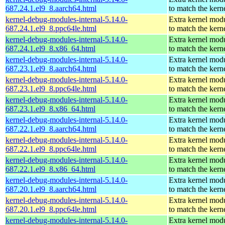
687.24.1.el9_8.aarch64.html
to match the kern
kernel-debug-modules-internal-5.14.0-
Extra kernel mod
687.24.1.el9_8.ppc64le.html
to match the kern
kernel-debug-modules-internal-5.14.0-
Extra kernel mod
687.24.1.el9_8.x86_64.html
to match the kern
kernel-debug-modules-internal-5.14.0-
Extra kernel mod
687.23.1.el9_8.aarch64.html
to match the kern
kernel-debug-modules-internal-5.14.0-
Extra kernel mod
687.23.1.el9_8.ppc64le.html
to match the kern
kernel-debug-modules-internal-5.14.0-
Extra kernel mod
687.23.1.el9_8.x86_64.html
to match the kern
kernel-debug-modules-internal-5.14.0-
Extra kernel mod
687.22.1.el9_8.aarch64.html
to match the kern
kernel-debug-modules-internal-5.14.0-
Extra kernel mod
687.22.1.el9_8.ppc64le.html
to match the kern
kernel-debug-modules-internal-5.14.0-
Extra kernel mod
687.22.1.el9_8.x86_64.html
to match the kern
kernel-debug-modules-internal-5.14.0-
Extra kernel mod
687.20.1.el9_8.aarch64.html
to match the kern
kernel-debug-modules-internal-5.14.0-
Extra kernel mod
687.20.1.el9_8.ppc64le.html
to match the kern
kernel-debug-modules-internal-5.14.0-
Extra kernel mod