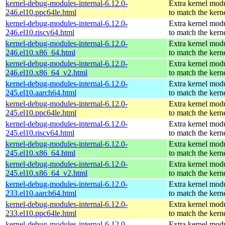
kernel-debug-modules-internal-6.12.0-
Extra kernel mod
246.el10.ppc64le.html
to match the kern
kernel-debug-modules-internal-6.12.0-
Extra kernel mod
246.el10.riscv64.html
to match the kern
kernel-debug-modules-internal-6.12.0-
Extra kernel mod
246.el10.x86_64.html
to match the kern
kernel-debug-modules-internal-6.12.0-
Extra kernel mod
246.el10.x86_64_v2.html
to match the kern
kernel-debug-modules-internal-6.12.0-
Extra kernel mod
245.el10.aarch64.html
to match the kern
kernel-debug-modules-internal-6.12.0-
Extra kernel mod
245.el10.ppc64le.html
to match the kern
kernel-debug-modules-internal-6.12.0-
Extra kernel mod
245.el10.riscv64.html
to match the kern
kernel-debug-modules-internal-6.12.0-
Extra kernel mod
245.el10.x86_64.html
to match the kern
kernel-debug-modules-internal-6.12.0-
Extra kernel mod
245.el10.x86_64_v2.html
to match the kern
kernel-debug-modules-internal-6.12.0-
Extra kernel mod
233.el10.aarch64.html
to match the kern
kernel-debug-modules-internal-6.12.0-
Extra kernel mod
233.el10.ppc64le.html
to match the kern
kernel-debug-modules-internal-6.12.0-
Extra kernel mod