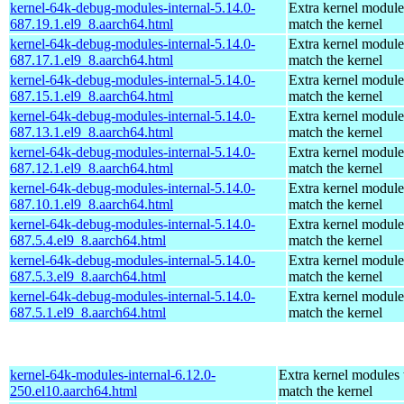
kernel-64k-debug-modules-internal-5.14.0-
Extra kernel module
687.19.1.el9_8.aarch64.html
match the kernel
kernel-64k-debug-modules-internal-5.14.0-
Extra kernel module
687.17.1.el9_8.aarch64.html
match the kernel
kernel-64k-debug-modules-internal-5.14.0-
Extra kernel module
687.15.1.el9_8.aarch64.html
match the kernel
kernel-64k-debug-modules-internal-5.14.0-
Extra kernel module
687.13.1.el9_8.aarch64.html
match the kernel
kernel-64k-debug-modules-internal-5.14.0-
Extra kernel module
687.12.1.el9_8.aarch64.html
match the kernel
kernel-64k-debug-modules-internal-5.14.0-
Extra kernel module
687.10.1.el9_8.aarch64.html
match the kernel
kernel-64k-debug-modules-internal-5.14.0-
Extra kernel module
687.5.4.el9_8.aarch64.html
match the kernel
kernel-64k-debug-modules-internal-5.14.0-
Extra kernel module
687.5.3.el9_8.aarch64.html
match the kernel
kernel-64k-debug-modules-internal-5.14.0-
Extra kernel module
687.5.1.el9_8.aarch64.html
match the kernel
kernel-64k-modules-internal-6.12.0-
Extra kernel modules 
250.el10.aarch64.html
match the kernel