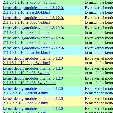
211.20.1.el10_2.x86_64_v2.html
to match the kern
kernel-debug-modules-internal-6.12.0-
Extra kernel mod
211.18.1.el10_2.aarch64.html
to match the kern
kernel-debug-modules-internal-6.12.0-
Extra kernel mod
211.18.1.el10_2.ppc64le.html
to match the kern
kernel-debug-modules-internal-6.12.0-
Extra kernel mod
211.18.1.el10_2.x86_64.html
to match the kern
kernel-debug-modules-internal-6.12.0-
Extra kernel mod
211.18.1.el10_2.x86_64_v2.html
to match the kern
kernel-debug-modules-internal-6.12.0-
Extra kernel mod
211.16.1.el10_2.aarch64.html
to match the kern
kernel-debug-modules-internal-6.12.0-
Extra kernel mod
211.16.1.el10_2.ppc64le.html
to match the kern
kernel-debug-modules-internal-6.12.0-
Extra kernel mod
211.16.1.el10_2.x86_64.html
to match the kern
kernel-debug-modules-internal-6.12.0-
Extra kernel mod
211.16.1.el10_2.x86_64_v2.html
to match the kern
kernel-debug-modules-internal-6.12.0-
Extra kernel mod
211.7.4.el10_2.aarch64.html
to match the kern
kernel-debug-modules-internal-6.12.0-
Extra kernel mod
211.7.4.el10_2.ppc64le.html
to match the kern
kernel-debug-modules-internal-6.12.0-
Extra kernel mod