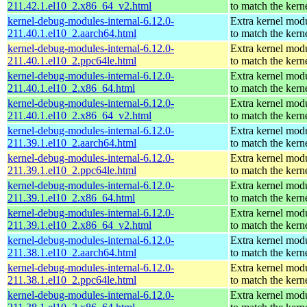
211.42.1.el10_2.x86_64_v2.html
to match the kern
kernel-debug-modules-internal-6.12.0-
Extra kernel mod
211.40.1.el10_2.aarch64.html
to match the kern
kernel-debug-modules-internal-6.12.0-
Extra kernel mod
211.40.1.el10_2.ppc64le.html
to match the kern
kernel-debug-modules-internal-6.12.0-
Extra kernel mod
211.40.1.el10_2.x86_64.html
to match the kern
kernel-debug-modules-internal-6.12.0-
Extra kernel mod
211.40.1.el10_2.x86_64_v2.html
to match the kern
kernel-debug-modules-internal-6.12.0-
Extra kernel mod
211.39.1.el10_2.aarch64.html
to match the kern
kernel-debug-modules-internal-6.12.0-
Extra kernel mod
211.39.1.el10_2.ppc64le.html
to match the kern
kernel-debug-modules-internal-6.12.0-
Extra kernel mod
211.39.1.el10_2.x86_64.html
to match the kern
kernel-debug-modules-internal-6.12.0-
Extra kernel mod
211.39.1.el10_2.x86_64_v2.html
to match the kern
kernel-debug-modules-internal-6.12.0-
Extra kernel mod
211.38.1.el10_2.aarch64.html
to match the kern
kernel-debug-modules-internal-6.12.0-
Extra kernel mod
211.38.1.el10_2.ppc64le.html
to match the kern
kernel-debug-modules-internal-6.12.0-
Extra kernel mod