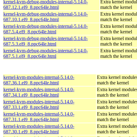
kernel-kvm-debug-modules-internal-5.14.0-
Extra kernel modul
687.12.1.el9_8.ppc64le.html
match the kernel
kernel-kvm-debug-modules-internal-5.14.0-
Extra kernel modul
687.10.1.el9_8.ppc64le.html
match the kernel
kernel-kvm-debug-modules-internal-5.14.0-
Extra kernel modul
687.5.4.el9_8.ppc64le.html
match the kernel
kernel-kvm-debug-modules-internal-5.14.0-
Extra kernel modul
687.5.3.el9_8.ppc64le.html
match the kernel
kernel-kvm-debug-modules-internal-5.14.0-
Extra kernel modul
687.5.1.el9_8.ppc64le.html
match the kernel
kernel-kvm-modules-internal-5.14.0-
Extra kernel modules
687.36.1.el9_8.ppc64le.html
match the kernel
kernel-kvm-modules-internal-5.14.0-
Extra kernel modules
687.34.1.el9_8.ppc64le.html
match the kernel
kernel-kvm-modules-internal-5.14.0-
Extra kernel modules
687.33.1.el9_8.ppc64le.html
match the kernel
kernel-kvm-modules-internal-5.14.0-
Extra kernel modules
687.31.1.el9_8.ppc64le.html
match the kernel
kernel-kvm-modules-internal-5.14.0-
Extra kernel modules
687.30.1.el9_8.ppc64le.html
match the kernel