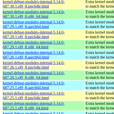
kernel-debug-modules-internal-5.14.0-
Extra kernel mod
687.30.1.el9_8.ppc64le.html
to match the kern
kernel-debug-modules-internal-5.14.0-
Extra kernel mod
687.30.1.el9_8.x86_64.html
to match the kern
kernel-debug-modules-internal-5.14.0-
Extra kernel mod
687.29.1.el9_8.aarch64.html
to match the kern
kernel-debug-modules-internal-5.14.0-
Extra kernel mod
687.29.1.el9_8.ppc64le.html
to match the kern
kernel-debug-modules-internal-5.14.0-
Extra kernel mod
687.29.1.el9_8.x86_64.html
to match the kern
kernel-debug-modules-internal-5.14.0-
Extra kernel mod
687.26.1.el9_8.aarch64.html
to match the kern
kernel-debug-modules-internal-5.14.0-
Extra kernel mod
687.26.1.el9_8.ppc64le.html
to match the kern
kernel-debug-modules-internal-5.14.0-
Extra kernel mod
687.26.1.el9_8.x86_64.html
to match the kern
kernel-debug-modules-internal-5.14.0-
Extra kernel mod
687.25.1.el9_8.aarch64.html
to match the kern
kernel-debug-modules-internal-5.14.0-
Extra kernel mod
687.25.1.el9_8.ppc64le.html
to match the kern
kernel-debug-modules-internal-5.14.0-
Extra kernel mod
687.25.1.el9_8.x86_64.html
to match the kern
kernel-debug-modules-internal-5.14.0-
Extra kernel mod