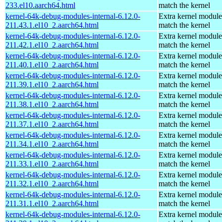
233.el10.aarch64.html
match the kernel
kernel-64k-debug-modules-internal-6.12.0-
Extra kernel module
211.43.1.el10_2.aarch64.html
match the kernel
kernel-64k-debug-modules-internal-6.12.0-
Extra kernel module
211.42.1.el10_2.aarch64.html
match the kernel
kernel-64k-debug-modules-internal-6.12.0-
Extra kernel module
211.40.1.el10_2.aarch64.html
match the kernel
kernel-64k-debug-modules-internal-6.12.0-
Extra kernel module
211.39.1.el10_2.aarch64.html
match the kernel
kernel-64k-debug-modules-internal-6.12.0-
Extra kernel module
211.38.1.el10_2.aarch64.html
match the kernel
kernel-64k-debug-modules-internal-6.12.0-
Extra kernel module
211.37.1.el10_2.aarch64.html
match the kernel
kernel-64k-debug-modules-internal-6.12.0-
Extra kernel module
211.34.1.el10_2.aarch64.html
match the kernel
kernel-64k-debug-modules-internal-6.12.0-
Extra kernel module
211.33.1.el10_2.aarch64.html
match the kernel
kernel-64k-debug-modules-internal-6.12.0-
Extra kernel module
211.32.1.el10_2.aarch64.html
match the kernel
kernel-64k-debug-modules-internal-6.12.0-
Extra kernel module
211.31.1.el10_2.aarch64.html
match the kernel
kernel-64k-debug-modules-internal-6.12.0-
Extra kernel module