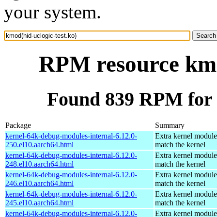
your system.
RPM resource kmod
Found 839 RPM for k
Package
Summary
kernel-64k-debug-modules-internal-6.12.0-
Extra kernel module
250.el10.aarch64.html
match the kernel
kernel-64k-debug-modules-internal-6.12.0-
Extra kernel module
248.el10.aarch64.html
match the kernel
kernel-64k-debug-modules-internal-6.12.0-
Extra kernel module
246.el10.aarch64.html
match the kernel
kernel-64k-debug-modules-internal-6.12.0-
Extra kernel module
245.el10.aarch64.html
match the kernel
kernel-64k-debug-modules-internal-6.12.0-
Extra kernel module