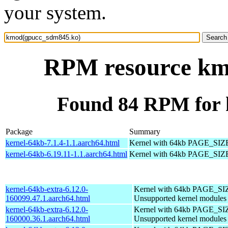
your system.
RPM resource km
Found 84 RPM for
Package
Summary
kernel-64kb-7.1.4-1.1.aarch64.html
Kernel with 64kb PAGE_SIZ
kernel-64kb-6.19.11-1.1.aarch64.html
Kernel with 64kb PAGE_SIZ
kernel-64kb-extra-6.12.0-
Kernel with 64kb PAGE_SI
160099.47.1.aarch64.html
Unsupported kernel modules
kernel-64kb-extra-6.12.0-
Kernel with 64kb PAGE_SI
160000.36.1.aarch64.html
Unsupported kernel modules