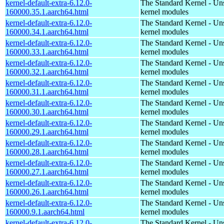
kernel-default-extra-6.12.0-
The Standard Kernel - Un
160000.35.1.aarch64.html
kernel modules
kernel-default-extra-6.12.0-
The Standard Kernel - Un
160000.34.1.aarch64.html
kernel modules
kernel-default-extra-6.12.0-
The Standard Kernel - Un
160000.33.1.aarch64.html
kernel modules
kernel-default-extra-6.12.0-
The Standard Kernel - Un
160000.32.1.aarch64.html
kernel modules
kernel-default-extra-6.12.0-
The Standard Kernel - Un
160000.31.1.aarch64.html
kernel modules
kernel-default-extra-6.12.0-
The Standard Kernel - Un
160000.30.1.aarch64.html
kernel modules
kernel-default-extra-6.12.0-
The Standard Kernel - Un
160000.29.1.aarch64.html
kernel modules
kernel-default-extra-6.12.0-
The Standard Kernel - Un
160000.28.1.aarch64.html
kernel modules
kernel-default-extra-6.12.0-
The Standard Kernel - Un
160000.27.1.aarch64.html
kernel modules
kernel-default-extra-6.12.0-
The Standard Kernel - Un
160000.26.1.aarch64.html
kernel modules
kernel-default-extra-6.12.0-
The Standard Kernel - Un
160000.9.1.aarch64.html
kernel modules
kernel-default-extra-6.12.0-
The Standard Kernel - Un