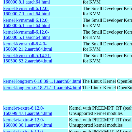
160000.8.1.aarch64.html
for KVM
kernel-kvmsmall-6.12.0-
The Small Developer Ker
160000.7.1.aarch64.html
for KVM
kernel-kvmsmall-6.12.0-
The Small Developer Ker
160000.6.1.aarch64.html
for KVM
kernel-kvmsmall-6.12.0-
The Small Developer Ker
160000.5.1.aarch64.html
for KVM
kernel-kvmsmall-6.4.0-
The Small Developer Ker
150600.21.2.aarch64.html
for KVM
kernel-kvmsmall-5.14.21-
The Small Developer Ker
150500.53.2.aarch64.html
for KVM
kernel-longterm-6.18.39-1.1.aarch64.html
The Linux Kernel
OpenSuS
kernel-longterm-6.18.21-1.1.aarch64.html
The Linux Kernel
OpenSuS
kernel-rt-extra-6.12.0-
Kernel with PREEMPT_RT (realti
160099.47.1.aarch64.html
Unsupported kernel modules
kernel-rt-extra-6.12.0-
Kernel with PREEMPT_RT (realti
160000.36.1.aarch64.html
Unsupported kernel modules
kernel-rt-extra-6.12.0-
Kernel with PREEMPT_RT (realti