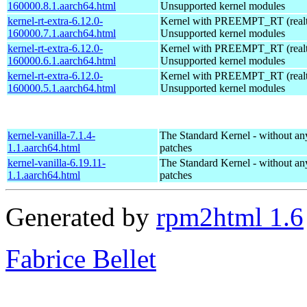
160000.8.1.aarch64.html
Unsupported kernel modules
kernel-rt-extra-6.12.0-
Kernel with PREEMPT_RT (realti
160000.7.1.aarch64.html
Unsupported kernel modules
kernel-rt-extra-6.12.0-
Kernel with PREEMPT_RT (realti
160000.6.1.aarch64.html
Unsupported kernel modules
kernel-rt-extra-6.12.0-
Kernel with PREEMPT_RT (realti
160000.5.1.aarch64.html
Unsupported kernel modules
kernel-vanilla-7.1.4-
The Standard Kernel - without 
1.1.aarch64.html
patches
kernel-vanilla-6.19.11-
The Standard Kernel - without 
1.1.aarch64.html
patches
Generated by
rpm2html 1.6
Fabrice Bellet