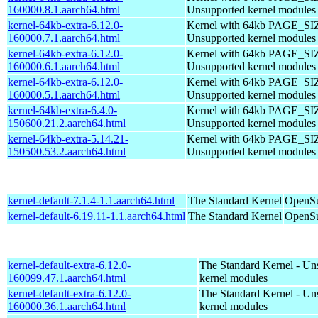
160000.8.1.aarch64.html
Unsupported kernel modules
kernel-64kb-extra-6.12.0-
Kernel with 64kb PAGE_SI
160000.7.1.aarch64.html
Unsupported kernel modules
kernel-64kb-extra-6.12.0-
Kernel with 64kb PAGE_SI
160000.6.1.aarch64.html
Unsupported kernel modules
kernel-64kb-extra-6.12.0-
Kernel with 64kb PAGE_SI
160000.5.1.aarch64.html
Unsupported kernel modules
kernel-64kb-extra-6.4.0-
Kernel with 64kb PAGE_SI
150600.21.2.aarch64.html
Unsupported kernel modules
kernel-64kb-extra-5.14.21-
Kernel with 64kb PAGE_SI
150500.53.2.aarch64.html
Unsupported kernel modules
kernel-default-7.1.4-1.1.aarch64.html
The Standard Kernel
OpenSu
kernel-default-6.19.11-1.1.aarch64.html
The Standard Kernel
OpenSu
kernel-default-extra-6.12.0-
The Standard Kernel - Un
160099.47.1.aarch64.html
kernel modules
kernel-default-extra-6.12.0-
The Standard Kernel - Un
160000.36.1.aarch64.html
kernel modules