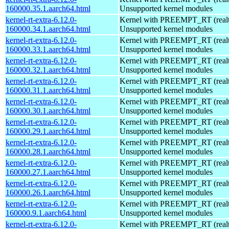
160000.35.1.aarch64.html
Unsupported kernel modules
kernel-rt-extra-6.12.0-
Kernel with PREEMPT_RT (realti
160000.34.1.aarch64.html
Unsupported kernel modules
kernel-rt-extra-6.12.0-
Kernel with PREEMPT_RT (realti
160000.33.1.aarch64.html
Unsupported kernel modules
kernel-rt-extra-6.12.0-
Kernel with PREEMPT_RT (realti
160000.32.1.aarch64.html
Unsupported kernel modules
kernel-rt-extra-6.12.0-
Kernel with PREEMPT_RT (realti
160000.31.1.aarch64.html
Unsupported kernel modules
kernel-rt-extra-6.12.0-
Kernel with PREEMPT_RT (realti
160000.30.1.aarch64.html
Unsupported kernel modules
kernel-rt-extra-6.12.0-
Kernel with PREEMPT_RT (realti
160000.29.1.aarch64.html
Unsupported kernel modules
kernel-rt-extra-6.12.0-
Kernel with PREEMPT_RT (realti
160000.28.1.aarch64.html
Unsupported kernel modules
kernel-rt-extra-6.12.0-
Kernel with PREEMPT_RT (realti
160000.27.1.aarch64.html
Unsupported kernel modules
kernel-rt-extra-6.12.0-
Kernel with PREEMPT_RT (realti
160000.26.1.aarch64.html
Unsupported kernel modules
kernel-rt-extra-6.12.0-
Kernel with PREEMPT_RT (realti
160000.9.1.aarch64.html
Unsupported kernel modules
kernel-rt-extra-6.12.0-
Kernel with PREEMPT_RT (realti