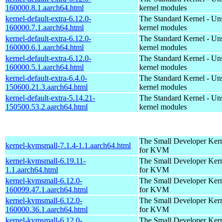
160000.8.1.aarch64.html
kernel modules
kernel-default-extra-6.12.0-
The Standard Kernel - Un
160000.7.1.aarch64.html
kernel modules
kernel-default-extra-6.12.0-
The Standard Kernel - Un
160000.6.1.aarch64.html
kernel modules
kernel-default-extra-6.12.0-
The Standard Kernel - Un
160000.5.1.aarch64.html
kernel modules
kernel-default-extra-6.4.0-
The Standard Kernel - Un
150600.21.3.aarch64.html
kernel modules
kernel-default-extra-5.14.21-
The Standard Kernel - Un
150500.53.2.aarch64.html
kernel modules
The Small Developer Ker
kernel-kvmsmall-7.1.4-1.1.aarch64.html
for KVM
kernel-kvmsmall-6.19.11-
The Small Developer Ker
1.1.aarch64.html
for KVM
kernel-kvmsmall-6.12.0-
The Small Developer Ker
160099.47.1.aarch64.html
for KVM
kernel-kvmsmall-6.12.0-
The Small Developer Ker
160000.36.1.aarch64.html
for KVM
kernel-kvmsmall-6.12.0-
The Small Developer Ker