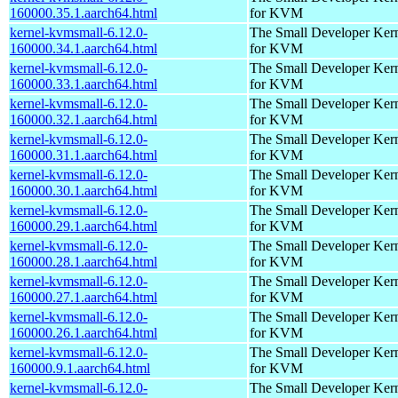
160000.35.1.aarch64.html
for KVM
kernel-kvmsmall-6.12.0-
The Small Developer Ker
160000.34.1.aarch64.html
for KVM
kernel-kvmsmall-6.12.0-
The Small Developer Ker
160000.33.1.aarch64.html
for KVM
kernel-kvmsmall-6.12.0-
The Small Developer Ker
160000.32.1.aarch64.html
for KVM
kernel-kvmsmall-6.12.0-
The Small Developer Ker
160000.31.1.aarch64.html
for KVM
kernel-kvmsmall-6.12.0-
The Small Developer Ker
160000.30.1.aarch64.html
for KVM
kernel-kvmsmall-6.12.0-
The Small Developer Ker
160000.29.1.aarch64.html
for KVM
kernel-kvmsmall-6.12.0-
The Small Developer Ker
160000.28.1.aarch64.html
for KVM
kernel-kvmsmall-6.12.0-
The Small Developer Ker
160000.27.1.aarch64.html
for KVM
kernel-kvmsmall-6.12.0-
The Small Developer Ker
160000.26.1.aarch64.html
for KVM
kernel-kvmsmall-6.12.0-
The Small Developer Ker
160000.9.1.aarch64.html
for KVM
kernel-kvmsmall-6.12.0-
The Small Developer Ker