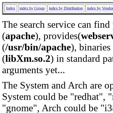
Index
index by Group
index by Distribution
index by Vendo
The search service can find
(
apache
), provides(
webser
(
/usr/bin/apache
), binaries 
(
libXm.so.2
) in standard pa
arguments yet...
The System and Arch are opt
System could be "redhat", "
"gnome", Arch could be "i38