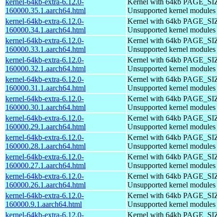
kernel-64kb-extra-6.12.0-
Kernel with 64kb PAGE_SI
160000.35.1.aarch64.html
Unsupported kernel modules
kernel-64kb-extra-6.12.0-
Kernel with 64kb PAGE_SI
160000.34.1.aarch64.html
Unsupported kernel modules
kernel-64kb-extra-6.12.0-
Kernel with 64kb PAGE_SI
160000.33.1.aarch64.html
Unsupported kernel modules
kernel-64kb-extra-6.12.0-
Kernel with 64kb PAGE_SI
160000.32.1.aarch64.html
Unsupported kernel modules
kernel-64kb-extra-6.12.0-
Kernel with 64kb PAGE_SI
160000.31.1.aarch64.html
Unsupported kernel modules
kernel-64kb-extra-6.12.0-
Kernel with 64kb PAGE_SI
160000.30.1.aarch64.html
Unsupported kernel modules
kernel-64kb-extra-6.12.0-
Kernel with 64kb PAGE_SI
160000.29.1.aarch64.html
Unsupported kernel modules
kernel-64kb-extra-6.12.0-
Kernel with 64kb PAGE_SI
160000.28.1.aarch64.html
Unsupported kernel modules
kernel-64kb-extra-6.12.0-
Kernel with 64kb PAGE_SI
160000.27.1.aarch64.html
Unsupported kernel modules
kernel-64kb-extra-6.12.0-
Kernel with 64kb PAGE_SI
160000.26.1.aarch64.html
Unsupported kernel modules
kernel-64kb-extra-6.12.0-
Kernel with 64kb PAGE_SI
160000.9.1.aarch64.html
Unsupported kernel modules
kernel-64kb-extra-6.12.0-
Kernel with 64kb PAGE_SI