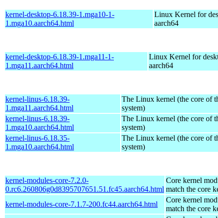
kernel-desktop-6.18.39-1.mga10-1-
Linux Kernel for de
1.mga10.aarch64.html
aarch64
kernel-desktop-6.18.39-1.mga11-1-
Linux Kernel for desk
1.mga11.aarch64.html
aarch64
kernel-linus-6.18.39-
The Linux kernel (the core of 
1.mga11.aarch64.html
system)
kernel-linus-6.18.39-
The Linux kernel (the core of 
1.mga10.aarch64.html
system)
kernel-linus-6.18.35-
The Linux kernel (the core of 
1.mga10.aarch64.html
system)
kernel-modules-core-7.2.0-
Core kernel modu
0.rc6.260806g0d8395707651.51.fc45.aarch64.html
match the core k
Core kernel modu
kernel-modules-core-7.1.7-200.fc44.aarch64.html
match the core k