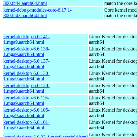
300.fc44.aarch64.html
match the core k
kernel-debug-modules-core-6.17.1-
Core kernel modu
300.fc43.aarch64.html
match the core k
kernel-desktop-6.6.141-
Linux Kernel for deskto
1.mga9.aarch64.html
aarch64
kernel-desktop-6.6.138-
Linux Kernel for deskto
1.mga9.aarch64.html
aarch64
kernel-desktop-6.6.137-
Linux Kernel for deskto
1.mga9.aarch64.html
aarch64
kernel-desktop-6.6.130-
Linux Kernel for deskto
1.mga9.aarch64.html
aarch64
kernel-desktop-6.6.120-
Linux Kernel for deskto
1.mga9.aarch64.html
aarch64
kernel-desktop-6.6.116-
Linux Kernel for deskto
1.mga9.aarch64.html
aarch64
kernel-desktop-6.6.105-
Linux Kernel for deskto
1.mga9.aarch64.html
aarch64
kernel-desktop-6.6.101-
Linux Kernel for deskto
1.mga9.aarch64.html
aarch64
Linux Kernel for deskto