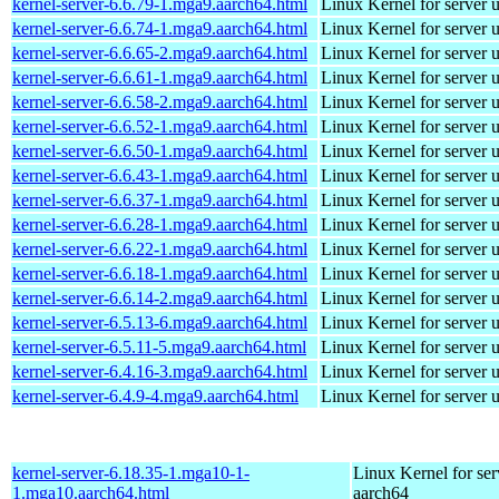
kernel-server-6.6.79-1.mga9.aarch64.html
Linux Kernel for server 
kernel-server-6.6.74-1.mga9.aarch64.html
Linux Kernel for server 
kernel-server-6.6.65-2.mga9.aarch64.html
Linux Kernel for server 
kernel-server-6.6.61-1.mga9.aarch64.html
Linux Kernel for server 
kernel-server-6.6.58-2.mga9.aarch64.html
Linux Kernel for server 
kernel-server-6.6.52-1.mga9.aarch64.html
Linux Kernel for server 
kernel-server-6.6.50-1.mga9.aarch64.html
Linux Kernel for server 
kernel-server-6.6.43-1.mga9.aarch64.html
Linux Kernel for server 
kernel-server-6.6.37-1.mga9.aarch64.html
Linux Kernel for server 
kernel-server-6.6.28-1.mga9.aarch64.html
Linux Kernel for server 
kernel-server-6.6.22-1.mga9.aarch64.html
Linux Kernel for server 
kernel-server-6.6.18-1.mga9.aarch64.html
Linux Kernel for server 
kernel-server-6.6.14-2.mga9.aarch64.html
Linux Kernel for server 
kernel-server-6.5.13-6.mga9.aarch64.html
Linux Kernel for server 
kernel-server-6.5.11-5.mga9.aarch64.html
Linux Kernel for server 
kernel-server-6.4.16-3.mga9.aarch64.html
Linux Kernel for server 
kernel-server-6.4.9-4.mga9.aarch64.html
Linux Kernel for server 
kernel-server-6.18.35-1.mga10-1-
Linux Kernel for ser
1.mga10.aarch64.html
aarch64