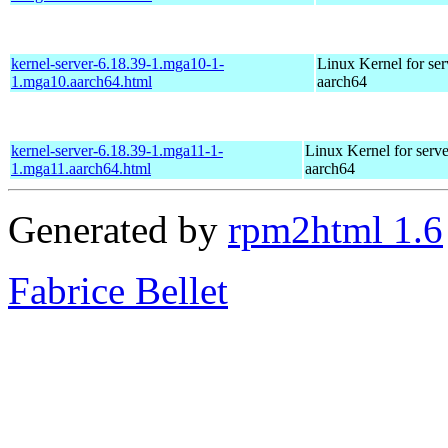
kernel-server-6.18.39-1.mga10-1-
Linux Kernel for ser
1.mga10.aarch64.html
aarch64
kernel-server-6.18.39-1.mga11-1-
Linux Kernel for serve
1.mga11.aarch64.html
aarch64
Generated by
rpm2html 1.6
Fabrice Bellet