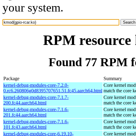
your system.
RPM resource 
Found 77 RPM fo
Package
Summary
kernel-debug-modules-core-7.2.0-
Core kernel modu
0.rc6.260806g0d8395707651.51.fc45.aarch64.html
match the core k
kernel-debug-modules-core-7.1.7-
Core kernel modu
200.fc44.aarch64.html
match the core k
kernel-debug-modules-core-7.1.6-
Core kernel modu
201.fc44.aarch64.html
match the core k
kernel-debug-modules-core-7.1.6-
Core kernel modu
101.fc43.aarch64.html
match the core k
kernel-debug-modules-core-6.19.10-
Core kernel modu