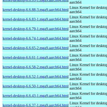
kernel-desktop-6.6.93-1.mga9.aarch64.html
aarch64
Linux Kernel for deskto
kernel-desktop-6.6.88-3.mga9.aarch64.html
aarch64
Linux Kernel for deskto
kernel-desktop-6.6.83-1.mga9.aarch64.html
aarch64
Linux Kernel for deskto
kernel-desktop-6.6.79-1.mga9.aarch64.html
aarch64
Linux Kernel for deskto
kernel-desktop-6.6.74-1.mga9.aarch64.html
aarch64
Linux Kernel for deskto
kernel-desktop-6.6.65-2.mga9.aarch64.html
aarch64
Linux Kernel for deskto
kernel-desktop-6.6.61-1.mga9.aarch64.html
aarch64
Linux Kernel for deskto
kernel-desktop-6.6.58-2.mga9.aarch64.html
aarch64
Linux Kernel for deskto
kernel-desktop-6.6.52-1.mga9.aarch64.html
aarch64
Linux Kernel for deskto
kernel-desktop-6.6.50-1.mga9.aarch64.html
aarch64
Linux Kernel for deskto
kernel-desktop-6.6.43-1.mga9.aarch64.html
aarch64
Linux Kernel for deskto
kernel-desktop-6.6.37-1.mga9.aarch64.html