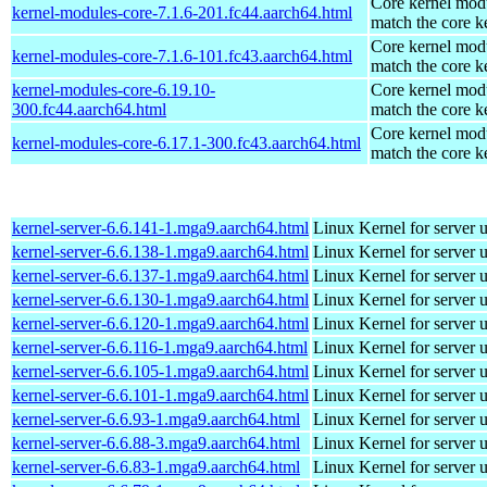
Core kernel modu
kernel-modules-core-7.1.6-201.fc44.aarch64.html
match the core k
Core kernel modu
kernel-modules-core-7.1.6-101.fc43.aarch64.html
match the core k
kernel-modules-core-6.19.10-
Core kernel modu
300.fc44.aarch64.html
match the core k
Core kernel modu
kernel-modules-core-6.17.1-300.fc43.aarch64.html
match the core k
kernel-server-6.6.141-1.mga9.aarch64.html
Linux Kernel for server 
kernel-server-6.6.138-1.mga9.aarch64.html
Linux Kernel for server 
kernel-server-6.6.137-1.mga9.aarch64.html
Linux Kernel for server 
kernel-server-6.6.130-1.mga9.aarch64.html
Linux Kernel for server 
kernel-server-6.6.120-1.mga9.aarch64.html
Linux Kernel for server 
kernel-server-6.6.116-1.mga9.aarch64.html
Linux Kernel for server 
kernel-server-6.6.105-1.mga9.aarch64.html
Linux Kernel for server 
kernel-server-6.6.101-1.mga9.aarch64.html
Linux Kernel for server 
kernel-server-6.6.93-1.mga9.aarch64.html
Linux Kernel for server 
kernel-server-6.6.88-3.mga9.aarch64.html
Linux Kernel for server 
kernel-server-6.6.83-1.mga9.aarch64.html
Linux Kernel for server 