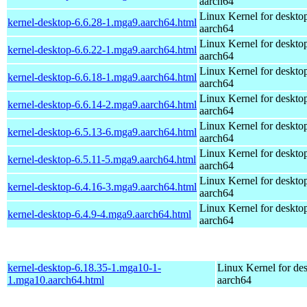
aarch64
Linux Kernel for deskto
kernel-desktop-6.6.28-1.mga9.aarch64.html
aarch64
Linux Kernel for deskto
kernel-desktop-6.6.22-1.mga9.aarch64.html
aarch64
Linux Kernel for deskto
kernel-desktop-6.6.18-1.mga9.aarch64.html
aarch64
Linux Kernel for deskto
kernel-desktop-6.6.14-2.mga9.aarch64.html
aarch64
Linux Kernel for deskto
kernel-desktop-6.5.13-6.mga9.aarch64.html
aarch64
Linux Kernel for deskto
kernel-desktop-6.5.11-5.mga9.aarch64.html
aarch64
Linux Kernel for deskto
kernel-desktop-6.4.16-3.mga9.aarch64.html
aarch64
Linux Kernel for deskto
kernel-desktop-6.4.9-4.mga9.aarch64.html
aarch64
kernel-desktop-6.18.35-1.mga10-1-
Linux Kernel for de
1.mga10.aarch64.html
aarch64