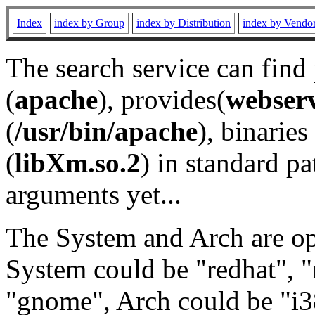
Index
index by Group
index by Distribution
index by Vendo
The search service can find
(
apache
), provides(
webser
(
/usr/bin/apache
), binaries 
(
libXm.so.2
) in standard pa
arguments yet...
The System and Arch are opt
System could be "redhat", "
"gnome", Arch could be "i38