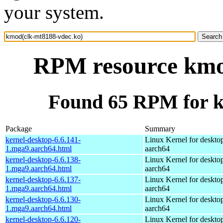
your system.
RPM resource kmo
Found 65 RPM for k
Package
Summary
kernel-desktop-6.6.141-
Linux Kernel for deskto
1.mga9.aarch64.html
aarch64
kernel-desktop-6.6.138-
Linux Kernel for deskto
1.mga9.aarch64.html
aarch64
kernel-desktop-6.6.137-
Linux Kernel for deskto
1.mga9.aarch64.html
aarch64
kernel-desktop-6.6.130-
Linux Kernel for deskto
1.mga9.aarch64.html
aarch64
kernel-desktop-6.6.120-
Linux Kernel for deskto