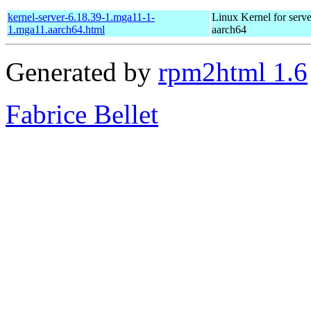
kernel-server-6.18.39-1.mga11-1-
Linux Kernel for serve
1.mga11.aarch64.html
aarch64
Generated by
rpm2html 1.6
Fabrice Bellet