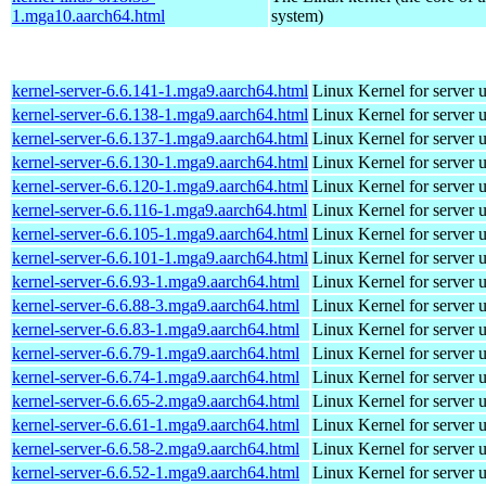
1.mga10.aarch64.html
system)
kernel-server-6.6.141-1.mga9.aarch64.html
Linux Kernel for server 
kernel-server-6.6.138-1.mga9.aarch64.html
Linux Kernel for server 
kernel-server-6.6.137-1.mga9.aarch64.html
Linux Kernel for server 
kernel-server-6.6.130-1.mga9.aarch64.html
Linux Kernel for server 
kernel-server-6.6.120-1.mga9.aarch64.html
Linux Kernel for server 
kernel-server-6.6.116-1.mga9.aarch64.html
Linux Kernel for server 
kernel-server-6.6.105-1.mga9.aarch64.html
Linux Kernel for server 
kernel-server-6.6.101-1.mga9.aarch64.html
Linux Kernel for server 
kernel-server-6.6.93-1.mga9.aarch64.html
Linux Kernel for server 
kernel-server-6.6.88-3.mga9.aarch64.html
Linux Kernel for server 
kernel-server-6.6.83-1.mga9.aarch64.html
Linux Kernel for server 
kernel-server-6.6.79-1.mga9.aarch64.html
Linux Kernel for server 
kernel-server-6.6.74-1.mga9.aarch64.html
Linux Kernel for server 
kernel-server-6.6.65-2.mga9.aarch64.html
Linux Kernel for server 
kernel-server-6.6.61-1.mga9.aarch64.html
Linux Kernel for server 
kernel-server-6.6.58-2.mga9.aarch64.html
Linux Kernel for server 
kernel-server-6.6.52-1.mga9.aarch64.html
Linux Kernel for server 