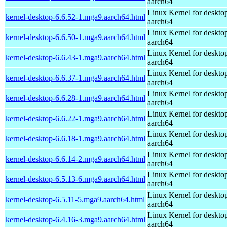
aarch64
Linux Kernel for deskto
kernel-desktop-6.6.52-1.mga9.aarch64.html
aarch64
Linux Kernel for deskto
kernel-desktop-6.6.50-1.mga9.aarch64.html
aarch64
Linux Kernel for deskto
kernel-desktop-6.6.43-1.mga9.aarch64.html
aarch64
Linux Kernel for deskto
kernel-desktop-6.6.37-1.mga9.aarch64.html
aarch64
Linux Kernel for deskto
kernel-desktop-6.6.28-1.mga9.aarch64.html
aarch64
Linux Kernel for deskto
kernel-desktop-6.6.22-1.mga9.aarch64.html
aarch64
Linux Kernel for deskto
kernel-desktop-6.6.18-1.mga9.aarch64.html
aarch64
Linux Kernel for deskto
kernel-desktop-6.6.14-2.mga9.aarch64.html
aarch64
Linux Kernel for deskto
kernel-desktop-6.5.13-6.mga9.aarch64.html
aarch64
Linux Kernel for deskto
kernel-desktop-6.5.11-5.mga9.aarch64.html
aarch64
Linux Kernel for deskto
kernel-desktop-6.4.16-3.mga9.aarch64.html
aarch64