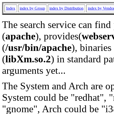
Index
index by Group
index by Distribution
index by Vendo
The search service can find
(
apache
), provides(
webser
(
/usr/bin/apache
), binaries 
(
libXm.so.2
) in standard pa
arguments yet...
The System and Arch are opt
System could be "redhat", "
"gnome", Arch could be "i38