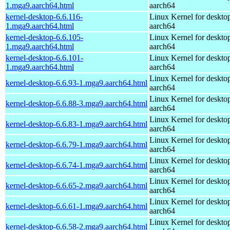
1.mga9.aarch64.html
aarch64
kernel-desktop-6.6.116-
Linux Kernel for deskto
1.mga9.aarch64.html
aarch64
kernel-desktop-6.6.105-
Linux Kernel for deskto
1.mga9.aarch64.html
aarch64
kernel-desktop-6.6.101-
Linux Kernel for deskto
1.mga9.aarch64.html
aarch64
Linux Kernel for deskto
kernel-desktop-6.6.93-1.mga9.aarch64.html
aarch64
Linux Kernel for deskto
kernel-desktop-6.6.88-3.mga9.aarch64.html
aarch64
Linux Kernel for deskto
kernel-desktop-6.6.83-1.mga9.aarch64.html
aarch64
Linux Kernel for deskto
kernel-desktop-6.6.79-1.mga9.aarch64.html
aarch64
Linux Kernel for deskto
kernel-desktop-6.6.74-1.mga9.aarch64.html
aarch64
Linux Kernel for deskto
kernel-desktop-6.6.65-2.mga9.aarch64.html
aarch64
Linux Kernel for deskto
kernel-desktop-6.6.61-1.mga9.aarch64.html
aarch64
Linux Kernel for deskto
kernel-desktop-6.6.58-2.mga9.aarch64.html