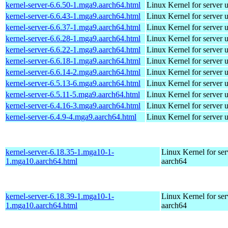
kernel-server-6.6.50-1.mga9.aarch64.html
Linux Kernel for server 
kernel-server-6.6.43-1.mga9.aarch64.html
Linux Kernel for server 
kernel-server-6.6.37-1.mga9.aarch64.html
Linux Kernel for server 
kernel-server-6.6.28-1.mga9.aarch64.html
Linux Kernel for server 
kernel-server-6.6.22-1.mga9.aarch64.html
Linux Kernel for server 
kernel-server-6.6.18-1.mga9.aarch64.html
Linux Kernel for server 
kernel-server-6.6.14-2.mga9.aarch64.html
Linux Kernel for server 
kernel-server-6.5.13-6.mga9.aarch64.html
Linux Kernel for server 
kernel-server-6.5.11-5.mga9.aarch64.html
Linux Kernel for server 
kernel-server-6.4.16-3.mga9.aarch64.html
Linux Kernel for server 
kernel-server-6.4.9-4.mga9.aarch64.html
Linux Kernel for server 
kernel-server-6.18.35-1.mga10-1-
Linux Kernel for ser
1.mga10.aarch64.html
aarch64
kernel-server-6.18.39-1.mga10-1-
Linux Kernel for ser
1.mga10.aarch64.html
aarch64