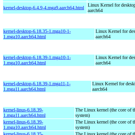
Linux Kernel for deskto
kernel-desktop-6.4.9-4.mga9.aarch64.html
aarch64
kernel-desktop-6.18.35-1.mga10-1-
Linux Kernel for de
1.mga10.aarch64.html
aarch64
kernel-desktop-6.18.39-1.mga10-1-
Linux Kernel for de
1.mga10.aarch64.html
aarch64
kernel-desktop-6.18.39-1.mga11-1-
Linux Kernel for desk
1.mga11.aarch64.html
aarch64
kernel-linus-6.18.39-
The Linux kernel (the core of 
1.mga11.aarch64.html
system)
kernel-linus-6.18.39-
The Linux kernel (the core of 
1.mga10.aarch64.html
system)
kernel-linus-6.18.35-
The Linux kernel (the core of 