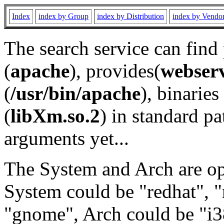
Index
index by Group
index by Distribution
index by Vendo
The search service can find
(
apache
), provides(
webser
(
/usr/bin/apache
), binaries 
(
libXm.so.2
) in standard pa
arguments yet...
The System and Arch are opt
System could be "redhat", "
"gnome", Arch could be "i38