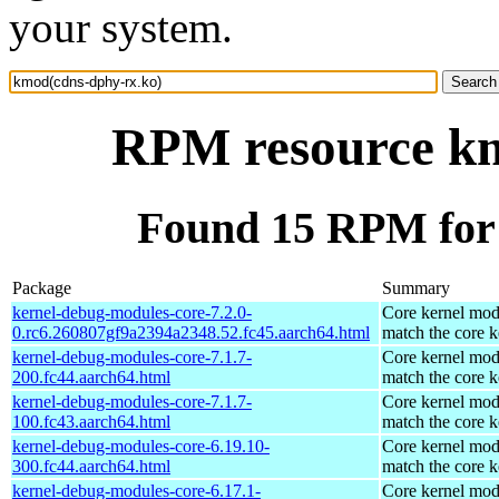
your system.
RPM resource km
Found 15 RPM for
Package
Summary
kernel-debug-modules-core-7.2.0-
Core kernel mod
0.rc6.260807gf9a2394a2348.52.fc45.aarch64.html
match the core k
kernel-debug-modules-core-7.1.7-
Core kernel mod
200.fc44.aarch64.html
match the core k
kernel-debug-modules-core-7.1.7-
Core kernel mod
100.fc43.aarch64.html
match the core k
kernel-debug-modules-core-6.19.10-
Core kernel mod
300.fc44.aarch64.html
match the core k
kernel-debug-modules-core-6.17.1-
Core kernel mod