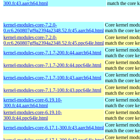
300.fc43.aarch64.html
match the core k
kernel-modules-core-7.2.0-
Core kernel modu
0.rc6.260807gf9a2394a2348.52.fc45.aarch64.html
match the core ke
kernel-modules-core-7.2.0-
Core kernel modu
0.rc6.260807gf9a2394a2348.52.fc45.ppc64le.html
match the core ke
Core kernel modu
kernel-modules-core-7.1.7-200.fc44.aarch64.html
match the core ke
Core kernel modu
kernel-modules-core-7.1.7-200.fc44.ppc64le.html
match the core ke
Core kernel modu
kernel-modules-core-7.1.7-100.fc43.aarch64.html
match the core ke
Core kernel modu
kernel-modules-core-7.1.7-100.fc43.ppc64le.html
match the core ke
kernel-modules-core-6.19.10-
Core kernel modu
300.fc44.aarch64.html
match the core ke
kernel-modules-core-6.19.10-
Core kernel modu
300.fc44.ppc64le.html
match the core ke
Core kernel modu
kernel-modules-core-6.17.1-300.fc43.aarch64.html
match the core ke
Core kernel modu