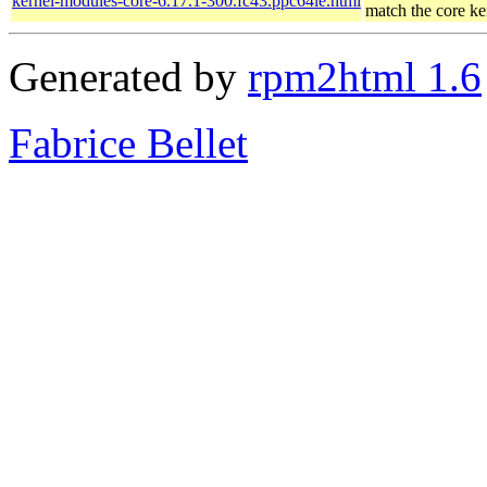
kernel-modules-core-6.17.1-300.fc43.ppc64le.html
match the core ke
Generated by
rpm2html 1.6
Fabrice Bellet