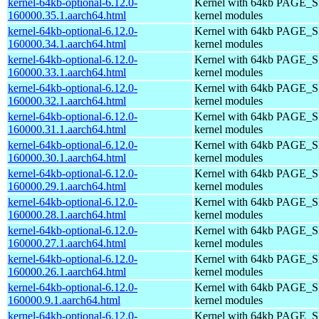
kernel-64kb-optional-6.12.0-
Kernel with 64kb PAGE_SI
160000.35.1.aarch64.html
kernel modules
kernel-64kb-optional-6.12.0-
Kernel with 64kb PAGE_SI
160000.34.1.aarch64.html
kernel modules
kernel-64kb-optional-6.12.0-
Kernel with 64kb PAGE_SI
160000.33.1.aarch64.html
kernel modules
kernel-64kb-optional-6.12.0-
Kernel with 64kb PAGE_SI
160000.32.1.aarch64.html
kernel modules
kernel-64kb-optional-6.12.0-
Kernel with 64kb PAGE_SI
160000.31.1.aarch64.html
kernel modules
kernel-64kb-optional-6.12.0-
Kernel with 64kb PAGE_SI
160000.30.1.aarch64.html
kernel modules
kernel-64kb-optional-6.12.0-
Kernel with 64kb PAGE_SI
160000.29.1.aarch64.html
kernel modules
kernel-64kb-optional-6.12.0-
Kernel with 64kb PAGE_SI
160000.28.1.aarch64.html
kernel modules
kernel-64kb-optional-6.12.0-
Kernel with 64kb PAGE_SI
160000.27.1.aarch64.html
kernel modules
kernel-64kb-optional-6.12.0-
Kernel with 64kb PAGE_SI
160000.26.1.aarch64.html
kernel modules
kernel-64kb-optional-6.12.0-
Kernel with 64kb PAGE_SI
160000.9.1.aarch64.html
kernel modules
kernel-64kb-optional-6.12.0-
Kernel with 64kb PAGE_SI