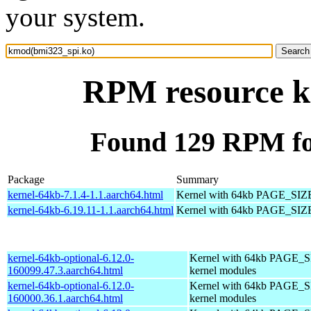
your system.
RPM resource k
Found 129 RPM fo
Package
Summary
kernel-64kb-7.1.4-1.1.aarch64.html
Kernel with 64kb PAGE_SIZ
kernel-64kb-6.19.11-1.1.aarch64.html
Kernel with 64kb PAGE_SIZ
kernel-64kb-optional-6.12.0-
Kernel with 64kb PAGE_SI
160099.47.3.aarch64.html
kernel modules
kernel-64kb-optional-6.12.0-
Kernel with 64kb PAGE_SI
160000.36.1.aarch64.html
kernel modules