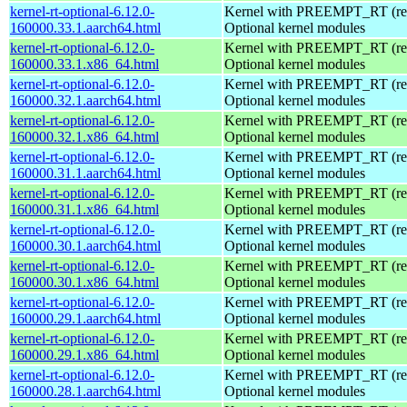
kernel-rt-optional-6.12.0-
Kernel with PREEMPT_RT (real
160000.33.1.aarch64.html
Optional kernel modules
kernel-rt-optional-6.12.0-
Kernel with PREEMPT_RT (real
160000.33.1.x86_64.html
Optional kernel modules
kernel-rt-optional-6.12.0-
Kernel with PREEMPT_RT (real
160000.32.1.aarch64.html
Optional kernel modules
kernel-rt-optional-6.12.0-
Kernel with PREEMPT_RT (real
160000.32.1.x86_64.html
Optional kernel modules
kernel-rt-optional-6.12.0-
Kernel with PREEMPT_RT (real
160000.31.1.aarch64.html
Optional kernel modules
kernel-rt-optional-6.12.0-
Kernel with PREEMPT_RT (real
160000.31.1.x86_64.html
Optional kernel modules
kernel-rt-optional-6.12.0-
Kernel with PREEMPT_RT (real
160000.30.1.aarch64.html
Optional kernel modules
kernel-rt-optional-6.12.0-
Kernel with PREEMPT_RT (real
160000.30.1.x86_64.html
Optional kernel modules
kernel-rt-optional-6.12.0-
Kernel with PREEMPT_RT (real
160000.29.1.aarch64.html
Optional kernel modules
kernel-rt-optional-6.12.0-
Kernel with PREEMPT_RT (real
160000.29.1.x86_64.html
Optional kernel modules
kernel-rt-optional-6.12.0-
Kernel with PREEMPT_RT (real
160000.28.1.aarch64.html
Optional kernel modules