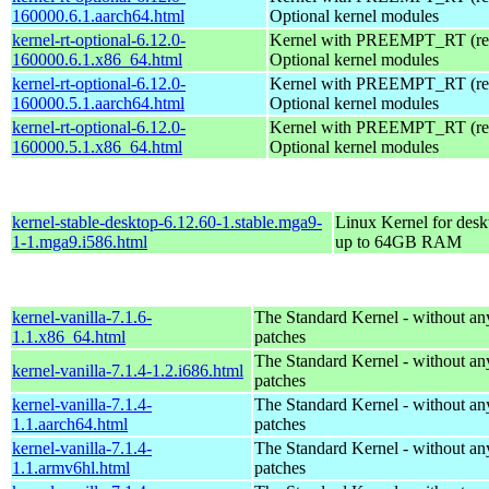
160000.6.1.aarch64.html
Optional kernel modules
kernel-rt-optional-6.12.0-
Kernel with PREEMPT_RT (real
160000.6.1.x86_64.html
Optional kernel modules
kernel-rt-optional-6.12.0-
Kernel with PREEMPT_RT (real
160000.5.1.aarch64.html
Optional kernel modules
kernel-rt-optional-6.12.0-
Kernel with PREEMPT_RT (real
160000.5.1.x86_64.html
Optional kernel modules
kernel-stable-desktop-6.12.60-1.stable.mga9-
Linux Kernel for desk
1-1.mga9.i586.html
up to 64GB RAM
kernel-vanilla-7.1.6-
The Standard Kernel - without 
1.1.x86_64.html
patches
The Standard Kernel - without 
kernel-vanilla-7.1.4-1.2.i686.html
patches
kernel-vanilla-7.1.4-
The Standard Kernel - without 
1.1.aarch64.html
patches
kernel-vanilla-7.1.4-
The Standard Kernel - without 
1.1.armv6hl.html
patches