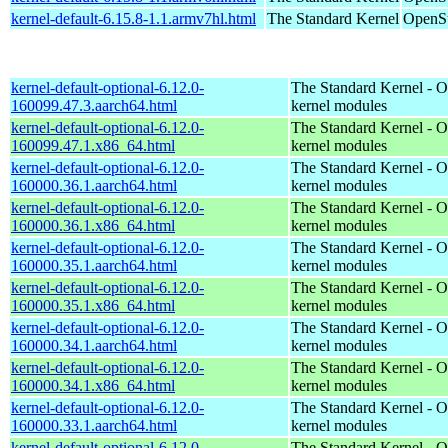
kernel-default-6.15.8-1.1.armv7hl.html
The Standard Kernel
OpenSu
kernel-default-optional-6.12.0-
The Standard Kernel - O
160099.47.3.aarch64.html
kernel modules
kernel-default-optional-6.12.0-
The Standard Kernel - O
160099.47.1.x86_64.html
kernel modules
kernel-default-optional-6.12.0-
The Standard Kernel - O
160000.36.1.aarch64.html
kernel modules
kernel-default-optional-6.12.0-
The Standard Kernel - O
160000.36.1.x86_64.html
kernel modules
kernel-default-optional-6.12.0-
The Standard Kernel - O
160000.35.1.aarch64.html
kernel modules
kernel-default-optional-6.12.0-
The Standard Kernel - O
160000.35.1.x86_64.html
kernel modules
kernel-default-optional-6.12.0-
The Standard Kernel - O
160000.34.1.aarch64.html
kernel modules
kernel-default-optional-6.12.0-
The Standard Kernel - O
160000.34.1.x86_64.html
kernel modules
kernel-default-optional-6.12.0-
The Standard Kernel - O
160000.33.1.aarch64.html
kernel modules
kernel-default-optional-6.12.0-
The Standard Kernel - O