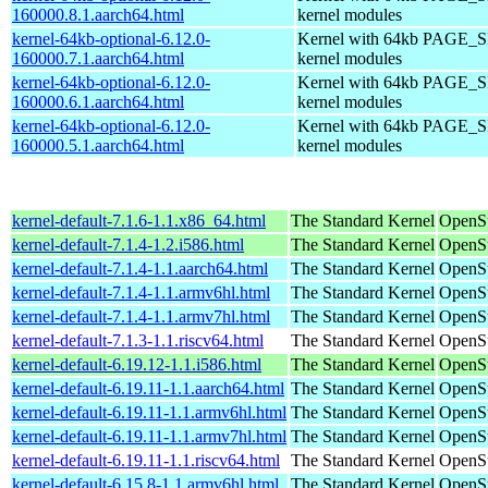
160000.8.1.aarch64.html
kernel modules
kernel-64kb-optional-6.12.0-
Kernel with 64kb PAGE_SI
160000.7.1.aarch64.html
kernel modules
kernel-64kb-optional-6.12.0-
Kernel with 64kb PAGE_SI
160000.6.1.aarch64.html
kernel modules
kernel-64kb-optional-6.12.0-
Kernel with 64kb PAGE_SI
160000.5.1.aarch64.html
kernel modules
kernel-default-7.1.6-1.1.x86_64.html
The Standard Kernel
OpenS
kernel-default-7.1.4-1.2.i586.html
The Standard Kernel
OpenSu
kernel-default-7.1.4-1.1.aarch64.html
The Standard Kernel
OpenSu
kernel-default-7.1.4-1.1.armv6hl.html
The Standard Kernel
OpenSu
kernel-default-7.1.4-1.1.armv7hl.html
The Standard Kernel
OpenSu
kernel-default-7.1.3-1.1.riscv64.html
The Standard Kernel
OpenSu
kernel-default-6.19.12-1.1.i586.html
The Standard Kernel
OpenSu
kernel-default-6.19.11-1.1.aarch64.html
The Standard Kernel
OpenSu
kernel-default-6.19.11-1.1.armv6hl.html
The Standard Kernel
OpenSu
kernel-default-6.19.11-1.1.armv7hl.html
The Standard Kernel
OpenSu
kernel-default-6.19.11-1.1.riscv64.html
The Standard Kernel
OpenSu
kernel-default-6.15.8-1.1.armv6hl.html
The Standard Kernel
OpenSu