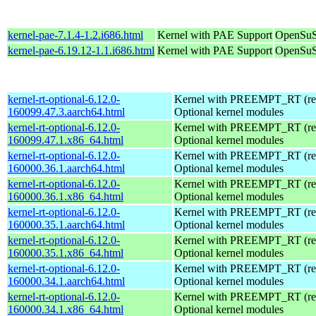
kernel-pae-7.1.4-1.2.i686.html
Kernel with PAE Support
OpenSuS
kernel-pae-6.19.12-1.1.i686.html
Kernel with PAE Support
OpenSuS
kernel-rt-optional-6.12.0-
Kernel with PREEMPT_RT (real
160099.47.3.aarch64.html
Optional kernel modules
kernel-rt-optional-6.12.0-
Kernel with PREEMPT_RT (real
160099.47.1.x86_64.html
Optional kernel modules
kernel-rt-optional-6.12.0-
Kernel with PREEMPT_RT (real
160000.36.1.aarch64.html
Optional kernel modules
kernel-rt-optional-6.12.0-
Kernel with PREEMPT_RT (real
160000.36.1.x86_64.html
Optional kernel modules
kernel-rt-optional-6.12.0-
Kernel with PREEMPT_RT (real
160000.35.1.aarch64.html
Optional kernel modules
kernel-rt-optional-6.12.0-
Kernel with PREEMPT_RT (real
160000.35.1.x86_64.html
Optional kernel modules
kernel-rt-optional-6.12.0-
Kernel with PREEMPT_RT (real
160000.34.1.aarch64.html
Optional kernel modules
kernel-rt-optional-6.12.0-
Kernel with PREEMPT_RT (real
160000.34.1.x86_64.html
Optional kernel modules