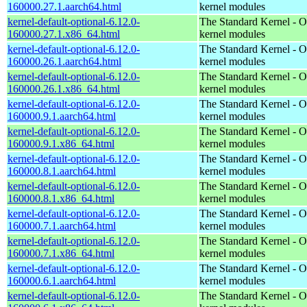
160000.27.1.aarch64.html
kernel modules
kernel-default-optional-6.12.0-
The Standard Kernel - O
160000.27.1.x86_64.html
kernel modules
kernel-default-optional-6.12.0-
The Standard Kernel - O
160000.26.1.aarch64.html
kernel modules
kernel-default-optional-6.12.0-
The Standard Kernel - O
160000.26.1.x86_64.html
kernel modules
kernel-default-optional-6.12.0-
The Standard Kernel - O
160000.9.1.aarch64.html
kernel modules
kernel-default-optional-6.12.0-
The Standard Kernel - O
160000.9.1.x86_64.html
kernel modules
kernel-default-optional-6.12.0-
The Standard Kernel - O
160000.8.1.aarch64.html
kernel modules
kernel-default-optional-6.12.0-
The Standard Kernel - O
160000.8.1.x86_64.html
kernel modules
kernel-default-optional-6.12.0-
The Standard Kernel - O
160000.7.1.aarch64.html
kernel modules
kernel-default-optional-6.12.0-
The Standard Kernel - O
160000.7.1.x86_64.html
kernel modules
kernel-default-optional-6.12.0-
The Standard Kernel - O
160000.6.1.aarch64.html
kernel modules
kernel-default-optional-6.12.0-
The Standard Kernel - O