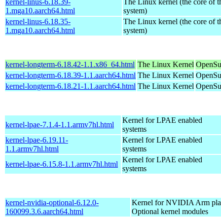
kernel-linus-6.18.39-
The Linux kernel (the core of 
1.mga10.aarch64.html
system)
kernel-linus-6.18.35-
The Linux kernel (the core of 
1.mga10.aarch64.html
system)
kernel-longterm-6.18.42-1.1.x86_64.html
The Linux Kernel
OpenSu
kernel-longterm-6.18.39-1.1.aarch64.html
The Linux Kernel
OpenSuS
kernel-longterm-6.18.21-1.1.aarch64.html
The Linux Kernel
OpenSuS
Kernel for LPAE enabled
kernel-lpae-7.1.4-1.1.armv7hl.html
systems
kernel-lpae-6.19.11-
Kernel for LPAE enabled
1.1.armv7hl.html
systems
Kernel for LPAE enabled
kernel-lpae-6.15.8-1.1.armv7hl.html
systems
kernel-nvidia-optional-6.12.0-
Kernel for NVIDIA Arm plat
160099.3.6.aarch64.html
Optional kernel modules