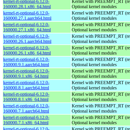
kernel-rt-optional-6.12.0-
Kernel with PREEMPT_RT (real
160000.28.1.x86_64.html
Optional kernel modules
kernel-rt-optional-6.12.0-
Kernel with PREEMPT_RT (real
160000.27.1.aarch64.html
Optional kernel modules
kernel-rt-optional-6.12.0-
Kernel with PREEMPT_RT (real
160000.27.1.x86_64.html
Optional kernel modules
kernel-rt-optional-6.12.0-
Kernel with PREEMPT_RT (real
160000.26.1.aarch64.html
Optional kernel modules
kernel-rt-optional-6.12.0-
Kernel with PREEMPT_RT (real
160000.26.1.x86_64.html
Optional kernel modules
kernel-rt-optional-6.12.0-
Kernel with PREEMPT_RT (real
160000.9.1.aarch64.html
Optional kernel modules
kernel-rt-optional-6.12.0-
Kernel with PREEMPT_RT (real
160000.9.1.x86_64.html
Optional kernel modules
kernel-rt-optional-6.12.0-
Kernel with PREEMPT_RT (real
160000.8.1.aarch64.html
Optional kernel modules
kernel-rt-optional-6.12.0-
Kernel with PREEMPT_RT (real
160000.8.1.x86_64.html
Optional kernel modules
kernel-rt-optional-6.12.0-
Kernel with PREEMPT_RT (real
160000.7.1.aarch64.html
Optional kernel modules
kernel-rt-optional-6.12.0-
Kernel with PREEMPT_RT (real
160000.7.1.x86_64.html
Optional kernel modules
kernel-rt-optional-6.12.0-
Kernel with PREEMPT_RT (real