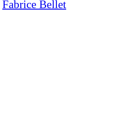
Fabrice Bellet