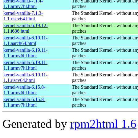
kernel-vanilla-7.1.4-
The Standard Kernel - without 
1.1.armv7hl.html
patches
kernel-vanilla-7.1.3-
The Standard Kernel - without 
1.1.riscv64.html
patches
kernel-vanilla-6.19.12-
The Standard Kernel - without 
1.1.i686.html
patches
kernel-vanilla-6.19.11-
The Standard Kernel - without 
1.1.aarch64.html
patches
kernel-vanilla-6.19.11-
The Standard Kernel - without 
1.1.armv6hl.html
patches
kernel-vanilla-6.19.11-
The Standard Kernel - without 
1.1.armv7hl.html
patches
kernel-vanilla-6.19.11-
The Standard Kernel - without 
1.1.riscv64.html
patches
kernel-vanilla-6.15.8-
The Standard Kernel - without 
1.1.armv6hl.html
patches
kernel-vanilla-6.15.8-
The Standard Kernel - without 
1.1.armv7hl.html
patches
Generated by
rpm2html 1.6