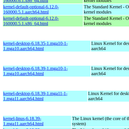
160000.6.1.x86_64.html
kernel modules
kernel-default-optional-6.12.0-
The Standard Kernel - O
160000.5.1.aarch64.html
kernel modules
kernel-default-optional-6.12.0-
The Standard Kernel - O
160000.5.1.x86_64.html
kernel modules
kernel-desktop-6.18.35-1.mga10-1-
Linux Kernel for de
1.mga10.aarch64.html
aarch64
kernel-desktop-6.18.39-1.mga10-1-
Linux Kernel for de
1.mga10.aarch64.html
aarch64
kernel-desktop-6.18.39-1.mga11-1-
Linux Kernel for desk
1.mga11.aarch64.html
aarch64
kernel-linus-6.18.39-
The Linux kernel (the core of 
1.mga11.aarch64.html
system)