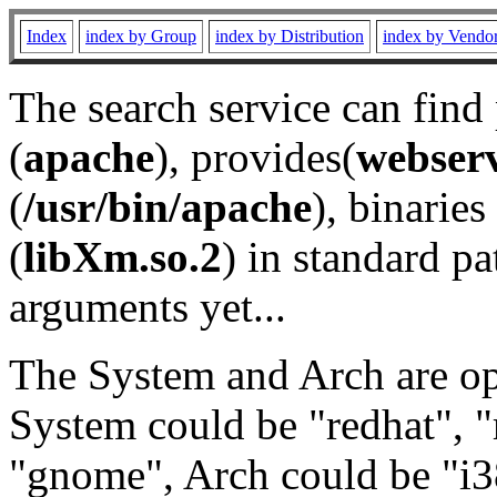
Index
index by Group
index by Distribution
index by Vendo
The search service can find
(
apache
), provides(
webser
(
/usr/bin/apache
), binaries 
(
libXm.so.2
) in standard pa
arguments yet...
The System and Arch are opt
System could be "redhat", "
"gnome", Arch could be "i38