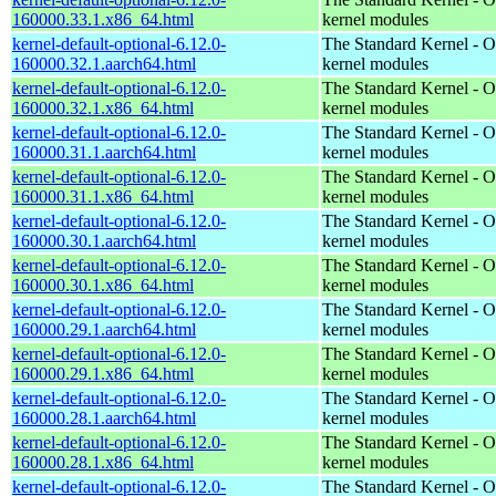
160000.33.1.x86_64.html
kernel modules
kernel-default-optional-6.12.0-
The Standard Kernel - O
160000.32.1.aarch64.html
kernel modules
kernel-default-optional-6.12.0-
The Standard Kernel - O
160000.32.1.x86_64.html
kernel modules
kernel-default-optional-6.12.0-
The Standard Kernel - O
160000.31.1.aarch64.html
kernel modules
kernel-default-optional-6.12.0-
The Standard Kernel - O
160000.31.1.x86_64.html
kernel modules
kernel-default-optional-6.12.0-
The Standard Kernel - O
160000.30.1.aarch64.html
kernel modules
kernel-default-optional-6.12.0-
The Standard Kernel - O
160000.30.1.x86_64.html
kernel modules
kernel-default-optional-6.12.0-
The Standard Kernel - O
160000.29.1.aarch64.html
kernel modules
kernel-default-optional-6.12.0-
The Standard Kernel - O
160000.29.1.x86_64.html
kernel modules
kernel-default-optional-6.12.0-
The Standard Kernel - O
160000.28.1.aarch64.html
kernel modules
kernel-default-optional-6.12.0-
The Standard Kernel - O
160000.28.1.x86_64.html
kernel modules
kernel-default-optional-6.12.0-
The Standard Kernel - O