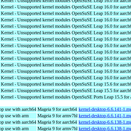
 Kernel - Unsupported kernel modules
OpenSuSE Leap 16.0 for aarch
 Kernel - Unsupported kernel modules
OpenSuSE Leap 16.0 for aarch
 Kernel - Unsupported kernel modules
OpenSuSE Leap 16.0 for aarch
 Kernel - Unsupported kernel modules
OpenSuSE Leap 16.0 for aarch
 Kernel - Unsupported kernel modules
OpenSuSE Leap 16.0 for aarch
 Kernel - Unsupported kernel modules
OpenSuSE Leap 16.0 for aarch
 Kernel - Unsupported kernel modules
OpenSuSE Leap 16.0 for aarch
 Kernel - Unsupported kernel modules
OpenSuSE Leap 16.0 for aarch
 Kernel - Unsupported kernel modules
OpenSuSE Leap 16.0 for aarch
 Kernel - Unsupported kernel modules
OpenSuSE Leap 16.0 for aarch
 Kernel - Unsupported kernel modules
OpenSuSE Leap 16.0 for aarch
 Kernel - Unsupported kernel modules
OpenSuSE Leap 16.0 for aarch
 Kernel - Unsupported kernel modules
OpenSuSE Leap 16.0 for aarch
 Kernel - Unsupported kernel modules
OpenSuSE Leap 15.6 for aarch
 Kernel - Unsupported kernel modules
OpenSuSE Leap 15.5 for aarch
 Kernel - Unsupported kernel modules
OpenSuSE Ports Leap 15.5 for
op use with aarch64
Mageia 9 for aarch64
kernel-desktop-6.6.141-1.m
op use with arm
Mageia 9 for armv7hl
kernel-desktop-6.6.141-1.
op use with aarch64
Mageia 9 for aarch64
kernel-desktop-6.6.138-1.m
op use with arm
Mageia 9 for armv7hl
kernel-desktop-6.6.138-1.