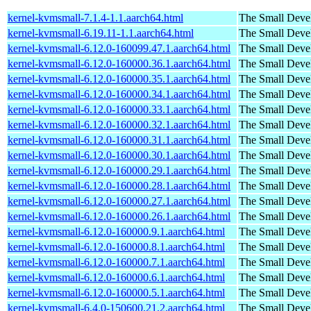
kernel-kvmsmall-7.1.4-1.1.aarch64.html
The Small Deve
kernel-kvmsmall-6.19.11-1.1.aarch64.html
The Small Deve
kernel-kvmsmall-6.12.0-160099.47.1.aarch64.html
The Small Deve
kernel-kvmsmall-6.12.0-160000.36.1.aarch64.html
The Small Deve
kernel-kvmsmall-6.12.0-160000.35.1.aarch64.html
The Small Deve
kernel-kvmsmall-6.12.0-160000.34.1.aarch64.html
The Small Deve
kernel-kvmsmall-6.12.0-160000.33.1.aarch64.html
The Small Deve
kernel-kvmsmall-6.12.0-160000.32.1.aarch64.html
The Small Deve
kernel-kvmsmall-6.12.0-160000.31.1.aarch64.html
The Small Deve
kernel-kvmsmall-6.12.0-160000.30.1.aarch64.html
The Small Deve
kernel-kvmsmall-6.12.0-160000.29.1.aarch64.html
The Small Deve
kernel-kvmsmall-6.12.0-160000.28.1.aarch64.html
The Small Deve
kernel-kvmsmall-6.12.0-160000.27.1.aarch64.html
The Small Deve
kernel-kvmsmall-6.12.0-160000.26.1.aarch64.html
The Small Deve
kernel-kvmsmall-6.12.0-160000.9.1.aarch64.html
The Small Deve
kernel-kvmsmall-6.12.0-160000.8.1.aarch64.html
The Small Deve
kernel-kvmsmall-6.12.0-160000.7.1.aarch64.html
The Small Deve
kernel-kvmsmall-6.12.0-160000.6.1.aarch64.html
The Small Deve
kernel-kvmsmall-6.12.0-160000.5.1.aarch64.html
The Small Deve
kernel-kvmsmall-6.4.0-150600.21.2.aarch64.html
The Small Deve