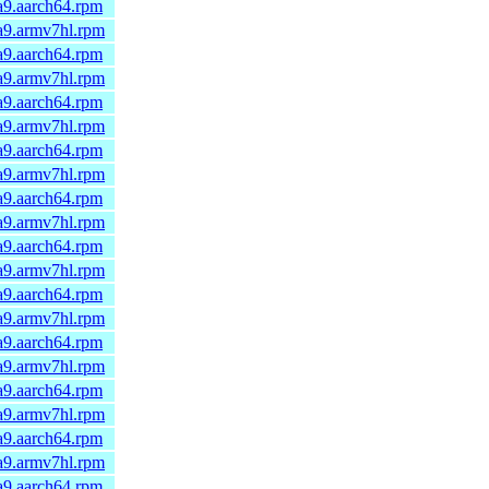
a9.aarch64.rpm
a9.armv7hl.rpm
a9.aarch64.rpm
a9.armv7hl.rpm
a9.aarch64.rpm
a9.armv7hl.rpm
a9.aarch64.rpm
a9.armv7hl.rpm
a9.aarch64.rpm
a9.armv7hl.rpm
a9.aarch64.rpm
a9.armv7hl.rpm
a9.aarch64.rpm
a9.armv7hl.rpm
a9.aarch64.rpm
a9.armv7hl.rpm
a9.aarch64.rpm
a9.armv7hl.rpm
a9.aarch64.rpm
a9.armv7hl.rpm
a9.aarch64.rpm