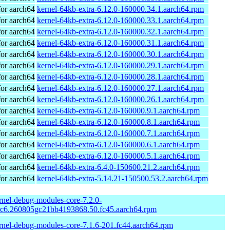
or aarch64
kernel-64kb-extra-6.12.0-160000.34.1.aarch64.rpm
or aarch64
kernel-64kb-extra-6.12.0-160000.33.1.aarch64.rpm
or aarch64
kernel-64kb-extra-6.12.0-160000.32.1.aarch64.rpm
or aarch64
kernel-64kb-extra-6.12.0-160000.31.1.aarch64.rpm
or aarch64
kernel-64kb-extra-6.12.0-160000.30.1.aarch64.rpm
or aarch64
kernel-64kb-extra-6.12.0-160000.29.1.aarch64.rpm
or aarch64
kernel-64kb-extra-6.12.0-160000.28.1.aarch64.rpm
or aarch64
kernel-64kb-extra-6.12.0-160000.27.1.aarch64.rpm
or aarch64
kernel-64kb-extra-6.12.0-160000.26.1.aarch64.rpm
or aarch64
kernel-64kb-extra-6.12.0-160000.9.1.aarch64.rpm
or aarch64
kernel-64kb-extra-6.12.0-160000.8.1.aarch64.rpm
or aarch64
kernel-64kb-extra-6.12.0-160000.7.1.aarch64.rpm
or aarch64
kernel-64kb-extra-6.12.0-160000.6.1.aarch64.rpm
or aarch64
kernel-64kb-extra-6.12.0-160000.5.1.aarch64.rpm
or aarch64
kernel-64kb-extra-6.4.0-150600.21.2.aarch64.rpm
or aarch64
kernel-64kb-extra-5.14.21-150500.53.2.aarch64.rpm
rnel-debug-modules-core-7.2.0-
rc6.260805gc21bb4193868.50.fc45.aarch64.rpm
rnel-debug-modules-core-7.1.6-201.fc44.aarch64.rpm