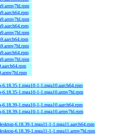
a9.armv7hl.rpm
a9.aarch64.rpm
a9.armv7hl.rpm
a9.aarch64.rpm
a9.armv7hl.rpm
a9.aarch64.rpm
a9.armv7hl.rpm
a9.aarch64.rpm
a9.armv7hl.rpm
9.aarch64.rpm
9.armv7hl.rpm
op-6.18.35-1.mga10-1-1.mga10.aarch64.rpm
op-6.18.35-1.mga10-1-1.mga10.armv7hl.rpm
op-6.18.39-1.mga10-1-1.mga10.aarch64.rpm
op-6.18.39-1.mga10-1-1.mga10.armv7hl.rpm
desktop-6.18.39-1.mga11-1-1.mga11.aarch64.rpm
desktop-6.18.39-1.mga11-1-1.mga11.armv7hl.rpm