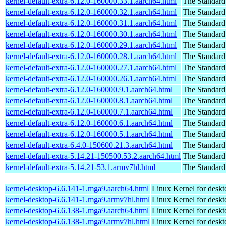
kernel-default-extra-6.12.0-160000.33.1.aarch64.html
The Standard
kernel-default-extra-6.12.0-160000.32.1.aarch64.html
The Standard
kernel-default-extra-6.12.0-160000.31.1.aarch64.html
The Standard
kernel-default-extra-6.12.0-160000.30.1.aarch64.html
The Standard
kernel-default-extra-6.12.0-160000.29.1.aarch64.html
The Standard
kernel-default-extra-6.12.0-160000.28.1.aarch64.html
The Standard
kernel-default-extra-6.12.0-160000.27.1.aarch64.html
The Standard
kernel-default-extra-6.12.0-160000.26.1.aarch64.html
The Standard
kernel-default-extra-6.12.0-160000.9.1.aarch64.html
The Standard
kernel-default-extra-6.12.0-160000.8.1.aarch64.html
The Standard
kernel-default-extra-6.12.0-160000.7.1.aarch64.html
The Standard
kernel-default-extra-6.12.0-160000.6.1.aarch64.html
The Standard
kernel-default-extra-6.12.0-160000.5.1.aarch64.html
The Standard
kernel-default-extra-6.4.0-150600.21.3.aarch64.html
The Standard
kernel-default-extra-5.14.21-150500.53.2.aarch64.html
The Standard
kernel-default-extra-5.14.21-53.1.armv7hl.html
The Standard
kernel-desktop-6.6.141-1.mga9.aarch64.html
Linux Kernel for deskt
kernel-desktop-6.6.141-1.mga9.armv7hl.html
Linux Kernel for deskt
kernel-desktop-6.6.138-1.mga9.aarch64.html
Linux Kernel for deskt
kernel-desktop-6.6.138-1.mga9.armv7hl.html
Linux Kernel for deskt