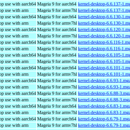
op use with aarch64
Mageia 9 for aarch64
kernel-desktop-6.6.137-1.m
op use with arm
Mageia 9 for armv7hl
kernel-desktop-6.6.137-1.
op use with aarch64
Mageia 9 for aarch64
kernel-desktop-6.6.130-1.m
op use with arm
Mageia 9 for armv7hl
kernel-desktop-6.6.130-1.
op use with aarch64
Mageia 9 for aarch64
kernel-desktop-6.6.120-1.m
op use with arm
Mageia 9 for armv7hl
kernel-desktop-6.6.120-1.
op use with aarch64
Mageia 9 for aarch64
kernel-desktop-6.6.116-1.m
op use with arm
Mageia 9 for armv7hl
kernel-desktop-6.6.116-1.m
op use with aarch64
Mageia 9 for aarch64
kernel-desktop-6.6.105-1.m
op use with arm
Mageia 9 for armv7hl
kernel-desktop-6.6.105-1.
op use with aarch64
Mageia 9 for aarch64
kernel-desktop-6.6.101-1.m
op use with arm
Mageia 9 for armv7hl
kernel-desktop-6.6.101-1.
op use with aarch64
Mageia 9 for aarch64
kernel-desktop-6.6.93-1.mg
op use with arm
Mageia 9 for armv7hl
kernel-desktop-6.6.93-1.mg
op use with aarch64
Mageia 9 for aarch64
kernel-desktop-6.6.88-3.mg
op use with arm
Mageia 9 for armv7hl
kernel-desktop-6.6.88-3.mg
op use with aarch64
Mageia 9 for aarch64
kernel-desktop-6.6.83-1.mg
op use with arm
Mageia 9 for armv7hl
kernel-desktop-6.6.83-1.mg
op use with aarch64
Mageia 9 for aarch64
kernel-desktop-6.6.79-1.mg
op use with arm
Mageia 9 for armv7hl
kernel-desktop-6.6.79-1.mg