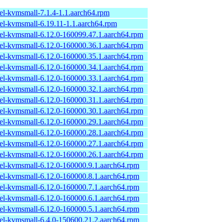
el-kvmsmall-7.1.4-1.1.aarch64.rpm
el-kvmsmall-6.19.11-1.1.aarch64.rpm
el-kvmsmall-6.12.0-160099.47.1.aarch64.rpm
el-kvmsmall-6.12.0-160000.36.1.aarch64.rpm
el-kvmsmall-6.12.0-160000.35.1.aarch64.rpm
el-kvmsmall-6.12.0-160000.34.1.aarch64.rpm
el-kvmsmall-6.12.0-160000.33.1.aarch64.rpm
el-kvmsmall-6.12.0-160000.32.1.aarch64.rpm
el-kvmsmall-6.12.0-160000.31.1.aarch64.rpm
el-kvmsmall-6.12.0-160000.30.1.aarch64.rpm
el-kvmsmall-6.12.0-160000.29.1.aarch64.rpm
el-kvmsmall-6.12.0-160000.28.1.aarch64.rpm
el-kvmsmall-6.12.0-160000.27.1.aarch64.rpm
el-kvmsmall-6.12.0-160000.26.1.aarch64.rpm
el-kvmsmall-6.12.0-160000.9.1.aarch64.rpm
el-kvmsmall-6.12.0-160000.8.1.aarch64.rpm
el-kvmsmall-6.12.0-160000.7.1.aarch64.rpm
el-kvmsmall-6.12.0-160000.6.1.aarch64.rpm
el-kvmsmall-6.12.0-160000.5.1.aarch64.rpm
el-kvmsmall-6.4.0-150600.21.2.aarch64.rpm