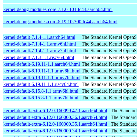
kernel-debug-modules-core-7.1.6-101.fc43.aarch64.html
kernel-debug-modules-core-6.19.10-300.fc44.aarch64.html
kernel-default-7.1.4-1.1.aarch64.html
The Standard Kernel
OpenSu
kernel-default-7.1.4-1.1.armv6hl.html
The Standard Kernel
OpenSu
kernel-default-7.1.4-1.1.armv7hl.html
The Standard Kernel
OpenSu
kernel-default-7.1.3-1.1.riscv64.html
The Standard Kernel
OpenSu
kernel-default-6.19.11-1.1.aarch64.html
The Standard Kernel
OpenSu
kernel-default-6.19.11-1.1.armv6hl.html
The Standard Kernel
OpenSu
kernel-default-6.19.11-1.1.armv7hl.html
The Standard Kernel
OpenSu
kernel-default-6.19.11-1.1.riscv64.html
The Standard Kernel
OpenSu
kernel-default-6.15.8-1.1.armv6hl.html
The Standard Kernel
OpenSu
kernel-default-6.15.8-1.1.armv7hl.html
The Standard Kernel
OpenSu
kernel-default-extra-6.12.0-160099.47.1.aarch64.html
The Standard
kernel-default-extra-6.12.0-160000.36.1.aarch64.html
The Standard
kernel-default-extra-6.12.0-160000.35.1.aarch64.html
The Standard
kernel-default-extra-6.12.0-160000.34.1.aarch64.html
The Standard