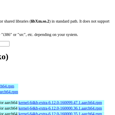
 or shared libraries (
libXm.so.2
) in standard path. It does not support
"i386" or "src", etc. depending on your system.
o)
rch64.rpm
aarch64.rpm
or aarch64
kernel-64kb-extra-6.12.0-160099.47.1.aarch64.rpm
or aarch64
kernel-64kb-extra-6.12.0-160000.36.1.aarch64.rpm
or aarch64
kernel-64kb-extra-6.12.0-160000.35.1.aarch64.rpm