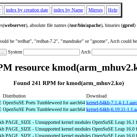
r
index by creation date
index by Name
Mirrors
Help
es(
webserver
), absolute file names (
/usr/bin/apache
), binaries (
gprof
)
could be "redhat", "redhat-7.2", "mandrake" or "gnome", Arch could be 
System
Arch
PM resource kmod(arm_mhuv2.k
Found 241 RPM for kmod(arm_mhuv2.ko)
Distribution
Download
E
OpenSuSE Ports Tumbleweed for aarch64
kernel-64kb-7.1.4-1.1.aa
E
OpenSuSE Ports Tumbleweed for aarch64
kernel-64kb-6.19.11-1.1.
4kb PAGE_SIZE - Unsupported kernel modules
OpenSuSE Leap 16.1 f
4kb PAGE_SIZE - Unsupported kernel modules
OpenSuSE Leap 16.0 f
4kb PAGE_SIZE - Unsupported kernel modules
OpenSuSE Leap 16.0 f