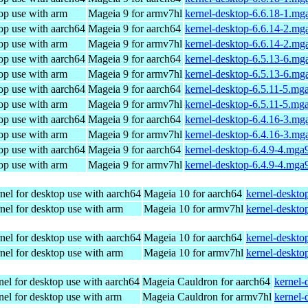
op use with arm
Mageia 9 for armv7hl
kernel-desktop-6.6.18-1.mg
op use with aarch64
Mageia 9 for aarch64
kernel-desktop-6.6.14-2.mg
op use with arm
Mageia 9 for armv7hl
kernel-desktop-6.6.14-2.mg
op use with aarch64
Mageia 9 for aarch64
kernel-desktop-6.5.13-6.mg
op use with arm
Mageia 9 for armv7hl
kernel-desktop-6.5.13-6.mg
op use with aarch64
Mageia 9 for aarch64
kernel-desktop-6.5.11-5.mg
op use with arm
Mageia 9 for armv7hl
kernel-desktop-6.5.11-5.mg
op use with aarch64
Mageia 9 for aarch64
kernel-desktop-6.4.16-3.mg
op use with arm
Mageia 9 for armv7hl
kernel-desktop-6.4.16-3.mg
op use with aarch64
Mageia 9 for aarch64
kernel-desktop-6.4.9-4.mga
op use with arm
Mageia 9 for armv7hl
kernel-desktop-6.4.9-4.mga
nel for desktop use with aarch64
Mageia 10 for aarch64
kernel-deskt
nel for desktop use with arm
Mageia 10 for armv7hl
kernel-deskt
nel for desktop use with aarch64
Mageia 10 for aarch64
kernel-deskt
nel for desktop use with arm
Mageia 10 for armv7hl
kernel-deskt
el for desktop use with aarch64
Mageia Cauldron for aarch64
kernel-
el for desktop use with arm
Mageia Cauldron for armv7hl
kernel-