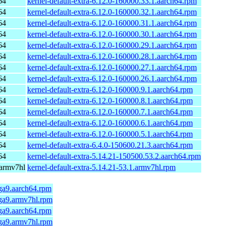
64
kernel-default-extra-6.12.0-160000.33.1.aarch64.rpm
64
kernel-default-extra-6.12.0-160000.32.1.aarch64.rpm
64
kernel-default-extra-6.12.0-160000.31.1.aarch64.rpm
64
kernel-default-extra-6.12.0-160000.30.1.aarch64.rpm
64
kernel-default-extra-6.12.0-160000.29.1.aarch64.rpm
64
kernel-default-extra-6.12.0-160000.28.1.aarch64.rpm
64
kernel-default-extra-6.12.0-160000.27.1.aarch64.rpm
64
kernel-default-extra-6.12.0-160000.26.1.aarch64.rpm
64
kernel-default-extra-6.12.0-160000.9.1.aarch64.rpm
64
kernel-default-extra-6.12.0-160000.8.1.aarch64.rpm
64
kernel-default-extra-6.12.0-160000.7.1.aarch64.rpm
64
kernel-default-extra-6.12.0-160000.6.1.aarch64.rpm
64
kernel-default-extra-6.12.0-160000.5.1.aarch64.rpm
64
kernel-default-extra-6.4.0-150600.21.3.aarch64.rpm
64
kernel-default-extra-5.14.21-150500.53.2.aarch64.rpm
 armv7hl
kernel-default-extra-5.14.21-53.1.armv7hl.rpm
ga9.aarch64.rpm
mga9.armv7hl.rpm
ga9.aarch64.rpm
mga9.armv7hl.rpm