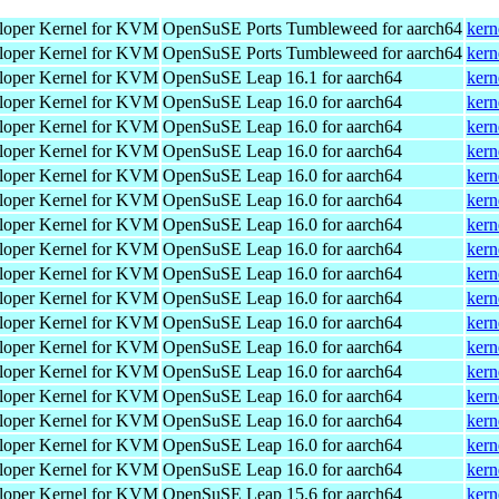
loper Kernel for KVM
OpenSuSE Ports Tumbleweed for aarch64
kern
loper Kernel for KVM
OpenSuSE Ports Tumbleweed for aarch64
kern
loper Kernel for KVM
OpenSuSE Leap 16.1 for aarch64
kern
loper Kernel for KVM
OpenSuSE Leap 16.0 for aarch64
kern
loper Kernel for KVM
OpenSuSE Leap 16.0 for aarch64
kern
loper Kernel for KVM
OpenSuSE Leap 16.0 for aarch64
kern
loper Kernel for KVM
OpenSuSE Leap 16.0 for aarch64
kern
loper Kernel for KVM
OpenSuSE Leap 16.0 for aarch64
kern
loper Kernel for KVM
OpenSuSE Leap 16.0 for aarch64
kern
loper Kernel for KVM
OpenSuSE Leap 16.0 for aarch64
kern
loper Kernel for KVM
OpenSuSE Leap 16.0 for aarch64
kern
loper Kernel for KVM
OpenSuSE Leap 16.0 for aarch64
kern
loper Kernel for KVM
OpenSuSE Leap 16.0 for aarch64
kern
loper Kernel for KVM
OpenSuSE Leap 16.0 for aarch64
kern
loper Kernel for KVM
OpenSuSE Leap 16.0 for aarch64
kern
loper Kernel for KVM
OpenSuSE Leap 16.0 for aarch64
kern
loper Kernel for KVM
OpenSuSE Leap 16.0 for aarch64
kern
loper Kernel for KVM
OpenSuSE Leap 16.0 for aarch64
kern
loper Kernel for KVM
OpenSuSE Leap 16.0 for aarch64
kern
loper Kernel for KVM
OpenSuSE Leap 15.6 for aarch64
kern