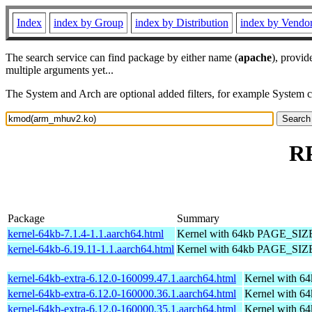
Index
index by Group
index by Distribution
index by Vendo
The search service can find package by either name (
apache
), provid
multiple arguments yet...
The System and Arch are optional added filters, for example System 
R
Package
Summary
kernel-64kb-7.1.4-1.1.aarch64.html
Kernel with 64kb PAGE_SIZ
kernel-64kb-6.19.11-1.1.aarch64.html
Kernel with 64kb PAGE_SIZ
kernel-64kb-extra-6.12.0-160099.47.1.aarch64.html
Kernel with 6
kernel-64kb-extra-6.12.0-160000.36.1.aarch64.html
Kernel with 6
kernel-64kb-extra-6.12.0-160000.35.1.aarch64.html
Kernel with 6