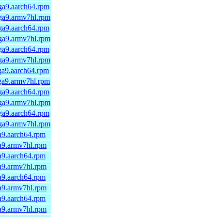
ga9.aarch64.rpm
mga9.armv7hl.rpm
ga9.aarch64.rpm
mga9.armv7hl.rpm
ga9.aarch64.rpm
mga9.armv7hl.rpm
ga9.aarch64.rpm
ga9.armv7hl.rpm
ga9.aarch64.rpm
mga9.armv7hl.rpm
ga9.aarch64.rpm
mga9.armv7hl.rpm
a9.aarch64.rpm
a9.armv7hl.rpm
a9.aarch64.rpm
a9.armv7hl.rpm
a9.aarch64.rpm
a9.armv7hl.rpm
a9.aarch64.rpm
a9.armv7hl.rpm