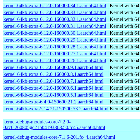
kernel-64kb-extra-6.12.0-160000.34.1.aarch64.html
Kernel with 6
kernel-64kb-extra-6.12.0-160000.33.1.aarch64.html
Kernel with 6
kernel-64kb-extra-6.12.0-160000.32.1.aarch64.html
Kernel with 6
kernel-64kb-extra-6.12.0-160000.31.1.aarch64.html
Kernel with 6
kernel-64kb-extra-6.12.0-160000.30.1.aarch64.html
Kernel with 6
kernel-64kb-extra-6.12.0-160000.29.1.aarch64.html
Kernel with 6
kernel-64kb-extra-6.12.0-160000.28.1.aarch64.html
Kernel with 6
kernel-64kb-extra-6.12.0-160000.27.1.aarch64.html
Kernel with 6
kernel-64kb-extra-6.12.0-160000.26.1.aarch64.html
Kernel with 6
kernel-64kb-extra-6.12.0-160000.9.1.aarch64.html
Kernel with 6
kernel-64kb-extra-6.12.0-160000.8.1.aarch64.html
Kernel with 6
kernel-64kb-extra-6.12.0-160000.7.1.aarch64.html
Kernel with 6
kernel-64kb-extra-6.12.0-160000.6.1.aarch64.html
Kernel with 6
kernel-64kb-extra-6.12.0-160000.5.1.aarch64.html
Kernel with 6
kernel-64kb-extra-6.4.0-150600.21.2.aarch64.html
Kernel with 6
kernel-64kb-extra-5.14.21-150500.53.2.aarch64.html
Kernel with 6
kernel-debug-modules-core-7.2.0-
0.rc6.260805gc21bb4193868.50.fc45.aarch64.html
kernel-debug-modules-core-7.1.6-201.fc44.aarch64.html