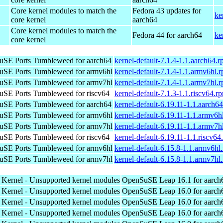
Core kernel modules to match the
Fedora 43 updates for
ke
core kernel
aarch64
Core kernel modules to match the
Fedora 44 for aarch64
ke
core kernel
SE Ports Tumbleweed for aarch64
kernel-default-7.1.4-1.1.aarch64.
SE Ports Tumbleweed for armv6hl
kernel-default-7.1.4-1.1.armv6hl.
SE Ports Tumbleweed for armv7hl
kernel-default-7.1.4-1.1.armv7hl.
SE Ports Tumbleweed for riscv64
kernel-default-7.1.3-1.1.riscv64.r
SE Ports Tumbleweed for aarch64
kernel-default-6.19.11-1.1.aarch6
SE Ports Tumbleweed for armv6hl
kernel-default-6.19.11-1.1.armv6h
SE Ports Tumbleweed for armv7hl
kernel-default-6.19.11-1.1.armv7h
SE Ports Tumbleweed for riscv64
kernel-default-6.19.11-1.1.riscv64
SE Ports Tumbleweed for armv6hl
kernel-default-6.15.8-1.1.armv6hl
SE Ports Tumbleweed for armv7hl
kernel-default-6.15.8-1.1.armv7hl
 Kernel - Unsupported kernel modules
OpenSuSE Leap 16.1 for aarch
 Kernel - Unsupported kernel modules
OpenSuSE Leap 16.0 for aarch
 Kernel - Unsupported kernel modules
OpenSuSE Leap 16.0 for aarch
 Kernel - Unsupported kernel modules
OpenSuSE Leap 16.0 for aarch