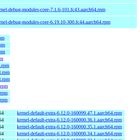
rnel-debug-modules-core-7.1.6-101.fc43.aarch64.rpm
rnel-debug-modules-core-6.19.10-300.fc44.aarch64.rpm
rpm
rpm
rpm
pm
4.rpm
l.rpm
l.rpm
.rpm
.rpm
.rpm
64
kernel-default-extra-6.12.0-160099.47.1.aarch64.rpm
64
kernel-default-extra-6.12.0-160000.36.1.aarch64.rpm
64
kernel-default-extra-6.12.0-160000.35.1.aarch64.rpm
64
kernel-default-extra-6.12.0-160000.34.1.aarch64.rpm