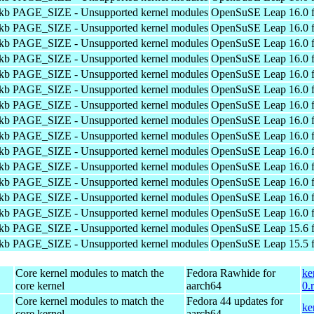
4kb PAGE_SIZE - Unsupported kernel modules
OpenSuSE Leap 16.0 f
4kb PAGE_SIZE - Unsupported kernel modules
OpenSuSE Leap 16.0 f
4kb PAGE_SIZE - Unsupported kernel modules
OpenSuSE Leap 16.0 f
4kb PAGE_SIZE - Unsupported kernel modules
OpenSuSE Leap 16.0 f
4kb PAGE_SIZE - Unsupported kernel modules
OpenSuSE Leap 16.0 f
4kb PAGE_SIZE - Unsupported kernel modules
OpenSuSE Leap 16.0 f
4kb PAGE_SIZE - Unsupported kernel modules
OpenSuSE Leap 16.0 f
4kb PAGE_SIZE - Unsupported kernel modules
OpenSuSE Leap 16.0 f
4kb PAGE_SIZE - Unsupported kernel modules
OpenSuSE Leap 16.0 f
4kb PAGE_SIZE - Unsupported kernel modules
OpenSuSE Leap 16.0 f
4kb PAGE_SIZE - Unsupported kernel modules
OpenSuSE Leap 16.0 f
4kb PAGE_SIZE - Unsupported kernel modules
OpenSuSE Leap 16.0 f
4kb PAGE_SIZE - Unsupported kernel modules
OpenSuSE Leap 16.0 f
4kb PAGE_SIZE - Unsupported kernel modules
OpenSuSE Leap 16.0 f
4kb PAGE_SIZE - Unsupported kernel modules
OpenSuSE Leap 15.6 f
4kb PAGE_SIZE - Unsupported kernel modules
OpenSuSE Leap 15.5 f
Core kernel modules to match the
Fedora Rawhide for
ke
core kernel
aarch64
0.
Core kernel modules to match the
Fedora 44 updates for
ke
core kernel
aarch64