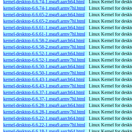
kernel-desktop-6.6.74-1.mga9.aarch64.html
Linux Kernel for deskt
kernel-desktop-6.6.74-1.mga9.armv7hl.html
Linux Kernel for deskt
kernel-desktop-6.6.65-2.mga9.aarch64.html
Linux Kernel for deskt
kernel-desktop-6.6.65-2.mga9.armv7hl.html
Linux Kernel for deskt
kernel-desktop-6.6.61-1.mga9.aarch64.html
Linux Kernel for deskt
kernel-desktop-6.6.61-1.mga9.armv7hl.html
Linux Kernel for deskt
kernel-desktop-6.6.58-2.mga9.aarch64.html
Linux Kernel for deskt
kernel-desktop-6.6.58-2.mga9.armv7hl.html
Linux Kernel for deskt
kernel-desktop-6.6.52-1.mga9.aarch64.html
Linux Kernel for deskt
kernel-desktop-6.6.52-1.mga9.armv7hl.html
Linux Kernel for deskt
kernel-desktop-6.6.50-1.mga9.aarch64.html
Linux Kernel for deskt
kernel-desktop-6.6.50-1.mga9.armv7hl.html
Linux Kernel for deskt
kernel-desktop-6.6.43-1.mga9.aarch64.html
Linux Kernel for deskt
kernel-desktop-6.6.43-1.mga9.armv7hl.html
Linux Kernel for deskt
kernel-desktop-6.6.37-1.mga9.aarch64.html
Linux Kernel for deskt
kernel-desktop-6.6.37-1.mga9.armv7hl.html
Linux Kernel for deskt
kernel-desktop-6.6.28-1.mga9.aarch64.html
Linux Kernel for deskt
kernel-desktop-6.6.28-1.mga9.armv7hl.html
Linux Kernel for deskt
kernel-desktop-6.6.22-1.mga9.aarch64.html
Linux Kernel for deskt
kernel-desktop-6.6.22-1.mga9.armv7hl.html
Linux Kernel for deskt
kernel-desktop-6.6.18-1.mga9.aarch64.html
Linux Kernel for deskt