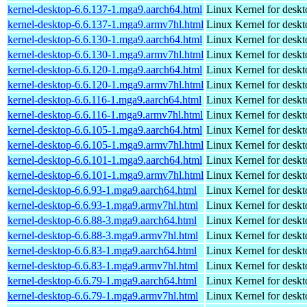
kernel-desktop-6.6.137-1.mga9.aarch64.html
Linux Kernel for deskt
kernel-desktop-6.6.137-1.mga9.armv7hl.html
Linux Kernel for deskt
kernel-desktop-6.6.130-1.mga9.aarch64.html
Linux Kernel for deskt
kernel-desktop-6.6.130-1.mga9.armv7hl.html
Linux Kernel for deskt
kernel-desktop-6.6.120-1.mga9.aarch64.html
Linux Kernel for deskt
kernel-desktop-6.6.120-1.mga9.armv7hl.html
Linux Kernel for deskt
kernel-desktop-6.6.116-1.mga9.aarch64.html
Linux Kernel for deskt
kernel-desktop-6.6.116-1.mga9.armv7hl.html
Linux Kernel for deskt
kernel-desktop-6.6.105-1.mga9.aarch64.html
Linux Kernel for deskt
kernel-desktop-6.6.105-1.mga9.armv7hl.html
Linux Kernel for deskt
kernel-desktop-6.6.101-1.mga9.aarch64.html
Linux Kernel for deskt
kernel-desktop-6.6.101-1.mga9.armv7hl.html
Linux Kernel for deskt
kernel-desktop-6.6.93-1.mga9.aarch64.html
Linux Kernel for deskt
kernel-desktop-6.6.93-1.mga9.armv7hl.html
Linux Kernel for deskt
kernel-desktop-6.6.88-3.mga9.aarch64.html
Linux Kernel for deskt
kernel-desktop-6.6.88-3.mga9.armv7hl.html
Linux Kernel for deskt
kernel-desktop-6.6.83-1.mga9.aarch64.html
Linux Kernel for deskt
kernel-desktop-6.6.83-1.mga9.armv7hl.html
Linux Kernel for deskt
kernel-desktop-6.6.79-1.mga9.aarch64.html
Linux Kernel for deskt
kernel-desktop-6.6.79-1.mga9.armv7hl.html
Linux Kernel for deskt