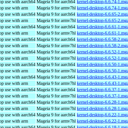
op use with aarch64
Mageia 9 for aarch64
kernel-desktop-6.6.74-1.mg
op use with arm
Mageia 9 for armv7hl
kernel-desktop-6.6.74-1.mg
op use with aarch64
Mageia 9 for aarch64
kernel-desktop-6.6.65-2.mg
op use with arm
Mageia 9 for armv7hl
kernel-desktop-6.6.65-2.mg
op use with aarch64
Mageia 9 for aarch64
kernel-desktop-6.6.61-1.mg
op use with arm
Mageia 9 for armv7hl
kernel-desktop-6.6.61-1.mg
op use with aarch64
Mageia 9 for aarch64
kernel-desktop-6.6.58-2.mg
op use with arm
Mageia 9 for armv7hl
kernel-desktop-6.6.58-2.mg
op use with aarch64
Mageia 9 for aarch64
kernel-desktop-6.6.52-1.mg
op use with arm
Mageia 9 for armv7hl
kernel-desktop-6.6.52-1.mg
op use with aarch64
Mageia 9 for aarch64
kernel-desktop-6.6.50-1.mg
op use with arm
Mageia 9 for armv7hl
kernel-desktop-6.6.50-1.mg
op use with aarch64
Mageia 9 for aarch64
kernel-desktop-6.6.43-1.mg
op use with arm
Mageia 9 for armv7hl
kernel-desktop-6.6.43-1.mg
op use with aarch64
Mageia 9 for aarch64
kernel-desktop-6.6.37-1.mg
op use with arm
Mageia 9 for armv7hl
kernel-desktop-6.6.37-1.mg
op use with aarch64
Mageia 9 for aarch64
kernel-desktop-6.6.28-1.mg
op use with arm
Mageia 9 for armv7hl
kernel-desktop-6.6.28-1.mg
op use with aarch64
Mageia 9 for aarch64
kernel-desktop-6.6.22-1.mg
op use with arm
Mageia 9 for armv7hl
kernel-desktop-6.6.22-1.mg
op use with aarch64
Mageia 9 for aarch64
kernel-desktop-6.6.18-1.mg