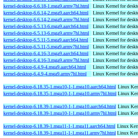
kernel-desktop-6.6.18-1.mga9.armv7hl.html
Linux Kernel for deskt
kernel-desktop-6.6.14-2.mga9.aarch64.html
Linux Kernel for deskt
kernel-desktop-6.6.14-2.mga9.armv7hl.html
Linux Kernel for deskt
kernel-desktop-6.5.13-6.mga9.aarch64.html
Linux Kernel for deskt
kernel-desktop-6.5.13-6.mga9.armv7hl.html
Linux Kernel for deskt
kernel-desktop-6.5.11-5.mga9.aarch64.html
Linux Kernel for deskt
kernel-desktop-6.5.11-5.mga9.armv7hl.html
Linux Kernel for deskt
kernel-desktop-6.4.16-3.mga9.aarch64.html
Linux Kernel for deskt
kernel-desktop-6.4.16-3.mga9.armv7hl.html
Linux Kernel for deskt
kernel-desktop-6.4.9-4.mga9.aarch64.html
Linux Kernel for deskt
kernel-desktop-6.4.9-4.mga9.armv7hl.html
Linux Kernel for deskt
kernel-desktop-6.18.35-1.mga10-1-1.mga10.aarch64.html
Linux Ker
kernel-desktop-6.18.35-1.mga10-1-1.mga10.armv7hl.html
Linux Ker
kernel-desktop-6.18.39-1.mga10-1-1.mga10.aarch64.html
Linux Ker
kernel-desktop-6.18.39-1.mga10-1-1.mga10.armv7hl.html
Linux Ker
kernel-desktop-6.18.39-1.mga11-1-1.mga11.aarch64.html
Linux Kern
kernel-desktop-6.18.39-1.mga11-1-1.mga11.armv7hl.html
Linux Kern