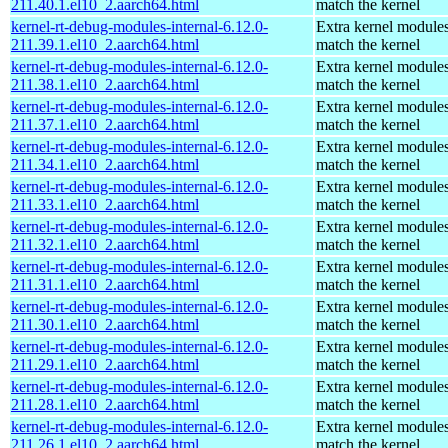
211.40.1.el10_2.aarch64.html
match the kernel
kernel-rt-debug-modules-internal-6.12.0-
Extra kernel modules
211.39.1.el10_2.aarch64.html
match the kernel
kernel-rt-debug-modules-internal-6.12.0-
Extra kernel modules
211.38.1.el10_2.aarch64.html
match the kernel
kernel-rt-debug-modules-internal-6.12.0-
Extra kernel modules
211.37.1.el10_2.aarch64.html
match the kernel
kernel-rt-debug-modules-internal-6.12.0-
Extra kernel modules
211.34.1.el10_2.aarch64.html
match the kernel
kernel-rt-debug-modules-internal-6.12.0-
Extra kernel modules
211.33.1.el10_2.aarch64.html
match the kernel
kernel-rt-debug-modules-internal-6.12.0-
Extra kernel modules
211.32.1.el10_2.aarch64.html
match the kernel
kernel-rt-debug-modules-internal-6.12.0-
Extra kernel modules
211.31.1.el10_2.aarch64.html
match the kernel
kernel-rt-debug-modules-internal-6.12.0-
Extra kernel modules
211.30.1.el10_2.aarch64.html
match the kernel
kernel-rt-debug-modules-internal-6.12.0-
Extra kernel modules
211.29.1.el10_2.aarch64.html
match the kernel
kernel-rt-debug-modules-internal-6.12.0-
Extra kernel modules
211.28.1.el10_2.aarch64.html
match the kernel
kernel-rt-debug-modules-internal-6.12.0-
Extra kernel modules
211.26.1.el10_2.aarch64.html
match the kernel