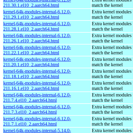
211.30.1.el10_2.aarch64.html
match the kernel
kernel-64k-modules-internal-6.12.0-
Extra kernel modules 
211.29.1.el10_2.aarch64.html
match the kernel
kernel-64k-modules-internal-6.12.0-
Extra kernel modules 
211.28.1.el10_2.aarch64.html
match the kernel
kernel-64k-modules-internal-6.12.0-
Extra kernel modules 
211.26.1.el10_2.aarch64.html
match the kernel
kernel-64k-modules-internal-6.12.0-
Extra kernel modules 
211.22.1.el10_2.aarch64.html
match the kernel
kernel-64k-modules-internal-6.12.0-
Extra kernel modules 
211.20.1.el10_2.aarch64.html
match the kernel
kernel-64k-modules-internal-6.12.0-
Extra kernel modules 
211.18.1.el10_2.aarch64.html
match the kernel
kernel-64k-modules-internal-6.12.0-
Extra kernel modules 
211.16.1.el10_2.aarch64.html
match the kernel
kernel-64k-modules-internal-6.12.0-
Extra kernel modules 
211.7.4.el10_2.aarch64.html
match the kernel
kernel-64k-modules-internal-6.12.0-
Extra kernel modules 
211.7.3.el10_2.aarch64.html
match the kernel
kernel-64k-modules-internal-6.12.0-
Extra kernel modules 
211.7.1.el10_2.aarch64.html
match the kernel
kernel-64k-modules-internal-5.14.0-
Extra kernel modules 