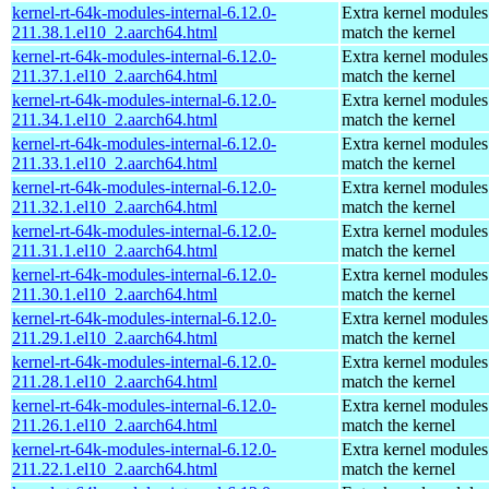
kernel-rt-64k-modules-internal-6.12.0-
Extra kernel modules
211.38.1.el10_2.aarch64.html
match the kernel
kernel-rt-64k-modules-internal-6.12.0-
Extra kernel modules
211.37.1.el10_2.aarch64.html
match the kernel
kernel-rt-64k-modules-internal-6.12.0-
Extra kernel modules
211.34.1.el10_2.aarch64.html
match the kernel
kernel-rt-64k-modules-internal-6.12.0-
Extra kernel modules
211.33.1.el10_2.aarch64.html
match the kernel
kernel-rt-64k-modules-internal-6.12.0-
Extra kernel modules
211.32.1.el10_2.aarch64.html
match the kernel
kernel-rt-64k-modules-internal-6.12.0-
Extra kernel modules
211.31.1.el10_2.aarch64.html
match the kernel
kernel-rt-64k-modules-internal-6.12.0-
Extra kernel modules
211.30.1.el10_2.aarch64.html
match the kernel
kernel-rt-64k-modules-internal-6.12.0-
Extra kernel modules
211.29.1.el10_2.aarch64.html
match the kernel
kernel-rt-64k-modules-internal-6.12.0-
Extra kernel modules
211.28.1.el10_2.aarch64.html
match the kernel
kernel-rt-64k-modules-internal-6.12.0-
Extra kernel modules
211.26.1.el10_2.aarch64.html
match the kernel
kernel-rt-64k-modules-internal-6.12.0-
Extra kernel modules
211.22.1.el10_2.aarch64.html
match the kernel