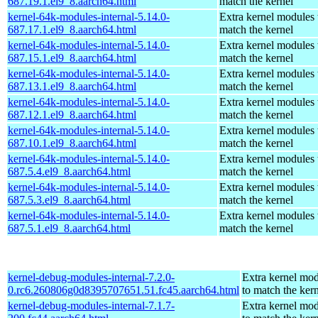
687.19.1.el9_8.aarch64.html
match the kernel
kernel-64k-modules-internal-5.14.0-
Extra kernel modules 
687.17.1.el9_8.aarch64.html
match the kernel
kernel-64k-modules-internal-5.14.0-
Extra kernel modules 
687.15.1.el9_8.aarch64.html
match the kernel
kernel-64k-modules-internal-5.14.0-
Extra kernel modules 
687.13.1.el9_8.aarch64.html
match the kernel
kernel-64k-modules-internal-5.14.0-
Extra kernel modules 
687.12.1.el9_8.aarch64.html
match the kernel
kernel-64k-modules-internal-5.14.0-
Extra kernel modules 
687.10.1.el9_8.aarch64.html
match the kernel
kernel-64k-modules-internal-5.14.0-
Extra kernel modules 
687.5.4.el9_8.aarch64.html
match the kernel
kernel-64k-modules-internal-5.14.0-
Extra kernel modules 
687.5.3.el9_8.aarch64.html
match the kernel
kernel-64k-modules-internal-5.14.0-
Extra kernel modules 
687.5.1.el9_8.aarch64.html
match the kernel
kernel-debug-modules-internal-7.2.0-
Extra kernel mo
0.rc6.260806g0d8395707651.51.fc45.aarch64.html
to match the ker
kernel-debug-modules-internal-7.1.7-
Extra kernel mo