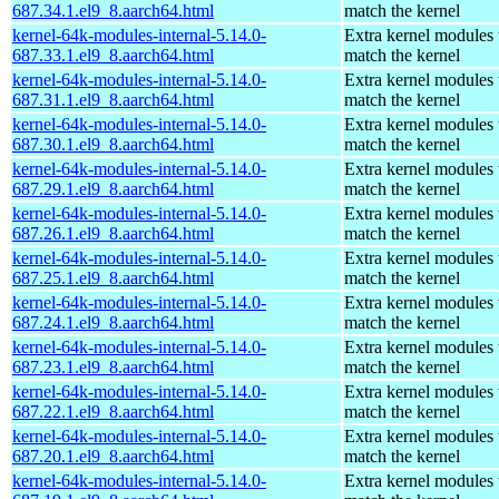
687.34.1.el9_8.aarch64.html
match the kernel
kernel-64k-modules-internal-5.14.0-
Extra kernel modules 
687.33.1.el9_8.aarch64.html
match the kernel
kernel-64k-modules-internal-5.14.0-
Extra kernel modules 
687.31.1.el9_8.aarch64.html
match the kernel
kernel-64k-modules-internal-5.14.0-
Extra kernel modules 
687.30.1.el9_8.aarch64.html
match the kernel
kernel-64k-modules-internal-5.14.0-
Extra kernel modules 
687.29.1.el9_8.aarch64.html
match the kernel
kernel-64k-modules-internal-5.14.0-
Extra kernel modules 
687.26.1.el9_8.aarch64.html
match the kernel
kernel-64k-modules-internal-5.14.0-
Extra kernel modules 
687.25.1.el9_8.aarch64.html
match the kernel
kernel-64k-modules-internal-5.14.0-
Extra kernel modules 
687.24.1.el9_8.aarch64.html
match the kernel
kernel-64k-modules-internal-5.14.0-
Extra kernel modules 
687.23.1.el9_8.aarch64.html
match the kernel
kernel-64k-modules-internal-5.14.0-
Extra kernel modules 
687.22.1.el9_8.aarch64.html
match the kernel
kernel-64k-modules-internal-5.14.0-
Extra kernel modules 
687.20.1.el9_8.aarch64.html
match the kernel
kernel-64k-modules-internal-5.14.0-
Extra kernel modules 