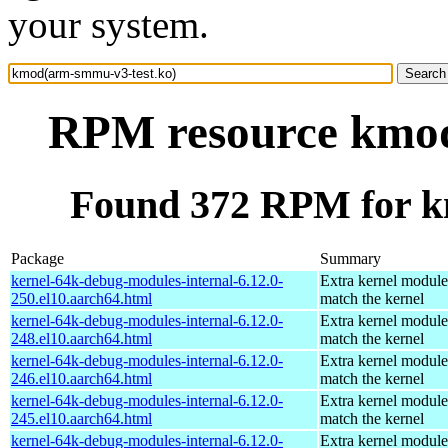
your system.
RPM resource kmod
Found 372 RPM for k
Package
Summary
kernel-64k-debug-modules-internal-6.12.0-
Extra kernel module
250.el10.aarch64.html
match the kernel
kernel-64k-debug-modules-internal-6.12.0-
Extra kernel module
248.el10.aarch64.html
match the kernel
kernel-64k-debug-modules-internal-6.12.0-
Extra kernel module
246.el10.aarch64.html
match the kernel
kernel-64k-debug-modules-internal-6.12.0-
Extra kernel module
245.el10.aarch64.html
match the kernel
kernel-64k-debug-modules-internal-6.12.0-
Extra kernel module