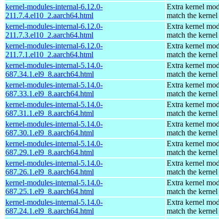
kernel-modules-internal-6.12.0-
Extra kernel mod
211.7.4.el10_2.aarch64.html
match the kernel
kernel-modules-internal-6.12.0-
Extra kernel mod
211.7.3.el10_2.aarch64.html
match the kernel
kernel-modules-internal-6.12.0-
Extra kernel mod
211.7.1.el10_2.aarch64.html
match the kernel
kernel-modules-internal-5.14.0-
Extra kernel mod
687.34.1.el9_8.aarch64.html
match the kernel
kernel-modules-internal-5.14.0-
Extra kernel mod
687.33.1.el9_8.aarch64.html
match the kernel
kernel-modules-internal-5.14.0-
Extra kernel mod
687.31.1.el9_8.aarch64.html
match the kernel
kernel-modules-internal-5.14.0-
Extra kernel mod
687.30.1.el9_8.aarch64.html
match the kernel
kernel-modules-internal-5.14.0-
Extra kernel mod
687.29.1.el9_8.aarch64.html
match the kernel
kernel-modules-internal-5.14.0-
Extra kernel mod
687.26.1.el9_8.aarch64.html
match the kernel
kernel-modules-internal-5.14.0-
Extra kernel mod
687.25.1.el9_8.aarch64.html
match the kernel
kernel-modules-internal-5.14.0-
Extra kernel mod
687.24.1.el9_8.aarch64.html
match the kernel