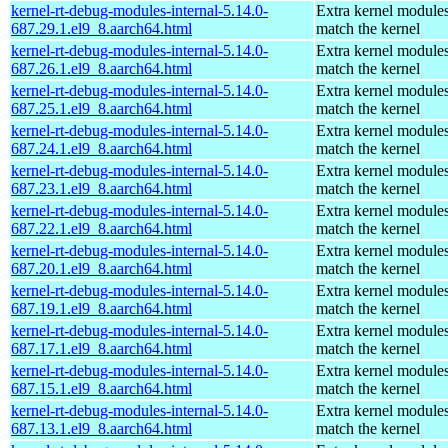
kernel-rt-debug-modules-internal-5.14.0-
Extra kernel modules
687.29.1.el9_8.aarch64.html
match the kernel
kernel-rt-debug-modules-internal-5.14.0-
Extra kernel modules
687.26.1.el9_8.aarch64.html
match the kernel
kernel-rt-debug-modules-internal-5.14.0-
Extra kernel modules
687.25.1.el9_8.aarch64.html
match the kernel
kernel-rt-debug-modules-internal-5.14.0-
Extra kernel modules
687.24.1.el9_8.aarch64.html
match the kernel
kernel-rt-debug-modules-internal-5.14.0-
Extra kernel modules
687.23.1.el9_8.aarch64.html
match the kernel
kernel-rt-debug-modules-internal-5.14.0-
Extra kernel modules
687.22.1.el9_8.aarch64.html
match the kernel
kernel-rt-debug-modules-internal-5.14.0-
Extra kernel modules
687.20.1.el9_8.aarch64.html
match the kernel
kernel-rt-debug-modules-internal-5.14.0-
Extra kernel modules
687.19.1.el9_8.aarch64.html
match the kernel
kernel-rt-debug-modules-internal-5.14.0-
Extra kernel modules
687.17.1.el9_8.aarch64.html
match the kernel
kernel-rt-debug-modules-internal-5.14.0-
Extra kernel modules
687.15.1.el9_8.aarch64.html
match the kernel
kernel-rt-debug-modules-internal-5.14.0-
Extra kernel modules
687.13.1.el9_8.aarch64.html
match the kernel