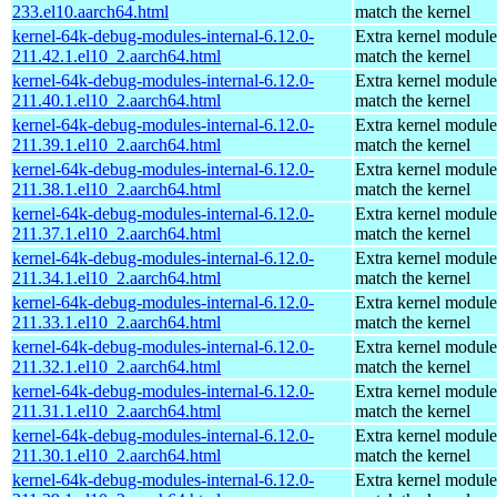
233.el10.aarch64.html
match the kernel
kernel-64k-debug-modules-internal-6.12.0-
Extra kernel module
211.42.1.el10_2.aarch64.html
match the kernel
kernel-64k-debug-modules-internal-6.12.0-
Extra kernel module
211.40.1.el10_2.aarch64.html
match the kernel
kernel-64k-debug-modules-internal-6.12.0-
Extra kernel module
211.39.1.el10_2.aarch64.html
match the kernel
kernel-64k-debug-modules-internal-6.12.0-
Extra kernel module
211.38.1.el10_2.aarch64.html
match the kernel
kernel-64k-debug-modules-internal-6.12.0-
Extra kernel module
211.37.1.el10_2.aarch64.html
match the kernel
kernel-64k-debug-modules-internal-6.12.0-
Extra kernel module
211.34.1.el10_2.aarch64.html
match the kernel
kernel-64k-debug-modules-internal-6.12.0-
Extra kernel module
211.33.1.el10_2.aarch64.html
match the kernel
kernel-64k-debug-modules-internal-6.12.0-
Extra kernel module
211.32.1.el10_2.aarch64.html
match the kernel
kernel-64k-debug-modules-internal-6.12.0-
Extra kernel module
211.31.1.el10_2.aarch64.html
match the kernel
kernel-64k-debug-modules-internal-6.12.0-
Extra kernel module
211.30.1.el10_2.aarch64.html
match the kernel
kernel-64k-debug-modules-internal-6.12.0-
Extra kernel module