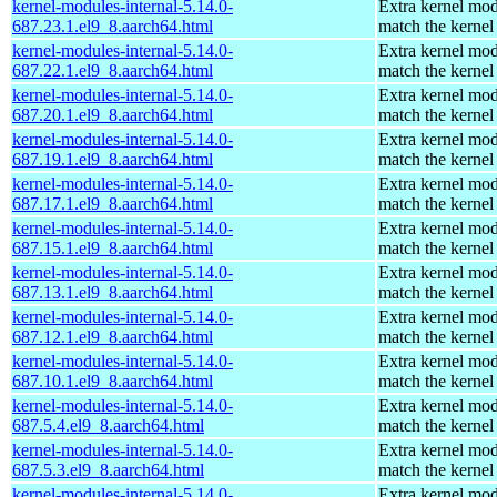
kernel-modules-internal-5.14.0-
Extra kernel mod
687.23.1.el9_8.aarch64.html
match the kernel
kernel-modules-internal-5.14.0-
Extra kernel mod
687.22.1.el9_8.aarch64.html
match the kernel
kernel-modules-internal-5.14.0-
Extra kernel mod
687.20.1.el9_8.aarch64.html
match the kernel
kernel-modules-internal-5.14.0-
Extra kernel mod
687.19.1.el9_8.aarch64.html
match the kernel
kernel-modules-internal-5.14.0-
Extra kernel mod
687.17.1.el9_8.aarch64.html
match the kernel
kernel-modules-internal-5.14.0-
Extra kernel mod
687.15.1.el9_8.aarch64.html
match the kernel
kernel-modules-internal-5.14.0-
Extra kernel mod
687.13.1.el9_8.aarch64.html
match the kernel
kernel-modules-internal-5.14.0-
Extra kernel mod
687.12.1.el9_8.aarch64.html
match the kernel
kernel-modules-internal-5.14.0-
Extra kernel mod
687.10.1.el9_8.aarch64.html
match the kernel
kernel-modules-internal-5.14.0-
Extra kernel mod
687.5.4.el9_8.aarch64.html
match the kernel
kernel-modules-internal-5.14.0-
Extra kernel mod
687.5.3.el9_8.aarch64.html
match the kernel
kernel-modules-internal-5.14.0-
Extra kernel mod