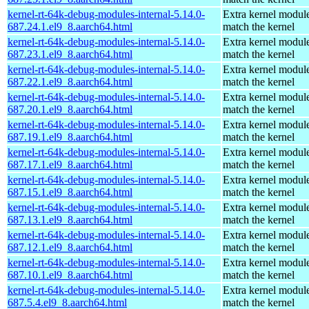
kernel-rt-64k-debug-modules-internal-5.14.0-
Extra kernel module
687.24.1.el9_8.aarch64.html
match the kernel
kernel-rt-64k-debug-modules-internal-5.14.0-
Extra kernel module
687.23.1.el9_8.aarch64.html
match the kernel
kernel-rt-64k-debug-modules-internal-5.14.0-
Extra kernel module
687.22.1.el9_8.aarch64.html
match the kernel
kernel-rt-64k-debug-modules-internal-5.14.0-
Extra kernel module
687.20.1.el9_8.aarch64.html
match the kernel
kernel-rt-64k-debug-modules-internal-5.14.0-
Extra kernel module
687.19.1.el9_8.aarch64.html
match the kernel
kernel-rt-64k-debug-modules-internal-5.14.0-
Extra kernel module
687.17.1.el9_8.aarch64.html
match the kernel
kernel-rt-64k-debug-modules-internal-5.14.0-
Extra kernel module
687.15.1.el9_8.aarch64.html
match the kernel
kernel-rt-64k-debug-modules-internal-5.14.0-
Extra kernel module
687.13.1.el9_8.aarch64.html
match the kernel
kernel-rt-64k-debug-modules-internal-5.14.0-
Extra kernel module
687.12.1.el9_8.aarch64.html
match the kernel
kernel-rt-64k-debug-modules-internal-5.14.0-
Extra kernel module
687.10.1.el9_8.aarch64.html
match the kernel
kernel-rt-64k-debug-modules-internal-5.14.0-
Extra kernel module
687.5.4.el9_8.aarch64.html
match the kernel