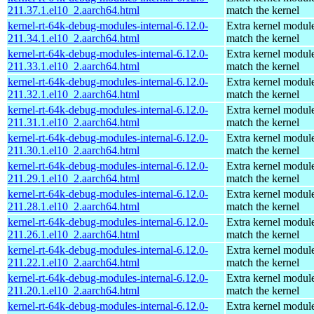
211.37.1.el10_2.aarch64.html
match the kernel
kernel-rt-64k-debug-modules-internal-6.12.0-
Extra kernel module
211.34.1.el10_2.aarch64.html
match the kernel
kernel-rt-64k-debug-modules-internal-6.12.0-
Extra kernel module
211.33.1.el10_2.aarch64.html
match the kernel
kernel-rt-64k-debug-modules-internal-6.12.0-
Extra kernel module
211.32.1.el10_2.aarch64.html
match the kernel
kernel-rt-64k-debug-modules-internal-6.12.0-
Extra kernel module
211.31.1.el10_2.aarch64.html
match the kernel
kernel-rt-64k-debug-modules-internal-6.12.0-
Extra kernel module
211.30.1.el10_2.aarch64.html
match the kernel
kernel-rt-64k-debug-modules-internal-6.12.0-
Extra kernel module
211.29.1.el10_2.aarch64.html
match the kernel
kernel-rt-64k-debug-modules-internal-6.12.0-
Extra kernel module
211.28.1.el10_2.aarch64.html
match the kernel
kernel-rt-64k-debug-modules-internal-6.12.0-
Extra kernel module
211.26.1.el10_2.aarch64.html
match the kernel
kernel-rt-64k-debug-modules-internal-6.12.0-
Extra kernel module
211.22.1.el10_2.aarch64.html
match the kernel
kernel-rt-64k-debug-modules-internal-6.12.0-
Extra kernel module
211.20.1.el10_2.aarch64.html
match the kernel
kernel-rt-64k-debug-modules-internal-6.12.0-
Extra kernel module