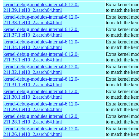
kernel-debug-modules-internal-6.12.0-
Extra kernel mo
211.39.1.el10_2.aarch64.html
to match the ker
kernel-debug-modules-internal-6.12.0-
Extra kernel mo
211.38.1.el10_2.aarch64.html
to match the ker
kernel-debug-modules-internal-6.12.0-
Extra kernel mo
211.37.1.el10_2.aarch64.html
to match the ker
kernel-debug-modules-internal-6.12.0-
Extra kernel mo
211.34.1.el10_2.aarch64.html
to match the ker
kernel-debug-modules-internal-6.12.0-
Extra kernel mo
211.33.1.el10_2.aarch64.html
to match the ker
kernel-debug-modules-internal-6.12.0-
Extra kernel mo
211.32.1.el10_2.aarch64.html
to match the ker
kernel-debug-modules-internal-6.12.0-
Extra kernel mo
211.31.1.el10_2.aarch64.html
to match the ker
kernel-debug-modules-internal-6.12.0-
Extra kernel mo
211.30.1.el10_2.aarch64.html
to match the ker
kernel-debug-modules-internal-6.12.0-
Extra kernel mo
211.29.1.el10_2.aarch64.html
to match the ker
kernel-debug-modules-internal-6.12.0-
Extra kernel mo
211.28.1.el10_2.aarch64.html
to match the ker
kernel-debug-modules-internal-6.12.0-
Extra kernel mo
211.26.1.el10_2.aarch64.html
to match the ker