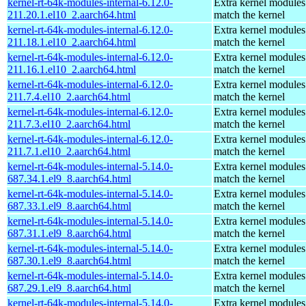
kernel-rt-64k-modules-internal-6.12.0-
Extra kernel modules
211.20.1.el10_2.aarch64.html
match the kernel
kernel-rt-64k-modules-internal-6.12.0-
Extra kernel modules
211.18.1.el10_2.aarch64.html
match the kernel
kernel-rt-64k-modules-internal-6.12.0-
Extra kernel modules
211.16.1.el10_2.aarch64.html
match the kernel
kernel-rt-64k-modules-internal-6.12.0-
Extra kernel modules
211.7.4.el10_2.aarch64.html
match the kernel
kernel-rt-64k-modules-internal-6.12.0-
Extra kernel modules
211.7.3.el10_2.aarch64.html
match the kernel
kernel-rt-64k-modules-internal-6.12.0-
Extra kernel modules
211.7.1.el10_2.aarch64.html
match the kernel
kernel-rt-64k-modules-internal-5.14.0-
Extra kernel modules
687.34.1.el9_8.aarch64.html
match the kernel
kernel-rt-64k-modules-internal-5.14.0-
Extra kernel modules
687.33.1.el9_8.aarch64.html
match the kernel
kernel-rt-64k-modules-internal-5.14.0-
Extra kernel modules
687.31.1.el9_8.aarch64.html
match the kernel
kernel-rt-64k-modules-internal-5.14.0-
Extra kernel modules
687.30.1.el9_8.aarch64.html
match the kernel
kernel-rt-64k-modules-internal-5.14.0-
Extra kernel modules
687.29.1.el9_8.aarch64.html
match the kernel
kernel-rt-64k-modules-internal-5.14.0-
Extra kernel modules