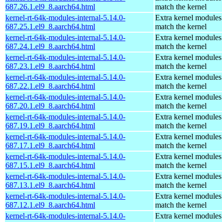
687.26.1.el9_8.aarch64.html
match the kernel
kernel-rt-64k-modules-internal-5.14.0-
Extra kernel modules
687.25.1.el9_8.aarch64.html
match the kernel
kernel-rt-64k-modules-internal-5.14.0-
Extra kernel modules
687.24.1.el9_8.aarch64.html
match the kernel
kernel-rt-64k-modules-internal-5.14.0-
Extra kernel modules
687.23.1.el9_8.aarch64.html
match the kernel
kernel-rt-64k-modules-internal-5.14.0-
Extra kernel modules
687.22.1.el9_8.aarch64.html
match the kernel
kernel-rt-64k-modules-internal-5.14.0-
Extra kernel modules
687.20.1.el9_8.aarch64.html
match the kernel
kernel-rt-64k-modules-internal-5.14.0-
Extra kernel modules
687.19.1.el9_8.aarch64.html
match the kernel
kernel-rt-64k-modules-internal-5.14.0-
Extra kernel modules
687.17.1.el9_8.aarch64.html
match the kernel
kernel-rt-64k-modules-internal-5.14.0-
Extra kernel modules
687.15.1.el9_8.aarch64.html
match the kernel
kernel-rt-64k-modules-internal-5.14.0-
Extra kernel modules
687.13.1.el9_8.aarch64.html
match the kernel
kernel-rt-64k-modules-internal-5.14.0-
Extra kernel modules
687.12.1.el9_8.aarch64.html
match the kernel
kernel-rt-64k-modules-internal-5.14.0-
Extra kernel modules