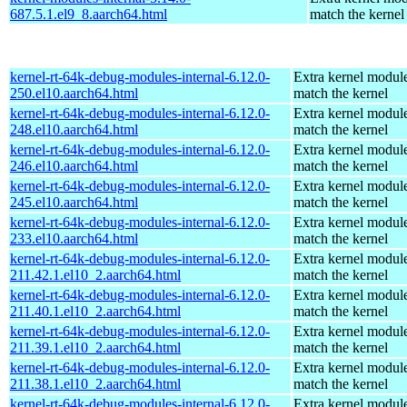
687.5.1.el9_8.aarch64.html
match the kernel
kernel-rt-64k-debug-modules-internal-6.12.0-
Extra kernel module
250.el10.aarch64.html
match the kernel
kernel-rt-64k-debug-modules-internal-6.12.0-
Extra kernel module
248.el10.aarch64.html
match the kernel
kernel-rt-64k-debug-modules-internal-6.12.0-
Extra kernel module
246.el10.aarch64.html
match the kernel
kernel-rt-64k-debug-modules-internal-6.12.0-
Extra kernel module
245.el10.aarch64.html
match the kernel
kernel-rt-64k-debug-modules-internal-6.12.0-
Extra kernel module
233.el10.aarch64.html
match the kernel
kernel-rt-64k-debug-modules-internal-6.12.0-
Extra kernel module
211.42.1.el10_2.aarch64.html
match the kernel
kernel-rt-64k-debug-modules-internal-6.12.0-
Extra kernel module
211.40.1.el10_2.aarch64.html
match the kernel
kernel-rt-64k-debug-modules-internal-6.12.0-
Extra kernel module
211.39.1.el10_2.aarch64.html
match the kernel
kernel-rt-64k-debug-modules-internal-6.12.0-
Extra kernel module
211.38.1.el10_2.aarch64.html
match the kernel
kernel-rt-64k-debug-modules-internal-6.12.0-
Extra kernel module