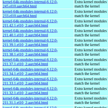
kernel-64k-modules-internal-6.12.0-
Extra kernel modules 
245.el10.aarch64.html
match the kernel
kernel-64k-modules-internal-6.12.0-
Extra kernel modules 
233.el10.aarch64.html
match the kernel
kernel-64k-modules-internal-6.12.0-
Extra kernel modules 
211.42.1.el10_2.aarch64.html
match the kernel
kernel-64k-modules-internal-6.12.0-
Extra kernel modules 
211.40.1.el10_2.aarch64.html
match the kernel
kernel-64k-modules-internal-6.12.0-
Extra kernel modules 
211.39.1.el10_2.aarch64.html
match the kernel
kernel-64k-modules-internal-6.12.0-
Extra kernel modules 
211.38.1.el10_2.aarch64.html
match the kernel
kernel-64k-modules-internal-6.12.0-
Extra kernel modules 
211.37.1.el10_2.aarch64.html
match the kernel
kernel-64k-modules-internal-6.12.0-
Extra kernel modules 
211.34.1.el10_2.aarch64.html
match the kernel
kernel-64k-modules-internal-6.12.0-
Extra kernel modules 
211.33.1.el10_2.aarch64.html
match the kernel
kernel-64k-modules-internal-6.12.0-
Extra kernel modules 
211.32.1.el10_2.aarch64.html
match the kernel
kernel-64k-modules-internal-6.12.0-
Extra kernel modules 
211.31.1.el10_2.aarch64.html
match the kernel
kernel-64k-modules-internal-6.12.0-
Extra kernel modules 