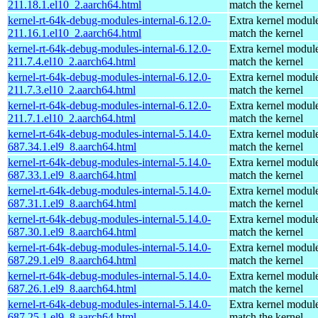
211.18.1.el10_2.aarch64.html
match the kernel
kernel-rt-64k-debug-modules-internal-6.12.0-
Extra kernel module
211.16.1.el10_2.aarch64.html
match the kernel
kernel-rt-64k-debug-modules-internal-6.12.0-
Extra kernel module
211.7.4.el10_2.aarch64.html
match the kernel
kernel-rt-64k-debug-modules-internal-6.12.0-
Extra kernel module
211.7.3.el10_2.aarch64.html
match the kernel
kernel-rt-64k-debug-modules-internal-6.12.0-
Extra kernel module
211.7.1.el10_2.aarch64.html
match the kernel
kernel-rt-64k-debug-modules-internal-5.14.0-
Extra kernel module
687.34.1.el9_8.aarch64.html
match the kernel
kernel-rt-64k-debug-modules-internal-5.14.0-
Extra kernel module
687.33.1.el9_8.aarch64.html
match the kernel
kernel-rt-64k-debug-modules-internal-5.14.0-
Extra kernel module
687.31.1.el9_8.aarch64.html
match the kernel
kernel-rt-64k-debug-modules-internal-5.14.0-
Extra kernel module
687.30.1.el9_8.aarch64.html
match the kernel
kernel-rt-64k-debug-modules-internal-5.14.0-
Extra kernel module
687.29.1.el9_8.aarch64.html
match the kernel
kernel-rt-64k-debug-modules-internal-5.14.0-
Extra kernel module
687.26.1.el9_8.aarch64.html
match the kernel
kernel-rt-64k-debug-modules-internal-5.14.0-
Extra kernel module
687.25.1.el9_8.aarch64.html
match the kernel