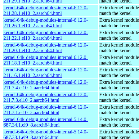
211.29.1.el10_2.aarch64.html
match the kernel
kernel-64k-debug-modules-internal-6.12.0-
Extra kernel module
211.28.1.el10_2.aarch64.html
match the kernel
kernel-64k-debug-modules-internal-6.12.0-
Extra kernel module
211.26.1.el10_2.aarch64.html
match the kernel
kernel-64k-debug-modules-internal-6.12.0-
Extra kernel module
211.22.1.el10_2.aarch64.html
match the kernel
kernel-64k-debug-modules-internal-6.12.0-
Extra kernel module
211.20.1.el10_2.aarch64.html
match the kernel
kernel-64k-debug-modules-internal-6.12.0-
Extra kernel module
211.18.1.el10_2.aarch64.html
match the kernel
kernel-64k-debug-modules-internal-6.12.0-
Extra kernel module
211.16.1.el10_2.aarch64.html
match the kernel
kernel-64k-debug-modules-internal-6.12.0-
Extra kernel module
211.7.4.el10_2.aarch64.html
match the kernel
kernel-64k-debug-modules-internal-6.12.0-
Extra kernel module
211.7.3.el10_2.aarch64.html
match the kernel
kernel-64k-debug-modules-internal-6.12.0-
Extra kernel module
211.7.1.el10_2.aarch64.html
match the kernel
kernel-64k-debug-modules-internal-5.14.0-
Extra kernel module
687.34.1.el9_8.aarch64.html
match the kernel
kernel-64k-debug-modules-internal-5.14.0-
Extra kernel module
687.33.1.el9_8.aarch64.html
match the kernel