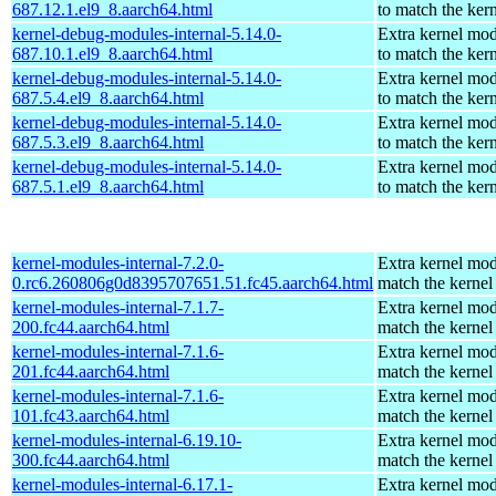
687.12.1.el9_8.aarch64.html
to match the ker
kernel-debug-modules-internal-5.14.0-
Extra kernel mo
687.10.1.el9_8.aarch64.html
to match the ker
kernel-debug-modules-internal-5.14.0-
Extra kernel mo
687.5.4.el9_8.aarch64.html
to match the ker
kernel-debug-modules-internal-5.14.0-
Extra kernel mo
687.5.3.el9_8.aarch64.html
to match the ker
kernel-debug-modules-internal-5.14.0-
Extra kernel mo
687.5.1.el9_8.aarch64.html
to match the ker
kernel-modules-internal-7.2.0-
Extra kernel mod
0.rc6.260806g0d8395707651.51.fc45.aarch64.html
match the kernel
kernel-modules-internal-7.1.7-
Extra kernel mod
200.fc44.aarch64.html
match the kernel
kernel-modules-internal-7.1.6-
Extra kernel mod
201.fc44.aarch64.html
match the kernel
kernel-modules-internal-7.1.6-
Extra kernel mod
101.fc43.aarch64.html
match the kernel
kernel-modules-internal-6.19.10-
Extra kernel mod
300.fc44.aarch64.html
match the kernel
kernel-modules-internal-6.17.1-
Extra kernel mod