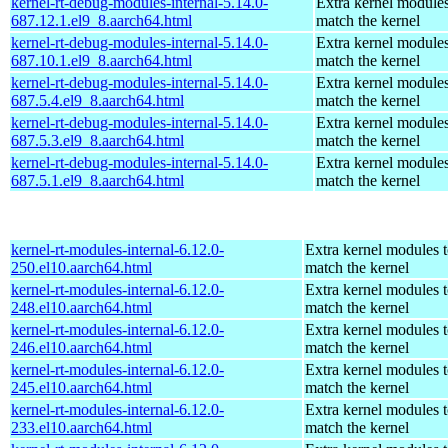
kernel-rt-debug-modules-internal-5.14.0-
Extra kernel modules
687.12.1.el9_8.aarch64.html
match the kernel
kernel-rt-debug-modules-internal-5.14.0-
Extra kernel modules
687.10.1.el9_8.aarch64.html
match the kernel
kernel-rt-debug-modules-internal-5.14.0-
Extra kernel modules
687.5.4.el9_8.aarch64.html
match the kernel
kernel-rt-debug-modules-internal-5.14.0-
Extra kernel modules
687.5.3.el9_8.aarch64.html
match the kernel
kernel-rt-debug-modules-internal-5.14.0-
Extra kernel modules
687.5.1.el9_8.aarch64.html
match the kernel
kernel-rt-modules-internal-6.12.0-
Extra kernel modules 
250.el10.aarch64.html
match the kernel
kernel-rt-modules-internal-6.12.0-
Extra kernel modules 
248.el10.aarch64.html
match the kernel
kernel-rt-modules-internal-6.12.0-
Extra kernel modules 
246.el10.aarch64.html
match the kernel
kernel-rt-modules-internal-6.12.0-
Extra kernel modules 
245.el10.aarch64.html
match the kernel
kernel-rt-modules-internal-6.12.0-
Extra kernel modules 
233.el10.aarch64.html
match the kernel