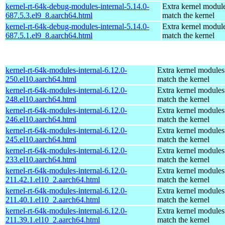
kernel-rt-64k-debug-modules-internal-5.14.0-
Extra kernel module
687.5.3.el9_8.aarch64.html
match the kernel
kernel-rt-64k-debug-modules-internal-5.14.0-
Extra kernel module
687.5.1.el9_8.aarch64.html
match the kernel
kernel-rt-64k-modules-internal-6.12.0-
Extra kernel modules
250.el10.aarch64.html
match the kernel
kernel-rt-64k-modules-internal-6.12.0-
Extra kernel modules
248.el10.aarch64.html
match the kernel
kernel-rt-64k-modules-internal-6.12.0-
Extra kernel modules
246.el10.aarch64.html
match the kernel
kernel-rt-64k-modules-internal-6.12.0-
Extra kernel modules
245.el10.aarch64.html
match the kernel
kernel-rt-64k-modules-internal-6.12.0-
Extra kernel modules
233.el10.aarch64.html
match the kernel
kernel-rt-64k-modules-internal-6.12.0-
Extra kernel modules
211.42.1.el10_2.aarch64.html
match the kernel
kernel-rt-64k-modules-internal-6.12.0-
Extra kernel modules
211.40.1.el10_2.aarch64.html
match the kernel
kernel-rt-64k-modules-internal-6.12.0-
Extra kernel modules
211.39.1.el10_2.aarch64.html
match the kernel