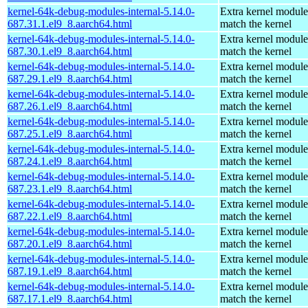
kernel-64k-debug-modules-internal-5.14.0-
Extra kernel module
687.31.1.el9_8.aarch64.html
match the kernel
kernel-64k-debug-modules-internal-5.14.0-
Extra kernel module
687.30.1.el9_8.aarch64.html
match the kernel
kernel-64k-debug-modules-internal-5.14.0-
Extra kernel module
687.29.1.el9_8.aarch64.html
match the kernel
kernel-64k-debug-modules-internal-5.14.0-
Extra kernel module
687.26.1.el9_8.aarch64.html
match the kernel
kernel-64k-debug-modules-internal-5.14.0-
Extra kernel module
687.25.1.el9_8.aarch64.html
match the kernel
kernel-64k-debug-modules-internal-5.14.0-
Extra kernel module
687.24.1.el9_8.aarch64.html
match the kernel
kernel-64k-debug-modules-internal-5.14.0-
Extra kernel module
687.23.1.el9_8.aarch64.html
match the kernel
kernel-64k-debug-modules-internal-5.14.0-
Extra kernel module
687.22.1.el9_8.aarch64.html
match the kernel
kernel-64k-debug-modules-internal-5.14.0-
Extra kernel module
687.20.1.el9_8.aarch64.html
match the kernel
kernel-64k-debug-modules-internal-5.14.0-
Extra kernel module
687.19.1.el9_8.aarch64.html
match the kernel
kernel-64k-debug-modules-internal-5.14.0-
Extra kernel module
687.17.1.el9_8.aarch64.html
match the kernel