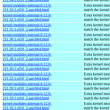
kernel-modules-internal-6.12.0-
Extra kernel mod
211.33.1.el10_2.aarch64.html
match the kernel
kernel-modules-internal-6.12.0-
Extra kernel mod
211.32.1.el10_2.aarch64.html
match the kernel
kernel-modules-internal-6.12.0-
Extra kernel mod
211.31.1.el10_2.aarch64.html
match the kernel
kernel-modules-internal-6.12.0-
Extra kernel mod
211.30.1.el10_2.aarch64.html
match the kernel
kernel-modules-internal-6.12.0-
Extra kernel mod
211.29.1.el10_2.aarch64.html
match the kernel
kernel-modules-internal-6.12.0-
Extra kernel mod
211.28.1.el10_2.aarch64.html
match the kernel
kernel-modules-internal-6.12.0-
Extra kernel mod
211.26.1.el10_2.aarch64.html
match the kernel
kernel-modules-internal-6.12.0-
Extra kernel mod
211.22.1.el10_2.aarch64.html
match the kernel
kernel-modules-internal-6.12.0-
Extra kernel mod
211.20.1.el10_2.aarch64.html
match the kernel
kernel-modules-internal-6.12.0-
Extra kernel mod
211.18.1.el10_2.aarch64.html
match the kernel
kernel-modules-internal-6.12.0-
Extra kernel mod
211.16.1.el10_2.aarch64.html
match the kernel