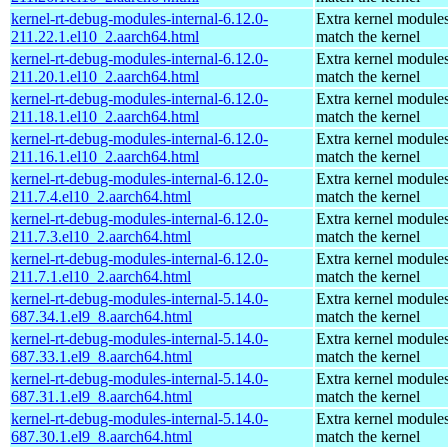
kernel-rt-debug-modules-internal-6.12.0-
Extra kernel modules
211.22.1.el10_2.aarch64.html
match the kernel
kernel-rt-debug-modules-internal-6.12.0-
Extra kernel modules
211.20.1.el10_2.aarch64.html
match the kernel
kernel-rt-debug-modules-internal-6.12.0-
Extra kernel modules
211.18.1.el10_2.aarch64.html
match the kernel
kernel-rt-debug-modules-internal-6.12.0-
Extra kernel modules
211.16.1.el10_2.aarch64.html
match the kernel
kernel-rt-debug-modules-internal-6.12.0-
Extra kernel modules
211.7.4.el10_2.aarch64.html
match the kernel
kernel-rt-debug-modules-internal-6.12.0-
Extra kernel modules
211.7.3.el10_2.aarch64.html
match the kernel
kernel-rt-debug-modules-internal-6.12.0-
Extra kernel modules
211.7.1.el10_2.aarch64.html
match the kernel
kernel-rt-debug-modules-internal-5.14.0-
Extra kernel modules
687.34.1.el9_8.aarch64.html
match the kernel
kernel-rt-debug-modules-internal-5.14.0-
Extra kernel modules
687.33.1.el9_8.aarch64.html
match the kernel
kernel-rt-debug-modules-internal-5.14.0-
Extra kernel modules
687.31.1.el9_8.aarch64.html
match the kernel
kernel-rt-debug-modules-internal-5.14.0-
Extra kernel modules
687.30.1.el9_8.aarch64.html
match the kernel