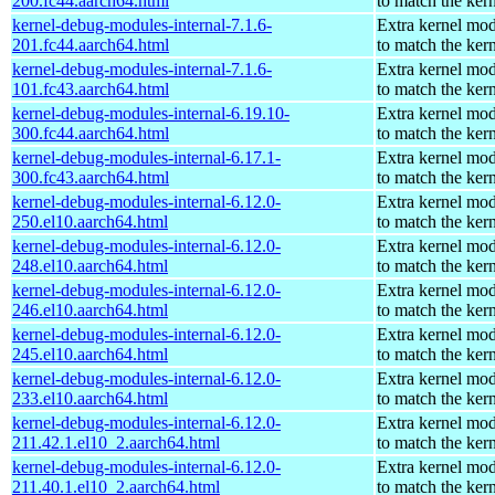
200.fc44.aarch64.html
to match the ker
kernel-debug-modules-internal-7.1.6-
Extra kernel mo
201.fc44.aarch64.html
to match the ker
kernel-debug-modules-internal-7.1.6-
Extra kernel mo
101.fc43.aarch64.html
to match the ker
kernel-debug-modules-internal-6.19.10-
Extra kernel mo
300.fc44.aarch64.html
to match the ker
kernel-debug-modules-internal-6.17.1-
Extra kernel mo
300.fc43.aarch64.html
to match the ker
kernel-debug-modules-internal-6.12.0-
Extra kernel mo
250.el10.aarch64.html
to match the ker
kernel-debug-modules-internal-6.12.0-
Extra kernel mo
248.el10.aarch64.html
to match the ker
kernel-debug-modules-internal-6.12.0-
Extra kernel mo
246.el10.aarch64.html
to match the ker
kernel-debug-modules-internal-6.12.0-
Extra kernel mo
245.el10.aarch64.html
to match the ker
kernel-debug-modules-internal-6.12.0-
Extra kernel mo
233.el10.aarch64.html
to match the ker
kernel-debug-modules-internal-6.12.0-
Extra kernel mo
211.42.1.el10_2.aarch64.html
to match the ker
kernel-debug-modules-internal-6.12.0-
Extra kernel mo
211.40.1.el10_2.aarch64.html
to match the ker