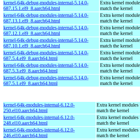
kernel-64k-debug-modules-internal-5.14.0-
Extra kernel module
687.15.1.el9_8.aarch64.html
match the kernel
kernel-64k-debug-modules-internal-5.14.0-
Extra kernel module
687.13.1.el9_8.aarch64.html
match the kernel
kernel-64k-debug-modules-internal-5.14.0-
Extra kernel module
687.12.1.el9_8.aarch64.html
match the kernel
kernel-64k-debug-modules-internal-5.14.0-
Extra kernel module
687.10.1.el9_8.aarch64.html
match the kernel
kernel-64k-debug-modules-internal-5.14.0-
Extra kernel module
687.5.4.el9_8.aarch64.html
match the kernel
kernel-64k-debug-modules-internal-5.14.0-
Extra kernel module
687.5.3.el9_8.aarch64.html
match the kernel
kernel-64k-debug-modules-internal-5.14.0-
Extra kernel module
687.5.1.el9_8.aarch64.html
match the kernel
kernel-64k-modules-internal-6.12.0-
Extra kernel modules 
250.el10.aarch64.html
match the kernel
kernel-64k-modules-internal-6.12.0-
Extra kernel modules 
248.el10.aarch64.html
match the kernel
kernel-64k-modules-internal-6.12.0-
Extra kernel modules 
246.el10.aarch64.html
match the kernel