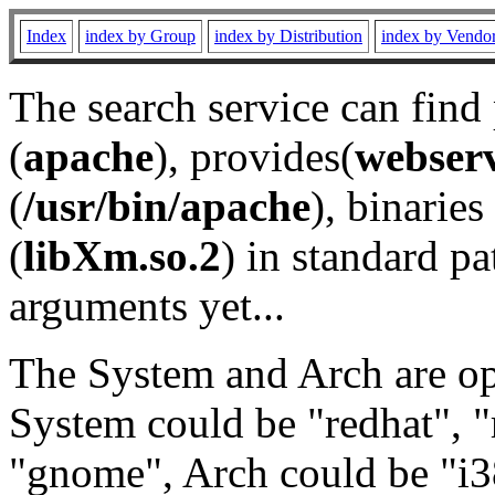
Index
index by Group
index by Distribution
index by Vendo
The search service can find
(
apache
), provides(
webser
(
/usr/bin/apache
), binaries 
(
libXm.so.2
) in standard pa
arguments yet...
The System and Arch are opt
System could be "redhat", "
"gnome", Arch could be "i38