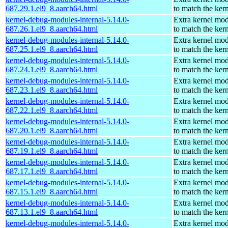
687.29.1.el9_8.aarch64.html
to match the ker
kernel-debug-modules-internal-5.14.0-
Extra kernel mo
687.26.1.el9_8.aarch64.html
to match the ker
kernel-debug-modules-internal-5.14.0-
Extra kernel mo
687.25.1.el9_8.aarch64.html
to match the ker
kernel-debug-modules-internal-5.14.0-
Extra kernel mo
687.24.1.el9_8.aarch64.html
to match the ker
kernel-debug-modules-internal-5.14.0-
Extra kernel mo
687.23.1.el9_8.aarch64.html
to match the ker
kernel-debug-modules-internal-5.14.0-
Extra kernel mo
687.22.1.el9_8.aarch64.html
to match the ker
kernel-debug-modules-internal-5.14.0-
Extra kernel mo
687.20.1.el9_8.aarch64.html
to match the ker
kernel-debug-modules-internal-5.14.0-
Extra kernel mo
687.19.1.el9_8.aarch64.html
to match the ker
kernel-debug-modules-internal-5.14.0-
Extra kernel mo
687.17.1.el9_8.aarch64.html
to match the ker
kernel-debug-modules-internal-5.14.0-
Extra kernel mo
687.15.1.el9_8.aarch64.html
to match the ker
kernel-debug-modules-internal-5.14.0-
Extra kernel mo
687.13.1.el9_8.aarch64.html
to match the ker
kernel-debug-modules-internal-5.14.0-
Extra kernel mo