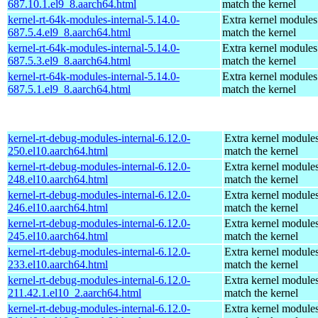
687.10.1.el9_8.aarch64.html
match the kernel
kernel-rt-64k-modules-internal-5.14.0-
Extra kernel modules
687.5.4.el9_8.aarch64.html
match the kernel
kernel-rt-64k-modules-internal-5.14.0-
Extra kernel modules
687.5.3.el9_8.aarch64.html
match the kernel
kernel-rt-64k-modules-internal-5.14.0-
Extra kernel modules
687.5.1.el9_8.aarch64.html
match the kernel
kernel-rt-debug-modules-internal-6.12.0-
Extra kernel modules
250.el10.aarch64.html
match the kernel
kernel-rt-debug-modules-internal-6.12.0-
Extra kernel modules
248.el10.aarch64.html
match the kernel
kernel-rt-debug-modules-internal-6.12.0-
Extra kernel modules
246.el10.aarch64.html
match the kernel
kernel-rt-debug-modules-internal-6.12.0-
Extra kernel modules
245.el10.aarch64.html
match the kernel
kernel-rt-debug-modules-internal-6.12.0-
Extra kernel modules
233.el10.aarch64.html
match the kernel
kernel-rt-debug-modules-internal-6.12.0-
Extra kernel modules
211.42.1.el10_2.aarch64.html
match the kernel
kernel-rt-debug-modules-internal-6.12.0-
Extra kernel modules