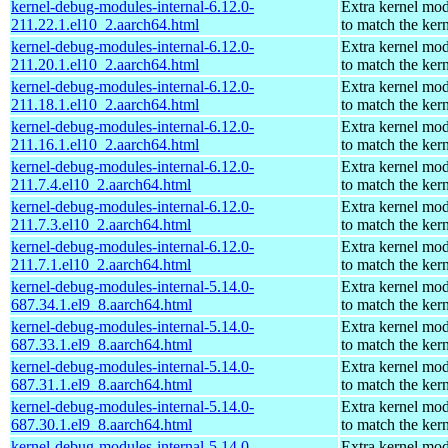
kernel-debug-modules-internal-6.12.0-
Extra kernel mo
211.22.1.el10_2.aarch64.html
to match the ker
kernel-debug-modules-internal-6.12.0-
Extra kernel mo
211.20.1.el10_2.aarch64.html
to match the ker
kernel-debug-modules-internal-6.12.0-
Extra kernel mo
211.18.1.el10_2.aarch64.html
to match the ker
kernel-debug-modules-internal-6.12.0-
Extra kernel mo
211.16.1.el10_2.aarch64.html
to match the ker
kernel-debug-modules-internal-6.12.0-
Extra kernel mo
211.7.4.el10_2.aarch64.html
to match the ker
kernel-debug-modules-internal-6.12.0-
Extra kernel mo
211.7.3.el10_2.aarch64.html
to match the ker
kernel-debug-modules-internal-6.12.0-
Extra kernel mo
211.7.1.el10_2.aarch64.html
to match the ker
kernel-debug-modules-internal-5.14.0-
Extra kernel mo
687.34.1.el9_8.aarch64.html
to match the ker
kernel-debug-modules-internal-5.14.0-
Extra kernel mo
687.33.1.el9_8.aarch64.html
to match the ker
kernel-debug-modules-internal-5.14.0-
Extra kernel mo
687.31.1.el9_8.aarch64.html
to match the ker
kernel-debug-modules-internal-5.14.0-
Extra kernel mo
687.30.1.el9_8.aarch64.html
to match the ker
kernel-debug-modules-internal-5.14.0-
Extra kernel mo