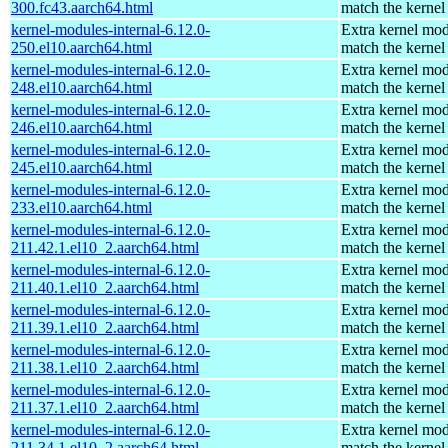
300.fc43.aarch64.html
match the kernel
kernel-modules-internal-6.12.0-
Extra kernel mod
250.el10.aarch64.html
match the kernel
kernel-modules-internal-6.12.0-
Extra kernel mod
248.el10.aarch64.html
match the kernel
kernel-modules-internal-6.12.0-
Extra kernel mod
246.el10.aarch64.html
match the kernel
kernel-modules-internal-6.12.0-
Extra kernel mod
245.el10.aarch64.html
match the kernel
kernel-modules-internal-6.12.0-
Extra kernel mod
233.el10.aarch64.html
match the kernel
kernel-modules-internal-6.12.0-
Extra kernel mod
211.42.1.el10_2.aarch64.html
match the kernel
kernel-modules-internal-6.12.0-
Extra kernel mod
211.40.1.el10_2.aarch64.html
match the kernel
kernel-modules-internal-6.12.0-
Extra kernel mod
211.39.1.el10_2.aarch64.html
match the kernel
kernel-modules-internal-6.12.0-
Extra kernel mod
211.38.1.el10_2.aarch64.html
match the kernel
kernel-modules-internal-6.12.0-
Extra kernel mod
211.37.1.el10_2.aarch64.html
match the kernel
kernel-modules-internal-6.12.0-
Extra kernel mod
211.34.1.el10_2.aarch64.html
match the kernel