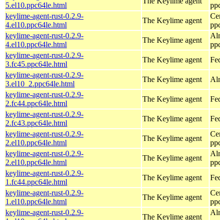
The Keylime agent
5.el10.ppc64le.html
pp
keylime-agent-rust-0.2.9-
Ce
The Keylime agent
4.el10.ppc64le.html
pp
keylime-agent-rust-0.2.9-
Al
The Keylime agent
4.el10.ppc64le.html
pp
keylime-agent-rust-0.2.9-
The Keylime agent
Fe
3.fc45.ppc64le.html
keylime-agent-rust-0.2.9-
The Keylime agent
Al
3.el10_2.ppc64le.html
keylime-agent-rust-0.2.9-
The Keylime agent
Fed
2.fc44.ppc64le.html
keylime-agent-rust-0.2.9-
The Keylime agent
Fed
2.fc43.ppc64le.html
keylime-agent-rust-0.2.9-
Ce
The Keylime agent
2.el10.ppc64le.html
pp
keylime-agent-rust-0.2.9-
Al
The Keylime agent
2.el10.ppc64le.html
pp
keylime-agent-rust-0.2.9-
The Keylime agent
Fed
1.fc44.ppc64le.html
keylime-agent-rust-0.2.9-
Ce
The Keylime agent
1.el10.ppc64le.html
pp
keylime-agent-rust-0.2.9-
Al
The Keylime agent