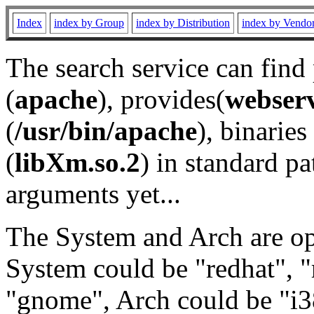
Index
index by Group
index by Distribution
index by Vendo
The search service can find
(
apache
), provides(
webser
(
/usr/bin/apache
), binaries 
(
libXm.so.2
) in standard pa
arguments yet...
The System and Arch are opt
System could be "redhat", "
"gnome", Arch could be "i38