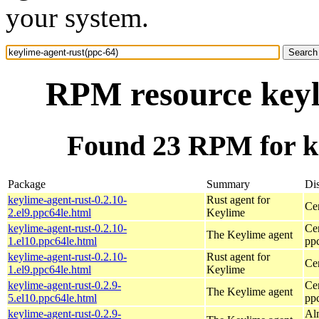
your system.
RPM resource keyl
Found 23 RPM for ke
Package
Summary
Dis
keylime-agent-rust-0.2.10-
Rust agent for
Ce
2.el9.ppc64le.html
Keylime
keylime-agent-rust-0.2.10-
Ce
The Keylime agent
1.el10.ppc64le.html
pp
keylime-agent-rust-0.2.10-
Rust agent for
Ce
1.el9.ppc64le.html
Keylime
keylime-agent-rust-0.2.9-
Ce
The Keylime agent
5.el10.ppc64le.html
pp
keylime-agent-rust-0.2.9-
Al