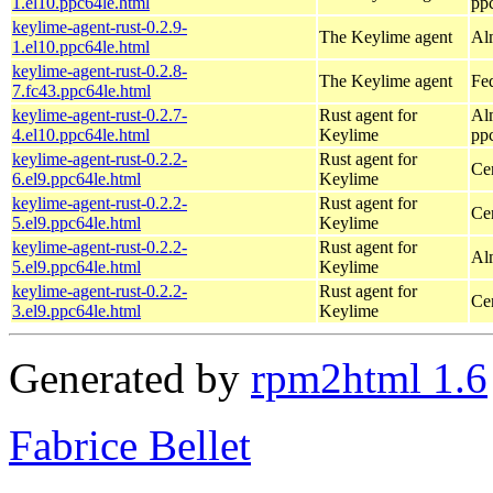
1.el10.ppc64le.html
pp
keylime-agent-rust-0.2.9-
The Keylime agent
Al
1.el10.ppc64le.html
keylime-agent-rust-0.2.8-
The Keylime agent
Fed
7.fc43.ppc64le.html
keylime-agent-rust-0.2.7-
Rust agent for
Al
4.el10.ppc64le.html
Keylime
pp
keylime-agent-rust-0.2.2-
Rust agent for
Ce
6.el9.ppc64le.html
Keylime
keylime-agent-rust-0.2.2-
Rust agent for
Ce
5.el9.ppc64le.html
Keylime
keylime-agent-rust-0.2.2-
Rust agent for
Al
5.el9.ppc64le.html
Keylime
keylime-agent-rust-0.2.2-
Rust agent for
Ce
3.el9.ppc64le.html
Keylime
Generated by
rpm2html 1.6
Fabrice Bellet