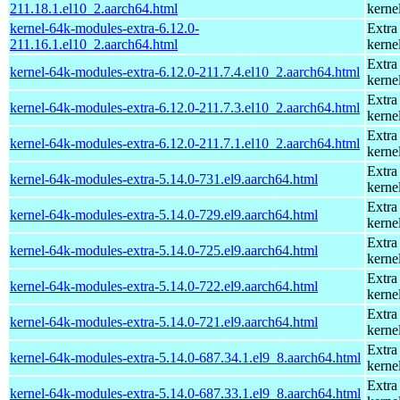
211.18.1.el10_2.aarch64.html
kerne
kernel-64k-modules-extra-6.12.0-
Extra
211.16.1.el10_2.aarch64.html
kerne
Extra
kernel-64k-modules-extra-6.12.0-211.7.4.el10_2.aarch64.html
kerne
Extra
kernel-64k-modules-extra-6.12.0-211.7.3.el10_2.aarch64.html
kerne
Extra
kernel-64k-modules-extra-6.12.0-211.7.1.el10_2.aarch64.html
kerne
Extra
kernel-64k-modules-extra-5.14.0-731.el9.aarch64.html
kerne
Extra
kernel-64k-modules-extra-5.14.0-729.el9.aarch64.html
kerne
Extra
kernel-64k-modules-extra-5.14.0-725.el9.aarch64.html
kerne
Extra
kernel-64k-modules-extra-5.14.0-722.el9.aarch64.html
kerne
Extra
kernel-64k-modules-extra-5.14.0-721.el9.aarch64.html
kerne
Extra
kernel-64k-modules-extra-5.14.0-687.34.1.el9_8.aarch64.html
kerne
Extra
kernel-64k-modules-extra-5.14.0-687.33.1.el9_8.aarch64.html