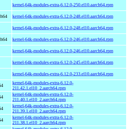
kernel-64k-modules-extra-6.12.0-250.el10.aarch64.rpm
ch64
kernel-64k-modules-extra-6.12.0-248.el10.aarch64.rpm
kernel-64k-modules-extra-6.12.0-248.el10.aarch64.rpm
ch64
kernel-64k-modules-extra-6.12.0-246.el10.aarch64.rpm
kernel-64k-modules-extra-6.12.0-246.el10.aarch64.rpm
kernel-64k-modules-extra-6.12.0-245.el10.aarch64.rpm
kernel-64k-modules-extra-6.12.0-233.el10.aarch64.rpm
kernel-64k-modules-extra-6.12.0-
64
211.42.1.el10_2.aarch64.rpm
kernel-64k-modules-extra-6.12.0-
64
211.40.1.el10_2.aarch64.rpm
kernel-64k-modules-extra-6.12.0-
64
211.39.1.el10_2.aarch64.rpm
kernel-64k-modules-extra-6.12.0-
64
211.38.1.el10_2.aarch64.rpm
kernel-64k-modules-extra-6.12.0-