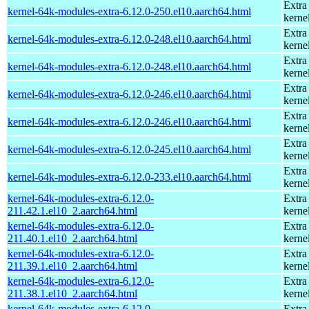
Extra
kernel-64k-modules-extra-6.12.0-250.el10.aarch64.html
kerne
Extra
kernel-64k-modules-extra-6.12.0-248.el10.aarch64.html
kerne
Extra
kernel-64k-modules-extra-6.12.0-248.el10.aarch64.html
kerne
Extra
kernel-64k-modules-extra-6.12.0-246.el10.aarch64.html
kerne
Extra
kernel-64k-modules-extra-6.12.0-246.el10.aarch64.html
kerne
Extra
kernel-64k-modules-extra-6.12.0-245.el10.aarch64.html
kerne
Extra
kernel-64k-modules-extra-6.12.0-233.el10.aarch64.html
kerne
kernel-64k-modules-extra-6.12.0-
Extra
211.42.1.el10_2.aarch64.html
kerne
kernel-64k-modules-extra-6.12.0-
Extra
211.40.1.el10_2.aarch64.html
kerne
kernel-64k-modules-extra-6.12.0-
Extra
211.39.1.el10_2.aarch64.html
kerne
kernel-64k-modules-extra-6.12.0-
Extra
211.38.1.el10_2.aarch64.html
kerne
kernel-64k-modules-extra-6.12.0-
Extra