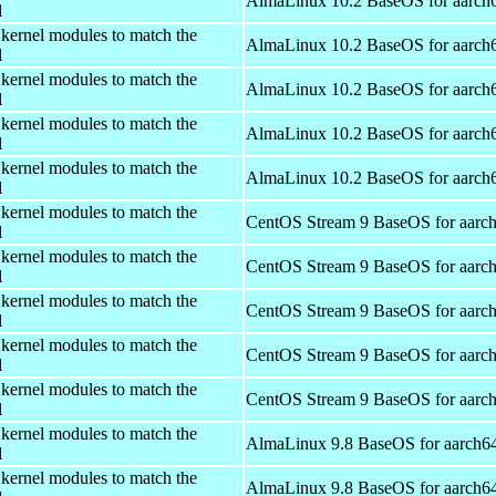
AlmaLinux 10.2 BaseOS for aarch
l
 kernel modules to match the
AlmaLinux 10.2 BaseOS for aarch
l
 kernel modules to match the
AlmaLinux 10.2 BaseOS for aarch
l
 kernel modules to match the
AlmaLinux 10.2 BaseOS for aarch
l
 kernel modules to match the
AlmaLinux 10.2 BaseOS for aarch
l
 kernel modules to match the
CentOS Stream 9 BaseOS for aarc
l
 kernel modules to match the
CentOS Stream 9 BaseOS for aarc
l
 kernel modules to match the
CentOS Stream 9 BaseOS for aarc
l
 kernel modules to match the
CentOS Stream 9 BaseOS for aarc
l
 kernel modules to match the
CentOS Stream 9 BaseOS for aarc
l
 kernel modules to match the
AlmaLinux 9.8 BaseOS for aarch6
l
 kernel modules to match the
AlmaLinux 9.8 BaseOS for aarch6