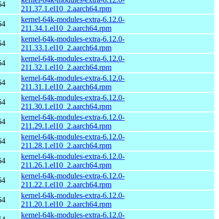
64
211.37.1.el10_2.aarch64.rpm
kernel-64k-modules-extra-6.12.0-
64
211.34.1.el10_2.aarch64.rpm
kernel-64k-modules-extra-6.12.0-
64
211.33.1.el10_2.aarch64.rpm
kernel-64k-modules-extra-6.12.0-
64
211.32.1.el10_2.aarch64.rpm
kernel-64k-modules-extra-6.12.0-
64
211.31.1.el10_2.aarch64.rpm
kernel-64k-modules-extra-6.12.0-
64
211.30.1.el10_2.aarch64.rpm
kernel-64k-modules-extra-6.12.0-
64
211.29.1.el10_2.aarch64.rpm
kernel-64k-modules-extra-6.12.0-
64
211.28.1.el10_2.aarch64.rpm
kernel-64k-modules-extra-6.12.0-
64
211.26.1.el10_2.aarch64.rpm
kernel-64k-modules-extra-6.12.0-
64
211.22.1.el10_2.aarch64.rpm
kernel-64k-modules-extra-6.12.0-
64
211.20.1.el10_2.aarch64.rpm
kernel-64k-modules-extra-6.12.0-