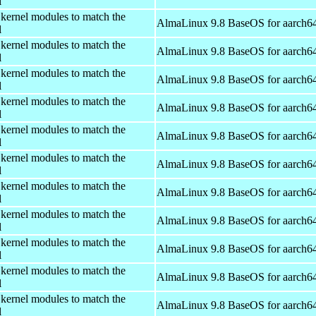
l
 kernel modules to match the
AlmaLinux 9.8 BaseOS for aarch6
l
 kernel modules to match the
AlmaLinux 9.8 BaseOS for aarch6
l
 kernel modules to match the
AlmaLinux 9.8 BaseOS for aarch6
l
 kernel modules to match the
AlmaLinux 9.8 BaseOS for aarch6
l
 kernel modules to match the
AlmaLinux 9.8 BaseOS for aarch6
l
 kernel modules to match the
AlmaLinux 9.8 BaseOS for aarch6
l
 kernel modules to match the
AlmaLinux 9.8 BaseOS for aarch6
l
 kernel modules to match the
AlmaLinux 9.8 BaseOS for aarch6
l
 kernel modules to match the
AlmaLinux 9.8 BaseOS for aarch6
l
 kernel modules to match the
AlmaLinux 9.8 BaseOS for aarch6
l
 kernel modules to match the
AlmaLinux 9.8 BaseOS for aarch6
l