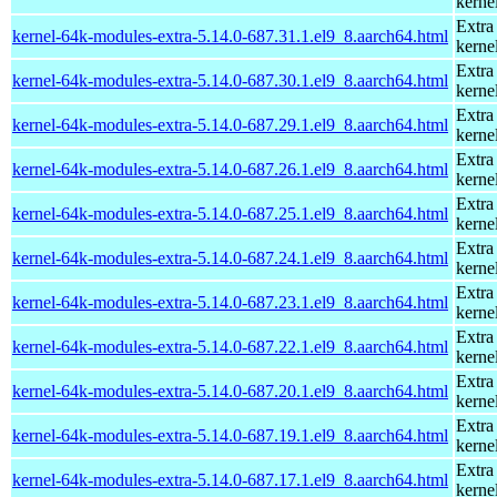
kerne
Extra
kernel-64k-modules-extra-5.14.0-687.31.1.el9_8.aarch64.html
kerne
Extra
kernel-64k-modules-extra-5.14.0-687.30.1.el9_8.aarch64.html
kerne
Extra
kernel-64k-modules-extra-5.14.0-687.29.1.el9_8.aarch64.html
kerne
Extra
kernel-64k-modules-extra-5.14.0-687.26.1.el9_8.aarch64.html
kerne
Extra
kernel-64k-modules-extra-5.14.0-687.25.1.el9_8.aarch64.html
kerne
Extra
kernel-64k-modules-extra-5.14.0-687.24.1.el9_8.aarch64.html
kerne
Extra
kernel-64k-modules-extra-5.14.0-687.23.1.el9_8.aarch64.html
kerne
Extra
kernel-64k-modules-extra-5.14.0-687.22.1.el9_8.aarch64.html
kerne
Extra
kernel-64k-modules-extra-5.14.0-687.20.1.el9_8.aarch64.html
kerne
Extra
kernel-64k-modules-extra-5.14.0-687.19.1.el9_8.aarch64.html
kerne
Extra
kernel-64k-modules-extra-5.14.0-687.17.1.el9_8.aarch64.html
kerne