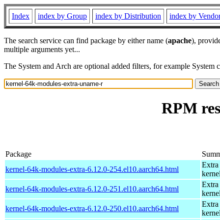
Index
index by Group
index by Distribution
index by Vendo
The search service can find package by either name (
apache
), provid
multiple arguments yet...
The System and Arch are optional added filters, for example System 
RPM res
Package
Summ
Extra
kernel-64k-modules-extra-6.12.0-254.el10.aarch64.html
kerne
Extra
kernel-64k-modules-extra-6.12.0-251.el10.aarch64.html
kerne
Extra
kernel-64k-modules-extra-6.12.0-250.el10.aarch64.html
kerne