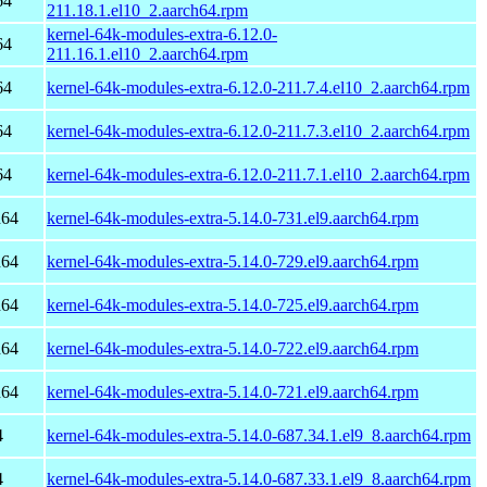
64
211.18.1.el10_2.aarch64.rpm
kernel-64k-modules-extra-6.12.0-
64
211.16.1.el10_2.aarch64.rpm
64
kernel-64k-modules-extra-6.12.0-211.7.4.el10_2.aarch64.rpm
64
kernel-64k-modules-extra-6.12.0-211.7.3.el10_2.aarch64.rpm
64
kernel-64k-modules-extra-6.12.0-211.7.1.el10_2.aarch64.rpm
h64
kernel-64k-modules-extra-5.14.0-731.el9.aarch64.rpm
h64
kernel-64k-modules-extra-5.14.0-729.el9.aarch64.rpm
h64
kernel-64k-modules-extra-5.14.0-725.el9.aarch64.rpm
h64
kernel-64k-modules-extra-5.14.0-722.el9.aarch64.rpm
h64
kernel-64k-modules-extra-5.14.0-721.el9.aarch64.rpm
4
kernel-64k-modules-extra-5.14.0-687.34.1.el9_8.aarch64.rpm
4
kernel-64k-modules-extra-5.14.0-687.33.1.el9_8.aarch64.rpm