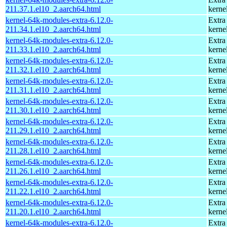
211.37.1.el10_2.aarch64.html
kerne
kernel-64k-modules-extra-6.12.0-
Extra
211.34.1.el10_2.aarch64.html
kerne
kernel-64k-modules-extra-6.12.0-
Extra
211.33.1.el10_2.aarch64.html
kerne
kernel-64k-modules-extra-6.12.0-
Extra
211.32.1.el10_2.aarch64.html
kerne
kernel-64k-modules-extra-6.12.0-
Extra
211.31.1.el10_2.aarch64.html
kerne
kernel-64k-modules-extra-6.12.0-
Extra
211.30.1.el10_2.aarch64.html
kerne
kernel-64k-modules-extra-6.12.0-
Extra
211.29.1.el10_2.aarch64.html
kerne
kernel-64k-modules-extra-6.12.0-
Extra
211.28.1.el10_2.aarch64.html
kerne
kernel-64k-modules-extra-6.12.0-
Extra
211.26.1.el10_2.aarch64.html
kerne
kernel-64k-modules-extra-6.12.0-
Extra
211.22.1.el10_2.aarch64.html
kerne
kernel-64k-modules-extra-6.12.0-
Extra
211.20.1.el10_2.aarch64.html
kerne
kernel-64k-modules-extra-6.12.0-
Extra