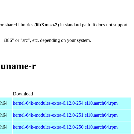
 or shared libraries (
libXm.so.2
) in standard path. It does not support
"i386" or "src", etc. depending on your system.
-uname-r
r
Download
ch64
kernel-64k-modules-extra-6.12.0-254.el10.aarch64.rpm
ch64
kernel-64k-modules-extra-6.12.0-251.el10.aarch64.rpm
ch64
kernel-64k-modules-extra-6.12.0-250.el10.aarch64.rpm