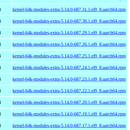
4
kernel-64k-modules-extra-5.14.0-687.31.1.el9_8.aarch64.rpm
4
kernel-64k-modules-extra-5.14.0-687.30.1.el9_8.aarch64.rpm
4
kernel-64k-modules-extra-5.14.0-687.29.1.el9_8.aarch64.rpm
4
kernel-64k-modules-extra-5.14.0-687.26.1.el9_8.aarch64.rpm
4
kernel-64k-modules-extra-5.14.0-687.25.1.el9_8.aarch64.rpm
4
kernel-64k-modules-extra-5.14.0-687.24.1.el9_8.aarch64.rpm
4
kernel-64k-modules-extra-5.14.0-687.23.1.el9_8.aarch64.rpm
4
kernel-64k-modules-extra-5.14.0-687.22.1.el9_8.aarch64.rpm
4
kernel-64k-modules-extra-5.14.0-687.20.1.el9_8.aarch64.rpm
4
kernel-64k-modules-extra-5.14.0-687.19.1.el9_8.aarch64.rpm
4
kernel-64k-modules-extra-5.14.0-687.17.1.el9_8.aarch64.rpm