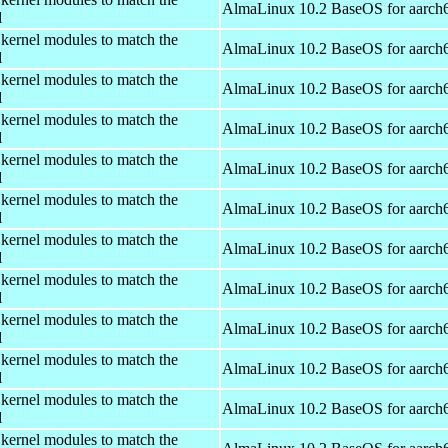
AlmaLinux 10.2 BaseOS for aarch
l
 kernel modules to match the
AlmaLinux 10.2 BaseOS for aarch
l
 kernel modules to match the
AlmaLinux 10.2 BaseOS for aarch
l
 kernel modules to match the
AlmaLinux 10.2 BaseOS for aarch
l
 kernel modules to match the
AlmaLinux 10.2 BaseOS for aarch
l
 kernel modules to match the
AlmaLinux 10.2 BaseOS for aarch
l
 kernel modules to match the
AlmaLinux 10.2 BaseOS for aarch
l
 kernel modules to match the
AlmaLinux 10.2 BaseOS for aarch
l
 kernel modules to match the
AlmaLinux 10.2 BaseOS for aarch
l
 kernel modules to match the
AlmaLinux 10.2 BaseOS for aarch
l
 kernel modules to match the
AlmaLinux 10.2 BaseOS for aarch
l
 kernel modules to match the