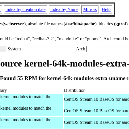
r
index by creation date
index by Name
Mirrors
Help
es(
webserver
), absolute file names (
/usr/bin/apache
), binaries (
gprof
)
could be "redhat", "redhat-7.2", "mandrake" or "gnome", Arch could be 
System
Arch
ource kernel-64k-modules-extra
Found 55 RPM for kernel-64k-modules-extra-uname-
ary
Distribution
 kernel modules to match the
CentOS Stream 10 BaseOS for aar
l
 kernel modules to match the
CentOS Stream 10 BaseOS for aar
l
 kernel modules to match the
CentOS Stream 10 BaseOS for aar
l