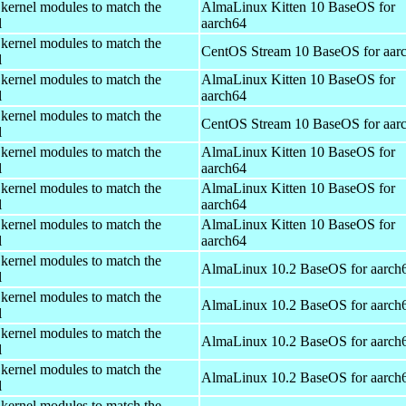
 kernel modules to match the
AlmaLinux Kitten 10 BaseOS for
l
aarch64
 kernel modules to match the
CentOS Stream 10 BaseOS for aar
l
 kernel modules to match the
AlmaLinux Kitten 10 BaseOS for
l
aarch64
 kernel modules to match the
CentOS Stream 10 BaseOS for aar
l
 kernel modules to match the
AlmaLinux Kitten 10 BaseOS for
l
aarch64
 kernel modules to match the
AlmaLinux Kitten 10 BaseOS for
l
aarch64
 kernel modules to match the
AlmaLinux Kitten 10 BaseOS for
l
aarch64
 kernel modules to match the
AlmaLinux 10.2 BaseOS for aarch
l
 kernel modules to match the
AlmaLinux 10.2 BaseOS for aarch
l
 kernel modules to match the
AlmaLinux 10.2 BaseOS for aarch
l
 kernel modules to match the
AlmaLinux 10.2 BaseOS for aarch
l
 kernel modules to match the