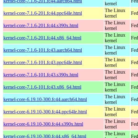
kernel-core-7.1.6-201.fc44.aarch64.html
Fed
kernel
The Linux
kernel-core-7.1.6-201.fc44.ppc64le.html
Fed
kernel
The Linux
kernel-core-7.1.6-201.fc44.s390x.html
Fed
kernel
The Linux
kernel-core-7.1.6-201.fc44.x86_64.html
Fed
kernel
The Linux
kernel-core-7.1.6-101.fc43.aarch64.html
Fed
kernel
The Linux
kernel-core-7.1.6-101.fc43.ppc64le.html
Fed
kernel
The Linux
kernel-core-7.1.6-101.fc43.s390x.html
Fed
kernel
The Linux
kernel-core-7.1.6-101.fc43.x86_64.html
Fed
kernel
The Linux
kernel-core-6.19.10-300.fc44.aarch64.html
Fed
kernel
The Linux
kernel-core-6.19.10-300.fc44.ppc64le.html
Fed
kernel
The Linux
kernel-core-6.19.10-300.fc44.s390x.html
Fed
kernel
The Linux
kernel-core-6.19.10-300.fc44.x86_64.html
Fed