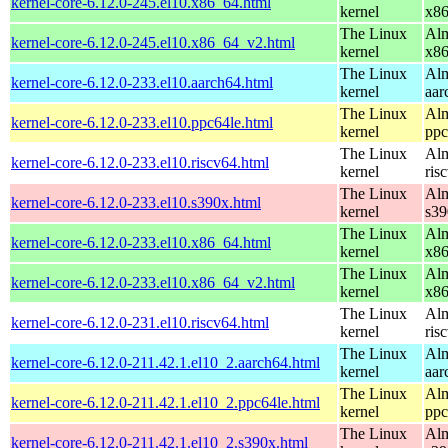
kernel-core-6.12.0-245.el10.x86_64.html
kernel
x8
The Linux
Alm
kernel-core-6.12.0-245.el10.x86_64_v2.html
kernel
x8
The Linux
Alm
kernel-core-6.12.0-233.el10.aarch64.html
kernel
aar
The Linux
Alm
kernel-core-6.12.0-233.el10.ppc64le.html
kernel
ppc
The Linux
Alm
kernel-core-6.12.0-233.el10.riscv64.html
kernel
ris
The Linux
Alm
kernel-core-6.12.0-233.el10.s390x.html
kernel
s39
The Linux
Alm
kernel-core-6.12.0-233.el10.x86_64.html
kernel
x8
The Linux
Alm
kernel-core-6.12.0-233.el10.x86_64_v2.html
kernel
x8
The Linux
Alm
kernel-core-6.12.0-231.el10.riscv64.html
kernel
ris
The Linux
Alm
kernel-core-6.12.0-211.42.1.el10_2.aarch64.html
kernel
aar
The Linux
Alm
kernel-core-6.12.0-211.42.1.el10_2.ppc64le.html
kernel
ppc
The Linux
Alm
kernel-core-6.12.0-211.42.1.el10_2.s390x.html