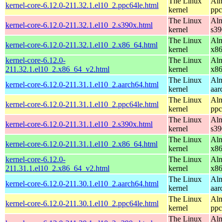
The Linux
Alm
kernel-core-6.12.0-211.32.1.el10_2.ppc64le.html
kernel
ppc
The Linux
Alm
kernel-core-6.12.0-211.32.1.el10_2.s390x.html
kernel
s39
The Linux
Alm
kernel-core-6.12.0-211.32.1.el10_2.x86_64.html
kernel
x8
kernel-core-6.12.0-
The Linux
Alm
211.32.1.el10_2.x86_64_v2.html
kernel
x8
The Linux
Alm
kernel-core-6.12.0-211.31.1.el10_2.aarch64.html
kernel
aar
The Linux
Alm
kernel-core-6.12.0-211.31.1.el10_2.ppc64le.html
kernel
ppc
The Linux
Alm
kernel-core-6.12.0-211.31.1.el10_2.s390x.html
kernel
s39
The Linux
Alm
kernel-core-6.12.0-211.31.1.el10_2.x86_64.html
kernel
x8
kernel-core-6.12.0-
The Linux
Alm
211.31.1.el10_2.x86_64_v2.html
kernel
x8
The Linux
Alm
kernel-core-6.12.0-211.30.1.el10_2.aarch64.html
kernel
aar
The Linux
Alm
kernel-core-6.12.0-211.30.1.el10_2.ppc64le.html
kernel
ppc
The Linux
Alm