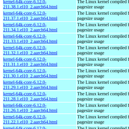
kernel-64k-core-6.12.0-
The Linux kernel compiled 
211.38.1.el10_2.aarch64.html
pagesize usage
kernel-64k-core-6.12.0-
The Linux kernel compiled 
211.37.1.el10_2.aarch64.html
pagesize usage
kernel-64k-core-6.12.0-
The Linux kernel compiled 
211.34.1.el10_2.aarch64.html
pagesize usage
kernel-64k-core-6.12.0-
The Linux kernel compiled 
211.33.1.el10_2.aarch64.html
pagesize usage
kernel-64k-core-6.12.0-
The Linux kernel compiled 
211.32.1.el10_2.aarch64.html
pagesize usage
kernel-64k-core-6.12.0-
The Linux kernel compiled 
211.31.1.el10_2.aarch64.html
pagesize usage
kernel-64k-core-6.12.0-
The Linux kernel compiled 
211.30.1.el10_2.aarch64.html
pagesize usage
kernel-64k-core-6.12.0-
The Linux kernel compiled 
211.29.1.el10_2.aarch64.html
pagesize usage
kernel-64k-core-6.12.0-
The Linux kernel compiled 
211.28.1.el10_2.aarch64.html
pagesize usage
kernel-64k-core-6.12.0-
The Linux kernel compiled 
211.26.1.el10_2.aarch64.html
pagesize usage
kernel-64k-core-6.12.0-
The Linux kernel compiled 
211.22.1.el10_2.aarch64.html
pagesize usage
kernel-64k-core-6.12.0-
The Linux kernel compiled 