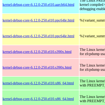
The Linux PR
kernel-debug-core-6.12.0-250.el10.aarch64.html
kernel compiled 
debugging enabl
kernel-debug-core-6.12.0-250.el10.ppc64le.html
%{variant_summ
kernel-debug-core-6.12.0-250.el10.ppc64le.html
%{variant_summ
The Linux kerne
kernel-debug-core-6.12.0-250.el10.s390x.html
for zfcpdump us
The Linux kerne
kernel-debug-core-6.12.0-250.el10.s390x.html
for zfcpdump us
The Linux kerne
kernel-debug-core-6.12.0-250.el10.x86_64.html
with PREEMPT_
The Linux kerne
kernel-debug-core-6.12.0-250.el10.x86_64.html
with PREEMPT_