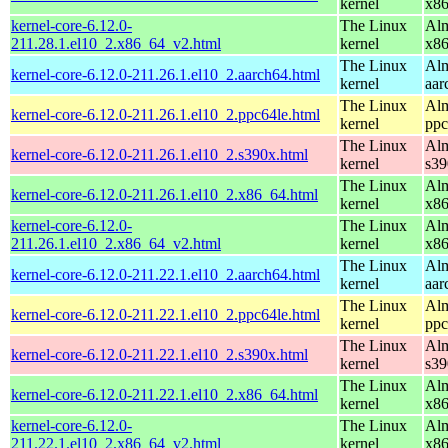
kernel
x8
kernel-core-6.12.0-
The Linux
Alm
211.28.1.el10_2.x86_64_v2.html
kernel
x8
The Linux
Alm
kernel-core-6.12.0-211.26.1.el10_2.aarch64.html
kernel
aar
The Linux
Alm
kernel-core-6.12.0-211.26.1.el10_2.ppc64le.html
kernel
ppc
The Linux
Alm
kernel-core-6.12.0-211.26.1.el10_2.s390x.html
kernel
s39
The Linux
Alm
kernel-core-6.12.0-211.26.1.el10_2.x86_64.html
kernel
x8
kernel-core-6.12.0-
The Linux
Alm
211.26.1.el10_2.x86_64_v2.html
kernel
x8
The Linux
Alm
kernel-core-6.12.0-211.22.1.el10_2.aarch64.html
kernel
aar
The Linux
Alm
kernel-core-6.12.0-211.22.1.el10_2.ppc64le.html
kernel
ppc
The Linux
Alm
kernel-core-6.12.0-211.22.1.el10_2.s390x.html
kernel
s39
The Linux
Alm
kernel-core-6.12.0-211.22.1.el10_2.x86_64.html
kernel
x8
kernel-core-6.12.0-
The Linux
Alm
211.22.1.el10_2.x86_64_v2.html
kernel
x8