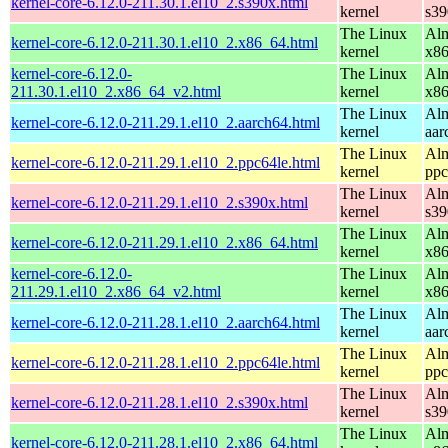
kernel-core-6.12.0-211.30.1.el10_2.s390x.html
kernel
s39
The Linux
Alm
kernel-core-6.12.0-211.30.1.el10_2.x86_64.html
kernel
x8
kernel-core-6.12.0-
The Linux
Alm
211.30.1.el10_2.x86_64_v2.html
kernel
x8
The Linux
Alm
kernel-core-6.12.0-211.29.1.el10_2.aarch64.html
kernel
aar
The Linux
Alm
kernel-core-6.12.0-211.29.1.el10_2.ppc64le.html
kernel
ppc
The Linux
Alm
kernel-core-6.12.0-211.29.1.el10_2.s390x.html
kernel
s39
The Linux
Alm
kernel-core-6.12.0-211.29.1.el10_2.x86_64.html
kernel
x8
kernel-core-6.12.0-
The Linux
Alm
211.29.1.el10_2.x86_64_v2.html
kernel
x8
The Linux
Alm
kernel-core-6.12.0-211.28.1.el10_2.aarch64.html
kernel
aar
The Linux
Alm
kernel-core-6.12.0-211.28.1.el10_2.ppc64le.html
kernel
ppc
The Linux
Alm
kernel-core-6.12.0-211.28.1.el10_2.s390x.html
kernel
s39
The Linux
Alm
kernel-core-6.12.0-211.28.1.el10_2.x86_64.html