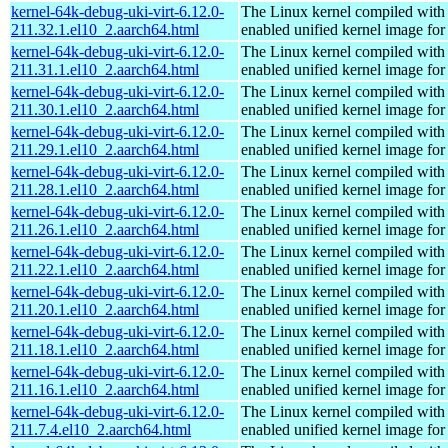
kernel-64k-debug-uki-virt-6.12.0-
The Linux kernel compiled with
211.32.1.el10_2.aarch64.html
enabled unified kernel image for
kernel-64k-debug-uki-virt-6.12.0-
The Linux kernel compiled with
211.31.1.el10_2.aarch64.html
enabled unified kernel image for
kernel-64k-debug-uki-virt-6.12.0-
The Linux kernel compiled with
211.30.1.el10_2.aarch64.html
enabled unified kernel image for
kernel-64k-debug-uki-virt-6.12.0-
The Linux kernel compiled with
211.29.1.el10_2.aarch64.html
enabled unified kernel image for
kernel-64k-debug-uki-virt-6.12.0-
The Linux kernel compiled with
211.28.1.el10_2.aarch64.html
enabled unified kernel image for
kernel-64k-debug-uki-virt-6.12.0-
The Linux kernel compiled with
211.26.1.el10_2.aarch64.html
enabled unified kernel image for
kernel-64k-debug-uki-virt-6.12.0-
The Linux kernel compiled with
211.22.1.el10_2.aarch64.html
enabled unified kernel image for
kernel-64k-debug-uki-virt-6.12.0-
The Linux kernel compiled with
211.20.1.el10_2.aarch64.html
enabled unified kernel image for
kernel-64k-debug-uki-virt-6.12.0-
The Linux kernel compiled with
211.18.1.el10_2.aarch64.html
enabled unified kernel image for
kernel-64k-debug-uki-virt-6.12.0-
The Linux kernel compiled with
211.16.1.el10_2.aarch64.html
enabled unified kernel image for
kernel-64k-debug-uki-virt-6.12.0-
The Linux kernel compiled with
211.7.4.el10_2.aarch64.html
enabled unified kernel image for