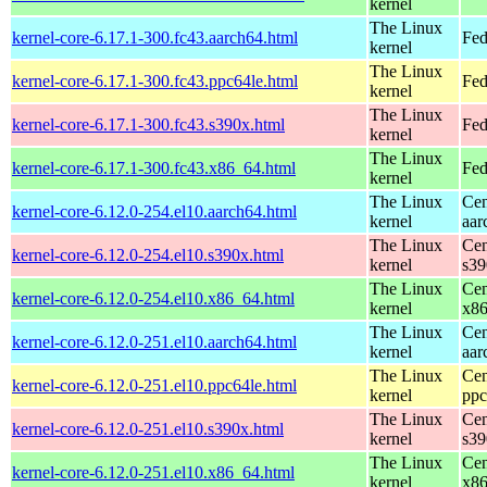
kernel
The Linux
kernel-core-6.17.1-300.fc43.aarch64.html
Fed
kernel
The Linux
kernel-core-6.17.1-300.fc43.ppc64le.html
Fed
kernel
The Linux
kernel-core-6.17.1-300.fc43.s390x.html
Fed
kernel
The Linux
kernel-core-6.17.1-300.fc43.x86_64.html
Fed
kernel
The Linux
Cen
kernel-core-6.12.0-254.el10.aarch64.html
kernel
aar
The Linux
Cen
kernel-core-6.12.0-254.el10.s390x.html
kernel
s39
The Linux
Cen
kernel-core-6.12.0-254.el10.x86_64.html
kernel
x8
The Linux
Cen
kernel-core-6.12.0-251.el10.aarch64.html
kernel
aar
The Linux
Cen
kernel-core-6.12.0-251.el10.ppc64le.html
kernel
ppc
The Linux
Cen
kernel-core-6.12.0-251.el10.s390x.html
kernel
s39
The Linux
Cen
kernel-core-6.12.0-251.el10.x86_64.html
kernel
x8