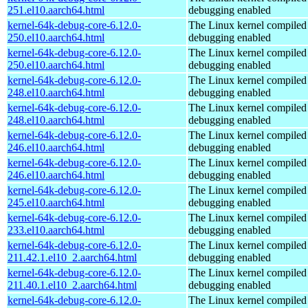
251.el10.aarch64.html
debugging enabled
kernel-64k-debug-core-6.12.0-
The Linux kernel compiled 
250.el10.aarch64.html
debugging enabled
kernel-64k-debug-core-6.12.0-
The Linux kernel compiled 
250.el10.aarch64.html
debugging enabled
kernel-64k-debug-core-6.12.0-
The Linux kernel compiled 
248.el10.aarch64.html
debugging enabled
kernel-64k-debug-core-6.12.0-
The Linux kernel compiled 
248.el10.aarch64.html
debugging enabled
kernel-64k-debug-core-6.12.0-
The Linux kernel compiled 
246.el10.aarch64.html
debugging enabled
kernel-64k-debug-core-6.12.0-
The Linux kernel compiled 
246.el10.aarch64.html
debugging enabled
kernel-64k-debug-core-6.12.0-
The Linux kernel compiled 
245.el10.aarch64.html
debugging enabled
kernel-64k-debug-core-6.12.0-
The Linux kernel compiled 
233.el10.aarch64.html
debugging enabled
kernel-64k-debug-core-6.12.0-
The Linux kernel compiled 
211.42.1.el10_2.aarch64.html
debugging enabled
kernel-64k-debug-core-6.12.0-
The Linux kernel compiled 
211.40.1.el10_2.aarch64.html
debugging enabled
kernel-64k-debug-core-6.12.0-
The Linux kernel compiled 