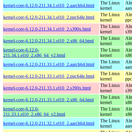
The Linux
Alm
kernel-core-6.12.0-211.34.1.el10_2.aarch64.html
kernel
aar
The Linux
Alm
kernel-core-6.12.0-211.34.1.el10_2.ppc64le.html
kernel
ppc
The Linux
Alm
kernel-core-6.12.0-211.34.1.el10_2.s390x.html
kernel
s39
The Linux
Alm
kernel-core-6.12.0-211.34.1.el10_2.x86_64.html
kernel
x8
kernel-core-6.12.0-
The Linux
Alm
211.34.1.el10_2.x86_64_v2.html
kernel
x8
The Linux
Alm
kernel-core-6.12.0-211.33.1.el10_2.aarch64.html
kernel
aar
The Linux
Alm
kernel-core-6.12.0-211.33.1.el10_2.ppc64le.html
kernel
ppc
The Linux
Alm
kernel-core-6.12.0-211.33.1.el10_2.s390x.html
kernel
s39
The Linux
Alm
kernel-core-6.12.0-211.33.1.el10_2.x86_64.html
kernel
x8
kernel-core-6.12.0-
The Linux
Alm
211.33.1.el10_2.x86_64_v2.html
kernel
x8
The Linux
Alm
kernel-core-6.12.0-211.32.1.el10_2.aarch64.html
kernel
aar