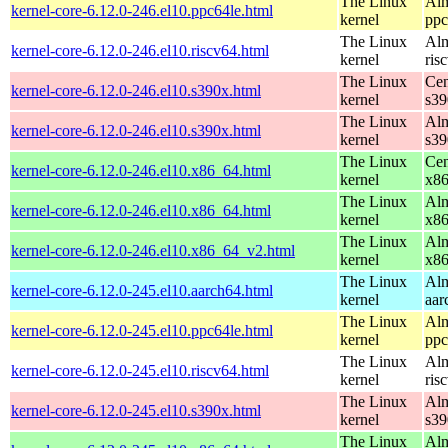
The Linux
Alm
kernel-core-6.12.0-246.el10.ppc64le.html
kernel
ppc
The Linux
Alm
kernel-core-6.12.0-246.el10.riscv64.html
kernel
ris
The Linux
Cen
kernel-core-6.12.0-246.el10.s390x.html
kernel
s39
The Linux
Alm
kernel-core-6.12.0-246.el10.s390x.html
kernel
s39
The Linux
Cen
kernel-core-6.12.0-246.el10.x86_64.html
kernel
x8
The Linux
Alm
kernel-core-6.12.0-246.el10.x86_64.html
kernel
x8
The Linux
Alm
kernel-core-6.12.0-246.el10.x86_64_v2.html
kernel
x8
The Linux
Alm
kernel-core-6.12.0-245.el10.aarch64.html
kernel
aar
The Linux
Alm
kernel-core-6.12.0-245.el10.ppc64le.html
kernel
ppc
The Linux
Alm
kernel-core-6.12.0-245.el10.riscv64.html
kernel
ris
The Linux
Alm
kernel-core-6.12.0-245.el10.s390x.html
kernel
s39
The Linux
Alm