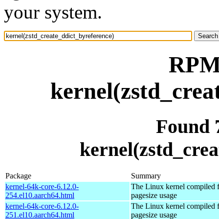
your system.
RPM 
kernel(zstd_crea
Found 
kernel(zstd_crea
Package
Summary
kernel-64k-core-6.12.0-
The Linux kernel compiled 
254.el10.aarch64.html
pagesize usage
kernel-64k-core-6.12.0-
The Linux kernel compiled 
251.el10.aarch64.html
pagesize usage