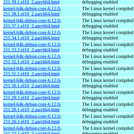
211.39.1.el10_2.aarch64.html
debugging enabled
kernel-64k-debug-core-6.12.0-
The Linux kernel compiled 
211.38.1.el10_2.aarch64.html
debugging enabled
kernel-64k-debug-core-6.12.0-
The Linux kernel compiled 
211.37.1.el10_2.aarch64.html
debugging enabled
kernel-64k-debug-core-6.12.0-
The Linux kernel compiled 
211.34.1.el10_2.aarch64.html
debugging enabled
kernel-64k-debug-core-6.12.0-
The Linux kernel compiled 
211.33.1.el10_2.aarch64.html
debugging enabled
kernel-64k-debug-core-6.12.0-
The Linux kernel compiled 
211.32.1.el10_2.aarch64.html
debugging enabled
kernel-64k-debug-core-6.12.0-
The Linux kernel compiled 
211.31.1.el10_2.aarch64.html
debugging enabled
kernel-64k-debug-core-6.12.0-
The Linux kernel compiled 
211.30.1.el10_2.aarch64.html
debugging enabled
kernel-64k-debug-core-6.12.0-
The Linux kernel compiled 
211.29.1.el10_2.aarch64.html
debugging enabled
kernel-64k-debug-core-6.12.0-
The Linux kernel compiled 
211.28.1.el10_2.aarch64.html
debugging enabled
kernel-64k-debug-core-6.12.0-
The Linux kernel compiled 
211.26.1.el10_2.aarch64.html
debugging enabled
kernel-64k-debug-core-6.12.0-
The Linux kernel compiled 
211.22.1.el10_2.aarch64.html
debugging enabled