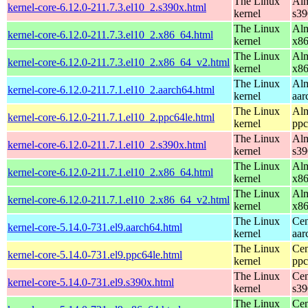
The Linux
Alm
kernel-core-6.12.0-211.7.3.el10_2.s390x.html
kernel
s39
The Linux
Alm
kernel-core-6.12.0-211.7.3.el10_2.x86_64.html
kernel
x8
The Linux
Alm
kernel-core-6.12.0-211.7.3.el10_2.x86_64_v2.html
kernel
x8
The Linux
Alm
kernel-core-6.12.0-211.7.1.el10_2.aarch64.html
kernel
aar
The Linux
Alm
kernel-core-6.12.0-211.7.1.el10_2.ppc64le.html
kernel
ppc
The Linux
Alm
kernel-core-6.12.0-211.7.1.el10_2.s390x.html
kernel
s39
The Linux
Alm
kernel-core-6.12.0-211.7.1.el10_2.x86_64.html
kernel
x8
The Linux
Alm
kernel-core-6.12.0-211.7.1.el10_2.x86_64_v2.html
kernel
x8
The Linux
Cen
kernel-core-5.14.0-731.el9.aarch64.html
kernel
aar
The Linux
Cen
kernel-core-5.14.0-731.el9.ppc64le.html
kernel
ppc
The Linux
Cen
kernel-core-5.14.0-731.el9.s390x.html
kernel
s39
The Linux
Cen