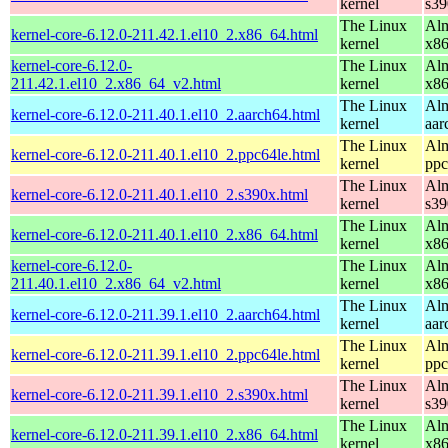
kernel
s39
The Linux
Alm
kernel-core-6.12.0-211.42.1.el10_2.x86_64.html
kernel
x8
kernel-core-6.12.0-
The Linux
Alm
211.42.1.el10_2.x86_64_v2.html
kernel
x8
The Linux
Alm
kernel-core-6.12.0-211.40.1.el10_2.aarch64.html
kernel
aar
The Linux
Alm
kernel-core-6.12.0-211.40.1.el10_2.ppc64le.html
kernel
ppc
The Linux
Alm
kernel-core-6.12.0-211.40.1.el10_2.s390x.html
kernel
s39
The Linux
Alm
kernel-core-6.12.0-211.40.1.el10_2.x86_64.html
kernel
x8
kernel-core-6.12.0-
The Linux
Alm
211.40.1.el10_2.x86_64_v2.html
kernel
x8
The Linux
Alm
kernel-core-6.12.0-211.39.1.el10_2.aarch64.html
kernel
aar
The Linux
Alm
kernel-core-6.12.0-211.39.1.el10_2.ppc64le.html
kernel
ppc
The Linux
Alm
kernel-core-6.12.0-211.39.1.el10_2.s390x.html
kernel
s39
The Linux
Alm
kernel-core-6.12.0-211.39.1.el10_2.x86_64.html
kernel
x8