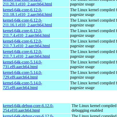
211.20.1.el10_2.aarch64.html
pagesize usage
kernel-64k-core-6.12.0-
The Linux kernel compiled 
211.18.1.el10_2.aarch64.html
pagesize usage
kernel-64k-core-6.12.0-
The Linux kernel compiled 
211.16.1.el10_2.aarch64.html
pagesize usage
kernel-64k-core-6.12.0-
The Linux kernel compiled 
211.7.4.el10_2.aarch64.html
pagesize usage
kernel-64k-core-6.12.0-
The Linux kernel compiled 
211.7.3.el10_2.aarch64.html
pagesize usage
kernel-64k-core-6.12.0-
The Linux kernel compiled 
211.7.1.el10_2.aarch64.html
pagesize usage
kernel-64k-core-5.14.0-
The Linux kernel compiled 
731.el9.aarch64.html
pagesize usage
kernel-64k-core-5.14.0-
The Linux kernel compiled 
729.el9.aarch64.html
pagesize usage
kernel-64k-core-5.14.0-
The Linux kernel compiled 
725.el9.aarch64.html
pagesize usage
kernel-64k-debug-core-6.12.0-
The Linux kernel compiled 
254.el10.aarch64.html
debugging enabled
kernel-64k-debug-core-6.12.0-
The Linux kernel compiled 