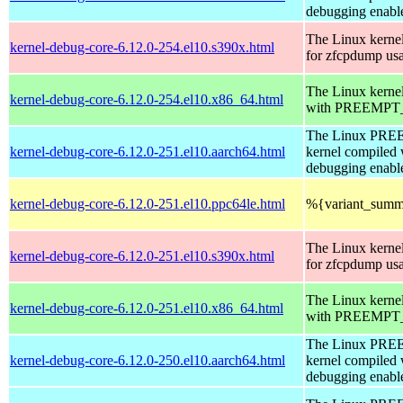
debugging enabl
The Linux kerne
kernel-debug-core-6.12.0-254.el10.s390x.html
for zfcpdump us
The Linux kerne
kernel-debug-core-6.12.0-254.el10.x86_64.html
with PREEMPT_
The Linux PR
kernel-debug-core-6.12.0-251.el10.aarch64.html
kernel compiled 
debugging enabl
kernel-debug-core-6.12.0-251.el10.ppc64le.html
%{variant_summ
The Linux kerne
kernel-debug-core-6.12.0-251.el10.s390x.html
for zfcpdump us
The Linux kerne
kernel-debug-core-6.12.0-251.el10.x86_64.html
with PREEMPT_
The Linux PR
kernel-debug-core-6.12.0-250.el10.aarch64.html
kernel compiled 
debugging enabl