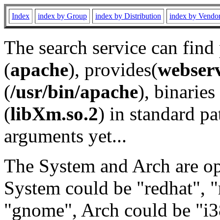
Index
index by Group
index by Distribution
index by Vendo
The search service can find
(
apache
), provides(
webser
(
/usr/bin/apache
), binaries 
(
libXm.so.2
) in standard pa
arguments yet...
The System and Arch are opt
System could be "redhat", "
"gnome", Arch could be "i38