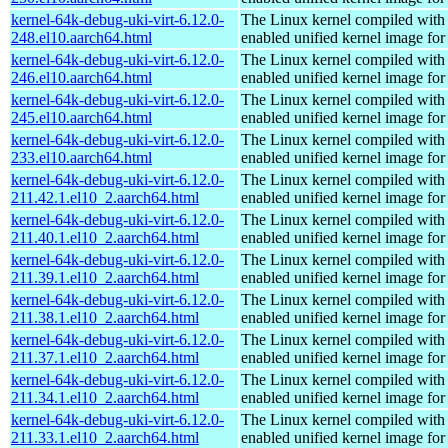
kernel-64k-debug-uki-virt-6.12.0-
The Linux kernel compiled with
248.el10.aarch64.html
enabled unified kernel image for
kernel-64k-debug-uki-virt-6.12.0-
The Linux kernel compiled with
246.el10.aarch64.html
enabled unified kernel image for
kernel-64k-debug-uki-virt-6.12.0-
The Linux kernel compiled with
245.el10.aarch64.html
enabled unified kernel image for
kernel-64k-debug-uki-virt-6.12.0-
The Linux kernel compiled with
233.el10.aarch64.html
enabled unified kernel image for
kernel-64k-debug-uki-virt-6.12.0-
The Linux kernel compiled with
211.42.1.el10_2.aarch64.html
enabled unified kernel image for
kernel-64k-debug-uki-virt-6.12.0-
The Linux kernel compiled with
211.40.1.el10_2.aarch64.html
enabled unified kernel image for
kernel-64k-debug-uki-virt-6.12.0-
The Linux kernel compiled with
211.39.1.el10_2.aarch64.html
enabled unified kernel image for
kernel-64k-debug-uki-virt-6.12.0-
The Linux kernel compiled with
211.38.1.el10_2.aarch64.html
enabled unified kernel image for
kernel-64k-debug-uki-virt-6.12.0-
The Linux kernel compiled with
211.37.1.el10_2.aarch64.html
enabled unified kernel image for
kernel-64k-debug-uki-virt-6.12.0-
The Linux kernel compiled with
211.34.1.el10_2.aarch64.html
enabled unified kernel image for
kernel-64k-debug-uki-virt-6.12.0-
The Linux kernel compiled with
211.33.1.el10_2.aarch64.html
enabled unified kernel image for