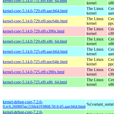
kernel-core-5.14.0-731.el9.x86_64.html
kernel
x8
The Linux
Cen
kernel-core-5.14.0-729.el9.aarch64.html
kernel
aar
The Linux
Cen
kernel-core-5.14.0-729.el9.ppc64le.html
kernel
ppc
The Linux
Cen
kernel-core-5.14.0-729.el9.s390x.html
kernel
s39
The Linux
Cen
kernel-core-5.14.0-729.el9.x86_64.html
kernel
x8
The Linux
Cen
kernel-core-5.14.0-725.el9.aarch64.html
kernel
aar
The Linux
Cen
kernel-core-5.14.0-725.el9.ppc64le.html
kernel
ppc
The Linux
Cen
kernel-core-5.14.0-725.el9.s390x.html
kernel
s39
The Linux
Cen
kernel-core-5.14.0-725.el9.x86_64.html
kernel
x8
kernel-debug-core-7.2.0-
%{variant_summ
0.rc6.260805gc21bb4193868.50.fc45.aarch64.html
kernel-debug-core-7.2.0-