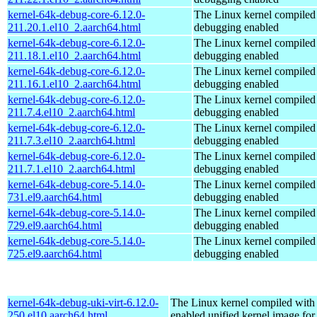
kernel-64k-debug-core-6.12.0-
The Linux kernel compiled 
211.20.1.el10_2.aarch64.html
debugging enabled
kernel-64k-debug-core-6.12.0-
The Linux kernel compiled 
211.18.1.el10_2.aarch64.html
debugging enabled
kernel-64k-debug-core-6.12.0-
The Linux kernel compiled 
211.16.1.el10_2.aarch64.html
debugging enabled
kernel-64k-debug-core-6.12.0-
The Linux kernel compiled 
211.7.4.el10_2.aarch64.html
debugging enabled
kernel-64k-debug-core-6.12.0-
The Linux kernel compiled 
211.7.3.el10_2.aarch64.html
debugging enabled
kernel-64k-debug-core-6.12.0-
The Linux kernel compiled 
211.7.1.el10_2.aarch64.html
debugging enabled
kernel-64k-debug-core-5.14.0-
The Linux kernel compiled 
731.el9.aarch64.html
debugging enabled
kernel-64k-debug-core-5.14.0-
The Linux kernel compiled 
729.el9.aarch64.html
debugging enabled
kernel-64k-debug-core-5.14.0-
The Linux kernel compiled 
725.el9.aarch64.html
debugging enabled
kernel-64k-debug-uki-virt-6.12.0-
The Linux kernel compiled with
250.el10.aarch64.html
enabled unified kernel image for