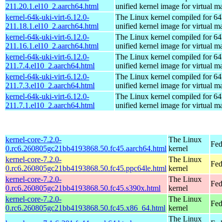
211.20.1.el10_2.aarch64.html
unified kernel image for virtual m
kernel-64k-uki-virt-6.12.0-
The Linux kernel compiled for 64
211.18.1.el10_2.aarch64.html
unified kernel image for virtual m
kernel-64k-uki-virt-6.12.0-
The Linux kernel compiled for 64
211.16.1.el10_2.aarch64.html
unified kernel image for virtual m
kernel-64k-uki-virt-6.12.0-
The Linux kernel compiled for 64
211.7.4.el10_2.aarch64.html
unified kernel image for virtual m
kernel-64k-uki-virt-6.12.0-
The Linux kernel compiled for 64
211.7.3.el10_2.aarch64.html
unified kernel image for virtual m
kernel-64k-uki-virt-6.12.0-
The Linux kernel compiled for 64
211.7.1.el10_2.aarch64.html
unified kernel image for virtual m
kernel-core-7.2.0-
The Linux
Fed
0.rc6.260805gc21bb4193868.50.fc45.aarch64.html
kernel
kernel-core-7.2.0-
The Linux
Fed
0.rc6.260805gc21bb4193868.50.fc45.ppc64le.html
kernel
kernel-core-7.2.0-
The Linux
Fed
0.rc6.260805gc21bb4193868.50.fc45.s390x.html
kernel
kernel-core-7.2.0-
The Linux
Fed
0.rc6.260805gc21bb4193868.50.fc45.x86_64.html
kernel
The Linux