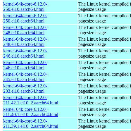
kernel-64k-core-6.12.0-
The Linux kernel compiled 
250.el10.aarch64.html
pagesize usage
kernel-64k-core-6.12.0-
The Linux kernel compiled 
250.el10.aarch64.html
pagesize usage
kernel-64k-core-6.12.0-
The Linux kernel compiled 
248.el10.aarch64.html
pagesize usage
kernel-64k-core-6.12.0-
The Linux kernel compiled 
248.el10.aarch64.html
pagesize usage
kernel-64k-core-6.12.0-
The Linux kernel compiled 
246.el10.aarch64.html
pagesize usage
kernel-64k-core-6.12.0-
The Linux kernel compiled 
246.el10.aarch64.html
pagesize usage
kernel-64k-core-6.12.0-
The Linux kernel compiled 
245.el10.aarch64.html
pagesize usage
kernel-64k-core-6.12.0-
The Linux kernel compiled 
233.el10.aarch64.html
pagesize usage
kernel-64k-core-6.12.0-
The Linux kernel compiled 
211.42.1.el10_2.aarch64.html
pagesize usage
kernel-64k-core-6.12.0-
The Linux kernel compiled 
211.40.1.el10_2.aarch64.html
pagesize usage
kernel-64k-core-6.12.0-
The Linux kernel compiled 
211.39.1.el10_2.aarch64.html
pagesize usage