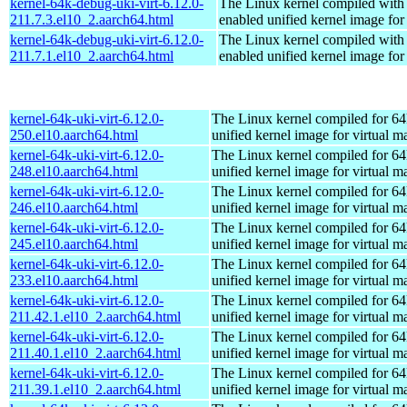
kernel-64k-debug-uki-virt-6.12.0-
The Linux kernel compiled with
211.7.3.el10_2.aarch64.html
enabled unified kernel image for
kernel-64k-debug-uki-virt-6.12.0-
The Linux kernel compiled with
211.7.1.el10_2.aarch64.html
enabled unified kernel image for
kernel-64k-uki-virt-6.12.0-
The Linux kernel compiled for 64
250.el10.aarch64.html
unified kernel image for virtual m
kernel-64k-uki-virt-6.12.0-
The Linux kernel compiled for 64
248.el10.aarch64.html
unified kernel image for virtual m
kernel-64k-uki-virt-6.12.0-
The Linux kernel compiled for 64
246.el10.aarch64.html
unified kernel image for virtual m
kernel-64k-uki-virt-6.12.0-
The Linux kernel compiled for 64
245.el10.aarch64.html
unified kernel image for virtual m
kernel-64k-uki-virt-6.12.0-
The Linux kernel compiled for 64
233.el10.aarch64.html
unified kernel image for virtual m
kernel-64k-uki-virt-6.12.0-
The Linux kernel compiled for 64
211.42.1.el10_2.aarch64.html
unified kernel image for virtual m
kernel-64k-uki-virt-6.12.0-
The Linux kernel compiled for 64
211.40.1.el10_2.aarch64.html
unified kernel image for virtual m
kernel-64k-uki-virt-6.12.0-
The Linux kernel compiled for 64
211.39.1.el10_2.aarch64.html
unified kernel image for virtual m