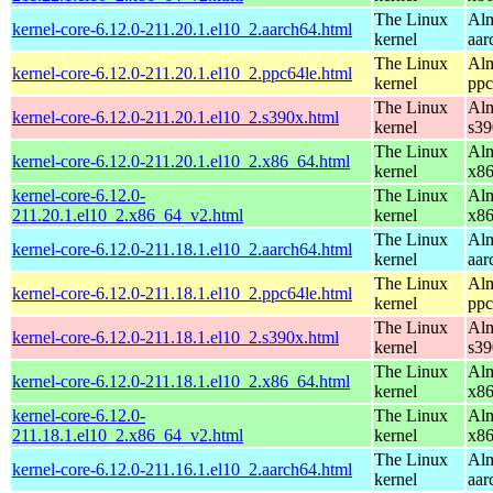
The Linux
Alm
kernel-core-6.12.0-211.20.1.el10_2.aarch64.html
kernel
aar
The Linux
Alm
kernel-core-6.12.0-211.20.1.el10_2.ppc64le.html
kernel
ppc
The Linux
Alm
kernel-core-6.12.0-211.20.1.el10_2.s390x.html
kernel
s39
The Linux
Alm
kernel-core-6.12.0-211.20.1.el10_2.x86_64.html
kernel
x8
kernel-core-6.12.0-
The Linux
Alm
211.20.1.el10_2.x86_64_v2.html
kernel
x8
The Linux
Alm
kernel-core-6.12.0-211.18.1.el10_2.aarch64.html
kernel
aar
The Linux
Alm
kernel-core-6.12.0-211.18.1.el10_2.ppc64le.html
kernel
ppc
The Linux
Alm
kernel-core-6.12.0-211.18.1.el10_2.s390x.html
kernel
s39
The Linux
Alm
kernel-core-6.12.0-211.18.1.el10_2.x86_64.html
kernel
x8
kernel-core-6.12.0-
The Linux
Alm
211.18.1.el10_2.x86_64_v2.html
kernel
x8
The Linux
Alm
kernel-core-6.12.0-211.16.1.el10_2.aarch64.html
kernel
aar