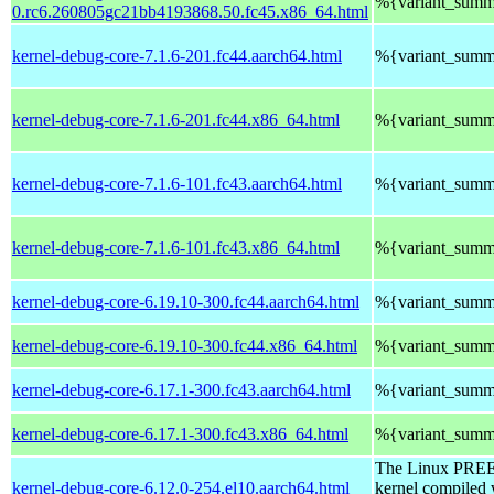
%{variant_summ
0.rc6.260805gc21bb4193868.50.fc45.x86_64.html
kernel-debug-core-7.1.6-201.fc44.aarch64.html
%{variant_summ
kernel-debug-core-7.1.6-201.fc44.x86_64.html
%{variant_summ
kernel-debug-core-7.1.6-101.fc43.aarch64.html
%{variant_summ
kernel-debug-core-7.1.6-101.fc43.x86_64.html
%{variant_summ
kernel-debug-core-6.19.10-300.fc44.aarch64.html
%{variant_summ
kernel-debug-core-6.19.10-300.fc44.x86_64.html
%{variant_summ
kernel-debug-core-6.17.1-300.fc43.aarch64.html
%{variant_summ
kernel-debug-core-6.17.1-300.fc43.x86_64.html
%{variant_summ
The Linux PR
kernel-debug-core-6.12.0-254.el10.aarch64.html
kernel compiled 