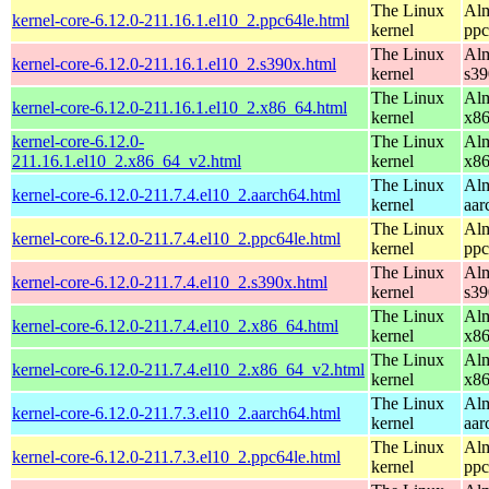
The Linux
Alm
kernel-core-6.12.0-211.16.1.el10_2.ppc64le.html
kernel
ppc
The Linux
Alm
kernel-core-6.12.0-211.16.1.el10_2.s390x.html
kernel
s39
The Linux
Alm
kernel-core-6.12.0-211.16.1.el10_2.x86_64.html
kernel
x8
kernel-core-6.12.0-
The Linux
Alm
211.16.1.el10_2.x86_64_v2.html
kernel
x8
The Linux
Alm
kernel-core-6.12.0-211.7.4.el10_2.aarch64.html
kernel
aar
The Linux
Alm
kernel-core-6.12.0-211.7.4.el10_2.ppc64le.html
kernel
ppc
The Linux
Alm
kernel-core-6.12.0-211.7.4.el10_2.s390x.html
kernel
s39
The Linux
Alm
kernel-core-6.12.0-211.7.4.el10_2.x86_64.html
kernel
x8
The Linux
Alm
kernel-core-6.12.0-211.7.4.el10_2.x86_64_v2.html
kernel
x8
The Linux
Alm
kernel-core-6.12.0-211.7.3.el10_2.aarch64.html
kernel
aar
The Linux
Alm
kernel-core-6.12.0-211.7.3.el10_2.ppc64le.html
kernel
ppc