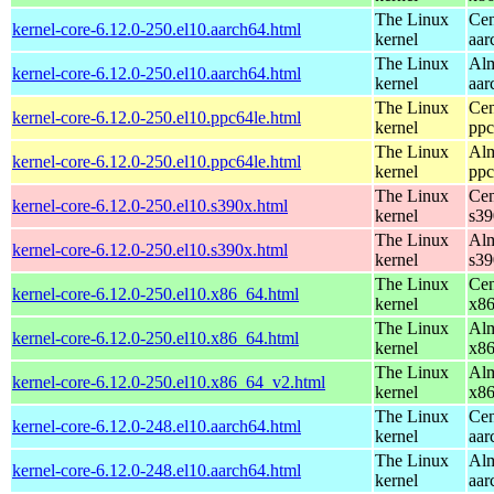
The Linux
Cen
kernel-core-6.12.0-250.el10.aarch64.html
kernel
aar
The Linux
Alm
kernel-core-6.12.0-250.el10.aarch64.html
kernel
aar
The Linux
Cen
kernel-core-6.12.0-250.el10.ppc64le.html
kernel
ppc
The Linux
Alm
kernel-core-6.12.0-250.el10.ppc64le.html
kernel
ppc
The Linux
Cen
kernel-core-6.12.0-250.el10.s390x.html
kernel
s39
The Linux
Alm
kernel-core-6.12.0-250.el10.s390x.html
kernel
s39
The Linux
Cen
kernel-core-6.12.0-250.el10.x86_64.html
kernel
x8
The Linux
Alm
kernel-core-6.12.0-250.el10.x86_64.html
kernel
x8
The Linux
Alm
kernel-core-6.12.0-250.el10.x86_64_v2.html
kernel
x8
The Linux
Cen
kernel-core-6.12.0-248.el10.aarch64.html
kernel
aar
The Linux
Alm
kernel-core-6.12.0-248.el10.aarch64.html
kernel
aar