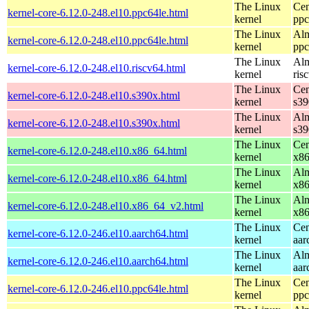
The Linux
Cen
kernel-core-6.12.0-248.el10.ppc64le.html
kernel
ppc
The Linux
Alm
kernel-core-6.12.0-248.el10.ppc64le.html
kernel
ppc
The Linux
Alm
kernel-core-6.12.0-248.el10.riscv64.html
kernel
ris
The Linux
Cen
kernel-core-6.12.0-248.el10.s390x.html
kernel
s39
The Linux
Alm
kernel-core-6.12.0-248.el10.s390x.html
kernel
s39
The Linux
Cen
kernel-core-6.12.0-248.el10.x86_64.html
kernel
x8
The Linux
Alm
kernel-core-6.12.0-248.el10.x86_64.html
kernel
x8
The Linux
Alm
kernel-core-6.12.0-248.el10.x86_64_v2.html
kernel
x8
The Linux
Cen
kernel-core-6.12.0-246.el10.aarch64.html
kernel
aar
The Linux
Alm
kernel-core-6.12.0-246.el10.aarch64.html
kernel
aar
The Linux
Cen
kernel-core-6.12.0-246.el10.ppc64le.html
kernel
ppc