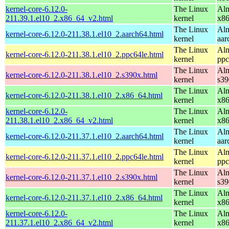
kernel-core-6.12.0-
The Linux
Alm
211.39.1.el10_2.x86_64_v2.html
kernel
x8
The Linux
Alm
kernel-core-6.12.0-211.38.1.el10_2.aarch64.html
kernel
aar
The Linux
Alm
kernel-core-6.12.0-211.38.1.el10_2.ppc64le.html
kernel
ppc
The Linux
Alm
kernel-core-6.12.0-211.38.1.el10_2.s390x.html
kernel
s39
The Linux
Alm
kernel-core-6.12.0-211.38.1.el10_2.x86_64.html
kernel
x8
kernel-core-6.12.0-
The Linux
Alm
211.38.1.el10_2.x86_64_v2.html
kernel
x8
The Linux
Alm
kernel-core-6.12.0-211.37.1.el10_2.aarch64.html
kernel
aar
The Linux
Alm
kernel-core-6.12.0-211.37.1.el10_2.ppc64le.html
kernel
ppc
The Linux
Alm
kernel-core-6.12.0-211.37.1.el10_2.s390x.html
kernel
s39
The Linux
Alm
kernel-core-6.12.0-211.37.1.el10_2.x86_64.html
kernel
x8
kernel-core-6.12.0-
The Linux
Alm
211.37.1.el10_2.x86_64_v2.html
kernel
x8