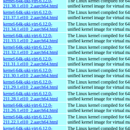
kernel-64k-uki-virt-6.12.0-
The Linux kernel compiled for 64
211.38.1.el10_2.aarch64.html
unified kernel image for virtual m
kernel-64k-uki-virt-6.12.0-
The Linux kernel compiled for 64
211.37.1.el10_2.aarch64.html
unified kernel image for virtual m
kernel-64k-uki-virt-6.12.0-
The Linux kernel compiled for 64
211.34.1.el10_2.aarch64.html
unified kernel image for virtual m
kernel-64k-uki-virt-6.12.0-
The Linux kernel compiled for 64
211.33.1.el10_2.aarch64.html
unified kernel image for virtual m
kernel-64k-uki-virt-6.12.0-
The Linux kernel compiled for 64
211.32.1.el10_2.aarch64.html
unified kernel image for virtual m
kernel-64k-uki-virt-6.12.0-
The Linux kernel compiled for 64
211.31.1.el10_2.aarch64.html
unified kernel image for virtual m
kernel-64k-uki-virt-6.12.0-
The Linux kernel compiled for 64
211.30.1.el10_2.aarch64.html
unified kernel image for virtual m
kernel-64k-uki-virt-6.12.0-
The Linux kernel compiled for 64
211.29.1.el10_2.aarch64.html
unified kernel image for virtual m
kernel-64k-uki-virt-6.12.0-
The Linux kernel compiled for 64
211.28.1.el10_2.aarch64.html
unified kernel image for virtual m
kernel-64k-uki-virt-6.12.0-
The Linux kernel compiled for 64
211.26.1.el10_2.aarch64.html
unified kernel image for virtual m
kernel-64k-uki-virt-6.12.0-
The Linux kernel compiled for 64
211.22.1.el10_2.aarch64.html
unified kernel image for virtual m
kernel-64k-uki-virt-6.12.0-
The Linux kernel compiled for 64