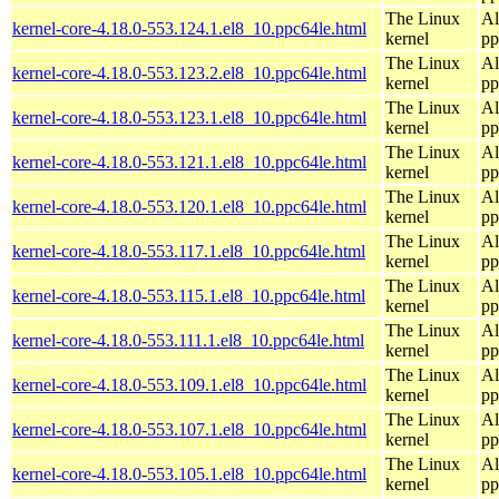
The Linux
Al
kernel-core-4.18.0-553.124.1.el8_10.ppc64le.html
kernel
pp
The Linux
Al
kernel-core-4.18.0-553.123.2.el8_10.ppc64le.html
kernel
pp
The Linux
Al
kernel-core-4.18.0-553.123.1.el8_10.ppc64le.html
kernel
pp
The Linux
Al
kernel-core-4.18.0-553.121.1.el8_10.ppc64le.html
kernel
pp
The Linux
Al
kernel-core-4.18.0-553.120.1.el8_10.ppc64le.html
kernel
pp
The Linux
Al
kernel-core-4.18.0-553.117.1.el8_10.ppc64le.html
kernel
pp
The Linux
Al
kernel-core-4.18.0-553.115.1.el8_10.ppc64le.html
kernel
pp
The Linux
Al
kernel-core-4.18.0-553.111.1.el8_10.ppc64le.html
kernel
pp
The Linux
Al
kernel-core-4.18.0-553.109.1.el8_10.ppc64le.html
kernel
pp
The Linux
Al
kernel-core-4.18.0-553.107.1.el8_10.ppc64le.html
kernel
pp
The Linux
Al
kernel-core-4.18.0-553.105.1.el8_10.ppc64le.html
kernel
pp