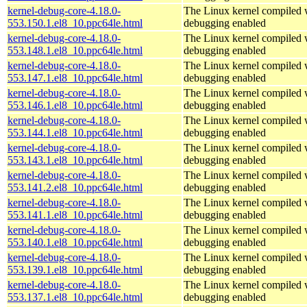
kernel-debug-core-4.18.0-
The Linux kernel compiled w
553.150.1.el8_10.ppc64le.html
debugging enabled
kernel-debug-core-4.18.0-
The Linux kernel compiled w
553.148.1.el8_10.ppc64le.html
debugging enabled
kernel-debug-core-4.18.0-
The Linux kernel compiled w
553.147.1.el8_10.ppc64le.html
debugging enabled
kernel-debug-core-4.18.0-
The Linux kernel compiled w
553.146.1.el8_10.ppc64le.html
debugging enabled
kernel-debug-core-4.18.0-
The Linux kernel compiled w
553.144.1.el8_10.ppc64le.html
debugging enabled
kernel-debug-core-4.18.0-
The Linux kernel compiled w
553.143.1.el8_10.ppc64le.html
debugging enabled
kernel-debug-core-4.18.0-
The Linux kernel compiled w
553.141.2.el8_10.ppc64le.html
debugging enabled
kernel-debug-core-4.18.0-
The Linux kernel compiled w
553.141.1.el8_10.ppc64le.html
debugging enabled
kernel-debug-core-4.18.0-
The Linux kernel compiled w
553.140.1.el8_10.ppc64le.html
debugging enabled
kernel-debug-core-4.18.0-
The Linux kernel compiled w
553.139.1.el8_10.ppc64le.html
debugging enabled
kernel-debug-core-4.18.0-
The Linux kernel compiled w
553.137.1.el8_10.ppc64le.html
debugging enabled