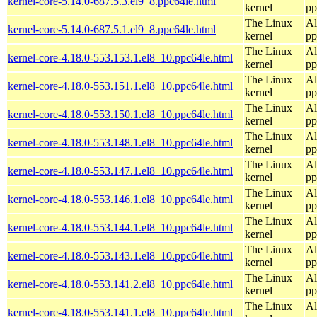
kernel-core-5.14.0-687.5.3.el9_8.ppc64le.html
kernel
pp
The Linux
Al
kernel-core-5.14.0-687.5.1.el9_8.ppc64le.html
kernel
pp
The Linux
Al
kernel-core-4.18.0-553.153.1.el8_10.ppc64le.html
kernel
pp
The Linux
Al
kernel-core-4.18.0-553.151.1.el8_10.ppc64le.html
kernel
pp
The Linux
Al
kernel-core-4.18.0-553.150.1.el8_10.ppc64le.html
kernel
pp
The Linux
Al
kernel-core-4.18.0-553.148.1.el8_10.ppc64le.html
kernel
pp
The Linux
Al
kernel-core-4.18.0-553.147.1.el8_10.ppc64le.html
kernel
pp
The Linux
Al
kernel-core-4.18.0-553.146.1.el8_10.ppc64le.html
kernel
pp
The Linux
Al
kernel-core-4.18.0-553.144.1.el8_10.ppc64le.html
kernel
pp
The Linux
Al
kernel-core-4.18.0-553.143.1.el8_10.ppc64le.html
kernel
pp
The Linux
Al
kernel-core-4.18.0-553.141.2.el8_10.ppc64le.html
kernel
pp
The Linux
Al
kernel-core-4.18.0-553.141.1.el8_10.ppc64le.html