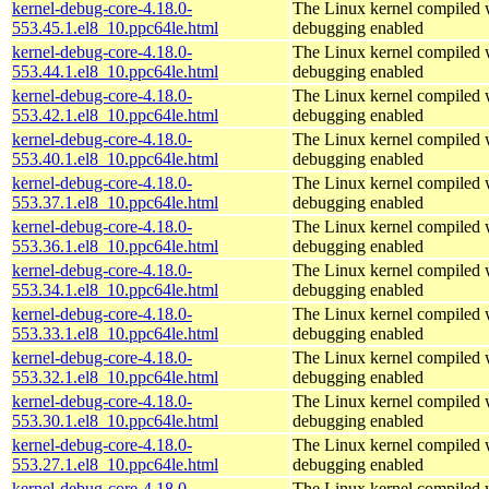
kernel-debug-core-4.18.0-
The Linux kernel compiled w
553.45.1.el8_10.ppc64le.html
debugging enabled
kernel-debug-core-4.18.0-
The Linux kernel compiled w
553.44.1.el8_10.ppc64le.html
debugging enabled
kernel-debug-core-4.18.0-
The Linux kernel compiled w
553.42.1.el8_10.ppc64le.html
debugging enabled
kernel-debug-core-4.18.0-
The Linux kernel compiled w
553.40.1.el8_10.ppc64le.html
debugging enabled
kernel-debug-core-4.18.0-
The Linux kernel compiled w
553.37.1.el8_10.ppc64le.html
debugging enabled
kernel-debug-core-4.18.0-
The Linux kernel compiled w
553.36.1.el8_10.ppc64le.html
debugging enabled
kernel-debug-core-4.18.0-
The Linux kernel compiled w
553.34.1.el8_10.ppc64le.html
debugging enabled
kernel-debug-core-4.18.0-
The Linux kernel compiled w
553.33.1.el8_10.ppc64le.html
debugging enabled
kernel-debug-core-4.18.0-
The Linux kernel compiled w
553.32.1.el8_10.ppc64le.html
debugging enabled
kernel-debug-core-4.18.0-
The Linux kernel compiled w
553.30.1.el8_10.ppc64le.html
debugging enabled
kernel-debug-core-4.18.0-
The Linux kernel compiled w
553.27.1.el8_10.ppc64le.html
debugging enabled
kernel-debug-core-4.18.0-
The Linux kernel compiled w