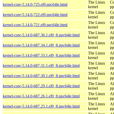
The Linux
Ce
kernel-core-5.14.0-725.el9.ppc64le.html
kernel
pp
The Linux
Ce
kernel-core-5.14.0-722.el9.ppc64le.html
kernel
pp
The Linux
Ce
kernel-core-5.14.0-721.el9.ppc64le.html
kernel
pp
The Linux
Al
kernel-core-5.14.0-687.36.1.el9_8.ppc64le.html
kernel
pp
The Linux
Al
kernel-core-5.14.0-687.34.1.el9_8.ppc64le.html
kernel
pp
The Linux
Al
kernel-core-5.14.0-687.33.1.el9_8.ppc64le.html
kernel
pp
The Linux
Al
kernel-core-5.14.0-687.31.1.el9_8.ppc64le.html
kernel
pp
The Linux
Al
kernel-core-5.14.0-687.30.1.el9_8.ppc64le.html
kernel
pp
The Linux
Al
kernel-core-5.14.0-687.29.1.el9_8.ppc64le.html
kernel
pp
The Linux
Al
kernel-core-5.14.0-687.26.1.el9_8.ppc64le.html
kernel
pp
The Linux
Al
kernel-core-5.14.0-687.25.1.el9_8.ppc64le.html
kernel
pp