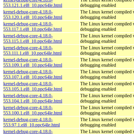
553.121.1.el8_10.ppc64le.html
debugging enabled
kernel-debug-core-4.18.0-
The Linux kernel compiled w
553.120.1.el8_10.ppc64le.html
debugging enabled
kernel-debug-core-4.18.0-
The Linux kernel compiled w
553.117.1.el8_10.ppc64le.html
debugging enabled
kernel-debug-core-4.18.0-
The Linux kernel compiled w
553.115.1.el8_10.ppc64le.html
debugging enabled
kernel-debug-core-4.18.0-
The Linux kernel compiled w
553.111.1.el8_10.ppc64le.html
debugging enabled
kernel-debug-core-4.18.0-
The Linux kernel compiled w
553.109.1.el8_10.ppc64le.html
debugging enabled
kernel-debug-core-4.18.0-
The Linux kernel compiled w
553.107.1.el8_10.ppc64le.html
debugging enabled
kernel-debug-core-4.18.0-
The Linux kernel compiled w
553.105.1.el8_10.ppc64le.html
debugging enabled
kernel-debug-core-4.18.0-
The Linux kernel compiled w
553.104.1.el8_10.ppc64le.html
debugging enabled
kernel-debug-core-4.18.0-
The Linux kernel compiled w
553.100.1.el8_10.ppc64le.html
debugging enabled
kernel-debug-core-4.18.0-
The Linux kernel compiled w
553.97.1.el8_10.ppc64le.html
debugging enabled
kernel-debug-core-4.18.0-
The Linux kernel compiled w