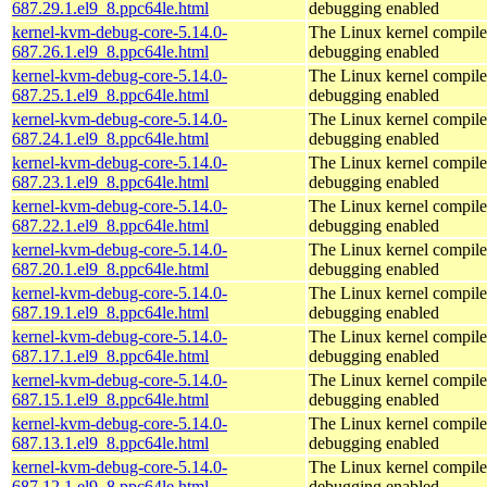
687.29.1.el9_8.ppc64le.html
debugging enabled
kernel-kvm-debug-core-5.14.0-
The Linux kernel compile
687.26.1.el9_8.ppc64le.html
debugging enabled
kernel-kvm-debug-core-5.14.0-
The Linux kernel compile
687.25.1.el9_8.ppc64le.html
debugging enabled
kernel-kvm-debug-core-5.14.0-
The Linux kernel compile
687.24.1.el9_8.ppc64le.html
debugging enabled
kernel-kvm-debug-core-5.14.0-
The Linux kernel compile
687.23.1.el9_8.ppc64le.html
debugging enabled
kernel-kvm-debug-core-5.14.0-
The Linux kernel compile
687.22.1.el9_8.ppc64le.html
debugging enabled
kernel-kvm-debug-core-5.14.0-
The Linux kernel compile
687.20.1.el9_8.ppc64le.html
debugging enabled
kernel-kvm-debug-core-5.14.0-
The Linux kernel compile
687.19.1.el9_8.ppc64le.html
debugging enabled
kernel-kvm-debug-core-5.14.0-
The Linux kernel compile
687.17.1.el9_8.ppc64le.html
debugging enabled
kernel-kvm-debug-core-5.14.0-
The Linux kernel compile
687.15.1.el9_8.ppc64le.html
debugging enabled
kernel-kvm-debug-core-5.14.0-
The Linux kernel compile
687.13.1.el9_8.ppc64le.html
debugging enabled
kernel-kvm-debug-core-5.14.0-
The Linux kernel compile
687.12.1.el9_8.ppc64le.html
debugging enabled