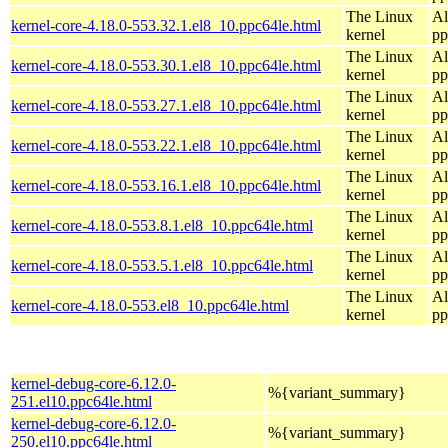
The Linux
Al
kernel-core-4.18.0-553.32.1.el8_10.ppc64le.html
kernel
pp
The Linux
Al
kernel-core-4.18.0-553.30.1.el8_10.ppc64le.html
kernel
pp
The Linux
Al
kernel-core-4.18.0-553.27.1.el8_10.ppc64le.html
kernel
pp
The Linux
Al
kernel-core-4.18.0-553.22.1.el8_10.ppc64le.html
kernel
pp
The Linux
Al
kernel-core-4.18.0-553.16.1.el8_10.ppc64le.html
kernel
pp
The Linux
Al
kernel-core-4.18.0-553.8.1.el8_10.ppc64le.html
kernel
pp
The Linux
Al
kernel-core-4.18.0-553.5.1.el8_10.ppc64le.html
kernel
pp
The Linux
Al
kernel-core-4.18.0-553.el8_10.ppc64le.html
kernel
pp
kernel-debug-core-6.12.0-
%{variant_summary}
251.el10.ppc64le.html
kernel-debug-core-6.12.0-
%{variant_summary}
250.el10.ppc64le.html