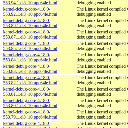
553.94.1.el8_10.ppc64le.html
debugging enabled
kernel-debug-core-4.18.0-
The Linux kernel compiled w
553.92.1.el8_10.ppc64le.html
debugging enabled
kernel-debug-core-4.18.0-
The Linux kernel compiled w
553.89.1.el8_10.ppc64le.html
debugging enabled
kernel-debug-core-4.18.0-
The Linux kernel compiled w
553.87.1.el8_10.ppc64le.html
debugging enabled
kernel-debug-core-4.18.0-
The Linux kernel compiled w
553.85.1.el8_10.ppc64le.html
debugging enabled
kernel-debug-core-4.18.0-
The Linux kernel compiled w
553.84.1.el8_10.ppc64le.html
debugging enabled
kernel-debug-core-4.18.0-
The Linux kernel compiled w
553.83.1.el8_10.ppc64le.html
debugging enabled
kernel-debug-core-4.18.0-
The Linux kernel compiled w
553.82.1.el8_10.ppc64le.html
debugging enabled
kernel-debug-core-4.18.0-
The Linux kernel compiled w
553.81.1.el8_10.ppc64le.html
debugging enabled
kernel-debug-core-4.18.0-
The Linux kernel compiled w
553.80.1.el8_10.ppc64le.html
debugging enabled
kernel-debug-core-4.18.0-
The Linux kernel compiled w
553.79.1.el8_10.ppc64le.html
debugging enabled
kernel-debug-core-4.18.0-
The Linux kernel compiled w