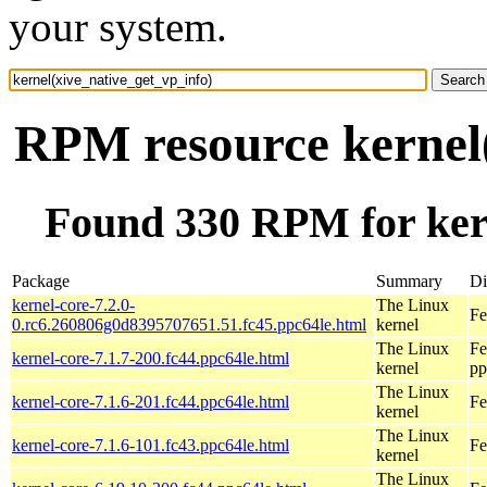
your system.
RPM resource kernel(
Found 330 RPM for kern
Package
Summary
Di
kernel-core-7.2.0-
The Linux
Fe
0.rc6.260806g0d8395707651.51.fc45.ppc64le.html
kernel
The Linux
Fe
kernel-core-7.1.7-200.fc44.ppc64le.html
kernel
pp
The Linux
kernel-core-7.1.6-201.fc44.ppc64le.html
Fe
kernel
The Linux
kernel-core-7.1.6-101.fc43.ppc64le.html
Fe
kernel
The Linux