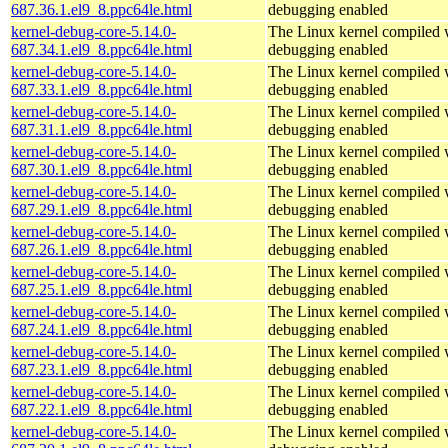
687.36.1.el9_8.ppc64le.html
debugging enabled
kernel-debug-core-5.14.0-
The Linux kernel compiled w
687.34.1.el9_8.ppc64le.html
debugging enabled
kernel-debug-core-5.14.0-
The Linux kernel compiled w
687.33.1.el9_8.ppc64le.html
debugging enabled
kernel-debug-core-5.14.0-
The Linux kernel compiled w
687.31.1.el9_8.ppc64le.html
debugging enabled
kernel-debug-core-5.14.0-
The Linux kernel compiled w
687.30.1.el9_8.ppc64le.html
debugging enabled
kernel-debug-core-5.14.0-
The Linux kernel compiled w
687.29.1.el9_8.ppc64le.html
debugging enabled
kernel-debug-core-5.14.0-
The Linux kernel compiled w
687.26.1.el9_8.ppc64le.html
debugging enabled
kernel-debug-core-5.14.0-
The Linux kernel compiled w
687.25.1.el9_8.ppc64le.html
debugging enabled
kernel-debug-core-5.14.0-
The Linux kernel compiled w
687.24.1.el9_8.ppc64le.html
debugging enabled
kernel-debug-core-5.14.0-
The Linux kernel compiled w
687.23.1.el9_8.ppc64le.html
debugging enabled
kernel-debug-core-5.14.0-
The Linux kernel compiled w
687.22.1.el9_8.ppc64le.html
debugging enabled
kernel-debug-core-5.14.0-
The Linux kernel compiled w