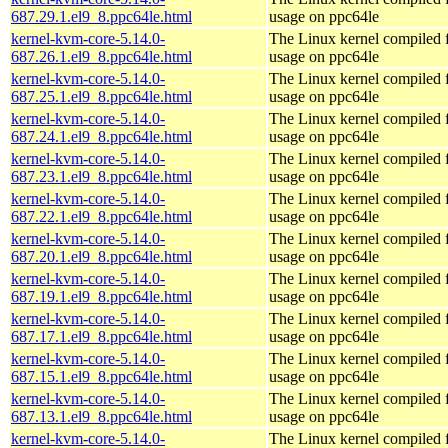
687.29.1.el9_8.ppc64le.html
usage on ppc64le
kernel-kvm-core-5.14.0-
The Linux kernel compiled
687.26.1.el9_8.ppc64le.html
usage on ppc64le
kernel-kvm-core-5.14.0-
The Linux kernel compiled
687.25.1.el9_8.ppc64le.html
usage on ppc64le
kernel-kvm-core-5.14.0-
The Linux kernel compiled
687.24.1.el9_8.ppc64le.html
usage on ppc64le
kernel-kvm-core-5.14.0-
The Linux kernel compiled
687.23.1.el9_8.ppc64le.html
usage on ppc64le
kernel-kvm-core-5.14.0-
The Linux kernel compiled
687.22.1.el9_8.ppc64le.html
usage on ppc64le
kernel-kvm-core-5.14.0-
The Linux kernel compiled
687.20.1.el9_8.ppc64le.html
usage on ppc64le
kernel-kvm-core-5.14.0-
The Linux kernel compiled
687.19.1.el9_8.ppc64le.html
usage on ppc64le
kernel-kvm-core-5.14.0-
The Linux kernel compiled
687.17.1.el9_8.ppc64le.html
usage on ppc64le
kernel-kvm-core-5.14.0-
The Linux kernel compiled
687.15.1.el9_8.ppc64le.html
usage on ppc64le
kernel-kvm-core-5.14.0-
The Linux kernel compiled
687.13.1.el9_8.ppc64le.html
usage on ppc64le
kernel-kvm-core-5.14.0-
The Linux kernel compiled