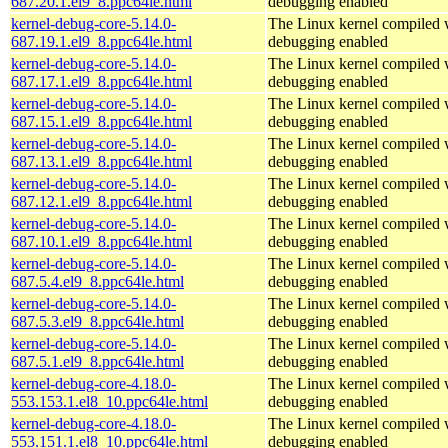
687.20.1.el9_8.ppc64le.html
debugging enabled
kernel-debug-core-5.14.0-
The Linux kernel compiled w
687.19.1.el9_8.ppc64le.html
debugging enabled
kernel-debug-core-5.14.0-
The Linux kernel compiled w
687.17.1.el9_8.ppc64le.html
debugging enabled
kernel-debug-core-5.14.0-
The Linux kernel compiled w
687.15.1.el9_8.ppc64le.html
debugging enabled
kernel-debug-core-5.14.0-
The Linux kernel compiled w
687.13.1.el9_8.ppc64le.html
debugging enabled
kernel-debug-core-5.14.0-
The Linux kernel compiled w
687.12.1.el9_8.ppc64le.html
debugging enabled
kernel-debug-core-5.14.0-
The Linux kernel compiled w
687.10.1.el9_8.ppc64le.html
debugging enabled
kernel-debug-core-5.14.0-
The Linux kernel compiled w
687.5.4.el9_8.ppc64le.html
debugging enabled
kernel-debug-core-5.14.0-
The Linux kernel compiled w
687.5.3.el9_8.ppc64le.html
debugging enabled
kernel-debug-core-5.14.0-
The Linux kernel compiled w
687.5.1.el9_8.ppc64le.html
debugging enabled
kernel-debug-core-4.18.0-
The Linux kernel compiled w
553.153.1.el8_10.ppc64le.html
debugging enabled
kernel-debug-core-4.18.0-
The Linux kernel compiled w
553.151.1.el8_10.ppc64le.html
debugging enabled