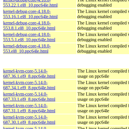
553.22.1.el8_10.ppc64le.html
debugging enabled
kernel-debug-core-4.18.0-
The Linux kernel compiled w
553.16.1.el8_10.ppc64le.html
debugging enabled
kernel-debug-core-4.18.0-
The Linux kernel compiled w
553.8.1.el8_10.ppc64le.html
debugging enabled
kernel-debug-core-4.18.0-
The Linux kernel compiled w
553.5.1.el8_10.ppc64le.html
debugging enabled
kernel-debug-core-4.18.0-
The Linux kernel compiled w
553.el8_10.ppc64le.html
debugging enabled
kernel-kvm-core-5.14.0-
The Linux kernel compiled
687.36.1.el9_8.ppc64le.html
usage on ppc64le
kernel-kvm-core-5.14.0-
The Linux kernel compiled
687.34.1.el9_8.ppc64le.html
usage on ppc64le
kernel-kvm-core-5.14.0-
The Linux kernel compiled
687.33.1.el9_8.ppc64le.html
usage on ppc64le
kernel-kvm-core-5.14.0-
The Linux kernel compiled
687.31.1.el9_8.ppc64le.html
usage on ppc64le
kernel-kvm-core-5.14.0-
The Linux kernel compiled
687.30.1.el9_8.ppc64le.html
usage on ppc64le
kernel-kvm-core-5.14.0-
The Linux kernel compiled