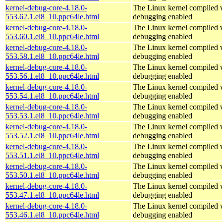
kernel-debug-core-4.18.0-
The Linux kernel compiled w
553.62.1.el8_10.ppc64le.html
debugging enabled
kernel-debug-core-4.18.0-
The Linux kernel compiled w
553.60.1.el8_10.ppc64le.html
debugging enabled
kernel-debug-core-4.18.0-
The Linux kernel compiled w
553.58.1.el8_10.ppc64le.html
debugging enabled
kernel-debug-core-4.18.0-
The Linux kernel compiled w
553.56.1.el8_10.ppc64le.html
debugging enabled
kernel-debug-core-4.18.0-
The Linux kernel compiled w
553.54.1.el8_10.ppc64le.html
debugging enabled
kernel-debug-core-4.18.0-
The Linux kernel compiled w
553.53.1.el8_10.ppc64le.html
debugging enabled
kernel-debug-core-4.18.0-
The Linux kernel compiled w
553.52.1.el8_10.ppc64le.html
debugging enabled
kernel-debug-core-4.18.0-
The Linux kernel compiled w
553.51.1.el8_10.ppc64le.html
debugging enabled
kernel-debug-core-4.18.0-
The Linux kernel compiled w
553.50.1.el8_10.ppc64le.html
debugging enabled
kernel-debug-core-4.18.0-
The Linux kernel compiled w
553.47.1.el8_10.ppc64le.html
debugging enabled
kernel-debug-core-4.18.0-
The Linux kernel compiled w
553.46.1.el8_10.ppc64le.html
debugging enabled