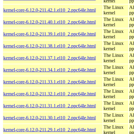
kernel
pp
The Linux
Al
kernel-core-6.12.0-211.42.1.el10_2.ppc64le.html
kernel
pp
The Linux
Al
kernel-core-6.12.0-211.40.1.el10_2.ppc64le.html
kernel
pp
The Linux
Al
kernel-core-6.12.0-211.39.1.el10_2.ppc64le.html
kernel
pp
The Linux
Al
kernel-core-6.12.0-211.38.1.el10_2.ppc64le.html
kernel
pp
The Linux
Al
kernel-core-6.12.0-211.37.1.el10_2.ppc64le.html
kernel
pp
The Linux
Al
kernel-core-6.12.0-211.34.1.el10_2.ppc64le.html
kernel
pp
The Linux
Al
kernel-core-6.12.0-211.33.1.el10_2.ppc64le.html
kernel
pp
The Linux
Al
kernel-core-6.12.0-211.32.1.el10_2.ppc64le.html
kernel
pp
The Linux
Al
kernel-core-6.12.0-211.31.1.el10_2.ppc64le.html
kernel
pp
The Linux
Al
kernel-core-6.12.0-211.30.1.el10_2.ppc64le.html
kernel
pp
The Linux
Al
kernel-core-6.12.0-211.29.1.el10_2.ppc64le.html
kernel
pp