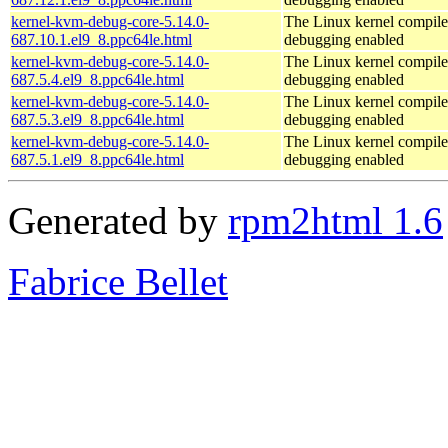
kernel-kvm-debug-core-5.14.0-
The Linux kernel compile
687.10.1.el9_8.ppc64le.html
debugging enabled
kernel-kvm-debug-core-5.14.0-
The Linux kernel compile
687.5.4.el9_8.ppc64le.html
debugging enabled
kernel-kvm-debug-core-5.14.0-
The Linux kernel compile
687.5.3.el9_8.ppc64le.html
debugging enabled
kernel-kvm-debug-core-5.14.0-
The Linux kernel compile
687.5.1.el9_8.ppc64le.html
debugging enabled
Generated by
rpm2html 1.6
Fabrice Bellet