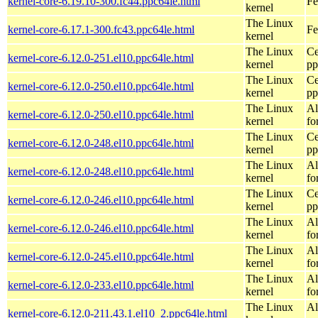
kernel-core-6.19.10-300.fc44.ppc64le.html
Fe
kernel
The Linux
kernel-core-6.17.1-300.fc43.ppc64le.html
Fe
kernel
The Linux
Ce
kernel-core-6.12.0-251.el10.ppc64le.html
kernel
pp
The Linux
Ce
kernel-core-6.12.0-250.el10.ppc64le.html
kernel
pp
The Linux
Al
kernel-core-6.12.0-250.el10.ppc64le.html
kernel
fo
The Linux
Ce
kernel-core-6.12.0-248.el10.ppc64le.html
kernel
pp
The Linux
Al
kernel-core-6.12.0-248.el10.ppc64le.html
kernel
fo
The Linux
Ce
kernel-core-6.12.0-246.el10.ppc64le.html
kernel
pp
The Linux
Al
kernel-core-6.12.0-246.el10.ppc64le.html
kernel
fo
The Linux
Al
kernel-core-6.12.0-245.el10.ppc64le.html
kernel
fo
The Linux
Al
kernel-core-6.12.0-233.el10.ppc64le.html
kernel
fo
The Linux
Al
kernel-core-6.12.0-211.43.1.el10_2.ppc64le.html