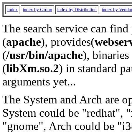
Index
index by Group
index by Distribution
index by Vendo
The search service can find
(
apache
), provides(
webser
(
/usr/bin/apache
), binaries 
(
libXm.so.2
) in standard pa
arguments yet...
The System and Arch are opt
System could be "redhat", "
"gnome", Arch could be "i38