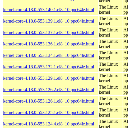
kernel
pp
The Linux
Al
kernel-core-4.18.0-553.140.1.el8_10.ppc64le.html
kernel
pp
The Linux
Al
kernel-core-4.18.0-553.139.1.el8_10.ppc64le.html
kernel
pp
The Linux
Al
kernel-core-4.18.0-553.137.1.el8_10.ppc64le.html
kernel
pp
The Linux
Al
kernel-core-4.18.0-553.136.1.el8_10.ppc64le.html
kernel
pp
The Linux
Al
kernel-core-4.18.0-553.134.1.el8_10.ppc64le.html
kernel
pp
The Linux
Al
kernel-core-4.18.0-553.132.1.el8_10.ppc64le.html
kernel
pp
The Linux
Al
kernel-core-4.18.0-553.129.1.el8_10.ppc64le.html
kernel
pp
The Linux
Al
kernel-core-4.18.0-553.126.2.el8_10.ppc64le.html
kernel
pp
The Linux
Al
kernel-core-4.18.0-553.126.1.el8_10.ppc64le.html
kernel
pp
The Linux
Al
kernel-core-4.18.0-553.125.1.el8_10.ppc64le.html
kernel
pp
The Linux
Al
kernel-core-4.18.0-553.124.4.el8_10.ppc64le.html
kernel
pp