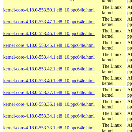
kernel
pp
The Linux
Al
kernel-core-4.18.0-553.50.1.el8_10.ppc64le.html
kernel
pp
The Linux
Al
kernel-core-4.18.0-553.47.1.el8_10.ppc64le.html
kernel
pp
The Linux
Al
kernel-core-4.18.0-553.46.1.el8_10.ppc64le.html
kernel
pp
The Linux
Al
kernel-core-4.18.0-553.45.1.el8_10.ppc64le.html
kernel
pp
The Linux
Al
kernel-core-4.18.0-553.44.1.el8_10.ppc64le.html
kernel
pp
The Linux
Al
kernel-core-4.18.0-553.42.1.el8_10.ppc64le.html
kernel
pp
The Linux
Al
kernel-core-4.18.0-553.40.1.el8_10.ppc64le.html
kernel
pp
The Linux
Al
kernel-core-4.18.0-553.37.1.el8_10.ppc64le.html
kernel
pp
The Linux
Al
kernel-core-4.18.0-553.36.1.el8_10.ppc64le.html
kernel
pp
The Linux
Al
kernel-core-4.18.0-553.34.1.el8_10.ppc64le.html
kernel
pp
The Linux
Al
kernel-core-4.18.0-553.33.1.el8_10.ppc64le.html
kernel
pp