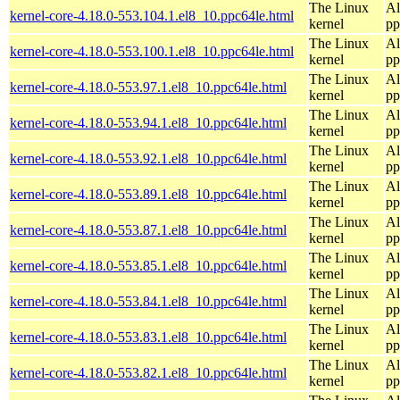
The Linux
Al
kernel-core-4.18.0-553.104.1.el8_10.ppc64le.html
kernel
pp
The Linux
Al
kernel-core-4.18.0-553.100.1.el8_10.ppc64le.html
kernel
pp
The Linux
Al
kernel-core-4.18.0-553.97.1.el8_10.ppc64le.html
kernel
pp
The Linux
Al
kernel-core-4.18.0-553.94.1.el8_10.ppc64le.html
kernel
pp
The Linux
Al
kernel-core-4.18.0-553.92.1.el8_10.ppc64le.html
kernel
pp
The Linux
Al
kernel-core-4.18.0-553.89.1.el8_10.ppc64le.html
kernel
pp
The Linux
Al
kernel-core-4.18.0-553.87.1.el8_10.ppc64le.html
kernel
pp
The Linux
Al
kernel-core-4.18.0-553.85.1.el8_10.ppc64le.html
kernel
pp
The Linux
Al
kernel-core-4.18.0-553.84.1.el8_10.ppc64le.html
kernel
pp
The Linux
Al
kernel-core-4.18.0-553.83.1.el8_10.ppc64le.html
kernel
pp
The Linux
Al
kernel-core-4.18.0-553.82.1.el8_10.ppc64le.html
kernel
pp