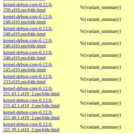
kernel-debug-core-6.12.0-
%{variant_summary}
250.el10.ppc64le.html
kernel-debug-core-6.12.0-
%{variant_summary}
248.el10.ppc64le.html
kernel-debug-core-6.12.0-
%{variant_summary}
248.el10.ppc64le.html
kernel-debug-core-6.12.0-
%{variant_summary}
246.el10.ppc64le.html
kernel-debug-core-6.12.0-
%{variant_summary}
246.el10.ppc64le.html
kernel-debug-core-6.12.0-
%{variant_summary}
245.el10.ppc64le.html
kernel-debug-core-6.12.0-
%{variant_summary}
233.el10.ppc64le.html
kernel-debug-core-6.12.0-
%{variant_summary}
211.43.1.el10_2.ppc64le.html
kernel-debug-core-6.12.0-
%{variant_summary}
211.42.1.el10_2.ppc64le.html
kernel-debug-core-6.12.0-
%{variant_summary}
211.40.1.el10_2.ppc64le.html
kernel-debug-core-6.12.0-
%{variant_summary}
211.39.1.el10_2.ppc64le.html