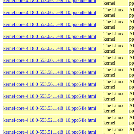
kernel-core-4.18.0-553.69.1.el8_10.ppc64le.html
kernel
pp
The Linux
Al
kernel-core-4.18.0-553.66.1.el8_10.ppc64le.html
kernel
pp
The Linux
Al
kernel-core-4.18.0-553.64.1.el8_10.ppc64le.html
kernel
pp
The Linux
Al
kernel-core-4.18.0-553.63.1.el8_10.ppc64le.html
kernel
pp
The Linux
Al
kernel-core-4.18.0-553.62.1.el8_10.ppc64le.html
kernel
pp
The Linux
Al
kernel-core-4.18.0-553.60.1.el8_10.ppc64le.html
kernel
pp
The Linux
Al
kernel-core-4.18.0-553.58.1.el8_10.ppc64le.html
kernel
pp
The Linux
Al
kernel-core-4.18.0-553.56.1.el8_10.ppc64le.html
kernel
pp
The Linux
Al
kernel-core-4.18.0-553.54.1.el8_10.ppc64le.html
kernel
pp
The Linux
Al
kernel-core-4.18.0-553.53.1.el8_10.ppc64le.html
kernel
pp
The Linux
Al
kernel-core-4.18.0-553.52.1.el8_10.ppc64le.html
kernel
pp
The Linux
Al
kernel-core-4.18.0-553.51.1.el8_10.ppc64le.html