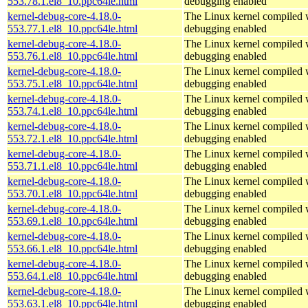
553.78.1.el8_10.ppc64le.html
debugging enabled
kernel-debug-core-4.18.0-
The Linux kernel compiled w
553.77.1.el8_10.ppc64le.html
debugging enabled
kernel-debug-core-4.18.0-
The Linux kernel compiled w
553.76.1.el8_10.ppc64le.html
debugging enabled
kernel-debug-core-4.18.0-
The Linux kernel compiled w
553.75.1.el8_10.ppc64le.html
debugging enabled
kernel-debug-core-4.18.0-
The Linux kernel compiled w
553.74.1.el8_10.ppc64le.html
debugging enabled
kernel-debug-core-4.18.0-
The Linux kernel compiled w
553.72.1.el8_10.ppc64le.html
debugging enabled
kernel-debug-core-4.18.0-
The Linux kernel compiled w
553.71.1.el8_10.ppc64le.html
debugging enabled
kernel-debug-core-4.18.0-
The Linux kernel compiled w
553.70.1.el8_10.ppc64le.html
debugging enabled
kernel-debug-core-4.18.0-
The Linux kernel compiled w
553.69.1.el8_10.ppc64le.html
debugging enabled
kernel-debug-core-4.18.0-
The Linux kernel compiled w
553.66.1.el8_10.ppc64le.html
debugging enabled
kernel-debug-core-4.18.0-
The Linux kernel compiled w
553.64.1.el8_10.ppc64le.html
debugging enabled
kernel-debug-core-4.18.0-
The Linux kernel compiled w
553.63.1.el8_10.ppc64le.html
debugging enabled