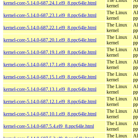
The Linux
Al
kernel-core-5.14.0-687.24.1.el9_8.ppc64le.html
kernel
pp
The Linux
Al
kernel-core-5.14.0-687.23.1.el9_8.ppc64le.html
kernel
pp
The Linux
Al
kernel-core-5.14.0-687.22.1.el9_8.ppc64le.html
kernel
pp
The Linux
Al
kernel-core-5.14.0-687.20.1.el9_8.ppc64le.html
kernel
pp
The Linux
Al
kernel-core-5.14.0-687.19.1.el9_8.ppc64le.html
kernel
pp
The Linux
Al
kernel-core-5.14.0-687.17.1.el9_8.ppc64le.html
kernel
pp
The Linux
Al
kernel-core-5.14.0-687.15.1.el9_8.ppc64le.html
kernel
pp
The Linux
Al
kernel-core-5.14.0-687.13.1.el9_8.ppc64le.html
kernel
pp
The Linux
Al
kernel-core-5.14.0-687.12.1.el9_8.ppc64le.html
kernel
pp
The Linux
Al
kernel-core-5.14.0-687.10.1.el9_8.ppc64le.html
kernel
pp
The Linux
Al
kernel-core-5.14.0-687.5.4.el9_8.ppc64le.html
kernel
pp
The Linux
Al