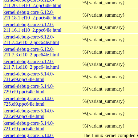
%{variant_summary}
211.20.1.el10_2.ppc64le.html
kernel-debug-core-6.12.0-
%{variant_summary}
211.18.1.el10_2.ppc64le.html
kernel-debug-core-6.12.0-
%{variant_summary}
211.16.1.el10_2.ppc64le.html
kernel-debug-core-6.12.0-
%{variant_summary}
211.7.4.el10_2.ppc64le.html
kernel-debug-core-6.12.0-
%{variant_summary}
211.7.3.el10_2.ppc64le.html
kernel-debug-core-6.12.0-
%{variant_summary}
211.7.1.el10_2.ppc64le.html
kernel-debug-core-5.14.0-
%{variant_summary}
731.el9.ppc64le.html
kernel-debug-core-5.14.0-
%{variant_summary}
729.el9.ppc64le.html
kernel-debug-core-5.14.0-
%{variant_summary}
725.el9.ppc64le.html
kernel-debug-core-5.14.0-
%{variant_summary}
722.el9.ppc64le.html
kernel-debug-core-5.14.0-
%{variant_summary}
721.el9.ppc64le.html
kernel-debug-core-5.14.0-
The Linux kernel compiled w