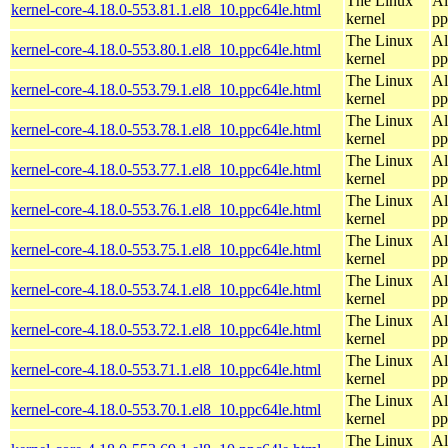
The Linux
Al
kernel-core-4.18.0-553.81.1.el8_10.ppc64le.html
kernel
pp
The Linux
Al
kernel-core-4.18.0-553.80.1.el8_10.ppc64le.html
kernel
pp
The Linux
Al
kernel-core-4.18.0-553.79.1.el8_10.ppc64le.html
kernel
pp
The Linux
Al
kernel-core-4.18.0-553.78.1.el8_10.ppc64le.html
kernel
pp
The Linux
Al
kernel-core-4.18.0-553.77.1.el8_10.ppc64le.html
kernel
pp
The Linux
Al
kernel-core-4.18.0-553.76.1.el8_10.ppc64le.html
kernel
pp
The Linux
Al
kernel-core-4.18.0-553.75.1.el8_10.ppc64le.html
kernel
pp
The Linux
Al
kernel-core-4.18.0-553.74.1.el8_10.ppc64le.html
kernel
pp
The Linux
Al
kernel-core-4.18.0-553.72.1.el8_10.ppc64le.html
kernel
pp
The Linux
Al
kernel-core-4.18.0-553.71.1.el8_10.ppc64le.html
kernel
pp
The Linux
Al
kernel-core-4.18.0-553.70.1.el8_10.ppc64le.html
kernel
pp
The Linux
Al