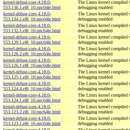
kernel-debug-core-4.18.0-
The Linux kernel compiled w
553.136.1.el8_10.ppc64le.html
debugging enabled
kernel-debug-core-4.18.0-
The Linux kernel compiled w
553.134.1.el8_10.ppc64le.html
debugging enabled
kernel-debug-core-4.18.0-
The Linux kernel compiled w
553.132.1.el8_10.ppc64le.html
debugging enabled
kernel-debug-core-4.18.0-
The Linux kernel compiled w
553.129.1.el8_10.ppc64le.html
debugging enabled
kernel-debug-core-4.18.0-
The Linux kernel compiled w
553.126.2.el8_10.ppc64le.html
debugging enabled
kernel-debug-core-4.18.0-
The Linux kernel compiled w
553.126.1.el8_10.ppc64le.html
debugging enabled
kernel-debug-core-4.18.0-
The Linux kernel compiled w
553.125.1.el8_10.ppc64le.html
debugging enabled
kernel-debug-core-4.18.0-
The Linux kernel compiled w
553.124.4.el8_10.ppc64le.html
debugging enabled
kernel-debug-core-4.18.0-
The Linux kernel compiled w
553.124.1.el8_10.ppc64le.html
debugging enabled
kernel-debug-core-4.18.0-
The Linux kernel compiled w
553.123.2.el8_10.ppc64le.html
debugging enabled
kernel-debug-core-4.18.0-
The Linux kernel compiled w
553.123.1.el8_10.ppc64le.html
debugging enabled
kernel-debug-core-4.18.0-
The Linux kernel compiled w