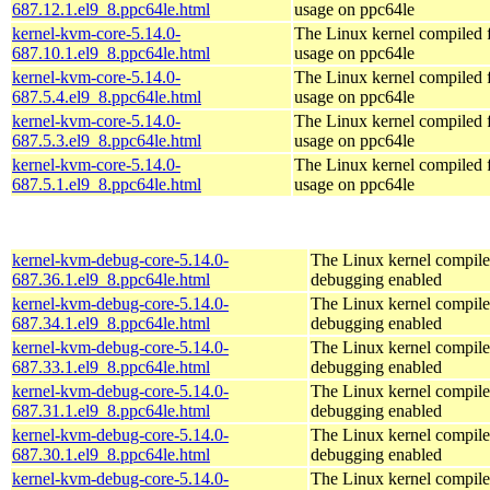
687.12.1.el9_8.ppc64le.html
usage on ppc64le
kernel-kvm-core-5.14.0-
The Linux kernel compiled
687.10.1.el9_8.ppc64le.html
usage on ppc64le
kernel-kvm-core-5.14.0-
The Linux kernel compiled
687.5.4.el9_8.ppc64le.html
usage on ppc64le
kernel-kvm-core-5.14.0-
The Linux kernel compiled
687.5.3.el9_8.ppc64le.html
usage on ppc64le
kernel-kvm-core-5.14.0-
The Linux kernel compiled
687.5.1.el9_8.ppc64le.html
usage on ppc64le
kernel-kvm-debug-core-5.14.0-
The Linux kernel compile
687.36.1.el9_8.ppc64le.html
debugging enabled
kernel-kvm-debug-core-5.14.0-
The Linux kernel compile
687.34.1.el9_8.ppc64le.html
debugging enabled
kernel-kvm-debug-core-5.14.0-
The Linux kernel compile
687.33.1.el9_8.ppc64le.html
debugging enabled
kernel-kvm-debug-core-5.14.0-
The Linux kernel compile
687.31.1.el9_8.ppc64le.html
debugging enabled
kernel-kvm-debug-core-5.14.0-
The Linux kernel compile
687.30.1.el9_8.ppc64le.html
debugging enabled
kernel-kvm-debug-core-5.14.0-
The Linux kernel compile