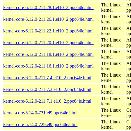
The Linux
Al
kernel-core-6.12.0-211.28.1.el10_2.ppc64le.html
kernel
pp
The Linux
Al
kernel-core-6.12.0-211.26.1.el10_2.ppc64le.html
kernel
pp
The Linux
Al
kernel-core-6.12.0-211.22.1.el10_2.ppc64le.html
kernel
pp
The Linux
Al
kernel-core-6.12.0-211.20.1.el10_2.ppc64le.html
kernel
pp
The Linux
Al
kernel-core-6.12.0-211.18.1.el10_2.ppc64le.html
kernel
pp
The Linux
Al
kernel-core-6.12.0-211.16.1.el10_2.ppc64le.html
kernel
pp
The Linux
Al
kernel-core-6.12.0-211.7.4.el10_2.ppc64le.html
kernel
pp
The Linux
Al
kernel-core-6.12.0-211.7.3.el10_2.ppc64le.html
kernel
pp
The Linux
Al
kernel-core-6.12.0-211.7.1.el10_2.ppc64le.html
kernel
pp
The Linux
Ce
kernel-core-5.14.0-731.el9.ppc64le.html
kernel
pp
The Linux
Ce
kernel-core-5.14.0-729.el9.ppc64le.html
kernel
pp