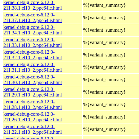
kernel-debug-core-6.12.0-
%{variant_summary}
211.38.1.el10_2.ppc64le.html
kernel-debug-core-6.12.0-
%{variant_summary}
211.37.1.el10_2.ppc64le.html
kernel-debug-core-6.12.0-
%{variant_summary}
211.34.1.el10_2.ppc64le.html
kernel-debug-core-6.12.0-
%{variant_summary}
211.33.1.el10_2.ppc64le.html
kernel-debug-core-6.12.0-
%{variant_summary}
211.32.1.el10_2.ppc64le.html
kernel-debug-core-6.12.0-
%{variant_summary}
211.31.1.el10_2.ppc64le.html
kernel-debug-core-6.12.0-
%{variant_summary}
211.30.1.el10_2.ppc64le.html
kernel-debug-core-6.12.0-
%{variant_summary}
211.29.1.el10_2.ppc64le.html
kernel-debug-core-6.12.0-
%{variant_summary}
211.28.1.el10_2.ppc64le.html
kernel-debug-core-6.12.0-
%{variant_summary}
211.26.1.el10_2.ppc64le.html
kernel-debug-core-6.12.0-
%{variant_summary}
211.22.1.el10_2.ppc64le.html
kernel-debug-core-6.12.0-