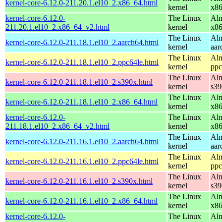
kernel-core-6.12.0-211.20.1.el10_2.x86_64.html
kernel
x8
kernel-core-6.12.0-
The Linux
Alm
211.20.1.el10_2.x86_64_v2.html
kernel
x8
The Linux
Alm
kernel-core-6.12.0-211.18.1.el10_2.aarch64.html
kernel
aar
The Linux
Alm
kernel-core-6.12.0-211.18.1.el10_2.ppc64le.html
kernel
ppc
The Linux
Alm
kernel-core-6.12.0-211.18.1.el10_2.s390x.html
kernel
s39
The Linux
Alm
kernel-core-6.12.0-211.18.1.el10_2.x86_64.html
kernel
x8
kernel-core-6.12.0-
The Linux
Alm
211.18.1.el10_2.x86_64_v2.html
kernel
x8
The Linux
Alm
kernel-core-6.12.0-211.16.1.el10_2.aarch64.html
kernel
aar
The Linux
Alm
kernel-core-6.12.0-211.16.1.el10_2.ppc64le.html
kernel
ppc
The Linux
Alm
kernel-core-6.12.0-211.16.1.el10_2.s390x.html
kernel
s39
The Linux
Alm
kernel-core-6.12.0-211.16.1.el10_2.x86_64.html
kernel
x8
kernel-core-6.12.0-
The Linux
Alm