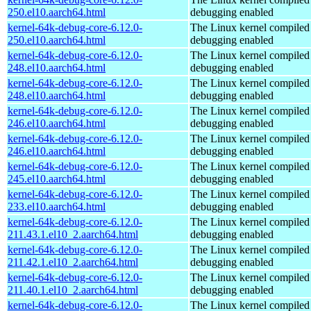
250.el10.aarch64.html
debugging enabled
kernel-64k-debug-core-6.12.0-
The Linux kernel compiled 
250.el10.aarch64.html
debugging enabled
kernel-64k-debug-core-6.12.0-
The Linux kernel compiled 
248.el10.aarch64.html
debugging enabled
kernel-64k-debug-core-6.12.0-
The Linux kernel compiled 
248.el10.aarch64.html
debugging enabled
kernel-64k-debug-core-6.12.0-
The Linux kernel compiled 
246.el10.aarch64.html
debugging enabled
kernel-64k-debug-core-6.12.0-
The Linux kernel compiled 
246.el10.aarch64.html
debugging enabled
kernel-64k-debug-core-6.12.0-
The Linux kernel compiled 
245.el10.aarch64.html
debugging enabled
kernel-64k-debug-core-6.12.0-
The Linux kernel compiled 
233.el10.aarch64.html
debugging enabled
kernel-64k-debug-core-6.12.0-
The Linux kernel compiled 
211.43.1.el10_2.aarch64.html
debugging enabled
kernel-64k-debug-core-6.12.0-
The Linux kernel compiled 
211.42.1.el10_2.aarch64.html
debugging enabled
kernel-64k-debug-core-6.12.0-
The Linux kernel compiled 
211.40.1.el10_2.aarch64.html
debugging enabled
kernel-64k-debug-core-6.12.0-
The Linux kernel compiled 