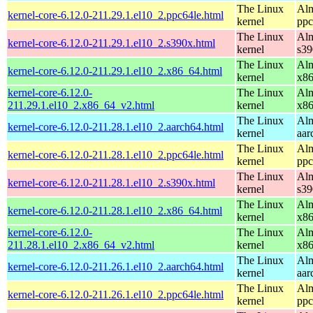
The Linux
Alm
kernel-core-6.12.0-211.29.1.el10_2.ppc64le.html
kernel
ppc
The Linux
Alm
kernel-core-6.12.0-211.29.1.el10_2.s390x.html
kernel
s39
The Linux
Alm
kernel-core-6.12.0-211.29.1.el10_2.x86_64.html
kernel
x8
kernel-core-6.12.0-
The Linux
Alm
211.29.1.el10_2.x86_64_v2.html
kernel
x8
The Linux
Alm
kernel-core-6.12.0-211.28.1.el10_2.aarch64.html
kernel
aar
The Linux
Alm
kernel-core-6.12.0-211.28.1.el10_2.ppc64le.html
kernel
ppc
The Linux
Alm
kernel-core-6.12.0-211.28.1.el10_2.s390x.html
kernel
s39
The Linux
Alm
kernel-core-6.12.0-211.28.1.el10_2.x86_64.html
kernel
x8
kernel-core-6.12.0-
The Linux
Alm
211.28.1.el10_2.x86_64_v2.html
kernel
x8
The Linux
Alm
kernel-core-6.12.0-211.26.1.el10_2.aarch64.html
kernel
aar
The Linux
Alm
kernel-core-6.12.0-211.26.1.el10_2.ppc64le.html
kernel
ppc