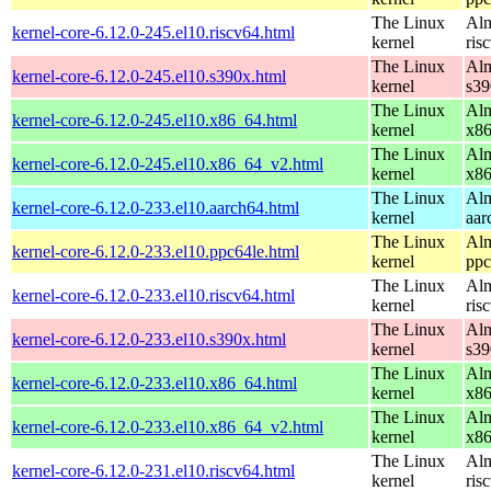
The Linux
Alm
kernel-core-6.12.0-245.el10.riscv64.html
kernel
ris
The Linux
Alm
kernel-core-6.12.0-245.el10.s390x.html
kernel
s39
The Linux
Alm
kernel-core-6.12.0-245.el10.x86_64.html
kernel
x8
The Linux
Alm
kernel-core-6.12.0-245.el10.x86_64_v2.html
kernel
x8
The Linux
Alm
kernel-core-6.12.0-233.el10.aarch64.html
kernel
aar
The Linux
Alm
kernel-core-6.12.0-233.el10.ppc64le.html
kernel
ppc
The Linux
Alm
kernel-core-6.12.0-233.el10.riscv64.html
kernel
ris
The Linux
Alm
kernel-core-6.12.0-233.el10.s390x.html
kernel
s39
The Linux
Alm
kernel-core-6.12.0-233.el10.x86_64.html
kernel
x8
The Linux
Alm
kernel-core-6.12.0-233.el10.x86_64_v2.html
kernel
x8
The Linux
Alm
kernel-core-6.12.0-231.el10.riscv64.html
kernel
ris