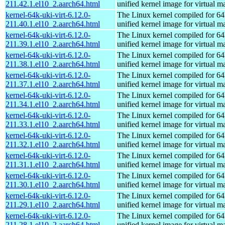
211.42.1.el10_2.aarch64.html
unified kernel image for virtual m
kernel-64k-uki-virt-6.12.0-
The Linux kernel compiled for 64
211.40.1.el10_2.aarch64.html
unified kernel image for virtual m
kernel-64k-uki-virt-6.12.0-
The Linux kernel compiled for 64
211.39.1.el10_2.aarch64.html
unified kernel image for virtual m
kernel-64k-uki-virt-6.12.0-
The Linux kernel compiled for 64
211.38.1.el10_2.aarch64.html
unified kernel image for virtual m
kernel-64k-uki-virt-6.12.0-
The Linux kernel compiled for 64
211.37.1.el10_2.aarch64.html
unified kernel image for virtual m
kernel-64k-uki-virt-6.12.0-
The Linux kernel compiled for 64
211.34.1.el10_2.aarch64.html
unified kernel image for virtual m
kernel-64k-uki-virt-6.12.0-
The Linux kernel compiled for 64
211.33.1.el10_2.aarch64.html
unified kernel image for virtual m
kernel-64k-uki-virt-6.12.0-
The Linux kernel compiled for 64
211.32.1.el10_2.aarch64.html
unified kernel image for virtual m
kernel-64k-uki-virt-6.12.0-
The Linux kernel compiled for 64
211.31.1.el10_2.aarch64.html
unified kernel image for virtual m
kernel-64k-uki-virt-6.12.0-
The Linux kernel compiled for 64
211.30.1.el10_2.aarch64.html
unified kernel image for virtual m
kernel-64k-uki-virt-6.12.0-
The Linux kernel compiled for 64
211.29.1.el10_2.aarch64.html
unified kernel image for virtual m
kernel-64k-uki-virt-6.12.0-
The Linux kernel compiled for 64
211.28.1.el10_2.aarch64.html
unified kernel image for virtual m