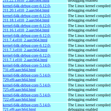
211.22.1.el10_2.aarch64.html
debugging enabled
kernel-64k-debug-core-6.12.0-
The Linux kernel compiled 
211.20.1.el10_2.aarch64.html
debugging enabled
kernel-64k-debug-core-6.12.0-
The Linux kernel compiled 
211.18.1.el10_2.aarch64.html
debugging enabled
kernel-64k-debug-core-6.12.0-
The Linux kernel compiled 
211.16.1.el10_2.aarch64.html
debugging enabled
kernel-64k-debug-core-6.12.0-
The Linux kernel compiled 
211.7.4.el10_2.aarch64.html
debugging enabled
kernel-64k-debug-core-6.12.0-
The Linux kernel compiled 
211.7.3.el10_2.aarch64.html
debugging enabled
kernel-64k-debug-core-6.12.0-
The Linux kernel compiled 
211.7.1.el10_2.aarch64.html
debugging enabled
kernel-64k-debug-core-5.14.0-
The Linux kernel compiled 
731.el9.aarch64.html
debugging enabled
kernel-64k-debug-core-5.14.0-
The Linux kernel compiled 
729.el9.aarch64.html
debugging enabled
kernel-64k-debug-core-5.14.0-
The Linux kernel compiled 
725.el9.aarch64.html
debugging enabled
kernel-64k-debug-core-5.14.0-
The Linux kernel compiled 
722.el9.aarch64.html
debugging enabled
kernel-64k-debug-core-5.14.0-
The Linux kernel compiled 
721.el9.aarch64.html
debugging enabled