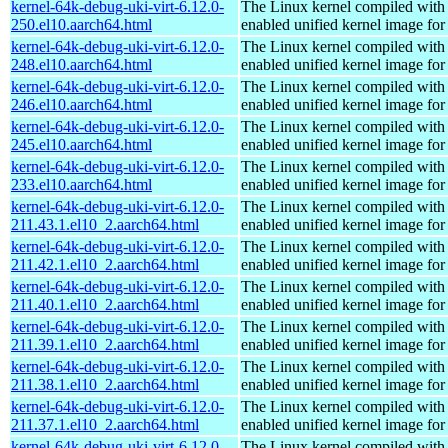
kernel-64k-debug-uki-virt-6.12.0-
The Linux kernel compiled with
250.el10.aarch64.html
enabled unified kernel image for
kernel-64k-debug-uki-virt-6.12.0-
The Linux kernel compiled with
248.el10.aarch64.html
enabled unified kernel image for
kernel-64k-debug-uki-virt-6.12.0-
The Linux kernel compiled with
246.el10.aarch64.html
enabled unified kernel image for
kernel-64k-debug-uki-virt-6.12.0-
The Linux kernel compiled with
245.el10.aarch64.html
enabled unified kernel image for
kernel-64k-debug-uki-virt-6.12.0-
The Linux kernel compiled with
233.el10.aarch64.html
enabled unified kernel image for
kernel-64k-debug-uki-virt-6.12.0-
The Linux kernel compiled with
211.43.1.el10_2.aarch64.html
enabled unified kernel image for
kernel-64k-debug-uki-virt-6.12.0-
The Linux kernel compiled with
211.42.1.el10_2.aarch64.html
enabled unified kernel image for
kernel-64k-debug-uki-virt-6.12.0-
The Linux kernel compiled with
211.40.1.el10_2.aarch64.html
enabled unified kernel image for
kernel-64k-debug-uki-virt-6.12.0-
The Linux kernel compiled with
211.39.1.el10_2.aarch64.html
enabled unified kernel image for
kernel-64k-debug-uki-virt-6.12.0-
The Linux kernel compiled with
211.38.1.el10_2.aarch64.html
enabled unified kernel image for
kernel-64k-debug-uki-virt-6.12.0-
The Linux kernel compiled with
211.37.1.el10_2.aarch64.html
enabled unified kernel image for
kernel-64k-debug-uki-virt-6.12.0-
The Linux kernel compiled with