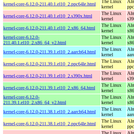
The Linux
Alm
kernel-core-6.12.0-211.40.1.el10_2.ppc64le.html
kernel
ppc
The Linux
Alm
kernel-core-6.12.0-211.40.1.el10_2.s390x.html
kernel
s39
The Linux
Alm
kernel-core-6.12.0-211.40.1.el10_2.x86_64.html
kernel
x8
kernel-core-6.12.0-
The Linux
Alm
211.40.1.el10_2.x86_64_v2.html
kernel
x8
The Linux
Alm
kernel-core-6.12.0-211.39.1.el10_2.aarch64.html
kernel
aar
The Linux
Alm
kernel-core-6.12.0-211.39.1.el10_2.ppc64le.html
kernel
ppc
The Linux
Alm
kernel-core-6.12.0-211.39.1.el10_2.s390x.html
kernel
s39
The Linux
Alm
kernel-core-6.12.0-211.39.1.el10_2.x86_64.html
kernel
x8
kernel-core-6.12.0-
The Linux
Alm
211.39.1.el10_2.x86_64_v2.html
kernel
x8
The Linux
Alm
kernel-core-6.12.0-211.38.1.el10_2.aarch64.html
kernel
aar
The Linux
Alm
kernel-core-6.12.0-211.38.1.el10_2.ppc64le.html
kernel
ppc
The Linux
Alm