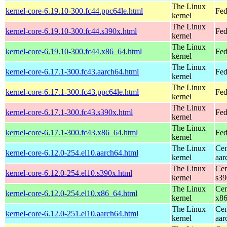
The Linux
kernel-core-6.19.10-300.fc44.ppc64le.html
Fed
kernel
The Linux
kernel-core-6.19.10-300.fc44.s390x.html
Fed
kernel
The Linux
kernel-core-6.19.10-300.fc44.x86_64.html
Fed
kernel
The Linux
kernel-core-6.17.1-300.fc43.aarch64.html
Fed
kernel
The Linux
kernel-core-6.17.1-300.fc43.ppc64le.html
Fed
kernel
The Linux
kernel-core-6.17.1-300.fc43.s390x.html
Fed
kernel
The Linux
kernel-core-6.17.1-300.fc43.x86_64.html
Fed
kernel
The Linux
Cen
kernel-core-6.12.0-254.el10.aarch64.html
kernel
aar
The Linux
Cen
kernel-core-6.12.0-254.el10.s390x.html
kernel
s39
The Linux
Cen
kernel-core-6.12.0-254.el10.x86_64.html
kernel
x8
The Linux
Cen
kernel-core-6.12.0-251.el10.aarch64.html
kernel
aar