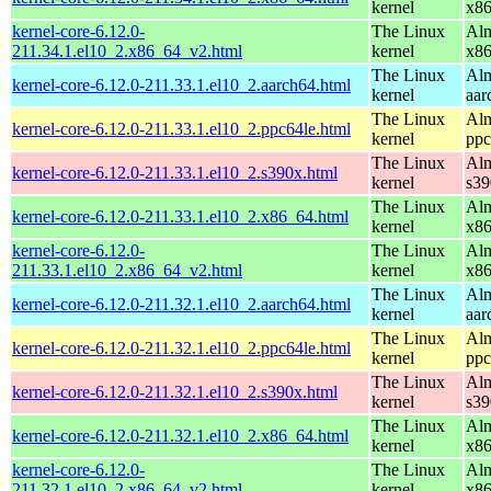
kernel
x8
kernel-core-6.12.0-
The Linux
Alm
211.34.1.el10_2.x86_64_v2.html
kernel
x8
The Linux
Alm
kernel-core-6.12.0-211.33.1.el10_2.aarch64.html
kernel
aar
The Linux
Alm
kernel-core-6.12.0-211.33.1.el10_2.ppc64le.html
kernel
ppc
The Linux
Alm
kernel-core-6.12.0-211.33.1.el10_2.s390x.html
kernel
s39
The Linux
Alm
kernel-core-6.12.0-211.33.1.el10_2.x86_64.html
kernel
x8
kernel-core-6.12.0-
The Linux
Alm
211.33.1.el10_2.x86_64_v2.html
kernel
x8
The Linux
Alm
kernel-core-6.12.0-211.32.1.el10_2.aarch64.html
kernel
aar
The Linux
Alm
kernel-core-6.12.0-211.32.1.el10_2.ppc64le.html
kernel
ppc
The Linux
Alm
kernel-core-6.12.0-211.32.1.el10_2.s390x.html
kernel
s39
The Linux
Alm
kernel-core-6.12.0-211.32.1.el10_2.x86_64.html
kernel
x8
kernel-core-6.12.0-
The Linux
Alm
211.32.1.el10_2.x86_64_v2.html
kernel
x8