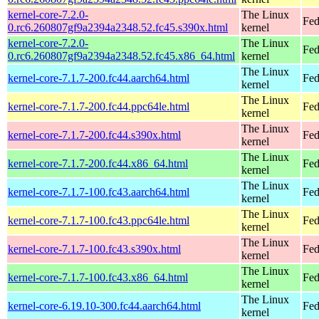
kernel-core-7.2.0-
The Linux
Fed
0.rc6.260807gf9a2394a2348.52.fc45.s390x.html
kernel
kernel-core-7.2.0-
The Linux
Fed
0.rc6.260807gf9a2394a2348.52.fc45.x86_64.html
kernel
The Linux
kernel-core-7.1.7-200.fc44.aarch64.html
Fed
kernel
The Linux
kernel-core-7.1.7-200.fc44.ppc64le.html
Fed
kernel
The Linux
kernel-core-7.1.7-200.fc44.s390x.html
Fed
kernel
The Linux
kernel-core-7.1.7-200.fc44.x86_64.html
Fed
kernel
The Linux
kernel-core-7.1.7-100.fc43.aarch64.html
Fed
kernel
The Linux
kernel-core-7.1.7-100.fc43.ppc64le.html
Fed
kernel
The Linux
kernel-core-7.1.7-100.fc43.s390x.html
Fed
kernel
The Linux
kernel-core-7.1.7-100.fc43.x86_64.html
Fed
kernel
The Linux
kernel-core-6.19.10-300.fc44.aarch64.html
Fed
kernel