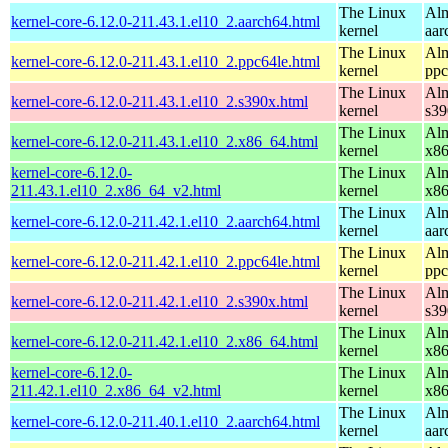
The Linux
Alm
kernel-core-6.12.0-211.43.1.el10_2.aarch64.html
kernel
aar
The Linux
Alm
kernel-core-6.12.0-211.43.1.el10_2.ppc64le.html
kernel
ppc
The Linux
Alm
kernel-core-6.12.0-211.43.1.el10_2.s390x.html
kernel
s39
The Linux
Alm
kernel-core-6.12.0-211.43.1.el10_2.x86_64.html
kernel
x8
kernel-core-6.12.0-
The Linux
Alm
211.43.1.el10_2.x86_64_v2.html
kernel
x8
The Linux
Alm
kernel-core-6.12.0-211.42.1.el10_2.aarch64.html
kernel
aar
The Linux
Alm
kernel-core-6.12.0-211.42.1.el10_2.ppc64le.html
kernel
ppc
The Linux
Alm
kernel-core-6.12.0-211.42.1.el10_2.s390x.html
kernel
s39
The Linux
Alm
kernel-core-6.12.0-211.42.1.el10_2.x86_64.html
kernel
x8
kernel-core-6.12.0-
The Linux
Alm
211.42.1.el10_2.x86_64_v2.html
kernel
x8
The Linux
Alm
kernel-core-6.12.0-211.40.1.el10_2.aarch64.html
kernel
aar