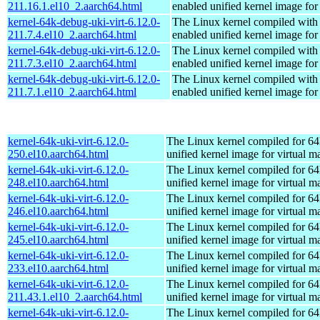
211.16.1.el10_2.aarch64.html
enabled unified kernel image for
kernel-64k-debug-uki-virt-6.12.0-
The Linux kernel compiled with
211.7.4.el10_2.aarch64.html
enabled unified kernel image for
kernel-64k-debug-uki-virt-6.12.0-
The Linux kernel compiled with
211.7.3.el10_2.aarch64.html
enabled unified kernel image for
kernel-64k-debug-uki-virt-6.12.0-
The Linux kernel compiled with
211.7.1.el10_2.aarch64.html
enabled unified kernel image for
kernel-64k-uki-virt-6.12.0-
The Linux kernel compiled for 64
250.el10.aarch64.html
unified kernel image for virtual m
kernel-64k-uki-virt-6.12.0-
The Linux kernel compiled for 64
248.el10.aarch64.html
unified kernel image for virtual m
kernel-64k-uki-virt-6.12.0-
The Linux kernel compiled for 64
246.el10.aarch64.html
unified kernel image for virtual m
kernel-64k-uki-virt-6.12.0-
The Linux kernel compiled for 64
245.el10.aarch64.html
unified kernel image for virtual m
kernel-64k-uki-virt-6.12.0-
The Linux kernel compiled for 64
233.el10.aarch64.html
unified kernel image for virtual m
kernel-64k-uki-virt-6.12.0-
The Linux kernel compiled for 64
211.43.1.el10_2.aarch64.html
unified kernel image for virtual m
kernel-64k-uki-virt-6.12.0-
The Linux kernel compiled for 64