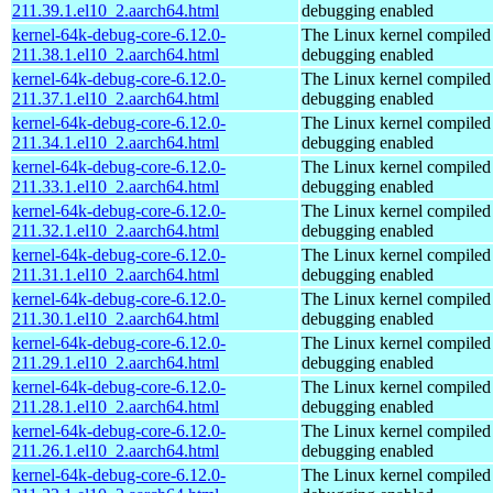
211.39.1.el10_2.aarch64.html
debugging enabled
kernel-64k-debug-core-6.12.0-
The Linux kernel compiled 
211.38.1.el10_2.aarch64.html
debugging enabled
kernel-64k-debug-core-6.12.0-
The Linux kernel compiled 
211.37.1.el10_2.aarch64.html
debugging enabled
kernel-64k-debug-core-6.12.0-
The Linux kernel compiled 
211.34.1.el10_2.aarch64.html
debugging enabled
kernel-64k-debug-core-6.12.0-
The Linux kernel compiled 
211.33.1.el10_2.aarch64.html
debugging enabled
kernel-64k-debug-core-6.12.0-
The Linux kernel compiled 
211.32.1.el10_2.aarch64.html
debugging enabled
kernel-64k-debug-core-6.12.0-
The Linux kernel compiled 
211.31.1.el10_2.aarch64.html
debugging enabled
kernel-64k-debug-core-6.12.0-
The Linux kernel compiled 
211.30.1.el10_2.aarch64.html
debugging enabled
kernel-64k-debug-core-6.12.0-
The Linux kernel compiled 
211.29.1.el10_2.aarch64.html
debugging enabled
kernel-64k-debug-core-6.12.0-
The Linux kernel compiled 
211.28.1.el10_2.aarch64.html
debugging enabled
kernel-64k-debug-core-6.12.0-
The Linux kernel compiled 
211.26.1.el10_2.aarch64.html
debugging enabled
kernel-64k-debug-core-6.12.0-
The Linux kernel compiled 