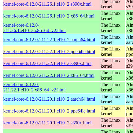
The Linux
Alm
kernel-core-6.12.0-211.26.1.el10_2.s390x.html
kernel
s39
The Linux
Alm
kernel-core-6.12.0-211.26.1.el10_2.x86_64.html
kernel
x8
kernel-core-6.12.0-
The Linux
Alm
211.26.1.el10_2.x86_64_v2.html
kernel
x8
The Linux
Alm
kernel-core-6.12.0-211.22.1.el10_2.aarch64.html
kernel
aar
The Linux
Alm
kernel-core-6.12.0-211.22.1.el10_2.ppc64le.html
kernel
ppc
The Linux
Alm
kernel-core-6.12.0-211.22.1.el10_2.s390x.html
kernel
s39
The Linux
Alm
kernel-core-6.12.0-211.22.1.el10_2.x86_64.html
kernel
x8
kernel-core-6.12.0-
The Linux
Alm
211.22.1.el10_2.x86_64_v2.html
kernel
x8
The Linux
Alm
kernel-core-6.12.0-211.20.1.el10_2.aarch64.html
kernel
aar
The Linux
Alm
kernel-core-6.12.0-211.20.1.el10_2.ppc64le.html
kernel
ppc
The Linux
Alm
kernel-core-6.12.0-211.20.1.el10_2.s390x.html
kernel
s39
The Linux
Alm