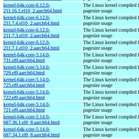
kernel-64k-core-6.12.0-
The Linux kernel compiled 
211.16.1.el10_2.aarch64.html
pagesize usage
kernel-64k-core-6.12.0-
The Linux kernel compiled 
211.7.4.el10_2.aarch64.html
pagesize usage
kernel-64k-core-6.12.0-
The Linux kernel compiled 
211.7.3.el10_2.aarch64.html
pagesize usage
kernel-64k-core-6.12.0-
The Linux kernel compiled 
211.7.1.el10_2.aarch64.html
pagesize usage
kernel-64k-core-5.14.0-
The Linux kernel compiled 
731.el9.aarch64.html
pagesize usage
kernel-64k-core-5.14.0-
The Linux kernel compiled 
729.el9.aarch64.html
pagesize usage
kernel-64k-core-5.14.0-
The Linux kernel compiled 
725.el9.aarch64.html
pagesize usage
kernel-64k-core-5.14.0-
The Linux kernel compiled 
722.el9.aarch64.html
pagesize usage
kernel-64k-core-5.14.0-
The Linux kernel compiled 
721.el9.aarch64.html
pagesize usage
kernel-64k-core-5.14.0-
The Linux kernel compiled 
687.36.1.el9_8.aarch64.html
pagesize usage
kernel-64k-core-5.14.0-
The Linux kernel compiled 
687.34.1.el9_8.aarch64.html
pagesize usage