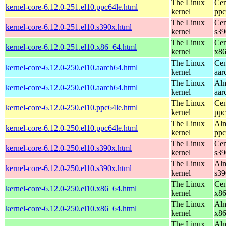
The Linux
Cen
kernel-core-6.12.0-251.el10.ppc64le.html
kernel
ppc
The Linux
Cen
kernel-core-6.12.0-251.el10.s390x.html
kernel
s39
The Linux
Cen
kernel-core-6.12.0-251.el10.x86_64.html
kernel
x8
The Linux
Cen
kernel-core-6.12.0-250.el10.aarch64.html
kernel
aar
The Linux
Alm
kernel-core-6.12.0-250.el10.aarch64.html
kernel
aar
The Linux
Cen
kernel-core-6.12.0-250.el10.ppc64le.html
kernel
ppc
The Linux
Alm
kernel-core-6.12.0-250.el10.ppc64le.html
kernel
ppc
The Linux
Cen
kernel-core-6.12.0-250.el10.s390x.html
kernel
s39
The Linux
Alm
kernel-core-6.12.0-250.el10.s390x.html
kernel
s39
The Linux
Cen
kernel-core-6.12.0-250.el10.x86_64.html
kernel
x8
The Linux
Alm
kernel-core-6.12.0-250.el10.x86_64.html
kernel
x8
The Linux
Alm