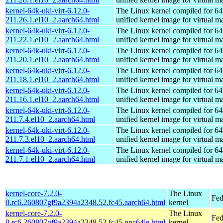
kernel-64k-uki-virt-6.12.0-
The Linux kernel compiled for 64
211.26.1.el10_2.aarch64.html
unified kernel image for virtual m
kernel-64k-uki-virt-6.12.0-
The Linux kernel compiled for 64
211.22.1.el10_2.aarch64.html
unified kernel image for virtual m
kernel-64k-uki-virt-6.12.0-
The Linux kernel compiled for 64
211.20.1.el10_2.aarch64.html
unified kernel image for virtual m
kernel-64k-uki-virt-6.12.0-
The Linux kernel compiled for 64
211.18.1.el10_2.aarch64.html
unified kernel image for virtual m
kernel-64k-uki-virt-6.12.0-
The Linux kernel compiled for 64
211.16.1.el10_2.aarch64.html
unified kernel image for virtual m
kernel-64k-uki-virt-6.12.0-
The Linux kernel compiled for 64
211.7.4.el10_2.aarch64.html
unified kernel image for virtual m
kernel-64k-uki-virt-6.12.0-
The Linux kernel compiled for 64
211.7.3.el10_2.aarch64.html
unified kernel image for virtual m
kernel-64k-uki-virt-6.12.0-
The Linux kernel compiled for 64
211.7.1.el10_2.aarch64.html
unified kernel image for virtual m
kernel-core-7.2.0-
The Linux
Fed
0.rc6.260807gf9a2394a2348.52.fc45.aarch64.html
kernel
kernel-core-7.2.0-
The Linux
Fed
0.rc6.260807gf9a2394a2348.52.fc45.ppc64le.html
kernel