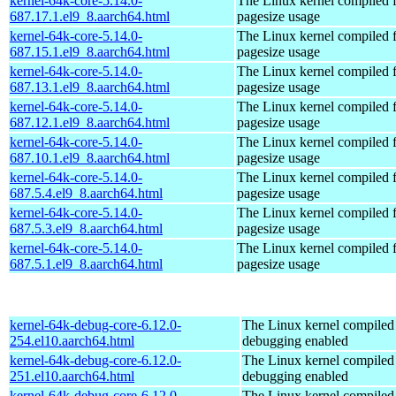
kernel-64k-core-5.14.0-
The Linux kernel compiled 
687.17.1.el9_8.aarch64.html
pagesize usage
kernel-64k-core-5.14.0-
The Linux kernel compiled 
687.15.1.el9_8.aarch64.html
pagesize usage
kernel-64k-core-5.14.0-
The Linux kernel compiled 
687.13.1.el9_8.aarch64.html
pagesize usage
kernel-64k-core-5.14.0-
The Linux kernel compiled 
687.12.1.el9_8.aarch64.html
pagesize usage
kernel-64k-core-5.14.0-
The Linux kernel compiled 
687.10.1.el9_8.aarch64.html
pagesize usage
kernel-64k-core-5.14.0-
The Linux kernel compiled 
687.5.4.el9_8.aarch64.html
pagesize usage
kernel-64k-core-5.14.0-
The Linux kernel compiled 
687.5.3.el9_8.aarch64.html
pagesize usage
kernel-64k-core-5.14.0-
The Linux kernel compiled 
687.5.1.el9_8.aarch64.html
pagesize usage
kernel-64k-debug-core-6.12.0-
The Linux kernel compiled 
254.el10.aarch64.html
debugging enabled
kernel-64k-debug-core-6.12.0-
The Linux kernel compiled 
251.el10.aarch64.html
debugging enabled
kernel-64k-debug-core-6.12.0-
The Linux kernel compiled 