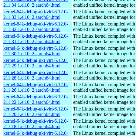
211.34.1.el10_2.aarch64.html
enabled unified kernel image for
kernel-64k-debug-uki-virt-6.12.0-
The Linux kernel compiled with
211.33.1.el10_2.aarch64.html
enabled unified kernel image for
kernel-64k-debug-uki-virt-6.12.0-
The Linux kernel compiled with
211.32.1.el10_2.aarch64.html
enabled unified kernel image for
kernel-64k-debug-uki-virt-6.12.0-
The Linux kernel compiled with
211.31.1.el10_2.aarch64.html
enabled unified kernel image for
kernel-64k-debug-uki-virt-6.12.0-
The Linux kernel compiled with
211.30.1.el10_2.aarch64.html
enabled unified kernel image for
kernel-64k-debug-uki-virt-6.12.0-
The Linux kernel compiled with
211.29.1.el10_2.aarch64.html
enabled unified kernel image for
kernel-64k-debug-uki-virt-6.12.0-
The Linux kernel compiled with
211.28.1.el10_2.aarch64.html
enabled unified kernel image for
kernel-64k-debug-uki-virt-6.12.0-
The Linux kernel compiled with
211.26.1.el10_2.aarch64.html
enabled unified kernel image for
kernel-64k-debug-uki-virt-6.12.0-
The Linux kernel compiled with
211.22.1.el10_2.aarch64.html
enabled unified kernel image for
kernel-64k-debug-uki-virt-6.12.0-
The Linux kernel compiled with
211.20.1.el10_2.aarch64.html
enabled unified kernel image for
kernel-64k-debug-uki-virt-6.12.0-
The Linux kernel compiled with
211.18.1.el10_2.aarch64.html
enabled unified kernel image for
kernel-64k-debug-uki-virt-6.12.0-
The Linux kernel compiled with