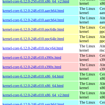
kernel-core-6.12.0-250.el10.x86_64_v2.html
kernel
x8
The Linux
Cen
kernel-core-6.12.0-248.el10.aarch64.html
kernel
aar
The Linux
Alm
kernel-core-6.12.0-248.el10.aarch64.html
kernel
aar
The Linux
Cen
kernel-core-6.12.0-248.el10.ppc64le.html
kernel
ppc
The Linux
Alm
kernel-core-6.12.0-248.el10.ppc64le.html
kernel
ppc
The Linux
Alm
kernel-core-6.12.0-248.el10.riscv64.html
kernel
ris
The Linux
Cen
kernel-core-6.12.0-248.el10.s390x.html
kernel
s39
The Linux
Alm
kernel-core-6.12.0-248.el10.s390x.html
kernel
s39
The Linux
Cen
kernel-core-6.12.0-248.el10.x86_64.html
kernel
x8
The Linux
Alm
kernel-core-6.12.0-248.el10.x86_64.html
kernel
x8
The Linux
Alm
kernel-core-6.12.0-248.el10.x86_64_v2.html
kernel
x8
The Linux
Cen
kernel-core-6.12.0-246.el10.aarch64.html