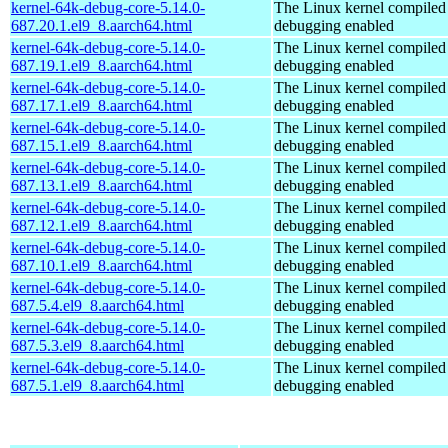
kernel-64k-debug-core-5.14.0-
The Linux kernel compiled 
687.20.1.el9_8.aarch64.html
debugging enabled
kernel-64k-debug-core-5.14.0-
The Linux kernel compiled 
687.19.1.el9_8.aarch64.html
debugging enabled
kernel-64k-debug-core-5.14.0-
The Linux kernel compiled 
687.17.1.el9_8.aarch64.html
debugging enabled
kernel-64k-debug-core-5.14.0-
The Linux kernel compiled 
687.15.1.el9_8.aarch64.html
debugging enabled
kernel-64k-debug-core-5.14.0-
The Linux kernel compiled 
687.13.1.el9_8.aarch64.html
debugging enabled
kernel-64k-debug-core-5.14.0-
The Linux kernel compiled 
687.12.1.el9_8.aarch64.html
debugging enabled
kernel-64k-debug-core-5.14.0-
The Linux kernel compiled 
687.10.1.el9_8.aarch64.html
debugging enabled
kernel-64k-debug-core-5.14.0-
The Linux kernel compiled 
687.5.4.el9_8.aarch64.html
debugging enabled
kernel-64k-debug-core-5.14.0-
The Linux kernel compiled 
687.5.3.el9_8.aarch64.html
debugging enabled
kernel-64k-debug-core-5.14.0-
The Linux kernel compiled 
687.5.1.el9_8.aarch64.html
debugging enabled