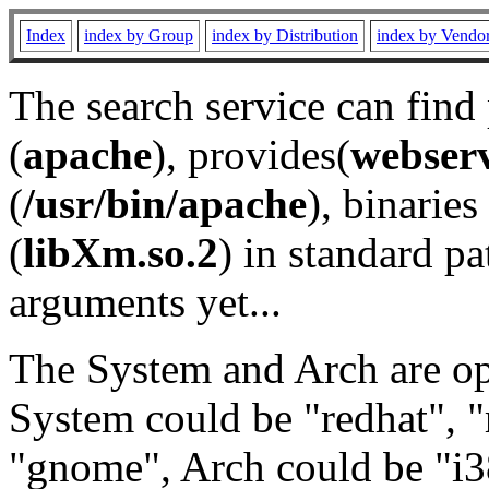
Index
index by Group
index by Distribution
index by Vendo
The search service can find
(
apache
), provides(
webser
(
/usr/bin/apache
), binaries 
(
libXm.so.2
) in standard pa
arguments yet...
The System and Arch are opt
System could be "redhat", "
"gnome", Arch could be "i38