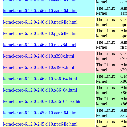
kernel
aar
The Linux
Alm
kernel-core-6.12.0-246.el10.aarch64.html
kernel
aar
The Linux
Cen
kernel-core-6.12.0-246.el10.ppc64le.html
kernel
ppc
The Linux
Alm
kernel-core-6.12.0-246.el10.ppc64le.html
kernel
ppc
The Linux
Alm
kernel-core-6.12.0-246.el10.riscv64.html
kernel
ris
The Linux
Cen
kernel-core-6.12.0-246.el10.s390x.html
kernel
s39
The Linux
Alm
kernel-core-6.12.0-246.el10.s390x.html
kernel
s39
The Linux
Cen
kernel-core-6.12.0-246.el10.x86_64.html
kernel
x8
The Linux
Alm
kernel-core-6.12.0-246.el10.x86_64.html
kernel
x8
The Linux
Alm
kernel-core-6.12.0-246.el10.x86_64_v2.html
kernel
x8
The Linux
Alm
kernel-core-6.12.0-245.el10.aarch64.html
kernel
aar
The Linux
Alm
kernel-core-6.12.0-245.el10.ppc64le.html
kernel
ppc