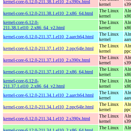
kernel-core-6.12.0-211.38.1.el10_2.s390x.html
kernel
s39
The Linux
Alm
kernel-core-6.12.0-211.38.1.el10_2.x86_64.html
kernel
x8
kernel-core-6.12.0-
The Linux
Alm
211.38.1.el10_2.x86_64_v2.html
kernel
x8
The Linux
Alm
kernel-core-6.12.0-211.37.1.el10_2.aarch64.html
kernel
aar
The Linux
Alm
kernel-core-6.12.0-211.37.1.el10_2.ppc64le.html
kernel
ppc
The Linux
Alm
kernel-core-6.12.0-211.37.1.el10_2.s390x.html
kernel
s39
The Linux
Alm
kernel-core-6.12.0-211.37.1.el10_2.x86_64.html
kernel
x8
kernel-core-6.12.0-
The Linux
Alm
211.37.1.el10_2.x86_64_v2.html
kernel
x8
The Linux
Alm
kernel-core-6.12.0-211.34.1.el10_2.aarch64.html
kernel
aar
The Linux
Alm
kernel-core-6.12.0-211.34.1.el10_2.ppc64le.html
kernel
ppc
The Linux
Alm
kernel-core-6.12.0-211.34.1.el10_2.s390x.html
kernel
s39
The Linux
Alm
kernel-core-6.12.0-211.34.1.el10_2.x86_64.html