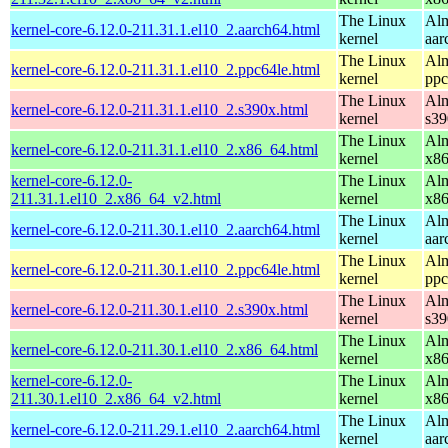
The Linux
Alm
kernel-core-6.12.0-211.31.1.el10_2.aarch64.html
kernel
aar
The Linux
Alm
kernel-core-6.12.0-211.31.1.el10_2.ppc64le.html
kernel
ppc
The Linux
Alm
kernel-core-6.12.0-211.31.1.el10_2.s390x.html
kernel
s39
The Linux
Alm
kernel-core-6.12.0-211.31.1.el10_2.x86_64.html
kernel
x8
kernel-core-6.12.0-
The Linux
Alm
211.31.1.el10_2.x86_64_v2.html
kernel
x8
The Linux
Alm
kernel-core-6.12.0-211.30.1.el10_2.aarch64.html
kernel
aar
The Linux
Alm
kernel-core-6.12.0-211.30.1.el10_2.ppc64le.html
kernel
ppc
The Linux
Alm
kernel-core-6.12.0-211.30.1.el10_2.s390x.html
kernel
s39
The Linux
Alm
kernel-core-6.12.0-211.30.1.el10_2.x86_64.html
kernel
x8
kernel-core-6.12.0-
The Linux
Alm
211.30.1.el10_2.x86_64_v2.html
kernel
x8
The Linux
Alm
kernel-core-6.12.0-211.29.1.el10_2.aarch64.html
kernel
aar