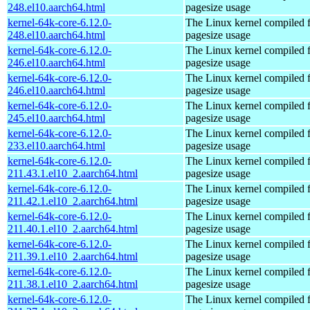
248.el10.aarch64.html
pagesize usage
kernel-64k-core-6.12.0-
The Linux kernel compiled 
248.el10.aarch64.html
pagesize usage
kernel-64k-core-6.12.0-
The Linux kernel compiled 
246.el10.aarch64.html
pagesize usage
kernel-64k-core-6.12.0-
The Linux kernel compiled 
246.el10.aarch64.html
pagesize usage
kernel-64k-core-6.12.0-
The Linux kernel compiled 
245.el10.aarch64.html
pagesize usage
kernel-64k-core-6.12.0-
The Linux kernel compiled 
233.el10.aarch64.html
pagesize usage
kernel-64k-core-6.12.0-
The Linux kernel compiled 
211.43.1.el10_2.aarch64.html
pagesize usage
kernel-64k-core-6.12.0-
The Linux kernel compiled 
211.42.1.el10_2.aarch64.html
pagesize usage
kernel-64k-core-6.12.0-
The Linux kernel compiled 
211.40.1.el10_2.aarch64.html
pagesize usage
kernel-64k-core-6.12.0-
The Linux kernel compiled 
211.39.1.el10_2.aarch64.html
pagesize usage
kernel-64k-core-6.12.0-
The Linux kernel compiled 
211.38.1.el10_2.aarch64.html
pagesize usage
kernel-64k-core-6.12.0-
The Linux kernel compiled 