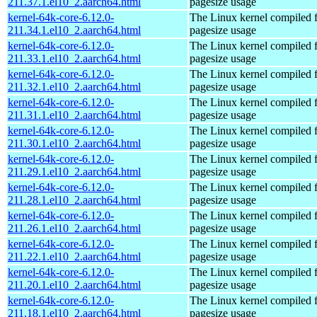
211.37.1.el10_2.aarch64.html
pagesize usage
kernel-64k-core-6.12.0-
The Linux kernel compiled 
211.34.1.el10_2.aarch64.html
pagesize usage
kernel-64k-core-6.12.0-
The Linux kernel compiled 
211.33.1.el10_2.aarch64.html
pagesize usage
kernel-64k-core-6.12.0-
The Linux kernel compiled 
211.32.1.el10_2.aarch64.html
pagesize usage
kernel-64k-core-6.12.0-
The Linux kernel compiled 
211.31.1.el10_2.aarch64.html
pagesize usage
kernel-64k-core-6.12.0-
The Linux kernel compiled 
211.30.1.el10_2.aarch64.html
pagesize usage
kernel-64k-core-6.12.0-
The Linux kernel compiled 
211.29.1.el10_2.aarch64.html
pagesize usage
kernel-64k-core-6.12.0-
The Linux kernel compiled 
211.28.1.el10_2.aarch64.html
pagesize usage
kernel-64k-core-6.12.0-
The Linux kernel compiled 
211.26.1.el10_2.aarch64.html
pagesize usage
kernel-64k-core-6.12.0-
The Linux kernel compiled 
211.22.1.el10_2.aarch64.html
pagesize usage
kernel-64k-core-6.12.0-
The Linux kernel compiled 
211.20.1.el10_2.aarch64.html
pagesize usage
kernel-64k-core-6.12.0-
The Linux kernel compiled 
211.18.1.el10_2.aarch64.html
pagesize usage