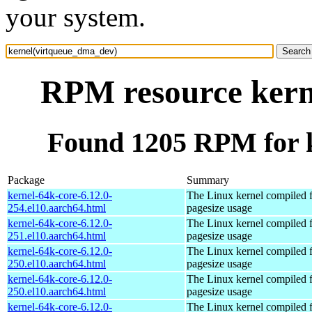
your system.
RPM resource kern
Found 1205 RPM for 
Package
Summary
kernel-64k-core-6.12.0-
The Linux kernel compiled 
254.el10.aarch64.html
pagesize usage
kernel-64k-core-6.12.0-
The Linux kernel compiled 
251.el10.aarch64.html
pagesize usage
kernel-64k-core-6.12.0-
The Linux kernel compiled 
250.el10.aarch64.html
pagesize usage
kernel-64k-core-6.12.0-
The Linux kernel compiled 
250.el10.aarch64.html
pagesize usage
kernel-64k-core-6.12.0-
The Linux kernel compiled 