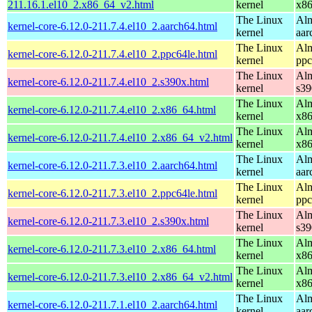
211.16.1.el10_2.x86_64_v2.html
kernel
x8
The Linux
Alm
kernel-core-6.12.0-211.7.4.el10_2.aarch64.html
kernel
aar
The Linux
Alm
kernel-core-6.12.0-211.7.4.el10_2.ppc64le.html
kernel
ppc
The Linux
Alm
kernel-core-6.12.0-211.7.4.el10_2.s390x.html
kernel
s39
The Linux
Alm
kernel-core-6.12.0-211.7.4.el10_2.x86_64.html
kernel
x8
The Linux
Alm
kernel-core-6.12.0-211.7.4.el10_2.x86_64_v2.html
kernel
x8
The Linux
Alm
kernel-core-6.12.0-211.7.3.el10_2.aarch64.html
kernel
aar
The Linux
Alm
kernel-core-6.12.0-211.7.3.el10_2.ppc64le.html
kernel
ppc
The Linux
Alm
kernel-core-6.12.0-211.7.3.el10_2.s390x.html
kernel
s39
The Linux
Alm
kernel-core-6.12.0-211.7.3.el10_2.x86_64.html
kernel
x8
The Linux
Alm
kernel-core-6.12.0-211.7.3.el10_2.x86_64_v2.html
kernel
x8
The Linux
Alm
kernel-core-6.12.0-211.7.1.el10_2.aarch64.html
kernel
aar