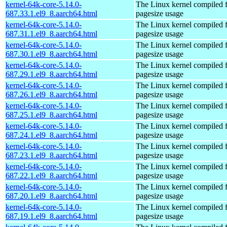
kernel-64k-core-5.14.0-
The Linux kernel compiled 
687.33.1.el9_8.aarch64.html
pagesize usage
kernel-64k-core-5.14.0-
The Linux kernel compiled 
687.31.1.el9_8.aarch64.html
pagesize usage
kernel-64k-core-5.14.0-
The Linux kernel compiled 
687.30.1.el9_8.aarch64.html
pagesize usage
kernel-64k-core-5.14.0-
The Linux kernel compiled 
687.29.1.el9_8.aarch64.html
pagesize usage
kernel-64k-core-5.14.0-
The Linux kernel compiled 
687.26.1.el9_8.aarch64.html
pagesize usage
kernel-64k-core-5.14.0-
The Linux kernel compiled 
687.25.1.el9_8.aarch64.html
pagesize usage
kernel-64k-core-5.14.0-
The Linux kernel compiled 
687.24.1.el9_8.aarch64.html
pagesize usage
kernel-64k-core-5.14.0-
The Linux kernel compiled 
687.23.1.el9_8.aarch64.html
pagesize usage
kernel-64k-core-5.14.0-
The Linux kernel compiled 
687.22.1.el9_8.aarch64.html
pagesize usage
kernel-64k-core-5.14.0-
The Linux kernel compiled 
687.20.1.el9_8.aarch64.html
pagesize usage
kernel-64k-core-5.14.0-
The Linux kernel compiled 
687.19.1.el9_8.aarch64.html
pagesize usage