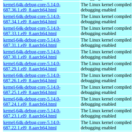
kernel-64k-debug-core-5.14.0-
The Linux kernel compiled 
687.36.1.el9_8.aarch64.html
debugging enabled
kernel-64k-debug-core-5.14.0-
The Linux kernel compiled 
687.34.1.el9_8.aarch64.html
debugging enabled
kernel-64k-debug-core-5.14.0-
The Linux kernel compiled 
687.33.1.el9_8.aarch64.html
debugging enabled
kernel-64k-debug-core-5.14.0-
The Linux kernel compiled 
687.31.1.el9_8.aarch64.html
debugging enabled
kernel-64k-debug-core-5.14.0-
The Linux kernel compiled 
687.30.1.el9_8.aarch64.html
debugging enabled
kernel-64k-debug-core-5.14.0-
The Linux kernel compiled 
687.29.1.el9_8.aarch64.html
debugging enabled
kernel-64k-debug-core-5.14.0-
The Linux kernel compiled 
687.26.1.el9_8.aarch64.html
debugging enabled
kernel-64k-debug-core-5.14.0-
The Linux kernel compiled 
687.25.1.el9_8.aarch64.html
debugging enabled
kernel-64k-debug-core-5.14.0-
The Linux kernel compiled 
687.24.1.el9_8.aarch64.html
debugging enabled
kernel-64k-debug-core-5.14.0-
The Linux kernel compiled 
687.23.1.el9_8.aarch64.html
debugging enabled
kernel-64k-debug-core-5.14.0-
The Linux kernel compiled 
687.22.1.el9_8.aarch64.html
debugging enabled