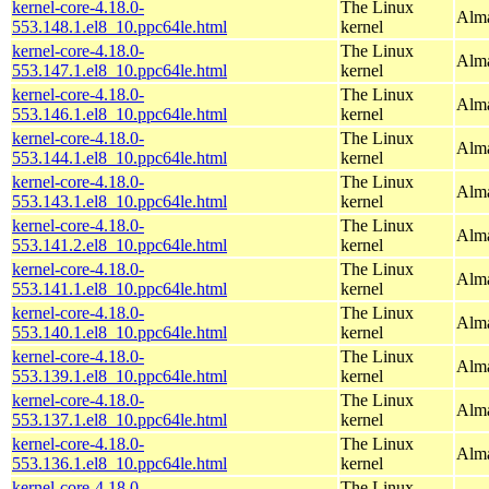
kernel-core-4.18.0-
The Linux
Alma
553.148.1.el8_10.ppc64le.html
kernel
kernel-core-4.18.0-
The Linux
Alma
553.147.1.el8_10.ppc64le.html
kernel
kernel-core-4.18.0-
The Linux
Alma
553.146.1.el8_10.ppc64le.html
kernel
kernel-core-4.18.0-
The Linux
Alma
553.144.1.el8_10.ppc64le.html
kernel
kernel-core-4.18.0-
The Linux
Alma
553.143.1.el8_10.ppc64le.html
kernel
kernel-core-4.18.0-
The Linux
Alma
553.141.2.el8_10.ppc64le.html
kernel
kernel-core-4.18.0-
The Linux
Alma
553.141.1.el8_10.ppc64le.html
kernel
kernel-core-4.18.0-
The Linux
Alma
553.140.1.el8_10.ppc64le.html
kernel
kernel-core-4.18.0-
The Linux
Alma
553.139.1.el8_10.ppc64le.html
kernel
kernel-core-4.18.0-
The Linux
Alma
553.137.1.el8_10.ppc64le.html
kernel
kernel-core-4.18.0-
The Linux
Alma
553.136.1.el8_10.ppc64le.html
kernel
kernel-core-4.18.0-
The Linux