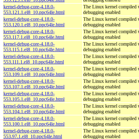
kernel-debug-core-4.18.0-
The Linux kernel compiled w
553.121.1.el8_10.ppc64le.html
debugging enabled
kernel-debug-core-4.18.0-
The Linux kernel compiled w
553.120.1.el8_10.ppc64le.html
debugging enabled
kernel-debug-core-4.18.0-
The Linux kernel compiled w
553.117.1.el8_10.ppc64le.html
debugging enabled
kernel-debug-core-4.18.0-
The Linux kernel compiled w
553.115.1.el8_10.ppc64le.html
debugging enabled
kernel-debug-core-4.18.0-
The Linux kernel compiled w
553.111.1.el8_10.ppc64le.html
debugging enabled
kernel-debug-core-4.18.0-
The Linux kernel compiled w
553.109.1.el8_10.ppc64le.html
debugging enabled
kernel-debug-core-4.18.0-
The Linux kernel compiled w
553.107.1.el8_10.ppc64le.html
debugging enabled
kernel-debug-core-4.18.0-
The Linux kernel compiled w
553.105.1.el8_10.ppc64le.html
debugging enabled
kernel-debug-core-4.18.0-
The Linux kernel compiled w
553.104.1.el8_10.ppc64le.html
debugging enabled
kernel-debug-core-4.18.0-
The Linux kernel compiled w
553.100.1.el8_10.ppc64le.html
debugging enabled
kernel-debug-core-4.18.0-
The Linux kernel compiled w
553.97.1.el8_10.ppc64le.html
debugging enabled