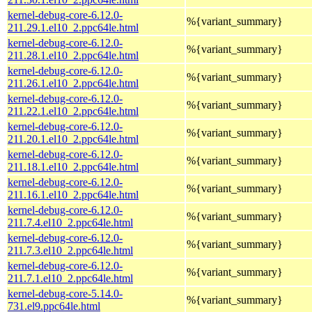
kernel-debug-core-6.12.0-
%{variant_summary}
211.29.1.el10_2.ppc64le.html
kernel-debug-core-6.12.0-
%{variant_summary}
211.28.1.el10_2.ppc64le.html
kernel-debug-core-6.12.0-
%{variant_summary}
211.26.1.el10_2.ppc64le.html
kernel-debug-core-6.12.0-
%{variant_summary}
211.22.1.el10_2.ppc64le.html
kernel-debug-core-6.12.0-
%{variant_summary}
211.20.1.el10_2.ppc64le.html
kernel-debug-core-6.12.0-
%{variant_summary}
211.18.1.el10_2.ppc64le.html
kernel-debug-core-6.12.0-
%{variant_summary}
211.16.1.el10_2.ppc64le.html
kernel-debug-core-6.12.0-
%{variant_summary}
211.7.4.el10_2.ppc64le.html
kernel-debug-core-6.12.0-
%{variant_summary}
211.7.3.el10_2.ppc64le.html
kernel-debug-core-6.12.0-
%{variant_summary}
211.7.1.el10_2.ppc64le.html
kernel-debug-core-5.14.0-
%{variant_summary}
731.el9.ppc64le.html