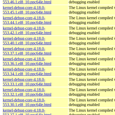
553.46.1.el8_10.ppc64le.html
debugging enabled
kernel-debug-core-4.18.0-
The Linux kernel compiled w
553.45.1.el8_10.ppc64le.html
debugging enabled
kernel-debug-core-4.18.0-
The Linux kernel compiled w
553.44.1.el8_10.ppc64le.html
debugging enabled
kernel-debug-core-4.18.0-
The Linux kernel compiled w
553.42.1.el8_10.ppc64le.html
debugging enabled
kernel-debug-core-4.18.0-
The Linux kernel compiled w
553.40.1.el8_10.ppc64le.html
debugging enabled
kernel-debug-core-4.18.0-
The Linux kernel compiled w
553.37.1.el8_10.ppc64le.html
debugging enabled
kernel-debug-core-4.18.0-
The Linux kernel compiled w
553.36.1.el8_10.ppc64le.html
debugging enabled
kernel-debug-core-4.18.0-
The Linux kernel compiled w
553.34.1.el8_10.ppc64le.html
debugging enabled
kernel-debug-core-4.18.0-
The Linux kernel compiled w
553.33.1.el8_10.ppc64le.html
debugging enabled
kernel-debug-core-4.18.0-
The Linux kernel compiled w
553.32.1.el8_10.ppc64le.html
debugging enabled
kernel-debug-core-4.18.0-
The Linux kernel compiled w
553.30.1.el8_10.ppc64le.html
debugging enabled
kernel-debug-core-4.18.0-
The Linux kernel compiled w
553.27.1.el8_10.ppc64le.html
debugging enabled