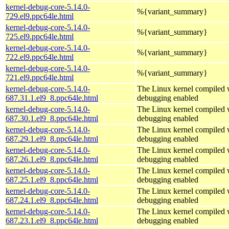
kernel-debug-core-5.14.0-
%{variant_summary}
729.el9.ppc64le.html
kernel-debug-core-5.14.0-
%{variant_summary}
725.el9.ppc64le.html
kernel-debug-core-5.14.0-
%{variant_summary}
722.el9.ppc64le.html
kernel-debug-core-5.14.0-
%{variant_summary}
721.el9.ppc64le.html
kernel-debug-core-5.14.0-
The Linux kernel compiled w
687.31.1.el9_8.ppc64le.html
debugging enabled
kernel-debug-core-5.14.0-
The Linux kernel compiled w
687.30.1.el9_8.ppc64le.html
debugging enabled
kernel-debug-core-5.14.0-
The Linux kernel compiled w
687.29.1.el9_8.ppc64le.html
debugging enabled
kernel-debug-core-5.14.0-
The Linux kernel compiled w
687.26.1.el9_8.ppc64le.html
debugging enabled
kernel-debug-core-5.14.0-
The Linux kernel compiled w
687.25.1.el9_8.ppc64le.html
debugging enabled
kernel-debug-core-5.14.0-
The Linux kernel compiled w
687.24.1.el9_8.ppc64le.html
debugging enabled
kernel-debug-core-5.14.0-
The Linux kernel compiled w
687.23.1.el9_8.ppc64le.html
debugging enabled