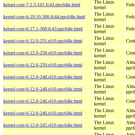
The Linux
kernel-core-7.1.5-101.fc43.ppc64le.html
Fedo
kernel
The Linux
kernel-core-6.19.10-300.fc44.ppc64le.html
Fedo
kernel
The Linux
kernel-core-6.17.1-300.fc43.ppc64le.html
Fedo
kernel
The Linux
kernel-core-6.12.0-251.el10.ppc64le.html
Cent
kernel
The Linux
kernel-core-6.12.0-250.el10.ppc64le.html
Cent
kernel
The Linux
Alma
kernel-core-6.12.0-250.el10.ppc64le.html
kernel
ppc6
The Linux
kernel-core-6.12.0-248.el10.ppc64le.html
Cent
kernel
The Linux
Alma
kernel-core-6.12.0-248.el10.ppc64le.html
kernel
ppc6
The Linux
kernel-core-6.12.0-246.el10.ppc64le.html
Cent
kernel
The Linux
Alma
kernel-core-6.12.0-246.el10.ppc64le.html
kernel
ppc6
The Linux
Alma
kernel-core-6.12.0-245.el10.ppc64le.html
kernel
ppc6
The Linux
Alma