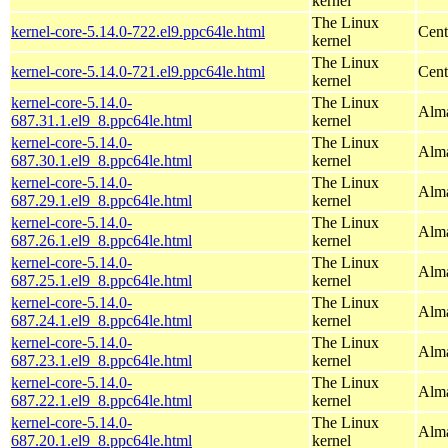
kernel
The Linux
kernel-core-5.14.0-722.el9.ppc64le.html
Cent
kernel
The Linux
kernel-core-5.14.0-721.el9.ppc64le.html
Cent
kernel
kernel-core-5.14.0-
The Linux
Alma
687.31.1.el9_8.ppc64le.html
kernel
kernel-core-5.14.0-
The Linux
Alma
687.30.1.el9_8.ppc64le.html
kernel
kernel-core-5.14.0-
The Linux
Alma
687.29.1.el9_8.ppc64le.html
kernel
kernel-core-5.14.0-
The Linux
Alma
687.26.1.el9_8.ppc64le.html
kernel
kernel-core-5.14.0-
The Linux
Alma
687.25.1.el9_8.ppc64le.html
kernel
kernel-core-5.14.0-
The Linux
Alma
687.24.1.el9_8.ppc64le.html
kernel
kernel-core-5.14.0-
The Linux
Alma
687.23.1.el9_8.ppc64le.html
kernel
kernel-core-5.14.0-
The Linux
Alma
687.22.1.el9_8.ppc64le.html
kernel
kernel-core-5.14.0-
The Linux
Alma
687.20.1.el9_8.ppc64le.html
kernel