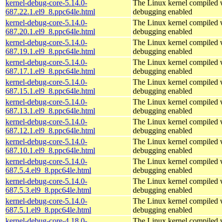
kernel-debug-core-5.14.0-
The Linux kernel compiled w
687.22.1.el9_8.ppc64le.html
debugging enabled
kernel-debug-core-5.14.0-
The Linux kernel compiled w
687.20.1.el9_8.ppc64le.html
debugging enabled
kernel-debug-core-5.14.0-
The Linux kernel compiled w
687.19.1.el9_8.ppc64le.html
debugging enabled
kernel-debug-core-5.14.0-
The Linux kernel compiled w
687.17.1.el9_8.ppc64le.html
debugging enabled
kernel-debug-core-5.14.0-
The Linux kernel compiled w
687.15.1.el9_8.ppc64le.html
debugging enabled
kernel-debug-core-5.14.0-
The Linux kernel compiled w
687.13.1.el9_8.ppc64le.html
debugging enabled
kernel-debug-core-5.14.0-
The Linux kernel compiled w
687.12.1.el9_8.ppc64le.html
debugging enabled
kernel-debug-core-5.14.0-
The Linux kernel compiled w
687.10.1.el9_8.ppc64le.html
debugging enabled
kernel-debug-core-5.14.0-
The Linux kernel compiled w
687.5.4.el9_8.ppc64le.html
debugging enabled
kernel-debug-core-5.14.0-
The Linux kernel compiled w
687.5.3.el9_8.ppc64le.html
debugging enabled
kernel-debug-core-5.14.0-
The Linux kernel compiled w
687.5.1.el9_8.ppc64le.html
debugging enabled
kernel-debug-core-4.18.0-
The Linux kernel compiled w