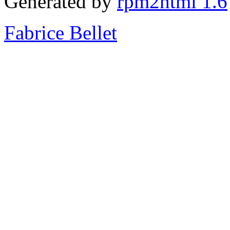
Generated by
rpm2html 1.6
Fabrice Bellet