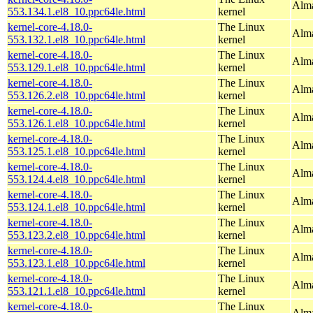
Alma
553.134.1.el8_10.ppc64le.html
kernel
kernel-core-4.18.0-
The Linux
Alma
553.132.1.el8_10.ppc64le.html
kernel
kernel-core-4.18.0-
The Linux
Alma
553.129.1.el8_10.ppc64le.html
kernel
kernel-core-4.18.0-
The Linux
Alma
553.126.2.el8_10.ppc64le.html
kernel
kernel-core-4.18.0-
The Linux
Alma
553.126.1.el8_10.ppc64le.html
kernel
kernel-core-4.18.0-
The Linux
Alma
553.125.1.el8_10.ppc64le.html
kernel
kernel-core-4.18.0-
The Linux
Alma
553.124.4.el8_10.ppc64le.html
kernel
kernel-core-4.18.0-
The Linux
Alma
553.124.1.el8_10.ppc64le.html
kernel
kernel-core-4.18.0-
The Linux
Alma
553.123.2.el8_10.ppc64le.html
kernel
kernel-core-4.18.0-
The Linux
Alma
553.123.1.el8_10.ppc64le.html
kernel
kernel-core-4.18.0-
The Linux
Alma
553.121.1.el8_10.ppc64le.html
kernel
kernel-core-4.18.0-
The Linux
Alma