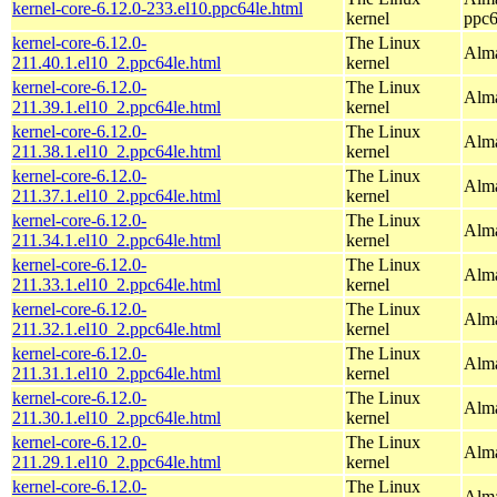
kernel-core-6.12.0-233.el10.ppc64le.html
kernel
ppc6
kernel-core-6.12.0-
The Linux
Alma
211.40.1.el10_2.ppc64le.html
kernel
kernel-core-6.12.0-
The Linux
Alma
211.39.1.el10_2.ppc64le.html
kernel
kernel-core-6.12.0-
The Linux
Alma
211.38.1.el10_2.ppc64le.html
kernel
kernel-core-6.12.0-
The Linux
Alma
211.37.1.el10_2.ppc64le.html
kernel
kernel-core-6.12.0-
The Linux
Alma
211.34.1.el10_2.ppc64le.html
kernel
kernel-core-6.12.0-
The Linux
Alma
211.33.1.el10_2.ppc64le.html
kernel
kernel-core-6.12.0-
The Linux
Alma
211.32.1.el10_2.ppc64le.html
kernel
kernel-core-6.12.0-
The Linux
Alma
211.31.1.el10_2.ppc64le.html
kernel
kernel-core-6.12.0-
The Linux
Alma
211.30.1.el10_2.ppc64le.html
kernel
kernel-core-6.12.0-
The Linux
Alma
211.29.1.el10_2.ppc64le.html
kernel
kernel-core-6.12.0-
The Linux
Alma