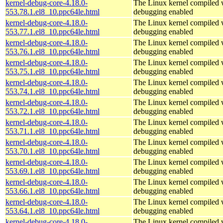
kernel-debug-core-4.18.0-
The Linux kernel compiled w
553.78.1.el8_10.ppc64le.html
debugging enabled
kernel-debug-core-4.18.0-
The Linux kernel compiled w
553.77.1.el8_10.ppc64le.html
debugging enabled
kernel-debug-core-4.18.0-
The Linux kernel compiled w
553.76.1.el8_10.ppc64le.html
debugging enabled
kernel-debug-core-4.18.0-
The Linux kernel compiled w
553.75.1.el8_10.ppc64le.html
debugging enabled
kernel-debug-core-4.18.0-
The Linux kernel compiled w
553.74.1.el8_10.ppc64le.html
debugging enabled
kernel-debug-core-4.18.0-
The Linux kernel compiled w
553.72.1.el8_10.ppc64le.html
debugging enabled
kernel-debug-core-4.18.0-
The Linux kernel compiled w
553.71.1.el8_10.ppc64le.html
debugging enabled
kernel-debug-core-4.18.0-
The Linux kernel compiled w
553.70.1.el8_10.ppc64le.html
debugging enabled
kernel-debug-core-4.18.0-
The Linux kernel compiled w
553.69.1.el8_10.ppc64le.html
debugging enabled
kernel-debug-core-4.18.0-
The Linux kernel compiled w
553.66.1.el8_10.ppc64le.html
debugging enabled
kernel-debug-core-4.18.0-
The Linux kernel compiled w
553.64.1.el8_10.ppc64le.html
debugging enabled
kernel-debug-core-4.18.0-
The Linux kernel compiled w