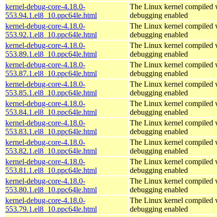
kernel-debug-core-4.18.0-
The Linux kernel compiled w
553.94.1.el8_10.ppc64le.html
debugging enabled
kernel-debug-core-4.18.0-
The Linux kernel compiled w
553.92.1.el8_10.ppc64le.html
debugging enabled
kernel-debug-core-4.18.0-
The Linux kernel compiled w
553.89.1.el8_10.ppc64le.html
debugging enabled
kernel-debug-core-4.18.0-
The Linux kernel compiled w
553.87.1.el8_10.ppc64le.html
debugging enabled
kernel-debug-core-4.18.0-
The Linux kernel compiled w
553.85.1.el8_10.ppc64le.html
debugging enabled
kernel-debug-core-4.18.0-
The Linux kernel compiled w
553.84.1.el8_10.ppc64le.html
debugging enabled
kernel-debug-core-4.18.0-
The Linux kernel compiled w
553.83.1.el8_10.ppc64le.html
debugging enabled
kernel-debug-core-4.18.0-
The Linux kernel compiled w
553.82.1.el8_10.ppc64le.html
debugging enabled
kernel-debug-core-4.18.0-
The Linux kernel compiled w
553.81.1.el8_10.ppc64le.html
debugging enabled
kernel-debug-core-4.18.0-
The Linux kernel compiled w
553.80.1.el8_10.ppc64le.html
debugging enabled
kernel-debug-core-4.18.0-
The Linux kernel compiled w
553.79.1.el8_10.ppc64le.html
debugging enabled