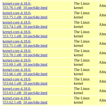
kernel-core-4.18.0-
The Linux
Alma
553.76.1.el8_10.ppc64le.html
kernel
kernel-core-4.18.0-
The Linux
Alma
553.75.1.el8_10.ppc64le.html
kernel
kernel-core-4.18.0-
The Linux
Alma
553.74.1.el8_10.ppc64le.html
kernel
kernel-core-4.18.0-
The Linux
Alma
553.72.1.el8_10.ppc64le.html
kernel
kernel-core-4.18.0-
The Linux
Alma
553.71.1.el8_10.ppc64le.html
kernel
kernel-core-4.18.0-
The Linux
Alma
553.70.1.el8_10.ppc64le.html
kernel
kernel-core-4.18.0-
The Linux
Alma
553.69.1.el8_10.ppc64le.html
kernel
kernel-core-4.18.0-
The Linux
Alma
553.66.1.el8_10.ppc64le.html
kernel
kernel-core-4.18.0-
The Linux
Alma
553.64.1.el8_10.ppc64le.html
kernel
kernel-core-4.18.0-
The Linux
Alma
553.63.1.el8_10.ppc64le.html
kernel
kernel-core-4.18.0-
The Linux
Alma
553.62.1.el8_10.ppc64le.html
kernel