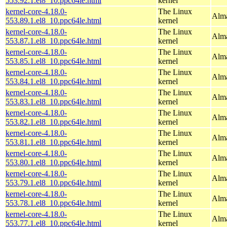
553.92.1.el8_10.ppc64le.html
kernel
kernel-core-4.18.0-
The Linux
Alma
553.89.1.el8_10.ppc64le.html
kernel
kernel-core-4.18.0-
The Linux
Alma
553.87.1.el8_10.ppc64le.html
kernel
kernel-core-4.18.0-
The Linux
Alma
553.85.1.el8_10.ppc64le.html
kernel
kernel-core-4.18.0-
The Linux
Alma
553.84.1.el8_10.ppc64le.html
kernel
kernel-core-4.18.0-
The Linux
Alma
553.83.1.el8_10.ppc64le.html
kernel
kernel-core-4.18.0-
The Linux
Alma
553.82.1.el8_10.ppc64le.html
kernel
kernel-core-4.18.0-
The Linux
Alma
553.81.1.el8_10.ppc64le.html
kernel
kernel-core-4.18.0-
The Linux
Alma
553.80.1.el8_10.ppc64le.html
kernel
kernel-core-4.18.0-
The Linux
Alma
553.79.1.el8_10.ppc64le.html
kernel
kernel-core-4.18.0-
The Linux
Alma
553.78.1.el8_10.ppc64le.html
kernel
kernel-core-4.18.0-
The Linux
Alma
553.77.1.el8_10.ppc64le.html
kernel