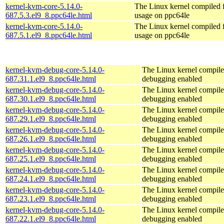
kernel-kvm-core-5.14.0-
The Linux kernel compiled
687.5.3.el9_8.ppc64le.html
usage on ppc64le
kernel-kvm-core-5.14.0-
The Linux kernel compiled
687.5.1.el9_8.ppc64le.html
usage on ppc64le
kernel-kvm-debug-core-5.14.0-
The Linux kernel compile
687.31.1.el9_8.ppc64le.html
debugging enabled
kernel-kvm-debug-core-5.14.0-
The Linux kernel compile
687.30.1.el9_8.ppc64le.html
debugging enabled
kernel-kvm-debug-core-5.14.0-
The Linux kernel compile
687.29.1.el9_8.ppc64le.html
debugging enabled
kernel-kvm-debug-core-5.14.0-
The Linux kernel compile
687.26.1.el9_8.ppc64le.html
debugging enabled
kernel-kvm-debug-core-5.14.0-
The Linux kernel compile
687.25.1.el9_8.ppc64le.html
debugging enabled
kernel-kvm-debug-core-5.14.0-
The Linux kernel compile
687.24.1.el9_8.ppc64le.html
debugging enabled
kernel-kvm-debug-core-5.14.0-
The Linux kernel compile
687.23.1.el9_8.ppc64le.html
debugging enabled
kernel-kvm-debug-core-5.14.0-
The Linux kernel compile
687.22.1.el9_8.ppc64le.html
debugging enabled