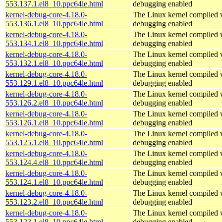
553.137.1.el8_10.ppc64le.html
debugging enabled
kernel-debug-core-4.18.0-
The Linux kernel compiled w
553.136.1.el8_10.ppc64le.html
debugging enabled
kernel-debug-core-4.18.0-
The Linux kernel compiled w
553.134.1.el8_10.ppc64le.html
debugging enabled
kernel-debug-core-4.18.0-
The Linux kernel compiled w
553.132.1.el8_10.ppc64le.html
debugging enabled
kernel-debug-core-4.18.0-
The Linux kernel compiled w
553.129.1.el8_10.ppc64le.html
debugging enabled
kernel-debug-core-4.18.0-
The Linux kernel compiled w
553.126.2.el8_10.ppc64le.html
debugging enabled
kernel-debug-core-4.18.0-
The Linux kernel compiled w
553.126.1.el8_10.ppc64le.html
debugging enabled
kernel-debug-core-4.18.0-
The Linux kernel compiled w
553.125.1.el8_10.ppc64le.html
debugging enabled
kernel-debug-core-4.18.0-
The Linux kernel compiled w
553.124.4.el8_10.ppc64le.html
debugging enabled
kernel-debug-core-4.18.0-
The Linux kernel compiled w
553.124.1.el8_10.ppc64le.html
debugging enabled
kernel-debug-core-4.18.0-
The Linux kernel compiled w
553.123.2.el8_10.ppc64le.html
debugging enabled
kernel-debug-core-4.18.0-
The Linux kernel compiled w
553.123.1.el8_10.ppc64le.html
debugging enabled