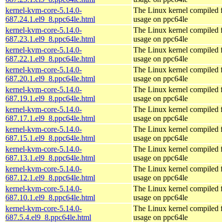
kernel-kvm-core-5.14.0-
The Linux kernel compiled
687.24.1.el9_8.ppc64le.html
usage on ppc64le
kernel-kvm-core-5.14.0-
The Linux kernel compiled
687.23.1.el9_8.ppc64le.html
usage on ppc64le
kernel-kvm-core-5.14.0-
The Linux kernel compiled
687.22.1.el9_8.ppc64le.html
usage on ppc64le
kernel-kvm-core-5.14.0-
The Linux kernel compiled
687.20.1.el9_8.ppc64le.html
usage on ppc64le
kernel-kvm-core-5.14.0-
The Linux kernel compiled
687.19.1.el9_8.ppc64le.html
usage on ppc64le
kernel-kvm-core-5.14.0-
The Linux kernel compiled
687.17.1.el9_8.ppc64le.html
usage on ppc64le
kernel-kvm-core-5.14.0-
The Linux kernel compiled
687.15.1.el9_8.ppc64le.html
usage on ppc64le
kernel-kvm-core-5.14.0-
The Linux kernel compiled
687.13.1.el9_8.ppc64le.html
usage on ppc64le
kernel-kvm-core-5.14.0-
The Linux kernel compiled
687.12.1.el9_8.ppc64le.html
usage on ppc64le
kernel-kvm-core-5.14.0-
The Linux kernel compiled
687.10.1.el9_8.ppc64le.html
usage on ppc64le
kernel-kvm-core-5.14.0-
The Linux kernel compiled
687.5.4.el9_8.ppc64le.html
usage on ppc64le