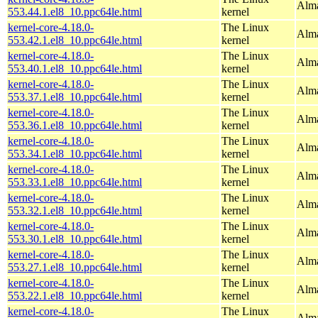
Alma
553.44.1.el8_10.ppc64le.html
kernel
kernel-core-4.18.0-
The Linux
Alma
553.42.1.el8_10.ppc64le.html
kernel
kernel-core-4.18.0-
The Linux
Alma
553.40.1.el8_10.ppc64le.html
kernel
kernel-core-4.18.0-
The Linux
Alma
553.37.1.el8_10.ppc64le.html
kernel
kernel-core-4.18.0-
The Linux
Alma
553.36.1.el8_10.ppc64le.html
kernel
kernel-core-4.18.0-
The Linux
Alma
553.34.1.el8_10.ppc64le.html
kernel
kernel-core-4.18.0-
The Linux
Alma
553.33.1.el8_10.ppc64le.html
kernel
kernel-core-4.18.0-
The Linux
Alma
553.32.1.el8_10.ppc64le.html
kernel
kernel-core-4.18.0-
The Linux
Alma
553.30.1.el8_10.ppc64le.html
kernel
kernel-core-4.18.0-
The Linux
Alma
553.27.1.el8_10.ppc64le.html
kernel
kernel-core-4.18.0-
The Linux
Alma
553.22.1.el8_10.ppc64le.html
kernel
kernel-core-4.18.0-
The Linux
Alma