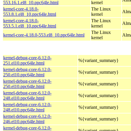
553.16.1.el8_10.ppc64le.html
kernel
kernel-core-4.18.0-
The Linux
Alma
553.8.1.el8_10.ppc64le.html
kernel
kernel-core-4.18.0-
The Linux
Alma
553.5.1.el8_10.ppc64le.html
kernel
The Linux
kernel-core-4.18.0-553.el8_10.ppc64le.html
Alma
kernel
kernel-debug-core-6.12.0-
%{variant_summary}
251.el10.ppc64le.html
kernel-debug-core-6.12.0-
%{variant_summary}
250.el10.ppc64le.html
kernel-debug-core-6.12.0-
%{variant_summary}
250.el10.ppc64le.html
kernel-debug-core-6.12.0-
%{variant_summary}
248.el10.ppc64le.html
kernel-debug-core-6.12.0-
%{variant_summary}
248.el10.ppc64le.html
kernel-debug-core-6.12.0-
%{variant_summary}
246.el10.ppc64le.html
kernel-debug-core-6.12.0-
%{variant_summary}