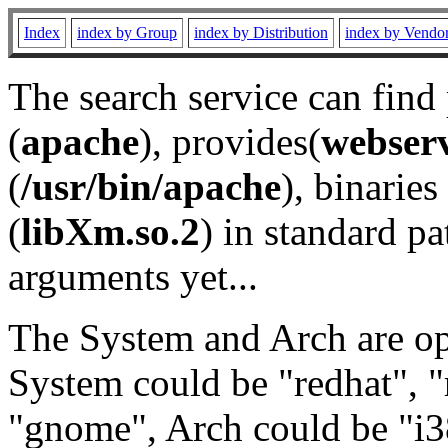
Index
index by Group
index by Distribution
index by Vendo
The search service can find
(
apache
), provides(
webser
(
/usr/bin/apache
), binaries 
(
libXm.so.2
) in standard pa
arguments yet...
The System and Arch are opt
System could be "redhat", "
"gnome", Arch could be "i38