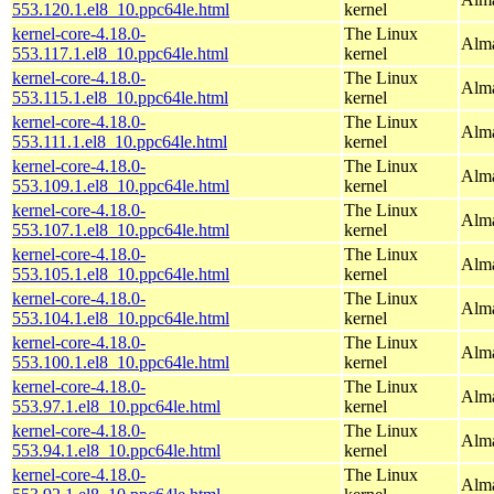
553.120.1.el8_10.ppc64le.html
kernel
kernel-core-4.18.0-
The Linux
Alma
553.117.1.el8_10.ppc64le.html
kernel
kernel-core-4.18.0-
The Linux
Alma
553.115.1.el8_10.ppc64le.html
kernel
kernel-core-4.18.0-
The Linux
Alma
553.111.1.el8_10.ppc64le.html
kernel
kernel-core-4.18.0-
The Linux
Alma
553.109.1.el8_10.ppc64le.html
kernel
kernel-core-4.18.0-
The Linux
Alma
553.107.1.el8_10.ppc64le.html
kernel
kernel-core-4.18.0-
The Linux
Alma
553.105.1.el8_10.ppc64le.html
kernel
kernel-core-4.18.0-
The Linux
Alma
553.104.1.el8_10.ppc64le.html
kernel
kernel-core-4.18.0-
The Linux
Alma
553.100.1.el8_10.ppc64le.html
kernel
kernel-core-4.18.0-
The Linux
Alma
553.97.1.el8_10.ppc64le.html
kernel
kernel-core-4.18.0-
The Linux
Alma
553.94.1.el8_10.ppc64le.html
kernel
kernel-core-4.18.0-
The Linux
Alma