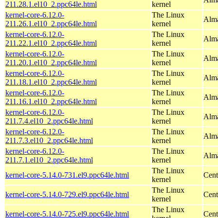
211.28.1.el10_2.ppc64le.html
kernel
kernel-core-6.12.0-
The Linux
Alma
211.26.1.el10_2.ppc64le.html
kernel
kernel-core-6.12.0-
The Linux
Alma
211.22.1.el10_2.ppc64le.html
kernel
kernel-core-6.12.0-
The Linux
Alma
211.20.1.el10_2.ppc64le.html
kernel
kernel-core-6.12.0-
The Linux
Alma
211.18.1.el10_2.ppc64le.html
kernel
kernel-core-6.12.0-
The Linux
Alma
211.16.1.el10_2.ppc64le.html
kernel
kernel-core-6.12.0-
The Linux
Alma
211.7.4.el10_2.ppc64le.html
kernel
kernel-core-6.12.0-
The Linux
Alma
211.7.3.el10_2.ppc64le.html
kernel
kernel-core-6.12.0-
The Linux
Alma
211.7.1.el10_2.ppc64le.html
kernel
The Linux
kernel-core-5.14.0-731.el9.ppc64le.html
Cent
kernel
The Linux
kernel-core-5.14.0-729.el9.ppc64le.html
Cent
kernel
The Linux
kernel-core-5.14.0-725.el9.ppc64le.html
Cent