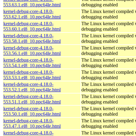
553.63.1.el8_10.ppc64le.html
debugging enabled
kernel-debug-core-4.18.0-
The Linux kernel compiled w
553.62.1.el8_10.ppc64le.html
debugging enabled
kernel-debug-core-4.18.0-
The Linux kernel compiled w
553.60.1.el8_10.ppc64le.html
debugging enabled
kernel-debug-core-4.18.0-
The Linux kernel compiled w
553.58.1.el8_10.ppc64le.html
debugging enabled
kernel-debug-core-4.18.0-
The Linux kernel compiled w
553.56.1.el8_10.ppc64le.html
debugging enabled
kernel-debug-core-4.18.0-
The Linux kernel compiled w
553.54.1.el8_10.ppc64le.html
debugging enabled
kernel-debug-core-4.18.0-
The Linux kernel compiled w
553.53.1.el8_10.ppc64le.html
debugging enabled
kernel-debug-core-4.18.0-
The Linux kernel compiled w
553.52.1.el8_10.ppc64le.html
debugging enabled
kernel-debug-core-4.18.0-
The Linux kernel compiled w
553.51.1.el8_10.ppc64le.html
debugging enabled
kernel-debug-core-4.18.0-
The Linux kernel compiled w
553.50.1.el8_10.ppc64le.html
debugging enabled
kernel-debug-core-4.18.0-
The Linux kernel compiled w
553.47.1.el8_10.ppc64le.html
debugging enabled
kernel-debug-core-4.18.0-
The Linux kernel compiled w