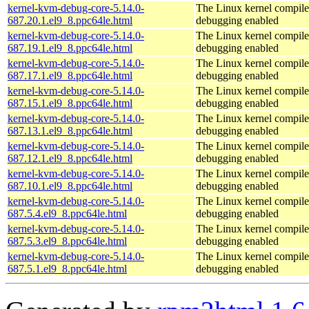
kernel-kvm-debug-core-5.14.0-
The Linux kernel compile
687.20.1.el9_8.ppc64le.html
debugging enabled
kernel-kvm-debug-core-5.14.0-
The Linux kernel compile
687.19.1.el9_8.ppc64le.html
debugging enabled
kernel-kvm-debug-core-5.14.0-
The Linux kernel compile
687.17.1.el9_8.ppc64le.html
debugging enabled
kernel-kvm-debug-core-5.14.0-
The Linux kernel compile
687.15.1.el9_8.ppc64le.html
debugging enabled
kernel-kvm-debug-core-5.14.0-
The Linux kernel compile
687.13.1.el9_8.ppc64le.html
debugging enabled
kernel-kvm-debug-core-5.14.0-
The Linux kernel compile
687.12.1.el9_8.ppc64le.html
debugging enabled
kernel-kvm-debug-core-5.14.0-
The Linux kernel compile
687.10.1.el9_8.ppc64le.html
debugging enabled
kernel-kvm-debug-core-5.14.0-
The Linux kernel compile
687.5.4.el9_8.ppc64le.html
debugging enabled
kernel-kvm-debug-core-5.14.0-
The Linux kernel compile
687.5.3.el9_8.ppc64le.html
debugging enabled
kernel-kvm-debug-core-5.14.0-
The Linux kernel compile
687.5.1.el9_8.ppc64le.html
debugging enabled