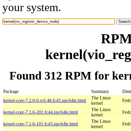
your system.
RPM 
kernel(vio_re
Found 312 RPM for kern
Package
Summary
Dist
The Linux
kernel-core-7.2.0-0.rc6.48.fc45.ppc64le.html
Fedo
kernel
The Linux
kernel-core-7.1.6-201.fc44.ppc64le.html
Fedo
kernel
The Linux
kernel-core-7.1.6-101.fc43.ppc64le.html
Fedo
kernel