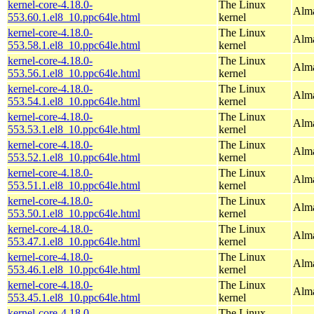
kernel-core-4.18.0-
The Linux
Alma
553.60.1.el8_10.ppc64le.html
kernel
kernel-core-4.18.0-
The Linux
Alma
553.58.1.el8_10.ppc64le.html
kernel
kernel-core-4.18.0-
The Linux
Alma
553.56.1.el8_10.ppc64le.html
kernel
kernel-core-4.18.0-
The Linux
Alma
553.54.1.el8_10.ppc64le.html
kernel
kernel-core-4.18.0-
The Linux
Alma
553.53.1.el8_10.ppc64le.html
kernel
kernel-core-4.18.0-
The Linux
Alma
553.52.1.el8_10.ppc64le.html
kernel
kernel-core-4.18.0-
The Linux
Alma
553.51.1.el8_10.ppc64le.html
kernel
kernel-core-4.18.0-
The Linux
Alma
553.50.1.el8_10.ppc64le.html
kernel
kernel-core-4.18.0-
The Linux
Alma
553.47.1.el8_10.ppc64le.html
kernel
kernel-core-4.18.0-
The Linux
Alma
553.46.1.el8_10.ppc64le.html
kernel
kernel-core-4.18.0-
The Linux
Alma
553.45.1.el8_10.ppc64le.html
kernel
kernel-core-4.18.0-
The Linux