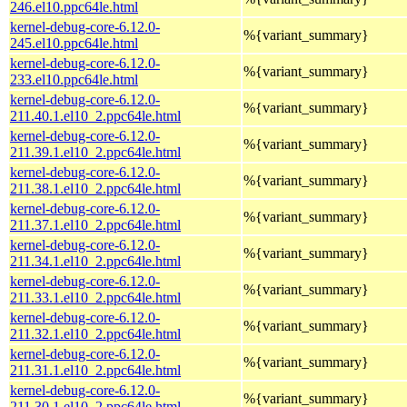
246.el10.ppc64le.html
kernel-debug-core-6.12.0-
%{variant_summary}
245.el10.ppc64le.html
kernel-debug-core-6.12.0-
%{variant_summary}
233.el10.ppc64le.html
kernel-debug-core-6.12.0-
%{variant_summary}
211.40.1.el10_2.ppc64le.html
kernel-debug-core-6.12.0-
%{variant_summary}
211.39.1.el10_2.ppc64le.html
kernel-debug-core-6.12.0-
%{variant_summary}
211.38.1.el10_2.ppc64le.html
kernel-debug-core-6.12.0-
%{variant_summary}
211.37.1.el10_2.ppc64le.html
kernel-debug-core-6.12.0-
%{variant_summary}
211.34.1.el10_2.ppc64le.html
kernel-debug-core-6.12.0-
%{variant_summary}
211.33.1.el10_2.ppc64le.html
kernel-debug-core-6.12.0-
%{variant_summary}
211.32.1.el10_2.ppc64le.html
kernel-debug-core-6.12.0-
%{variant_summary}
211.31.1.el10_2.ppc64le.html
kernel-debug-core-6.12.0-
%{variant_summary}
211.30.1.el10_2.ppc64le.html