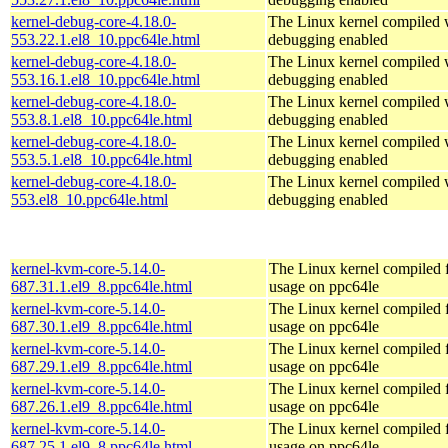
kernel-debug-core-4.18.0-
The Linux kernel compiled w
553.22.1.el8_10.ppc64le.html
debugging enabled
kernel-debug-core-4.18.0-
The Linux kernel compiled w
553.16.1.el8_10.ppc64le.html
debugging enabled
kernel-debug-core-4.18.0-
The Linux kernel compiled w
553.8.1.el8_10.ppc64le.html
debugging enabled
kernel-debug-core-4.18.0-
The Linux kernel compiled w
553.5.1.el8_10.ppc64le.html
debugging enabled
kernel-debug-core-4.18.0-
The Linux kernel compiled w
553.el8_10.ppc64le.html
debugging enabled
kernel-kvm-core-5.14.0-
The Linux kernel compiled
687.31.1.el9_8.ppc64le.html
usage on ppc64le
kernel-kvm-core-5.14.0-
The Linux kernel compiled
687.30.1.el9_8.ppc64le.html
usage on ppc64le
kernel-kvm-core-5.14.0-
The Linux kernel compiled
687.29.1.el9_8.ppc64le.html
usage on ppc64le
kernel-kvm-core-5.14.0-
The Linux kernel compiled
687.26.1.el9_8.ppc64le.html
usage on ppc64le
kernel-kvm-core-5.14.0-
The Linux kernel compiled
687.25.1.el9_8.ppc64le.html
usage on ppc64le