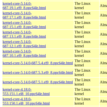
kernel-core-5.14.0-
The Linux
Alma
687.19.1.el9_8.ppc64le.html
kernel
kernel-core-5.14.0-
The Linux
Alma
687.17.1.el9_8.ppc64le.html
kernel
kernel-core-5.14.0-
The Linux
Alma
687.15.1.el9_8.ppc64le.html
kernel
kernel-core-5.14.0-
The Linux
Alma
687.13.1.el9_8.ppc64le.html
kernel
kernel-core-5.14.0-
The Linux
Alma
687.12.1.el9_8.ppc64le.html
kernel
kernel-core-5.14.0-
The Linux
Alma
687.10.1.el9_8.ppc64le.html
kernel
The Linux
kernel-core-5.14.0-687.5.4.el9_8.ppc64le.html
Alma
kernel
The Linux
kernel-core-5.14.0-687.5.3.el9_8.ppc64le.html
Alma
kernel
The Linux
kernel-core-5.14.0-687.5.1.el9_8.ppc64le.html
Alma
kernel
kernel-core-4.18.0-
The Linux
Alma
553.151.1.el8_10.ppc64le.html
kernel
kernel-core-4.18.0-
The Linux
Alma
553.150.1.el8_10.ppc64le.html
kernel