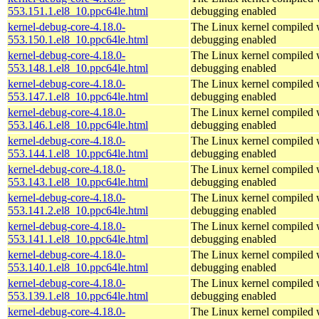
553.151.1.el8_10.ppc64le.html
debugging enabled
kernel-debug-core-4.18.0-
The Linux kernel compiled w
553.150.1.el8_10.ppc64le.html
debugging enabled
kernel-debug-core-4.18.0-
The Linux kernel compiled w
553.148.1.el8_10.ppc64le.html
debugging enabled
kernel-debug-core-4.18.0-
The Linux kernel compiled w
553.147.1.el8_10.ppc64le.html
debugging enabled
kernel-debug-core-4.18.0-
The Linux kernel compiled w
553.146.1.el8_10.ppc64le.html
debugging enabled
kernel-debug-core-4.18.0-
The Linux kernel compiled w
553.144.1.el8_10.ppc64le.html
debugging enabled
kernel-debug-core-4.18.0-
The Linux kernel compiled w
553.143.1.el8_10.ppc64le.html
debugging enabled
kernel-debug-core-4.18.0-
The Linux kernel compiled w
553.141.2.el8_10.ppc64le.html
debugging enabled
kernel-debug-core-4.18.0-
The Linux kernel compiled w
553.141.1.el8_10.ppc64le.html
debugging enabled
kernel-debug-core-4.18.0-
The Linux kernel compiled w
553.140.1.el8_10.ppc64le.html
debugging enabled
kernel-debug-core-4.18.0-
The Linux kernel compiled w
553.139.1.el8_10.ppc64le.html
debugging enabled
kernel-debug-core-4.18.0-
The Linux kernel compiled w