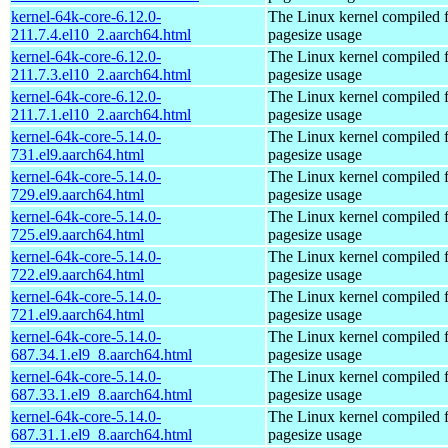
kernel-64k-core-6.12.0-
The Linux kernel compiled 
211.7.4.el10_2.aarch64.html
pagesize usage
kernel-64k-core-6.12.0-
The Linux kernel compiled 
211.7.3.el10_2.aarch64.html
pagesize usage
kernel-64k-core-6.12.0-
The Linux kernel compiled 
211.7.1.el10_2.aarch64.html
pagesize usage
kernel-64k-core-5.14.0-
The Linux kernel compiled 
731.el9.aarch64.html
pagesize usage
kernel-64k-core-5.14.0-
The Linux kernel compiled 
729.el9.aarch64.html
pagesize usage
kernel-64k-core-5.14.0-
The Linux kernel compiled 
725.el9.aarch64.html
pagesize usage
kernel-64k-core-5.14.0-
The Linux kernel compiled 
722.el9.aarch64.html
pagesize usage
kernel-64k-core-5.14.0-
The Linux kernel compiled 
721.el9.aarch64.html
pagesize usage
kernel-64k-core-5.14.0-
The Linux kernel compiled 
687.34.1.el9_8.aarch64.html
pagesize usage
kernel-64k-core-5.14.0-
The Linux kernel compiled 
687.33.1.el9_8.aarch64.html
pagesize usage
kernel-64k-core-5.14.0-
The Linux kernel compiled 
687.31.1.el9_8.aarch64.html
pagesize usage