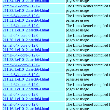
211.34.1.el10_2.aarch64.html
pagesize usage
kernel-64k-core-6.12.0-
The Linux kernel compiled 
211.33.1.el10_2.aarch64.html
pagesize usage
kernel-64k-core-6.12.0-
The Linux kernel compiled 
211.32.1.el10_2.aarch64.html
pagesize usage
kernel-64k-core-6.12.0-
The Linux kernel compiled 
211.31.1.el10_2.aarch64.html
pagesize usage
kernel-64k-core-6.12.0-
The Linux kernel compiled 
211.30.1.el10_2.aarch64.html
pagesize usage
kernel-64k-core-6.12.0-
The Linux kernel compiled 
211.29.1.el10_2.aarch64.html
pagesize usage
kernel-64k-core-6.12.0-
The Linux kernel compiled 
211.28.1.el10_2.aarch64.html
pagesize usage
kernel-64k-core-6.12.0-
The Linux kernel compiled 
211.26.1.el10_2.aarch64.html
pagesize usage
kernel-64k-core-6.12.0-
The Linux kernel compiled 
211.22.1.el10_2.aarch64.html
pagesize usage
kernel-64k-core-6.12.0-
The Linux kernel compiled 
211.20.1.el10_2.aarch64.html
pagesize usage
kernel-64k-core-6.12.0-
The Linux kernel compiled 
211.18.1.el10_2.aarch64.html
pagesize usage
kernel-64k-core-6.12.0-
The Linux kernel compiled 
211.16.1.el10_2.aarch64.html
pagesize usage