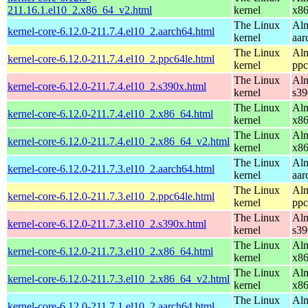
211.16.1.el10_2.x86_64_v2.html
kernel
x8
The Linux
Alm
kernel-core-6.12.0-211.7.4.el10_2.aarch64.html
kernel
aar
The Linux
Alm
kernel-core-6.12.0-211.7.4.el10_2.ppc64le.html
kernel
ppc
The Linux
Alm
kernel-core-6.12.0-211.7.4.el10_2.s390x.html
kernel
s39
The Linux
Alm
kernel-core-6.12.0-211.7.4.el10_2.x86_64.html
kernel
x8
The Linux
Alm
kernel-core-6.12.0-211.7.4.el10_2.x86_64_v2.html
kernel
x8
The Linux
Alm
kernel-core-6.12.0-211.7.3.el10_2.aarch64.html
kernel
aar
The Linux
Alm
kernel-core-6.12.0-211.7.3.el10_2.ppc64le.html
kernel
ppc
The Linux
Alm
kernel-core-6.12.0-211.7.3.el10_2.s390x.html
kernel
s39
The Linux
Alm
kernel-core-6.12.0-211.7.3.el10_2.x86_64.html
kernel
x8
The Linux
Alm
kernel-core-6.12.0-211.7.3.el10_2.x86_64_v2.html
kernel
x8
The Linux
Alm
kernel-core-6.12.0-211.7.1.el10_2.aarch64.html