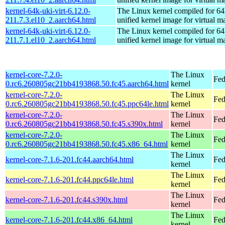
kernel-64k-uki-virt-6.12.0-
The Linux kernel compiled for 64
211.7.3.el10_2.aarch64.html
unified kernel image for virtual m
kernel-64k-uki-virt-6.12.0-
The Linux kernel compiled for 64
211.7.1.el10_2.aarch64.html
unified kernel image for virtual m
kernel-core-7.2.0-
The Linux
Fed
0.rc6.260805gc21bb4193868.50.fc45.aarch64.html
kernel
kernel-core-7.2.0-
The Linux
Fed
0.rc6.260805gc21bb4193868.50.fc45.ppc64le.html
kernel
kernel-core-7.2.0-
The Linux
Fed
0.rc6.260805gc21bb4193868.50.fc45.s390x.html
kernel
kernel-core-7.2.0-
The Linux
Fed
0.rc6.260805gc21bb4193868.50.fc45.x86_64.html
kernel
The Linux
kernel-core-7.1.6-201.fc44.aarch64.html
Fed
kernel
The Linux
kernel-core-7.1.6-201.fc44.ppc64le.html
Fed
kernel
The Linux
kernel-core-7.1.6-201.fc44.s390x.html
Fed
kernel
The Linux
kernel-core-7.1.6-201.fc44.x86_64.html
Fed
kernel