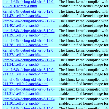
kernel-64k-debug-uki-virt-6.12.0-
The Linux kernel compiled with
233.el10.aarch64.html
enabled unified kernel image for
kernel-64k-debug-uki-virt-6.12.0-
The Linux kernel compiled with
211.42.1.el10_2.aarch64.html
enabled unified kernel image for
kernel-64k-debug-uki-virt-6.12.0-
The Linux kernel compiled with
211.40.1.el10_2.aarch64.html
enabled unified kernel image for
kernel-64k-debug-uki-virt-6.12.0-
The Linux kernel compiled with
211.39.1.el10_2.aarch64.html
enabled unified kernel image for
kernel-64k-debug-uki-virt-6.12.0-
The Linux kernel compiled with
211.38.1.el10_2.aarch64.html
enabled unified kernel image for
kernel-64k-debug-uki-virt-6.12.0-
The Linux kernel compiled with
211.37.1.el10_2.aarch64.html
enabled unified kernel image for
kernel-64k-debug-uki-virt-6.12.0-
The Linux kernel compiled with
211.34.1.el10_2.aarch64.html
enabled unified kernel image for
kernel-64k-debug-uki-virt-6.12.0-
The Linux kernel compiled with
211.33.1.el10_2.aarch64.html
enabled unified kernel image for
kernel-64k-debug-uki-virt-6.12.0-
The Linux kernel compiled with
211.32.1.el10_2.aarch64.html
enabled unified kernel image for
kernel-64k-debug-uki-virt-6.12.0-
The Linux kernel compiled with
211.31.1.el10_2.aarch64.html
enabled unified kernel image for
kernel-64k-debug-uki-virt-6.12.0-
The Linux kernel compiled with
211.30.1.el10_2.aarch64.html
enabled unified kernel image for
kernel-64k-debug-uki-virt-6.12.0-
The Linux kernel compiled with