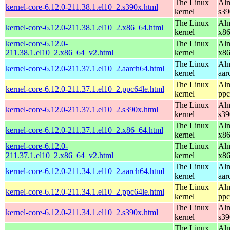
The Linux
Alm
kernel-core-6.12.0-211.38.1.el10_2.s390x.html
kernel
s39
The Linux
Alm
kernel-core-6.12.0-211.38.1.el10_2.x86_64.html
kernel
x8
kernel-core-6.12.0-
The Linux
Alm
211.38.1.el10_2.x86_64_v2.html
kernel
x8
The Linux
Alm
kernel-core-6.12.0-211.37.1.el10_2.aarch64.html
kernel
aar
The Linux
Alm
kernel-core-6.12.0-211.37.1.el10_2.ppc64le.html
kernel
ppc
The Linux
Alm
kernel-core-6.12.0-211.37.1.el10_2.s390x.html
kernel
s39
The Linux
Alm
kernel-core-6.12.0-211.37.1.el10_2.x86_64.html
kernel
x8
kernel-core-6.12.0-
The Linux
Alm
211.37.1.el10_2.x86_64_v2.html
kernel
x8
The Linux
Alm
kernel-core-6.12.0-211.34.1.el10_2.aarch64.html
kernel
aar
The Linux
Alm
kernel-core-6.12.0-211.34.1.el10_2.ppc64le.html
kernel
ppc
The Linux
Alm
kernel-core-6.12.0-211.34.1.el10_2.s390x.html
kernel
s39
The Linux
Alm