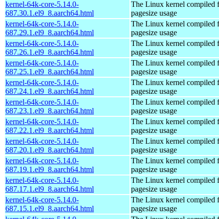
kernel-64k-core-5.14.0-
The Linux kernel compiled 
687.30.1.el9_8.aarch64.html
pagesize usage
kernel-64k-core-5.14.0-
The Linux kernel compiled 
687.29.1.el9_8.aarch64.html
pagesize usage
kernel-64k-core-5.14.0-
The Linux kernel compiled 
687.26.1.el9_8.aarch64.html
pagesize usage
kernel-64k-core-5.14.0-
The Linux kernel compiled 
687.25.1.el9_8.aarch64.html
pagesize usage
kernel-64k-core-5.14.0-
The Linux kernel compiled 
687.24.1.el9_8.aarch64.html
pagesize usage
kernel-64k-core-5.14.0-
The Linux kernel compiled 
687.23.1.el9_8.aarch64.html
pagesize usage
kernel-64k-core-5.14.0-
The Linux kernel compiled 
687.22.1.el9_8.aarch64.html
pagesize usage
kernel-64k-core-5.14.0-
The Linux kernel compiled 
687.20.1.el9_8.aarch64.html
pagesize usage
kernel-64k-core-5.14.0-
The Linux kernel compiled 
687.19.1.el9_8.aarch64.html
pagesize usage
kernel-64k-core-5.14.0-
The Linux kernel compiled 
687.17.1.el9_8.aarch64.html
pagesize usage
kernel-64k-core-5.14.0-
The Linux kernel compiled 
687.15.1.el9_8.aarch64.html
pagesize usage