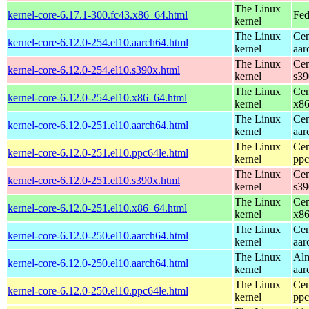
The Linux
kernel-core-6.17.1-300.fc43.x86_64.html
Fed
kernel
The Linux
Cen
kernel-core-6.12.0-254.el10.aarch64.html
kernel
aar
The Linux
Cen
kernel-core-6.12.0-254.el10.s390x.html
kernel
s39
The Linux
Cen
kernel-core-6.12.0-254.el10.x86_64.html
kernel
x8
The Linux
Cen
kernel-core-6.12.0-251.el10.aarch64.html
kernel
aar
The Linux
Cen
kernel-core-6.12.0-251.el10.ppc64le.html
kernel
ppc
The Linux
Cen
kernel-core-6.12.0-251.el10.s390x.html
kernel
s39
The Linux
Cen
kernel-core-6.12.0-251.el10.x86_64.html
kernel
x8
The Linux
Cen
kernel-core-6.12.0-250.el10.aarch64.html
kernel
aar
The Linux
Alm
kernel-core-6.12.0-250.el10.aarch64.html
kernel
aar
The Linux
Cen
kernel-core-6.12.0-250.el10.ppc64le.html
kernel
ppc