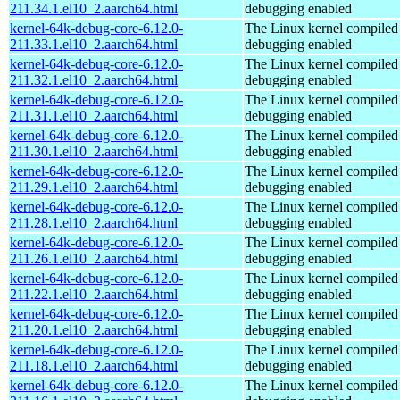
211.34.1.el10_2.aarch64.html
debugging enabled
kernel-64k-debug-core-6.12.0-
The Linux kernel compiled 
211.33.1.el10_2.aarch64.html
debugging enabled
kernel-64k-debug-core-6.12.0-
The Linux kernel compiled 
211.32.1.el10_2.aarch64.html
debugging enabled
kernel-64k-debug-core-6.12.0-
The Linux kernel compiled 
211.31.1.el10_2.aarch64.html
debugging enabled
kernel-64k-debug-core-6.12.0-
The Linux kernel compiled 
211.30.1.el10_2.aarch64.html
debugging enabled
kernel-64k-debug-core-6.12.0-
The Linux kernel compiled 
211.29.1.el10_2.aarch64.html
debugging enabled
kernel-64k-debug-core-6.12.0-
The Linux kernel compiled 
211.28.1.el10_2.aarch64.html
debugging enabled
kernel-64k-debug-core-6.12.0-
The Linux kernel compiled 
211.26.1.el10_2.aarch64.html
debugging enabled
kernel-64k-debug-core-6.12.0-
The Linux kernel compiled 
211.22.1.el10_2.aarch64.html
debugging enabled
kernel-64k-debug-core-6.12.0-
The Linux kernel compiled 
211.20.1.el10_2.aarch64.html
debugging enabled
kernel-64k-debug-core-6.12.0-
The Linux kernel compiled 
211.18.1.el10_2.aarch64.html
debugging enabled
kernel-64k-debug-core-6.12.0-
The Linux kernel compiled 