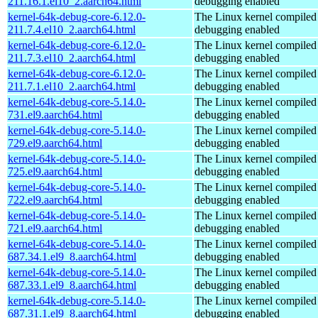
211.16.1.el10_2.aarch64.html
debugging enabled
kernel-64k-debug-core-6.12.0-
The Linux kernel compiled 
211.7.4.el10_2.aarch64.html
debugging enabled
kernel-64k-debug-core-6.12.0-
The Linux kernel compiled 
211.7.3.el10_2.aarch64.html
debugging enabled
kernel-64k-debug-core-6.12.0-
The Linux kernel compiled 
211.7.1.el10_2.aarch64.html
debugging enabled
kernel-64k-debug-core-5.14.0-
The Linux kernel compiled 
731.el9.aarch64.html
debugging enabled
kernel-64k-debug-core-5.14.0-
The Linux kernel compiled 
729.el9.aarch64.html
debugging enabled
kernel-64k-debug-core-5.14.0-
The Linux kernel compiled 
725.el9.aarch64.html
debugging enabled
kernel-64k-debug-core-5.14.0-
The Linux kernel compiled 
722.el9.aarch64.html
debugging enabled
kernel-64k-debug-core-5.14.0-
The Linux kernel compiled 
721.el9.aarch64.html
debugging enabled
kernel-64k-debug-core-5.14.0-
The Linux kernel compiled 
687.34.1.el9_8.aarch64.html
debugging enabled
kernel-64k-debug-core-5.14.0-
The Linux kernel compiled 
687.33.1.el9_8.aarch64.html
debugging enabled
kernel-64k-debug-core-5.14.0-
The Linux kernel compiled 
687.31.1.el9_8.aarch64.html
debugging enabled