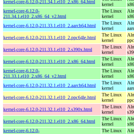
kernel-core-6.12.0-211.34.1.el10_2.x86_64.html
kernel
x8
kernel-core-6.12.0-
The Linux
Alm
211.34.1.el10_2.x86_64_v2.html
kernel
x8
The Linux
Alm
kernel-core-6.12.0-211.33.1.el10_2.aarch64.html
kernel
aar
The Linux
Alm
kernel-core-6.12.0-211.33.1.el10_2.ppc64le.html
kernel
ppc
The Linux
Alm
kernel-core-6.12.0-211.33.1.el10_2.s390x.html
kernel
s39
The Linux
Alm
kernel-core-6.12.0-211.33.1.el10_2.x86_64.html
kernel
x8
kernel-core-6.12.0-
The Linux
Alm
211.33.1.el10_2.x86_64_v2.html
kernel
x8
The Linux
Alm
kernel-core-6.12.0-211.32.1.el10_2.aarch64.html
kernel
aar
The Linux
Alm
kernel-core-6.12.0-211.32.1.el10_2.ppc64le.html
kernel
ppc
The Linux
Alm
kernel-core-6.12.0-211.32.1.el10_2.s390x.html
kernel
s39
The Linux
Alm
kernel-core-6.12.0-211.32.1.el10_2.x86_64.html
kernel
x8
kernel-core-6.12.0-
The Linux
Alm