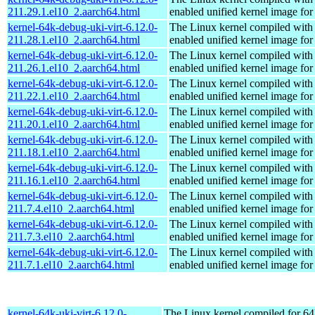
211.29.1.el10_2.aarch64.html
enabled unified kernel image for
kernel-64k-debug-uki-virt-6.12.0-
The Linux kernel compiled with
211.28.1.el10_2.aarch64.html
enabled unified kernel image for
kernel-64k-debug-uki-virt-6.12.0-
The Linux kernel compiled with
211.26.1.el10_2.aarch64.html
enabled unified kernel image for
kernel-64k-debug-uki-virt-6.12.0-
The Linux kernel compiled with
211.22.1.el10_2.aarch64.html
enabled unified kernel image for
kernel-64k-debug-uki-virt-6.12.0-
The Linux kernel compiled with
211.20.1.el10_2.aarch64.html
enabled unified kernel image for
kernel-64k-debug-uki-virt-6.12.0-
The Linux kernel compiled with
211.18.1.el10_2.aarch64.html
enabled unified kernel image for
kernel-64k-debug-uki-virt-6.12.0-
The Linux kernel compiled with
211.16.1.el10_2.aarch64.html
enabled unified kernel image for
kernel-64k-debug-uki-virt-6.12.0-
The Linux kernel compiled with
211.7.4.el10_2.aarch64.html
enabled unified kernel image for
kernel-64k-debug-uki-virt-6.12.0-
The Linux kernel compiled with
211.7.3.el10_2.aarch64.html
enabled unified kernel image for
kernel-64k-debug-uki-virt-6.12.0-
The Linux kernel compiled with
211.7.1.el10_2.aarch64.html
enabled unified kernel image for
kernel-64k-uki-virt-6.12.0-
The Linux kernel compiled for 64