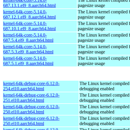
kernel-64k-core-5.14.0-
The Linux kernel compiled 
687.13.1.el9_8.aarch64.html
pagesize usage
kernel-64k-core-5.14.0-
The Linux kernel compiled 
687.12.1.el9_8.aarch64.html
pagesize usage
kernel-64k-core-5.14.0-
The Linux kernel compiled 
687.10.1.el9_8.aarch64.html
pagesize usage
kernel-64k-core-5.14.0-
The Linux kernel compiled 
687.5.4.el9_8.aarch64.html
pagesize usage
kernel-64k-core-5.14.0-
The Linux kernel compiled 
687.5.3.el9_8.aarch64.html
pagesize usage
kernel-64k-core-5.14.0-
The Linux kernel compiled 
687.5.1.el9_8.aarch64.html
pagesize usage
kernel-64k-debug-core-6.12.0-
The Linux kernel compiled 
254.el10.aarch64.html
debugging enabled
kernel-64k-debug-core-6.12.0-
The Linux kernel compiled 
251.el10.aarch64.html
debugging enabled
kernel-64k-debug-core-6.12.0-
The Linux kernel compiled 
250.el10.aarch64.html
debugging enabled
kernel-64k-debug-core-6.12.0-
The Linux kernel compiled 
250.el10.aarch64.html
debugging enabled
kernel-64k-debug-core-6.12.0-
The Linux kernel compiled 