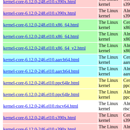
kernel-core-6.12.0-248.el10.s390x.html
kernel
s39
The Linux
Alm
kernel-core-6.12.0-248.el10.s390x.html
kernel
s39
The Linux
Cen
kernel-core-6.12.0-248.el10.x86_64.html
kernel
x8
The Linux
Alm
kernel-core-6.12.0-248.el10.x86_64.html
kernel
x8
The Linux
Alm
kernel-core-6.12.0-248.el10.x86_64_v2.html
kernel
x8
The Linux
Cen
kernel-core-6.12.0-246.el10.aarch64.html
kernel
aar
The Linux
Alm
kernel-core-6.12.0-246.el10.aarch64.html
kernel
aar
The Linux
Cen
kernel-core-6.12.0-246.el10.ppc64le.html
kernel
ppc
The Linux
Alm
kernel-core-6.12.0-246.el10.ppc64le.html
kernel
ppc
The Linux
Alm
kernel-core-6.12.0-246.el10.riscv64.html
kernel
ris
The Linux
Cen
kernel-core-6.12.0-246.el10.s390x.html
kernel
s39
The Linux
Alm
kernel-core-6.12.0-246.el10.s390x.html