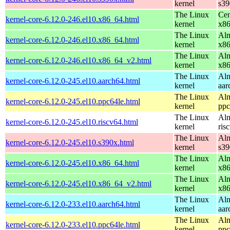
kernel
s39
The Linux
Cen
kernel-core-6.12.0-246.el10.x86_64.html
kernel
x8
The Linux
Alm
kernel-core-6.12.0-246.el10.x86_64.html
kernel
x8
The Linux
Alm
kernel-core-6.12.0-246.el10.x86_64_v2.html
kernel
x8
The Linux
Alm
kernel-core-6.12.0-245.el10.aarch64.html
kernel
aar
The Linux
Alm
kernel-core-6.12.0-245.el10.ppc64le.html
kernel
ppc
The Linux
Alm
kernel-core-6.12.0-245.el10.riscv64.html
kernel
ris
The Linux
Alm
kernel-core-6.12.0-245.el10.s390x.html
kernel
s39
The Linux
Alm
kernel-core-6.12.0-245.el10.x86_64.html
kernel
x8
The Linux
Alm
kernel-core-6.12.0-245.el10.x86_64_v2.html
kernel
x8
The Linux
Alm
kernel-core-6.12.0-233.el10.aarch64.html
kernel
aar
The Linux
Alm
kernel-core-6.12.0-233.el10.ppc64le.html
kernel
ppc