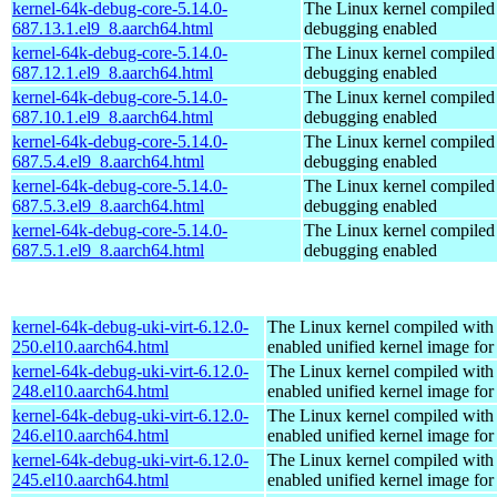
kernel-64k-debug-core-5.14.0-
The Linux kernel compiled 
687.13.1.el9_8.aarch64.html
debugging enabled
kernel-64k-debug-core-5.14.0-
The Linux kernel compiled 
687.12.1.el9_8.aarch64.html
debugging enabled
kernel-64k-debug-core-5.14.0-
The Linux kernel compiled 
687.10.1.el9_8.aarch64.html
debugging enabled
kernel-64k-debug-core-5.14.0-
The Linux kernel compiled 
687.5.4.el9_8.aarch64.html
debugging enabled
kernel-64k-debug-core-5.14.0-
The Linux kernel compiled 
687.5.3.el9_8.aarch64.html
debugging enabled
kernel-64k-debug-core-5.14.0-
The Linux kernel compiled 
687.5.1.el9_8.aarch64.html
debugging enabled
kernel-64k-debug-uki-virt-6.12.0-
The Linux kernel compiled with
250.el10.aarch64.html
enabled unified kernel image for
kernel-64k-debug-uki-virt-6.12.0-
The Linux kernel compiled with
248.el10.aarch64.html
enabled unified kernel image for
kernel-64k-debug-uki-virt-6.12.0-
The Linux kernel compiled with
246.el10.aarch64.html
enabled unified kernel image for
kernel-64k-debug-uki-virt-6.12.0-
The Linux kernel compiled with
245.el10.aarch64.html
enabled unified kernel image for