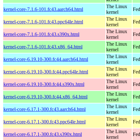
The Linux
kernel-core-7.1.6-101.fc43.aarch64.html
Fed
kernel
The Linux
kernel-core-7.1.6-101.fc43.ppc64le.html
Fed
kernel
The Linux
kernel-core-7.1.6-101.fc43.s390x.html
Fed
kernel
The Linux
kernel-core-7.1.6-101.fc43.x86_64.html
Fed
kernel
The Linux
kernel-core-6.19.10-300.fc44.aarch64.html
Fed
kernel
The Linux
kernel-core-6.19.10-300.fc44.ppc64le.html
Fed
kernel
The Linux
kernel-core-6.19.10-300.fc44.s390x.html
Fed
kernel
The Linux
kernel-core-6.19.10-300.fc44.x86_64.html
Fed
kernel
The Linux
kernel-core-6.17.1-300.fc43.aarch64.html
Fed
kernel
The Linux
kernel-core-6.17.1-300.fc43.ppc64le.html
Fed
kernel
The Linux
kernel-core-6.17.1-300.fc43.s390x.html
Fed
kernel