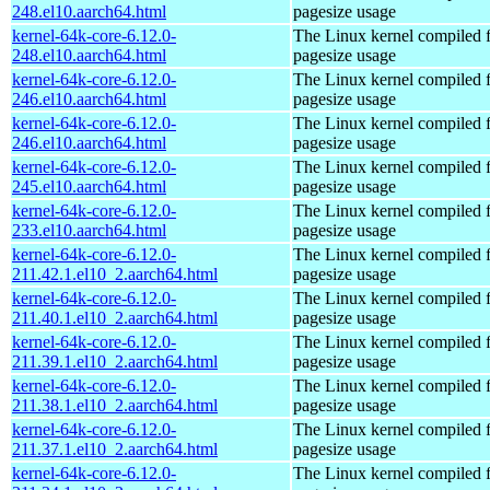
248.el10.aarch64.html
pagesize usage
kernel-64k-core-6.12.0-
The Linux kernel compiled 
248.el10.aarch64.html
pagesize usage
kernel-64k-core-6.12.0-
The Linux kernel compiled 
246.el10.aarch64.html
pagesize usage
kernel-64k-core-6.12.0-
The Linux kernel compiled 
246.el10.aarch64.html
pagesize usage
kernel-64k-core-6.12.0-
The Linux kernel compiled 
245.el10.aarch64.html
pagesize usage
kernel-64k-core-6.12.0-
The Linux kernel compiled 
233.el10.aarch64.html
pagesize usage
kernel-64k-core-6.12.0-
The Linux kernel compiled 
211.42.1.el10_2.aarch64.html
pagesize usage
kernel-64k-core-6.12.0-
The Linux kernel compiled 
211.40.1.el10_2.aarch64.html
pagesize usage
kernel-64k-core-6.12.0-
The Linux kernel compiled 
211.39.1.el10_2.aarch64.html
pagesize usage
kernel-64k-core-6.12.0-
The Linux kernel compiled 
211.38.1.el10_2.aarch64.html
pagesize usage
kernel-64k-core-6.12.0-
The Linux kernel compiled 
211.37.1.el10_2.aarch64.html
pagesize usage
kernel-64k-core-6.12.0-
The Linux kernel compiled 