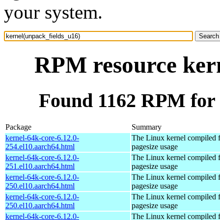
your system.
RPM resource kern
Found 1162 RPM for 
Package
Summary
kernel-64k-core-6.12.0-
The Linux kernel compiled 
254.el10.aarch64.html
pagesize usage
kernel-64k-core-6.12.0-
The Linux kernel compiled 
251.el10.aarch64.html
pagesize usage
kernel-64k-core-6.12.0-
The Linux kernel compiled 
250.el10.aarch64.html
pagesize usage
kernel-64k-core-6.12.0-
The Linux kernel compiled 
250.el10.aarch64.html
pagesize usage
kernel-64k-core-6.12.0-
The Linux kernel compiled 