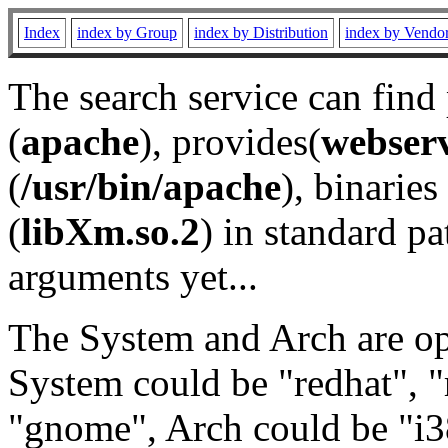
Index
index by Group
index by Distribution
index by Vendo
The search service can find
(
apache
), provides(
webser
(
/usr/bin/apache
), binaries 
(
libXm.so.2
) in standard pa
arguments yet...
The System and Arch are opt
System could be "redhat", "
"gnome", Arch could be "i38