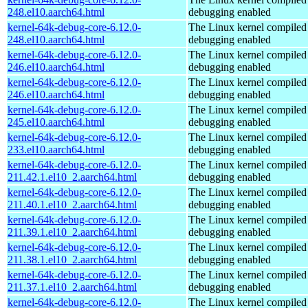
248.el10.aarch64.html
debugging enabled
kernel-64k-debug-core-6.12.0-
The Linux kernel compiled 
248.el10.aarch64.html
debugging enabled
kernel-64k-debug-core-6.12.0-
The Linux kernel compiled 
246.el10.aarch64.html
debugging enabled
kernel-64k-debug-core-6.12.0-
The Linux kernel compiled 
246.el10.aarch64.html
debugging enabled
kernel-64k-debug-core-6.12.0-
The Linux kernel compiled 
245.el10.aarch64.html
debugging enabled
kernel-64k-debug-core-6.12.0-
The Linux kernel compiled 
233.el10.aarch64.html
debugging enabled
kernel-64k-debug-core-6.12.0-
The Linux kernel compiled 
211.42.1.el10_2.aarch64.html
debugging enabled
kernel-64k-debug-core-6.12.0-
The Linux kernel compiled 
211.40.1.el10_2.aarch64.html
debugging enabled
kernel-64k-debug-core-6.12.0-
The Linux kernel compiled 
211.39.1.el10_2.aarch64.html
debugging enabled
kernel-64k-debug-core-6.12.0-
The Linux kernel compiled 
211.38.1.el10_2.aarch64.html
debugging enabled
kernel-64k-debug-core-6.12.0-
The Linux kernel compiled 
211.37.1.el10_2.aarch64.html
debugging enabled
kernel-64k-debug-core-6.12.0-
The Linux kernel compiled 