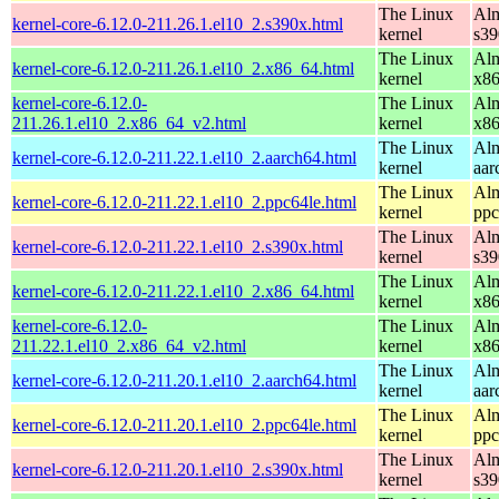
The Linux
Alm
kernel-core-6.12.0-211.26.1.el10_2.s390x.html
kernel
s39
The Linux
Alm
kernel-core-6.12.0-211.26.1.el10_2.x86_64.html
kernel
x8
kernel-core-6.12.0-
The Linux
Alm
211.26.1.el10_2.x86_64_v2.html
kernel
x8
The Linux
Alm
kernel-core-6.12.0-211.22.1.el10_2.aarch64.html
kernel
aar
The Linux
Alm
kernel-core-6.12.0-211.22.1.el10_2.ppc64le.html
kernel
ppc
The Linux
Alm
kernel-core-6.12.0-211.22.1.el10_2.s390x.html
kernel
s39
The Linux
Alm
kernel-core-6.12.0-211.22.1.el10_2.x86_64.html
kernel
x8
kernel-core-6.12.0-
The Linux
Alm
211.22.1.el10_2.x86_64_v2.html
kernel
x8
The Linux
Alm
kernel-core-6.12.0-211.20.1.el10_2.aarch64.html
kernel
aar
The Linux
Alm
kernel-core-6.12.0-211.20.1.el10_2.ppc64le.html
kernel
ppc
The Linux
Alm
kernel-core-6.12.0-211.20.1.el10_2.s390x.html
kernel
s39