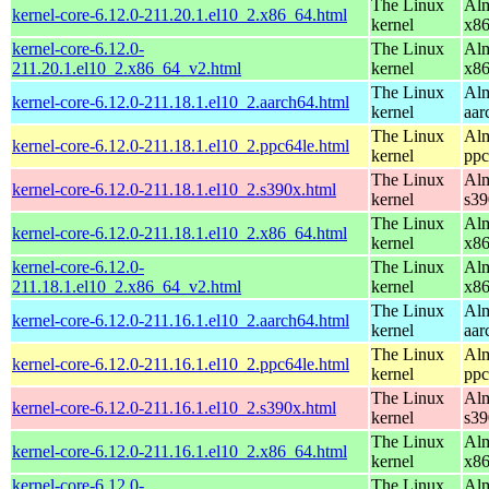
The Linux
Alm
kernel-core-6.12.0-211.20.1.el10_2.x86_64.html
kernel
x8
kernel-core-6.12.0-
The Linux
Alm
211.20.1.el10_2.x86_64_v2.html
kernel
x8
The Linux
Alm
kernel-core-6.12.0-211.18.1.el10_2.aarch64.html
kernel
aar
The Linux
Alm
kernel-core-6.12.0-211.18.1.el10_2.ppc64le.html
kernel
ppc
The Linux
Alm
kernel-core-6.12.0-211.18.1.el10_2.s390x.html
kernel
s39
The Linux
Alm
kernel-core-6.12.0-211.18.1.el10_2.x86_64.html
kernel
x8
kernel-core-6.12.0-
The Linux
Alm
211.18.1.el10_2.x86_64_v2.html
kernel
x8
The Linux
Alm
kernel-core-6.12.0-211.16.1.el10_2.aarch64.html
kernel
aar
The Linux
Alm
kernel-core-6.12.0-211.16.1.el10_2.ppc64le.html
kernel
ppc
The Linux
Alm
kernel-core-6.12.0-211.16.1.el10_2.s390x.html
kernel
s39
The Linux
Alm
kernel-core-6.12.0-211.16.1.el10_2.x86_64.html
kernel
x8
kernel-core-6.12.0-
The Linux
Alm