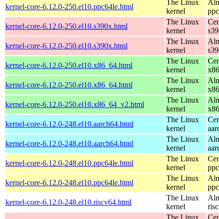
The Linux
Alm
kernel-core-6.12.0-250.el10.ppc64le.html
kernel
ppc
The Linux
Cen
kernel-core-6.12.0-250.el10.s390x.html
kernel
s39
The Linux
Alm
kernel-core-6.12.0-250.el10.s390x.html
kernel
s39
The Linux
Cen
kernel-core-6.12.0-250.el10.x86_64.html
kernel
x8
The Linux
Alm
kernel-core-6.12.0-250.el10.x86_64.html
kernel
x8
The Linux
Alm
kernel-core-6.12.0-250.el10.x86_64_v2.html
kernel
x8
The Linux
Cen
kernel-core-6.12.0-248.el10.aarch64.html
kernel
aar
The Linux
Alm
kernel-core-6.12.0-248.el10.aarch64.html
kernel
aar
The Linux
Cen
kernel-core-6.12.0-248.el10.ppc64le.html
kernel
ppc
The Linux
Alm
kernel-core-6.12.0-248.el10.ppc64le.html
kernel
ppc
The Linux
Alm
kernel-core-6.12.0-248.el10.riscv64.html
kernel
ris
The Linux
Cen