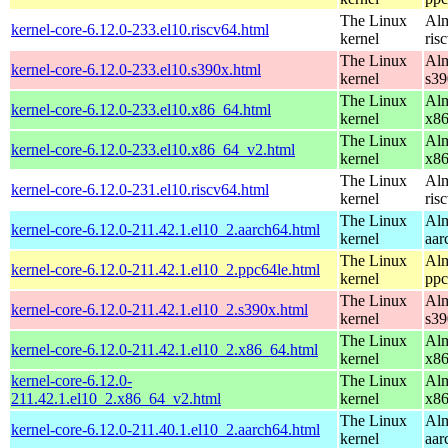
The Linux
Alm
kernel-core-6.12.0-233.el10.riscv64.html
kernel
ris
The Linux
Alm
kernel-core-6.12.0-233.el10.s390x.html
kernel
s39
The Linux
Alm
kernel-core-6.12.0-233.el10.x86_64.html
kernel
x8
The Linux
Alm
kernel-core-6.12.0-233.el10.x86_64_v2.html
kernel
x8
The Linux
Alm
kernel-core-6.12.0-231.el10.riscv64.html
kernel
ris
The Linux
Alm
kernel-core-6.12.0-211.42.1.el10_2.aarch64.html
kernel
aar
The Linux
Alm
kernel-core-6.12.0-211.42.1.el10_2.ppc64le.html
kernel
ppc
The Linux
Alm
kernel-core-6.12.0-211.42.1.el10_2.s390x.html
kernel
s39
The Linux
Alm
kernel-core-6.12.0-211.42.1.el10_2.x86_64.html
kernel
x8
kernel-core-6.12.0-
The Linux
Alm
211.42.1.el10_2.x86_64_v2.html
kernel
x8
The Linux
Alm
kernel-core-6.12.0-211.40.1.el10_2.aarch64.html
kernel
aar