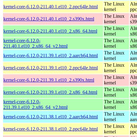
The Linux
Alm
kernel-core-6.12.0-211.40.1.el10_2.ppc64le.html
kernel
ppc
The Linux
Alm
kernel-core-6.12.0-211.40.1.el10_2.s390x.html
kernel
s39
The Linux
Alm
kernel-core-6.12.0-211.40.1.el10_2.x86_64.html
kernel
x8
kernel-core-6.12.0-
The Linux
Alm
211.40.1.el10_2.x86_64_v2.html
kernel
x8
The Linux
Alm
kernel-core-6.12.0-211.39.1.el10_2.aarch64.html
kernel
aar
The Linux
Alm
kernel-core-6.12.0-211.39.1.el10_2.ppc64le.html
kernel
ppc
The Linux
Alm
kernel-core-6.12.0-211.39.1.el10_2.s390x.html
kernel
s39
The Linux
Alm
kernel-core-6.12.0-211.39.1.el10_2.x86_64.html
kernel
x8
kernel-core-6.12.0-
The Linux
Alm
211.39.1.el10_2.x86_64_v2.html
kernel
x8
The Linux
Alm
kernel-core-6.12.0-211.38.1.el10_2.aarch64.html
kernel
aar
The Linux
Alm
kernel-core-6.12.0-211.38.1.el10_2.ppc64le.html
kernel
ppc