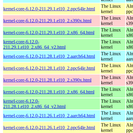
The Linux
Alm
kernel-core-6.12.0-211.29.1.el10_2.ppc64le.html
kernel
ppc
The Linux
Alm
kernel-core-6.12.0-211.29.1.el10_2.s390x.html
kernel
s39
The Linux
Alm
kernel-core-6.12.0-211.29.1.el10_2.x86_64.html
kernel
x8
kernel-core-6.12.0-
The Linux
Alm
211.29.1.el10_2.x86_64_v2.html
kernel
x8
The Linux
Alm
kernel-core-6.12.0-211.28.1.el10_2.aarch64.html
kernel
aar
The Linux
Alm
kernel-core-6.12.0-211.28.1.el10_2.ppc64le.html
kernel
ppc
The Linux
Alm
kernel-core-6.12.0-211.28.1.el10_2.s390x.html
kernel
s39
The Linux
Alm
kernel-core-6.12.0-211.28.1.el10_2.x86_64.html
kernel
x8
kernel-core-6.12.0-
The Linux
Alm
211.28.1.el10_2.x86_64_v2.html
kernel
x8
The Linux
Alm
kernel-core-6.12.0-211.26.1.el10_2.aarch64.html
kernel
aar
The Linux
Alm
kernel-core-6.12.0-211.26.1.el10_2.ppc64le.html
kernel
ppc