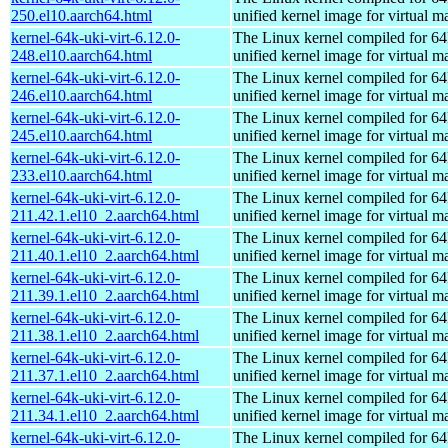
250.el10.aarch64.html
unified kernel image for virtual m
kernel-64k-uki-virt-6.12.0-
The Linux kernel compiled for 64
248.el10.aarch64.html
unified kernel image for virtual m
kernel-64k-uki-virt-6.12.0-
The Linux kernel compiled for 64
246.el10.aarch64.html
unified kernel image for virtual m
kernel-64k-uki-virt-6.12.0-
The Linux kernel compiled for 64
245.el10.aarch64.html
unified kernel image for virtual m
kernel-64k-uki-virt-6.12.0-
The Linux kernel compiled for 64
233.el10.aarch64.html
unified kernel image for virtual m
kernel-64k-uki-virt-6.12.0-
The Linux kernel compiled for 64
211.42.1.el10_2.aarch64.html
unified kernel image for virtual m
kernel-64k-uki-virt-6.12.0-
The Linux kernel compiled for 64
211.40.1.el10_2.aarch64.html
unified kernel image for virtual m
kernel-64k-uki-virt-6.12.0-
The Linux kernel compiled for 64
211.39.1.el10_2.aarch64.html
unified kernel image for virtual m
kernel-64k-uki-virt-6.12.0-
The Linux kernel compiled for 64
211.38.1.el10_2.aarch64.html
unified kernel image for virtual m
kernel-64k-uki-virt-6.12.0-
The Linux kernel compiled for 64
211.37.1.el10_2.aarch64.html
unified kernel image for virtual m
kernel-64k-uki-virt-6.12.0-
The Linux kernel compiled for 64
211.34.1.el10_2.aarch64.html
unified kernel image for virtual m
kernel-64k-uki-virt-6.12.0-
The Linux kernel compiled for 64