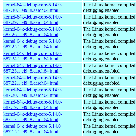
kernel-64k-debug-core-5.14.0-
The Linux kernel compiled 
687.30.1.el9_8.aarch64.html
debugging enabled
kernel-64k-debug-core-5.14.0-
The Linux kernel compiled 
687.29.1.el9_8.aarch64.html
debugging enabled
kernel-64k-debug-core-5.14.0-
The Linux kernel compiled 
687.26.1.el9_8.aarch64.html
debugging enabled
kernel-64k-debug-core-5.14.0-
The Linux kernel compiled 
687.25.1.el9_8.aarch64.html
debugging enabled
kernel-64k-debug-core-5.14.0-
The Linux kernel compiled 
687.24.1.el9_8.aarch64.html
debugging enabled
kernel-64k-debug-core-5.14.0-
The Linux kernel compiled 
687.23.1.el9_8.aarch64.html
debugging enabled
kernel-64k-debug-core-5.14.0-
The Linux kernel compiled 
687.22.1.el9_8.aarch64.html
debugging enabled
kernel-64k-debug-core-5.14.0-
The Linux kernel compiled 
687.20.1.el9_8.aarch64.html
debugging enabled
kernel-64k-debug-core-5.14.0-
The Linux kernel compiled 
687.19.1.el9_8.aarch64.html
debugging enabled
kernel-64k-debug-core-5.14.0-
The Linux kernel compiled 
687.17.1.el9_8.aarch64.html
debugging enabled
kernel-64k-debug-core-5.14.0-
The Linux kernel compiled 
687.15.1.el9_8.aarch64.html
debugging enabled