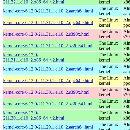
211.32.1.el10_2.x86_64_v2.html
kernel
x8
The Linux
Alm
kernel-core-6.12.0-211.31.1.el10_2.aarch64.html
kernel
aar
The Linux
Alm
kernel-core-6.12.0-211.31.1.el10_2.ppc64le.html
kernel
ppc
The Linux
Alm
kernel-core-6.12.0-211.31.1.el10_2.s390x.html
kernel
s39
The Linux
Alm
kernel-core-6.12.0-211.31.1.el10_2.x86_64.html
kernel
x8
kernel-core-6.12.0-
The Linux
Alm
211.31.1.el10_2.x86_64_v2.html
kernel
x8
The Linux
Alm
kernel-core-6.12.0-211.30.1.el10_2.aarch64.html
kernel
aar
The Linux
Alm
kernel-core-6.12.0-211.30.1.el10_2.ppc64le.html
kernel
ppc
The Linux
Alm
kernel-core-6.12.0-211.30.1.el10_2.s390x.html
kernel
s39
The Linux
Alm
kernel-core-6.12.0-211.30.1.el10_2.x86_64.html
kernel
x8
kernel-core-6.12.0-
The Linux
Alm
211.30.1.el10_2.x86_64_v2.html
kernel
x8
The Linux
Alm
kernel-core-6.12.0-211.29.1.el10_2.aarch64.html
kernel
aar