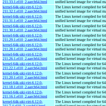
211.33.1.el10_2.aarch64.html
unified kernel image for virtual m
kernel-64k-uki-virt-6.12.0-
The Linux kernel compiled for 64
211.32.1.el10_2.aarch64.html
unified kernel image for virtual m
kernel-64k-uki-virt-6.12.0-
The Linux kernel compiled for 64
211.31.1.el10_2.aarch64.html
unified kernel image for virtual m
kernel-64k-uki-virt-6.12.0-
The Linux kernel compiled for 64
211.30.1.el10_2.aarch64.html
unified kernel image for virtual m
kernel-64k-uki-virt-6.12.0-
The Linux kernel compiled for 64
211.29.1.el10_2.aarch64.html
unified kernel image for virtual m
kernel-64k-uki-virt-6.12.0-
The Linux kernel compiled for 64
211.28.1.el10_2.aarch64.html
unified kernel image for virtual m
kernel-64k-uki-virt-6.12.0-
The Linux kernel compiled for 64
211.26.1.el10_2.aarch64.html
unified kernel image for virtual m
kernel-64k-uki-virt-6.12.0-
The Linux kernel compiled for 64
211.22.1.el10_2.aarch64.html
unified kernel image for virtual m
kernel-64k-uki-virt-6.12.0-
The Linux kernel compiled for 64
211.20.1.el10_2.aarch64.html
unified kernel image for virtual m
kernel-64k-uki-virt-6.12.0-
The Linux kernel compiled for 64
211.18.1.el10_2.aarch64.html
unified kernel image for virtual m
kernel-64k-uki-virt-6.12.0-
The Linux kernel compiled for 64
211.16.1.el10_2.aarch64.html
unified kernel image for virtual m
kernel-64k-uki-virt-6.12.0-
The Linux kernel compiled for 64
211.7.4.el10_2.aarch64.html
unified kernel image for virtual m