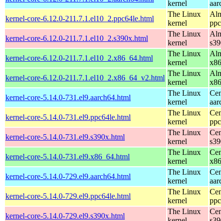
kernel
aar
The Linux
Alm
kernel-core-6.12.0-211.7.1.el10_2.ppc64le.html
kernel
ppc
The Linux
Alm
kernel-core-6.12.0-211.7.1.el10_2.s390x.html
kernel
s39
The Linux
Alm
kernel-core-6.12.0-211.7.1.el10_2.x86_64.html
kernel
x8
The Linux
Alm
kernel-core-6.12.0-211.7.1.el10_2.x86_64_v2.html
kernel
x8
The Linux
Cen
kernel-core-5.14.0-731.el9.aarch64.html
kernel
aar
The Linux
Cen
kernel-core-5.14.0-731.el9.ppc64le.html
kernel
ppc
The Linux
Cen
kernel-core-5.14.0-731.el9.s390x.html
kernel
s39
The Linux
Cen
kernel-core-5.14.0-731.el9.x86_64.html
kernel
x8
The Linux
Cen
kernel-core-5.14.0-729.el9.aarch64.html
kernel
aar
The Linux
Cen
kernel-core-5.14.0-729.el9.ppc64le.html
kernel
ppc
The Linux
Cen
kernel-core-5.14.0-729.el9.s390x.html
kernel
s39