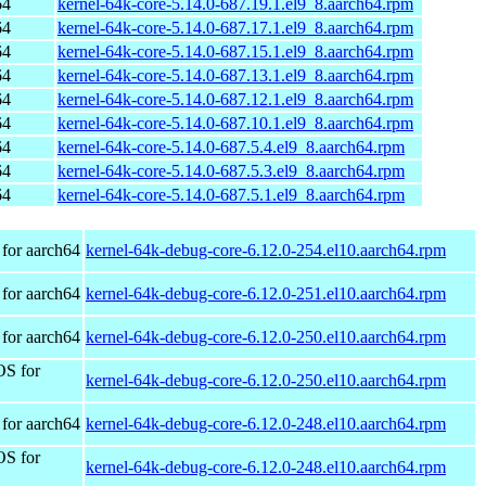
64
kernel-64k-core-5.14.0-687.19.1.el9_8.aarch64.rpm
64
kernel-64k-core-5.14.0-687.17.1.el9_8.aarch64.rpm
64
kernel-64k-core-5.14.0-687.15.1.el9_8.aarch64.rpm
64
kernel-64k-core-5.14.0-687.13.1.el9_8.aarch64.rpm
64
kernel-64k-core-5.14.0-687.12.1.el9_8.aarch64.rpm
64
kernel-64k-core-5.14.0-687.10.1.el9_8.aarch64.rpm
64
kernel-64k-core-5.14.0-687.5.4.el9_8.aarch64.rpm
64
kernel-64k-core-5.14.0-687.5.3.el9_8.aarch64.rpm
64
kernel-64k-core-5.14.0-687.5.1.el9_8.aarch64.rpm
for aarch64
kernel-64k-debug-core-6.12.0-254.el10.aarch64.rpm
for aarch64
kernel-64k-debug-core-6.12.0-251.el10.aarch64.rpm
for aarch64
kernel-64k-debug-core-6.12.0-250.el10.aarch64.rpm
OS for
kernel-64k-debug-core-6.12.0-250.el10.aarch64.rpm
for aarch64
kernel-64k-debug-core-6.12.0-248.el10.aarch64.rpm
OS for
kernel-64k-debug-core-6.12.0-248.el10.aarch64.rpm