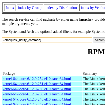
Index
index by Group
index by Distribution
index by Vendo
The search service can find package by either name (
apache
), provid
multiple arguments yet...
The System and Arch are optional added filters, for example System 
RPM 
Package
Summary
kernel-64k-core-6.12.0-254.el10.aarch64.html
The Linux kern
kernel-64k-core-6.12.0-251.el10.aarch64.html
The Linux kern
kernel-64k-core-6.12.0-250.el10.aarch64.html
The Linux kern
kernel-64k-core-6.12.0-250.el10.aarch64.html
The Linux kern
kernel-64k-core-6.12.0-248.el10.aarch64.html
The Linux kern
kernel-64k-core-6.12.0-248.el10.aarch64.html
The Linux kern