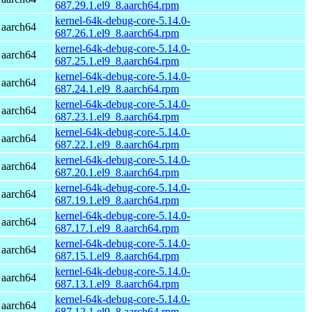
687.29.1.el9_8.aarch64.rpm
kernel-64k-debug-core-5.14.0-
 aarch64
687.26.1.el9_8.aarch64.rpm
kernel-64k-debug-core-5.14.0-
 aarch64
687.25.1.el9_8.aarch64.rpm
kernel-64k-debug-core-5.14.0-
 aarch64
687.24.1.el9_8.aarch64.rpm
kernel-64k-debug-core-5.14.0-
 aarch64
687.23.1.el9_8.aarch64.rpm
kernel-64k-debug-core-5.14.0-
 aarch64
687.22.1.el9_8.aarch64.rpm
kernel-64k-debug-core-5.14.0-
 aarch64
687.20.1.el9_8.aarch64.rpm
kernel-64k-debug-core-5.14.0-
 aarch64
687.19.1.el9_8.aarch64.rpm
kernel-64k-debug-core-5.14.0-
 aarch64
687.17.1.el9_8.aarch64.rpm
kernel-64k-debug-core-5.14.0-
 aarch64
687.15.1.el9_8.aarch64.rpm
kernel-64k-debug-core-5.14.0-
 aarch64
687.13.1.el9_8.aarch64.rpm
kernel-64k-debug-core-5.14.0-
 aarch64
687.12.1.el9_8.aarch64.rpm