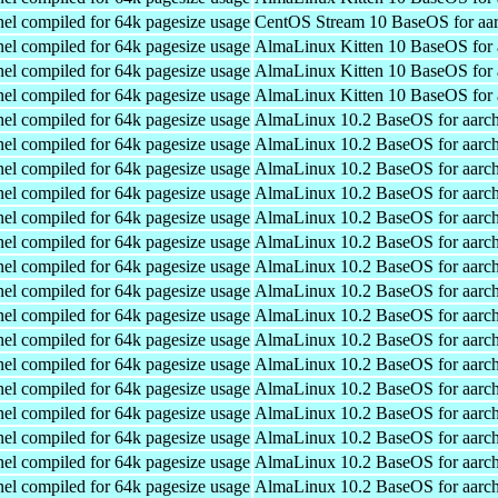
el compiled for 64k pagesize usage
CentOS Stream 10 BaseOS for aa
el compiled for 64k pagesize usage
AlmaLinux Kitten 10 BaseOS for 
el compiled for 64k pagesize usage
AlmaLinux Kitten 10 BaseOS for 
el compiled for 64k pagesize usage
AlmaLinux Kitten 10 BaseOS for 
el compiled for 64k pagesize usage
AlmaLinux 10.2 BaseOS for aarc
el compiled for 64k pagesize usage
AlmaLinux 10.2 BaseOS for aarc
el compiled for 64k pagesize usage
AlmaLinux 10.2 BaseOS for aarc
el compiled for 64k pagesize usage
AlmaLinux 10.2 BaseOS for aarc
el compiled for 64k pagesize usage
AlmaLinux 10.2 BaseOS for aarc
el compiled for 64k pagesize usage
AlmaLinux 10.2 BaseOS for aarc
el compiled for 64k pagesize usage
AlmaLinux 10.2 BaseOS for aarc
el compiled for 64k pagesize usage
AlmaLinux 10.2 BaseOS for aarc
el compiled for 64k pagesize usage
AlmaLinux 10.2 BaseOS for aarc
el compiled for 64k pagesize usage
AlmaLinux 10.2 BaseOS for aarc
el compiled for 64k pagesize usage
AlmaLinux 10.2 BaseOS for aarc
el compiled for 64k pagesize usage
AlmaLinux 10.2 BaseOS for aarc
el compiled for 64k pagesize usage
AlmaLinux 10.2 BaseOS for aarc
el compiled for 64k pagesize usage
AlmaLinux 10.2 BaseOS for aarc
el compiled for 64k pagesize usage
AlmaLinux 10.2 BaseOS for aarc
el compiled for 64k pagesize usage
AlmaLinux 10.2 BaseOS for aarc