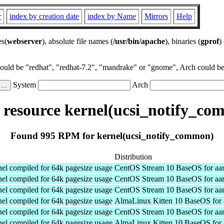
r
index by creation date
index by Name
Mirrors
Help
es(
webserver
), absolute file names (
/usr/bin/apache
), binaries (
gprof
)
could be "redhat", "redhat-7.2", "mandrake" or "gnome", Arch could be 
System
Arch
resource kernel(ucsi_notify_co
Found 995 RPM for kernel(ucsi_notify_common)
Distribution
el compiled for 64k pagesize usage
CentOS Stream 10 BaseOS for aa
el compiled for 64k pagesize usage
CentOS Stream 10 BaseOS for aa
el compiled for 64k pagesize usage
CentOS Stream 10 BaseOS for aa
el compiled for 64k pagesize usage
AlmaLinux Kitten 10 BaseOS for 
el compiled for 64k pagesize usage
CentOS Stream 10 BaseOS for aa
el compiled for 64k pagesize usage
AlmaLinux Kitten 10 BaseOS for 