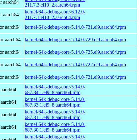
r aarch64
211.7.3.el10_2.aarch64.rpm
kernel-64k-debug-core-6.12.0-
r aarch64
211.7.1.el10_2.aarch64.rpm
or aarch64
kernel-64k-debug-core-5.14.0-731.el9.aarch64.rpm
or aarch64
kernel-64k-debug-core-5.14.0-729.el9.aarch64.rpm
or aarch64
kernel-64k-debug-core-5.14.0-725.el9.aarch64.rpm
or aarch64
kernel-64k-debug-core-5.14.0-722.el9.aarch64.rpm
or aarch64
kernel-64k-debug-core-5.14.0-721.el9.aarch64.rpm
kernel-64k-debug-core-5.14.0-
 aarch64
687.34.1.el9_8.aarch64.rpm
kernel-64k-debug-core-5.14.0-
 aarch64
687.33.1.el9_8.aarch64.rpm
kernel-64k-debug-core-5.14.0-
 aarch64
687.31.1.el9_8.aarch64.rpm
kernel-64k-debug-core-5.14.0-
 aarch64
687.30.1.el9_8.aarch64.rpm
kernel-64k-debug-core-5.14.0-
 aarch64