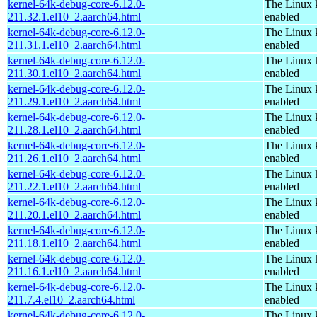
kernel-64k-debug-core-6.12.0-
The Linux 
211.32.1.el10_2.aarch64.html
enabled
kernel-64k-debug-core-6.12.0-
The Linux 
211.31.1.el10_2.aarch64.html
enabled
kernel-64k-debug-core-6.12.0-
The Linux 
211.30.1.el10_2.aarch64.html
enabled
kernel-64k-debug-core-6.12.0-
The Linux 
211.29.1.el10_2.aarch64.html
enabled
kernel-64k-debug-core-6.12.0-
The Linux 
211.28.1.el10_2.aarch64.html
enabled
kernel-64k-debug-core-6.12.0-
The Linux 
211.26.1.el10_2.aarch64.html
enabled
kernel-64k-debug-core-6.12.0-
The Linux 
211.22.1.el10_2.aarch64.html
enabled
kernel-64k-debug-core-6.12.0-
The Linux 
211.20.1.el10_2.aarch64.html
enabled
kernel-64k-debug-core-6.12.0-
The Linux 
211.18.1.el10_2.aarch64.html
enabled
kernel-64k-debug-core-6.12.0-
The Linux 
211.16.1.el10_2.aarch64.html
enabled
kernel-64k-debug-core-6.12.0-
The Linux 
211.7.4.el10_2.aarch64.html
enabled
kernel-64k-debug-core-6.12.0-
The Linux 