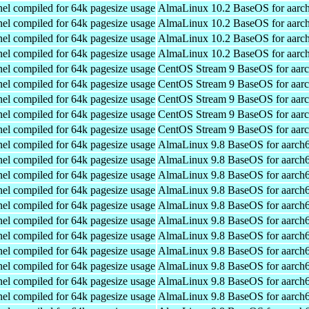
el compiled for 64k pagesize usage
AlmaLinux 10.2 BaseOS for aarc
el compiled for 64k pagesize usage
AlmaLinux 10.2 BaseOS for aarc
el compiled for 64k pagesize usage
AlmaLinux 10.2 BaseOS for aarc
el compiled for 64k pagesize usage
AlmaLinux 10.2 BaseOS for aarc
el compiled for 64k pagesize usage
CentOS Stream 9 BaseOS for aar
el compiled for 64k pagesize usage
CentOS Stream 9 BaseOS for aar
el compiled for 64k pagesize usage
CentOS Stream 9 BaseOS for aar
el compiled for 64k pagesize usage
CentOS Stream 9 BaseOS for aar
el compiled for 64k pagesize usage
CentOS Stream 9 BaseOS for aar
el compiled for 64k pagesize usage
AlmaLinux 9.8 BaseOS for aarch
el compiled for 64k pagesize usage
AlmaLinux 9.8 BaseOS for aarch
el compiled for 64k pagesize usage
AlmaLinux 9.8 BaseOS for aarch
el compiled for 64k pagesize usage
AlmaLinux 9.8 BaseOS for aarch
el compiled for 64k pagesize usage
AlmaLinux 9.8 BaseOS for aarch
el compiled for 64k pagesize usage
AlmaLinux 9.8 BaseOS for aarch
el compiled for 64k pagesize usage
AlmaLinux 9.8 BaseOS for aarch
el compiled for 64k pagesize usage
AlmaLinux 9.8 BaseOS for aarch
el compiled for 64k pagesize usage
AlmaLinux 9.8 BaseOS for aarch
el compiled for 64k pagesize usage
AlmaLinux 9.8 BaseOS for aarch
el compiled for 64k pagesize usage
AlmaLinux 9.8 BaseOS for aarch