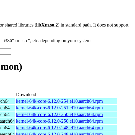
 or shared libraries (
libXm.so.2
) in standard path. It does not support
"i386" or "src", etc. depending on your system.
mmon)
Download
rch64
kernel-64k-core-6.12.0-254.el10.aarch64.rpm
rch64
kernel-64k-core-6.12.0-251.el10.aarch64.rpm
rch64
kernel-64k-core-6.12.0-250.el10.aarch64.rpm
aarch64
kernel-64k-core-6.12.0-250.el10.aarch64.rpm
rch64
kernel-64k-core-6.12.0-248.el10.aarch64.rpm
aarch64
kernel-64k-core-6.12.0-248.el10.aarch64.rpm