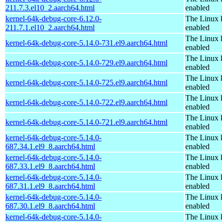
211.7.3.el10_2.aarch64.html
enabled
kernel-64k-debug-core-6.12.0-
The Linux 
211.7.1.el10_2.aarch64.html
enabled
The Linux 
kernel-64k-debug-core-5.14.0-731.el9.aarch64.html
enabled
The Linux 
kernel-64k-debug-core-5.14.0-729.el9.aarch64.html
enabled
The Linux 
kernel-64k-debug-core-5.14.0-725.el9.aarch64.html
enabled
The Linux 
kernel-64k-debug-core-5.14.0-722.el9.aarch64.html
enabled
The Linux 
kernel-64k-debug-core-5.14.0-721.el9.aarch64.html
enabled
kernel-64k-debug-core-5.14.0-
The Linux 
687.34.1.el9_8.aarch64.html
enabled
kernel-64k-debug-core-5.14.0-
The Linux 
687.33.1.el9_8.aarch64.html
enabled
kernel-64k-debug-core-5.14.0-
The Linux 
687.31.1.el9_8.aarch64.html
enabled
kernel-64k-debug-core-5.14.0-
The Linux 
687.30.1.el9_8.aarch64.html
enabled
kernel-64k-debug-core-5.14.0-
The Linux 