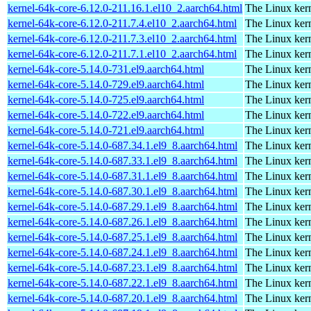
kernel-64k-core-6.12.0-211.16.1.el10_2.aarch64.html
The Linux kern
kernel-64k-core-6.12.0-211.7.4.el10_2.aarch64.html
The Linux kern
kernel-64k-core-6.12.0-211.7.3.el10_2.aarch64.html
The Linux kern
kernel-64k-core-6.12.0-211.7.1.el10_2.aarch64.html
The Linux kern
kernel-64k-core-5.14.0-731.el9.aarch64.html
The Linux kern
kernel-64k-core-5.14.0-729.el9.aarch64.html
The Linux kern
kernel-64k-core-5.14.0-725.el9.aarch64.html
The Linux kern
kernel-64k-core-5.14.0-722.el9.aarch64.html
The Linux kern
kernel-64k-core-5.14.0-721.el9.aarch64.html
The Linux kern
kernel-64k-core-5.14.0-687.34.1.el9_8.aarch64.html
The Linux kern
kernel-64k-core-5.14.0-687.33.1.el9_8.aarch64.html
The Linux kern
kernel-64k-core-5.14.0-687.31.1.el9_8.aarch64.html
The Linux kern
kernel-64k-core-5.14.0-687.30.1.el9_8.aarch64.html
The Linux kern
kernel-64k-core-5.14.0-687.29.1.el9_8.aarch64.html
The Linux kern
kernel-64k-core-5.14.0-687.26.1.el9_8.aarch64.html
The Linux kern
kernel-64k-core-5.14.0-687.25.1.el9_8.aarch64.html
The Linux kern
kernel-64k-core-5.14.0-687.24.1.el9_8.aarch64.html
The Linux kern
kernel-64k-core-5.14.0-687.23.1.el9_8.aarch64.html
The Linux kern
kernel-64k-core-5.14.0-687.22.1.el9_8.aarch64.html
The Linux kern
kernel-64k-core-5.14.0-687.20.1.el9_8.aarch64.html
The Linux kern