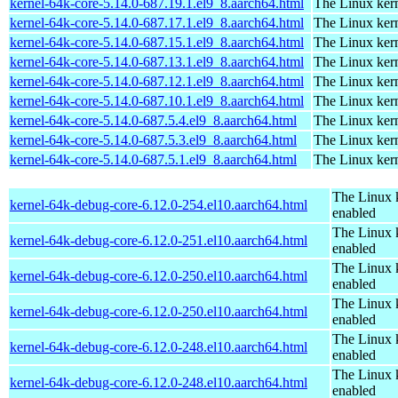
kernel-64k-core-5.14.0-687.19.1.el9_8.aarch64.html
The Linux kern
kernel-64k-core-5.14.0-687.17.1.el9_8.aarch64.html
The Linux kern
kernel-64k-core-5.14.0-687.15.1.el9_8.aarch64.html
The Linux kern
kernel-64k-core-5.14.0-687.13.1.el9_8.aarch64.html
The Linux kern
kernel-64k-core-5.14.0-687.12.1.el9_8.aarch64.html
The Linux kern
kernel-64k-core-5.14.0-687.10.1.el9_8.aarch64.html
The Linux kern
kernel-64k-core-5.14.0-687.5.4.el9_8.aarch64.html
The Linux kern
kernel-64k-core-5.14.0-687.5.3.el9_8.aarch64.html
The Linux kern
kernel-64k-core-5.14.0-687.5.1.el9_8.aarch64.html
The Linux kern
The Linux 
kernel-64k-debug-core-6.12.0-254.el10.aarch64.html
enabled
The Linux 
kernel-64k-debug-core-6.12.0-251.el10.aarch64.html
enabled
The Linux 
kernel-64k-debug-core-6.12.0-250.el10.aarch64.html
enabled
The Linux 
kernel-64k-debug-core-6.12.0-250.el10.aarch64.html
enabled
The Linux 
kernel-64k-debug-core-6.12.0-248.el10.aarch64.html
enabled
The Linux 
kernel-64k-debug-core-6.12.0-248.el10.aarch64.html
enabled