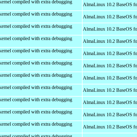
kernel compiled with extra debugging
AlmaLinux 10.2 BaseOS fo
kernel compiled with extra debugging
AlmaLinux 10.2 BaseOS fo
kernel compiled with extra debugging
AlmaLinux 10.2 BaseOS fo
kernel compiled with extra debugging
AlmaLinux 10.2 BaseOS fo
kernel compiled with extra debugging
AlmaLinux 10.2 BaseOS fo
kernel compiled with extra debugging
AlmaLinux 10.2 BaseOS fo
kernel compiled with extra debugging
AlmaLinux 10.2 BaseOS fo
kernel compiled with extra debugging
AlmaLinux 10.2 BaseOS fo
kernel compiled with extra debugging
AlmaLinux 10.2 BaseOS fo
kernel compiled with extra debugging
AlmaLinux 10.2 BaseOS fo
kernel compiled with extra debugging
AlmaLinux 10.2 BaseOS fo
kernel compiled with extra debugging