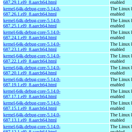
687.29.1.el9_8.aarch64.html
enabled
kernel-64k-debug-core-5.14.0-
The Linux 
687.26.1.el9_8.aarch64.html
enabled
kernel-64k-debug-core-5.14.0-
The Linux 
687.25.1.el9_8.aarch64.html
enabled
kernel-64k-debug-core-5.14.0-
The Linux 
687.24.1.el9_8.aarch64.html
enabled
kernel-64k-debug-core-5.14.0-
The Linux 
687.23.1.el9_8.aarch64.html
enabled
kernel-64k-debug-core-5.14.0-
The Linux 
687.22.1.el9_8.aarch64.html
enabled
kernel-64k-debug-core-5.14.0-
The Linux 
687.20.1.el9_8.aarch64.html
enabled
kernel-64k-debug-core-5.14.0-
The Linux 
687.19.1.el9_8.aarch64.html
enabled
kernel-64k-debug-core-5.14.0-
The Linux 
687.17.1.el9_8.aarch64.html
enabled
kernel-64k-debug-core-5.14.0-
The Linux 
687.15.1.el9_8.aarch64.html
enabled
kernel-64k-debug-core-5.14.0-
The Linux 
687.13.1.el9_8.aarch64.html
enabled
kernel-64k-debug-core-5.14.0-
The Linux 
687.12.1.el9_8.aarch64.html
enabled