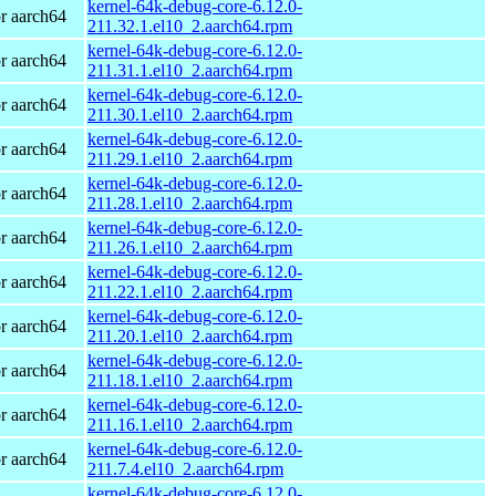
kernel-64k-debug-core-6.12.0-
r aarch64
211.32.1.el10_2.aarch64.rpm
kernel-64k-debug-core-6.12.0-
r aarch64
211.31.1.el10_2.aarch64.rpm
kernel-64k-debug-core-6.12.0-
r aarch64
211.30.1.el10_2.aarch64.rpm
kernel-64k-debug-core-6.12.0-
r aarch64
211.29.1.el10_2.aarch64.rpm
kernel-64k-debug-core-6.12.0-
r aarch64
211.28.1.el10_2.aarch64.rpm
kernel-64k-debug-core-6.12.0-
r aarch64
211.26.1.el10_2.aarch64.rpm
kernel-64k-debug-core-6.12.0-
r aarch64
211.22.1.el10_2.aarch64.rpm
kernel-64k-debug-core-6.12.0-
r aarch64
211.20.1.el10_2.aarch64.rpm
kernel-64k-debug-core-6.12.0-
r aarch64
211.18.1.el10_2.aarch64.rpm
kernel-64k-debug-core-6.12.0-
r aarch64
211.16.1.el10_2.aarch64.rpm
kernel-64k-debug-core-6.12.0-
r aarch64
211.7.4.el10_2.aarch64.rpm
kernel-64k-debug-core-6.12.0-