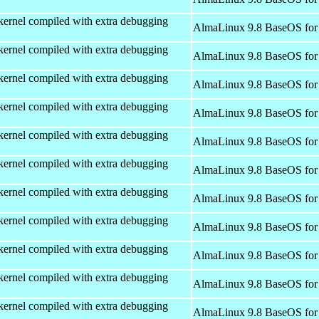
kernel compiled with extra debugging
AlmaLinux 9.8 BaseOS for
kernel compiled with extra debugging
AlmaLinux 9.8 BaseOS for
kernel compiled with extra debugging
AlmaLinux 9.8 BaseOS for
kernel compiled with extra debugging
AlmaLinux 9.8 BaseOS for
kernel compiled with extra debugging
AlmaLinux 9.8 BaseOS for
kernel compiled with extra debugging
AlmaLinux 9.8 BaseOS for
kernel compiled with extra debugging
AlmaLinux 9.8 BaseOS for
kernel compiled with extra debugging
AlmaLinux 9.8 BaseOS for
kernel compiled with extra debugging
AlmaLinux 9.8 BaseOS for
kernel compiled with extra debugging
AlmaLinux 9.8 BaseOS for
kernel compiled with extra debugging
AlmaLinux 9.8 BaseOS for