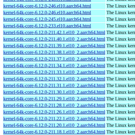
kernel-64k-core-6.12.0-246.el10.aarch64.html
The Linux kern
kernel-64k-core-6.12.0-246.el10.aarch64.html
The Linux kern
kernel-64k-core-6.12.0-245.el10.aarch64.html
The Linux kern
kernel-64k-core-6.12.0-233.el10.aarch64.html
The Linux kern
kernel-64k-core-6.12.0-211.42.1.el10_2.aarch64.html
The Linux kern
kernel-64k-core-6.12.0-211.40.1.el10_2.aarch64.html
The Linux kern
kernel-64k-core-6.12.0-211.39.1.el10_2.aarch64.html
The Linux kern
kernel-64k-core-6.12.0-211.38.1.el10_2.aarch64.html
The Linux kern
kernel-64k-core-6.12.0-211.37.1.el10_2.aarch64.html
The Linux kern
kernel-64k-core-6.12.0-211.34.1.el10_2.aarch64.html
The Linux kern
kernel-64k-core-6.12.0-211.33.1.el10_2.aarch64.html
The Linux kern
kernel-64k-core-6.12.0-211.32.1.el10_2.aarch64.html
The Linux kern
kernel-64k-core-6.12.0-211.31.1.el10_2.aarch64.html
The Linux kern
kernel-64k-core-6.12.0-211.30.1.el10_2.aarch64.html
The Linux kern
kernel-64k-core-6.12.0-211.29.1.el10_2.aarch64.html
The Linux kern
kernel-64k-core-6.12.0-211.28.1.el10_2.aarch64.html
The Linux kern
kernel-64k-core-6.12.0-211.26.1.el10_2.aarch64.html
The Linux kern
kernel-64k-core-6.12.0-211.22.1.el10_2.aarch64.html
The Linux kern
kernel-64k-core-6.12.0-211.20.1.el10_2.aarch64.html
The Linux kern
kernel-64k-core-6.12.0-211.18.1.el10_2.aarch64.html
The Linux kern