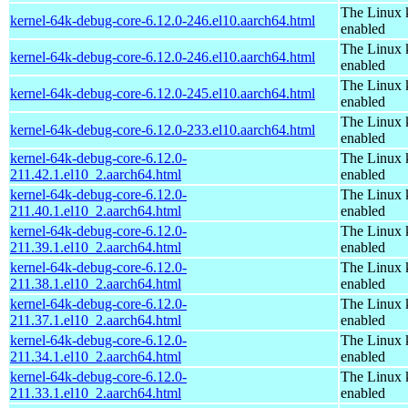
The Linux 
kernel-64k-debug-core-6.12.0-246.el10.aarch64.html
enabled
The Linux 
kernel-64k-debug-core-6.12.0-246.el10.aarch64.html
enabled
The Linux 
kernel-64k-debug-core-6.12.0-245.el10.aarch64.html
enabled
The Linux 
kernel-64k-debug-core-6.12.0-233.el10.aarch64.html
enabled
kernel-64k-debug-core-6.12.0-
The Linux 
211.42.1.el10_2.aarch64.html
enabled
kernel-64k-debug-core-6.12.0-
The Linux 
211.40.1.el10_2.aarch64.html
enabled
kernel-64k-debug-core-6.12.0-
The Linux 
211.39.1.el10_2.aarch64.html
enabled
kernel-64k-debug-core-6.12.0-
The Linux 
211.38.1.el10_2.aarch64.html
enabled
kernel-64k-debug-core-6.12.0-
The Linux 
211.37.1.el10_2.aarch64.html
enabled
kernel-64k-debug-core-6.12.0-
The Linux 
211.34.1.el10_2.aarch64.html
enabled
kernel-64k-debug-core-6.12.0-
The Linux 
211.33.1.el10_2.aarch64.html
enabled