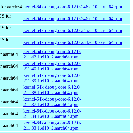
for aarch64
kernel-64k-debug-core-6.12.0-246.el10.aarch64.rpm
OS for
kernel-64k-debug-core-6.12.0-246.el10.aarch64.rpm
OS for
kernel-64k-debug-core-6.12.0-245.el10.aarch64.rpm
OS for
kernel-64k-debug-core-6.12.0-233.el10.aarch64.rpm
kernel-64k-debug-core-6.12.0-
r aarch64
211.42.1.el10_2.aarch64.rpm
kernel-64k-debug-core-6.12.0-
r aarch64
211.40.1.el10_2.aarch64.rpm
kernel-64k-debug-core-6.12.0-
r aarch64
211.39.1.el10_2.aarch64.rpm
kernel-64k-debug-core-6.12.0-
r aarch64
211.38.1.el10_2.aarch64.rpm
kernel-64k-debug-core-6.12.0-
r aarch64
211.37.1.el10_2.aarch64.rpm
kernel-64k-debug-core-6.12.0-
r aarch64
211.34.1.el10_2.aarch64.rpm
kernel-64k-debug-core-6.12.0-
r aarch64
211.33.1.el10_2.aarch64.rpm