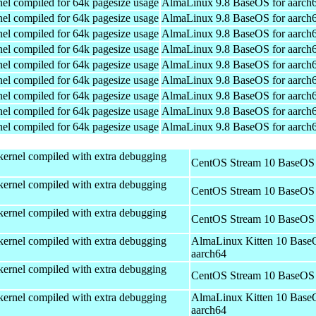
el compiled for 64k pagesize usage
AlmaLinux 9.8 BaseOS for aarch
el compiled for 64k pagesize usage
AlmaLinux 9.8 BaseOS for aarch
el compiled for 64k pagesize usage
AlmaLinux 9.8 BaseOS for aarch
el compiled for 64k pagesize usage
AlmaLinux 9.8 BaseOS for aarch
el compiled for 64k pagesize usage
AlmaLinux 9.8 BaseOS for aarch
el compiled for 64k pagesize usage
AlmaLinux 9.8 BaseOS for aarch
el compiled for 64k pagesize usage
AlmaLinux 9.8 BaseOS for aarch
el compiled for 64k pagesize usage
AlmaLinux 9.8 BaseOS for aarch
el compiled for 64k pagesize usage
AlmaLinux 9.8 BaseOS for aarch
kernel compiled with extra debugging
CentOS Stream 10 BaseOS 
kernel compiled with extra debugging
CentOS Stream 10 BaseOS 
kernel compiled with extra debugging
CentOS Stream 10 BaseOS 
kernel compiled with extra debugging
AlmaLinux Kitten 10 Base
aarch64
kernel compiled with extra debugging
CentOS Stream 10 BaseOS 
kernel compiled with extra debugging
AlmaLinux Kitten 10 Base
aarch64