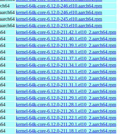
rch64
kernel-64k-core-6.12.0-246.el10.aarch64.rpm
aarch64
kernel-64k-core-6.12.0-246.el10.aarch64.rpm
aarch64
kernel-64k-core-6.12.0-245.el10.aarch64.rpm
aarch64
kernel-64k-core-6.12.0-233.el10.aarch64.rpm
h64
kernel-64k-core-6.12.0-211.42.1.el10_2.aarch64.rpm
h64
kernel-64k-core-6.12.0-211.40.1.el10_2.aarch64.rpm
h64
kernel-64k-core-6.12.0-211.39.1.el10_2.aarch64.rpm
h64
kernel-64k-core-6.12.0-211.38.1.el10_2.aarch64.rpm
h64
kernel-64k-core-6.12.0-211.37.1.el10_2.aarch64.rpm
h64
kernel-64k-core-6.12.0-211.34.1.el10_2.aarch64.rpm
h64
kernel-64k-core-6.12.0-211.33.1.el10_2.aarch64.rpm
h64
kernel-64k-core-6.12.0-211.32.1.el10_2.aarch64.rpm
h64
kernel-64k-core-6.12.0-211.31.1.el10_2.aarch64.rpm
h64
kernel-64k-core-6.12.0-211.30.1.el10_2.aarch64.rpm
h64
kernel-64k-core-6.12.0-211.29.1.el10_2.aarch64.rpm
h64
kernel-64k-core-6.12.0-211.28.1.el10_2.aarch64.rpm
h64
kernel-64k-core-6.12.0-211.26.1.el10_2.aarch64.rpm
h64
kernel-64k-core-6.12.0-211.22.1.el10_2.aarch64.rpm
h64
kernel-64k-core-6.12.0-211.20.1.el10_2.aarch64.rpm
h64
kernel-64k-core-6.12.0-211.18.1.el10_2.aarch64.rpm