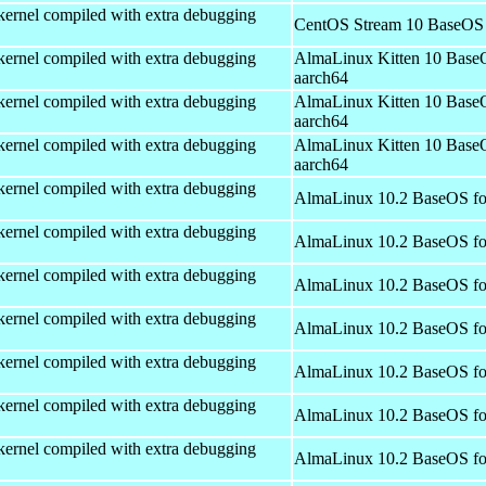
kernel compiled with extra debugging
CentOS Stream 10 BaseOS 
kernel compiled with extra debugging
AlmaLinux Kitten 10 Base
aarch64
kernel compiled with extra debugging
AlmaLinux Kitten 10 Base
aarch64
kernel compiled with extra debugging
AlmaLinux Kitten 10 Base
aarch64
kernel compiled with extra debugging
AlmaLinux 10.2 BaseOS fo
kernel compiled with extra debugging
AlmaLinux 10.2 BaseOS fo
kernel compiled with extra debugging
AlmaLinux 10.2 BaseOS fo
kernel compiled with extra debugging
AlmaLinux 10.2 BaseOS fo
kernel compiled with extra debugging
AlmaLinux 10.2 BaseOS fo
kernel compiled with extra debugging
AlmaLinux 10.2 BaseOS fo
kernel compiled with extra debugging
AlmaLinux 10.2 BaseOS fo