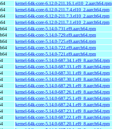
h64
kernel-64k-core-6.12.0-211.16.1.el10_2.aarch64.rpm
h64
kernel-64k-core-6.12.0-211.7.4.el10_2.aarch64.rpm
h64
kernel-64k-core-6.12.0-211.7.3.el10_2.aarch64.rpm
h64
kernel-64k-core-6.12.0-211.7.1.el10_2.aarch64.rpm
ch64
kernel-64k-core-5.14.0-731.el9.aarch64.rpm
ch64
kernel-64k-core-5.14.0-729.el9.aarch64.rpm
ch64
kernel-64k-core-5.14.0-725.el9.aarch64.rpm
ch64
kernel-64k-core-5.14.0-722.el9.aarch64.rpm
ch64
kernel-64k-core-5.14.0-721.el9.aarch64.rpm
64
kernel-64k-core-5.14.0-687.34.1.el9_8.aarch64.rpm
64
kernel-64k-core-5.14.0-687.33.1.el9_8.aarch64.rpm
64
kernel-64k-core-5.14.0-687.31.1.el9_8.aarch64.rpm
64
kernel-64k-core-5.14.0-687.30.1.el9_8.aarch64.rpm
64
kernel-64k-core-5.14.0-687.29.1.el9_8.aarch64.rpm
64
kernel-64k-core-5.14.0-687.26.1.el9_8.aarch64.rpm
64
kernel-64k-core-5.14.0-687.25.1.el9_8.aarch64.rpm
64
kernel-64k-core-5.14.0-687.24.1.el9_8.aarch64.rpm
64
kernel-64k-core-5.14.0-687.23.1.el9_8.aarch64.rpm
64
kernel-64k-core-5.14.0-687.22.1.el9_8.aarch64.rpm
64
kernel-64k-core-5.14.0-687.20.1.el9_8.aarch64.rpm