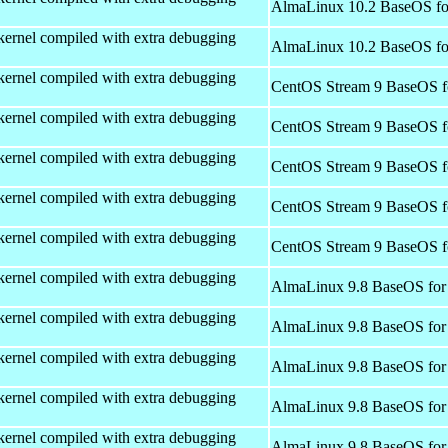
AlmaLinux 10.2 BaseOS fo
kernel compiled with extra debugging
AlmaLinux 10.2 BaseOS fo
kernel compiled with extra debugging
CentOS Stream 9 BaseOS f
kernel compiled with extra debugging
CentOS Stream 9 BaseOS f
kernel compiled with extra debugging
CentOS Stream 9 BaseOS f
kernel compiled with extra debugging
CentOS Stream 9 BaseOS f
kernel compiled with extra debugging
CentOS Stream 9 BaseOS f
kernel compiled with extra debugging
AlmaLinux 9.8 BaseOS for
kernel compiled with extra debugging
AlmaLinux 9.8 BaseOS for
kernel compiled with extra debugging
AlmaLinux 9.8 BaseOS for
kernel compiled with extra debugging
AlmaLinux 9.8 BaseOS for
kernel compiled with extra debugging
AlmaLinux 9.8 BaseOS for