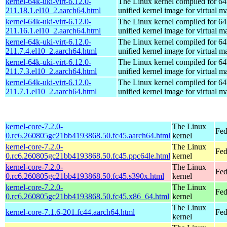
kernel-64k-uki-virt-6.12.0-
The Linux kernel compiled for 64
211.18.1.el10_2.aarch64.html
unified kernel image for virtual m
kernel-64k-uki-virt-6.12.0-
The Linux kernel compiled for 64
211.16.1.el10_2.aarch64.html
unified kernel image for virtual m
kernel-64k-uki-virt-6.12.0-
The Linux kernel compiled for 64
211.7.4.el10_2.aarch64.html
unified kernel image for virtual m
kernel-64k-uki-virt-6.12.0-
The Linux kernel compiled for 64
211.7.3.el10_2.aarch64.html
unified kernel image for virtual m
kernel-64k-uki-virt-6.12.0-
The Linux kernel compiled for 64
211.7.1.el10_2.aarch64.html
unified kernel image for virtual m
kernel-core-7.2.0-
The Linux
Fed
0.rc6.260805gc21bb4193868.50.fc45.aarch64.html
kernel
kernel-core-7.2.0-
The Linux
Fed
0.rc6.260805gc21bb4193868.50.fc45.ppc64le.html
kernel
kernel-core-7.2.0-
The Linux
Fed
0.rc6.260805gc21bb4193868.50.fc45.s390x.html
kernel
kernel-core-7.2.0-
The Linux
Fed
0.rc6.260805gc21bb4193868.50.fc45.x86_64.html
kernel
The Linux
kernel-core-7.1.6-201.fc44.aarch64.html
Fed
kernel