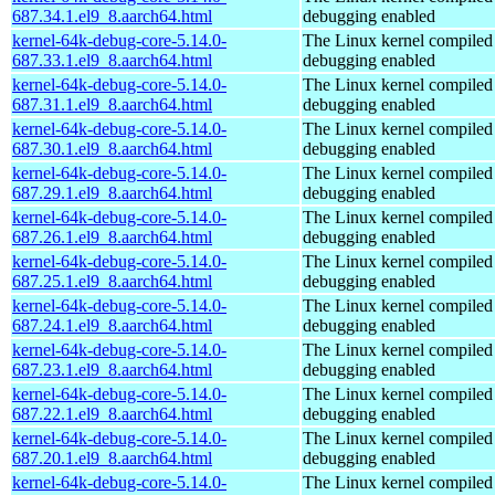
687.34.1.el9_8.aarch64.html
debugging enabled
kernel-64k-debug-core-5.14.0-
The Linux kernel compiled 
687.33.1.el9_8.aarch64.html
debugging enabled
kernel-64k-debug-core-5.14.0-
The Linux kernel compiled 
687.31.1.el9_8.aarch64.html
debugging enabled
kernel-64k-debug-core-5.14.0-
The Linux kernel compiled 
687.30.1.el9_8.aarch64.html
debugging enabled
kernel-64k-debug-core-5.14.0-
The Linux kernel compiled 
687.29.1.el9_8.aarch64.html
debugging enabled
kernel-64k-debug-core-5.14.0-
The Linux kernel compiled 
687.26.1.el9_8.aarch64.html
debugging enabled
kernel-64k-debug-core-5.14.0-
The Linux kernel compiled 
687.25.1.el9_8.aarch64.html
debugging enabled
kernel-64k-debug-core-5.14.0-
The Linux kernel compiled 
687.24.1.el9_8.aarch64.html
debugging enabled
kernel-64k-debug-core-5.14.0-
The Linux kernel compiled 
687.23.1.el9_8.aarch64.html
debugging enabled
kernel-64k-debug-core-5.14.0-
The Linux kernel compiled 
687.22.1.el9_8.aarch64.html
debugging enabled
kernel-64k-debug-core-5.14.0-
The Linux kernel compiled 
687.20.1.el9_8.aarch64.html
debugging enabled
kernel-64k-debug-core-5.14.0-
The Linux kernel compiled 