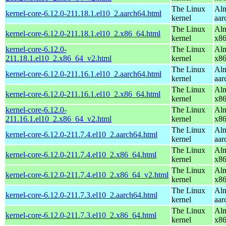
The Linux
Alm
kernel-core-6.12.0-211.18.1.el10_2.aarch64.html
kernel
aar
The Linux
Alm
kernel-core-6.12.0-211.18.1.el10_2.x86_64.html
kernel
x8
kernel-core-6.12.0-
The Linux
Alm
211.18.1.el10_2.x86_64_v2.html
kernel
x8
The Linux
Alm
kernel-core-6.12.0-211.16.1.el10_2.aarch64.html
kernel
aar
The Linux
Alm
kernel-core-6.12.0-211.16.1.el10_2.x86_64.html
kernel
x8
kernel-core-6.12.0-
The Linux
Alm
211.16.1.el10_2.x86_64_v2.html
kernel
x8
The Linux
Alm
kernel-core-6.12.0-211.7.4.el10_2.aarch64.html
kernel
aar
The Linux
Alm
kernel-core-6.12.0-211.7.4.el10_2.x86_64.html
kernel
x8
The Linux
Alm
kernel-core-6.12.0-211.7.4.el10_2.x86_64_v2.html
kernel
x8
The Linux
Alm
kernel-core-6.12.0-211.7.3.el10_2.aarch64.html
kernel
aar
The Linux
Alm
kernel-core-6.12.0-211.7.3.el10_2.x86_64.html
kernel
x8