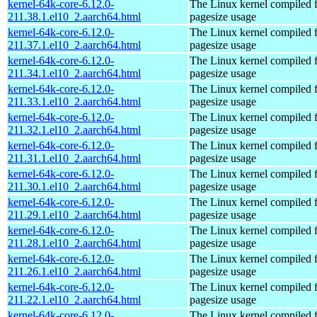
kernel-64k-core-6.12.0-
The Linux kernel compiled 
211.38.1.el10_2.aarch64.html
pagesize usage
kernel-64k-core-6.12.0-
The Linux kernel compiled 
211.37.1.el10_2.aarch64.html
pagesize usage
kernel-64k-core-6.12.0-
The Linux kernel compiled 
211.34.1.el10_2.aarch64.html
pagesize usage
kernel-64k-core-6.12.0-
The Linux kernel compiled 
211.33.1.el10_2.aarch64.html
pagesize usage
kernel-64k-core-6.12.0-
The Linux kernel compiled 
211.32.1.el10_2.aarch64.html
pagesize usage
kernel-64k-core-6.12.0-
The Linux kernel compiled 
211.31.1.el10_2.aarch64.html
pagesize usage
kernel-64k-core-6.12.0-
The Linux kernel compiled 
211.30.1.el10_2.aarch64.html
pagesize usage
kernel-64k-core-6.12.0-
The Linux kernel compiled 
211.29.1.el10_2.aarch64.html
pagesize usage
kernel-64k-core-6.12.0-
The Linux kernel compiled 
211.28.1.el10_2.aarch64.html
pagesize usage
kernel-64k-core-6.12.0-
The Linux kernel compiled 
211.26.1.el10_2.aarch64.html
pagesize usage
kernel-64k-core-6.12.0-
The Linux kernel compiled 
211.22.1.el10_2.aarch64.html
pagesize usage
kernel-64k-core-6.12.0-
The Linux kernel compiled 