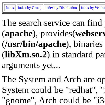
Index
index by Group
index by Distribution
index by Vendo
The search service can find
(
apache
), provides(
webser
(
/usr/bin/apache
), binaries 
(
libXm.so.2
) in standard pa
arguments yet...
The System and Arch are opt
System could be "redhat", "
"gnome", Arch could be "i38