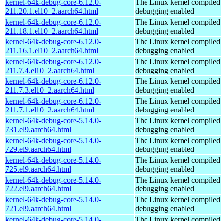
kernel-64k-debug-core-6.12.0-
The Linux kernel compiled 
211.20.1.el10_2.aarch64.html
debugging enabled
kernel-64k-debug-core-6.12.0-
The Linux kernel compiled 
211.18.1.el10_2.aarch64.html
debugging enabled
kernel-64k-debug-core-6.12.0-
The Linux kernel compiled 
211.16.1.el10_2.aarch64.html
debugging enabled
kernel-64k-debug-core-6.12.0-
The Linux kernel compiled 
211.7.4.el10_2.aarch64.html
debugging enabled
kernel-64k-debug-core-6.12.0-
The Linux kernel compiled 
211.7.3.el10_2.aarch64.html
debugging enabled
kernel-64k-debug-core-6.12.0-
The Linux kernel compiled 
211.7.1.el10_2.aarch64.html
debugging enabled
kernel-64k-debug-core-5.14.0-
The Linux kernel compiled 
731.el9.aarch64.html
debugging enabled
kernel-64k-debug-core-5.14.0-
The Linux kernel compiled 
729.el9.aarch64.html
debugging enabled
kernel-64k-debug-core-5.14.0-
The Linux kernel compiled 
725.el9.aarch64.html
debugging enabled
kernel-64k-debug-core-5.14.0-
The Linux kernel compiled 
722.el9.aarch64.html
debugging enabled
kernel-64k-debug-core-5.14.0-
The Linux kernel compiled 
721.el9.aarch64.html
debugging enabled
kernel-64k-debug-core-5.14.0-
The Linux kernel compiled 