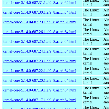
The Linux
Alm
kernel-core-5.14.0-687.31.1.el9_8.aarch64.html
kernel
aar
The Linux
Alm
kernel-core-5.14.0-687.30.1.el9_8.aarch64.html
kernel
aar
The Linux
Alm
kernel-core-5.14.0-687.29.1.el9_8.aarch64.html
kernel
aar
The Linux
Alm
kernel-core-5.14.0-687.26.1.el9_8.aarch64.html
kernel
aar
The Linux
Alm
kernel-core-5.14.0-687.25.1.el9_8.aarch64.html
kernel
aar
The Linux
Alm
kernel-core-5.14.0-687.24.1.el9_8.aarch64.html
kernel
aar
The Linux
Alm
kernel-core-5.14.0-687.23.1.el9_8.aarch64.html
kernel
aar
The Linux
Alm
kernel-core-5.14.0-687.22.1.el9_8.aarch64.html
kernel
aar
The Linux
Alm
kernel-core-5.14.0-687.20.1.el9_8.aarch64.html
kernel
aar
The Linux
Alm
kernel-core-5.14.0-687.19.1.el9_8.aarch64.html
kernel
aar
The Linux
Alm
kernel-core-5.14.0-687.17.1.el9_8.aarch64.html
kernel
aar
The Linux
Alm