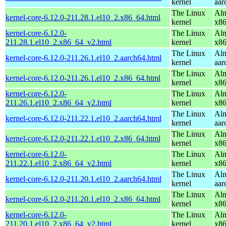
kernel
aar
The Linux
Alm
kernel-core-6.12.0-211.28.1.el10_2.x86_64.html
kernel
x8
kernel-core-6.12.0-
The Linux
Alm
211.28.1.el10_2.x86_64_v2.html
kernel
x8
The Linux
Alm
kernel-core-6.12.0-211.26.1.el10_2.aarch64.html
kernel
aar
The Linux
Alm
kernel-core-6.12.0-211.26.1.el10_2.x86_64.html
kernel
x8
kernel-core-6.12.0-
The Linux
Alm
211.26.1.el10_2.x86_64_v2.html
kernel
x8
The Linux
Alm
kernel-core-6.12.0-211.22.1.el10_2.aarch64.html
kernel
aar
The Linux
Alm
kernel-core-6.12.0-211.22.1.el10_2.x86_64.html
kernel
x8
kernel-core-6.12.0-
The Linux
Alm
211.22.1.el10_2.x86_64_v2.html
kernel
x8
The Linux
Alm
kernel-core-6.12.0-211.20.1.el10_2.aarch64.html
kernel
aar
The Linux
Alm
kernel-core-6.12.0-211.20.1.el10_2.x86_64.html
kernel
x8
kernel-core-6.12.0-
The Linux
Alm
211.20.1.el10_2.x86_64_v2.html
kernel
x8