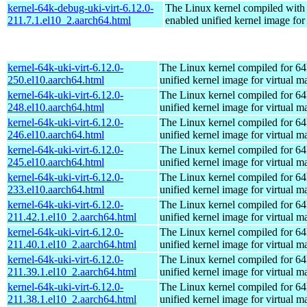
kernel-64k-debug-uki-virt-6.12.0-
The Linux kernel compiled with
211.7.1.el10_2.aarch64.html
enabled unified kernel image for
kernel-64k-uki-virt-6.12.0-
The Linux kernel compiled for 64
250.el10.aarch64.html
unified kernel image for virtual m
kernel-64k-uki-virt-6.12.0-
The Linux kernel compiled for 64
248.el10.aarch64.html
unified kernel image for virtual m
kernel-64k-uki-virt-6.12.0-
The Linux kernel compiled for 64
246.el10.aarch64.html
unified kernel image for virtual m
kernel-64k-uki-virt-6.12.0-
The Linux kernel compiled for 64
245.el10.aarch64.html
unified kernel image for virtual m
kernel-64k-uki-virt-6.12.0-
The Linux kernel compiled for 64
233.el10.aarch64.html
unified kernel image for virtual m
kernel-64k-uki-virt-6.12.0-
The Linux kernel compiled for 64
211.42.1.el10_2.aarch64.html
unified kernel image for virtual m
kernel-64k-uki-virt-6.12.0-
The Linux kernel compiled for 64
211.40.1.el10_2.aarch64.html
unified kernel image for virtual m
kernel-64k-uki-virt-6.12.0-
The Linux kernel compiled for 64
211.39.1.el10_2.aarch64.html
unified kernel image for virtual m
kernel-64k-uki-virt-6.12.0-
The Linux kernel compiled for 64
211.38.1.el10_2.aarch64.html
unified kernel image for virtual m