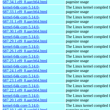
687.34.1.el9_8.aarch64.html
pagesize usage
kernel-64k-core-5.14.0-
The Linux kernel compiled 
687.33.1.el9_8.aarch64.html
pagesize usage
kernel-64k-core-5.14.0-
The Linux kernel compiled 
687.31.1.el9_8.aarch64.html
pagesize usage
kernel-64k-core-5.14.0-
The Linux kernel compiled 
687.30.1.el9_8.aarch64.html
pagesize usage
kernel-64k-core-5.14.0-
The Linux kernel compiled 
687.29.1.el9_8.aarch64.html
pagesize usage
kernel-64k-core-5.14.0-
The Linux kernel compiled 
687.26.1.el9_8.aarch64.html
pagesize usage
kernel-64k-core-5.14.0-
The Linux kernel compiled 
687.25.1.el9_8.aarch64.html
pagesize usage
kernel-64k-core-5.14.0-
The Linux kernel compiled 
687.24.1.el9_8.aarch64.html
pagesize usage
kernel-64k-core-5.14.0-
The Linux kernel compiled 
687.23.1.el9_8.aarch64.html
pagesize usage
kernel-64k-core-5.14.0-
The Linux kernel compiled 
687.22.1.el9_8.aarch64.html
pagesize usage
kernel-64k-core-5.14.0-
The Linux kernel compiled 
687.20.1.el9_8.aarch64.html
pagesize usage
kernel-64k-core-5.14.0-
The Linux kernel compiled 
687.19.1.el9_8.aarch64.html
pagesize usage