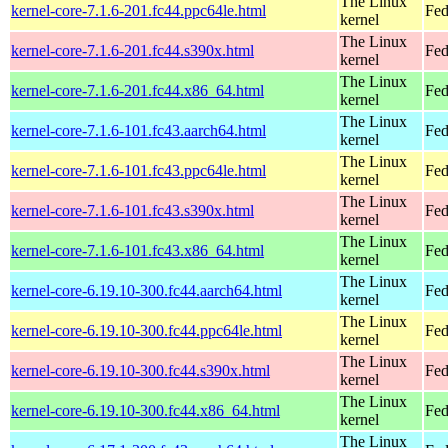
The Linux
kernel-core-7.1.6-201.fc44.ppc64le.html
Fed
kernel
The Linux
kernel-core-7.1.6-201.fc44.s390x.html
Fed
kernel
The Linux
kernel-core-7.1.6-201.fc44.x86_64.html
Fed
kernel
The Linux
kernel-core-7.1.6-101.fc43.aarch64.html
Fed
kernel
The Linux
kernel-core-7.1.6-101.fc43.ppc64le.html
Fed
kernel
The Linux
kernel-core-7.1.6-101.fc43.s390x.html
Fed
kernel
The Linux
kernel-core-7.1.6-101.fc43.x86_64.html
Fed
kernel
The Linux
kernel-core-6.19.10-300.fc44.aarch64.html
Fed
kernel
The Linux
kernel-core-6.19.10-300.fc44.ppc64le.html
Fed
kernel
The Linux
kernel-core-6.19.10-300.fc44.s390x.html
Fed
kernel
The Linux
kernel-core-6.19.10-300.fc44.x86_64.html
Fed
kernel
The Linux