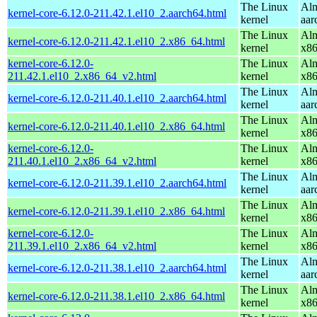
The Linux
Alm
kernel-core-6.12.0-211.42.1.el10_2.aarch64.html
kernel
aar
The Linux
Alm
kernel-core-6.12.0-211.42.1.el10_2.x86_64.html
kernel
x8
kernel-core-6.12.0-
The Linux
Alm
211.42.1.el10_2.x86_64_v2.html
kernel
x8
The Linux
Alm
kernel-core-6.12.0-211.40.1.el10_2.aarch64.html
kernel
aar
The Linux
Alm
kernel-core-6.12.0-211.40.1.el10_2.x86_64.html
kernel
x8
kernel-core-6.12.0-
The Linux
Alm
211.40.1.el10_2.x86_64_v2.html
kernel
x8
The Linux
Alm
kernel-core-6.12.0-211.39.1.el10_2.aarch64.html
kernel
aar
The Linux
Alm
kernel-core-6.12.0-211.39.1.el10_2.x86_64.html
kernel
x8
kernel-core-6.12.0-
The Linux
Alm
211.39.1.el10_2.x86_64_v2.html
kernel
x8
The Linux
Alm
kernel-core-6.12.0-211.38.1.el10_2.aarch64.html
kernel
aar
The Linux
Alm
kernel-core-6.12.0-211.38.1.el10_2.x86_64.html
kernel
x8