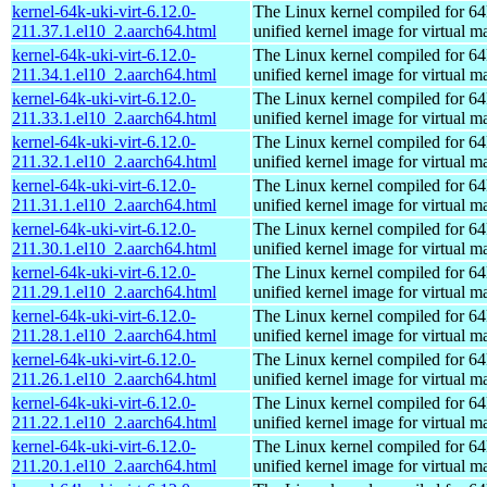
kernel-64k-uki-virt-6.12.0-
The Linux kernel compiled for 64
211.37.1.el10_2.aarch64.html
unified kernel image for virtual m
kernel-64k-uki-virt-6.12.0-
The Linux kernel compiled for 64
211.34.1.el10_2.aarch64.html
unified kernel image for virtual m
kernel-64k-uki-virt-6.12.0-
The Linux kernel compiled for 64
211.33.1.el10_2.aarch64.html
unified kernel image for virtual m
kernel-64k-uki-virt-6.12.0-
The Linux kernel compiled for 64
211.32.1.el10_2.aarch64.html
unified kernel image for virtual m
kernel-64k-uki-virt-6.12.0-
The Linux kernel compiled for 64
211.31.1.el10_2.aarch64.html
unified kernel image for virtual m
kernel-64k-uki-virt-6.12.0-
The Linux kernel compiled for 64
211.30.1.el10_2.aarch64.html
unified kernel image for virtual m
kernel-64k-uki-virt-6.12.0-
The Linux kernel compiled for 64
211.29.1.el10_2.aarch64.html
unified kernel image for virtual m
kernel-64k-uki-virt-6.12.0-
The Linux kernel compiled for 64
211.28.1.el10_2.aarch64.html
unified kernel image for virtual m
kernel-64k-uki-virt-6.12.0-
The Linux kernel compiled for 64
211.26.1.el10_2.aarch64.html
unified kernel image for virtual m
kernel-64k-uki-virt-6.12.0-
The Linux kernel compiled for 64
211.22.1.el10_2.aarch64.html
unified kernel image for virtual m
kernel-64k-uki-virt-6.12.0-
The Linux kernel compiled for 64
211.20.1.el10_2.aarch64.html
unified kernel image for virtual m