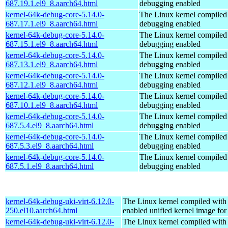
687.19.1.el9_8.aarch64.html
debugging enabled
kernel-64k-debug-core-5.14.0-
The Linux kernel compiled 
687.17.1.el9_8.aarch64.html
debugging enabled
kernel-64k-debug-core-5.14.0-
The Linux kernel compiled 
687.15.1.el9_8.aarch64.html
debugging enabled
kernel-64k-debug-core-5.14.0-
The Linux kernel compiled 
687.13.1.el9_8.aarch64.html
debugging enabled
kernel-64k-debug-core-5.14.0-
The Linux kernel compiled 
687.12.1.el9_8.aarch64.html
debugging enabled
kernel-64k-debug-core-5.14.0-
The Linux kernel compiled 
687.10.1.el9_8.aarch64.html
debugging enabled
kernel-64k-debug-core-5.14.0-
The Linux kernel compiled 
687.5.4.el9_8.aarch64.html
debugging enabled
kernel-64k-debug-core-5.14.0-
The Linux kernel compiled 
687.5.3.el9_8.aarch64.html
debugging enabled
kernel-64k-debug-core-5.14.0-
The Linux kernel compiled 
687.5.1.el9_8.aarch64.html
debugging enabled
kernel-64k-debug-uki-virt-6.12.0-
The Linux kernel compiled with
250.el10.aarch64.html
enabled unified kernel image for
kernel-64k-debug-uki-virt-6.12.0-
The Linux kernel compiled with