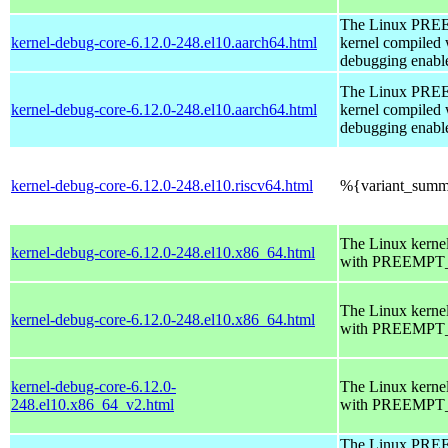
The Linux PR
kernel-debug-core-6.12.0-248.el10.aarch64.html
kernel compiled 
debugging enabl
The Linux PR
kernel-debug-core-6.12.0-248.el10.aarch64.html
kernel compiled 
debugging enabl
kernel-debug-core-6.12.0-248.el10.riscv64.html
%{variant_summ
The Linux kerne
kernel-debug-core-6.12.0-248.el10.x86_64.html
with PREEMPT_
The Linux kerne
kernel-debug-core-6.12.0-248.el10.x86_64.html
with PREEMPT_
kernel-debug-core-6.12.0-
The Linux kerne
248.el10.x86_64_v2.html
with PREEMPT_
The Linux PR