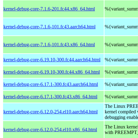
kernel-debug-core-7.1.6-201.fc44.x86_64.html
%{variant_summ
kernel-debug-core-7.1.6-101.fc43.aarch64.html
%{variant_summ
kernel-debug-core-7.1.6-101.fc43.x86_64.html
%{variant_summ
kernel-debug-core-6.19.10-300.fc44.aarch64.html
%{variant_summ
kernel-debug-core-6.19.10-300.fc44.x86_64.html
%{variant_summ
kernel-debug-core-6.17.1-300.fc43.aarch64.html
%{variant_summ
kernel-debug-core-6.17.1-300.fc43.x86_64.html
%{variant_summ
The Linux PR
kernel-debug-core-6.12.0-254.el10.aarch64.html
kernel compiled 
debugging enabl
The Linux kerne
kernel-debug-core-6.12.0-254.el10.x86_64.html
with PREEMPT_