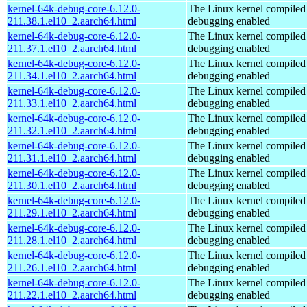
kernel-64k-debug-core-6.12.0-
The Linux kernel compiled 
211.38.1.el10_2.aarch64.html
debugging enabled
kernel-64k-debug-core-6.12.0-
The Linux kernel compiled 
211.37.1.el10_2.aarch64.html
debugging enabled
kernel-64k-debug-core-6.12.0-
The Linux kernel compiled 
211.34.1.el10_2.aarch64.html
debugging enabled
kernel-64k-debug-core-6.12.0-
The Linux kernel compiled 
211.33.1.el10_2.aarch64.html
debugging enabled
kernel-64k-debug-core-6.12.0-
The Linux kernel compiled 
211.32.1.el10_2.aarch64.html
debugging enabled
kernel-64k-debug-core-6.12.0-
The Linux kernel compiled 
211.31.1.el10_2.aarch64.html
debugging enabled
kernel-64k-debug-core-6.12.0-
The Linux kernel compiled 
211.30.1.el10_2.aarch64.html
debugging enabled
kernel-64k-debug-core-6.12.0-
The Linux kernel compiled 
211.29.1.el10_2.aarch64.html
debugging enabled
kernel-64k-debug-core-6.12.0-
The Linux kernel compiled 
211.28.1.el10_2.aarch64.html
debugging enabled
kernel-64k-debug-core-6.12.0-
The Linux kernel compiled 
211.26.1.el10_2.aarch64.html
debugging enabled
kernel-64k-debug-core-6.12.0-
The Linux kernel compiled 
211.22.1.el10_2.aarch64.html
debugging enabled