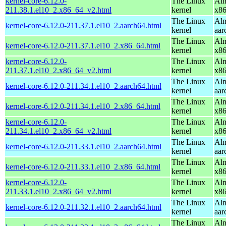
kernel-core-6.12.0-
The Linux
Alm
211.38.1.el10_2.x86_64_v2.html
kernel
x8
The Linux
Alm
kernel-core-6.12.0-211.37.1.el10_2.aarch64.html
kernel
aar
The Linux
Alm
kernel-core-6.12.0-211.37.1.el10_2.x86_64.html
kernel
x8
kernel-core-6.12.0-
The Linux
Alm
211.37.1.el10_2.x86_64_v2.html
kernel
x8
The Linux
Alm
kernel-core-6.12.0-211.34.1.el10_2.aarch64.html
kernel
aar
The Linux
Alm
kernel-core-6.12.0-211.34.1.el10_2.x86_64.html
kernel
x8
kernel-core-6.12.0-
The Linux
Alm
211.34.1.el10_2.x86_64_v2.html
kernel
x8
The Linux
Alm
kernel-core-6.12.0-211.33.1.el10_2.aarch64.html
kernel
aar
The Linux
Alm
kernel-core-6.12.0-211.33.1.el10_2.x86_64.html
kernel
x8
kernel-core-6.12.0-
The Linux
Alm
211.33.1.el10_2.x86_64_v2.html
kernel
x8
The Linux
Alm
kernel-core-6.12.0-211.32.1.el10_2.aarch64.html
kernel
aar
The Linux
Alm