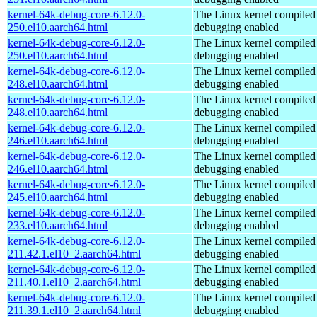
kernel-64k-debug-core-6.12.0-
The Linux kernel compiled 
250.el10.aarch64.html
debugging enabled
kernel-64k-debug-core-6.12.0-
The Linux kernel compiled 
250.el10.aarch64.html
debugging enabled
kernel-64k-debug-core-6.12.0-
The Linux kernel compiled 
248.el10.aarch64.html
debugging enabled
kernel-64k-debug-core-6.12.0-
The Linux kernel compiled 
248.el10.aarch64.html
debugging enabled
kernel-64k-debug-core-6.12.0-
The Linux kernel compiled 
246.el10.aarch64.html
debugging enabled
kernel-64k-debug-core-6.12.0-
The Linux kernel compiled 
246.el10.aarch64.html
debugging enabled
kernel-64k-debug-core-6.12.0-
The Linux kernel compiled 
245.el10.aarch64.html
debugging enabled
kernel-64k-debug-core-6.12.0-
The Linux kernel compiled 
233.el10.aarch64.html
debugging enabled
kernel-64k-debug-core-6.12.0-
The Linux kernel compiled 
211.42.1.el10_2.aarch64.html
debugging enabled
kernel-64k-debug-core-6.12.0-
The Linux kernel compiled 
211.40.1.el10_2.aarch64.html
debugging enabled
kernel-64k-debug-core-6.12.0-
The Linux kernel compiled 
211.39.1.el10_2.aarch64.html
debugging enabled