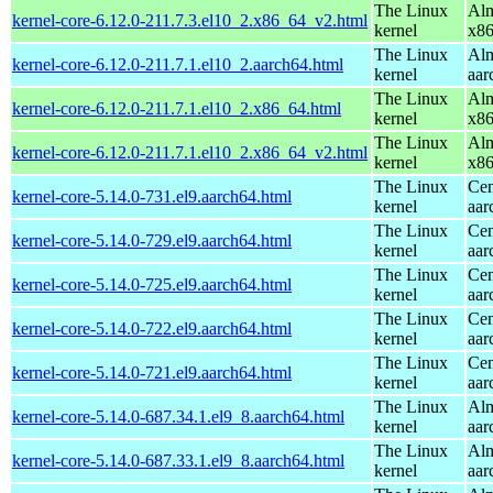
The Linux
Alm
kernel-core-6.12.0-211.7.3.el10_2.x86_64_v2.html
kernel
x8
The Linux
Alm
kernel-core-6.12.0-211.7.1.el10_2.aarch64.html
kernel
aar
The Linux
Alm
kernel-core-6.12.0-211.7.1.el10_2.x86_64.html
kernel
x8
The Linux
Alm
kernel-core-6.12.0-211.7.1.el10_2.x86_64_v2.html
kernel
x8
The Linux
Cen
kernel-core-5.14.0-731.el9.aarch64.html
kernel
aar
The Linux
Cen
kernel-core-5.14.0-729.el9.aarch64.html
kernel
aar
The Linux
Cen
kernel-core-5.14.0-725.el9.aarch64.html
kernel
aar
The Linux
Cen
kernel-core-5.14.0-722.el9.aarch64.html
kernel
aar
The Linux
Cen
kernel-core-5.14.0-721.el9.aarch64.html
kernel
aar
The Linux
Alm
kernel-core-5.14.0-687.34.1.el9_8.aarch64.html
kernel
aar
The Linux
Alm
kernel-core-5.14.0-687.33.1.el9_8.aarch64.html
kernel
aar