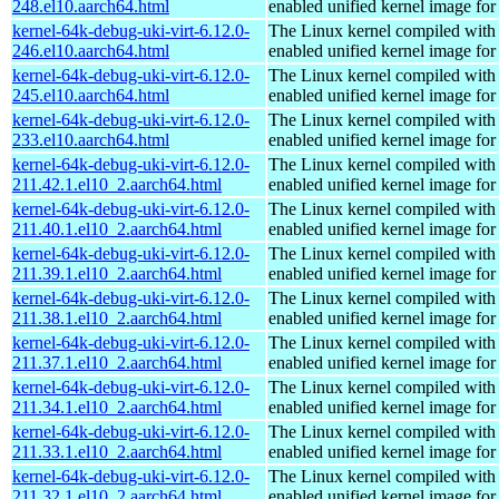
248.el10.aarch64.html
enabled unified kernel image for
kernel-64k-debug-uki-virt-6.12.0-
The Linux kernel compiled with
246.el10.aarch64.html
enabled unified kernel image for
kernel-64k-debug-uki-virt-6.12.0-
The Linux kernel compiled with
245.el10.aarch64.html
enabled unified kernel image for
kernel-64k-debug-uki-virt-6.12.0-
The Linux kernel compiled with
233.el10.aarch64.html
enabled unified kernel image for
kernel-64k-debug-uki-virt-6.12.0-
The Linux kernel compiled with
211.42.1.el10_2.aarch64.html
enabled unified kernel image for
kernel-64k-debug-uki-virt-6.12.0-
The Linux kernel compiled with
211.40.1.el10_2.aarch64.html
enabled unified kernel image for
kernel-64k-debug-uki-virt-6.12.0-
The Linux kernel compiled with
211.39.1.el10_2.aarch64.html
enabled unified kernel image for
kernel-64k-debug-uki-virt-6.12.0-
The Linux kernel compiled with
211.38.1.el10_2.aarch64.html
enabled unified kernel image for
kernel-64k-debug-uki-virt-6.12.0-
The Linux kernel compiled with
211.37.1.el10_2.aarch64.html
enabled unified kernel image for
kernel-64k-debug-uki-virt-6.12.0-
The Linux kernel compiled with
211.34.1.el10_2.aarch64.html
enabled unified kernel image for
kernel-64k-debug-uki-virt-6.12.0-
The Linux kernel compiled with
211.33.1.el10_2.aarch64.html
enabled unified kernel image for
kernel-64k-debug-uki-virt-6.12.0-
The Linux kernel compiled with
211.32.1.el10_2.aarch64.html
enabled unified kernel image for