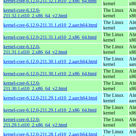
kernel-core-6.12.0-211.32.1.el10_2.x86_64.html
kernel
x8
kernel-core-6.12.0-
The Linux
Alm
211.32.1.el10_2.x86_64_v2.html
kernel
x8
The Linux
Alm
kernel-core-6.12.0-211.31.1.el10_2.aarch64.html
kernel
aar
The Linux
Alm
kernel-core-6.12.0-211.31.1.el10_2.x86_64.html
kernel
x8
kernel-core-6.12.0-
The Linux
Alm
211.31.1.el10_2.x86_64_v2.html
kernel
x8
The Linux
Alm
kernel-core-6.12.0-211.30.1.el10_2.aarch64.html
kernel
aar
The Linux
Alm
kernel-core-6.12.0-211.30.1.el10_2.x86_64.html
kernel
x8
kernel-core-6.12.0-
The Linux
Alm
211.30.1.el10_2.x86_64_v2.html
kernel
x8
The Linux
Alm
kernel-core-6.12.0-211.29.1.el10_2.aarch64.html
kernel
aar
The Linux
Alm
kernel-core-6.12.0-211.29.1.el10_2.x86_64.html
kernel
x8
kernel-core-6.12.0-
The Linux
Alm
211.29.1.el10_2.x86_64_v2.html
kernel
x8
The Linux
Alm
kernel-core-6.12.0-211.28.1.el10_2.aarch64.html