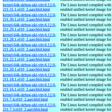
kernel-64k-debug-uki-virt-6.12.0-
The Linux kernel compiled with
211.31.1.el10_2.aarch64.html
enabled unified kernel image for
kernel-64k-debug-uki-virt-6.12.0-
The Linux kernel compiled with
211.30.1.el10_2.aarch64.html
enabled unified kernel image for
kernel-64k-debug-uki-virt-6.12.0-
The Linux kernel compiled with
211.29.1.el10_2.aarch64.html
enabled unified kernel image for
kernel-64k-debug-uki-virt-6.12.0-
The Linux kernel compiled with
211.28.1.el10_2.aarch64.html
enabled unified kernel image for
kernel-64k-debug-uki-virt-6.12.0-
The Linux kernel compiled with
211.26.1.el10_2.aarch64.html
enabled unified kernel image for
kernel-64k-debug-uki-virt-6.12.0-
The Linux kernel compiled with
211.22.1.el10_2.aarch64.html
enabled unified kernel image for
kernel-64k-debug-uki-virt-6.12.0-
The Linux kernel compiled with
211.20.1.el10_2.aarch64.html
enabled unified kernel image for
kernel-64k-debug-uki-virt-6.12.0-
The Linux kernel compiled with
211.18.1.el10_2.aarch64.html
enabled unified kernel image for
kernel-64k-debug-uki-virt-6.12.0-
The Linux kernel compiled with
211.16.1.el10_2.aarch64.html
enabled unified kernel image for
kernel-64k-debug-uki-virt-6.12.0-
The Linux kernel compiled with
211.7.4.el10_2.aarch64.html
enabled unified kernel image for
kernel-64k-debug-uki-virt-6.12.0-
The Linux kernel compiled with
211.7.3.el10_2.aarch64.html
enabled unified kernel image for