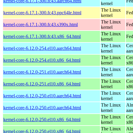
kernel-core-6.17.1-300.fc43.aarch64.html
Fed
kernel
The Linux
kernel-core-6.17.1-300.fc43.ppc64le.html
Fed
kernel
The Linux
kernel-core-6.17.1-300.fc43.s390x.html
Fed
kernel
The Linux
kernel-core-6.17.1-300.fc43.x86_64.html
Fed
kernel
The Linux
Cen
kernel-core-6.12.0-254.el10.aarch64.html
kernel
aar
The Linux
Cen
kernel-core-6.12.0-254.el10.x86_64.html
kernel
x8
The Linux
Cen
kernel-core-6.12.0-251.el10.aarch64.html
kernel
aar
The Linux
Cen
kernel-core-6.12.0-251.el10.x86_64.html
kernel
x8
The Linux
Cen
kernel-core-6.12.0-250.el10.aarch64.html
kernel
aar
The Linux
Alm
kernel-core-6.12.0-250.el10.aarch64.html
kernel
aar
The Linux
Cen
kernel-core-6.12.0-250.el10.x86_64.html
kernel
x8
The Linux
Alm
kernel-core-6.12.0-250.el10.x86_64.html