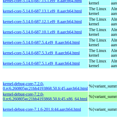
kernel-core-5.14.0-687.15.1.el9_8.aarch64.html
kernel
aar
The Linux
Alm
kernel-core-5.14.0-687.13.1.el9_8.aarch64.html
kernel
aar
The Linux
Alm
kernel-core-5.14.0-687.12.1.el9_8.aarch64.html
kernel
aar
The Linux
Alm
kernel-core-5.14.0-687.10.1.el9_8.aarch64.html
kernel
aar
The Linux
Alm
kernel-core-5.14.0-687.5.4.el9_8.aarch64.html
kernel
aar
The Linux
Alm
kernel-core-5.14.0-687.5.3.el9_8.aarch64.html
kernel
aar
The Linux
Alm
kernel-core-5.14.0-687.5.1.el9_8.aarch64.html
kernel
aar
kernel-debug-core-7.2.0-
%{variant_summ
0.rc6.260805gc21bb4193868.50.fc45.aarch64.html
kernel-debug-core-7.2.0-
%{variant_summ
0.rc6.260805gc21bb4193868.50.fc45.x86_64.html
kernel-debug-core-7.1.6-201.fc44.aarch64.html
%{variant_summ