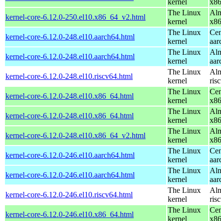
kernel
x8
The Linux
Alm
kernel-core-6.12.0-250.el10.x86_64_v2.html
kernel
x8
The Linux
Cen
kernel-core-6.12.0-248.el10.aarch64.html
kernel
aar
The Linux
Alm
kernel-core-6.12.0-248.el10.aarch64.html
kernel
aar
The Linux
Alm
kernel-core-6.12.0-248.el10.riscv64.html
kernel
ris
The Linux
Cen
kernel-core-6.12.0-248.el10.x86_64.html
kernel
x8
The Linux
Alm
kernel-core-6.12.0-248.el10.x86_64.html
kernel
x8
The Linux
Alm
kernel-core-6.12.0-248.el10.x86_64_v2.html
kernel
x8
The Linux
Cen
kernel-core-6.12.0-246.el10.aarch64.html
kernel
aar
The Linux
Alm
kernel-core-6.12.0-246.el10.aarch64.html
kernel
aar
The Linux
Alm
kernel-core-6.12.0-246.el10.riscv64.html
kernel
ris
The Linux
Cen
kernel-core-6.12.0-246.el10.x86_64.html
kernel
x8