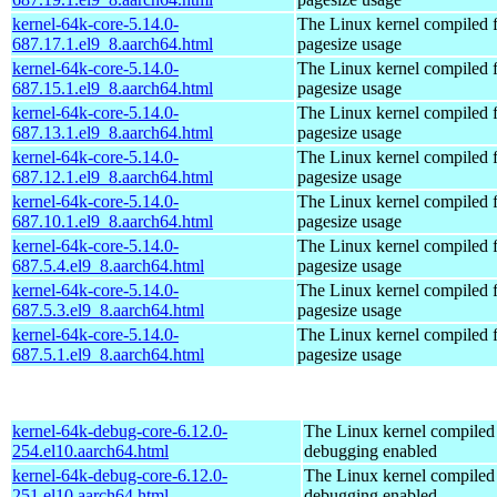
kernel-64k-core-5.14.0-
The Linux kernel compiled 
687.17.1.el9_8.aarch64.html
pagesize usage
kernel-64k-core-5.14.0-
The Linux kernel compiled 
687.15.1.el9_8.aarch64.html
pagesize usage
kernel-64k-core-5.14.0-
The Linux kernel compiled 
687.13.1.el9_8.aarch64.html
pagesize usage
kernel-64k-core-5.14.0-
The Linux kernel compiled 
687.12.1.el9_8.aarch64.html
pagesize usage
kernel-64k-core-5.14.0-
The Linux kernel compiled 
687.10.1.el9_8.aarch64.html
pagesize usage
kernel-64k-core-5.14.0-
The Linux kernel compiled 
687.5.4.el9_8.aarch64.html
pagesize usage
kernel-64k-core-5.14.0-
The Linux kernel compiled 
687.5.3.el9_8.aarch64.html
pagesize usage
kernel-64k-core-5.14.0-
The Linux kernel compiled 
687.5.1.el9_8.aarch64.html
pagesize usage
kernel-64k-debug-core-6.12.0-
The Linux kernel compiled 
254.el10.aarch64.html
debugging enabled
kernel-64k-debug-core-6.12.0-
The Linux kernel compiled 
251.el10.aarch64.html
debugging enabled