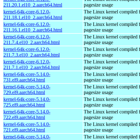
211.20.1.el10_2.aarch64.html
pagesize usage
kernel-64k-core-6.12.0-
The Linux kernel compiled 
211.18.1.el10_2.aarch64.html
pagesize usage
kernel-64k-core-6.12.0-
The Linux kernel compiled 
211.16.1.el10_2.aarch64.html
pagesize usage
kernel-64k-core-6.12.0-
The Linux kernel compiled 
211.7.4.el10_2.aarch64.html
pagesize usage
kernel-64k-core-6.12.0-
The Linux kernel compiled 
211.7.3.el10_2.aarch64.html
pagesize usage
kernel-64k-core-6.12.0-
The Linux kernel compiled 
211.7.1.el10_2.aarch64.html
pagesize usage
kernel-64k-core-5.14.0-
The Linux kernel compiled 
731.el9.aarch64.html
pagesize usage
kernel-64k-core-5.14.0-
The Linux kernel compiled 
729.el9.aarch64.html
pagesize usage
kernel-64k-core-5.14.0-
The Linux kernel compiled 
725.el9.aarch64.html
pagesize usage
kernel-64k-core-5.14.0-
The Linux kernel compiled 
722.el9.aarch64.html
pagesize usage
kernel-64k-core-5.14.0-
The Linux kernel compiled 
721.el9.aarch64.html
pagesize usage
kernel-64k-core-5.14.0-
The Linux kernel compiled 