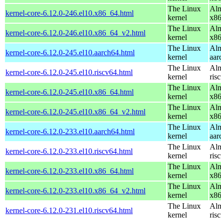
The Linux
Alm
kernel-core-6.12.0-246.el10.x86_64.html
kernel
x8
The Linux
Alm
kernel-core-6.12.0-246.el10.x86_64_v2.html
kernel
x8
The Linux
Alm
kernel-core-6.12.0-245.el10.aarch64.html
kernel
aar
The Linux
Alm
kernel-core-6.12.0-245.el10.riscv64.html
kernel
ris
The Linux
Alm
kernel-core-6.12.0-245.el10.x86_64.html
kernel
x8
The Linux
Alm
kernel-core-6.12.0-245.el10.x86_64_v2.html
kernel
x8
The Linux
Alm
kernel-core-6.12.0-233.el10.aarch64.html
kernel
aar
The Linux
Alm
kernel-core-6.12.0-233.el10.riscv64.html
kernel
ris
The Linux
Alm
kernel-core-6.12.0-233.el10.x86_64.html
kernel
x8
The Linux
Alm
kernel-core-6.12.0-233.el10.x86_64_v2.html
kernel
x8
The Linux
Alm
kernel-core-6.12.0-231.el10.riscv64.html
kernel
ris