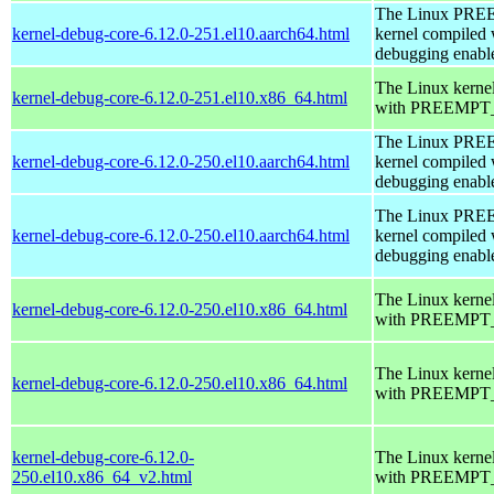
The Linux PR
kernel-debug-core-6.12.0-251.el10.aarch64.html
kernel compiled 
debugging enabl
The Linux kerne
kernel-debug-core-6.12.0-251.el10.x86_64.html
with PREEMPT_
The Linux PR
kernel-debug-core-6.12.0-250.el10.aarch64.html
kernel compiled 
debugging enabl
The Linux PR
kernel-debug-core-6.12.0-250.el10.aarch64.html
kernel compiled 
debugging enabl
The Linux kerne
kernel-debug-core-6.12.0-250.el10.x86_64.html
with PREEMPT_
The Linux kerne
kernel-debug-core-6.12.0-250.el10.x86_64.html
with PREEMPT_
kernel-debug-core-6.12.0-
The Linux kerne
250.el10.x86_64_v2.html
with PREEMPT_