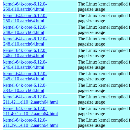
kernel-64k-core-6.12.0-
The Linux kernel compiled 
250.el10.aarch64.html
pagesize usage
kernel-64k-core-6.12.0-
The Linux kernel compiled 
250.el10.aarch64.html
pagesize usage
kernel-64k-core-6.12.0-
The Linux kernel compiled 
248.el10.aarch64.html
pagesize usage
kernel-64k-core-6.12.0-
The Linux kernel compiled 
248.el10.aarch64.html
pagesize usage
kernel-64k-core-6.12.0-
The Linux kernel compiled 
246.el10.aarch64.html
pagesize usage
kernel-64k-core-6.12.0-
The Linux kernel compiled 
246.el10.aarch64.html
pagesize usage
kernel-64k-core-6.12.0-
The Linux kernel compiled 
245.el10.aarch64.html
pagesize usage
kernel-64k-core-6.12.0-
The Linux kernel compiled 
233.el10.aarch64.html
pagesize usage
kernel-64k-core-6.12.0-
The Linux kernel compiled 
211.42.1.el10_2.aarch64.html
pagesize usage
kernel-64k-core-6.12.0-
The Linux kernel compiled 
211.40.1.el10_2.aarch64.html
pagesize usage
kernel-64k-core-6.12.0-
The Linux kernel compiled 
211.39.1.el10_2.aarch64.html
pagesize usage