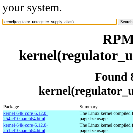
your system.
RPM 
kernel(regulator_u
Found 
kernel(regulator_u
Package
Summary
kernel-64k-core-6.12.0-
The Linux kernel compiled 
254.el10.aarch64.html
pagesize usage
kernel-64k-core-6.12.0-
The Linux kernel compiled 
251.el10.aarch64.html
pagesize usage