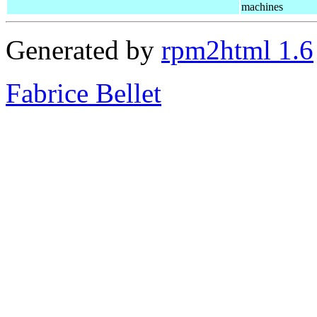
machines
Generated by
rpm2html 1.6
Fabrice Bellet