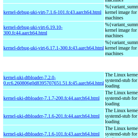
%{variant_summ
kernel-debug-uki-virt-7.1.6-101.fc43.aarch64.html
kernel image for 
machines
%{variant_summ
kernel-debug-uki-virt-6.19.10-
kernel image for 
300.fc44.aarch64.html
machines
%{variant_summ
kernel-debug-uki-virt-6.17.1-300.fc43.aarch64.html
kernel image for 
machines
The Linux kerne
kernel-uki-dtbloader-7.2.0-
systemd-stub fo
0.rc6.260806g0d8395707651.51.fc45.aarch64.html
loading
The Linux kerne
kernel-uki-dtbloader-7.1.7-200.fc44.aarch64.html
systemd-stub fo
loading
The Linux kerne
kernel-uki-dtbloader-7.1.6-201.fc44.aarch64.html
systemd-stub fo
loading
The Linux kerne
kernel-uki-dtbloader-7.1.6-101.fc43.aarch64.html
systemd-stub fo