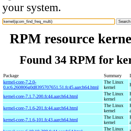
your system.
RPM resource kerne
Found 34 RPM for ker
Package
Summary
kernel-core-7.2.0-
The Linux
0.rc6.260806g0d8395707651.51.fc45.aarch64.html
kernel
The Linux
kernel-core-7.1.7-200.fc44.aarch64.html
kernel
The Linux
kernel-core-7.1.6-201.fc44.aarch64.html
kernel
The Linux
kernel-core-7.1.6-101.fc43.aarch64.html
kernel
The Linux