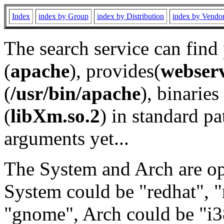
Index
index by Group
index by Distribution
index by Vendo
The search service can find
(
apache
), provides(
webser
(
/usr/bin/apache
), binaries 
(
libXm.so.2
) in standard pa
arguments yet...
The System and Arch are opt
System could be "redhat", "
"gnome", Arch could be "i38