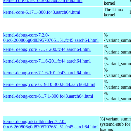
kernel-core-6.19.10-300.fc44.aarch64.html
kernel
The Linux
kernel-core-6.17.1-300.fc43.aarch64.html
kernel
kernel-debug-core-7.2.0-
%
0.rc6.260806g0d8395707651.51.fc45.aarch64.html
{variant_sum
%
kernel-debug-core-7.1.7-200.fc44.aarch64.html
{variant_sum
%
kernel-debug-core-7.1.6-201.fc44.aarch64.html
{variant_sum
%
kernel-debug-core-7.1.6-101.fc43.aarch64.html
{variant_sum
%
kernel-debug-core-6.19.10-300.fc44.aarch64.html
{variant_sum
%
kernel-debug-core-6.17.1-300.fc43.aarch64.html
{variant_sum
%{variant_summ
kernel-debug-uki-dtbloader-7.2.0-
systemd-stub fo
0.rc6.260806g0d8395707651.51.fc45.aarch64.html
loading