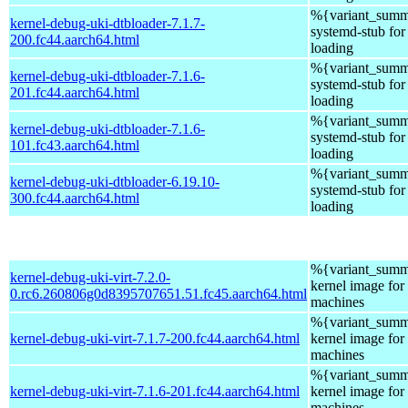
%{variant_summ
kernel-debug-uki-dtbloader-7.1.7-
systemd-stub fo
200.fc44.aarch64.html
loading
%{variant_summ
kernel-debug-uki-dtbloader-7.1.6-
systemd-stub fo
201.fc44.aarch64.html
loading
%{variant_summ
kernel-debug-uki-dtbloader-7.1.6-
systemd-stub fo
101.fc43.aarch64.html
loading
%{variant_summ
kernel-debug-uki-dtbloader-6.19.10-
systemd-stub fo
300.fc44.aarch64.html
loading
%{variant_summ
kernel-debug-uki-virt-7.2.0-
kernel image for 
0.rc6.260806g0d8395707651.51.fc45.aarch64.html
machines
%{variant_summ
kernel-debug-uki-virt-7.1.7-200.fc44.aarch64.html
kernel image for 
machines
%{variant_summ
kernel-debug-uki-virt-7.1.6-201.fc44.aarch64.html
kernel image for 
machines