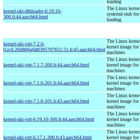
loading
The Linux kerne
kernel-uki-dtbloader-6.19.10-
systemd-stub fo
300.fc44.aarch64.html
loading
The Linux kernel
kernel-uki-virt-7.2.0-
kernel image for 
0.rc6.260806g0d8395707651.51.fc45.aarch64.html
machines
The Linux kernel
kernel-uki-virt-7.1.7-200.fc44.aarch64.html
kernel image for 
machines
The Linux kernel
kernel-uki-virt-7.1.6-201.fc44.aarch64.html
kernel image for 
machines
The Linux kernel
kernel-uki-virt-7.1.6-101.fc43.aarch64.html
kernel image for 
machines
The Linux kernel
kernel-uki-virt-6.19.10-300.fc44.aarch64.html
kernel image for 
machines
The Linux kernel
kernel-uki-virt-6.17.1-300.fc43.aarch64.html
kernel image for 