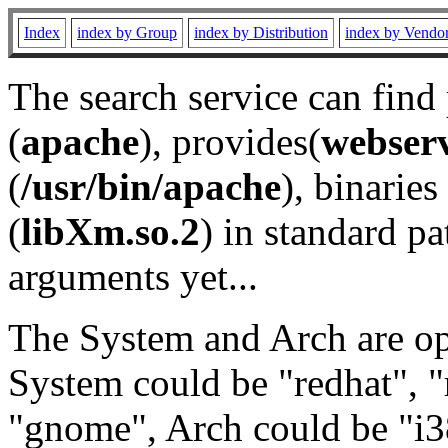
Index
index by Group
index by Distribution
index by Vendo
The search service can find
(
apache
), provides(
webser
(
/usr/bin/apache
), binaries 
(
libXm.so.2
) in standard pa
arguments yet...
The System and Arch are opt
System could be "redhat", "
"gnome", Arch could be "i38