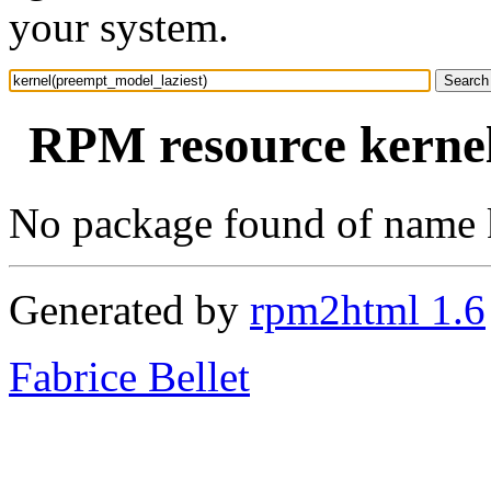
your system.
RPM resource kernel
No package found of name 
Generated by
rpm2html 1.6
Fabrice Bellet