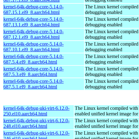
kernel-64k-debug-core-5.14.0-
The Linux kernel compiled 
687.15.1.el9_8.aarch64.html
debugging enabled
kernel-64k-debug-core-5.14.0-
The Linux kernel compiled 
687.13.1.el9_8.aarch64.html
debugging enabled
kernel-64k-debug-core-5.14.0-
The Linux kernel compiled 
687.12.1.el9_8.aarch64.html
debugging enabled
kernel-64k-debug-core-5.14.0-
The Linux kernel compiled 
687.10.1.el9_8.aarch64.html
debugging enabled
kernel-64k-debug-core-5.14.0-
The Linux kernel compiled 
687.5.4.el9_8.aarch64.html
debugging enabled
kernel-64k-debug-core-5.14.0-
The Linux kernel compiled 
687.5.3.el9_8.aarch64.html
debugging enabled
kernel-64k-debug-core-5.14.0-
The Linux kernel compiled 
687.5.1.el9_8.aarch64.html
debugging enabled
kernel-64k-debug-uki-virt-6.12.0-
The Linux kernel compiled with
250.el10.aarch64.html
enabled unified kernel image for
kernel-64k-debug-uki-virt-6.12.0-
The Linux kernel compiled with
248.el10.aarch64.html
enabled unified kernel image for
kernel-64k-debug-uki-virt-6.12.0-
The Linux kernel compiled with
246.el10.aarch64.html
enabled unified kernel image for