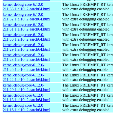
kernel-debug-core-6.12.0-
The Linux PREEMPT_RT kerne
211.33.1.el10_2.aarch64.html
with extra debugging enabled
kernel-debug-core-6.12.0-
The Linux PREEMPT_RT kerne
211.32.1.el10_2.aarch64.html
with extra debugging enabled
kernel-debug-core-6.12.0-
The Linux PREEMPT_RT kerne
211.31.1.el10_2.aarch64.html
with extra debugging enabled
kernel-debug-core-6.12.0-
The Linux PREEMPT_RT kerne
211.30.1.el10_2.aarch64.html
with extra debugging enabled
kernel-debug-core-6.12.0-
The Linux PREEMPT_RT kerne
211.29.1.el10_2.aarch64.html
with extra debugging enabled
kernel-debug-core-6.12.0-
The Linux PREEMPT_RT kerne
211.28.1.el10_2.aarch64.html
with extra debugging enabled
kernel-debug-core-6.12.0-
The Linux PREEMPT_RT kerne
211.26.1.el10_2.aarch64.html
with extra debugging enabled
kernel-debug-core-6.12.0-
The Linux PREEMPT_RT kerne
211.22.1.el10_2.aarch64.html
with extra debugging enabled
kernel-debug-core-6.12.0-
The Linux PREEMPT_RT kerne
211.20.1.el10_2.aarch64.html
with extra debugging enabled
kernel-debug-core-6.12.0-
The Linux PREEMPT_RT kerne
211.18.1.el10_2.aarch64.html
with extra debugging enabled
kernel-debug-core-6.12.0-
The Linux PREEMPT_RT kerne
211.16.1.el10_2.aarch64.html
with extra debugging enabled