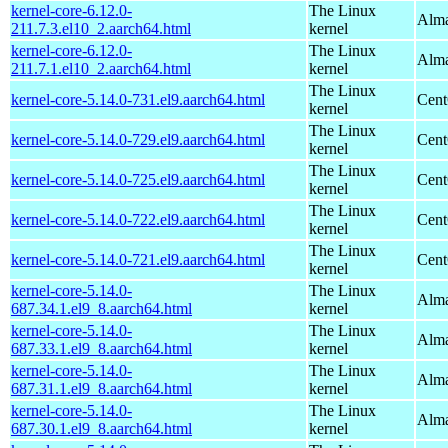
kernel-core-6.12.0-
The Linux
Alma
211.7.3.el10_2.aarch64.html
kernel
kernel-core-6.12.0-
The Linux
Alma
211.7.1.el10_2.aarch64.html
kernel
The Linux
kernel-core-5.14.0-731.el9.aarch64.html
Cent
kernel
The Linux
kernel-core-5.14.0-729.el9.aarch64.html
Cent
kernel
The Linux
kernel-core-5.14.0-725.el9.aarch64.html
Cent
kernel
The Linux
kernel-core-5.14.0-722.el9.aarch64.html
Cent
kernel
The Linux
kernel-core-5.14.0-721.el9.aarch64.html
Cent
kernel
kernel-core-5.14.0-
The Linux
Alma
687.34.1.el9_8.aarch64.html
kernel
kernel-core-5.14.0-
The Linux
Alma
687.33.1.el9_8.aarch64.html
kernel
kernel-core-5.14.0-
The Linux
Alma
687.31.1.el9_8.aarch64.html
kernel
kernel-core-5.14.0-
The Linux
Alma
687.30.1.el9_8.aarch64.html
kernel