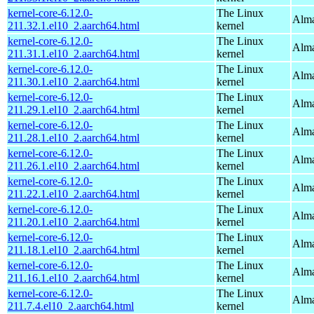
kernel-core-6.12.0-
The Linux
Alma
211.32.1.el10_2.aarch64.html
kernel
kernel-core-6.12.0-
The Linux
Alma
211.31.1.el10_2.aarch64.html
kernel
kernel-core-6.12.0-
The Linux
Alma
211.30.1.el10_2.aarch64.html
kernel
kernel-core-6.12.0-
The Linux
Alma
211.29.1.el10_2.aarch64.html
kernel
kernel-core-6.12.0-
The Linux
Alma
211.28.1.el10_2.aarch64.html
kernel
kernel-core-6.12.0-
The Linux
Alma
211.26.1.el10_2.aarch64.html
kernel
kernel-core-6.12.0-
The Linux
Alma
211.22.1.el10_2.aarch64.html
kernel
kernel-core-6.12.0-
The Linux
Alma
211.20.1.el10_2.aarch64.html
kernel
kernel-core-6.12.0-
The Linux
Alma
211.18.1.el10_2.aarch64.html
kernel
kernel-core-6.12.0-
The Linux
Alma
211.16.1.el10_2.aarch64.html
kernel
kernel-core-6.12.0-
The Linux
Alma
211.7.4.el10_2.aarch64.html
kernel