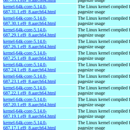
687.33.1.el9_8.aarch64.html
pagesize usage
kernel-64k-core-5.14.0-
The Linux kernel compiled 
687.31.1.el9_8.aarch64.html
pagesize usage
kernel-64k-core-5.14.0-
The Linux kernel compiled 
687.30.1.el9_8.aarch64.html
pagesize usage
kernel-64k-core-5.14.0-
The Linux kernel compiled 
687.29.1.el9_8.aarch64.html
pagesize usage
kernel-64k-core-5.14.0-
The Linux kernel compiled 
687.26.1.el9_8.aarch64.html
pagesize usage
kernel-64k-core-5.14.0-
The Linux kernel compiled 
687.25.1.el9_8.aarch64.html
pagesize usage
kernel-64k-core-5.14.0-
The Linux kernel compiled 
687.24.1.el9_8.aarch64.html
pagesize usage
kernel-64k-core-5.14.0-
The Linux kernel compiled 
687.23.1.el9_8.aarch64.html
pagesize usage
kernel-64k-core-5.14.0-
The Linux kernel compiled 
687.22.1.el9_8.aarch64.html
pagesize usage
kernel-64k-core-5.14.0-
The Linux kernel compiled 
687.20.1.el9_8.aarch64.html
pagesize usage
kernel-64k-core-5.14.0-
The Linux kernel compiled 
687.19.1.el9_8.aarch64.html
pagesize usage
kernel-64k-core-5.14.0-
The Linux kernel compiled 
687.17.1.el9_8.aarch64.html
pagesize usage