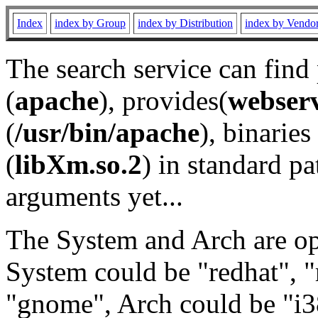
Index
index by Group
index by Distribution
index by Vendo
The search service can find
(
apache
), provides(
webser
(
/usr/bin/apache
), binaries 
(
libXm.so.2
) in standard pa
arguments yet...
The System and Arch are opt
System could be "redhat", "
"gnome", Arch could be "i38