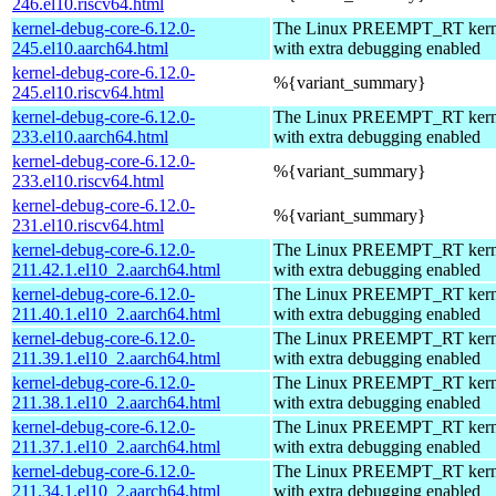
246.el10.riscv64.html
kernel-debug-core-6.12.0-
The Linux PREEMPT_RT kerne
245.el10.aarch64.html
with extra debugging enabled
kernel-debug-core-6.12.0-
%{variant_summary}
245.el10.riscv64.html
kernel-debug-core-6.12.0-
The Linux PREEMPT_RT kerne
233.el10.aarch64.html
with extra debugging enabled
kernel-debug-core-6.12.0-
%{variant_summary}
233.el10.riscv64.html
kernel-debug-core-6.12.0-
%{variant_summary}
231.el10.riscv64.html
kernel-debug-core-6.12.0-
The Linux PREEMPT_RT kerne
211.42.1.el10_2.aarch64.html
with extra debugging enabled
kernel-debug-core-6.12.0-
The Linux PREEMPT_RT kerne
211.40.1.el10_2.aarch64.html
with extra debugging enabled
kernel-debug-core-6.12.0-
The Linux PREEMPT_RT kerne
211.39.1.el10_2.aarch64.html
with extra debugging enabled
kernel-debug-core-6.12.0-
The Linux PREEMPT_RT kerne
211.38.1.el10_2.aarch64.html
with extra debugging enabled
kernel-debug-core-6.12.0-
The Linux PREEMPT_RT kerne
211.37.1.el10_2.aarch64.html
with extra debugging enabled
kernel-debug-core-6.12.0-
The Linux PREEMPT_RT kerne
211.34.1.el10_2.aarch64.html
with extra debugging enabled