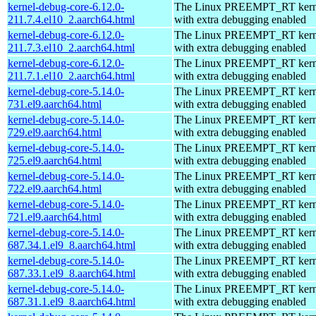
kernel-debug-core-6.12.0-
The Linux PREEMPT_RT kerne
211.7.4.el10_2.aarch64.html
with extra debugging enabled
kernel-debug-core-6.12.0-
The Linux PREEMPT_RT kerne
211.7.3.el10_2.aarch64.html
with extra debugging enabled
kernel-debug-core-6.12.0-
The Linux PREEMPT_RT kerne
211.7.1.el10_2.aarch64.html
with extra debugging enabled
kernel-debug-core-5.14.0-
The Linux PREEMPT_RT kerne
731.el9.aarch64.html
with extra debugging enabled
kernel-debug-core-5.14.0-
The Linux PREEMPT_RT kerne
729.el9.aarch64.html
with extra debugging enabled
kernel-debug-core-5.14.0-
The Linux PREEMPT_RT kerne
725.el9.aarch64.html
with extra debugging enabled
kernel-debug-core-5.14.0-
The Linux PREEMPT_RT kerne
722.el9.aarch64.html
with extra debugging enabled
kernel-debug-core-5.14.0-
The Linux PREEMPT_RT kerne
721.el9.aarch64.html
with extra debugging enabled
kernel-debug-core-5.14.0-
The Linux PREEMPT_RT kerne
687.34.1.el9_8.aarch64.html
with extra debugging enabled
kernel-debug-core-5.14.0-
The Linux PREEMPT_RT kerne
687.33.1.el9_8.aarch64.html
with extra debugging enabled
kernel-debug-core-5.14.0-
The Linux PREEMPT_RT kerne
687.31.1.el9_8.aarch64.html
with extra debugging enabled