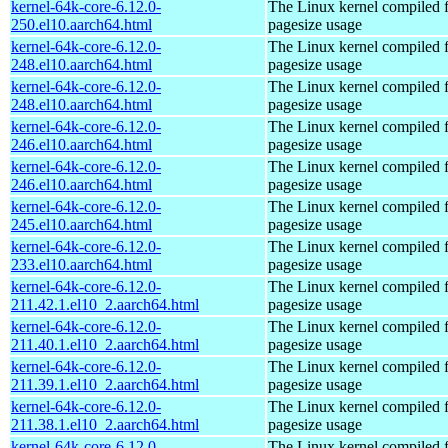
kernel-64k-core-6.12.0-
The Linux kernel compiled 
250.el10.aarch64.html
pagesize usage
kernel-64k-core-6.12.0-
The Linux kernel compiled 
248.el10.aarch64.html
pagesize usage
kernel-64k-core-6.12.0-
The Linux kernel compiled 
248.el10.aarch64.html
pagesize usage
kernel-64k-core-6.12.0-
The Linux kernel compiled 
246.el10.aarch64.html
pagesize usage
kernel-64k-core-6.12.0-
The Linux kernel compiled 
246.el10.aarch64.html
pagesize usage
kernel-64k-core-6.12.0-
The Linux kernel compiled 
245.el10.aarch64.html
pagesize usage
kernel-64k-core-6.12.0-
The Linux kernel compiled 
233.el10.aarch64.html
pagesize usage
kernel-64k-core-6.12.0-
The Linux kernel compiled 
211.42.1.el10_2.aarch64.html
pagesize usage
kernel-64k-core-6.12.0-
The Linux kernel compiled 
211.40.1.el10_2.aarch64.html
pagesize usage
kernel-64k-core-6.12.0-
The Linux kernel compiled 
211.39.1.el10_2.aarch64.html
pagesize usage
kernel-64k-core-6.12.0-
The Linux kernel compiled 
211.38.1.el10_2.aarch64.html
pagesize usage
kernel-64k-core-6.12.0-
The Linux kernel compiled 