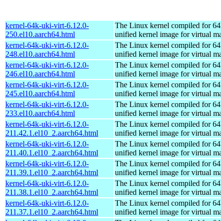
kernel-64k-uki-virt-6.12.0-
The Linux kernel compiled for 64
250.el10.aarch64.html
unified kernel image for virtual m
kernel-64k-uki-virt-6.12.0-
The Linux kernel compiled for 64
248.el10.aarch64.html
unified kernel image for virtual m
kernel-64k-uki-virt-6.12.0-
The Linux kernel compiled for 64
246.el10.aarch64.html
unified kernel image for virtual m
kernel-64k-uki-virt-6.12.0-
The Linux kernel compiled for 64
245.el10.aarch64.html
unified kernel image for virtual m
kernel-64k-uki-virt-6.12.0-
The Linux kernel compiled for 64
233.el10.aarch64.html
unified kernel image for virtual m
kernel-64k-uki-virt-6.12.0-
The Linux kernel compiled for 64
211.42.1.el10_2.aarch64.html
unified kernel image for virtual m
kernel-64k-uki-virt-6.12.0-
The Linux kernel compiled for 64
211.40.1.el10_2.aarch64.html
unified kernel image for virtual m
kernel-64k-uki-virt-6.12.0-
The Linux kernel compiled for 64
211.39.1.el10_2.aarch64.html
unified kernel image for virtual m
kernel-64k-uki-virt-6.12.0-
The Linux kernel compiled for 64
211.38.1.el10_2.aarch64.html
unified kernel image for virtual m
kernel-64k-uki-virt-6.12.0-
The Linux kernel compiled for 64
211.37.1.el10_2.aarch64.html
unified kernel image for virtual m