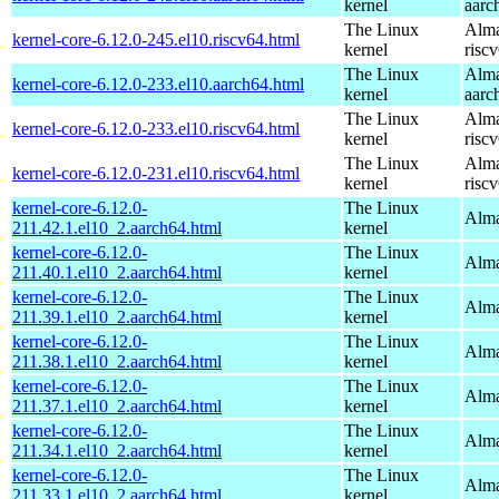
kernel
aarc
The Linux
Alma
kernel-core-6.12.0-245.el10.riscv64.html
kernel
risc
The Linux
Alma
kernel-core-6.12.0-233.el10.aarch64.html
kernel
aarc
The Linux
Alma
kernel-core-6.12.0-233.el10.riscv64.html
kernel
risc
The Linux
Alma
kernel-core-6.12.0-231.el10.riscv64.html
kernel
risc
kernel-core-6.12.0-
The Linux
Alma
211.42.1.el10_2.aarch64.html
kernel
kernel-core-6.12.0-
The Linux
Alma
211.40.1.el10_2.aarch64.html
kernel
kernel-core-6.12.0-
The Linux
Alma
211.39.1.el10_2.aarch64.html
kernel
kernel-core-6.12.0-
The Linux
Alma
211.38.1.el10_2.aarch64.html
kernel
kernel-core-6.12.0-
The Linux
Alma
211.37.1.el10_2.aarch64.html
kernel
kernel-core-6.12.0-
The Linux
Alma
211.34.1.el10_2.aarch64.html
kernel
kernel-core-6.12.0-
The Linux
Alma
211.33.1.el10_2.aarch64.html
kernel