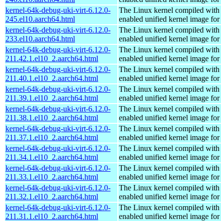
kernel-64k-debug-uki-virt-6.12.0-
The Linux kernel compiled with
245.el10.aarch64.html
enabled unified kernel image for
kernel-64k-debug-uki-virt-6.12.0-
The Linux kernel compiled with
233.el10.aarch64.html
enabled unified kernel image for
kernel-64k-debug-uki-virt-6.12.0-
The Linux kernel compiled with
211.42.1.el10_2.aarch64.html
enabled unified kernel image for
kernel-64k-debug-uki-virt-6.12.0-
The Linux kernel compiled with
211.40.1.el10_2.aarch64.html
enabled unified kernel image for
kernel-64k-debug-uki-virt-6.12.0-
The Linux kernel compiled with
211.39.1.el10_2.aarch64.html
enabled unified kernel image for
kernel-64k-debug-uki-virt-6.12.0-
The Linux kernel compiled with
211.38.1.el10_2.aarch64.html
enabled unified kernel image for
kernel-64k-debug-uki-virt-6.12.0-
The Linux kernel compiled with
211.37.1.el10_2.aarch64.html
enabled unified kernel image for
kernel-64k-debug-uki-virt-6.12.0-
The Linux kernel compiled with
211.34.1.el10_2.aarch64.html
enabled unified kernel image for
kernel-64k-debug-uki-virt-6.12.0-
The Linux kernel compiled with
211.33.1.el10_2.aarch64.html
enabled unified kernel image for
kernel-64k-debug-uki-virt-6.12.0-
The Linux kernel compiled with
211.32.1.el10_2.aarch64.html
enabled unified kernel image for
kernel-64k-debug-uki-virt-6.12.0-
The Linux kernel compiled with
211.31.1.el10_2.aarch64.html
enabled unified kernel image for