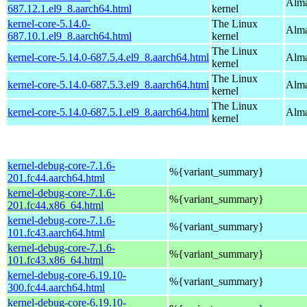
Alma
687.12.1.el9_8.aarch64.html
kernel
kernel-core-5.14.0-
The Linux
Alma
687.10.1.el9_8.aarch64.html
kernel
The Linux
kernel-core-5.14.0-687.5.4.el9_8.aarch64.html
Alma
kernel
The Linux
kernel-core-5.14.0-687.5.3.el9_8.aarch64.html
Alma
kernel
The Linux
kernel-core-5.14.0-687.5.1.el9_8.aarch64.html
Alma
kernel
kernel-debug-core-7.1.6-
%{variant_summary}
201.fc44.aarch64.html
kernel-debug-core-7.1.6-
%{variant_summary}
201.fc44.x86_64.html
kernel-debug-core-7.1.6-
%{variant_summary}
101.fc43.aarch64.html
kernel-debug-core-7.1.6-
%{variant_summary}
101.fc43.x86_64.html
kernel-debug-core-6.19.10-
%{variant_summary}
300.fc44.aarch64.html
kernel-debug-core-6.19.10-