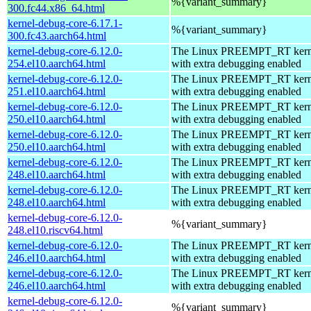
%{variant_summary}
300.fc44.x86_64.html
kernel-debug-core-6.17.1-
%{variant_summary}
300.fc43.aarch64.html
kernel-debug-core-6.12.0-
The Linux PREEMPT_RT kerne
254.el10.aarch64.html
with extra debugging enabled
kernel-debug-core-6.12.0-
The Linux PREEMPT_RT kerne
251.el10.aarch64.html
with extra debugging enabled
kernel-debug-core-6.12.0-
The Linux PREEMPT_RT kerne
250.el10.aarch64.html
with extra debugging enabled
kernel-debug-core-6.12.0-
The Linux PREEMPT_RT kerne
250.el10.aarch64.html
with extra debugging enabled
kernel-debug-core-6.12.0-
The Linux PREEMPT_RT kerne
248.el10.aarch64.html
with extra debugging enabled
kernel-debug-core-6.12.0-
The Linux PREEMPT_RT kerne
248.el10.aarch64.html
with extra debugging enabled
kernel-debug-core-6.12.0-
%{variant_summary}
248.el10.riscv64.html
kernel-debug-core-6.12.0-
The Linux PREEMPT_RT kerne
246.el10.aarch64.html
with extra debugging enabled
kernel-debug-core-6.12.0-
The Linux PREEMPT_RT kerne
246.el10.aarch64.html
with extra debugging enabled
kernel-debug-core-6.12.0-
%{variant_summary}