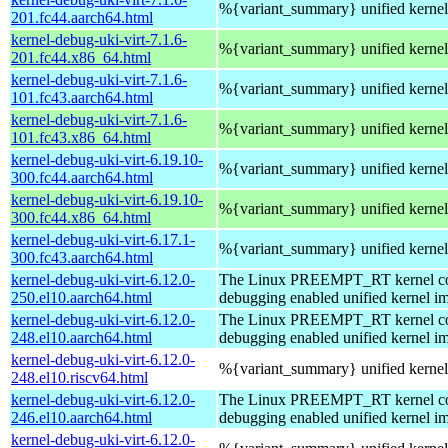
%{variant_summary} unified kernel 
201.fc44.aarch64.html
kernel-debug-uki-virt-7.1.6-
%{variant_summary} unified kernel 
201.fc44.x86_64.html
kernel-debug-uki-virt-7.1.6-
%{variant_summary} unified kernel 
101.fc43.aarch64.html
kernel-debug-uki-virt-7.1.6-
%{variant_summary} unified kernel 
101.fc43.x86_64.html
kernel-debug-uki-virt-6.19.10-
%{variant_summary} unified kernel 
300.fc44.aarch64.html
kernel-debug-uki-virt-6.19.10-
%{variant_summary} unified kernel 
300.fc44.x86_64.html
kernel-debug-uki-virt-6.17.1-
%{variant_summary} unified kernel 
300.fc43.aarch64.html
kernel-debug-uki-virt-6.12.0-
The Linux PREEMPT_RT kernel com
250.el10.aarch64.html
debugging enabled unified kernel im
kernel-debug-uki-virt-6.12.0-
The Linux PREEMPT_RT kernel com
248.el10.aarch64.html
debugging enabled unified kernel im
kernel-debug-uki-virt-6.12.0-
%{variant_summary} unified kernel 
248.el10.riscv64.html
kernel-debug-uki-virt-6.12.0-
The Linux PREEMPT_RT kernel com
246.el10.aarch64.html
debugging enabled unified kernel im
kernel-debug-uki-virt-6.12.0-