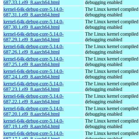
687.33.1.el9_8.aarch64.html
debugging enabled
kernel-64k-debug-core-5.14.0-
The Linux kernel compiled 
687.31.1.el9_8.aarch64.html
debugging enabled
kernel-64k-debug-core-5.14.0-
The Linux kernel compiled 
687.30.1.el9_8.aarch64.html
debugging enabled
kernel-64k-debug-core-5.14.0-
The Linux kernel compiled 
687.29.1.el9_8.aarch64.html
debugging enabled
kernel-64k-debug-core-5.14.0-
The Linux kernel compiled 
687.26.1.el9_8.aarch64.html
debugging enabled
kernel-64k-debug-core-5.14.0-
The Linux kernel compiled 
687.25.1.el9_8.aarch64.html
debugging enabled
kernel-64k-debug-core-5.14.0-
The Linux kernel compiled 
687.24.1.el9_8.aarch64.html
debugging enabled
kernel-64k-debug-core-5.14.0-
The Linux kernel compiled 
687.23.1.el9_8.aarch64.html
debugging enabled
kernel-64k-debug-core-5.14.0-
The Linux kernel compiled 
687.22.1.el9_8.aarch64.html
debugging enabled
kernel-64k-debug-core-5.14.0-
The Linux kernel compiled 
687.20.1.el9_8.aarch64.html
debugging enabled
kernel-64k-debug-core-5.14.0-
The Linux kernel compiled 
687.19.1.el9_8.aarch64.html
debugging enabled
kernel-64k-debug-core-5.14.0-
The Linux kernel compiled 
687.17.1.el9_8.aarch64.html
debugging enabled