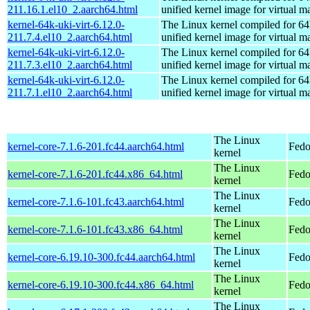
211.16.1.el10_2.aarch64.html
unified kernel image for virtual m
kernel-64k-uki-virt-6.12.0-
The Linux kernel compiled for 64
211.7.4.el10_2.aarch64.html
unified kernel image for virtual m
kernel-64k-uki-virt-6.12.0-
The Linux kernel compiled for 64
211.7.3.el10_2.aarch64.html
unified kernel image for virtual m
kernel-64k-uki-virt-6.12.0-
The Linux kernel compiled for 64
211.7.1.el10_2.aarch64.html
unified kernel image for virtual m
The Linux
kernel-core-7.1.6-201.fc44.aarch64.html
Fedo
kernel
The Linux
kernel-core-7.1.6-201.fc44.x86_64.html
Fedo
kernel
The Linux
kernel-core-7.1.6-101.fc43.aarch64.html
Fedo
kernel
The Linux
kernel-core-7.1.6-101.fc43.x86_64.html
Fedo
kernel
The Linux
kernel-core-6.19.10-300.fc44.aarch64.html
Fedo
kernel
The Linux
kernel-core-6.19.10-300.fc44.x86_64.html
Fedo
kernel
The Linux