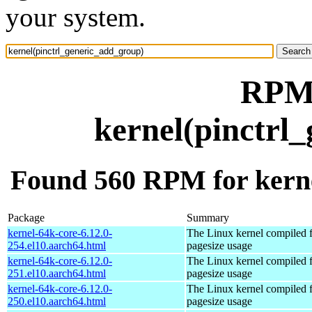
your system.
RPM 
kernel(pinctrl
Found 560 RPM for kerne
Package
Summary
kernel-64k-core-6.12.0-
The Linux kernel compiled 
254.el10.aarch64.html
pagesize usage
kernel-64k-core-6.12.0-
The Linux kernel compiled 
251.el10.aarch64.html
pagesize usage
kernel-64k-core-6.12.0-
The Linux kernel compiled 
250.el10.aarch64.html
pagesize usage