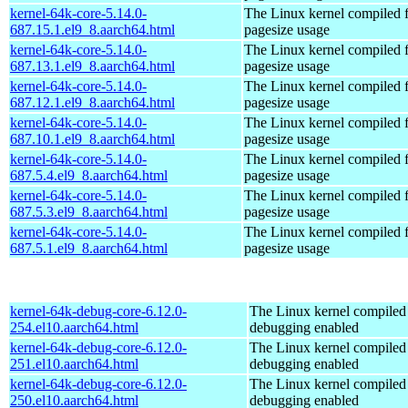
kernel-64k-core-5.14.0-
The Linux kernel compiled 
687.15.1.el9_8.aarch64.html
pagesize usage
kernel-64k-core-5.14.0-
The Linux kernel compiled 
687.13.1.el9_8.aarch64.html
pagesize usage
kernel-64k-core-5.14.0-
The Linux kernel compiled 
687.12.1.el9_8.aarch64.html
pagesize usage
kernel-64k-core-5.14.0-
The Linux kernel compiled 
687.10.1.el9_8.aarch64.html
pagesize usage
kernel-64k-core-5.14.0-
The Linux kernel compiled 
687.5.4.el9_8.aarch64.html
pagesize usage
kernel-64k-core-5.14.0-
The Linux kernel compiled 
687.5.3.el9_8.aarch64.html
pagesize usage
kernel-64k-core-5.14.0-
The Linux kernel compiled 
687.5.1.el9_8.aarch64.html
pagesize usage
kernel-64k-debug-core-6.12.0-
The Linux kernel compiled 
254.el10.aarch64.html
debugging enabled
kernel-64k-debug-core-6.12.0-
The Linux kernel compiled 
251.el10.aarch64.html
debugging enabled
kernel-64k-debug-core-6.12.0-
The Linux kernel compiled 
250.el10.aarch64.html
debugging enabled