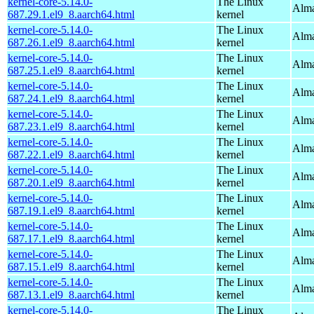
kernel-core-5.14.0-
The Linux
Alma
687.29.1.el9_8.aarch64.html
kernel
kernel-core-5.14.0-
The Linux
Alma
687.26.1.el9_8.aarch64.html
kernel
kernel-core-5.14.0-
The Linux
Alma
687.25.1.el9_8.aarch64.html
kernel
kernel-core-5.14.0-
The Linux
Alma
687.24.1.el9_8.aarch64.html
kernel
kernel-core-5.14.0-
The Linux
Alma
687.23.1.el9_8.aarch64.html
kernel
kernel-core-5.14.0-
The Linux
Alma
687.22.1.el9_8.aarch64.html
kernel
kernel-core-5.14.0-
The Linux
Alma
687.20.1.el9_8.aarch64.html
kernel
kernel-core-5.14.0-
The Linux
Alma
687.19.1.el9_8.aarch64.html
kernel
kernel-core-5.14.0-
The Linux
Alma
687.17.1.el9_8.aarch64.html
kernel
kernel-core-5.14.0-
The Linux
Alma
687.15.1.el9_8.aarch64.html
kernel
kernel-core-5.14.0-
The Linux
Alma
687.13.1.el9_8.aarch64.html
kernel
kernel-core-5.14.0-
The Linux