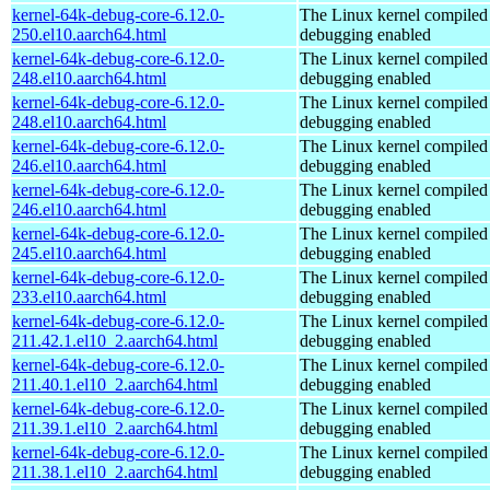
kernel-64k-debug-core-6.12.0-
The Linux kernel compiled 
250.el10.aarch64.html
debugging enabled
kernel-64k-debug-core-6.12.0-
The Linux kernel compiled 
248.el10.aarch64.html
debugging enabled
kernel-64k-debug-core-6.12.0-
The Linux kernel compiled 
248.el10.aarch64.html
debugging enabled
kernel-64k-debug-core-6.12.0-
The Linux kernel compiled 
246.el10.aarch64.html
debugging enabled
kernel-64k-debug-core-6.12.0-
The Linux kernel compiled 
246.el10.aarch64.html
debugging enabled
kernel-64k-debug-core-6.12.0-
The Linux kernel compiled 
245.el10.aarch64.html
debugging enabled
kernel-64k-debug-core-6.12.0-
The Linux kernel compiled 
233.el10.aarch64.html
debugging enabled
kernel-64k-debug-core-6.12.0-
The Linux kernel compiled 
211.42.1.el10_2.aarch64.html
debugging enabled
kernel-64k-debug-core-6.12.0-
The Linux kernel compiled 
211.40.1.el10_2.aarch64.html
debugging enabled
kernel-64k-debug-core-6.12.0-
The Linux kernel compiled 
211.39.1.el10_2.aarch64.html
debugging enabled
kernel-64k-debug-core-6.12.0-
The Linux kernel compiled 
211.38.1.el10_2.aarch64.html
debugging enabled