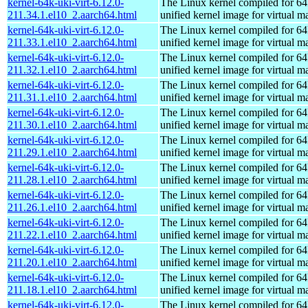
kernel-64k-uki-virt-6.12.0-
The Linux kernel compiled for 64
211.34.1.el10_2.aarch64.html
unified kernel image for virtual m
kernel-64k-uki-virt-6.12.0-
The Linux kernel compiled for 64
211.33.1.el10_2.aarch64.html
unified kernel image for virtual m
kernel-64k-uki-virt-6.12.0-
The Linux kernel compiled for 64
211.32.1.el10_2.aarch64.html
unified kernel image for virtual m
kernel-64k-uki-virt-6.12.0-
The Linux kernel compiled for 64
211.31.1.el10_2.aarch64.html
unified kernel image for virtual m
kernel-64k-uki-virt-6.12.0-
The Linux kernel compiled for 64
211.30.1.el10_2.aarch64.html
unified kernel image for virtual m
kernel-64k-uki-virt-6.12.0-
The Linux kernel compiled for 64
211.29.1.el10_2.aarch64.html
unified kernel image for virtual m
kernel-64k-uki-virt-6.12.0-
The Linux kernel compiled for 64
211.28.1.el10_2.aarch64.html
unified kernel image for virtual m
kernel-64k-uki-virt-6.12.0-
The Linux kernel compiled for 64
211.26.1.el10_2.aarch64.html
unified kernel image for virtual m
kernel-64k-uki-virt-6.12.0-
The Linux kernel compiled for 64
211.22.1.el10_2.aarch64.html
unified kernel image for virtual m
kernel-64k-uki-virt-6.12.0-
The Linux kernel compiled for 64
211.20.1.el10_2.aarch64.html
unified kernel image for virtual m
kernel-64k-uki-virt-6.12.0-
The Linux kernel compiled for 64
211.18.1.el10_2.aarch64.html
unified kernel image for virtual m
kernel-64k-uki-virt-6.12.0-
The Linux kernel compiled for 64