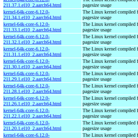
211.37.1.el10_2.aarch64.html
pagesize usage
kernel-64k-core-6.12.0-
The Linux kernel compiled 
211.34.1.el10_2.aarch64.html
pagesize usage
kernel-64k-core-6.12.0-
The Linux kernel compiled 
211.33.1.el10_2.aarch64.html
pagesize usage
kernel-64k-core-6.12.0-
The Linux kernel compiled 
211.32.1.el10_2.aarch64.html
pagesize usage
kernel-64k-core-6.12.0-
The Linux kernel compiled 
211.31.1.el10_2.aarch64.html
pagesize usage
kernel-64k-core-6.12.0-
The Linux kernel compiled 
211.30.1.el10_2.aarch64.html
pagesize usage
kernel-64k-core-6.12.0-
The Linux kernel compiled 
211.29.1.el10_2.aarch64.html
pagesize usage
kernel-64k-core-6.12.0-
The Linux kernel compiled 
211.28.1.el10_2.aarch64.html
pagesize usage
kernel-64k-core-6.12.0-
The Linux kernel compiled 
211.26.1.el10_2.aarch64.html
pagesize usage
kernel-64k-core-6.12.0-
The Linux kernel compiled 
211.22.1.el10_2.aarch64.html
pagesize usage
kernel-64k-core-6.12.0-
The Linux kernel compiled 
211.20.1.el10_2.aarch64.html
pagesize usage
kernel-64k-core-6.12.0-
The Linux kernel compiled 