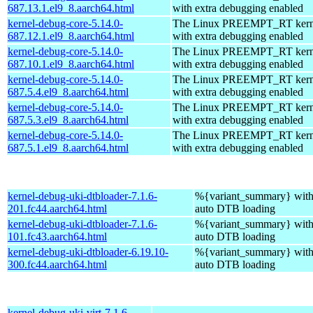
687.13.1.el9_8.aarch64.html
with extra debugging enabled
kernel-debug-core-5.14.0-
The Linux PREEMPT_RT kerne
687.12.1.el9_8.aarch64.html
with extra debugging enabled
kernel-debug-core-5.14.0-
The Linux PREEMPT_RT kerne
687.10.1.el9_8.aarch64.html
with extra debugging enabled
kernel-debug-core-5.14.0-
The Linux PREEMPT_RT kerne
687.5.4.el9_8.aarch64.html
with extra debugging enabled
kernel-debug-core-5.14.0-
The Linux PREEMPT_RT kerne
687.5.3.el9_8.aarch64.html
with extra debugging enabled
kernel-debug-core-5.14.0-
The Linux PREEMPT_RT kerne
687.5.1.el9_8.aarch64.html
with extra debugging enabled
kernel-debug-uki-dtbloader-7.1.6-
%{variant_summary} with 
201.fc44.aarch64.html
auto DTB loading
kernel-debug-uki-dtbloader-7.1.6-
%{variant_summary} with 
101.fc43.aarch64.html
auto DTB loading
kernel-debug-uki-dtbloader-6.19.10-
%{variant_summary} with 
300.fc44.aarch64.html
auto DTB loading
kernel-debug-uki-virt-7.1.6-