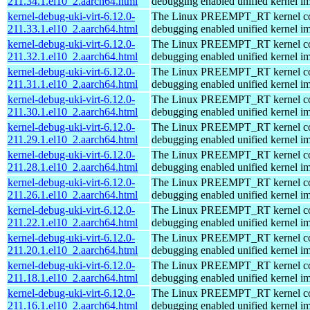
211.34.1.el10_2.aarch64.html
debugging enabled unified kernel im
kernel-debug-uki-virt-6.12.0-
The Linux PREEMPT_RT kernel com
211.33.1.el10_2.aarch64.html
debugging enabled unified kernel im
kernel-debug-uki-virt-6.12.0-
The Linux PREEMPT_RT kernel com
211.32.1.el10_2.aarch64.html
debugging enabled unified kernel im
kernel-debug-uki-virt-6.12.0-
The Linux PREEMPT_RT kernel com
211.31.1.el10_2.aarch64.html
debugging enabled unified kernel im
kernel-debug-uki-virt-6.12.0-
The Linux PREEMPT_RT kernel com
211.30.1.el10_2.aarch64.html
debugging enabled unified kernel im
kernel-debug-uki-virt-6.12.0-
The Linux PREEMPT_RT kernel com
211.29.1.el10_2.aarch64.html
debugging enabled unified kernel im
kernel-debug-uki-virt-6.12.0-
The Linux PREEMPT_RT kernel com
211.28.1.el10_2.aarch64.html
debugging enabled unified kernel im
kernel-debug-uki-virt-6.12.0-
The Linux PREEMPT_RT kernel com
211.26.1.el10_2.aarch64.html
debugging enabled unified kernel im
kernel-debug-uki-virt-6.12.0-
The Linux PREEMPT_RT kernel com
211.22.1.el10_2.aarch64.html
debugging enabled unified kernel im
kernel-debug-uki-virt-6.12.0-
The Linux PREEMPT_RT kernel com
211.20.1.el10_2.aarch64.html
debugging enabled unified kernel im
kernel-debug-uki-virt-6.12.0-
The Linux PREEMPT_RT kernel com
211.18.1.el10_2.aarch64.html
debugging enabled unified kernel im
kernel-debug-uki-virt-6.12.0-
The Linux PREEMPT_RT kernel com
211.16.1.el10_2.aarch64.html
debugging enabled unified kernel im