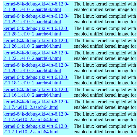
kernel-64k-debug-uki-virt-6.12.0-
The Linux kernel compiled with
211.30.1.el10_2.aarch64.html
enabled unified kernel image for
kernel-64k-debug-uki-virt-6.12.0-
The Linux kernel compiled with
211.29.1.el10_2.aarch64.html
enabled unified kernel image for
kernel-64k-debug-uki-virt-6.12.0-
The Linux kernel compiled with
211.28.1.el10_2.aarch64.html
enabled unified kernel image for
kernel-64k-debug-uki-virt-6.12.0-
The Linux kernel compiled with
211.26.1.el10_2.aarch64.html
enabled unified kernel image for
kernel-64k-debug-uki-virt-6.12.0-
The Linux kernel compiled with
211.22.1.el10_2.aarch64.html
enabled unified kernel image for
kernel-64k-debug-uki-virt-6.12.0-
The Linux kernel compiled with
211.20.1.el10_2.aarch64.html
enabled unified kernel image for
kernel-64k-debug-uki-virt-6.12.0-
The Linux kernel compiled with
211.18.1.el10_2.aarch64.html
enabled unified kernel image for
kernel-64k-debug-uki-virt-6.12.0-
The Linux kernel compiled with
211.16.1.el10_2.aarch64.html
enabled unified kernel image for
kernel-64k-debug-uki-virt-6.12.0-
The Linux kernel compiled with
211.7.4.el10_2.aarch64.html
enabled unified kernel image for
kernel-64k-debug-uki-virt-6.12.0-
The Linux kernel compiled with
211.7.3.el10_2.aarch64.html
enabled unified kernel image for
kernel-64k-debug-uki-virt-6.12.0-
The Linux kernel compiled with
211.7.1.el10_2.aarch64.html
enabled unified kernel image for