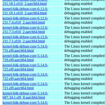
211.18.1.el10_2.aarch64.html
debugging enabled
kernel-64k-debug-core-6.12.0-
The Linux kernel compiled 
211.16.1.el10_2.aarch64.html
debugging enabled
kernel-64k-debug-core-6.12.0-
The Linux kernel compiled 
211.7.4.el10_2.aarch64.html
debugging enabled
kernel-64k-debug-core-6.12.0-
The Linux kernel compiled 
211.7.3.el10_2.aarch64.html
debugging enabled
kernel-64k-debug-core-6.12.0-
The Linux kernel compiled 
211.7.1.el10_2.aarch64.html
debugging enabled
kernel-64k-debug-core-5.14.0-
The Linux kernel compiled 
731.el9.aarch64.html
debugging enabled
kernel-64k-debug-core-5.14.0-
The Linux kernel compiled 
729.el9.aarch64.html
debugging enabled
kernel-64k-debug-core-5.14.0-
The Linux kernel compiled 
725.el9.aarch64.html
debugging enabled
kernel-64k-debug-core-5.14.0-
The Linux kernel compiled 
722.el9.aarch64.html
debugging enabled
kernel-64k-debug-core-5.14.0-
The Linux kernel compiled 
721.el9.aarch64.html
debugging enabled
kernel-64k-debug-core-5.14.0-
The Linux kernel compiled 
687.34.1.el9_8.aarch64.html
debugging enabled
kernel-64k-debug-core-5.14.0-
The Linux kernel compiled 