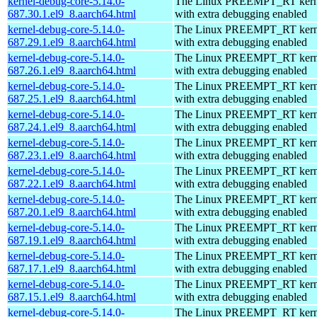
kernel-debug-core-5.14.0-
The Linux PREEMPT_RT kerne
687.30.1.el9_8.aarch64.html
with extra debugging enabled
kernel-debug-core-5.14.0-
The Linux PREEMPT_RT kerne
687.29.1.el9_8.aarch64.html
with extra debugging enabled
kernel-debug-core-5.14.0-
The Linux PREEMPT_RT kerne
687.26.1.el9_8.aarch64.html
with extra debugging enabled
kernel-debug-core-5.14.0-
The Linux PREEMPT_RT kerne
687.25.1.el9_8.aarch64.html
with extra debugging enabled
kernel-debug-core-5.14.0-
The Linux PREEMPT_RT kerne
687.24.1.el9_8.aarch64.html
with extra debugging enabled
kernel-debug-core-5.14.0-
The Linux PREEMPT_RT kerne
687.23.1.el9_8.aarch64.html
with extra debugging enabled
kernel-debug-core-5.14.0-
The Linux PREEMPT_RT kerne
687.22.1.el9_8.aarch64.html
with extra debugging enabled
kernel-debug-core-5.14.0-
The Linux PREEMPT_RT kerne
687.20.1.el9_8.aarch64.html
with extra debugging enabled
kernel-debug-core-5.14.0-
The Linux PREEMPT_RT kerne
687.19.1.el9_8.aarch64.html
with extra debugging enabled
kernel-debug-core-5.14.0-
The Linux PREEMPT_RT kerne
687.17.1.el9_8.aarch64.html
with extra debugging enabled
kernel-debug-core-5.14.0-
The Linux PREEMPT_RT kerne
687.15.1.el9_8.aarch64.html
with extra debugging enabled
kernel-debug-core-5.14.0-
The Linux PREEMPT_RT kerne