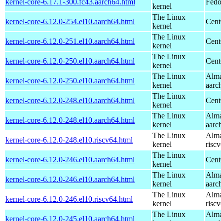
kernel-core-6.17.1-300.fc43.aarch64.html
Fedo
kernel
The Linux
kernel-core-6.12.0-254.el10.aarch64.html
Cent
kernel
The Linux
kernel-core-6.12.0-251.el10.aarch64.html
Cent
kernel
The Linux
kernel-core-6.12.0-250.el10.aarch64.html
Cent
kernel
The Linux
Alma
kernel-core-6.12.0-250.el10.aarch64.html
kernel
aarc
The Linux
kernel-core-6.12.0-248.el10.aarch64.html
Cent
kernel
The Linux
Alma
kernel-core-6.12.0-248.el10.aarch64.html
kernel
aarc
The Linux
Alma
kernel-core-6.12.0-248.el10.riscv64.html
kernel
risc
The Linux
kernel-core-6.12.0-246.el10.aarch64.html
Cent
kernel
The Linux
Alma
kernel-core-6.12.0-246.el10.aarch64.html
kernel
aarc
The Linux
Alma
kernel-core-6.12.0-246.el10.riscv64.html
kernel
risc
The Linux
Alma
kernel-core-6.12.0-245.el10.aarch64.html