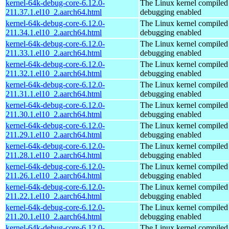
kernel-64k-debug-core-6.12.0-
The Linux kernel compiled 
211.37.1.el10_2.aarch64.html
debugging enabled
kernel-64k-debug-core-6.12.0-
The Linux kernel compiled 
211.34.1.el10_2.aarch64.html
debugging enabled
kernel-64k-debug-core-6.12.0-
The Linux kernel compiled 
211.33.1.el10_2.aarch64.html
debugging enabled
kernel-64k-debug-core-6.12.0-
The Linux kernel compiled 
211.32.1.el10_2.aarch64.html
debugging enabled
kernel-64k-debug-core-6.12.0-
The Linux kernel compiled 
211.31.1.el10_2.aarch64.html
debugging enabled
kernel-64k-debug-core-6.12.0-
The Linux kernel compiled 
211.30.1.el10_2.aarch64.html
debugging enabled
kernel-64k-debug-core-6.12.0-
The Linux kernel compiled 
211.29.1.el10_2.aarch64.html
debugging enabled
kernel-64k-debug-core-6.12.0-
The Linux kernel compiled 
211.28.1.el10_2.aarch64.html
debugging enabled
kernel-64k-debug-core-6.12.0-
The Linux kernel compiled 
211.26.1.el10_2.aarch64.html
debugging enabled
kernel-64k-debug-core-6.12.0-
The Linux kernel compiled 
211.22.1.el10_2.aarch64.html
debugging enabled
kernel-64k-debug-core-6.12.0-
The Linux kernel compiled 
211.20.1.el10_2.aarch64.html
debugging enabled
kernel-64k-debug-core-6.12.0-
The Linux kernel compiled 