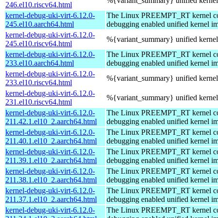
%{variant_summary} unified kernel 
246.el10.riscv64.html
kernel-debug-uki-virt-6.12.0-
The Linux PREEMPT_RT kernel com
245.el10.aarch64.html
debugging enabled unified kernel im
kernel-debug-uki-virt-6.12.0-
%{variant_summary} unified kernel 
245.el10.riscv64.html
kernel-debug-uki-virt-6.12.0-
The Linux PREEMPT_RT kernel com
233.el10.aarch64.html
debugging enabled unified kernel im
kernel-debug-uki-virt-6.12.0-
%{variant_summary} unified kernel 
233.el10.riscv64.html
kernel-debug-uki-virt-6.12.0-
%{variant_summary} unified kernel 
231.el10.riscv64.html
kernel-debug-uki-virt-6.12.0-
The Linux PREEMPT_RT kernel com
211.42.1.el10_2.aarch64.html
debugging enabled unified kernel im
kernel-debug-uki-virt-6.12.0-
The Linux PREEMPT_RT kernel com
211.40.1.el10_2.aarch64.html
debugging enabled unified kernel im
kernel-debug-uki-virt-6.12.0-
The Linux PREEMPT_RT kernel com
211.39.1.el10_2.aarch64.html
debugging enabled unified kernel im
kernel-debug-uki-virt-6.12.0-
The Linux PREEMPT_RT kernel com
211.38.1.el10_2.aarch64.html
debugging enabled unified kernel im
kernel-debug-uki-virt-6.12.0-
The Linux PREEMPT_RT kernel com
211.37.1.el10_2.aarch64.html
debugging enabled unified kernel im
kernel-debug-uki-virt-6.12.0-
The Linux PREEMPT_RT kernel com