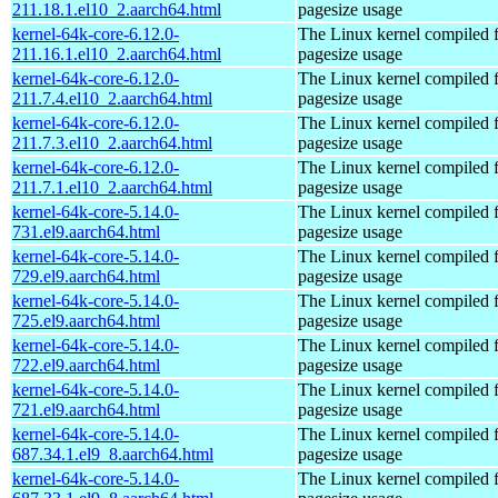
211.18.1.el10_2.aarch64.html
pagesize usage
kernel-64k-core-6.12.0-
The Linux kernel compiled 
211.16.1.el10_2.aarch64.html
pagesize usage
kernel-64k-core-6.12.0-
The Linux kernel compiled 
211.7.4.el10_2.aarch64.html
pagesize usage
kernel-64k-core-6.12.0-
The Linux kernel compiled 
211.7.3.el10_2.aarch64.html
pagesize usage
kernel-64k-core-6.12.0-
The Linux kernel compiled 
211.7.1.el10_2.aarch64.html
pagesize usage
kernel-64k-core-5.14.0-
The Linux kernel compiled 
731.el9.aarch64.html
pagesize usage
kernel-64k-core-5.14.0-
The Linux kernel compiled 
729.el9.aarch64.html
pagesize usage
kernel-64k-core-5.14.0-
The Linux kernel compiled 
725.el9.aarch64.html
pagesize usage
kernel-64k-core-5.14.0-
The Linux kernel compiled 
722.el9.aarch64.html
pagesize usage
kernel-64k-core-5.14.0-
The Linux kernel compiled 
721.el9.aarch64.html
pagesize usage
kernel-64k-core-5.14.0-
The Linux kernel compiled 
687.34.1.el9_8.aarch64.html
pagesize usage
kernel-64k-core-5.14.0-
The Linux kernel compiled 