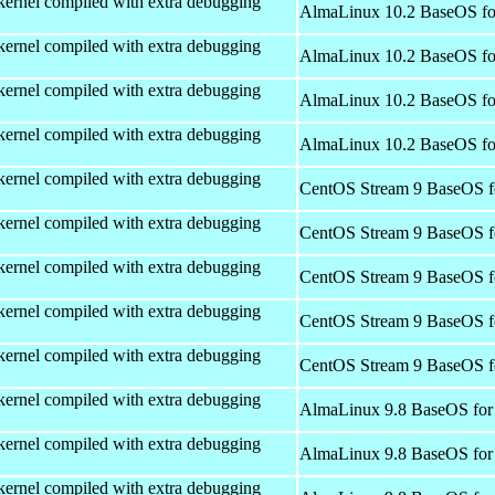
kernel compiled with extra debugging
AlmaLinux 10.2 BaseOS fo
kernel compiled with extra debugging
AlmaLinux 10.2 BaseOS fo
kernel compiled with extra debugging
AlmaLinux 10.2 BaseOS fo
kernel compiled with extra debugging
AlmaLinux 10.2 BaseOS fo
kernel compiled with extra debugging
CentOS Stream 9 BaseOS f
kernel compiled with extra debugging
CentOS Stream 9 BaseOS f
kernel compiled with extra debugging
CentOS Stream 9 BaseOS f
kernel compiled with extra debugging
CentOS Stream 9 BaseOS f
kernel compiled with extra debugging
CentOS Stream 9 BaseOS f
kernel compiled with extra debugging
AlmaLinux 9.8 BaseOS for
kernel compiled with extra debugging
AlmaLinux 9.8 BaseOS for
kernel compiled with extra debugging