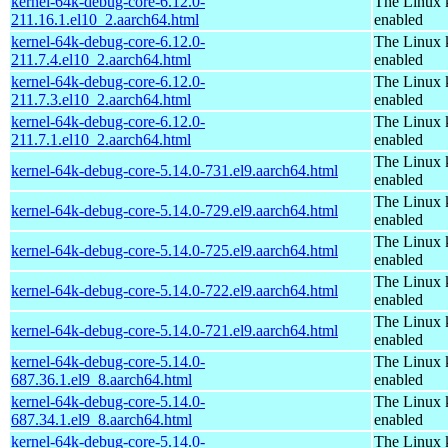
kernel-64k-debug-core-6.12.0-
The Linux 
211.16.1.el10_2.aarch64.html
enabled
kernel-64k-debug-core-6.12.0-
The Linux 
211.7.4.el10_2.aarch64.html
enabled
kernel-64k-debug-core-6.12.0-
The Linux 
211.7.3.el10_2.aarch64.html
enabled
kernel-64k-debug-core-6.12.0-
The Linux 
211.7.1.el10_2.aarch64.html
enabled
The Linux 
kernel-64k-debug-core-5.14.0-731.el9.aarch64.html
enabled
The Linux 
kernel-64k-debug-core-5.14.0-729.el9.aarch64.html
enabled
The Linux 
kernel-64k-debug-core-5.14.0-725.el9.aarch64.html
enabled
The Linux 
kernel-64k-debug-core-5.14.0-722.el9.aarch64.html
enabled
The Linux 
kernel-64k-debug-core-5.14.0-721.el9.aarch64.html
enabled
kernel-64k-debug-core-5.14.0-
The Linux 
687.36.1.el9_8.aarch64.html
enabled
kernel-64k-debug-core-5.14.0-
The Linux 
687.34.1.el9_8.aarch64.html
enabled
kernel-64k-debug-core-5.14.0-
The Linux 