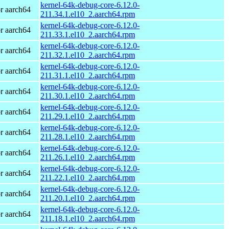
kernel-64k-debug-core-6.12.0-
r aarch64
211.34.1.el10_2.aarch64.rpm
kernel-64k-debug-core-6.12.0-
r aarch64
211.33.1.el10_2.aarch64.rpm
kernel-64k-debug-core-6.12.0-
r aarch64
211.32.1.el10_2.aarch64.rpm
kernel-64k-debug-core-6.12.0-
r aarch64
211.31.1.el10_2.aarch64.rpm
kernel-64k-debug-core-6.12.0-
r aarch64
211.30.1.el10_2.aarch64.rpm
kernel-64k-debug-core-6.12.0-
r aarch64
211.29.1.el10_2.aarch64.rpm
kernel-64k-debug-core-6.12.0-
r aarch64
211.28.1.el10_2.aarch64.rpm
kernel-64k-debug-core-6.12.0-
r aarch64
211.26.1.el10_2.aarch64.rpm
kernel-64k-debug-core-6.12.0-
r aarch64
211.22.1.el10_2.aarch64.rpm
kernel-64k-debug-core-6.12.0-
r aarch64
211.20.1.el10_2.aarch64.rpm
kernel-64k-debug-core-6.12.0-
r aarch64
211.18.1.el10_2.aarch64.rpm