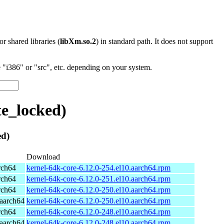
 or shared libraries (
libXm.so.2
) in standard path. It does not support
"i386" or "src", etc. depending on your system.
te_locked)
ed)
Download
rch64
kernel-64k-core-6.12.0-254.el10.aarch64.rpm
rch64
kernel-64k-core-6.12.0-251.el10.aarch64.rpm
rch64
kernel-64k-core-6.12.0-250.el10.aarch64.rpm
aarch64
kernel-64k-core-6.12.0-250.el10.aarch64.rpm
rch64
kernel-64k-core-6.12.0-248.el10.aarch64.rpm
aarch64
kernel-64k-core-6.12.0-248.el10.aarch64.rpm