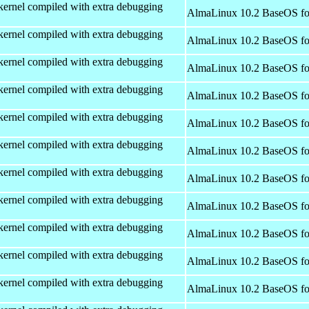
kernel compiled with extra debugging
AlmaLinux 10.2 BaseOS fo
kernel compiled with extra debugging
AlmaLinux 10.2 BaseOS fo
kernel compiled with extra debugging
AlmaLinux 10.2 BaseOS fo
kernel compiled with extra debugging
AlmaLinux 10.2 BaseOS fo
kernel compiled with extra debugging
AlmaLinux 10.2 BaseOS fo
kernel compiled with extra debugging
AlmaLinux 10.2 BaseOS fo
kernel compiled with extra debugging
AlmaLinux 10.2 BaseOS fo
kernel compiled with extra debugging
AlmaLinux 10.2 BaseOS fo
kernel compiled with extra debugging
AlmaLinux 10.2 BaseOS fo
kernel compiled with extra debugging
AlmaLinux 10.2 BaseOS fo
kernel compiled with extra debugging
AlmaLinux 10.2 BaseOS fo