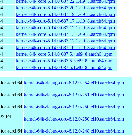
64
kernel-64k-core-5.14.0-687.22.1.el9_8.aarch64.rpm
64
kernel-64k-core-5.14.0-687.20.1.el9_8.aarch64.rpm
64
kernel-64k-core-5.14.0-687.19.1.el9_8.aarch64.rpm
64
kernel-64k-core-5.14.0-687.17.1.el9_8.aarch64.rpm
64
kernel-64k-core-5.14.0-687.15.1.el9_8.aarch64.rpm
64
kernel-64k-core-5.14.0-687.13.1.el9_8.aarch64.rpm
64
kernel-64k-core-5.14.0-687.12.1.el9_8.aarch64.rpm
64
kernel-64k-core-5.14.0-687.10.1.el9_8.aarch64.rpm
64
kernel-64k-core-5.14.0-687.5.4.el9_8.aarch64.rpm
64
kernel-64k-core-5.14.0-687.5.3.el9_8.aarch64.rpm
64
kernel-64k-core-5.14.0-687.5.1.el9_8.aarch64.rpm
for aarch64
kernel-64k-debug-core-6.12.0-254.el10.aarch64.rpm
for aarch64
kernel-64k-debug-core-6.12.0-251.el10.aarch64.rpm
for aarch64
kernel-64k-debug-core-6.12.0-250.el10.aarch64.rpm
OS for
kernel-64k-debug-core-6.12.0-250.el10.aarch64.rpm
for aarch64
kernel-64k-debug-core-6.12.0-248.el10.aarch64.rpm