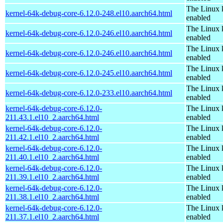
The Linux 
kernel-64k-debug-core-6.12.0-248.el10.aarch64.html
enabled
The Linux 
kernel-64k-debug-core-6.12.0-246.el10.aarch64.html
enabled
The Linux 
kernel-64k-debug-core-6.12.0-246.el10.aarch64.html
enabled
The Linux 
kernel-64k-debug-core-6.12.0-245.el10.aarch64.html
enabled
The Linux 
kernel-64k-debug-core-6.12.0-233.el10.aarch64.html
enabled
kernel-64k-debug-core-6.12.0-
The Linux 
211.43.1.el10_2.aarch64.html
enabled
kernel-64k-debug-core-6.12.0-
The Linux 
211.42.1.el10_2.aarch64.html
enabled
kernel-64k-debug-core-6.12.0-
The Linux 
211.40.1.el10_2.aarch64.html
enabled
kernel-64k-debug-core-6.12.0-
The Linux 
211.39.1.el10_2.aarch64.html
enabled
kernel-64k-debug-core-6.12.0-
The Linux 
211.38.1.el10_2.aarch64.html
enabled
kernel-64k-debug-core-6.12.0-
The Linux 
211.37.1.el10_2.aarch64.html
enabled