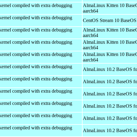
kernel compiled with extra debugging
AlmaLinux Kitten 10 Base
aarch64
kernel compiled with extra debugging
CentOS Stream 10 BaseOS 
kernel compiled with extra debugging
AlmaLinux Kitten 10 Base
aarch64
kernel compiled with extra debugging
AlmaLinux Kitten 10 Base
aarch64
kernel compiled with extra debugging
AlmaLinux Kitten 10 Base
aarch64
kernel compiled with extra debugging
AlmaLinux 10.2 BaseOS fo
kernel compiled with extra debugging
AlmaLinux 10.2 BaseOS fo
kernel compiled with extra debugging
AlmaLinux 10.2 BaseOS fo
kernel compiled with extra debugging
AlmaLinux 10.2 BaseOS fo
kernel compiled with extra debugging
AlmaLinux 10.2 BaseOS fo
kernel compiled with extra debugging
AlmaLinux 10.2 BaseOS fo