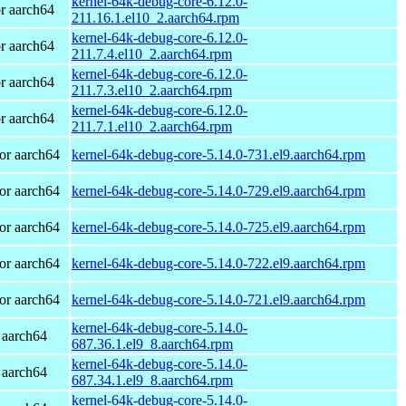
kernel-64k-debug-core-6.12.0-
r aarch64
211.16.1.el10_2.aarch64.rpm
kernel-64k-debug-core-6.12.0-
r aarch64
211.7.4.el10_2.aarch64.rpm
kernel-64k-debug-core-6.12.0-
r aarch64
211.7.3.el10_2.aarch64.rpm
kernel-64k-debug-core-6.12.0-
r aarch64
211.7.1.el10_2.aarch64.rpm
or aarch64
kernel-64k-debug-core-5.14.0-731.el9.aarch64.rpm
or aarch64
kernel-64k-debug-core-5.14.0-729.el9.aarch64.rpm
or aarch64
kernel-64k-debug-core-5.14.0-725.el9.aarch64.rpm
or aarch64
kernel-64k-debug-core-5.14.0-722.el9.aarch64.rpm
or aarch64
kernel-64k-debug-core-5.14.0-721.el9.aarch64.rpm
kernel-64k-debug-core-5.14.0-
 aarch64
687.36.1.el9_8.aarch64.rpm
kernel-64k-debug-core-5.14.0-
 aarch64
687.34.1.el9_8.aarch64.rpm
kernel-64k-debug-core-5.14.0-