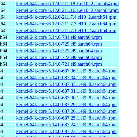
h64
kernel-64k-core-6.12.0-211.18.1.el10_2.aarch64.rpm
h64
kernel-64k-core-6.12.0-211.16.1.el10_2.aarch64.rpm
h64
kernel-64k-core-6.12.0-211.7.4.el10_2.aarch64.rpm
h64
kernel-64k-core-6.12.0-211.7.3.el10_2.aarch64.rpm
h64
kernel-64k-core-6.12.0-211.7.1.el10_2.aarch64.rpm
ch64
kernel-64k-core-5.14.0-731.el9.aarch64.rpm
ch64
kernel-64k-core-5.14.0-729.el9.aarch64.rpm
ch64
kernel-64k-core-5.14.0-725.el9.aarch64.rpm
ch64
kernel-64k-core-5.14.0-722.el9.aarch64.rpm
ch64
kernel-64k-core-5.14.0-721.el9.aarch64.rpm
64
kernel-64k-core-5.14.0-687.36.1.el9_8.aarch64.rpm
64
kernel-64k-core-5.14.0-687.34.1.el9_8.aarch64.rpm
64
kernel-64k-core-5.14.0-687.33.1.el9_8.aarch64.rpm
64
kernel-64k-core-5.14.0-687.31.1.el9_8.aarch64.rpm
64
kernel-64k-core-5.14.0-687.30.1.el9_8.aarch64.rpm
64
kernel-64k-core-5.14.0-687.29.1.el9_8.aarch64.rpm
64
kernel-64k-core-5.14.0-687.26.1.el9_8.aarch64.rpm
64
kernel-64k-core-5.14.0-687.25.1.el9_8.aarch64.rpm
64
kernel-64k-core-5.14.0-687.24.1.el9_8.aarch64.rpm
64
kernel-64k-core-5.14.0-687.23.1.el9_8.aarch64.rpm