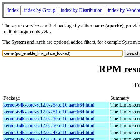
Index
index by Group
index by Distribution
index by Vendo
The search service can find package by either name (
apache
), provid
multiple arguments yet...
The System and Arch are optional added filters, for example System 
RPM resou
Fo
Package
Summary
kernel-64k-core-6.12.0-254.el10.aarch64.html
The Linux kern
kernel-64k-core-6.12.0-251.el10.aarch64.html
The Linux kern
kernel-64k-core-6.12.0-250.el10.aarch64.html
The Linux kern
kernel-64k-core-6.12.0-250.el10.aarch64.html
The Linux kern
kernel-64k-core-6.12.0-248.el10.aarch64.html
The Linux kern
kernel-64k-core-6.12.0-248.el10.aarch64.html
The Linux kern