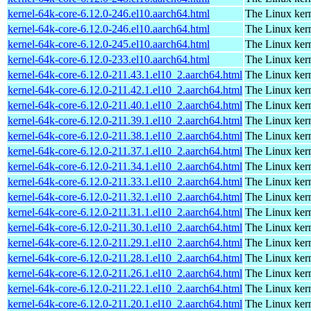
kernel-64k-core-6.12.0-246.el10.aarch64.html
The Linux kern
kernel-64k-core-6.12.0-246.el10.aarch64.html
The Linux kern
kernel-64k-core-6.12.0-245.el10.aarch64.html
The Linux kern
kernel-64k-core-6.12.0-233.el10.aarch64.html
The Linux kern
kernel-64k-core-6.12.0-211.43.1.el10_2.aarch64.html
The Linux kern
kernel-64k-core-6.12.0-211.42.1.el10_2.aarch64.html
The Linux kern
kernel-64k-core-6.12.0-211.40.1.el10_2.aarch64.html
The Linux kern
kernel-64k-core-6.12.0-211.39.1.el10_2.aarch64.html
The Linux kern
kernel-64k-core-6.12.0-211.38.1.el10_2.aarch64.html
The Linux kern
kernel-64k-core-6.12.0-211.37.1.el10_2.aarch64.html
The Linux kern
kernel-64k-core-6.12.0-211.34.1.el10_2.aarch64.html
The Linux kern
kernel-64k-core-6.12.0-211.33.1.el10_2.aarch64.html
The Linux kern
kernel-64k-core-6.12.0-211.32.1.el10_2.aarch64.html
The Linux kern
kernel-64k-core-6.12.0-211.31.1.el10_2.aarch64.html
The Linux kern
kernel-64k-core-6.12.0-211.30.1.el10_2.aarch64.html
The Linux kern
kernel-64k-core-6.12.0-211.29.1.el10_2.aarch64.html
The Linux kern
kernel-64k-core-6.12.0-211.28.1.el10_2.aarch64.html
The Linux kern
kernel-64k-core-6.12.0-211.26.1.el10_2.aarch64.html
The Linux kern
kernel-64k-core-6.12.0-211.22.1.el10_2.aarch64.html
The Linux kern
kernel-64k-core-6.12.0-211.20.1.el10_2.aarch64.html
The Linux kern