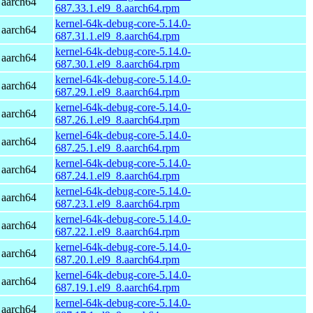
 aarch64
687.33.1.el9_8.aarch64.rpm
kernel-64k-debug-core-5.14.0-
 aarch64
687.31.1.el9_8.aarch64.rpm
kernel-64k-debug-core-5.14.0-
 aarch64
687.30.1.el9_8.aarch64.rpm
kernel-64k-debug-core-5.14.0-
 aarch64
687.29.1.el9_8.aarch64.rpm
kernel-64k-debug-core-5.14.0-
 aarch64
687.26.1.el9_8.aarch64.rpm
kernel-64k-debug-core-5.14.0-
 aarch64
687.25.1.el9_8.aarch64.rpm
kernel-64k-debug-core-5.14.0-
 aarch64
687.24.1.el9_8.aarch64.rpm
kernel-64k-debug-core-5.14.0-
 aarch64
687.23.1.el9_8.aarch64.rpm
kernel-64k-debug-core-5.14.0-
 aarch64
687.22.1.el9_8.aarch64.rpm
kernel-64k-debug-core-5.14.0-
 aarch64
687.20.1.el9_8.aarch64.rpm
kernel-64k-debug-core-5.14.0-
 aarch64
687.19.1.el9_8.aarch64.rpm
kernel-64k-debug-core-5.14.0-
 aarch64