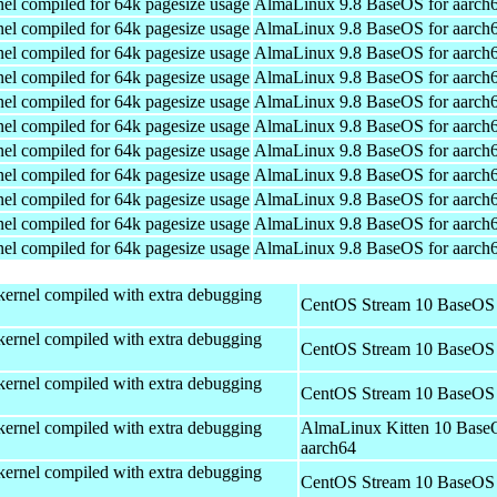
el compiled for 64k pagesize usage
AlmaLinux 9.8 BaseOS for aarch
el compiled for 64k pagesize usage
AlmaLinux 9.8 BaseOS for aarch
el compiled for 64k pagesize usage
AlmaLinux 9.8 BaseOS for aarch
el compiled for 64k pagesize usage
AlmaLinux 9.8 BaseOS for aarch
el compiled for 64k pagesize usage
AlmaLinux 9.8 BaseOS for aarch
el compiled for 64k pagesize usage
AlmaLinux 9.8 BaseOS for aarch
el compiled for 64k pagesize usage
AlmaLinux 9.8 BaseOS for aarch
el compiled for 64k pagesize usage
AlmaLinux 9.8 BaseOS for aarch
el compiled for 64k pagesize usage
AlmaLinux 9.8 BaseOS for aarch
el compiled for 64k pagesize usage
AlmaLinux 9.8 BaseOS for aarch
el compiled for 64k pagesize usage
AlmaLinux 9.8 BaseOS for aarch
kernel compiled with extra debugging
CentOS Stream 10 BaseOS 
kernel compiled with extra debugging
CentOS Stream 10 BaseOS 
kernel compiled with extra debugging
CentOS Stream 10 BaseOS 
kernel compiled with extra debugging
AlmaLinux Kitten 10 Base
aarch64
kernel compiled with extra debugging
CentOS Stream 10 BaseOS 