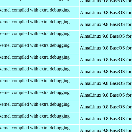
AlmaLinux 9.8 BaseOS for
kernel compiled with extra debugging
AlmaLinux 9.8 BaseOS for
kernel compiled with extra debugging
AlmaLinux 9.8 BaseOS for
kernel compiled with extra debugging
AlmaLinux 9.8 BaseOS for
kernel compiled with extra debugging
AlmaLinux 9.8 BaseOS for
kernel compiled with extra debugging
AlmaLinux 9.8 BaseOS for
kernel compiled with extra debugging
AlmaLinux 9.8 BaseOS for
kernel compiled with extra debugging
AlmaLinux 9.8 BaseOS for
kernel compiled with extra debugging
AlmaLinux 9.8 BaseOS for
kernel compiled with extra debugging
AlmaLinux 9.8 BaseOS for
kernel compiled with extra debugging
AlmaLinux 9.8 BaseOS for
kernel compiled with extra debugging
AlmaLinux 9.8 BaseOS for