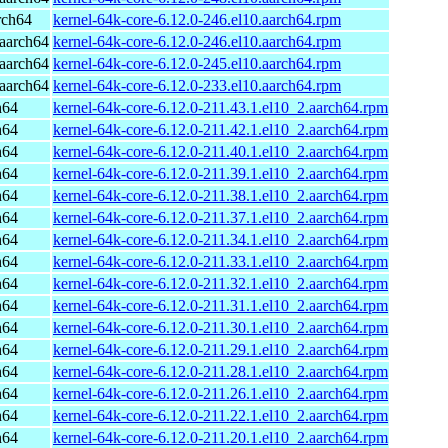
rch64
kernel-64k-core-6.12.0-246.el10.aarch64.rpm
aarch64
kernel-64k-core-6.12.0-246.el10.aarch64.rpm
aarch64
kernel-64k-core-6.12.0-245.el10.aarch64.rpm
aarch64
kernel-64k-core-6.12.0-233.el10.aarch64.rpm
h64
kernel-64k-core-6.12.0-211.43.1.el10_2.aarch64.rpm
h64
kernel-64k-core-6.12.0-211.42.1.el10_2.aarch64.rpm
h64
kernel-64k-core-6.12.0-211.40.1.el10_2.aarch64.rpm
h64
kernel-64k-core-6.12.0-211.39.1.el10_2.aarch64.rpm
h64
kernel-64k-core-6.12.0-211.38.1.el10_2.aarch64.rpm
h64
kernel-64k-core-6.12.0-211.37.1.el10_2.aarch64.rpm
h64
kernel-64k-core-6.12.0-211.34.1.el10_2.aarch64.rpm
h64
kernel-64k-core-6.12.0-211.33.1.el10_2.aarch64.rpm
h64
kernel-64k-core-6.12.0-211.32.1.el10_2.aarch64.rpm
h64
kernel-64k-core-6.12.0-211.31.1.el10_2.aarch64.rpm
h64
kernel-64k-core-6.12.0-211.30.1.el10_2.aarch64.rpm
h64
kernel-64k-core-6.12.0-211.29.1.el10_2.aarch64.rpm
h64
kernel-64k-core-6.12.0-211.28.1.el10_2.aarch64.rpm
h64
kernel-64k-core-6.12.0-211.26.1.el10_2.aarch64.rpm
h64
kernel-64k-core-6.12.0-211.22.1.el10_2.aarch64.rpm
h64
kernel-64k-core-6.12.0-211.20.1.el10_2.aarch64.rpm