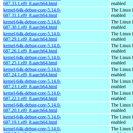
687.33.1.el9_8.aarch64.html
enabled
kernel-64k-debug-core-5.14.0-
The Linux 
687.31.1.el9_8.aarch64.html
enabled
kernel-64k-debug-core-5.14.0-
The Linux 
687.30.1.el9_8.aarch64.html
enabled
kernel-64k-debug-core-5.14.0-
The Linux 
687.29.1.el9_8.aarch64.html
enabled
kernel-64k-debug-core-5.14.0-
The Linux 
687.26.1.el9_8.aarch64.html
enabled
kernel-64k-debug-core-5.14.0-
The Linux 
687.25.1.el9_8.aarch64.html
enabled
kernel-64k-debug-core-5.14.0-
The Linux 
687.24.1.el9_8.aarch64.html
enabled
kernel-64k-debug-core-5.14.0-
The Linux 
687.23.1.el9_8.aarch64.html
enabled
kernel-64k-debug-core-5.14.0-
The Linux 
687.22.1.el9_8.aarch64.html
enabled
kernel-64k-debug-core-5.14.0-
The Linux 
687.20.1.el9_8.aarch64.html
enabled
kernel-64k-debug-core-5.14.0-
The Linux 
687.19.1.el9_8.aarch64.html
enabled
kernel-64k-debug-core-5.14.0-
The Linux 