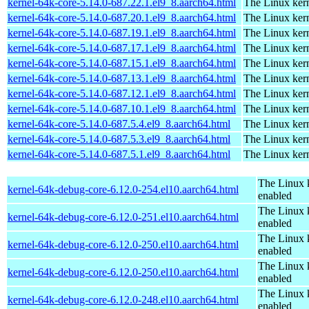
kernel-64k-core-5.14.0-687.22.1.el9_8.aarch64.html
The Linux kern
kernel-64k-core-5.14.0-687.20.1.el9_8.aarch64.html
The Linux kern
kernel-64k-core-5.14.0-687.19.1.el9_8.aarch64.html
The Linux kern
kernel-64k-core-5.14.0-687.17.1.el9_8.aarch64.html
The Linux kern
kernel-64k-core-5.14.0-687.15.1.el9_8.aarch64.html
The Linux kern
kernel-64k-core-5.14.0-687.13.1.el9_8.aarch64.html
The Linux kern
kernel-64k-core-5.14.0-687.12.1.el9_8.aarch64.html
The Linux kern
kernel-64k-core-5.14.0-687.10.1.el9_8.aarch64.html
The Linux kern
kernel-64k-core-5.14.0-687.5.4.el9_8.aarch64.html
The Linux kern
kernel-64k-core-5.14.0-687.5.3.el9_8.aarch64.html
The Linux kern
kernel-64k-core-5.14.0-687.5.1.el9_8.aarch64.html
The Linux kern
The Linux 
kernel-64k-debug-core-6.12.0-254.el10.aarch64.html
enabled
The Linux 
kernel-64k-debug-core-6.12.0-251.el10.aarch64.html
enabled
The Linux 
kernel-64k-debug-core-6.12.0-250.el10.aarch64.html
enabled
The Linux 
kernel-64k-debug-core-6.12.0-250.el10.aarch64.html
enabled
The Linux 
kernel-64k-debug-core-6.12.0-248.el10.aarch64.html
enabled