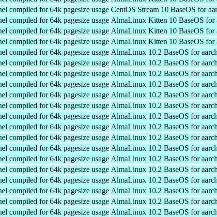
el compiled for 64k pagesize usage
CentOS Stream 10 BaseOS for aa
el compiled for 64k pagesize usage
AlmaLinux Kitten 10 BaseOS for 
el compiled for 64k pagesize usage
AlmaLinux Kitten 10 BaseOS for 
el compiled for 64k pagesize usage
AlmaLinux Kitten 10 BaseOS for 
el compiled for 64k pagesize usage
AlmaLinux 10.2 BaseOS for aarc
el compiled for 64k pagesize usage
AlmaLinux 10.2 BaseOS for aarc
el compiled for 64k pagesize usage
AlmaLinux 10.2 BaseOS for aarc
el compiled for 64k pagesize usage
AlmaLinux 10.2 BaseOS for aarc
el compiled for 64k pagesize usage
AlmaLinux 10.2 BaseOS for aarc
el compiled for 64k pagesize usage
AlmaLinux 10.2 BaseOS for aarc
el compiled for 64k pagesize usage
AlmaLinux 10.2 BaseOS for aarc
el compiled for 64k pagesize usage
AlmaLinux 10.2 BaseOS for aarc
el compiled for 64k pagesize usage
AlmaLinux 10.2 BaseOS for aarc
el compiled for 64k pagesize usage
AlmaLinux 10.2 BaseOS for aarc
el compiled for 64k pagesize usage
AlmaLinux 10.2 BaseOS for aarc
el compiled for 64k pagesize usage
AlmaLinux 10.2 BaseOS for aarc
el compiled for 64k pagesize usage
AlmaLinux 10.2 BaseOS for aarc
el compiled for 64k pagesize usage
AlmaLinux 10.2 BaseOS for aarc
el compiled for 64k pagesize usage
AlmaLinux 10.2 BaseOS for aarc
el compiled for 64k pagesize usage
AlmaLinux 10.2 BaseOS for aarc