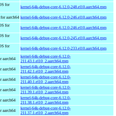
OS for
kernel-64k-debug-core-6.12.0-248.el10.aarch64.rpm
for aarch64
kernel-64k-debug-core-6.12.0-246.el10.aarch64.rpm
OS for
kernel-64k-debug-core-6.12.0-246.el10.aarch64.rpm
OS for
kernel-64k-debug-core-6.12.0-245.el10.aarch64.rpm
OS for
kernel-64k-debug-core-6.12.0-233.el10.aarch64.rpm
kernel-64k-debug-core-6.12.0-
r aarch64
211.43.1.el10_2.aarch64.rpm
kernel-64k-debug-core-6.12.0-
r aarch64
211.42.1.el10_2.aarch64.rpm
kernel-64k-debug-core-6.12.0-
r aarch64
211.40.1.el10_2.aarch64.rpm
kernel-64k-debug-core-6.12.0-
r aarch64
211.39.1.el10_2.aarch64.rpm
kernel-64k-debug-core-6.12.0-
r aarch64
211.38.1.el10_2.aarch64.rpm
kernel-64k-debug-core-6.12.0-
r aarch64
211.37.1.el10_2.aarch64.rpm