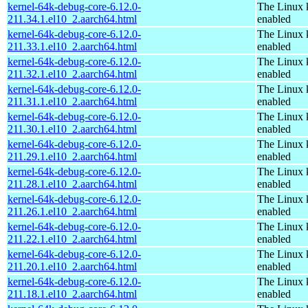
kernel-64k-debug-core-6.12.0-
The Linux 
211.34.1.el10_2.aarch64.html
enabled
kernel-64k-debug-core-6.12.0-
The Linux 
211.33.1.el10_2.aarch64.html
enabled
kernel-64k-debug-core-6.12.0-
The Linux 
211.32.1.el10_2.aarch64.html
enabled
kernel-64k-debug-core-6.12.0-
The Linux 
211.31.1.el10_2.aarch64.html
enabled
kernel-64k-debug-core-6.12.0-
The Linux 
211.30.1.el10_2.aarch64.html
enabled
kernel-64k-debug-core-6.12.0-
The Linux 
211.29.1.el10_2.aarch64.html
enabled
kernel-64k-debug-core-6.12.0-
The Linux 
211.28.1.el10_2.aarch64.html
enabled
kernel-64k-debug-core-6.12.0-
The Linux 
211.26.1.el10_2.aarch64.html
enabled
kernel-64k-debug-core-6.12.0-
The Linux 
211.22.1.el10_2.aarch64.html
enabled
kernel-64k-debug-core-6.12.0-
The Linux 
211.20.1.el10_2.aarch64.html
enabled
kernel-64k-debug-core-6.12.0-
The Linux 
211.18.1.el10_2.aarch64.html
enabled