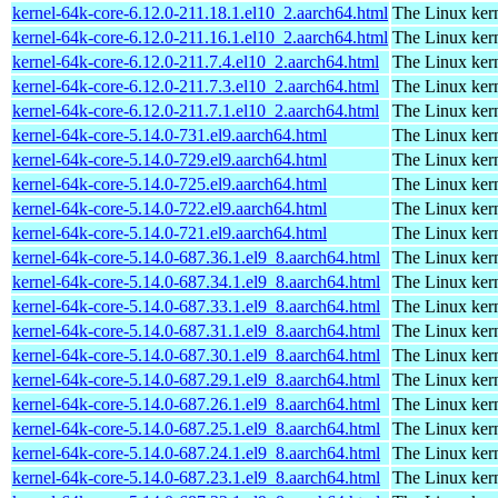
kernel-64k-core-6.12.0-211.18.1.el10_2.aarch64.html
The Linux kern
kernel-64k-core-6.12.0-211.16.1.el10_2.aarch64.html
The Linux kern
kernel-64k-core-6.12.0-211.7.4.el10_2.aarch64.html
The Linux kern
kernel-64k-core-6.12.0-211.7.3.el10_2.aarch64.html
The Linux kern
kernel-64k-core-6.12.0-211.7.1.el10_2.aarch64.html
The Linux kern
kernel-64k-core-5.14.0-731.el9.aarch64.html
The Linux kern
kernel-64k-core-5.14.0-729.el9.aarch64.html
The Linux kern
kernel-64k-core-5.14.0-725.el9.aarch64.html
The Linux kern
kernel-64k-core-5.14.0-722.el9.aarch64.html
The Linux kern
kernel-64k-core-5.14.0-721.el9.aarch64.html
The Linux kern
kernel-64k-core-5.14.0-687.36.1.el9_8.aarch64.html
The Linux kern
kernel-64k-core-5.14.0-687.34.1.el9_8.aarch64.html
The Linux kern
kernel-64k-core-5.14.0-687.33.1.el9_8.aarch64.html
The Linux kern
kernel-64k-core-5.14.0-687.31.1.el9_8.aarch64.html
The Linux kern
kernel-64k-core-5.14.0-687.30.1.el9_8.aarch64.html
The Linux kern
kernel-64k-core-5.14.0-687.29.1.el9_8.aarch64.html
The Linux kern
kernel-64k-core-5.14.0-687.26.1.el9_8.aarch64.html
The Linux kern
kernel-64k-core-5.14.0-687.25.1.el9_8.aarch64.html
The Linux kern
kernel-64k-core-5.14.0-687.24.1.el9_8.aarch64.html
The Linux kern
kernel-64k-core-5.14.0-687.23.1.el9_8.aarch64.html
The Linux kern