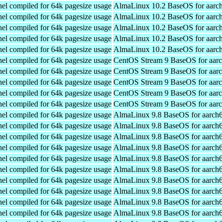
el compiled for 64k pagesize usage
AlmaLinux 10.2 BaseOS for aarc
el compiled for 64k pagesize usage
AlmaLinux 10.2 BaseOS for aarc
el compiled for 64k pagesize usage
AlmaLinux 10.2 BaseOS for aarc
el compiled for 64k pagesize usage
AlmaLinux 10.2 BaseOS for aarc
el compiled for 64k pagesize usage
AlmaLinux 10.2 BaseOS for aarc
el compiled for 64k pagesize usage
CentOS Stream 9 BaseOS for aar
el compiled for 64k pagesize usage
CentOS Stream 9 BaseOS for aar
el compiled for 64k pagesize usage
CentOS Stream 9 BaseOS for aar
el compiled for 64k pagesize usage
CentOS Stream 9 BaseOS for aar
el compiled for 64k pagesize usage
CentOS Stream 9 BaseOS for aar
el compiled for 64k pagesize usage
AlmaLinux 9.8 BaseOS for aarch
el compiled for 64k pagesize usage
AlmaLinux 9.8 BaseOS for aarch
el compiled for 64k pagesize usage
AlmaLinux 9.8 BaseOS for aarch
el compiled for 64k pagesize usage
AlmaLinux 9.8 BaseOS for aarch
el compiled for 64k pagesize usage
AlmaLinux 9.8 BaseOS for aarch
el compiled for 64k pagesize usage
AlmaLinux 9.8 BaseOS for aarch
el compiled for 64k pagesize usage
AlmaLinux 9.8 BaseOS for aarch
el compiled for 64k pagesize usage
AlmaLinux 9.8 BaseOS for aarch
el compiled for 64k pagesize usage
AlmaLinux 9.8 BaseOS for aarch
el compiled for 64k pagesize usage
AlmaLinux 9.8 BaseOS for aarch