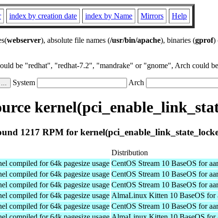
r
index by creation date
index by Name
Mirrors
Help
es(
webserver
), absolute file names (
/usr/bin/apache
), binaries (
gprof
)
could be "redhat", "redhat-7.2", "mandrake" or "gnome", Arch could be 
System
Arch
rce kernel(pci_enable_link_sta
und 1217 RPM for kernel(pci_enable_link_state_lock
Distribution
el compiled for 64k pagesize usage
CentOS Stream 10 BaseOS for aa
el compiled for 64k pagesize usage
CentOS Stream 10 BaseOS for aa
el compiled for 64k pagesize usage
CentOS Stream 10 BaseOS for aa
el compiled for 64k pagesize usage
AlmaLinux Kitten 10 BaseOS for 
el compiled for 64k pagesize usage
CentOS Stream 10 BaseOS for aa
el compiled for 64k pagesize usage
AlmaLinux Kitten 10 BaseOS for 