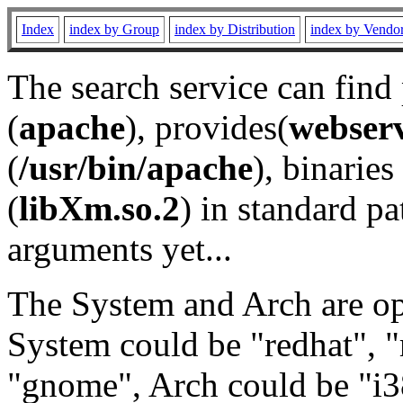
Index
index by Group
index by Distribution
index by Vendo
The search service can find
(
apache
), provides(
webser
(
/usr/bin/apache
), binaries 
(
libXm.so.2
) in standard pa
arguments yet...
The System and Arch are opt
System could be "redhat", "
"gnome", Arch could be "i38