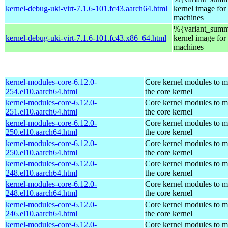
kernel-debug-uki-virt-7.1.6-101.fc43.aarch64.html
kernel image for 
machines
%{variant_summ
kernel-debug-uki-virt-7.1.6-101.fc43.x86_64.html
kernel image for 
machines
kernel-modules-core-6.12.0-
Core kernel modules to m
254.el10.aarch64.html
the core kernel
kernel-modules-core-6.12.0-
Core kernel modules to m
251.el10.aarch64.html
the core kernel
kernel-modules-core-6.12.0-
Core kernel modules to m
250.el10.aarch64.html
the core kernel
kernel-modules-core-6.12.0-
Core kernel modules to m
250.el10.aarch64.html
the core kernel
kernel-modules-core-6.12.0-
Core kernel modules to m
248.el10.aarch64.html
the core kernel
kernel-modules-core-6.12.0-
Core kernel modules to m
248.el10.aarch64.html
the core kernel
kernel-modules-core-6.12.0-
Core kernel modules to m
246.el10.aarch64.html
the core kernel
kernel-modules-core-6.12.0-
Core kernel modules to m