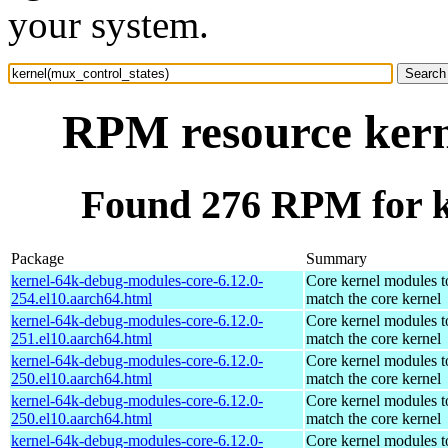
your system.
RPM resource kern
Found 276 RPM for k
Package
Summary
kernel-64k-debug-modules-core-6.12.0-
Core kernel modules t
254.el10.aarch64.html
match the core kernel
kernel-64k-debug-modules-core-6.12.0-
Core kernel modules t
251.el10.aarch64.html
match the core kernel
kernel-64k-debug-modules-core-6.12.0-
Core kernel modules t
250.el10.aarch64.html
match the core kernel
kernel-64k-debug-modules-core-6.12.0-
Core kernel modules t
250.el10.aarch64.html
match the core kernel
kernel-64k-debug-modules-core-6.12.0-
Core kernel modules t