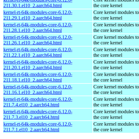
211.30.1.el10_2.aarch64.html
the core kernel
kernel-rt-64k-modules-core-6.12.0-
Core kernel modules t
211.29.1.el10_2.aarch64.html
the core kernel
kernel-rt-64k-modules-core-6.12.0-
Core kernel modules t
211.28.1.el10_2.aarch64.html
the core kernel
kernel-rt-64k-modules-core-6.12.0-
Core kernel modules t
211.26.1.el10_2.aarch64.html
the core kernel
kernel-rt-64k-modules-core-6.12.0-
Core kernel modules t
211.22.1.el10_2.aarch64.html
the core kernel
kernel-rt-64k-modules-core-6.12.0-
Core kernel modules t
211.20.1.el10_2.aarch64.html
the core kernel
kernel-rt-64k-modules-core-6.12.0-
Core kernel modules t
211.18.1.el10_2.aarch64.html
the core kernel
kernel-rt-64k-modules-core-6.12.0-
Core kernel modules t
211.16.1.el10_2.aarch64.html
the core kernel
kernel-rt-64k-modules-core-6.12.0-
Core kernel modules t
211.7.4.el10_2.aarch64.html
the core kernel
kernel-rt-64k-modules-core-6.12.0-
Core kernel modules t
211.7.3.el10_2.aarch64.html
the core kernel
kernel-rt-64k-modules-core-6.12.0-
Core kernel modules t
211.7.1.el10_2.aarch64.html
the core kernel