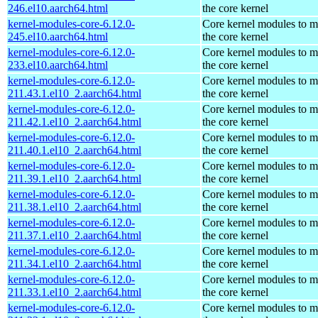
246.el10.aarch64.html
the core kernel
kernel-modules-core-6.12.0-
Core kernel modules to m
245.el10.aarch64.html
the core kernel
kernel-modules-core-6.12.0-
Core kernel modules to m
233.el10.aarch64.html
the core kernel
kernel-modules-core-6.12.0-
Core kernel modules to m
211.43.1.el10_2.aarch64.html
the core kernel
kernel-modules-core-6.12.0-
Core kernel modules to m
211.42.1.el10_2.aarch64.html
the core kernel
kernel-modules-core-6.12.0-
Core kernel modules to m
211.40.1.el10_2.aarch64.html
the core kernel
kernel-modules-core-6.12.0-
Core kernel modules to m
211.39.1.el10_2.aarch64.html
the core kernel
kernel-modules-core-6.12.0-
Core kernel modules to m
211.38.1.el10_2.aarch64.html
the core kernel
kernel-modules-core-6.12.0-
Core kernel modules to m
211.37.1.el10_2.aarch64.html
the core kernel
kernel-modules-core-6.12.0-
Core kernel modules to m
211.34.1.el10_2.aarch64.html
the core kernel
kernel-modules-core-6.12.0-
Core kernel modules to m
211.33.1.el10_2.aarch64.html
the core kernel
kernel-modules-core-6.12.0-
Core kernel modules to m