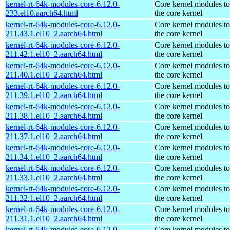
kernel-rt-64k-modules-core-6.12.0-
Core kernel modules t
233.el10.aarch64.html
the core kernel
kernel-rt-64k-modules-core-6.12.0-
Core kernel modules t
211.43.1.el10_2.aarch64.html
the core kernel
kernel-rt-64k-modules-core-6.12.0-
Core kernel modules t
211.42.1.el10_2.aarch64.html
the core kernel
kernel-rt-64k-modules-core-6.12.0-
Core kernel modules t
211.40.1.el10_2.aarch64.html
the core kernel
kernel-rt-64k-modules-core-6.12.0-
Core kernel modules t
211.39.1.el10_2.aarch64.html
the core kernel
kernel-rt-64k-modules-core-6.12.0-
Core kernel modules t
211.38.1.el10_2.aarch64.html
the core kernel
kernel-rt-64k-modules-core-6.12.0-
Core kernel modules t
211.37.1.el10_2.aarch64.html
the core kernel
kernel-rt-64k-modules-core-6.12.0-
Core kernel modules t
211.34.1.el10_2.aarch64.html
the core kernel
kernel-rt-64k-modules-core-6.12.0-
Core kernel modules t
211.33.1.el10_2.aarch64.html
the core kernel
kernel-rt-64k-modules-core-6.12.0-
Core kernel modules t
211.32.1.el10_2.aarch64.html
the core kernel
kernel-rt-64k-modules-core-6.12.0-
Core kernel modules t
211.31.1.el10_2.aarch64.html
the core kernel
kernel-rt-64k-modules-core-6.12.0-
Core kernel modules t