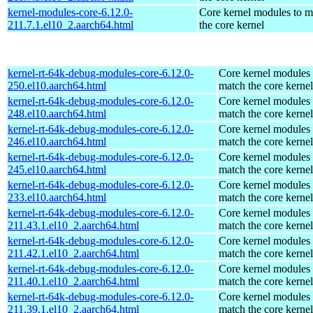
kernel-modules-core-6.12.0-
Core kernel modules to m
211.7.1.el10_2.aarch64.html
the core kernel
kernel-rt-64k-debug-modules-core-6.12.0-
Core kernel modules 
250.el10.aarch64.html
match the core kernel
kernel-rt-64k-debug-modules-core-6.12.0-
Core kernel modules 
248.el10.aarch64.html
match the core kernel
kernel-rt-64k-debug-modules-core-6.12.0-
Core kernel modules 
246.el10.aarch64.html
match the core kernel
kernel-rt-64k-debug-modules-core-6.12.0-
Core kernel modules 
245.el10.aarch64.html
match the core kernel
kernel-rt-64k-debug-modules-core-6.12.0-
Core kernel modules 
233.el10.aarch64.html
match the core kernel
kernel-rt-64k-debug-modules-core-6.12.0-
Core kernel modules 
211.43.1.el10_2.aarch64.html
match the core kernel
kernel-rt-64k-debug-modules-core-6.12.0-
Core kernel modules 
211.42.1.el10_2.aarch64.html
match the core kernel
kernel-rt-64k-debug-modules-core-6.12.0-
Core kernel modules 
211.40.1.el10_2.aarch64.html
match the core kernel
kernel-rt-64k-debug-modules-core-6.12.0-
Core kernel modules 
211.39.1.el10_2.aarch64.html
match the core kernel