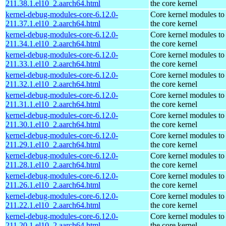
211.38.1.el10_2.aarch64.html
the core kernel
kernel-debug-modules-core-6.12.0-
Core kernel modules to
211.37.1.el10_2.aarch64.html
the core kernel
kernel-debug-modules-core-6.12.0-
Core kernel modules to
211.34.1.el10_2.aarch64.html
the core kernel
kernel-debug-modules-core-6.12.0-
Core kernel modules to
211.33.1.el10_2.aarch64.html
the core kernel
kernel-debug-modules-core-6.12.0-
Core kernel modules to
211.32.1.el10_2.aarch64.html
the core kernel
kernel-debug-modules-core-6.12.0-
Core kernel modules to
211.31.1.el10_2.aarch64.html
the core kernel
kernel-debug-modules-core-6.12.0-
Core kernel modules to
211.30.1.el10_2.aarch64.html
the core kernel
kernel-debug-modules-core-6.12.0-
Core kernel modules to
211.29.1.el10_2.aarch64.html
the core kernel
kernel-debug-modules-core-6.12.0-
Core kernel modules to
211.28.1.el10_2.aarch64.html
the core kernel
kernel-debug-modules-core-6.12.0-
Core kernel modules to
211.26.1.el10_2.aarch64.html
the core kernel
kernel-debug-modules-core-6.12.0-
Core kernel modules to
211.22.1.el10_2.aarch64.html
the core kernel
kernel-debug-modules-core-6.12.0-
Core kernel modules to
211.20.1.el10_2.aarch64.html
the core kernel