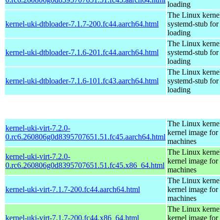
loading
The Linux kerne
kernel-uki-dtbloader-7.1.7-200.fc44.aarch64.html
systemd-stub fo
loading
The Linux kerne
kernel-uki-dtbloader-7.1.6-201.fc44.aarch64.html
systemd-stub fo
loading
The Linux kerne
kernel-uki-dtbloader-7.1.6-101.fc43.aarch64.html
systemd-stub fo
loading
The Linux kernel
kernel-uki-virt-7.2.0-
kernel image for 
0.rc6.260806g0d8395707651.51.fc45.aarch64.html
machines
The Linux kernel
kernel-uki-virt-7.2.0-
kernel image for 
0.rc6.260806g0d8395707651.51.fc45.x86_64.html
machines
The Linux kernel
kernel-uki-virt-7.1.7-200.fc44.aarch64.html
kernel image for 
machines
The Linux kernel
kernel-uki-virt-7.1.7-200.fc44.x86_64.html
kernel image for 