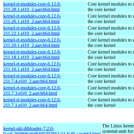
kernel-rt-modules-core-6.12.0-
Core kernel modules to
211.28.1.el10_2.aarch64.html
the core kernel
kernel-rt-modules-core-6.12.0-
Core kernel modules to
211.26.1.el10_2.aarch64.html
the core kernel
kernel-rt-modules-core-6.12.0-
Core kernel modules to
211.22.1.el10_2.aarch64.html
the core kernel
kernel-rt-modules-core-6.12.0-
Core kernel modules to
211.20.1.el10_2.aarch64.html
the core kernel
kernel-rt-modules-core-6.12.0-
Core kernel modules to
211.18.1.el10_2.aarch64.html
the core kernel
kernel-rt-modules-core-6.12.0-
Core kernel modules to
211.16.1.el10_2.aarch64.html
the core kernel
kernel-rt-modules-core-6.12.0-
Core kernel modules to
211.7.4.el10_2.aarch64.html
the core kernel
kernel-rt-modules-core-6.12.0-
Core kernel modules to
211.7.3.el10_2.aarch64.html
the core kernel
kernel-rt-modules-core-6.12.0-
Core kernel modules to
211.7.1.el10_2.aarch64.html
the core kernel
The Linux kerne
kernel-uki-dtbloader-7.2.0-
systemd-stub fo
0.rc6.260806g0d8395707651.51.fc45.aarch64.html