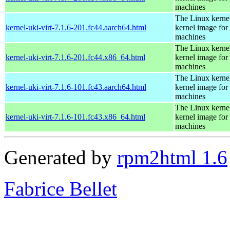
machines
The Linux kernel
kernel-uki-virt-7.1.6-201.fc44.aarch64.html
kernel image for 
machines
The Linux kernel
kernel-uki-virt-7.1.6-201.fc44.x86_64.html
kernel image for 
machines
The Linux kernel
kernel-uki-virt-7.1.6-101.fc43.aarch64.html
kernel image for 
machines
The Linux kernel
kernel-uki-virt-7.1.6-101.fc43.x86_64.html
kernel image for 
machines
Generated by
rpm2html 1.6
Fabrice Bellet