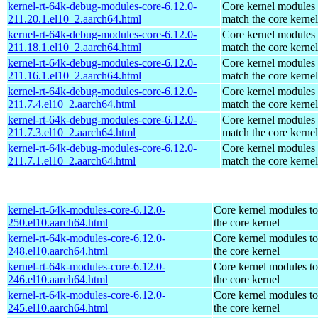
kernel-rt-64k-debug-modules-core-6.12.0-
Core kernel modules 
211.20.1.el10_2.aarch64.html
match the core kernel
kernel-rt-64k-debug-modules-core-6.12.0-
Core kernel modules 
211.18.1.el10_2.aarch64.html
match the core kernel
kernel-rt-64k-debug-modules-core-6.12.0-
Core kernel modules 
211.16.1.el10_2.aarch64.html
match the core kernel
kernel-rt-64k-debug-modules-core-6.12.0-
Core kernel modules 
211.7.4.el10_2.aarch64.html
match the core kernel
kernel-rt-64k-debug-modules-core-6.12.0-
Core kernel modules 
211.7.3.el10_2.aarch64.html
match the core kernel
kernel-rt-64k-debug-modules-core-6.12.0-
Core kernel modules 
211.7.1.el10_2.aarch64.html
match the core kernel
kernel-rt-64k-modules-core-6.12.0-
Core kernel modules t
250.el10.aarch64.html
the core kernel
kernel-rt-64k-modules-core-6.12.0-
Core kernel modules t
248.el10.aarch64.html
the core kernel
kernel-rt-64k-modules-core-6.12.0-
Core kernel modules t
246.el10.aarch64.html
the core kernel
kernel-rt-64k-modules-core-6.12.0-
Core kernel modules t
245.el10.aarch64.html
the core kernel