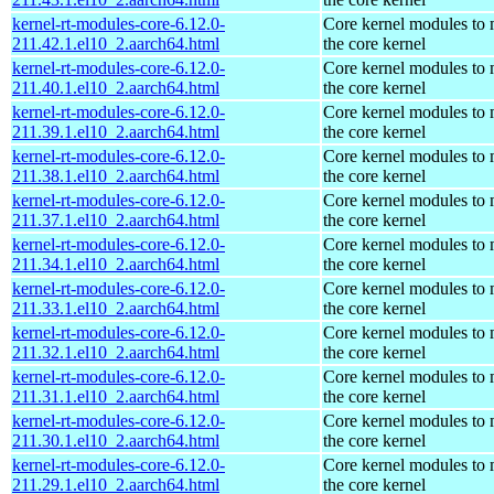
kernel-rt-modules-core-6.12.0-
Core kernel modules to
211.42.1.el10_2.aarch64.html
the core kernel
kernel-rt-modules-core-6.12.0-
Core kernel modules to
211.40.1.el10_2.aarch64.html
the core kernel
kernel-rt-modules-core-6.12.0-
Core kernel modules to
211.39.1.el10_2.aarch64.html
the core kernel
kernel-rt-modules-core-6.12.0-
Core kernel modules to
211.38.1.el10_2.aarch64.html
the core kernel
kernel-rt-modules-core-6.12.0-
Core kernel modules to
211.37.1.el10_2.aarch64.html
the core kernel
kernel-rt-modules-core-6.12.0-
Core kernel modules to
211.34.1.el10_2.aarch64.html
the core kernel
kernel-rt-modules-core-6.12.0-
Core kernel modules to
211.33.1.el10_2.aarch64.html
the core kernel
kernel-rt-modules-core-6.12.0-
Core kernel modules to
211.32.1.el10_2.aarch64.html
the core kernel
kernel-rt-modules-core-6.12.0-
Core kernel modules to
211.31.1.el10_2.aarch64.html
the core kernel
kernel-rt-modules-core-6.12.0-
Core kernel modules to
211.30.1.el10_2.aarch64.html
the core kernel
kernel-rt-modules-core-6.12.0-
Core kernel modules to
211.29.1.el10_2.aarch64.html
the core kernel