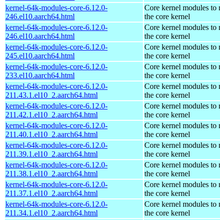
kernel-64k-modules-core-6.12.0-
Core kernel modules to
246.el10.aarch64.html
the core kernel
kernel-64k-modules-core-6.12.0-
Core kernel modules to
246.el10.aarch64.html
the core kernel
kernel-64k-modules-core-6.12.0-
Core kernel modules to
245.el10.aarch64.html
the core kernel
kernel-64k-modules-core-6.12.0-
Core kernel modules to
233.el10.aarch64.html
the core kernel
kernel-64k-modules-core-6.12.0-
Core kernel modules to
211.43.1.el10_2.aarch64.html
the core kernel
kernel-64k-modules-core-6.12.0-
Core kernel modules to
211.42.1.el10_2.aarch64.html
the core kernel
kernel-64k-modules-core-6.12.0-
Core kernel modules to
211.40.1.el10_2.aarch64.html
the core kernel
kernel-64k-modules-core-6.12.0-
Core kernel modules to
211.39.1.el10_2.aarch64.html
the core kernel
kernel-64k-modules-core-6.12.0-
Core kernel modules to
211.38.1.el10_2.aarch64.html
the core kernel
kernel-64k-modules-core-6.12.0-
Core kernel modules to
211.37.1.el10_2.aarch64.html
the core kernel
kernel-64k-modules-core-6.12.0-
Core kernel modules to
211.34.1.el10_2.aarch64.html
the core kernel