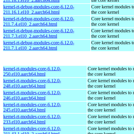
211.18.1.el10_2.aarch64.html
the core kernel
kernel-rt-debug-modules-core-6.12.0-
Core kernel modules t
211.16.1.el10_2.aarch64.html
the core kernel
kernel-rt-debug-modules-core-6.12.0-
Core kernel modules t
211.7.4.el10_2.aarch64.html
the core kernel
kernel-rt-debug-modules-core-6.12.0-
Core kernel modules t
211.7.3.el10_2.aarch64.html
the core kernel
kernel-rt-debug-modules-core-6.12.0-
Core kernel modules t
211.7.1.el10_2.aarch64.html
the core kernel
kernel-rt-modules-core-6.12.0-
Core kernel modules to
250.el10.aarch64.html
the core kernel
kernel-rt-modules-core-6.12.0-
Core kernel modules to
248.el10.aarch64.html
the core kernel
kernel-rt-modules-core-6.12.0-
Core kernel modules to
246.el10.aarch64.html
the core kernel
kernel-rt-modules-core-6.12.0-
Core kernel modules to
245.el10.aarch64.html
the core kernel
kernel-rt-modules-core-6.12.0-
Core kernel modules to
233.el10.aarch64.html
the core kernel
kernel-rt-modules-core-6.12.0-
Core kernel modules to
211.43.1.el10_2.aarch64.html
the core kernel