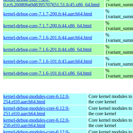
0.rc6.260806g0d8395707651.51.fc45.x86_64.html
{variant_sum
%
kernel-debug-core-7.1.7-200.fc44.aarch64.html
{variant_sum
%
kernel-debug-core-7.1.7-200.fc44.x86_64.html
{variant_sum
%
kernel-debug-core-7.1.6-201.fc44.aarch64.html
{variant_sum
%
kernel-debug-core-7.1.6-201.fc44.x86_64.html
{variant_sum
%
kernel-debug-core-7.1.6-101.fc43.aarch64.html
{variant_sum
%
kernel-debug-core-7.1.6-101.fc43.x86_64.html
{variant_sum
kernel-debug-modules-core-6.12.0-
Core kernel modules to
254.el10.aarch64.html
the core kernel
kernel-debug-modules-core-6.12.0-
Core kernel modules to
251.el10.aarch64.html
the core kernel
kernel-debug-modules-core-6.12.0-
Core kernel modules to
250.el10.aarch64.html
the core kernel
kernel-debug-modules-core-6.12.0-
Core kernel modules to