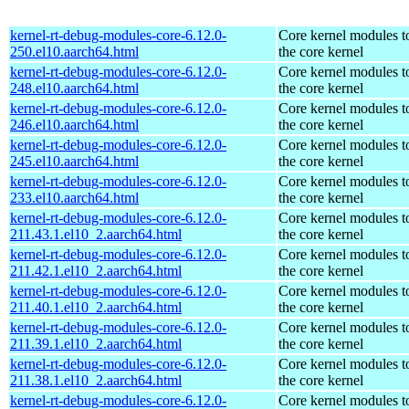
kernel-rt-debug-modules-core-6.12.0-
Core kernel modules t
250.el10.aarch64.html
the core kernel
kernel-rt-debug-modules-core-6.12.0-
Core kernel modules t
248.el10.aarch64.html
the core kernel
kernel-rt-debug-modules-core-6.12.0-
Core kernel modules t
246.el10.aarch64.html
the core kernel
kernel-rt-debug-modules-core-6.12.0-
Core kernel modules t
245.el10.aarch64.html
the core kernel
kernel-rt-debug-modules-core-6.12.0-
Core kernel modules t
233.el10.aarch64.html
the core kernel
kernel-rt-debug-modules-core-6.12.0-
Core kernel modules t
211.43.1.el10_2.aarch64.html
the core kernel
kernel-rt-debug-modules-core-6.12.0-
Core kernel modules t
211.42.1.el10_2.aarch64.html
the core kernel
kernel-rt-debug-modules-core-6.12.0-
Core kernel modules t
211.40.1.el10_2.aarch64.html
the core kernel
kernel-rt-debug-modules-core-6.12.0-
Core kernel modules t
211.39.1.el10_2.aarch64.html
the core kernel
kernel-rt-debug-modules-core-6.12.0-
Core kernel modules t
211.38.1.el10_2.aarch64.html
the core kernel
kernel-rt-debug-modules-core-6.12.0-
Core kernel modules t