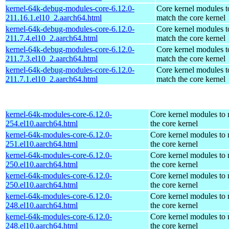
kernel-64k-debug-modules-core-6.12.0-
Core kernel modules t
211.16.1.el10_2.aarch64.html
match the core kernel
kernel-64k-debug-modules-core-6.12.0-
Core kernel modules t
211.7.4.el10_2.aarch64.html
match the core kernel
kernel-64k-debug-modules-core-6.12.0-
Core kernel modules t
211.7.3.el10_2.aarch64.html
match the core kernel
kernel-64k-debug-modules-core-6.12.0-
Core kernel modules t
211.7.1.el10_2.aarch64.html
match the core kernel
kernel-64k-modules-core-6.12.0-
Core kernel modules to
254.el10.aarch64.html
the core kernel
kernel-64k-modules-core-6.12.0-
Core kernel modules to
251.el10.aarch64.html
the core kernel
kernel-64k-modules-core-6.12.0-
Core kernel modules to
250.el10.aarch64.html
the core kernel
kernel-64k-modules-core-6.12.0-
Core kernel modules to
250.el10.aarch64.html
the core kernel
kernel-64k-modules-core-6.12.0-
Core kernel modules to
248.el10.aarch64.html
the core kernel
kernel-64k-modules-core-6.12.0-
Core kernel modules to
248.el10.aarch64.html
the core kernel