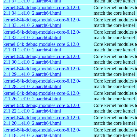
211.37.1.el10_2.aarch64.html
match the core kernel
kernel-64k-debug-modules-core-6.12.0-
Core kernel modules t
211.34.1.el10_2.aarch64.html
match the core kernel
kernel-64k-debug-modules-core-6.12.0-
Core kernel modules t
211.33.1.el10_2.aarch64.html
match the core kernel
kernel-64k-debug-modules-core-6.12.0-
Core kernel modules t
211.32.1.el10_2.aarch64.html
match the core kernel
kernel-64k-debug-modules-core-6.12.0-
Core kernel modules t
211.31.1.el10_2.aarch64.html
match the core kernel
kernel-64k-debug-modules-core-6.12.0-
Core kernel modules t
211.30.1.el10_2.aarch64.html
match the core kernel
kernel-64k-debug-modules-core-6.12.0-
Core kernel modules t
211.29.1.el10_2.aarch64.html
match the core kernel
kernel-64k-debug-modules-core-6.12.0-
Core kernel modules t
211.28.1.el10_2.aarch64.html
match the core kernel
kernel-64k-debug-modules-core-6.12.0-
Core kernel modules t
211.26.1.el10_2.aarch64.html
match the core kernel
kernel-64k-debug-modules-core-6.12.0-
Core kernel modules t
211.22.1.el10_2.aarch64.html
match the core kernel
kernel-64k-debug-modules-core-6.12.0-
Core kernel modules t
211.20.1.el10_2.aarch64.html
match the core kernel
kernel-64k-debug-modules-core-6.12.0-
Core kernel modules t
211.18.1.el10_2.aarch64.html
match the core kernel