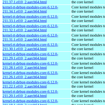
211.37.1.el10_2.aarch64.html
the core kernel
kernel-rt-debug-modules-core-6.12.0-
Core kernel modules t
211.34.1.el10_2.aarch64.html
the core kernel
kernel-rt-debug-modules-core-6.12.0-
Core kernel modules t
211.33.1.el10_2.aarch64.html
the core kernel
kernel-rt-debug-modules-core-6.12.0-
Core kernel modules t
211.32.1.el10_2.aarch64.html
the core kernel
kernel-rt-debug-modules-core-6.12.0-
Core kernel modules t
211.31.1.el10_2.aarch64.html
the core kernel
kernel-rt-debug-modules-core-6.12.0-
Core kernel modules t
211.30.1.el10_2.aarch64.html
the core kernel
kernel-rt-debug-modules-core-6.12.0-
Core kernel modules t
211.29.1.el10_2.aarch64.html
the core kernel
kernel-rt-debug-modules-core-6.12.0-
Core kernel modules t
211.28.1.el10_2.aarch64.html
the core kernel
kernel-rt-debug-modules-core-6.12.0-
Core kernel modules t
211.26.1.el10_2.aarch64.html
the core kernel
kernel-rt-debug-modules-core-6.12.0-
Core kernel modules t
211.22.1.el10_2.aarch64.html
the core kernel
kernel-rt-debug-modules-core-6.12.0-
Core kernel modules t
211.20.1.el10_2.aarch64.html
the core kernel
kernel-rt-debug-modules-core-6.12.0-
Core kernel modules t