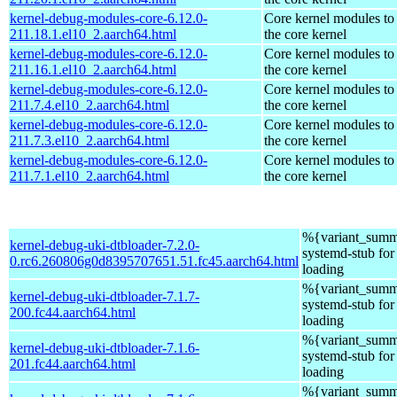
kernel-debug-modules-core-6.12.0-
Core kernel modules to
211.18.1.el10_2.aarch64.html
the core kernel
kernel-debug-modules-core-6.12.0-
Core kernel modules to
211.16.1.el10_2.aarch64.html
the core kernel
kernel-debug-modules-core-6.12.0-
Core kernel modules to
211.7.4.el10_2.aarch64.html
the core kernel
kernel-debug-modules-core-6.12.0-
Core kernel modules to
211.7.3.el10_2.aarch64.html
the core kernel
kernel-debug-modules-core-6.12.0-
Core kernel modules to
211.7.1.el10_2.aarch64.html
the core kernel
%{variant_summ
kernel-debug-uki-dtbloader-7.2.0-
systemd-stub fo
0.rc6.260806g0d8395707651.51.fc45.aarch64.html
loading
%{variant_summ
kernel-debug-uki-dtbloader-7.1.7-
systemd-stub fo
200.fc44.aarch64.html
loading
%{variant_summ
kernel-debug-uki-dtbloader-7.1.6-
systemd-stub fo
201.fc44.aarch64.html
loading
%{variant_summ