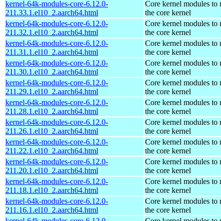
kernel-64k-modules-core-6.12.0-
Core kernel modules to
211.33.1.el10_2.aarch64.html
the core kernel
kernel-64k-modules-core-6.12.0-
Core kernel modules to
211.32.1.el10_2.aarch64.html
the core kernel
kernel-64k-modules-core-6.12.0-
Core kernel modules to
211.31.1.el10_2.aarch64.html
the core kernel
kernel-64k-modules-core-6.12.0-
Core kernel modules to
211.30.1.el10_2.aarch64.html
the core kernel
kernel-64k-modules-core-6.12.0-
Core kernel modules to
211.29.1.el10_2.aarch64.html
the core kernel
kernel-64k-modules-core-6.12.0-
Core kernel modules to
211.28.1.el10_2.aarch64.html
the core kernel
kernel-64k-modules-core-6.12.0-
Core kernel modules to
211.26.1.el10_2.aarch64.html
the core kernel
kernel-64k-modules-core-6.12.0-
Core kernel modules to
211.22.1.el10_2.aarch64.html
the core kernel
kernel-64k-modules-core-6.12.0-
Core kernel modules to
211.20.1.el10_2.aarch64.html
the core kernel
kernel-64k-modules-core-6.12.0-
Core kernel modules to
211.18.1.el10_2.aarch64.html
the core kernel
kernel-64k-modules-core-6.12.0-
Core kernel modules to
211.16.1.el10_2.aarch64.html
the core kernel
kernel-64k-modules-core-6.12.0-
Core kernel modules to