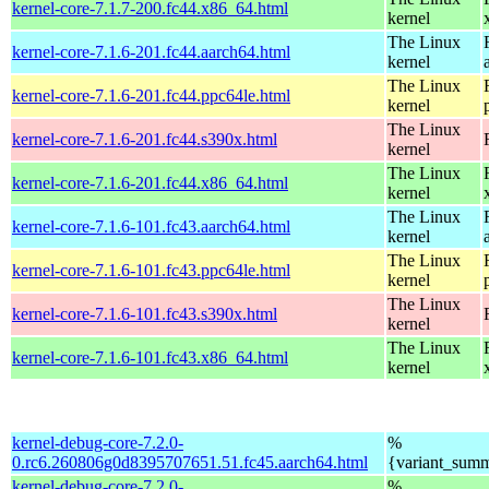
kernel-core-7.1.7-200.fc44.x86_64.html
kernel
The Linux
kernel-core-7.1.6-201.fc44.aarch64.html
kernel
The Linux
kernel-core-7.1.6-201.fc44.ppc64le.html
kernel
The Linux
kernel-core-7.1.6-201.fc44.s390x.html
kernel
The Linux
kernel-core-7.1.6-201.fc44.x86_64.html
kernel
The Linux
kernel-core-7.1.6-101.fc43.aarch64.html
kernel
The Linux
kernel-core-7.1.6-101.fc43.ppc64le.html
kernel
The Linux
kernel-core-7.1.6-101.fc43.s390x.html
kernel
The Linux
kernel-core-7.1.6-101.fc43.x86_64.html
kernel
kernel-debug-core-7.2.0-
%
0.rc6.260806g0d8395707651.51.fc45.aarch64.html
{variant_sum
kernel-debug-core-7.2.0-
%