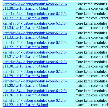
kernel-rt-64k-debug-modules-core-6.12.0-
Core kernel modules 
211.38.1.el10_2.aarch64.html
match the core kernel
kernel-rt-64k-debug-modules-core-6.12.0-
Core kernel modules 
211.37.1.el10_2.aarch64.html
match the core kernel
kernel-rt-64k-debug-modules-core-6.12.0-
Core kernel modules 
211.34.1.el10_2.aarch64.html
match the core kernel
kernel-rt-64k-debug-modules-core-6.12.0-
Core kernel modules 
211.33.1.el10_2.aarch64.html
match the core kernel
kernel-rt-64k-debug-modules-core-6.12.0-
Core kernel modules 
211.32.1.el10_2.aarch64.html
match the core kernel
kernel-rt-64k-debug-modules-core-6.12.0-
Core kernel modules 
211.31.1.el10_2.aarch64.html
match the core kernel
kernel-rt-64k-debug-modules-core-6.12.0-
Core kernel modules 
211.30.1.el10_2.aarch64.html
match the core kernel
kernel-rt-64k-debug-modules-core-6.12.0-
Core kernel modules 
211.29.1.el10_2.aarch64.html
match the core kernel
kernel-rt-64k-debug-modules-core-6.12.0-
Core kernel modules 
211.28.1.el10_2.aarch64.html
match the core kernel
kernel-rt-64k-debug-modules-core-6.12.0-
Core kernel modules 
211.26.1.el10_2.aarch64.html
match the core kernel
kernel-rt-64k-debug-modules-core-6.12.0-
Core kernel modules 
211.22.1.el10_2.aarch64.html
match the core kernel