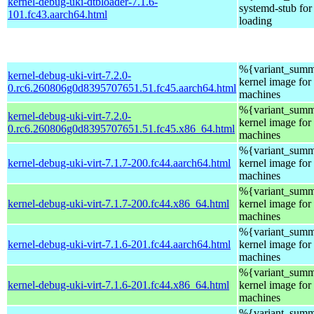
kernel-debug-uki-dtbloader-7.1.6-
systemd-stub fo
101.fc43.aarch64.html
loading
%{variant_summ
kernel-debug-uki-virt-7.2.0-
kernel image for 
0.rc6.260806g0d8395707651.51.fc45.aarch64.html
machines
%{variant_summ
kernel-debug-uki-virt-7.2.0-
kernel image for 
0.rc6.260806g0d8395707651.51.fc45.x86_64.html
machines
%{variant_summ
kernel-debug-uki-virt-7.1.7-200.fc44.aarch64.html
kernel image for 
machines
%{variant_summ
kernel-debug-uki-virt-7.1.7-200.fc44.x86_64.html
kernel image for 
machines
%{variant_summ
kernel-debug-uki-virt-7.1.6-201.fc44.aarch64.html
kernel image for 
machines
%{variant_summ
kernel-debug-uki-virt-7.1.6-201.fc44.x86_64.html
kernel image for 
machines
%{variant_summ