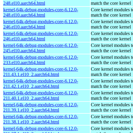
248.el10.aarch64.html
match the core kernel
kernel-64k-debug-modules-core-6.12.0-
Core kernel modules t
248.el10.aarch64.html
match the core kernel
kernel-64k-debug-modules-core-6.12.0-
Core kernel modules t
246.el10.aarch64.html
match the core kernel
kernel-64k-debug-modules-core-6.12.0-
Core kernel modules t
246.el10.aarch64.html
match the core kernel
kernel-64k-debug-modules-core-6.12.0-
Core kernel modules t
245.el10.aarch64.html
match the core kernel
kernel-64k-debug-modules-core-6.12.0-
Core kernel modules t
233.el10.aarch64.html
match the core kernel
kernel-64k-debug-modules-core-6.12.0-
Core kernel modules t
211.43.1.el10_2.aarch64.html
match the core kernel
kernel-64k-debug-modules-core-6.12.0-
Core kernel modules t
211.42.1.el10_2.aarch64.html
match the core kernel
kernel-64k-debug-modules-core-6.12.0-
Core kernel modules t
211.40.1.el10_2.aarch64.html
match the core kernel
kernel-64k-debug-modules-core-6.12.0-
Core kernel modules t
211.39.1.el10_2.aarch64.html
match the core kernel
kernel-64k-debug-modules-core-6.12.0-
Core kernel modules t
211.38.1.el10_2.aarch64.html
match the core kernel
kernel-64k-debug-modules-core-6.12.0-
Core kernel modules t