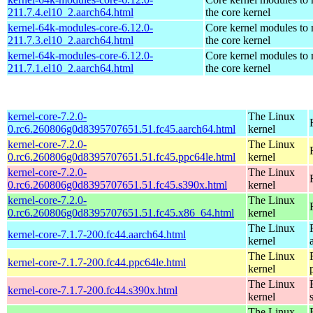
211.7.4.el10_2.aarch64.html
the core kernel
kernel-64k-modules-core-6.12.0-
Core kernel modules to
211.7.3.el10_2.aarch64.html
the core kernel
kernel-64k-modules-core-6.12.0-
Core kernel modules to
211.7.1.el10_2.aarch64.html
the core kernel
kernel-core-7.2.0-
The Linux
0.rc6.260806g0d8395707651.51.fc45.aarch64.html
kernel
kernel-core-7.2.0-
The Linux
0.rc6.260806g0d8395707651.51.fc45.ppc64le.html
kernel
kernel-core-7.2.0-
The Linux
0.rc6.260806g0d8395707651.51.fc45.s390x.html
kernel
kernel-core-7.2.0-
The Linux
0.rc6.260806g0d8395707651.51.fc45.x86_64.html
kernel
The Linux
kernel-core-7.1.7-200.fc44.aarch64.html
kernel
The Linux
kernel-core-7.1.7-200.fc44.ppc64le.html
kernel
The Linux
kernel-core-7.1.7-200.fc44.s390x.html
kernel
The Linux