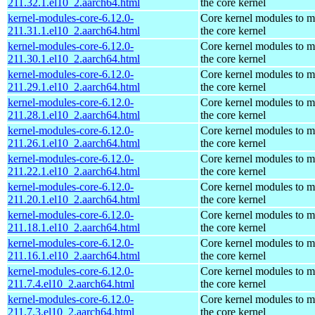
211.32.1.el10_2.aarch64.html
the core kernel
kernel-modules-core-6.12.0-
Core kernel modules to m
211.31.1.el10_2.aarch64.html
the core kernel
kernel-modules-core-6.12.0-
Core kernel modules to m
211.30.1.el10_2.aarch64.html
the core kernel
kernel-modules-core-6.12.0-
Core kernel modules to m
211.29.1.el10_2.aarch64.html
the core kernel
kernel-modules-core-6.12.0-
Core kernel modules to m
211.28.1.el10_2.aarch64.html
the core kernel
kernel-modules-core-6.12.0-
Core kernel modules to m
211.26.1.el10_2.aarch64.html
the core kernel
kernel-modules-core-6.12.0-
Core kernel modules to m
211.22.1.el10_2.aarch64.html
the core kernel
kernel-modules-core-6.12.0-
Core kernel modules to m
211.20.1.el10_2.aarch64.html
the core kernel
kernel-modules-core-6.12.0-
Core kernel modules to m
211.18.1.el10_2.aarch64.html
the core kernel
kernel-modules-core-6.12.0-
Core kernel modules to m
211.16.1.el10_2.aarch64.html
the core kernel
kernel-modules-core-6.12.0-
Core kernel modules to m
211.7.4.el10_2.aarch64.html
the core kernel
kernel-modules-core-6.12.0-
Core kernel modules to m
211.7.3.el10_2.aarch64.html
the core kernel