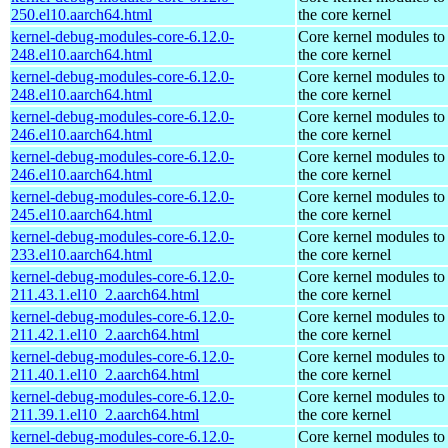
250.el10.aarch64.html
the core kernel
kernel-debug-modules-core-6.12.0-
Core kernel modules to
248.el10.aarch64.html
the core kernel
kernel-debug-modules-core-6.12.0-
Core kernel modules to
248.el10.aarch64.html
the core kernel
kernel-debug-modules-core-6.12.0-
Core kernel modules to
246.el10.aarch64.html
the core kernel
kernel-debug-modules-core-6.12.0-
Core kernel modules to
246.el10.aarch64.html
the core kernel
kernel-debug-modules-core-6.12.0-
Core kernel modules to
245.el10.aarch64.html
the core kernel
kernel-debug-modules-core-6.12.0-
Core kernel modules to
233.el10.aarch64.html
the core kernel
kernel-debug-modules-core-6.12.0-
Core kernel modules to
211.43.1.el10_2.aarch64.html
the core kernel
kernel-debug-modules-core-6.12.0-
Core kernel modules to
211.42.1.el10_2.aarch64.html
the core kernel
kernel-debug-modules-core-6.12.0-
Core kernel modules to
211.40.1.el10_2.aarch64.html
the core kernel
kernel-debug-modules-core-6.12.0-
Core kernel modules to
211.39.1.el10_2.aarch64.html
the core kernel
kernel-debug-modules-core-6.12.0-
Core kernel modules to