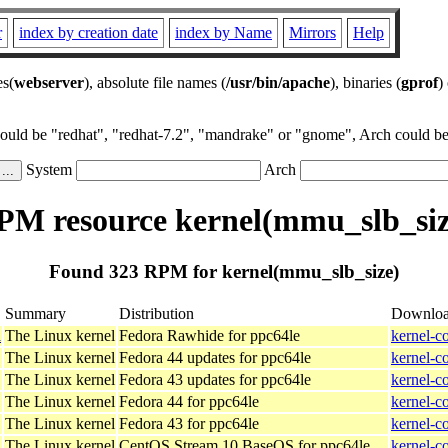
r
index by creation date
index by Name
Mirrors
Help
es(
webserver
), absolute file names (
/usr/bin/apache
), binaries (
gprof
)
could be "redhat", "redhat-7.2", "mandrake" or "gnome", Arch could be 
System
Arch
PM resource kernel(mmu_slb_siz
Found 323 RPM for kernel(mmu_slb_size)
Summary
Distribution
Downlo
l
The Linux kernel
Fedora Rawhide for ppc64le
kernel-c
The Linux kernel
Fedora 44 updates for ppc64le
kernel-c
The Linux kernel
Fedora 43 updates for ppc64le
kernel-c
The Linux kernel
Fedora 44 for ppc64le
kernel-c
The Linux kernel
Fedora 43 for ppc64le
kernel-c
The Linux kernel
CentOS Stream 10 BaseOS for ppc64le
kernel-c