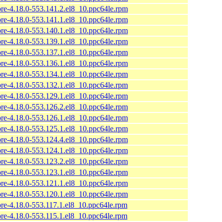
ore-4.18.0-553.141.2.el8_10.ppc64le.rpm
ore-4.18.0-553.141.1.el8_10.ppc64le.rpm
ore-4.18.0-553.140.1.el8_10.ppc64le.rpm
ore-4.18.0-553.139.1.el8_10.ppc64le.rpm
ore-4.18.0-553.137.1.el8_10.ppc64le.rpm
ore-4.18.0-553.136.1.el8_10.ppc64le.rpm
ore-4.18.0-553.134.1.el8_10.ppc64le.rpm
ore-4.18.0-553.132.1.el8_10.ppc64le.rpm
ore-4.18.0-553.129.1.el8_10.ppc64le.rpm
ore-4.18.0-553.126.2.el8_10.ppc64le.rpm
ore-4.18.0-553.126.1.el8_10.ppc64le.rpm
ore-4.18.0-553.125.1.el8_10.ppc64le.rpm
ore-4.18.0-553.124.4.el8_10.ppc64le.rpm
ore-4.18.0-553.124.1.el8_10.ppc64le.rpm
ore-4.18.0-553.123.2.el8_10.ppc64le.rpm
ore-4.18.0-553.123.1.el8_10.ppc64le.rpm
ore-4.18.0-553.121.1.el8_10.ppc64le.rpm
ore-4.18.0-553.120.1.el8_10.ppc64le.rpm
ore-4.18.0-553.117.1.el8_10.ppc64le.rpm
ore-4.18.0-553.115.1.el8_10.ppc64le.rpm