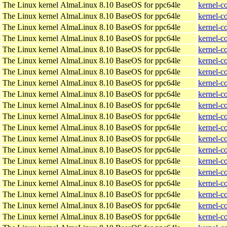
The Linux kernel
AlmaLinux 8.10 BaseOS for ppc64le
kernel-c
The Linux kernel
AlmaLinux 8.10 BaseOS for ppc64le
kernel-c
The Linux kernel
AlmaLinux 8.10 BaseOS for ppc64le
kernel-c
The Linux kernel
AlmaLinux 8.10 BaseOS for ppc64le
kernel-c
The Linux kernel
AlmaLinux 8.10 BaseOS for ppc64le
kernel-c
The Linux kernel
AlmaLinux 8.10 BaseOS for ppc64le
kernel-c
The Linux kernel
AlmaLinux 8.10 BaseOS for ppc64le
kernel-c
The Linux kernel
AlmaLinux 8.10 BaseOS for ppc64le
kernel-c
The Linux kernel
AlmaLinux 8.10 BaseOS for ppc64le
kernel-c
The Linux kernel
AlmaLinux 8.10 BaseOS for ppc64le
kernel-c
The Linux kernel
AlmaLinux 8.10 BaseOS for ppc64le
kernel-c
The Linux kernel
AlmaLinux 8.10 BaseOS for ppc64le
kernel-c
The Linux kernel
AlmaLinux 8.10 BaseOS for ppc64le
kernel-c
The Linux kernel
AlmaLinux 8.10 BaseOS for ppc64le
kernel-c
The Linux kernel
AlmaLinux 8.10 BaseOS for ppc64le
kernel-c
The Linux kernel
AlmaLinux 8.10 BaseOS for ppc64le
kernel-c
The Linux kernel
AlmaLinux 8.10 BaseOS for ppc64le
kernel-c
The Linux kernel
AlmaLinux 8.10 BaseOS for ppc64le
kernel-c
The Linux kernel
AlmaLinux 8.10 BaseOS for ppc64le
kernel-c
The Linux kernel
AlmaLinux 8.10 BaseOS for ppc64le
kernel-c