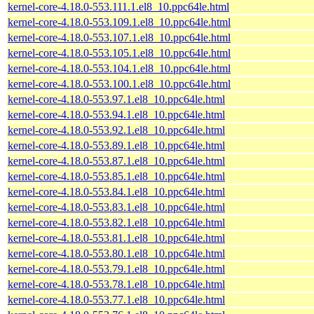
kernel-core-4.18.0-553.111.1.el8_10.ppc64le.html
kernel-core-4.18.0-553.109.1.el8_10.ppc64le.html
kernel-core-4.18.0-553.107.1.el8_10.ppc64le.html
kernel-core-4.18.0-553.105.1.el8_10.ppc64le.html
kernel-core-4.18.0-553.104.1.el8_10.ppc64le.html
kernel-core-4.18.0-553.100.1.el8_10.ppc64le.html
kernel-core-4.18.0-553.97.1.el8_10.ppc64le.html
kernel-core-4.18.0-553.94.1.el8_10.ppc64le.html
kernel-core-4.18.0-553.92.1.el8_10.ppc64le.html
kernel-core-4.18.0-553.89.1.el8_10.ppc64le.html
kernel-core-4.18.0-553.87.1.el8_10.ppc64le.html
kernel-core-4.18.0-553.85.1.el8_10.ppc64le.html
kernel-core-4.18.0-553.84.1.el8_10.ppc64le.html
kernel-core-4.18.0-553.83.1.el8_10.ppc64le.html
kernel-core-4.18.0-553.82.1.el8_10.ppc64le.html
kernel-core-4.18.0-553.81.1.el8_10.ppc64le.html
kernel-core-4.18.0-553.80.1.el8_10.ppc64le.html
kernel-core-4.18.0-553.79.1.el8_10.ppc64le.html
kernel-core-4.18.0-553.78.1.el8_10.ppc64le.html
kernel-core-4.18.0-553.77.1.el8_10.ppc64le.html