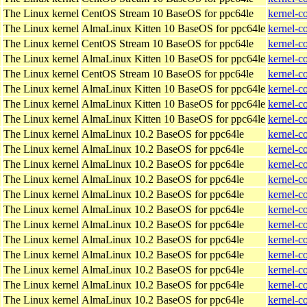
The Linux kernel
CentOS Stream 10 BaseOS for ppc64le
kernel-c
The Linux kernel
AlmaLinux Kitten 10 BaseOS for ppc64le
kernel-c
The Linux kernel
CentOS Stream 10 BaseOS for ppc64le
kernel-c
The Linux kernel
AlmaLinux Kitten 10 BaseOS for ppc64le
kernel-c
The Linux kernel
CentOS Stream 10 BaseOS for ppc64le
kernel-c
The Linux kernel
AlmaLinux Kitten 10 BaseOS for ppc64le
kernel-c
The Linux kernel
AlmaLinux Kitten 10 BaseOS for ppc64le
kernel-c
The Linux kernel
AlmaLinux Kitten 10 BaseOS for ppc64le
kernel-c
The Linux kernel
AlmaLinux 10.2 BaseOS for ppc64le
kernel-c
The Linux kernel
AlmaLinux 10.2 BaseOS for ppc64le
kernel-c
The Linux kernel
AlmaLinux 10.2 BaseOS for ppc64le
kernel-c
The Linux kernel
AlmaLinux 10.2 BaseOS for ppc64le
kernel-c
The Linux kernel
AlmaLinux 10.2 BaseOS for ppc64le
kernel-c
The Linux kernel
AlmaLinux 10.2 BaseOS for ppc64le
kernel-c
The Linux kernel
AlmaLinux 10.2 BaseOS for ppc64le
kernel-c
The Linux kernel
AlmaLinux 10.2 BaseOS for ppc64le
kernel-c
The Linux kernel
AlmaLinux 10.2 BaseOS for ppc64le
kernel-c
The Linux kernel
AlmaLinux 10.2 BaseOS for ppc64le
kernel-c
The Linux kernel
AlmaLinux 10.2 BaseOS for ppc64le
kernel-c
The Linux kernel
AlmaLinux 10.2 BaseOS for ppc64le
kernel-c