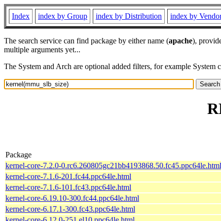
Index
index by Group
index by Distribution
index by Vendo
The search service can find package by either name (
apache
), provid
multiple arguments yet...
The System and Arch are optional added filters, for example System 
R
Package
kernel-core-7.2.0-0.rc6.260805gc21bb4193868.50.fc45.ppc64le.htm
kernel-core-7.1.6-201.fc44.ppc64le.html
kernel-core-7.1.6-101.fc43.ppc64le.html
kernel-core-6.19.10-300.fc44.ppc64le.html
kernel-core-6.17.1-300.fc43.ppc64le.html
kernel-core-6.12.0-251.el10.ppc64le.html