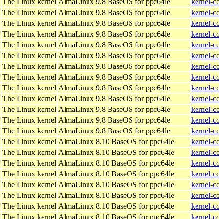
The Linux kernel
AlmaLinux 9.8 BaseOS for ppc64le
kernel-c
The Linux kernel
AlmaLinux 9.8 BaseOS for ppc64le
kernel-c
The Linux kernel
AlmaLinux 9.8 BaseOS for ppc64le
kernel-c
The Linux kernel
AlmaLinux 9.8 BaseOS for ppc64le
kernel-c
The Linux kernel
AlmaLinux 9.8 BaseOS for ppc64le
kernel-c
The Linux kernel
AlmaLinux 9.8 BaseOS for ppc64le
kernel-c
The Linux kernel
AlmaLinux 9.8 BaseOS for ppc64le
kernel-c
The Linux kernel
AlmaLinux 9.8 BaseOS for ppc64le
kernel-c
The Linux kernel
AlmaLinux 9.8 BaseOS for ppc64le
kernel-c
The Linux kernel
AlmaLinux 9.8 BaseOS for ppc64le
kernel-c
The Linux kernel
AlmaLinux 9.8 BaseOS for ppc64le
kernel-c
The Linux kernel
AlmaLinux 9.8 BaseOS for ppc64le
kernel-c
The Linux kernel
AlmaLinux 9.8 BaseOS for ppc64le
kernel-c
The Linux kernel
AlmaLinux 8.10 BaseOS for ppc64le
kernel-c
The Linux kernel
AlmaLinux 8.10 BaseOS for ppc64le
kernel-c
The Linux kernel
AlmaLinux 8.10 BaseOS for ppc64le
kernel-c
The Linux kernel
AlmaLinux 8.10 BaseOS for ppc64le
kernel-c
The Linux kernel
AlmaLinux 8.10 BaseOS for ppc64le
kernel-c
The Linux kernel
AlmaLinux 8.10 BaseOS for ppc64le
kernel-c
The Linux kernel
AlmaLinux 8.10 BaseOS for ppc64le
kernel-c
The Linux kernel
AlmaLinux 8.10 BaseOS for ppc64le
kernel-c