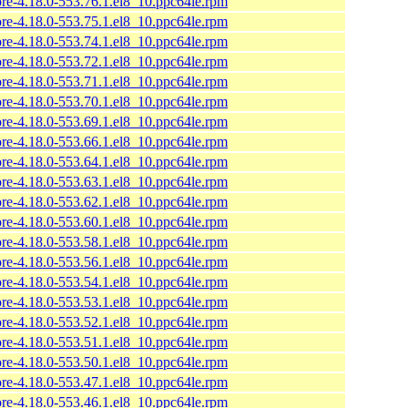
ore-4.18.0-553.76.1.el8_10.ppc64le.rpm
ore-4.18.0-553.75.1.el8_10.ppc64le.rpm
ore-4.18.0-553.74.1.el8_10.ppc64le.rpm
ore-4.18.0-553.72.1.el8_10.ppc64le.rpm
ore-4.18.0-553.71.1.el8_10.ppc64le.rpm
ore-4.18.0-553.70.1.el8_10.ppc64le.rpm
ore-4.18.0-553.69.1.el8_10.ppc64le.rpm
ore-4.18.0-553.66.1.el8_10.ppc64le.rpm
ore-4.18.0-553.64.1.el8_10.ppc64le.rpm
ore-4.18.0-553.63.1.el8_10.ppc64le.rpm
ore-4.18.0-553.62.1.el8_10.ppc64le.rpm
ore-4.18.0-553.60.1.el8_10.ppc64le.rpm
ore-4.18.0-553.58.1.el8_10.ppc64le.rpm
ore-4.18.0-553.56.1.el8_10.ppc64le.rpm
ore-4.18.0-553.54.1.el8_10.ppc64le.rpm
ore-4.18.0-553.53.1.el8_10.ppc64le.rpm
ore-4.18.0-553.52.1.el8_10.ppc64le.rpm
ore-4.18.0-553.51.1.el8_10.ppc64le.rpm
ore-4.18.0-553.50.1.el8_10.ppc64le.rpm
ore-4.18.0-553.47.1.el8_10.ppc64le.rpm
ore-4.18.0-553.46.1.el8_10.ppc64le.rpm