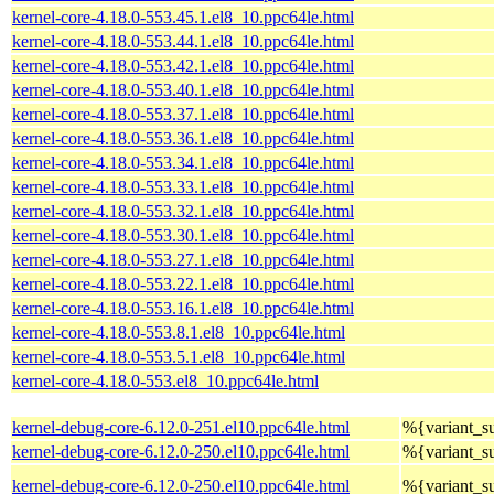
kernel-core-4.18.0-553.45.1.el8_10.ppc64le.html
kernel-core-4.18.0-553.44.1.el8_10.ppc64le.html
kernel-core-4.18.0-553.42.1.el8_10.ppc64le.html
kernel-core-4.18.0-553.40.1.el8_10.ppc64le.html
kernel-core-4.18.0-553.37.1.el8_10.ppc64le.html
kernel-core-4.18.0-553.36.1.el8_10.ppc64le.html
kernel-core-4.18.0-553.34.1.el8_10.ppc64le.html
kernel-core-4.18.0-553.33.1.el8_10.ppc64le.html
kernel-core-4.18.0-553.32.1.el8_10.ppc64le.html
kernel-core-4.18.0-553.30.1.el8_10.ppc64le.html
kernel-core-4.18.0-553.27.1.el8_10.ppc64le.html
kernel-core-4.18.0-553.22.1.el8_10.ppc64le.html
kernel-core-4.18.0-553.16.1.el8_10.ppc64le.html
kernel-core-4.18.0-553.8.1.el8_10.ppc64le.html
kernel-core-4.18.0-553.5.1.el8_10.ppc64le.html
kernel-core-4.18.0-553.el8_10.ppc64le.html
kernel-debug-core-6.12.0-251.el10.ppc64le.html
%{variant_
kernel-debug-core-6.12.0-250.el10.ppc64le.html
%{variant_
kernel-debug-core-6.12.0-250.el10.ppc64le.html
%{variant_