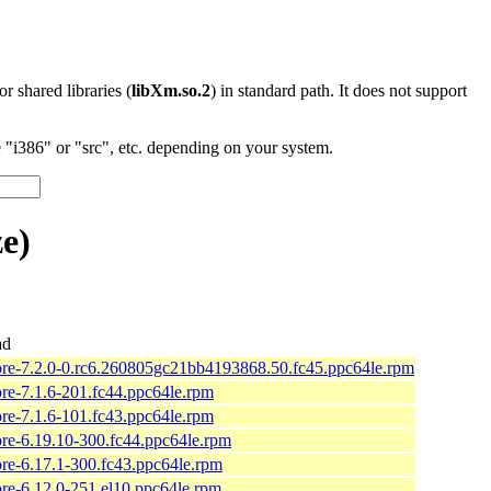
 or shared libraries (
libXm.so.2
) in standard path. It does not support
"i386" or "src", etc. depending on your system.
e)
ad
ore-7.2.0-0.rc6.260805gc21bb4193868.50.fc45.ppc64le.rpm
ore-7.1.6-201.fc44.ppc64le.rpm
ore-7.1.6-101.fc43.ppc64le.rpm
ore-6.19.10-300.fc44.ppc64le.rpm
ore-6.17.1-300.fc43.ppc64le.rpm
ore-6.12.0-251.el10.ppc64le.rpm