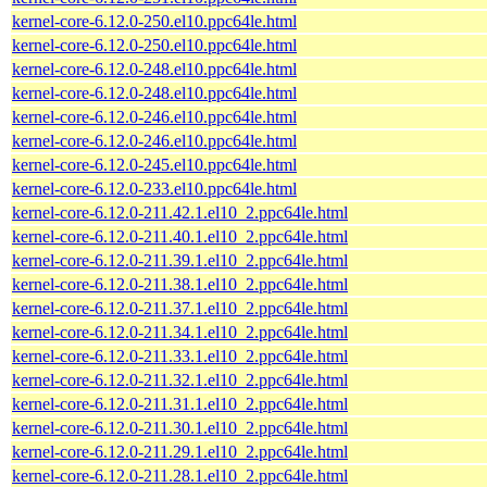
kernel-core-6.12.0-250.el10.ppc64le.html
kernel-core-6.12.0-250.el10.ppc64le.html
kernel-core-6.12.0-248.el10.ppc64le.html
kernel-core-6.12.0-248.el10.ppc64le.html
kernel-core-6.12.0-246.el10.ppc64le.html
kernel-core-6.12.0-246.el10.ppc64le.html
kernel-core-6.12.0-245.el10.ppc64le.html
kernel-core-6.12.0-233.el10.ppc64le.html
kernel-core-6.12.0-211.42.1.el10_2.ppc64le.html
kernel-core-6.12.0-211.40.1.el10_2.ppc64le.html
kernel-core-6.12.0-211.39.1.el10_2.ppc64le.html
kernel-core-6.12.0-211.38.1.el10_2.ppc64le.html
kernel-core-6.12.0-211.37.1.el10_2.ppc64le.html
kernel-core-6.12.0-211.34.1.el10_2.ppc64le.html
kernel-core-6.12.0-211.33.1.el10_2.ppc64le.html
kernel-core-6.12.0-211.32.1.el10_2.ppc64le.html
kernel-core-6.12.0-211.31.1.el10_2.ppc64le.html
kernel-core-6.12.0-211.30.1.el10_2.ppc64le.html
kernel-core-6.12.0-211.29.1.el10_2.ppc64le.html
kernel-core-6.12.0-211.28.1.el10_2.ppc64le.html