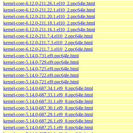
kernel-core-6.12.0-211.26.1.el10_2.ppc64le.html
kernel-core-6.12.0-211.22.1.el10_2.ppc64le.html
kernel-core-6.12.0-211.20.1.el10_2.ppc64le.html
kernel-core-6.12.0-211.18.1.el10_2.ppc64le.html
kernel-core-6.12.0-211.16.1.el10_2.ppc64le.html
kernel-core-6.12.0-211.7.4.el10_2.ppc64le.html
kernel-core-6.12.0-211.7.3.el10_2.ppc64le.html
kernel-core-6.12.0-211.7.1.el10_2.ppc64le.html
kernel-core-5.14.0-731.el9.ppc64le.html
kernel-core-5.14.0-729.el9.ppc64le.html
kernel-core-5.14.0-725.el9.ppc64le.html
kernel-core-5.14.0-722.el9.ppc64le.html
kernel-core-5.14.0-721.el9.ppc64le.html
kernel-core-5.14.0-687.34.1.el9_8.ppc64le.html
kernel-core-5.14.0-687.33.1.el9_8.ppc64le.html
kernel-core-5.14.0-687.31.1.el9_8.ppc64le.html
kernel-core-5.14.0-687.30.1.el9_8.ppc64le.html
kernel-core-5.14.0-687.29.1.el9_8.ppc64le.html
kernel-core-5.14.0-687.26.1.el9_8.ppc64le.html
kernel-core-5.14.0-687.25.1.el9_8.ppc64le.html