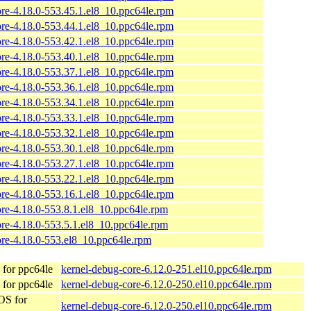
ore-4.18.0-553.45.1.el8_10.ppc64le.rpm
ore-4.18.0-553.44.1.el8_10.ppc64le.rpm
ore-4.18.0-553.42.1.el8_10.ppc64le.rpm
ore-4.18.0-553.40.1.el8_10.ppc64le.rpm
ore-4.18.0-553.37.1.el8_10.ppc64le.rpm
ore-4.18.0-553.36.1.el8_10.ppc64le.rpm
ore-4.18.0-553.34.1.el8_10.ppc64le.rpm
ore-4.18.0-553.33.1.el8_10.ppc64le.rpm
ore-4.18.0-553.32.1.el8_10.ppc64le.rpm
ore-4.18.0-553.30.1.el8_10.ppc64le.rpm
ore-4.18.0-553.27.1.el8_10.ppc64le.rpm
ore-4.18.0-553.22.1.el8_10.ppc64le.rpm
ore-4.18.0-553.16.1.el8_10.ppc64le.rpm
ore-4.18.0-553.8.1.el8_10.ppc64le.rpm
ore-4.18.0-553.5.1.el8_10.ppc64le.rpm
ore-4.18.0-553.el8_10.ppc64le.rpm
for ppc64le
kernel-debug-core-6.12.0-251.el10.ppc64le.rpm
for ppc64le
kernel-debug-core-6.12.0-250.el10.ppc64le.rpm
OS for
kernel-debug-core-6.12.0-250.el10.ppc64le.rpm