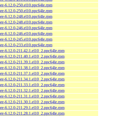
ore-6.12.0-250.el10.ppc64le.rpm
ore-6.12.0-250.el10.ppc64le.rpm
ore-6.12.0-248.el10.ppc64le.rpm
ore-6.12.0-248.el10.ppc64le.rpm
ore-6.12.0-246.el10.ppc64le.rpm
ore-6.12.0-246.el10.ppc64le.rpm
ore-6.12.0-245.el10.ppc64le.rpm
ore-6.12.0-233.el10.ppc64le.rpm
ore-6.12.0-211.42.1.el10_2.ppc64le.rpm
ore-6.12.0-211.40.1.el10_2.ppc64le.rpm
ore-6.12.0-211.39.1.el10_2.ppc64le.rpm
ore-6.12.0-211.38.1.el10_2.ppc64le.rpm
ore-6.12.0-211.37.1.el10_2.ppc64le.rpm
ore-6.12.0-211.34.1.el10_2.ppc64le.rpm
ore-6.12.0-211.33.1.el10_2.ppc64le.rpm
ore-6.12.0-211.32.1.el10_2.ppc64le.rpm
ore-6.12.0-211.31.1.el10_2.ppc64le.rpm
ore-6.12.0-211.30.1.el10_2.ppc64le.rpm
ore-6.12.0-211.29.1.el10_2.ppc64le.rpm
ore-6.12.0-211.28.1.el10_2.ppc64le.rpm