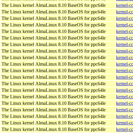
The Linux kernel
AlmaLinux 8.10 BaseOS for ppc64le
kernel-c
The Linux kernel
AlmaLinux 8.10 BaseOS for ppc64le
kernel-c
The Linux kernel
AlmaLinux 8.10 BaseOS for ppc64le
kernel-c
The Linux kernel
AlmaLinux 8.10 BaseOS for ppc64le
kernel-c
The Linux kernel
AlmaLinux 8.10 BaseOS for ppc64le
kernel-c
The Linux kernel
AlmaLinux 8.10 BaseOS for ppc64le
kernel-c
The Linux kernel
AlmaLinux 8.10 BaseOS for ppc64le
kernel-c
The Linux kernel
AlmaLinux 8.10 BaseOS for ppc64le
kernel-c
The Linux kernel
AlmaLinux 8.10 BaseOS for ppc64le
kernel-c
The Linux kernel
AlmaLinux 8.10 BaseOS for ppc64le
kernel-c
The Linux kernel
AlmaLinux 8.10 BaseOS for ppc64le
kernel-c
The Linux kernel
AlmaLinux 8.10 BaseOS for ppc64le
kernel-c
The Linux kernel
AlmaLinux 8.10 BaseOS for ppc64le
kernel-c
The Linux kernel
AlmaLinux 8.10 BaseOS for ppc64le
kernel-c
The Linux kernel
AlmaLinux 8.10 BaseOS for ppc64le
kernel-c
The Linux kernel
AlmaLinux 8.10 BaseOS for ppc64le
kernel-c
The Linux kernel
AlmaLinux 8.10 BaseOS for ppc64le
kernel-c
The Linux kernel
AlmaLinux 8.10 BaseOS for ppc64le
kernel-c
The Linux kernel
AlmaLinux 8.10 BaseOS for ppc64le
kernel-c
The Linux kernel
AlmaLinux 8.10 BaseOS for ppc64le
kernel-c