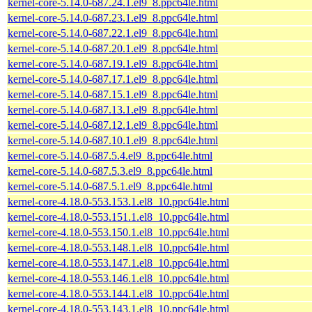
kernel-core-5.14.0-687.24.1.el9_8.ppc64le.html
kernel-core-5.14.0-687.23.1.el9_8.ppc64le.html
kernel-core-5.14.0-687.22.1.el9_8.ppc64le.html
kernel-core-5.14.0-687.20.1.el9_8.ppc64le.html
kernel-core-5.14.0-687.19.1.el9_8.ppc64le.html
kernel-core-5.14.0-687.17.1.el9_8.ppc64le.html
kernel-core-5.14.0-687.15.1.el9_8.ppc64le.html
kernel-core-5.14.0-687.13.1.el9_8.ppc64le.html
kernel-core-5.14.0-687.12.1.el9_8.ppc64le.html
kernel-core-5.14.0-687.10.1.el9_8.ppc64le.html
kernel-core-5.14.0-687.5.4.el9_8.ppc64le.html
kernel-core-5.14.0-687.5.3.el9_8.ppc64le.html
kernel-core-5.14.0-687.5.1.el9_8.ppc64le.html
kernel-core-4.18.0-553.153.1.el8_10.ppc64le.html
kernel-core-4.18.0-553.151.1.el8_10.ppc64le.html
kernel-core-4.18.0-553.150.1.el8_10.ppc64le.html
kernel-core-4.18.0-553.148.1.el8_10.ppc64le.html
kernel-core-4.18.0-553.147.1.el8_10.ppc64le.html
kernel-core-4.18.0-553.146.1.el8_10.ppc64le.html
kernel-core-4.18.0-553.144.1.el8_10.ppc64le.html
kernel-core-4.18.0-553.143.1.el8_10.ppc64le.html