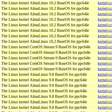
The Linux kernel
AlmaLinux 10.2 BaseOS for ppc64le
kernel-c
The Linux kernel
AlmaLinux 10.2 BaseOS for ppc64le
kernel-c
The Linux kernel
AlmaLinux 10.2 BaseOS for ppc64le
kernel-c
The Linux kernel
AlmaLinux 10.2 BaseOS for ppc64le
kernel-c
The Linux kernel
AlmaLinux 10.2 BaseOS for ppc64le
kernel-c
The Linux kernel
AlmaLinux 10.2 BaseOS for ppc64le
kernel-c
The Linux kernel
AlmaLinux 10.2 BaseOS for ppc64le
kernel-c
The Linux kernel
AlmaLinux 10.2 BaseOS for ppc64le
kernel-c
The Linux kernel
CentOS Stream 9 BaseOS for ppc64le
kernel-c
The Linux kernel
CentOS Stream 9 BaseOS for ppc64le
kernel-c
The Linux kernel
CentOS Stream 9 BaseOS for ppc64le
kernel-c
The Linux kernel
CentOS Stream 9 BaseOS for ppc64le
kernel-c
The Linux kernel
CentOS Stream 9 BaseOS for ppc64le
kernel-c
The Linux kernel
AlmaLinux 9.8 BaseOS for ppc64le
kernel-c
The Linux kernel
AlmaLinux 9.8 BaseOS for ppc64le
kernel-c
The Linux kernel
AlmaLinux 9.8 BaseOS for ppc64le
kernel-c
The Linux kernel
AlmaLinux 9.8 BaseOS for ppc64le
kernel-c
The Linux kernel
AlmaLinux 9.8 BaseOS for ppc64le
kernel-c
The Linux kernel
AlmaLinux 9.8 BaseOS for ppc64le
kernel-c
The Linux kernel
AlmaLinux 9.8 BaseOS for ppc64le
kernel-c