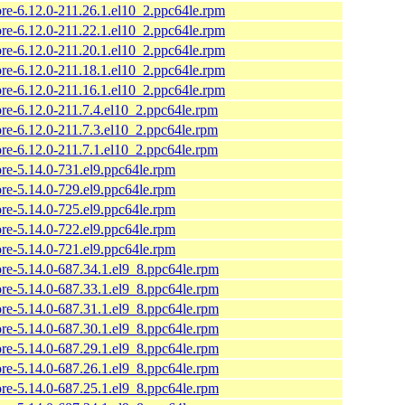
ore-6.12.0-211.26.1.el10_2.ppc64le.rpm
ore-6.12.0-211.22.1.el10_2.ppc64le.rpm
ore-6.12.0-211.20.1.el10_2.ppc64le.rpm
ore-6.12.0-211.18.1.el10_2.ppc64le.rpm
ore-6.12.0-211.16.1.el10_2.ppc64le.rpm
ore-6.12.0-211.7.4.el10_2.ppc64le.rpm
ore-6.12.0-211.7.3.el10_2.ppc64le.rpm
ore-6.12.0-211.7.1.el10_2.ppc64le.rpm
ore-5.14.0-731.el9.ppc64le.rpm
ore-5.14.0-729.el9.ppc64le.rpm
ore-5.14.0-725.el9.ppc64le.rpm
ore-5.14.0-722.el9.ppc64le.rpm
ore-5.14.0-721.el9.ppc64le.rpm
ore-5.14.0-687.34.1.el9_8.ppc64le.rpm
ore-5.14.0-687.33.1.el9_8.ppc64le.rpm
ore-5.14.0-687.31.1.el9_8.ppc64le.rpm
ore-5.14.0-687.30.1.el9_8.ppc64le.rpm
ore-5.14.0-687.29.1.el9_8.ppc64le.rpm
ore-5.14.0-687.26.1.el9_8.ppc64le.rpm
ore-5.14.0-687.25.1.el9_8.ppc64le.rpm