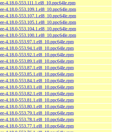
ore-4.18.0-553.111.1.el8_10.ppc64le.rpm
ore-4.18.0-553.109.1.el8_10.ppc64le.rpm
ore-4.18.0-553.107.1.el8_10.ppc64le.rpm
ore-4.18.0-553.105.1.el8_10.ppc64le.rpm
ore-4.18.0-553.104.1.el8_10.ppc64le.rpm
ore-4.18.0-553.100.1.el8_10.ppc64le.rpm
ore-4.18.0-553.97.1.el8_10.ppc64le.rpm
ore-4.18.0-553.94.1.el8_10.ppc64le.rpm
ore-4.18.0-553.92.1.el8_10.ppc64le.rpm
ore-4.18.0-553.89.1.el8_10.ppc64le.rpm
ore-4.18.0-553.87.1.el8_10.ppc64le.rpm
ore-4.18.0-553.85.1.el8_10.ppc64le.rpm
ore-4.18.0-553.84.1.el8_10.ppc64le.rpm
ore-4.18.0-553.83.1.el8_10.ppc64le.rpm
ore-4.18.0-553.82.1.el8_10.ppc64le.rpm
ore-4.18.0-553.81.1.el8_10.ppc64le.rpm
ore-4.18.0-553.80.1.el8_10.ppc64le.rpm
ore-4.18.0-553.79.1.el8_10.ppc64le.rpm
ore-4.18.0-553.78.1.el8_10.ppc64le.rpm
ore-4.18.0-553.77.1.el8_10.ppc64le.rpm