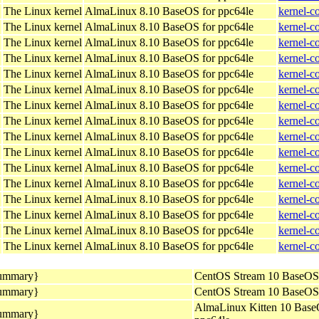
The Linux kernel
AlmaLinux 8.10 BaseOS for ppc64le
kernel-c
The Linux kernel
AlmaLinux 8.10 BaseOS for ppc64le
kernel-c
The Linux kernel
AlmaLinux 8.10 BaseOS for ppc64le
kernel-c
The Linux kernel
AlmaLinux 8.10 BaseOS for ppc64le
kernel-c
The Linux kernel
AlmaLinux 8.10 BaseOS for ppc64le
kernel-c
The Linux kernel
AlmaLinux 8.10 BaseOS for ppc64le
kernel-c
The Linux kernel
AlmaLinux 8.10 BaseOS for ppc64le
kernel-c
The Linux kernel
AlmaLinux 8.10 BaseOS for ppc64le
kernel-c
The Linux kernel
AlmaLinux 8.10 BaseOS for ppc64le
kernel-c
The Linux kernel
AlmaLinux 8.10 BaseOS for ppc64le
kernel-c
The Linux kernel
AlmaLinux 8.10 BaseOS for ppc64le
kernel-c
The Linux kernel
AlmaLinux 8.10 BaseOS for ppc64le
kernel-c
The Linux kernel
AlmaLinux 8.10 BaseOS for ppc64le
kernel-c
The Linux kernel
AlmaLinux 8.10 BaseOS for ppc64le
kernel-c
The Linux kernel
AlmaLinux 8.10 BaseOS for ppc64le
kernel-c
The Linux kernel
AlmaLinux 8.10 BaseOS for ppc64le
kernel-c
summary}
CentOS Stream 10 BaseOS 
summary}
CentOS Stream 10 BaseOS 
AlmaLinux Kitten 10 Base
summary}