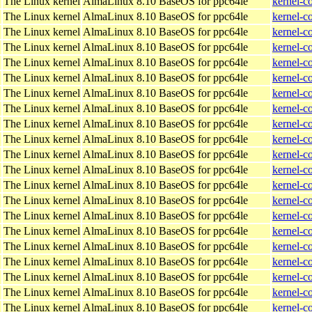
The Linux kernel
AlmaLinux 8.10 BaseOS for ppc64le
kernel-c
The Linux kernel
AlmaLinux 8.10 BaseOS for ppc64le
kernel-c
The Linux kernel
AlmaLinux 8.10 BaseOS for ppc64le
kernel-c
The Linux kernel
AlmaLinux 8.10 BaseOS for ppc64le
kernel-c
The Linux kernel
AlmaLinux 8.10 BaseOS for ppc64le
kernel-c
The Linux kernel
AlmaLinux 8.10 BaseOS for ppc64le
kernel-c
The Linux kernel
AlmaLinux 8.10 BaseOS for ppc64le
kernel-c
The Linux kernel
AlmaLinux 8.10 BaseOS for ppc64le
kernel-c
The Linux kernel
AlmaLinux 8.10 BaseOS for ppc64le
kernel-c
The Linux kernel
AlmaLinux 8.10 BaseOS for ppc64le
kernel-c
The Linux kernel
AlmaLinux 8.10 BaseOS for ppc64le
kernel-c
The Linux kernel
AlmaLinux 8.10 BaseOS for ppc64le
kernel-c
The Linux kernel
AlmaLinux 8.10 BaseOS for ppc64le
kernel-c
The Linux kernel
AlmaLinux 8.10 BaseOS for ppc64le
kernel-c
The Linux kernel
AlmaLinux 8.10 BaseOS for ppc64le
kernel-c
The Linux kernel
AlmaLinux 8.10 BaseOS for ppc64le
kernel-c
The Linux kernel
AlmaLinux 8.10 BaseOS for ppc64le
kernel-c
The Linux kernel
AlmaLinux 8.10 BaseOS for ppc64le
kernel-c
The Linux kernel
AlmaLinux 8.10 BaseOS for ppc64le
kernel-c
The Linux kernel
AlmaLinux 8.10 BaseOS for ppc64le
kernel-c
The Linux kernel
AlmaLinux 8.10 BaseOS for ppc64le
kernel-c