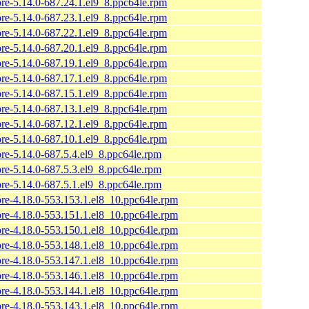
ore-5.14.0-687.24.1.el9_8.ppc64le.rpm
ore-5.14.0-687.23.1.el9_8.ppc64le.rpm
ore-5.14.0-687.22.1.el9_8.ppc64le.rpm
ore-5.14.0-687.20.1.el9_8.ppc64le.rpm
ore-5.14.0-687.19.1.el9_8.ppc64le.rpm
ore-5.14.0-687.17.1.el9_8.ppc64le.rpm
ore-5.14.0-687.15.1.el9_8.ppc64le.rpm
ore-5.14.0-687.13.1.el9_8.ppc64le.rpm
ore-5.14.0-687.12.1.el9_8.ppc64le.rpm
ore-5.14.0-687.10.1.el9_8.ppc64le.rpm
ore-5.14.0-687.5.4.el9_8.ppc64le.rpm
ore-5.14.0-687.5.3.el9_8.ppc64le.rpm
ore-5.14.0-687.5.1.el9_8.ppc64le.rpm
ore-4.18.0-553.153.1.el8_10.ppc64le.rpm
ore-4.18.0-553.151.1.el8_10.ppc64le.rpm
ore-4.18.0-553.150.1.el8_10.ppc64le.rpm
ore-4.18.0-553.148.1.el8_10.ppc64le.rpm
ore-4.18.0-553.147.1.el8_10.ppc64le.rpm
ore-4.18.0-553.146.1.el8_10.ppc64le.rpm
ore-4.18.0-553.144.1.el8_10.ppc64le.rpm
ore-4.18.0-553.143.1.el8_10.ppc64le.rpm