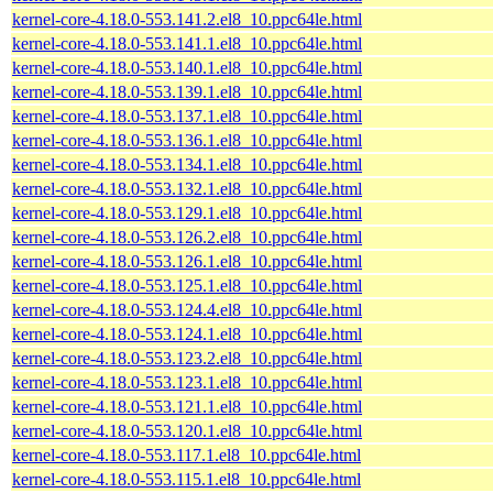
kernel-core-4.18.0-553.141.2.el8_10.ppc64le.html
kernel-core-4.18.0-553.141.1.el8_10.ppc64le.html
kernel-core-4.18.0-553.140.1.el8_10.ppc64le.html
kernel-core-4.18.0-553.139.1.el8_10.ppc64le.html
kernel-core-4.18.0-553.137.1.el8_10.ppc64le.html
kernel-core-4.18.0-553.136.1.el8_10.ppc64le.html
kernel-core-4.18.0-553.134.1.el8_10.ppc64le.html
kernel-core-4.18.0-553.132.1.el8_10.ppc64le.html
kernel-core-4.18.0-553.129.1.el8_10.ppc64le.html
kernel-core-4.18.0-553.126.2.el8_10.ppc64le.html
kernel-core-4.18.0-553.126.1.el8_10.ppc64le.html
kernel-core-4.18.0-553.125.1.el8_10.ppc64le.html
kernel-core-4.18.0-553.124.4.el8_10.ppc64le.html
kernel-core-4.18.0-553.124.1.el8_10.ppc64le.html
kernel-core-4.18.0-553.123.2.el8_10.ppc64le.html
kernel-core-4.18.0-553.123.1.el8_10.ppc64le.html
kernel-core-4.18.0-553.121.1.el8_10.ppc64le.html
kernel-core-4.18.0-553.120.1.el8_10.ppc64le.html
kernel-core-4.18.0-553.117.1.el8_10.ppc64le.html
kernel-core-4.18.0-553.115.1.el8_10.ppc64le.html