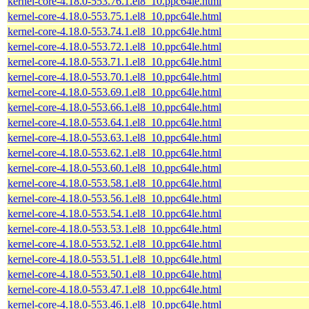
kernel-core-4.18.0-553.76.1.el8_10.ppc64le.html
kernel-core-4.18.0-553.75.1.el8_10.ppc64le.html
kernel-core-4.18.0-553.74.1.el8_10.ppc64le.html
kernel-core-4.18.0-553.72.1.el8_10.ppc64le.html
kernel-core-4.18.0-553.71.1.el8_10.ppc64le.html
kernel-core-4.18.0-553.70.1.el8_10.ppc64le.html
kernel-core-4.18.0-553.69.1.el8_10.ppc64le.html
kernel-core-4.18.0-553.66.1.el8_10.ppc64le.html
kernel-core-4.18.0-553.64.1.el8_10.ppc64le.html
kernel-core-4.18.0-553.63.1.el8_10.ppc64le.html
kernel-core-4.18.0-553.62.1.el8_10.ppc64le.html
kernel-core-4.18.0-553.60.1.el8_10.ppc64le.html
kernel-core-4.18.0-553.58.1.el8_10.ppc64le.html
kernel-core-4.18.0-553.56.1.el8_10.ppc64le.html
kernel-core-4.18.0-553.54.1.el8_10.ppc64le.html
kernel-core-4.18.0-553.53.1.el8_10.ppc64le.html
kernel-core-4.18.0-553.52.1.el8_10.ppc64le.html
kernel-core-4.18.0-553.51.1.el8_10.ppc64le.html
kernel-core-4.18.0-553.50.1.el8_10.ppc64le.html
kernel-core-4.18.0-553.47.1.el8_10.ppc64le.html
kernel-core-4.18.0-553.46.1.el8_10.ppc64le.html