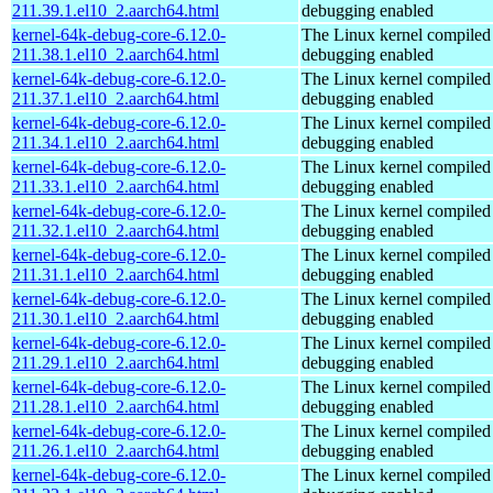
211.39.1.el10_2.aarch64.html
debugging enabled
kernel-64k-debug-core-6.12.0-
The Linux kernel compiled 
211.38.1.el10_2.aarch64.html
debugging enabled
kernel-64k-debug-core-6.12.0-
The Linux kernel compiled 
211.37.1.el10_2.aarch64.html
debugging enabled
kernel-64k-debug-core-6.12.0-
The Linux kernel compiled 
211.34.1.el10_2.aarch64.html
debugging enabled
kernel-64k-debug-core-6.12.0-
The Linux kernel compiled 
211.33.1.el10_2.aarch64.html
debugging enabled
kernel-64k-debug-core-6.12.0-
The Linux kernel compiled 
211.32.1.el10_2.aarch64.html
debugging enabled
kernel-64k-debug-core-6.12.0-
The Linux kernel compiled 
211.31.1.el10_2.aarch64.html
debugging enabled
kernel-64k-debug-core-6.12.0-
The Linux kernel compiled 
211.30.1.el10_2.aarch64.html
debugging enabled
kernel-64k-debug-core-6.12.0-
The Linux kernel compiled 
211.29.1.el10_2.aarch64.html
debugging enabled
kernel-64k-debug-core-6.12.0-
The Linux kernel compiled 
211.28.1.el10_2.aarch64.html
debugging enabled
kernel-64k-debug-core-6.12.0-
The Linux kernel compiled 
211.26.1.el10_2.aarch64.html
debugging enabled
kernel-64k-debug-core-6.12.0-
The Linux kernel compiled 