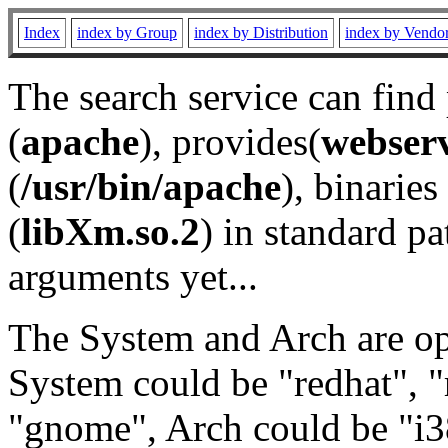
Index
index by Group
index by Distribution
index by Vendo
The search service can find
(
apache
), provides(
webser
(
/usr/bin/apache
), binaries 
(
libXm.so.2
) in standard pa
arguments yet...
The System and Arch are opt
System could be "redhat", "
"gnome", Arch could be "i38