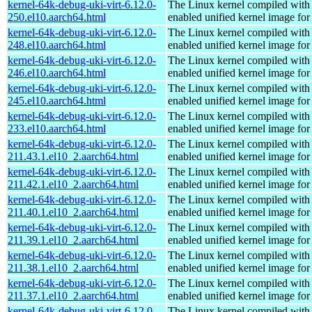
kernel-64k-debug-uki-virt-6.12.0-
The Linux kernel compiled with
250.el10.aarch64.html
enabled unified kernel image for
kernel-64k-debug-uki-virt-6.12.0-
The Linux kernel compiled with
248.el10.aarch64.html
enabled unified kernel image for
kernel-64k-debug-uki-virt-6.12.0-
The Linux kernel compiled with
246.el10.aarch64.html
enabled unified kernel image for
kernel-64k-debug-uki-virt-6.12.0-
The Linux kernel compiled with
245.el10.aarch64.html
enabled unified kernel image for
kernel-64k-debug-uki-virt-6.12.0-
The Linux kernel compiled with
233.el10.aarch64.html
enabled unified kernel image for
kernel-64k-debug-uki-virt-6.12.0-
The Linux kernel compiled with
211.43.1.el10_2.aarch64.html
enabled unified kernel image for
kernel-64k-debug-uki-virt-6.12.0-
The Linux kernel compiled with
211.42.1.el10_2.aarch64.html
enabled unified kernel image for
kernel-64k-debug-uki-virt-6.12.0-
The Linux kernel compiled with
211.40.1.el10_2.aarch64.html
enabled unified kernel image for
kernel-64k-debug-uki-virt-6.12.0-
The Linux kernel compiled with
211.39.1.el10_2.aarch64.html
enabled unified kernel image for
kernel-64k-debug-uki-virt-6.12.0-
The Linux kernel compiled with
211.38.1.el10_2.aarch64.html
enabled unified kernel image for
kernel-64k-debug-uki-virt-6.12.0-
The Linux kernel compiled with
211.37.1.el10_2.aarch64.html
enabled unified kernel image for
kernel-64k-debug-uki-virt-6.12.0-
The Linux kernel compiled with