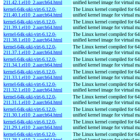
211.42.1.el10_2.aarch64.html
unified kernel image for virtual m
kernel-64k-uki-virt-6.12.0-
The Linux kernel compiled for 64
211.40.1.el10_2.aarch64.html
unified kernel image for virtual m
kernel-64k-uki-virt-6.12.0-
The Linux kernel compiled for 64
211.39.1.el10_2.aarch64.html
unified kernel image for virtual m
kernel-64k-uki-virt-6.12.0-
The Linux kernel compiled for 64
211.38.1.el10_2.aarch64.html
unified kernel image for virtual m
kernel-64k-uki-virt-6.12.0-
The Linux kernel compiled for 64
211.37.1.el10_2.aarch64.html
unified kernel image for virtual m
kernel-64k-uki-virt-6.12.0-
The Linux kernel compiled for 64
211.34.1.el10_2.aarch64.html
unified kernel image for virtual m
kernel-64k-uki-virt-6.12.0-
The Linux kernel compiled for 64
211.33.1.el10_2.aarch64.html
unified kernel image for virtual m
kernel-64k-uki-virt-6.12.0-
The Linux kernel compiled for 64
211.32.1.el10_2.aarch64.html
unified kernel image for virtual m
kernel-64k-uki-virt-6.12.0-
The Linux kernel compiled for 64
211.31.1.el10_2.aarch64.html
unified kernel image for virtual m
kernel-64k-uki-virt-6.12.0-
The Linux kernel compiled for 64
211.30.1.el10_2.aarch64.html
unified kernel image for virtual m
kernel-64k-uki-virt-6.12.0-
The Linux kernel compiled for 64
211.29.1.el10_2.aarch64.html
unified kernel image for virtual m
kernel-64k-uki-virt-6.12.0-
The Linux kernel compiled for 64
211.28.1.el10_2.aarch64.html
unified kernel image for virtual m