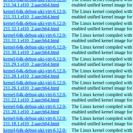
211.34.1.el10_2.aarch64.html
enabled unified kernel image for
kernel-64k-debug-uki-virt-6.12.0-
The Linux kernel compiled with
211.33.1.el10_2.aarch64.html
enabled unified kernel image for
kernel-64k-debug-uki-virt-6.12.0-
The Linux kernel compiled with
211.32.1.el10_2.aarch64.html
enabled unified kernel image for
kernel-64k-debug-uki-virt-6.12.0-
The Linux kernel compiled with
211.31.1.el10_2.aarch64.html
enabled unified kernel image for
kernel-64k-debug-uki-virt-6.12.0-
The Linux kernel compiled with
211.30.1.el10_2.aarch64.html
enabled unified kernel image for
kernel-64k-debug-uki-virt-6.12.0-
The Linux kernel compiled with
211.29.1.el10_2.aarch64.html
enabled unified kernel image for
kernel-64k-debug-uki-virt-6.12.0-
The Linux kernel compiled with
211.28.1.el10_2.aarch64.html
enabled unified kernel image for
kernel-64k-debug-uki-virt-6.12.0-
The Linux kernel compiled with
211.26.1.el10_2.aarch64.html
enabled unified kernel image for
kernel-64k-debug-uki-virt-6.12.0-
The Linux kernel compiled with
211.22.1.el10_2.aarch64.html
enabled unified kernel image for
kernel-64k-debug-uki-virt-6.12.0-
The Linux kernel compiled with
211.20.1.el10_2.aarch64.html
enabled unified kernel image for
kernel-64k-debug-uki-virt-6.12.0-
The Linux kernel compiled with
211.18.1.el10_2.aarch64.html
enabled unified kernel image for
kernel-64k-debug-uki-virt-6.12.0-
The Linux kernel compiled with