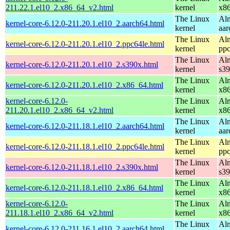
211.22.1.el10_2.x86_64_v2.html
kernel
x8
The Linux
Alm
kernel-core-6.12.0-211.20.1.el10_2.aarch64.html
kernel
aar
The Linux
Alm
kernel-core-6.12.0-211.20.1.el10_2.ppc64le.html
kernel
ppc
The Linux
Alm
kernel-core-6.12.0-211.20.1.el10_2.s390x.html
kernel
s3
The Linux
Alm
kernel-core-6.12.0-211.20.1.el10_2.x86_64.html
kernel
x8
kernel-core-6.12.0-
The Linux
Alm
211.20.1.el10_2.x86_64_v2.html
kernel
x8
The Linux
Alm
kernel-core-6.12.0-211.18.1.el10_2.aarch64.html
kernel
aar
The Linux
Alm
kernel-core-6.12.0-211.18.1.el10_2.ppc64le.html
kernel
ppc
The Linux
Alm
kernel-core-6.12.0-211.18.1.el10_2.s390x.html
kernel
s3
The Linux
Alm
kernel-core-6.12.0-211.18.1.el10_2.x86_64.html
kernel
x8
kernel-core-6.12.0-
The Linux
Alm
211.18.1.el10_2.x86_64_v2.html
kernel
x8
The Linux
Alm
kernel-core-6.12.0-211.16.1.el10_2.aarch64.html