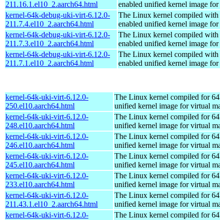
211.16.1.el10_2.aarch64.html
enabled unified kernel image for
kernel-64k-debug-uki-virt-6.12.0-
The Linux kernel compiled with
211.7.4.el10_2.aarch64.html
enabled unified kernel image for
kernel-64k-debug-uki-virt-6.12.0-
The Linux kernel compiled with
211.7.3.el10_2.aarch64.html
enabled unified kernel image for
kernel-64k-debug-uki-virt-6.12.0-
The Linux kernel compiled with
211.7.1.el10_2.aarch64.html
enabled unified kernel image for
kernel-64k-uki-virt-6.12.0-
The Linux kernel compiled for 64
250.el10.aarch64.html
unified kernel image for virtual m
kernel-64k-uki-virt-6.12.0-
The Linux kernel compiled for 64
248.el10.aarch64.html
unified kernel image for virtual m
kernel-64k-uki-virt-6.12.0-
The Linux kernel compiled for 64
246.el10.aarch64.html
unified kernel image for virtual m
kernel-64k-uki-virt-6.12.0-
The Linux kernel compiled for 64
245.el10.aarch64.html
unified kernel image for virtual m
kernel-64k-uki-virt-6.12.0-
The Linux kernel compiled for 64
233.el10.aarch64.html
unified kernel image for virtual m
kernel-64k-uki-virt-6.12.0-
The Linux kernel compiled for 64
211.43.1.el10_2.aarch64.html
unified kernel image for virtual m
kernel-64k-uki-virt-6.12.0-
The Linux kernel compiled for 64