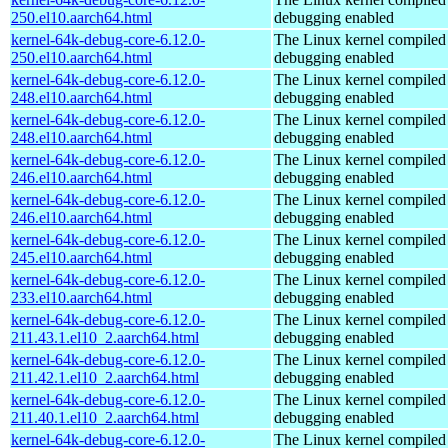
250.el10.aarch64.html
debugging enabled
kernel-64k-debug-core-6.12.0-
The Linux kernel compiled 
250.el10.aarch64.html
debugging enabled
kernel-64k-debug-core-6.12.0-
The Linux kernel compiled 
248.el10.aarch64.html
debugging enabled
kernel-64k-debug-core-6.12.0-
The Linux kernel compiled 
248.el10.aarch64.html
debugging enabled
kernel-64k-debug-core-6.12.0-
The Linux kernel compiled 
246.el10.aarch64.html
debugging enabled
kernel-64k-debug-core-6.12.0-
The Linux kernel compiled 
246.el10.aarch64.html
debugging enabled
kernel-64k-debug-core-6.12.0-
The Linux kernel compiled 
245.el10.aarch64.html
debugging enabled
kernel-64k-debug-core-6.12.0-
The Linux kernel compiled 
233.el10.aarch64.html
debugging enabled
kernel-64k-debug-core-6.12.0-
The Linux kernel compiled 
211.43.1.el10_2.aarch64.html
debugging enabled
kernel-64k-debug-core-6.12.0-
The Linux kernel compiled 
211.42.1.el10_2.aarch64.html
debugging enabled
kernel-64k-debug-core-6.12.0-
The Linux kernel compiled 
211.40.1.el10_2.aarch64.html
debugging enabled
kernel-64k-debug-core-6.12.0-
The Linux kernel compiled 