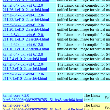
kernel-64k-uki-virt-6.12.0-
The Linux kernel compiled for 64
211.26.1.el10_2.aarch64.html
unified kernel image for virtual m
kernel-64k-uki-virt-6.12.0-
The Linux kernel compiled for 64
211.22.1.el10_2.aarch64.html
unified kernel image for virtual m
kernel-64k-uki-virt-6.12.0-
The Linux kernel compiled for 64
211.20.1.el10_2.aarch64.html
unified kernel image for virtual m
kernel-64k-uki-virt-6.12.0-
The Linux kernel compiled for 64
211.18.1.el10_2.aarch64.html
unified kernel image for virtual m
kernel-64k-uki-virt-6.12.0-
The Linux kernel compiled for 64
211.16.1.el10_2.aarch64.html
unified kernel image for virtual m
kernel-64k-uki-virt-6.12.0-
The Linux kernel compiled for 64
211.7.4.el10_2.aarch64.html
unified kernel image for virtual m
kernel-64k-uki-virt-6.12.0-
The Linux kernel compiled for 64
211.7.3.el10_2.aarch64.html
unified kernel image for virtual m
kernel-64k-uki-virt-6.12.0-
The Linux kernel compiled for 64
211.7.1.el10_2.aarch64.html
unified kernel image for virtual m
kernel-core-7.2.0-
The Linux
Fed
0.rc6.260806g0d8395707651.51.fc45.aarch64.html
kernel
kernel-core-7.2.0-
The Linux
Fed
0.rc6.260806g0d8395707651.51.fc45.ppc64le.html
kernel