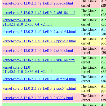
The Linux
Alm
kernel-core-6.12.0-211.42.1.el10_2.s390x.html
kernel
s3
The Linux
Alm
kernel-core-6.12.0-211.42.1.el10_2.x86_64.html
kernel
x8
kernel-core-6.12.0-
The Linux
Alm
211.42.1.el10_2.x86_64_v2.html
kernel
x8
The Linux
Alm
kernel-core-6.12.0-211.40.1.el10_2.aarch64.html
kernel
aar
The Linux
Alm
kernel-core-6.12.0-211.40.1.el10_2.ppc64le.html
kernel
ppc
The Linux
Alm
kernel-core-6.12.0-211.40.1.el10_2.s390x.html
kernel
s3
The Linux
Alm
kernel-core-6.12.0-211.40.1.el10_2.x86_64.html
kernel
x8
kernel-core-6.12.0-
The Linux
Alm
211.40.1.el10_2.x86_64_v2.html
kernel
x8
The Linux
Alm
kernel-core-6.12.0-211.39.1.el10_2.aarch64.html
kernel
aar
The Linux
Alm
kernel-core-6.12.0-211.39.1.el10_2.ppc64le.html
kernel
ppc
The Linux
Alm
kernel-core-6.12.0-211.39.1.el10_2.s390x.html
kernel
s3
The Linux
Alm