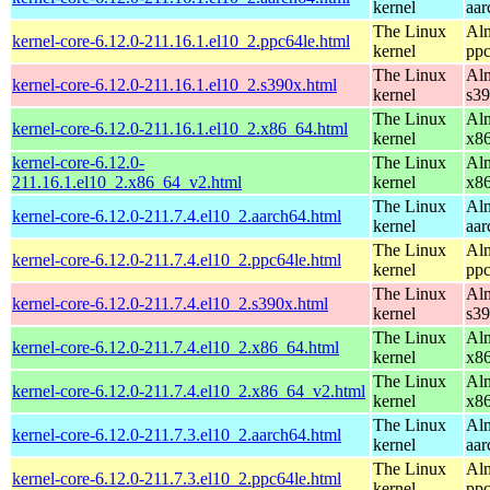
kernel
aar
The Linux
Alm
kernel-core-6.12.0-211.16.1.el10_2.ppc64le.html
kernel
ppc
The Linux
Alm
kernel-core-6.12.0-211.16.1.el10_2.s390x.html
kernel
s3
The Linux
Alm
kernel-core-6.12.0-211.16.1.el10_2.x86_64.html
kernel
x8
kernel-core-6.12.0-
The Linux
Alm
211.16.1.el10_2.x86_64_v2.html
kernel
x8
The Linux
Alm
kernel-core-6.12.0-211.7.4.el10_2.aarch64.html
kernel
aar
The Linux
Alm
kernel-core-6.12.0-211.7.4.el10_2.ppc64le.html
kernel
ppc
The Linux
Alm
kernel-core-6.12.0-211.7.4.el10_2.s390x.html
kernel
s3
The Linux
Alm
kernel-core-6.12.0-211.7.4.el10_2.x86_64.html
kernel
x8
The Linux
Alm
kernel-core-6.12.0-211.7.4.el10_2.x86_64_v2.html
kernel
x8
The Linux
Alm
kernel-core-6.12.0-211.7.3.el10_2.aarch64.html
kernel
aar
The Linux
Alm
kernel-core-6.12.0-211.7.3.el10_2.ppc64le.html
kernel
ppc