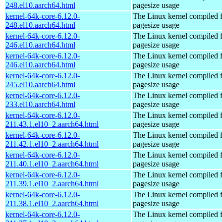
248.el10.aarch64.html
pagesize usage
kernel-64k-core-6.12.0-
The Linux kernel compiled 
248.el10.aarch64.html
pagesize usage
kernel-64k-core-6.12.0-
The Linux kernel compiled 
246.el10.aarch64.html
pagesize usage
kernel-64k-core-6.12.0-
The Linux kernel compiled 
246.el10.aarch64.html
pagesize usage
kernel-64k-core-6.12.0-
The Linux kernel compiled 
245.el10.aarch64.html
pagesize usage
kernel-64k-core-6.12.0-
The Linux kernel compiled 
233.el10.aarch64.html
pagesize usage
kernel-64k-core-6.12.0-
The Linux kernel compiled 
211.43.1.el10_2.aarch64.html
pagesize usage
kernel-64k-core-6.12.0-
The Linux kernel compiled 
211.42.1.el10_2.aarch64.html
pagesize usage
kernel-64k-core-6.12.0-
The Linux kernel compiled 
211.40.1.el10_2.aarch64.html
pagesize usage
kernel-64k-core-6.12.0-
The Linux kernel compiled 
211.39.1.el10_2.aarch64.html
pagesize usage
kernel-64k-core-6.12.0-
The Linux kernel compiled 
211.38.1.el10_2.aarch64.html
pagesize usage
kernel-64k-core-6.12.0-
The Linux kernel compiled 