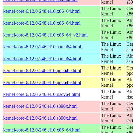
kernel
s3
The Linux
Cen
kernel-core-6.12.0-248.el10.x86_64.html
kernel
x8
The Linux
Alm
kernel-core-6.12.0-248.el10.x86_64.html
kernel
x8
The Linux
Alm
kernel-core-6.12.0-248.el10.x86_64_v2.html
kernel
x8
The Linux
Cen
kernel-core-6.12.0-246.el10.aarch64.html
kernel
aar
The Linux
Alm
kernel-core-6.12.0-246.el10.aarch64.html
kernel
aar
The Linux
Cen
kernel-core-6.12.0-246.el10.ppc64le.html
kernel
ppc
The Linux
Alm
kernel-core-6.12.0-246.el10.ppc64le.html
kernel
ppc
The Linux
Alm
kernel-core-6.12.0-246.el10.riscv64.html
kernel
ris
The Linux
Cen
kernel-core-6.12.0-246.el10.s390x.html
kernel
s3
The Linux
Alm
kernel-core-6.12.0-246.el10.s390x.html
kernel
s3
The Linux
Cen
kernel-core-6.12.0-246.el10.x86_64.html
kernel
x8