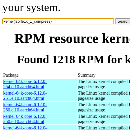
your system.
RPM resource kerne
Found 1218 RPM for k
Package
Summary
kernel-64k-core-6.12.0-
The Linux kernel compiled 
254.el10.aarch64.html
pagesize usage
kernel-64k-core-6.12.0-
The Linux kernel compiled 
251.el10.aarch64.html
pagesize usage
kernel-64k-core-6.12.0-
The Linux kernel compiled 
250.el10.aarch64.html
pagesize usage
kernel-64k-core-6.12.0-
The Linux kernel compiled 
250.el10.aarch64.html
pagesize usage
kernel-64k-core-6.12.0-
The Linux kernel compiled 