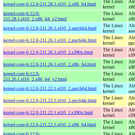
The Linux
Alm
kernel-core-6.12.0-211.28.1.el10_2.x86_64.html
kernel
x8
kernel-core-6.12.0-
The Linux
Alm
211.28.1.el10_2.x86_64_v2.html
kernel
x8
The Linux
Alm
kernel-core-6.12.0-211.26.1.el10_2.aarch64.html
kernel
aar
The Linux
Alm
kernel-core-6.12.0-211.26.1.el10_2.ppc64le.html
kernel
ppc
The Linux
Alm
kernel-core-6.12.0-211.26.1.el10_2.s390x.html
kernel
s3
The Linux
Alm
kernel-core-6.12.0-211.26.1.el10_2.x86_64.html
kernel
x8
kernel-core-6.12.0-
The Linux
Alm
211.26.1.el10_2.x86_64_v2.html
kernel
x8
The Linux
Alm
kernel-core-6.12.0-211.22.1.el10_2.aarch64.html
kernel
aar
The Linux
Alm
kernel-core-6.12.0-211.22.1.el10_2.ppc64le.html
kernel
ppc
The Linux
Alm
kernel-core-6.12.0-211.22.1.el10_2.s390x.html
kernel
s3
The Linux
Alm
kernel-core-6.12.0-211.22.1.el10_2.x86_64.html
kernel
x8
kernel-core-6.12.0-
The Linux
Alm