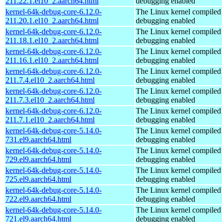
211.22.1.el10_2.aarch64.html
debugging enabled
kernel-64k-debug-core-6.12.0-
The Linux kernel compiled 
211.20.1.el10_2.aarch64.html
debugging enabled
kernel-64k-debug-core-6.12.0-
The Linux kernel compiled 
211.18.1.el10_2.aarch64.html
debugging enabled
kernel-64k-debug-core-6.12.0-
The Linux kernel compiled 
211.16.1.el10_2.aarch64.html
debugging enabled
kernel-64k-debug-core-6.12.0-
The Linux kernel compiled 
211.7.4.el10_2.aarch64.html
debugging enabled
kernel-64k-debug-core-6.12.0-
The Linux kernel compiled 
211.7.3.el10_2.aarch64.html
debugging enabled
kernel-64k-debug-core-6.12.0-
The Linux kernel compiled 
211.7.1.el10_2.aarch64.html
debugging enabled
kernel-64k-debug-core-5.14.0-
The Linux kernel compiled 
731.el9.aarch64.html
debugging enabled
kernel-64k-debug-core-5.14.0-
The Linux kernel compiled 
729.el9.aarch64.html
debugging enabled
kernel-64k-debug-core-5.14.0-
The Linux kernel compiled 
725.el9.aarch64.html
debugging enabled
kernel-64k-debug-core-5.14.0-
The Linux kernel compiled 
722.el9.aarch64.html
debugging enabled
kernel-64k-debug-core-5.14.0-
The Linux kernel compiled 
721.el9.aarch64.html
debugging enabled