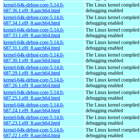
kernel-64k-debug-core-5.14.0-
The Linux kernel compiled 
687.36.1.el9_8.aarch64.html
debugging enabled
kernel-64k-debug-core-5.14.0-
The Linux kernel compiled 
687.34.1.el9_8.aarch64.html
debugging enabled
kernel-64k-debug-core-5.14.0-
The Linux kernel compiled 
687.33.1.el9_8.aarch64.html
debugging enabled
kernel-64k-debug-core-5.14.0-
The Linux kernel compiled 
687.31.1.el9_8.aarch64.html
debugging enabled
kernel-64k-debug-core-5.14.0-
The Linux kernel compiled 
687.30.1.el9_8.aarch64.html
debugging enabled
kernel-64k-debug-core-5.14.0-
The Linux kernel compiled 
687.29.1.el9_8.aarch64.html
debugging enabled
kernel-64k-debug-core-5.14.0-
The Linux kernel compiled 
687.26.1.el9_8.aarch64.html
debugging enabled
kernel-64k-debug-core-5.14.0-
The Linux kernel compiled 
687.25.1.el9_8.aarch64.html
debugging enabled
kernel-64k-debug-core-5.14.0-
The Linux kernel compiled 
687.24.1.el9_8.aarch64.html
debugging enabled
kernel-64k-debug-core-5.14.0-
The Linux kernel compiled 
687.23.1.el9_8.aarch64.html
debugging enabled
kernel-64k-debug-core-5.14.0-
The Linux kernel compiled 
687.22.1.el9_8.aarch64.html
debugging enabled