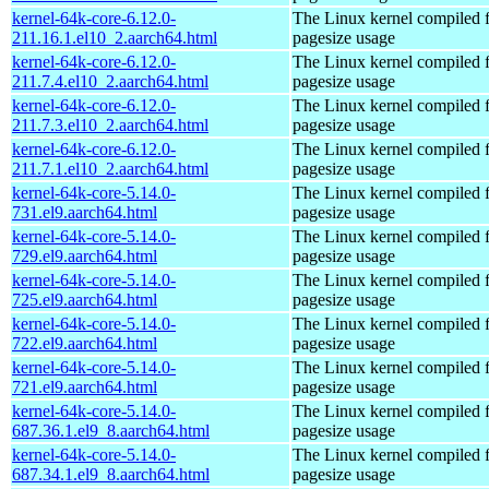
kernel-64k-core-6.12.0-
The Linux kernel compiled 
211.16.1.el10_2.aarch64.html
pagesize usage
kernel-64k-core-6.12.0-
The Linux kernel compiled 
211.7.4.el10_2.aarch64.html
pagesize usage
kernel-64k-core-6.12.0-
The Linux kernel compiled 
211.7.3.el10_2.aarch64.html
pagesize usage
kernel-64k-core-6.12.0-
The Linux kernel compiled 
211.7.1.el10_2.aarch64.html
pagesize usage
kernel-64k-core-5.14.0-
The Linux kernel compiled 
731.el9.aarch64.html
pagesize usage
kernel-64k-core-5.14.0-
The Linux kernel compiled 
729.el9.aarch64.html
pagesize usage
kernel-64k-core-5.14.0-
The Linux kernel compiled 
725.el9.aarch64.html
pagesize usage
kernel-64k-core-5.14.0-
The Linux kernel compiled 
722.el9.aarch64.html
pagesize usage
kernel-64k-core-5.14.0-
The Linux kernel compiled 
721.el9.aarch64.html
pagesize usage
kernel-64k-core-5.14.0-
The Linux kernel compiled 
687.36.1.el9_8.aarch64.html
pagesize usage
kernel-64k-core-5.14.0-
The Linux kernel compiled 
687.34.1.el9_8.aarch64.html
pagesize usage