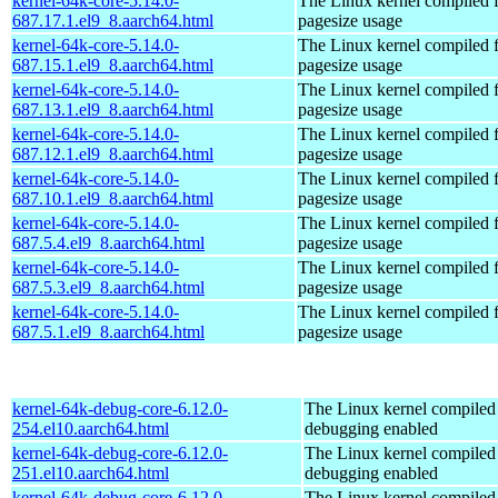
kernel-64k-core-5.14.0-
The Linux kernel compiled 
687.17.1.el9_8.aarch64.html
pagesize usage
kernel-64k-core-5.14.0-
The Linux kernel compiled 
687.15.1.el9_8.aarch64.html
pagesize usage
kernel-64k-core-5.14.0-
The Linux kernel compiled 
687.13.1.el9_8.aarch64.html
pagesize usage
kernel-64k-core-5.14.0-
The Linux kernel compiled 
687.12.1.el9_8.aarch64.html
pagesize usage
kernel-64k-core-5.14.0-
The Linux kernel compiled 
687.10.1.el9_8.aarch64.html
pagesize usage
kernel-64k-core-5.14.0-
The Linux kernel compiled 
687.5.4.el9_8.aarch64.html
pagesize usage
kernel-64k-core-5.14.0-
The Linux kernel compiled 
687.5.3.el9_8.aarch64.html
pagesize usage
kernel-64k-core-5.14.0-
The Linux kernel compiled 
687.5.1.el9_8.aarch64.html
pagesize usage
kernel-64k-debug-core-6.12.0-
The Linux kernel compiled 
254.el10.aarch64.html
debugging enabled
kernel-64k-debug-core-6.12.0-
The Linux kernel compiled 
251.el10.aarch64.html
debugging enabled
kernel-64k-debug-core-6.12.0-
The Linux kernel compiled 