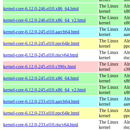
The Linux
Alm
kernel-core-6.12.0-246.el10.x86_64.html
kernel
x8
The Linux
Alm
kernel-core-6.12.0-246.el10.x86_64_v2.html
kernel
x8
The Linux
Alm
kernel-core-6.12.0-245.el10.aarch64.html
kernel
aar
The Linux
Alm
kernel-core-6.12.0-245.el10.ppc64le.html
kernel
ppc
The Linux
Alm
kernel-core-6.12.0-245.el10.riscv64.html
kernel
ris
The Linux
Alm
kernel-core-6.12.0-245.el10.s390x.html
kernel
s3
The Linux
Alm
kernel-core-6.12.0-245.el10.x86_64.html
kernel
x8
The Linux
Alm
kernel-core-6.12.0-245.el10.x86_64_v2.html
kernel
x8
The Linux
Alm
kernel-core-6.12.0-233.el10.aarch64.html
kernel
aar
The Linux
Alm
kernel-core-6.12.0-233.el10.ppc64le.html
kernel
ppc
The Linux
Alm
kernel-core-6.12.0-233.el10.riscv64.html
kernel
ris