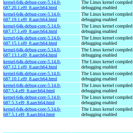
kernel-64k-debug-core-5.14.0-
The Linux kernel compiled 
687.20.1.el9_8.aarch64.html
debugging enabled
kernel-64k-debug-core-5.14.0-
The Linux kernel compiled 
687.19.1.el9_8.aarch64.html
debugging enabled
kernel-64k-debug-core-5.14.0-
The Linux kernel compiled 
687.17.1.el9_8.aarch64.html
debugging enabled
kernel-64k-debug-core-5.14.0-
The Linux kernel compiled 
687.15.1.el9_8.aarch64.html
debugging enabled
kernel-64k-debug-core-5.14.0-
The Linux kernel compiled 
687.13.1.el9_8.aarch64.html
debugging enabled
kernel-64k-debug-core-5.14.0-
The Linux kernel compiled 
687.12.1.el9_8.aarch64.html
debugging enabled
kernel-64k-debug-core-5.14.0-
The Linux kernel compiled 
687.10.1.el9_8.aarch64.html
debugging enabled
kernel-64k-debug-core-5.14.0-
The Linux kernel compiled 
687.5.4.el9_8.aarch64.html
debugging enabled
kernel-64k-debug-core-5.14.0-
The Linux kernel compiled 
687.5.3.el9_8.aarch64.html
debugging enabled
kernel-64k-debug-core-5.14.0-
The Linux kernel compiled 
687.5.1.el9_8.aarch64.html
debugging enabled