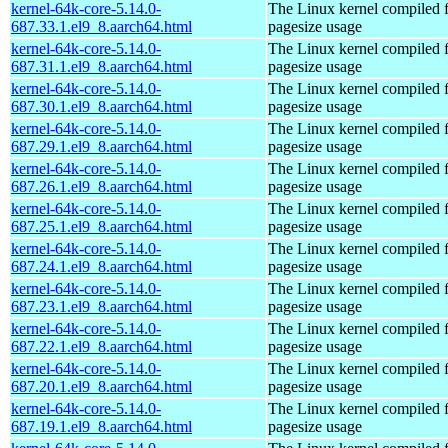
kernel-64k-core-5.14.0-
The Linux kernel compiled 
687.33.1.el9_8.aarch64.html
pagesize usage
kernel-64k-core-5.14.0-
The Linux kernel compiled 
687.31.1.el9_8.aarch64.html
pagesize usage
kernel-64k-core-5.14.0-
The Linux kernel compiled 
687.30.1.el9_8.aarch64.html
pagesize usage
kernel-64k-core-5.14.0-
The Linux kernel compiled 
687.29.1.el9_8.aarch64.html
pagesize usage
kernel-64k-core-5.14.0-
The Linux kernel compiled 
687.26.1.el9_8.aarch64.html
pagesize usage
kernel-64k-core-5.14.0-
The Linux kernel compiled 
687.25.1.el9_8.aarch64.html
pagesize usage
kernel-64k-core-5.14.0-
The Linux kernel compiled 
687.24.1.el9_8.aarch64.html
pagesize usage
kernel-64k-core-5.14.0-
The Linux kernel compiled 
687.23.1.el9_8.aarch64.html
pagesize usage
kernel-64k-core-5.14.0-
The Linux kernel compiled 
687.22.1.el9_8.aarch64.html
pagesize usage
kernel-64k-core-5.14.0-
The Linux kernel compiled 
687.20.1.el9_8.aarch64.html
pagesize usage
kernel-64k-core-5.14.0-
The Linux kernel compiled 
687.19.1.el9_8.aarch64.html
pagesize usage