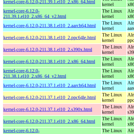
kernel-core-6.12.0-211.39.1.el10_2.x86_64.html
kernel
x8
kernel-core-6.12.0-
The Linux
Alm
211.39.1.el10_2.x86_64_v2.html
kernel
x8
The Linux
Alm
kernel-core-6.12.0-211.38.1.el10_2.aarch64.html
kernel
aar
The Linux
Alm
kernel-core-6.12.0-211.38.1.el10_2.ppc64le.html
kernel
ppc
The Linux
Alm
kernel-core-6.12.0-211.38.1.el10_2.s390x.html
kernel
s3
The Linux
Alm
kernel-core-6.12.0-211.38.1.el10_2.x86_64.html
kernel
x8
kernel-core-6.12.0-
The Linux
Alm
211.38.1.el10_2.x86_64_v2.html
kernel
x8
The Linux
Alm
kernel-core-6.12.0-211.37.1.el10_2.aarch64.html
kernel
aar
The Linux
Alm
kernel-core-6.12.0-211.37.1.el10_2.ppc64le.html
kernel
ppc
The Linux
Alm
kernel-core-6.12.0-211.37.1.el10_2.s390x.html
kernel
s3
The Linux
Alm
kernel-core-6.12.0-211.37.1.el10_2.x86_64.html
kernel
x8
kernel-core-6.12.0-
The Linux
Alm