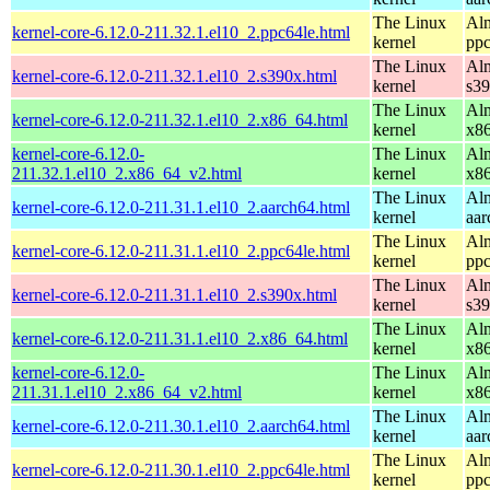
The Linux
Alm
kernel-core-6.12.0-211.32.1.el10_2.ppc64le.html
kernel
ppc
The Linux
Alm
kernel-core-6.12.0-211.32.1.el10_2.s390x.html
kernel
s3
The Linux
Alm
kernel-core-6.12.0-211.32.1.el10_2.x86_64.html
kernel
x8
kernel-core-6.12.0-
The Linux
Alm
211.32.1.el10_2.x86_64_v2.html
kernel
x8
The Linux
Alm
kernel-core-6.12.0-211.31.1.el10_2.aarch64.html
kernel
aar
The Linux
Alm
kernel-core-6.12.0-211.31.1.el10_2.ppc64le.html
kernel
ppc
The Linux
Alm
kernel-core-6.12.0-211.31.1.el10_2.s390x.html
kernel
s3
The Linux
Alm
kernel-core-6.12.0-211.31.1.el10_2.x86_64.html
kernel
x8
kernel-core-6.12.0-
The Linux
Alm
211.31.1.el10_2.x86_64_v2.html
kernel
x8
The Linux
Alm
kernel-core-6.12.0-211.30.1.el10_2.aarch64.html
kernel
aar
The Linux
Alm
kernel-core-6.12.0-211.30.1.el10_2.ppc64le.html
kernel
ppc