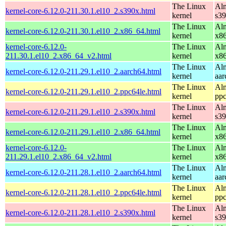
The Linux
Alm
kernel-core-6.12.0-211.30.1.el10_2.s390x.html
kernel
s3
The Linux
Alm
kernel-core-6.12.0-211.30.1.el10_2.x86_64.html
kernel
x8
kernel-core-6.12.0-
The Linux
Alm
211.30.1.el10_2.x86_64_v2.html
kernel
x8
The Linux
Alm
kernel-core-6.12.0-211.29.1.el10_2.aarch64.html
kernel
aar
The Linux
Alm
kernel-core-6.12.0-211.29.1.el10_2.ppc64le.html
kernel
ppc
The Linux
Alm
kernel-core-6.12.0-211.29.1.el10_2.s390x.html
kernel
s3
The Linux
Alm
kernel-core-6.12.0-211.29.1.el10_2.x86_64.html
kernel
x8
kernel-core-6.12.0-
The Linux
Alm
211.29.1.el10_2.x86_64_v2.html
kernel
x8
The Linux
Alm
kernel-core-6.12.0-211.28.1.el10_2.aarch64.html
kernel
aar
The Linux
Alm
kernel-core-6.12.0-211.28.1.el10_2.ppc64le.html
kernel
ppc
The Linux
Alm
kernel-core-6.12.0-211.28.1.el10_2.s390x.html
kernel
s3