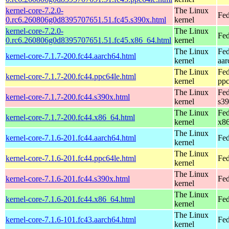
kernel-core-7.2.0-
The Linux
Fed
0.rc6.260806g0d8395707651.51.fc45.s390x.html
kernel
kernel-core-7.2.0-
The Linux
Fed
0.rc6.260806g0d8395707651.51.fc45.x86_64.html
kernel
The Linux
Fed
kernel-core-7.1.7-200.fc44.aarch64.html
kernel
aar
The Linux
Fed
kernel-core-7.1.7-200.fc44.ppc64le.html
kernel
ppc
The Linux
Fed
kernel-core-7.1.7-200.fc44.s390x.html
kernel
s3
The Linux
Fed
kernel-core-7.1.7-200.fc44.x86_64.html
kernel
x8
The Linux
kernel-core-7.1.6-201.fc44.aarch64.html
Fed
kernel
The Linux
kernel-core-7.1.6-201.fc44.ppc64le.html
Fed
kernel
The Linux
kernel-core-7.1.6-201.fc44.s390x.html
Fed
kernel
The Linux
kernel-core-7.1.6-201.fc44.x86_64.html
Fed
kernel
The Linux
kernel-core-7.1.6-101.fc43.aarch64.html
Fed
kernel