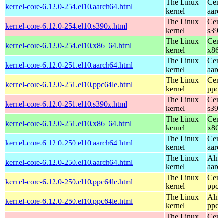
The Linux
Cen
kernel-core-6.12.0-254.el10.aarch64.html
kernel
aar
The Linux
Cen
kernel-core-6.12.0-254.el10.s390x.html
kernel
s3
The Linux
Cen
kernel-core-6.12.0-254.el10.x86_64.html
kernel
x8
The Linux
Cen
kernel-core-6.12.0-251.el10.aarch64.html
kernel
aar
The Linux
Cen
kernel-core-6.12.0-251.el10.ppc64le.html
kernel
ppc
The Linux
Cen
kernel-core-6.12.0-251.el10.s390x.html
kernel
s3
The Linux
Cen
kernel-core-6.12.0-251.el10.x86_64.html
kernel
x8
The Linux
Cen
kernel-core-6.12.0-250.el10.aarch64.html
kernel
aar
The Linux
Alm
kernel-core-6.12.0-250.el10.aarch64.html
kernel
aar
The Linux
Cen
kernel-core-6.12.0-250.el10.ppc64le.html
kernel
ppc
The Linux
Alm
kernel-core-6.12.0-250.el10.ppc64le.html
kernel
ppc
The Linux
Cen