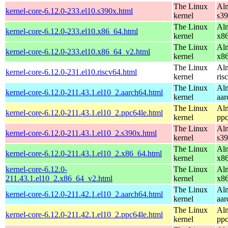
The Linux
Alm
kernel-core-6.12.0-233.el10.s390x.html
kernel
s3
The Linux
Alm
kernel-core-6.12.0-233.el10.x86_64.html
kernel
x8
The Linux
Alm
kernel-core-6.12.0-233.el10.x86_64_v2.html
kernel
x8
The Linux
Alm
kernel-core-6.12.0-231.el10.riscv64.html
kernel
ris
The Linux
Alm
kernel-core-6.12.0-211.43.1.el10_2.aarch64.html
kernel
aar
The Linux
Alm
kernel-core-6.12.0-211.43.1.el10_2.ppc64le.html
kernel
ppc
The Linux
Alm
kernel-core-6.12.0-211.43.1.el10_2.s390x.html
kernel
s3
The Linux
Alm
kernel-core-6.12.0-211.43.1.el10_2.x86_64.html
kernel
x8
kernel-core-6.12.0-
The Linux
Alm
211.43.1.el10_2.x86_64_v2.html
kernel
x8
The Linux
Alm
kernel-core-6.12.0-211.42.1.el10_2.aarch64.html
kernel
aar
The Linux
Alm
kernel-core-6.12.0-211.42.1.el10_2.ppc64le.html
kernel
ppc