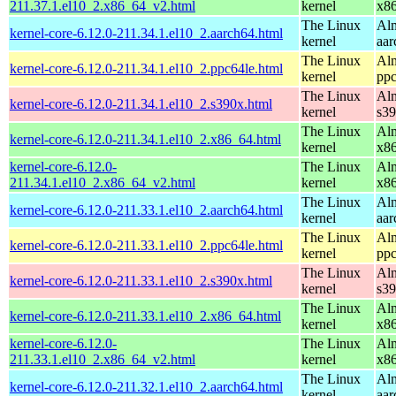
211.37.1.el10_2.x86_64_v2.html
kernel
x8
The Linux
Alm
kernel-core-6.12.0-211.34.1.el10_2.aarch64.html
kernel
aar
The Linux
Alm
kernel-core-6.12.0-211.34.1.el10_2.ppc64le.html
kernel
ppc
The Linux
Alm
kernel-core-6.12.0-211.34.1.el10_2.s390x.html
kernel
s3
The Linux
Alm
kernel-core-6.12.0-211.34.1.el10_2.x86_64.html
kernel
x8
kernel-core-6.12.0-
The Linux
Alm
211.34.1.el10_2.x86_64_v2.html
kernel
x8
The Linux
Alm
kernel-core-6.12.0-211.33.1.el10_2.aarch64.html
kernel
aar
The Linux
Alm
kernel-core-6.12.0-211.33.1.el10_2.ppc64le.html
kernel
ppc
The Linux
Alm
kernel-core-6.12.0-211.33.1.el10_2.s390x.html
kernel
s3
The Linux
Alm
kernel-core-6.12.0-211.33.1.el10_2.x86_64.html
kernel
x8
kernel-core-6.12.0-
The Linux
Alm
211.33.1.el10_2.x86_64_v2.html
kernel
x8
The Linux
Alm
kernel-core-6.12.0-211.32.1.el10_2.aarch64.html
kernel
aar