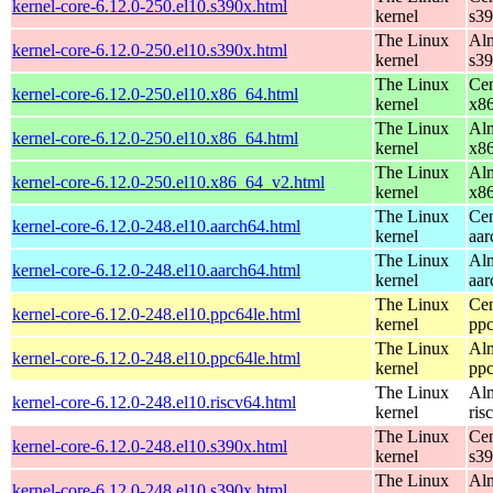
kernel-core-6.12.0-250.el10.s390x.html
kernel
s3
The Linux
Alm
kernel-core-6.12.0-250.el10.s390x.html
kernel
s3
The Linux
Cen
kernel-core-6.12.0-250.el10.x86_64.html
kernel
x8
The Linux
Alm
kernel-core-6.12.0-250.el10.x86_64.html
kernel
x8
The Linux
Alm
kernel-core-6.12.0-250.el10.x86_64_v2.html
kernel
x8
The Linux
Cen
kernel-core-6.12.0-248.el10.aarch64.html
kernel
aar
The Linux
Alm
kernel-core-6.12.0-248.el10.aarch64.html
kernel
aar
The Linux
Cen
kernel-core-6.12.0-248.el10.ppc64le.html
kernel
ppc
The Linux
Alm
kernel-core-6.12.0-248.el10.ppc64le.html
kernel
ppc
The Linux
Alm
kernel-core-6.12.0-248.el10.riscv64.html
kernel
ris
The Linux
Cen
kernel-core-6.12.0-248.el10.s390x.html
kernel
s3
The Linux
Alm
kernel-core-6.12.0-248.el10.s390x.html