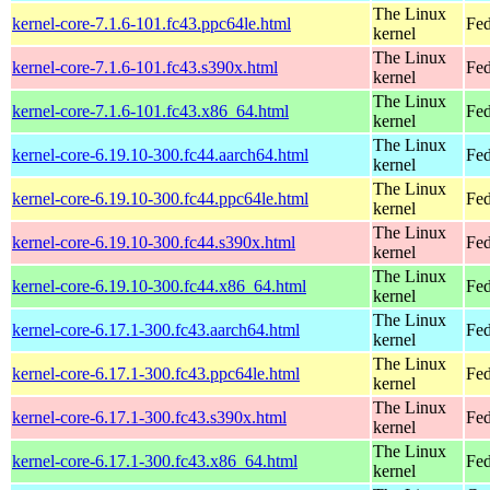
The Linux
kernel-core-7.1.6-101.fc43.ppc64le.html
Fed
kernel
The Linux
kernel-core-7.1.6-101.fc43.s390x.html
Fed
kernel
The Linux
kernel-core-7.1.6-101.fc43.x86_64.html
Fed
kernel
The Linux
kernel-core-6.19.10-300.fc44.aarch64.html
Fed
kernel
The Linux
kernel-core-6.19.10-300.fc44.ppc64le.html
Fed
kernel
The Linux
kernel-core-6.19.10-300.fc44.s390x.html
Fed
kernel
The Linux
kernel-core-6.19.10-300.fc44.x86_64.html
Fed
kernel
The Linux
kernel-core-6.17.1-300.fc43.aarch64.html
Fed
kernel
The Linux
kernel-core-6.17.1-300.fc43.ppc64le.html
Fed
kernel
The Linux
kernel-core-6.17.1-300.fc43.s390x.html
Fed
kernel
The Linux
kernel-core-6.17.1-300.fc43.x86_64.html
Fed
kernel