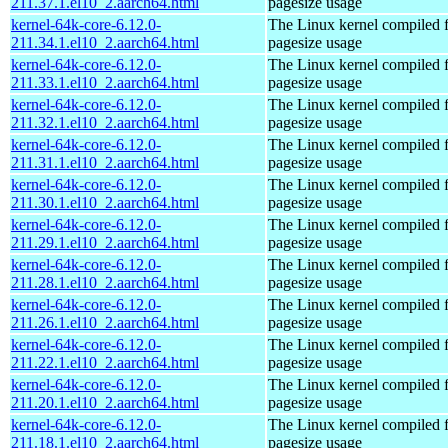
211.37.1.el10_2.aarch64.html
pagesize usage
kernel-64k-core-6.12.0-
The Linux kernel compiled 
211.34.1.el10_2.aarch64.html
pagesize usage
kernel-64k-core-6.12.0-
The Linux kernel compiled 
211.33.1.el10_2.aarch64.html
pagesize usage
kernel-64k-core-6.12.0-
The Linux kernel compiled 
211.32.1.el10_2.aarch64.html
pagesize usage
kernel-64k-core-6.12.0-
The Linux kernel compiled 
211.31.1.el10_2.aarch64.html
pagesize usage
kernel-64k-core-6.12.0-
The Linux kernel compiled 
211.30.1.el10_2.aarch64.html
pagesize usage
kernel-64k-core-6.12.0-
The Linux kernel compiled 
211.29.1.el10_2.aarch64.html
pagesize usage
kernel-64k-core-6.12.0-
The Linux kernel compiled 
211.28.1.el10_2.aarch64.html
pagesize usage
kernel-64k-core-6.12.0-
The Linux kernel compiled 
211.26.1.el10_2.aarch64.html
pagesize usage
kernel-64k-core-6.12.0-
The Linux kernel compiled 
211.22.1.el10_2.aarch64.html
pagesize usage
kernel-64k-core-6.12.0-
The Linux kernel compiled 
211.20.1.el10_2.aarch64.html
pagesize usage
kernel-64k-core-6.12.0-
The Linux kernel compiled 
211.18.1.el10_2.aarch64.html
pagesize usage