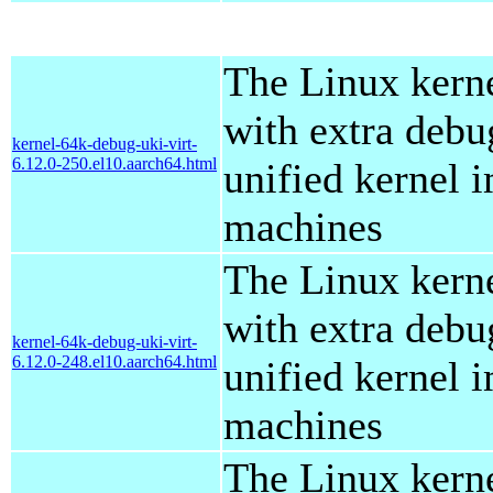
The Linux kern
with extra debu
kernel-64k-debug-uki-virt-
6.12.0-250.el10.aarch64.html
unified kernel i
machines
The Linux kern
with extra debu
kernel-64k-debug-uki-virt-
6.12.0-248.el10.aarch64.html
unified kernel i
machines
The Linux kern