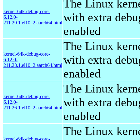
The Linux kern
kernel-64k-debug-core-
with extra debu
6.12.0-
211.29.1.el10_2.aarch64.html
enabled
The Linux kern
kernel-64k-debug-core-
with extra debu
6.12.0-
211.28.1.el10_2.aarch64.html
enabled
The Linux kern
kernel-64k-debug-core-
with extra debu
6.12.0-
211.26.1.el10_2.aarch64.html
enabled
The Linux kern
kernel-64k-debug-core-