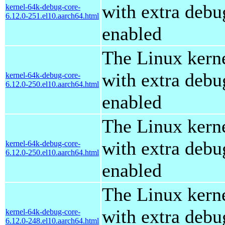
with extra debu
kernel-64k-debug-core-
6.12.0-251.el10.aarch64.html
enabled
The Linux kern
with extra debu
kernel-64k-debug-core-
6.12.0-250.el10.aarch64.html
enabled
The Linux kern
with extra debu
kernel-64k-debug-core-
6.12.0-250.el10.aarch64.html
enabled
The Linux kern
with extra debu
kernel-64k-debug-core-
6.12.0-248.el10.aarch64.html