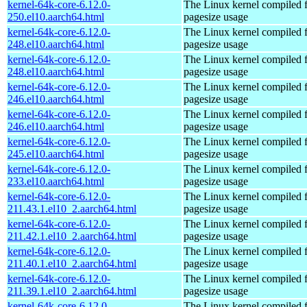
kernel-64k-core-6.12.0-
The Linux kernel compiled 
250.el10.aarch64.html
pagesize usage
kernel-64k-core-6.12.0-
The Linux kernel compiled 
248.el10.aarch64.html
pagesize usage
kernel-64k-core-6.12.0-
The Linux kernel compiled 
248.el10.aarch64.html
pagesize usage
kernel-64k-core-6.12.0-
The Linux kernel compiled 
246.el10.aarch64.html
pagesize usage
kernel-64k-core-6.12.0-
The Linux kernel compiled 
246.el10.aarch64.html
pagesize usage
kernel-64k-core-6.12.0-
The Linux kernel compiled 
245.el10.aarch64.html
pagesize usage
kernel-64k-core-6.12.0-
The Linux kernel compiled 
233.el10.aarch64.html
pagesize usage
kernel-64k-core-6.12.0-
The Linux kernel compiled 
211.43.1.el10_2.aarch64.html
pagesize usage
kernel-64k-core-6.12.0-
The Linux kernel compiled 
211.42.1.el10_2.aarch64.html
pagesize usage
kernel-64k-core-6.12.0-
The Linux kernel compiled 
211.40.1.el10_2.aarch64.html
pagesize usage
kernel-64k-core-6.12.0-
The Linux kernel compiled 
211.39.1.el10_2.aarch64.html
pagesize usage
kernel-64k-core-6.12.0-
The Linux kernel compiled 