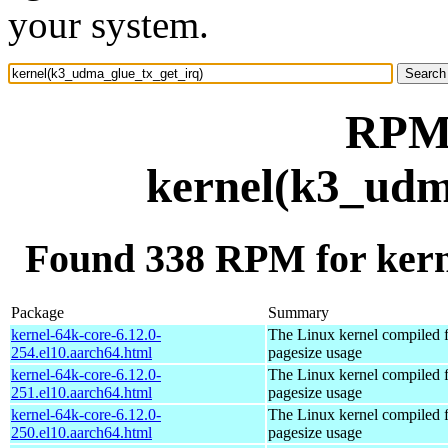
your system.
RPM 
kernel(k3_udm
Found 338 RPM for kern
Package
Summary
kernel-64k-core-6.12.0-
The Linux kernel compiled 
254.el10.aarch64.html
pagesize usage
kernel-64k-core-6.12.0-
The Linux kernel compiled 
251.el10.aarch64.html
pagesize usage
kernel-64k-core-6.12.0-
The Linux kernel compiled 
250.el10.aarch64.html
pagesize usage