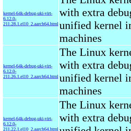
with extra debu
kernel-64k-debug-uki-virt-
6.12.0-
unified kernel i
211.28.1.el10_2.aarch64.html
machines
The Linux kern
with extra debu
kernel-64k-debug-uki-virt-
6.12.0-
unified kernel i
211.26.1.el10_2.aarch64.html
machines
The Linux kern
with extra debu
kernel-64k-debug-uki-virt-
6.12.0-
unified kernel i
211.22.1.el10_2.aarch64.html