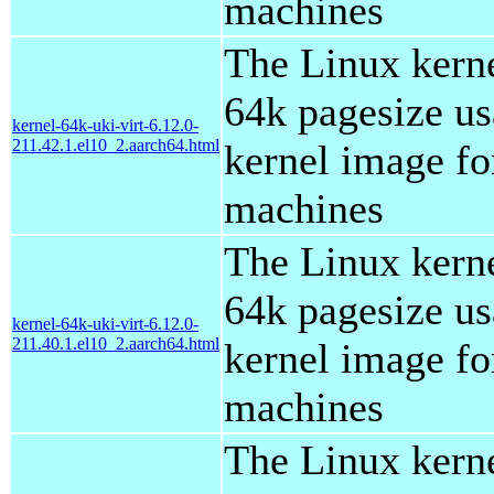
machines
The Linux kern
64k pagesize us
kernel-64k-uki-virt-6.12.0-
211.42.1.el10_2.aarch64.html
kernel image for
machines
The Linux kern
64k pagesize us
kernel-64k-uki-virt-6.12.0-
211.40.1.el10_2.aarch64.html
kernel image for
machines
The Linux kern