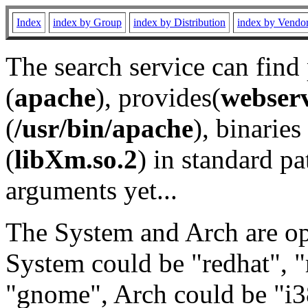
Index
index by Group
index by Distribution
index by Vendo
The search service can find
(
apache
), provides(
webser
(
/usr/bin/apache
), binaries 
(
libXm.so.2
) in standard pa
arguments yet...
The System and Arch are opt
System could be "redhat", "
"gnome", Arch could be "i38