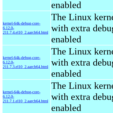
enabled
The Linux kern
kernel-64k-debug-core-
with extra debu
6.12.0-
211.7.4.el10_2.aarch64.html
enabled
The Linux kern
kernel-64k-debug-core-
with extra debu
6.12.0-
211.7.3.el10_2.aarch64.html
enabled
The Linux kern
kernel-64k-debug-core-
with extra debu
6.12.0-
211.7.1.el10_2.aarch64.html
enabled