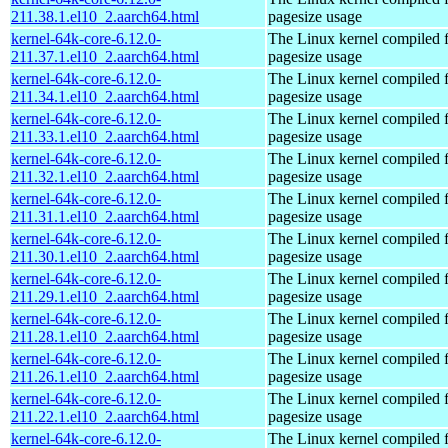
211.38.1.el10_2.aarch64.html
pagesize usage
kernel-64k-core-6.12.0-
The Linux kernel compiled 
211.37.1.el10_2.aarch64.html
pagesize usage
kernel-64k-core-6.12.0-
The Linux kernel compiled 
211.34.1.el10_2.aarch64.html
pagesize usage
kernel-64k-core-6.12.0-
The Linux kernel compiled 
211.33.1.el10_2.aarch64.html
pagesize usage
kernel-64k-core-6.12.0-
The Linux kernel compiled 
211.32.1.el10_2.aarch64.html
pagesize usage
kernel-64k-core-6.12.0-
The Linux kernel compiled 
211.31.1.el10_2.aarch64.html
pagesize usage
kernel-64k-core-6.12.0-
The Linux kernel compiled 
211.30.1.el10_2.aarch64.html
pagesize usage
kernel-64k-core-6.12.0-
The Linux kernel compiled 
211.29.1.el10_2.aarch64.html
pagesize usage
kernel-64k-core-6.12.0-
The Linux kernel compiled 
211.28.1.el10_2.aarch64.html
pagesize usage
kernel-64k-core-6.12.0-
The Linux kernel compiled 
211.26.1.el10_2.aarch64.html
pagesize usage
kernel-64k-core-6.12.0-
The Linux kernel compiled 
211.22.1.el10_2.aarch64.html
pagesize usage
kernel-64k-core-6.12.0-
The Linux kernel compiled 