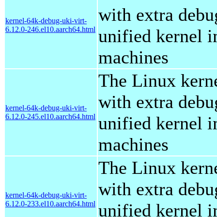
with extra debu
kernel-64k-debug-uki-virt-
6.12.0-246.el10.aarch64.html
unified kernel i
machines
The Linux kern
with extra debu
kernel-64k-debug-uki-virt-
6.12.0-245.el10.aarch64.html
unified kernel i
machines
The Linux kern
with extra debu
kernel-64k-debug-uki-virt-
6.12.0-233.el10.aarch64.html
unified kernel i