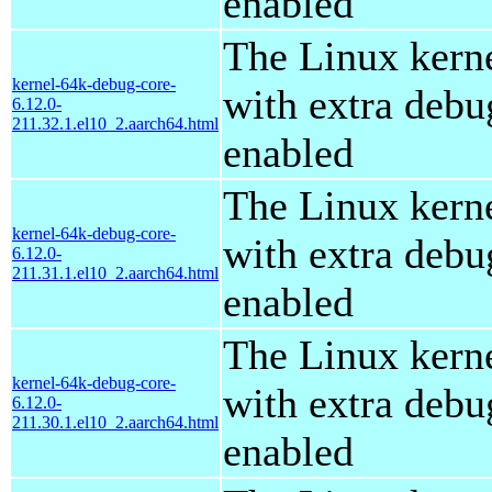
enabled
The Linux kern
kernel-64k-debug-core-
with extra debu
6.12.0-
211.32.1.el10_2.aarch64.html
enabled
The Linux kern
kernel-64k-debug-core-
with extra debu
6.12.0-
211.31.1.el10_2.aarch64.html
enabled
The Linux kern
kernel-64k-debug-core-
with extra debu
6.12.0-
211.30.1.el10_2.aarch64.html
enabled