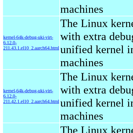
machines
The Linux kern
with extra debu
kernel-64k-debug-uki-virt-
6.12.0-
unified kernel i
211.43.1.el10_2.aarch64.html
machines
The Linux kern
with extra debu
kernel-64k-debug-uki-virt-
6.12.0-
unified kernel i
211.42.1.el10_2.aarch64.html
machines
The Linux kern