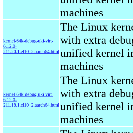
machines
The Linux kern
with extra debu
kernel-64k-debug-uki-virt-
6.12.0-
unified kernel i
211.20.1.el10_2.aarch64.html
machines
The Linux kern
with extra debu
kernel-64k-debug-uki-virt-
6.12.0-
unified kernel i
211.18.1.el10_2.aarch64.html
machines