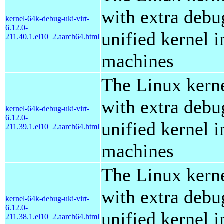
with extra debu
kernel-64k-debug-uki-virt-
6.12.0-
unified kernel i
211.40.1.el10_2.aarch64.html
machines
The Linux kern
with extra debu
kernel-64k-debug-uki-virt-
6.12.0-
unified kernel i
211.39.1.el10_2.aarch64.html
machines
The Linux kern
with extra debu
kernel-64k-debug-uki-virt-
6.12.0-
unified kernel i
211.38.1.el10_2.aarch64.html