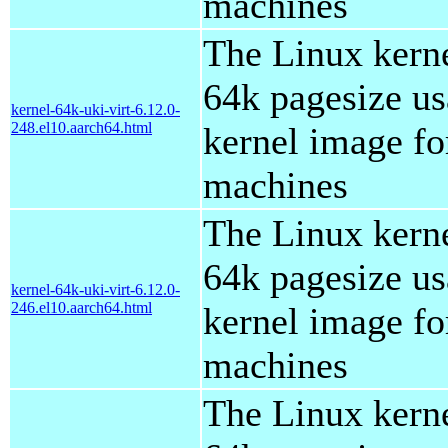
machines
The Linux kern
64k pagesize us
kernel-64k-uki-virt-6.12.0-
248.el10.aarch64.html
kernel image for
machines
The Linux kern
64k pagesize us
kernel-64k-uki-virt-6.12.0-
246.el10.aarch64.html
kernel image for
machines
The Linux kern