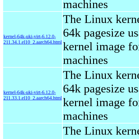
machines
The Linux kern
64k pagesize us
kernel-64k-uki-virt-6.12.0-
211.34.1.el10_2.aarch64.html
kernel image for
machines
The Linux kern
64k pagesize us
kernel-64k-uki-virt-6.12.0-
211.33.1.el10_2.aarch64.html
kernel image for
machines
The Linux kern