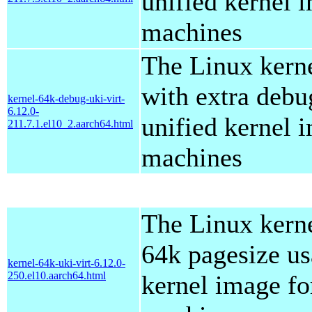
unified kernel i
machines
The Linux kern
with extra debu
kernel-64k-debug-uki-virt-
6.12.0-
unified kernel i
211.7.1.el10_2.aarch64.html
machines
The Linux kern
64k pagesize us
kernel-64k-uki-virt-6.12.0-
250.el10.aarch64.html
kernel image for