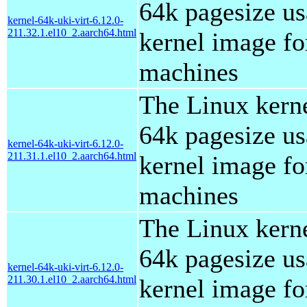
64k pagesize us
kernel-64k-uki-virt-6.12.0-
211.32.1.el10_2.aarch64.html
kernel image for
machines
The Linux kern
64k pagesize us
kernel-64k-uki-virt-6.12.0-
211.31.1.el10_2.aarch64.html
kernel image for
machines
The Linux kern
64k pagesize us
kernel-64k-uki-virt-6.12.0-
211.30.1.el10_2.aarch64.html
kernel image for