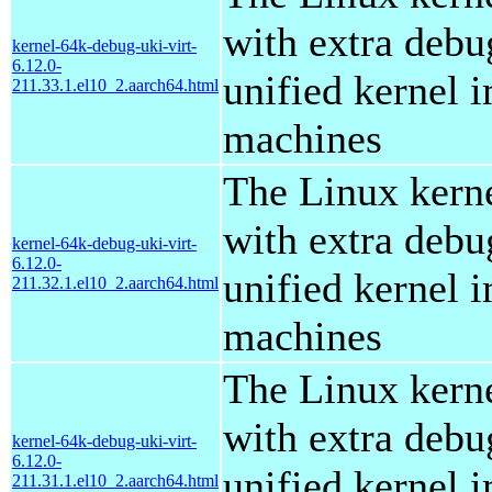
with extra debu
kernel-64k-debug-uki-virt-
6.12.0-
unified kernel i
211.33.1.el10_2.aarch64.html
machines
The Linux kern
with extra debu
kernel-64k-debug-uki-virt-
6.12.0-
unified kernel i
211.32.1.el10_2.aarch64.html
machines
The Linux kern
with extra debu
kernel-64k-debug-uki-virt-
6.12.0-
unified kernel i
211.31.1.el10_2.aarch64.html