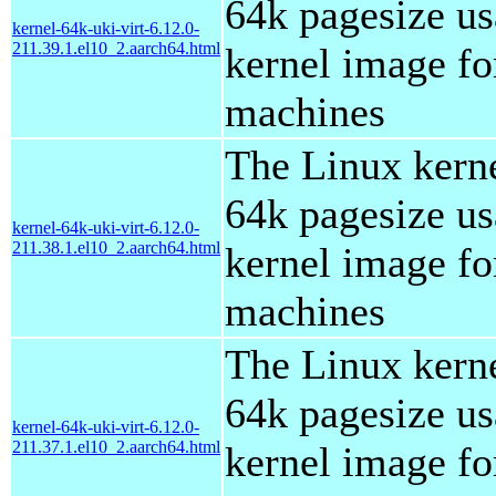
64k pagesize us
kernel-64k-uki-virt-6.12.0-
211.39.1.el10_2.aarch64.html
kernel image for
machines
The Linux kern
64k pagesize us
kernel-64k-uki-virt-6.12.0-
211.38.1.el10_2.aarch64.html
kernel image for
machines
The Linux kern
64k pagesize us
kernel-64k-uki-virt-6.12.0-
211.37.1.el10_2.aarch64.html
kernel image for