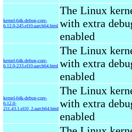
The Linux kern
with extra debu
kernel-64k-debug-core-
6.12.0-245.el10.aarch64.html
enabled
The Linux kern
with extra debu
kernel-64k-debug-core-
6.12.0-233.el10.aarch64.html
enabled
The Linux kern
kernel-64k-debug-core-
with extra debu
6.12.0-
211.43.1.el10_2.aarch64.html
enabled
The Linux kern