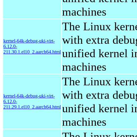
machines
The Linux kern
with extra debu
kernel-64k-debug-uki-virt-
6.12.0-
unified kernel i
211.30.1.el10_2.aarch64.html
machines
The Linux kern
with extra debu
kernel-64k-debug-uki-virt-
6.12.0-
unified kernel i
211.29.1.el10_2.aarch64.html
machines
The Linux kern