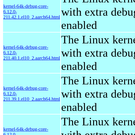
kernel-64k-debug-core-
with extra debu
6.12.0-
211.42.1.el10_2.aarch64.html
enabled
The Linux kern
kernel-64k-debug-core-
with extra debu
6.12.0-
211.40.1.el10_2.aarch64.html
enabled
The Linux kern
kernel-64k-debug-core-
with extra debu
6.12.0-
211.39.1.el10_2.aarch64.html
enabled
The Linux kern
kernel-64k-debug-core-
with extra debu
6.12.0-