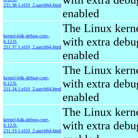
211.38.1.el10_2.aarch64.html
enabled
The Linux kern
kernel-64k-debug-core-
with extra debu
6.12.0-
211.37.1.el10_2.aarch64.html
enabled
The Linux kern
kernel-64k-debug-core-
with extra debu
6.12.0-
211.34.1.el10_2.aarch64.html
enabled
The Linux kern
kernel-64k-debug-core-
with extra debu
6.12.0-
211.33.1.el10_2.aarch64.html