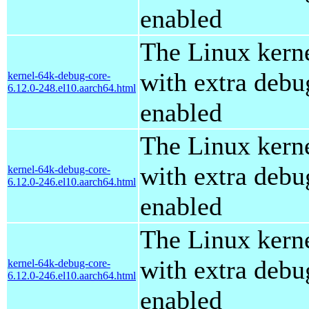
enabled
The Linux kern
with extra debu
kernel-64k-debug-core-
6.12.0-248.el10.aarch64.html
enabled
The Linux kern
with extra debu
kernel-64k-debug-core-
6.12.0-246.el10.aarch64.html
enabled
The Linux kern
with extra debu
kernel-64k-debug-core-
6.12.0-246.el10.aarch64.html
enabled