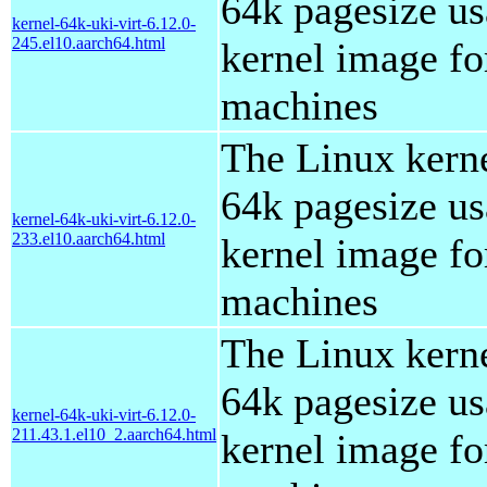
64k pagesize us
kernel-64k-uki-virt-6.12.0-
245.el10.aarch64.html
kernel image for
machines
The Linux kern
64k pagesize us
kernel-64k-uki-virt-6.12.0-
233.el10.aarch64.html
kernel image for
machines
The Linux kern
64k pagesize us
kernel-64k-uki-virt-6.12.0-
211.43.1.el10_2.aarch64.html
kernel image for