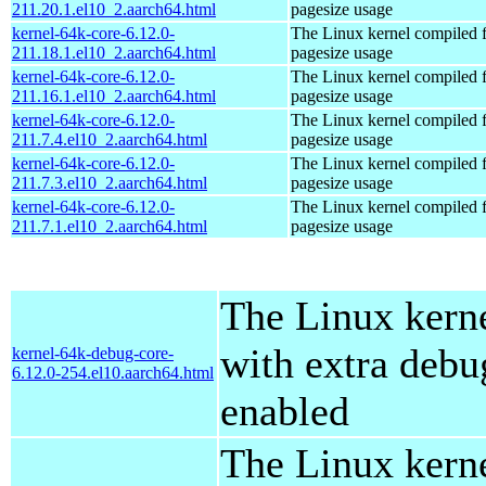
211.20.1.el10_2.aarch64.html
pagesize usage
kernel-64k-core-6.12.0-
The Linux kernel compiled 
211.18.1.el10_2.aarch64.html
pagesize usage
kernel-64k-core-6.12.0-
The Linux kernel compiled 
211.16.1.el10_2.aarch64.html
pagesize usage
kernel-64k-core-6.12.0-
The Linux kernel compiled 
211.7.4.el10_2.aarch64.html
pagesize usage
kernel-64k-core-6.12.0-
The Linux kernel compiled 
211.7.3.el10_2.aarch64.html
pagesize usage
kernel-64k-core-6.12.0-
The Linux kernel compiled 
211.7.1.el10_2.aarch64.html
pagesize usage
The Linux kern
with extra debu
kernel-64k-debug-core-
6.12.0-254.el10.aarch64.html
enabled
The Linux kern