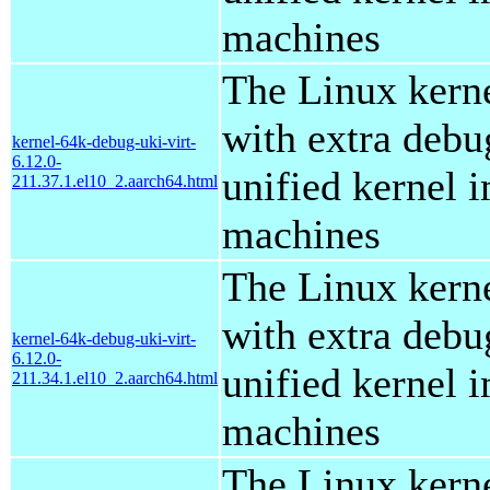
machines
The Linux kern
with extra debu
kernel-64k-debug-uki-virt-
6.12.0-
unified kernel i
211.37.1.el10_2.aarch64.html
machines
The Linux kern
with extra debu
kernel-64k-debug-uki-virt-
6.12.0-
unified kernel i
211.34.1.el10_2.aarch64.html
machines
The Linux kern