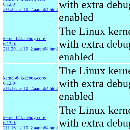
with extra debu
6.12.0-
211.22.1.el10_2.aarch64.html
enabled
The Linux kern
kernel-64k-debug-core-
with extra debu
6.12.0-
211.20.1.el10_2.aarch64.html
enabled
The Linux kern
kernel-64k-debug-core-
with extra debu
6.12.0-
211.18.1.el10_2.aarch64.html
enabled
The Linux kern
kernel-64k-debug-core-
with extra debu
6.12.0-
211.16.1.el10_2.aarch64.html