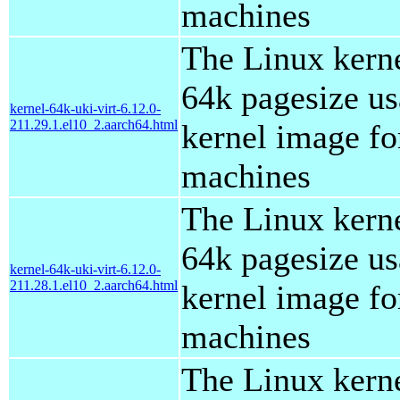
machines
The Linux kern
64k pagesize us
kernel-64k-uki-virt-6.12.0-
211.29.1.el10_2.aarch64.html
kernel image for
machines
The Linux kern
64k pagesize us
kernel-64k-uki-virt-6.12.0-
211.28.1.el10_2.aarch64.html
kernel image for
machines
The Linux kern