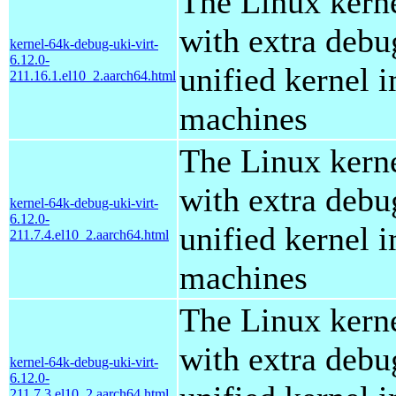
The Linux kern
with extra debu
kernel-64k-debug-uki-virt-
6.12.0-
unified kernel i
211.16.1.el10_2.aarch64.html
machines
The Linux kern
with extra debu
kernel-64k-debug-uki-virt-
6.12.0-
unified kernel i
211.7.4.el10_2.aarch64.html
machines
The Linux kern
with extra debu
kernel-64k-debug-uki-virt-
6.12.0-
211.7.3.el10_2.aarch64.html