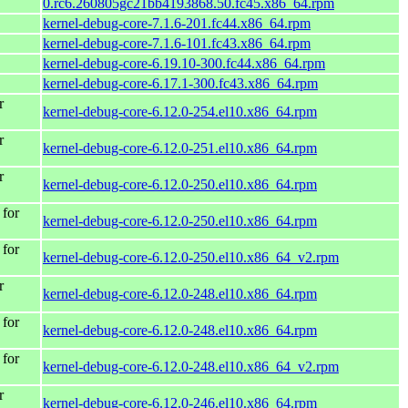
0.rc6.260805gc21bb4193868.50.fc45.x86_64.rpm
kernel-debug-core-7.1.6-201.fc44.x86_64.rpm
kernel-debug-core-7.1.6-101.fc43.x86_64.rpm
kernel-debug-core-6.19.10-300.fc44.x86_64.rpm
kernel-debug-core-6.17.1-300.fc43.x86_64.rpm
r
kernel-debug-core-6.12.0-254.el10.x86_64.rpm
r
kernel-debug-core-6.12.0-251.el10.x86_64.rpm
r
kernel-debug-core-6.12.0-250.el10.x86_64.rpm
for
kernel-debug-core-6.12.0-250.el10.x86_64.rpm
for
kernel-debug-core-6.12.0-250.el10.x86_64_v2.rpm
r
kernel-debug-core-6.12.0-248.el10.x86_64.rpm
for
kernel-debug-core-6.12.0-248.el10.x86_64.rpm
for
kernel-debug-core-6.12.0-248.el10.x86_64_v2.rpm
r
kernel-debug-core-6.12.0-246.el10.x86_64.rpm