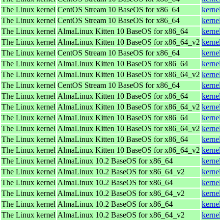
The Linux kernel
CentOS Stream 10 BaseOS for x86_64
kerne
The Linux kernel
CentOS Stream 10 BaseOS for x86_64
kerne
The Linux kernel
AlmaLinux Kitten 10 BaseOS for x86_64
kerne
The Linux kernel
AlmaLinux Kitten 10 BaseOS for x86_64_v2
kerne
The Linux kernel
CentOS Stream 10 BaseOS for x86_64
kerne
The Linux kernel
AlmaLinux Kitten 10 BaseOS for x86_64
kerne
The Linux kernel
AlmaLinux Kitten 10 BaseOS for x86_64_v2
kerne
The Linux kernel
CentOS Stream 10 BaseOS for x86_64
kerne
The Linux kernel
AlmaLinux Kitten 10 BaseOS for x86_64
kerne
The Linux kernel
AlmaLinux Kitten 10 BaseOS for x86_64_v2
kerne
The Linux kernel
AlmaLinux Kitten 10 BaseOS for x86_64
kerne
The Linux kernel
AlmaLinux Kitten 10 BaseOS for x86_64_v2
kerne
The Linux kernel
AlmaLinux Kitten 10 BaseOS for x86_64
kerne
The Linux kernel
AlmaLinux Kitten 10 BaseOS for x86_64_v2
kerne
The Linux kernel
AlmaLinux 10.2 BaseOS for x86_64
kerne
The Linux kernel
AlmaLinux 10.2 BaseOS for x86_64_v2
kerne
The Linux kernel
AlmaLinux 10.2 BaseOS for x86_64
kerne
The Linux kernel
AlmaLinux 10.2 BaseOS for x86_64_v2
kerne
The Linux kernel
AlmaLinux 10.2 BaseOS for x86_64
kerne
The Linux kernel
AlmaLinux 10.2 BaseOS for x86_64_v2
kerne