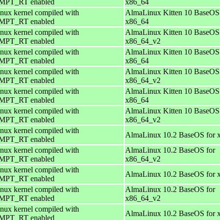
PT_RT enabled
x86_64
nux kernel compiled with
AlmaLinux Kitten 10 BaseOS 
PT_RT enabled
x86_64
nux kernel compiled with
AlmaLinux Kitten 10 BaseOS 
PT_RT enabled
x86_64_v2
nux kernel compiled with
AlmaLinux Kitten 10 BaseOS 
PT_RT enabled
x86_64
nux kernel compiled with
AlmaLinux Kitten 10 BaseOS 
PT_RT enabled
x86_64_v2
nux kernel compiled with
AlmaLinux Kitten 10 BaseOS 
PT_RT enabled
x86_64
nux kernel compiled with
AlmaLinux Kitten 10 BaseOS 
PT_RT enabled
x86_64_v2
nux kernel compiled with
AlmaLinux 10.2 BaseOS for 
PT_RT enabled
nux kernel compiled with
AlmaLinux 10.2 BaseOS for
PT_RT enabled
x86_64_v2
nux kernel compiled with
AlmaLinux 10.2 BaseOS for 
PT_RT enabled
nux kernel compiled with
AlmaLinux 10.2 BaseOS for
PT_RT enabled
x86_64_v2
nux kernel compiled with
AlmaLinux 10.2 BaseOS for 
PT_RT enabled