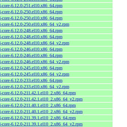
l-core-6.12.0-251.el10.x86_64.rpm
l-core-6.12.0-250.el10.x86_64.rpm
l-core-6.12.0-250.el10.x86_64.rpm
l-core-6.12.0-250.el10.x86_64_v2.rpm
l-core-6.12.0-248.el10.x86_64.rpm
l-core-6.12.0-248.el10.x86_64.rpm
l-core-6.12.0-248.el10.x86_64_v2.rpm
l-core-6.12.0-246.el10.x86_64.rpm
l-core-6.12.0-246.el10.x86_64.rpm
l-core-6.12.0-246.el10.x86_64_v2.rpm
l-core-6.12.0-245.el10.x86_64.rpm
l-core-6.12.0-245.el10.x86_64_v2.rpm
l-core-6.12.0-233.el10.x86_64.rpm
l-core-6.12.0-233.el10.x86_64_v2.rpm
l-core-6.12.0-211.42.1.el10_2.x86_64.rpm
l-core-6.12.0-211.42.1.el10_2.x86_64_v2.rpm
l-core-6.12.0-211.40.1.el10_2.x86_64.rpm
l-core-6.12.0-211.40.1.el10_2.x86_64_v2.rpm
l-core-6.12.0-211.39.1.el10_2.x86_64.rpm
l-core-6.12.0-211.39.1.el10_2.x86_64_v2.rpm