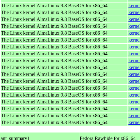
The Linux kernel
AlmaLinux 9.8 BaseOS for x86_64
kerne
The Linux kernel
AlmaLinux 9.8 BaseOS for x86_64
kerne
The Linux kernel
AlmaLinux 9.8 BaseOS for x86_64
kerne
The Linux kernel
AlmaLinux 9.8 BaseOS for x86_64
kerne
The Linux kernel
AlmaLinux 9.8 BaseOS for x86_64
kerne
The Linux kernel
AlmaLinux 9.8 BaseOS for x86_64
kerne
The Linux kernel
AlmaLinux 9.8 BaseOS for x86_64
kerne
The Linux kernel
AlmaLinux 9.8 BaseOS for x86_64
kerne
The Linux kernel
AlmaLinux 9.8 BaseOS for x86_64
kerne
The Linux kernel
AlmaLinux 9.8 BaseOS for x86_64
kerne
The Linux kernel
AlmaLinux 9.8 BaseOS for x86_64
kerne
The Linux kernel
AlmaLinux 9.8 BaseOS for x86_64
kerne
The Linux kernel
AlmaLinux 9.8 BaseOS for x86_64
kerne
The Linux kernel
AlmaLinux 9.8 BaseOS for x86_64
kerne
The Linux kernel
AlmaLinux 9.8 BaseOS for x86_64
kerne
The Linux kernel
AlmaLinux 9.8 BaseOS for x86_64
kerne
The Linux kernel
AlmaLinux 9.8 BaseOS for x86_64
kerne
The Linux kernel
AlmaLinux 9.8 BaseOS for x86_64
kerne
iant_summary}
Fedora Rawhide for x86_64