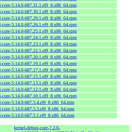
l-core-5.14.0-687.31.1.el9_8.x86_64.rpm
l-core-5.14.0-687.30.1.el9_8.x86_64.rpm
l-core-5.14.0-687.29.1.el9_8.x86_64.rpm
l-core-5.14.0-687.26.1.el9_8.x86_64.rpm
l-core-5.14.0-687.25.1.el9_8.x86_64.rpm
l-core-5.14.0-687.24.1.el9_8.x86_64.rpm
l-core-5.14.0-687.23.1.el9_8.x86_64.rpm
l-core-5.14.0-687.22.1.el9_8.x86_64.rpm
l-core-5.14.0-687.20.1.el9_8.x86_64.rpm
l-core-5.14.0-687.19.1.el9_8.x86_64.rpm
l-core-5.14.0-687.17.1.el9_8.x86_64.rpm
l-core-5.14.0-687.15.1.el9_8.x86_64.rpm
l-core-5.14.0-687.13.1.el9_8.x86_64.rpm
l-core-5.14.0-687.12.1.el9_8.x86_64.rpm
l-core-5.14.0-687.10.1.el9_8.x86_64.rpm
l-core-5.14.0-687.5.4.el9_8.x86_64.rpm
l-core-5.14.0-687.5.3.el9_8.x86_64.rpm
l-core-5.14.0-687.5.1.el9_8.x86_64.rpm
kernel-debug-core-7.2.0-