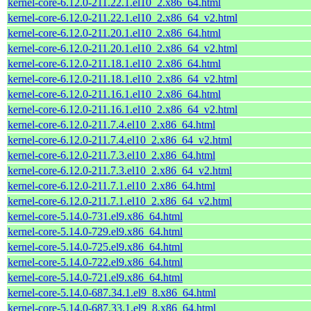
kernel-core-6.12.0-211.22.1.el10_2.x86_64.html
kernel-core-6.12.0-211.22.1.el10_2.x86_64_v2.html
kernel-core-6.12.0-211.20.1.el10_2.x86_64.html
kernel-core-6.12.0-211.20.1.el10_2.x86_64_v2.html
kernel-core-6.12.0-211.18.1.el10_2.x86_64.html
kernel-core-6.12.0-211.18.1.el10_2.x86_64_v2.html
kernel-core-6.12.0-211.16.1.el10_2.x86_64.html
kernel-core-6.12.0-211.16.1.el10_2.x86_64_v2.html
kernel-core-6.12.0-211.7.4.el10_2.x86_64.html
kernel-core-6.12.0-211.7.4.el10_2.x86_64_v2.html
kernel-core-6.12.0-211.7.3.el10_2.x86_64.html
kernel-core-6.12.0-211.7.3.el10_2.x86_64_v2.html
kernel-core-6.12.0-211.7.1.el10_2.x86_64.html
kernel-core-6.12.0-211.7.1.el10_2.x86_64_v2.html
kernel-core-5.14.0-731.el9.x86_64.html
kernel-core-5.14.0-729.el9.x86_64.html
kernel-core-5.14.0-725.el9.x86_64.html
kernel-core-5.14.0-722.el9.x86_64.html
kernel-core-5.14.0-721.el9.x86_64.html
kernel-core-5.14.0-687.34.1.el9_8.x86_64.html
kernel-core-5.14.0-687.33.1.el9_8.x86_64.html