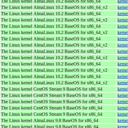
The Linux kernel
AlmaLinux 10.2 BaseOS for x86_64
kerne
The Linux kernel
AlmaLinux 10.2 BaseOS for x86_64_v2
kerne
The Linux kernel
AlmaLinux 10.2 BaseOS for x86_64
kerne
The Linux kernel
AlmaLinux 10.2 BaseOS for x86_64_v2
kerne
The Linux kernel
AlmaLinux 10.2 BaseOS for x86_64
kerne
The Linux kernel
AlmaLinux 10.2 BaseOS for x86_64_v2
kerne
The Linux kernel
AlmaLinux 10.2 BaseOS for x86_64
kerne
The Linux kernel
AlmaLinux 10.2 BaseOS for x86_64_v2
kerne
The Linux kernel
AlmaLinux 10.2 BaseOS for x86_64
kerne
The Linux kernel
AlmaLinux 10.2 BaseOS for x86_64_v2
kerne
The Linux kernel
AlmaLinux 10.2 BaseOS for x86_64
kerne
The Linux kernel
AlmaLinux 10.2 BaseOS for x86_64_v2
kerne
The Linux kernel
AlmaLinux 10.2 BaseOS for x86_64
kerne
The Linux kernel
AlmaLinux 10.2 BaseOS for x86_64_v2
kerne
The Linux kernel
CentOS Stream 9 BaseOS for x86_64
kerne
The Linux kernel
CentOS Stream 9 BaseOS for x86_64
kerne
The Linux kernel
CentOS Stream 9 BaseOS for x86_64
kerne
The Linux kernel
CentOS Stream 9 BaseOS for x86_64
kerne
The Linux kernel
CentOS Stream 9 BaseOS for x86_64
kerne
The Linux kernel
AlmaLinux 9.8 BaseOS for x86_64
kerne
The Linux kernel
AlmaLinux 9.8 BaseOS for x86_64
kerne