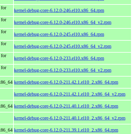
for
kernel-debug-core-6.12.0-246.el10.x86_64.rpm
for
kernel-debug-core-6.12.0-246.el10.x86_64_v2.rpm
for
kernel-debug-core-6.12.0-245.el10.x86_64.rpm
for
kernel-debug-core-6.12.0-245.el10.x86_64_v2.rpm
for
kernel-debug-core-6.12.0-233.el10.x86_64.rpm
for
kernel-debug-core-6.12.0-233.el10.x86_64_v2.rpm
x86_64
kernel-debug-core-6.12.0-211.42.1.el10_2.x86_64.rpm
kernel-debug-core-6.12.0-211.42.1.el10_2.x86_64_v2.rpm
x86_64
kernel-debug-core-6.12.0-211.40.1.el10_2.x86_64.rpm
kernel-debug-core-6.12.0-211.40.1.el10_2.x86_64_v2.rpm
x86_64
kernel-debug-core-6.12.0-211.39.1.el10_2.x86_64.rpm