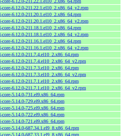
l-core-6.12.0-211.22.1.el10_2.x86_64.rpm
l-core-6.12.0-211.22.1.el10_2.x86_64_v2.rpm
l-core-6.12.0-211.20.1.el10_2.x86_64.rpm
l-core-6.12.0-211.20.1.el10_2.x86_64_v2.rpm
l-core-6.12.0-211.18.1.el10_2.x86_64.rpm
l-core-6.12.0-211.18.1.el10_2.x86_64_v2.rpm
l-core-6.12.0-211.16.1.el10_2.x86_64.rpm
l-core-6.12.0-211.16.1.el10_2.x86_64_v2.rpm
l-core-6.12.0-211.7.4.el10_2.x86_64.rpm
l-core-6.12.0-211.7.4.el10_2.x86_64_v2.rpm
l-core-6.12.0-211.7.3.el10_2.x86_64.rpm
l-core-6.12.0-211.7.3.el10_2.x86_64_v2.rpm
l-core-6.12.0-211.7.1.el10_2.x86_64.rpm
l-core-6.12.0-211.7.1.el10_2.x86_64_v2.rpm
l-core-5.14.0-731.el9.x86_64.rpm
l-core-5.14.0-729.el9.x86_64.rpm
l-core-5.14.0-725.el9.x86_64.rpm
l-core-5.14.0-722.el9.x86_64.rpm
l-core-5.14.0-721.el9.x86_64.rpm
l-core-5.14.0-687.34.1.el9_8.x86_64.rpm
l-core-5.14.0-687.33.1.el9_8.x86_64.rpm