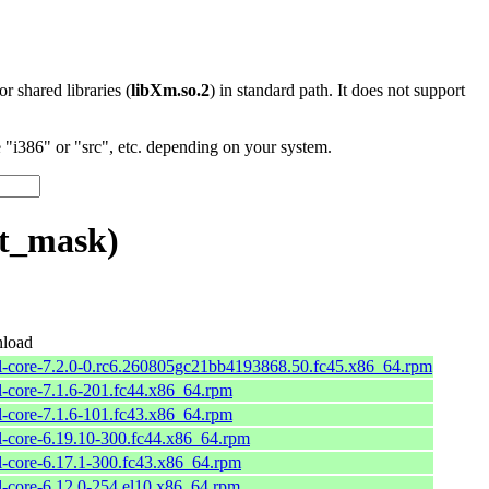
 or shared libraries (
libXm.so.2
) in standard path. It does not support
"i386" or "src", etc. depending on your system.
et_mask)
load
l-core-7.2.0-0.rc6.260805gc21bb4193868.50.fc45.x86_64.rpm
l-core-7.1.6-201.fc44.x86_64.rpm
l-core-7.1.6-101.fc43.x86_64.rpm
l-core-6.19.10-300.fc44.x86_64.rpm
l-core-6.17.1-300.fc43.x86_64.rpm
l-core-6.12.0-254.el10.x86_64.rpm