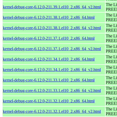
The Li
kernel-debug-core-6.12.0-211.39.1.el10_2.x86_64_v2.html
PREEM
The Li
kernel-debug-core-6.12.0-211.38.1.el10_2.x86_64.html
PREEM
The Li
kernel-debug-core-6.12.0-211.38.1.el10_2.x86_64_v2.html
PREEM
The Li
kernel-debug-core-6.12.0-211.37.1.el10_2.x86_64.html
PREEM
The Li
kernel-debug-core-6.12.0-211.37.1.el10_2.x86_64_v2.html
PREEM
The Li
kernel-debug-core-6.12.0-211.34.1.el10_2.x86_64.html
PREEM
The Li
kernel-debug-core-6.12.0-211.34.1.el10_2.x86_64_v2.html
PREEM
The Li
kernel-debug-core-6.12.0-211.33.1.el10_2.x86_64.html
PREEM
The Li
kernel-debug-core-6.12.0-211.33.1.el10_2.x86_64_v2.html
PREEM
The Li
kernel-debug-core-6.12.0-211.32.1.el10_2.x86_64.html
PREEM
The Li
kernel-debug-core-6.12.0-211.32.1.el10_2.x86_64_v2.html
PREEM