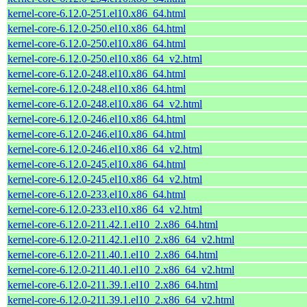
kernel-core-6.12.0-251.el10.x86_64.html
kernel-core-6.12.0-250.el10.x86_64.html
kernel-core-6.12.0-250.el10.x86_64.html
kernel-core-6.12.0-250.el10.x86_64_v2.html
kernel-core-6.12.0-248.el10.x86_64.html
kernel-core-6.12.0-248.el10.x86_64.html
kernel-core-6.12.0-248.el10.x86_64_v2.html
kernel-core-6.12.0-246.el10.x86_64.html
kernel-core-6.12.0-246.el10.x86_64.html
kernel-core-6.12.0-246.el10.x86_64_v2.html
kernel-core-6.12.0-245.el10.x86_64.html
kernel-core-6.12.0-245.el10.x86_64_v2.html
kernel-core-6.12.0-233.el10.x86_64.html
kernel-core-6.12.0-233.el10.x86_64_v2.html
kernel-core-6.12.0-211.42.1.el10_2.x86_64.html
kernel-core-6.12.0-211.42.1.el10_2.x86_64_v2.html
kernel-core-6.12.0-211.40.1.el10_2.x86_64.html
kernel-core-6.12.0-211.40.1.el10_2.x86_64_v2.html
kernel-core-6.12.0-211.39.1.el10_2.x86_64.html
kernel-core-6.12.0-211.39.1.el10_2.x86_64_v2.html