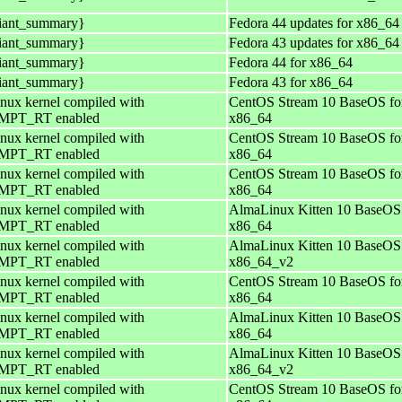
iant_summary}
Fedora 44 updates for x86_64
iant_summary}
Fedora 43 updates for x86_64
iant_summary}
Fedora 44 for x86_64
iant_summary}
Fedora 43 for x86_64
nux kernel compiled with
CentOS Stream 10 BaseOS fo
PT_RT enabled
x86_64
nux kernel compiled with
CentOS Stream 10 BaseOS fo
PT_RT enabled
x86_64
nux kernel compiled with
CentOS Stream 10 BaseOS fo
PT_RT enabled
x86_64
nux kernel compiled with
AlmaLinux Kitten 10 BaseOS 
PT_RT enabled
x86_64
nux kernel compiled with
AlmaLinux Kitten 10 BaseOS 
PT_RT enabled
x86_64_v2
nux kernel compiled with
CentOS Stream 10 BaseOS fo
PT_RT enabled
x86_64
nux kernel compiled with
AlmaLinux Kitten 10 BaseOS 
PT_RT enabled
x86_64
nux kernel compiled with
AlmaLinux Kitten 10 BaseOS 
PT_RT enabled
x86_64_v2
nux kernel compiled with
CentOS Stream 10 BaseOS fo