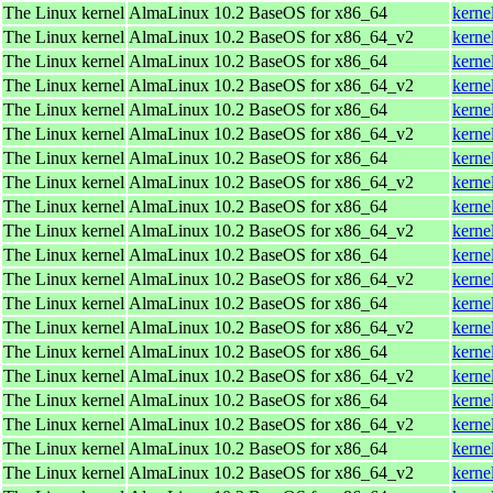
The Linux kernel
AlmaLinux 10.2 BaseOS for x86_64
kerne
The Linux kernel
AlmaLinux 10.2 BaseOS for x86_64_v2
kerne
The Linux kernel
AlmaLinux 10.2 BaseOS for x86_64
kerne
The Linux kernel
AlmaLinux 10.2 BaseOS for x86_64_v2
kerne
The Linux kernel
AlmaLinux 10.2 BaseOS for x86_64
kerne
The Linux kernel
AlmaLinux 10.2 BaseOS for x86_64_v2
kerne
The Linux kernel
AlmaLinux 10.2 BaseOS for x86_64
kerne
The Linux kernel
AlmaLinux 10.2 BaseOS for x86_64_v2
kerne
The Linux kernel
AlmaLinux 10.2 BaseOS for x86_64
kerne
The Linux kernel
AlmaLinux 10.2 BaseOS for x86_64_v2
kerne
The Linux kernel
AlmaLinux 10.2 BaseOS for x86_64
kerne
The Linux kernel
AlmaLinux 10.2 BaseOS for x86_64_v2
kerne
The Linux kernel
AlmaLinux 10.2 BaseOS for x86_64
kerne
The Linux kernel
AlmaLinux 10.2 BaseOS for x86_64_v2
kerne
The Linux kernel
AlmaLinux 10.2 BaseOS for x86_64
kerne
The Linux kernel
AlmaLinux 10.2 BaseOS for x86_64_v2
kerne
The Linux kernel
AlmaLinux 10.2 BaseOS for x86_64
kerne
The Linux kernel
AlmaLinux 10.2 BaseOS for x86_64_v2
kerne
The Linux kernel
AlmaLinux 10.2 BaseOS for x86_64
kerne
The Linux kernel
AlmaLinux 10.2 BaseOS for x86_64_v2
kerne