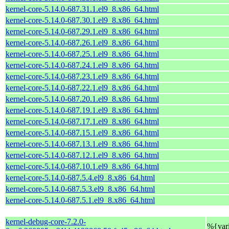
kernel-core-5.14.0-687.31.1.el9_8.x86_64.html
kernel-core-5.14.0-687.30.1.el9_8.x86_64.html
kernel-core-5.14.0-687.29.1.el9_8.x86_64.html
kernel-core-5.14.0-687.26.1.el9_8.x86_64.html
kernel-core-5.14.0-687.25.1.el9_8.x86_64.html
kernel-core-5.14.0-687.24.1.el9_8.x86_64.html
kernel-core-5.14.0-687.23.1.el9_8.x86_64.html
kernel-core-5.14.0-687.22.1.el9_8.x86_64.html
kernel-core-5.14.0-687.20.1.el9_8.x86_64.html
kernel-core-5.14.0-687.19.1.el9_8.x86_64.html
kernel-core-5.14.0-687.17.1.el9_8.x86_64.html
kernel-core-5.14.0-687.15.1.el9_8.x86_64.html
kernel-core-5.14.0-687.13.1.el9_8.x86_64.html
kernel-core-5.14.0-687.12.1.el9_8.x86_64.html
kernel-core-5.14.0-687.10.1.el9_8.x86_64.html
kernel-core-5.14.0-687.5.4.el9_8.x86_64.html
kernel-core-5.14.0-687.5.3.el9_8.x86_64.html
kernel-core-5.14.0-687.5.1.el9_8.x86_64.html
kernel-debug-core-7.2.0-
%{var