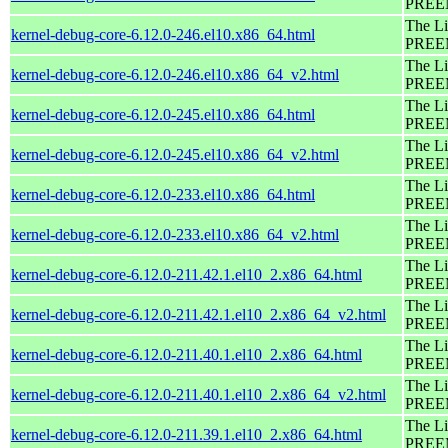
PREEM
The Li
kernel-debug-core-6.12.0-246.el10.x86_64.html
PREEM
The Li
kernel-debug-core-6.12.0-246.el10.x86_64_v2.html
PREEM
The Li
kernel-debug-core-6.12.0-245.el10.x86_64.html
PREEM
The Li
kernel-debug-core-6.12.0-245.el10.x86_64_v2.html
PREEM
The Li
kernel-debug-core-6.12.0-233.el10.x86_64.html
PREEM
The Li
kernel-debug-core-6.12.0-233.el10.x86_64_v2.html
PREEM
The Li
kernel-debug-core-6.12.0-211.42.1.el10_2.x86_64.html
PREEM
The Li
kernel-debug-core-6.12.0-211.42.1.el10_2.x86_64_v2.html
PREEM
The Li
kernel-debug-core-6.12.0-211.40.1.el10_2.x86_64.html
PREEM
The Li
kernel-debug-core-6.12.0-211.40.1.el10_2.x86_64_v2.html
PREEM
The Li
kernel-debug-core-6.12.0-211.39.1.el10_2.x86_64.html
PREEM