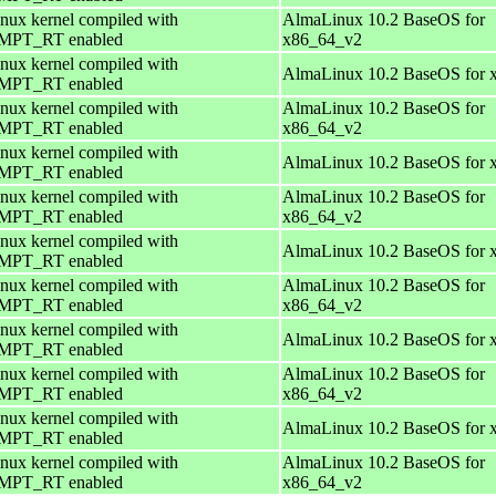
nux kernel compiled with
AlmaLinux 10.2 BaseOS for
PT_RT enabled
x86_64_v2
nux kernel compiled with
AlmaLinux 10.2 BaseOS for 
PT_RT enabled
nux kernel compiled with
AlmaLinux 10.2 BaseOS for
PT_RT enabled
x86_64_v2
nux kernel compiled with
AlmaLinux 10.2 BaseOS for 
PT_RT enabled
nux kernel compiled with
AlmaLinux 10.2 BaseOS for
PT_RT enabled
x86_64_v2
nux kernel compiled with
AlmaLinux 10.2 BaseOS for 
PT_RT enabled
nux kernel compiled with
AlmaLinux 10.2 BaseOS for
PT_RT enabled
x86_64_v2
nux kernel compiled with
AlmaLinux 10.2 BaseOS for 
PT_RT enabled
nux kernel compiled with
AlmaLinux 10.2 BaseOS for
PT_RT enabled
x86_64_v2
nux kernel compiled with
AlmaLinux 10.2 BaseOS for 
PT_RT enabled
nux kernel compiled with
AlmaLinux 10.2 BaseOS for
PT_RT enabled
x86_64_v2