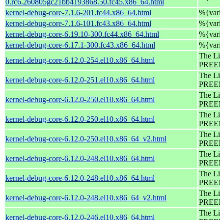
0.rc6.260805gc21bb4193868.50.fc45.x86_64.html
kernel-debug-core-7.1.6-201.fc44.x86_64.html
%{var
kernel-debug-core-7.1.6-101.fc43.x86_64.html
%{var
kernel-debug-core-6.19.10-300.fc44.x86_64.html
%{var
kernel-debug-core-6.17.1-300.fc43.x86_64.html
%{var
The Li
kernel-debug-core-6.12.0-254.el10.x86_64.html
PREEM
The Li
kernel-debug-core-6.12.0-251.el10.x86_64.html
PREEM
The Li
kernel-debug-core-6.12.0-250.el10.x86_64.html
PREEM
The Li
kernel-debug-core-6.12.0-250.el10.x86_64.html
PREEM
The Li
kernel-debug-core-6.12.0-250.el10.x86_64_v2.html
PREEM
The Li
kernel-debug-core-6.12.0-248.el10.x86_64.html
PREEM
The Li
kernel-debug-core-6.12.0-248.el10.x86_64.html
PREEM
The Li
kernel-debug-core-6.12.0-248.el10.x86_64_v2.html
PREEM
The Li
kernel-debug-core-6.12.0-246.el10.x86_64.html