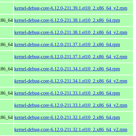
kernel-debug-core-6.12.0-211.39.1.el10_2.x86_64_v2.rpm
x86_64
kernel-debug-core-6.12.0-211.38.1.el10_2.x86_64.rpm
kernel-debug-core-6.12.0-211.38.1.el10_2.x86_64_v2.rpm
x86_64
kernel-debug-core-6.12.0-211.37.1.el10_2.x86_64.rpm
kernel-debug-core-6.12.0-211.37.1.el10_2.x86_64_v2.rpm
x86_64
kernel-debug-core-6.12.0-211.34.1.el10_2.x86_64.rpm
kernel-debug-core-6.12.0-211.34.1.el10_2.x86_64_v2.rpm
x86_64
kernel-debug-core-6.12.0-211.33.1.el10_2.x86_64.rpm
kernel-debug-core-6.12.0-211.33.1.el10_2.x86_64_v2.rpm
x86_64
kernel-debug-core-6.12.0-211.32.1.el10_2.x86_64.rpm
kernel-debug-core-6.12.0-211.32.1.el10_2.x86_64_v2.rpm