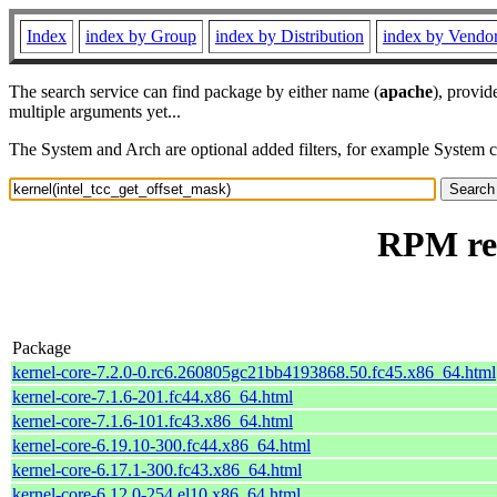
Index
index by Group
index by Distribution
index by Vendo
The search service can find package by either name (
apache
), provid
multiple arguments yet...
The System and Arch are optional added filters, for example System 
RPM res
Package
kernel-core-7.2.0-0.rc6.260805gc21bb4193868.50.fc45.x86_64.html
kernel-core-7.1.6-201.fc44.x86_64.html
kernel-core-7.1.6-101.fc43.x86_64.html
kernel-core-6.19.10-300.fc44.x86_64.html
kernel-core-6.17.1-300.fc43.x86_64.html
kernel-core-6.12.0-254.el10.x86_64.html