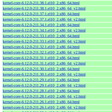
kernel-core-6.12.0-211.38.1.el10_2.x86_64.html
kernel-core-6.12.0-211.38.1.el10_2.x86_64_v2.html
kernel-core-6.12.0-211.37.1.el10_2.x86_64.html
kernel-core-6.12.0-211.37.1.el10_2.x86_64_v2.html
kernel-core-6.12.0-211.34.1.el10_2.x86_64.html
kernel-core-6.12.0-211.34.1.el10_2.x86_64_v2.html
kernel-core-6.12.0-211.33.1.el10_2.x86_64.html
kernel-core-6.12.0-211.33.1.el10_2.x86_64_v2.html
kernel-core-6.12.0-211.32.1.el10_2.x86_64.html
kernel-core-6.12.0-211.32.1.el10_2.x86_64_v2.html
kernel-core-6.12.0-211.31.1.el10_2.x86_64.html
kernel-core-6.12.0-211.31.1.el10_2.x86_64_v2.html
kernel-core-6.12.0-211.30.1.el10_2.x86_64.html
kernel-core-6.12.0-211.30.1.el10_2.x86_64_v2.html
kernel-core-6.12.0-211.29.1.el10_2.x86_64.html
kernel-core-6.12.0-211.29.1.el10_2.x86_64_v2.html
kernel-core-6.12.0-211.28.1.el10_2.x86_64.html
kernel-core-6.12.0-211.28.1.el10_2.x86_64_v2.html
kernel-core-6.12.0-211.26.1.el10_2.x86_64.html
kernel-core-6.12.0-211.26.1.el10_2.x86_64_v2.html