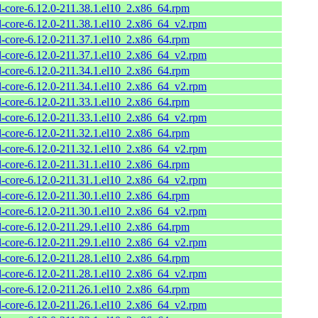
l-core-6.12.0-211.38.1.el10_2.x86_64.rpm
l-core-6.12.0-211.38.1.el10_2.x86_64_v2.rpm
l-core-6.12.0-211.37.1.el10_2.x86_64.rpm
l-core-6.12.0-211.37.1.el10_2.x86_64_v2.rpm
l-core-6.12.0-211.34.1.el10_2.x86_64.rpm
l-core-6.12.0-211.34.1.el10_2.x86_64_v2.rpm
l-core-6.12.0-211.33.1.el10_2.x86_64.rpm
l-core-6.12.0-211.33.1.el10_2.x86_64_v2.rpm
l-core-6.12.0-211.32.1.el10_2.x86_64.rpm
l-core-6.12.0-211.32.1.el10_2.x86_64_v2.rpm
l-core-6.12.0-211.31.1.el10_2.x86_64.rpm
l-core-6.12.0-211.31.1.el10_2.x86_64_v2.rpm
l-core-6.12.0-211.30.1.el10_2.x86_64.rpm
l-core-6.12.0-211.30.1.el10_2.x86_64_v2.rpm
l-core-6.12.0-211.29.1.el10_2.x86_64.rpm
l-core-6.12.0-211.29.1.el10_2.x86_64_v2.rpm
l-core-6.12.0-211.28.1.el10_2.x86_64.rpm
l-core-6.12.0-211.28.1.el10_2.x86_64_v2.rpm
l-core-6.12.0-211.26.1.el10_2.x86_64.rpm
l-core-6.12.0-211.26.1.el10_2.x86_64_v2.rpm