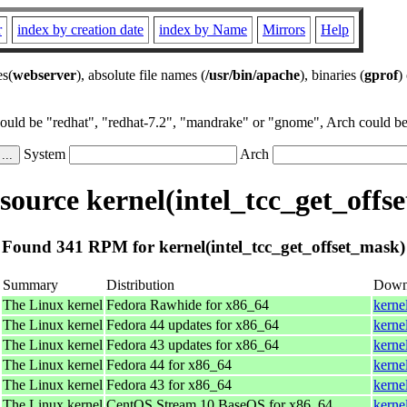
r
index by creation date
index by Name
Mirrors
Help
es(
webserver
), absolute file names (
/usr/bin/apache
), binaries (
gprof
)
could be "redhat", "redhat-7.2", "mandrake" or "gnome", Arch could be 
System
Arch
ource kernel(intel_tcc_get_offs
Found 341 RPM for kernel(intel_tcc_get_offset_mask)
Summary
Distribution
Down
The Linux kernel
Fedora Rawhide for x86_64
kerne
The Linux kernel
Fedora 44 updates for x86_64
kerne
The Linux kernel
Fedora 43 updates for x86_64
kerne
The Linux kernel
Fedora 44 for x86_64
kerne
The Linux kernel
Fedora 43 for x86_64
kerne
The Linux kernel
CentOS Stream 10 BaseOS for x86_64
kerne