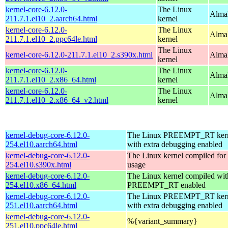
kernel-core-6.12.0-
The Linux
AlmaL
211.7.1.el10_2.aarch64.html
kernel
kernel-core-6.12.0-
The Linux
AlmaL
211.7.1.el10_2.ppc64le.html
kernel
The Linux
kernel-core-6.12.0-211.7.1.el10_2.s390x.html
Alma
kernel
kernel-core-6.12.0-
The Linux
Alma
211.7.1.el10_2.x86_64.html
kernel
kernel-core-6.12.0-
The Linux
Alma
211.7.1.el10_2.x86_64_v2.html
kernel
kernel-debug-core-6.12.0-
The Linux PREEMPT_RT kern
254.el10.aarch64.html
with extra debugging enabled
kernel-debug-core-6.12.0-
The Linux kernel compiled fo
254.el10.s390x.html
usage
kernel-debug-core-6.12.0-
The Linux kernel compiled wit
254.el10.x86_64.html
PREEMPT_RT enabled
kernel-debug-core-6.12.0-
The Linux PREEMPT_RT kern
251.el10.aarch64.html
with extra debugging enabled
kernel-debug-core-6.12.0-
%{variant_summary}
251.el10.ppc64le.html