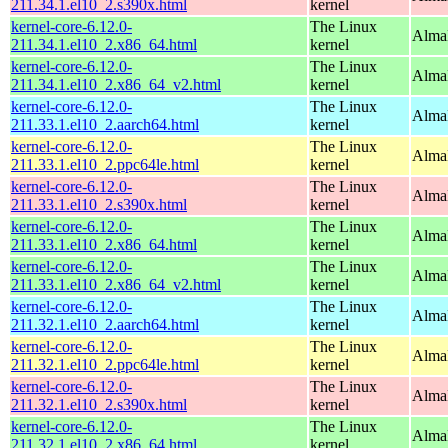
211.34.1.el10_2.s390x.html
kernel
kernel-core-6.12.0-
The Linux
Alma
211.34.1.el10_2.x86_64.html
kernel
kernel-core-6.12.0-
The Linux
Alma
211.34.1.el10_2.x86_64_v2.html
kernel
kernel-core-6.12.0-
The Linux
AlmaL
211.33.1.el10_2.aarch64.html
kernel
kernel-core-6.12.0-
The Linux
AlmaL
211.33.1.el10_2.ppc64le.html
kernel
kernel-core-6.12.0-
The Linux
Alma
211.33.1.el10_2.s390x.html
kernel
kernel-core-6.12.0-
The Linux
Alma
211.33.1.el10_2.x86_64.html
kernel
kernel-core-6.12.0-
The Linux
Alma
211.33.1.el10_2.x86_64_v2.html
kernel
kernel-core-6.12.0-
The Linux
AlmaL
211.32.1.el10_2.aarch64.html
kernel
kernel-core-6.12.0-
The Linux
AlmaL
211.32.1.el10_2.ppc64le.html
kernel
kernel-core-6.12.0-
The Linux
Alma
211.32.1.el10_2.s390x.html
kernel
kernel-core-6.12.0-
The Linux
Alma
211.32.1.el10_2.x86_64.html
kernel