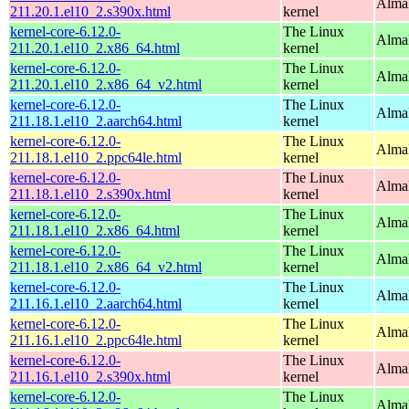
Alma
211.20.1.el10_2.s390x.html
kernel
kernel-core-6.12.0-
The Linux
Alma
211.20.1.el10_2.x86_64.html
kernel
kernel-core-6.12.0-
The Linux
Alma
211.20.1.el10_2.x86_64_v2.html
kernel
kernel-core-6.12.0-
The Linux
AlmaL
211.18.1.el10_2.aarch64.html
kernel
kernel-core-6.12.0-
The Linux
AlmaL
211.18.1.el10_2.ppc64le.html
kernel
kernel-core-6.12.0-
The Linux
Alma
211.18.1.el10_2.s390x.html
kernel
kernel-core-6.12.0-
The Linux
Alma
211.18.1.el10_2.x86_64.html
kernel
kernel-core-6.12.0-
The Linux
Alma
211.18.1.el10_2.x86_64_v2.html
kernel
kernel-core-6.12.0-
The Linux
AlmaL
211.16.1.el10_2.aarch64.html
kernel
kernel-core-6.12.0-
The Linux
AlmaL
211.16.1.el10_2.ppc64le.html
kernel
kernel-core-6.12.0-
The Linux
Alma
211.16.1.el10_2.s390x.html
kernel
kernel-core-6.12.0-
The Linux
Alma