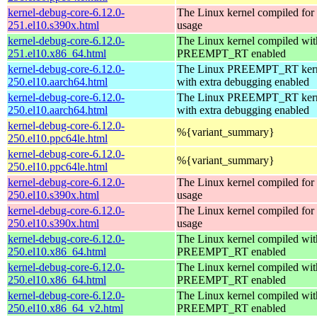
kernel-debug-core-6.12.0-
The Linux kernel compiled fo
251.el10.s390x.html
usage
kernel-debug-core-6.12.0-
The Linux kernel compiled wit
251.el10.x86_64.html
PREEMPT_RT enabled
kernel-debug-core-6.12.0-
The Linux PREEMPT_RT kern
250.el10.aarch64.html
with extra debugging enabled
kernel-debug-core-6.12.0-
The Linux PREEMPT_RT kern
250.el10.aarch64.html
with extra debugging enabled
kernel-debug-core-6.12.0-
%{variant_summary}
250.el10.ppc64le.html
kernel-debug-core-6.12.0-
%{variant_summary}
250.el10.ppc64le.html
kernel-debug-core-6.12.0-
The Linux kernel compiled fo
250.el10.s390x.html
usage
kernel-debug-core-6.12.0-
The Linux kernel compiled fo
250.el10.s390x.html
usage
kernel-debug-core-6.12.0-
The Linux kernel compiled wit
250.el10.x86_64.html
PREEMPT_RT enabled
kernel-debug-core-6.12.0-
The Linux kernel compiled wit
250.el10.x86_64.html
PREEMPT_RT enabled
kernel-debug-core-6.12.0-
The Linux kernel compiled wit
250.el10.x86_64_v2.html
PREEMPT_RT enabled