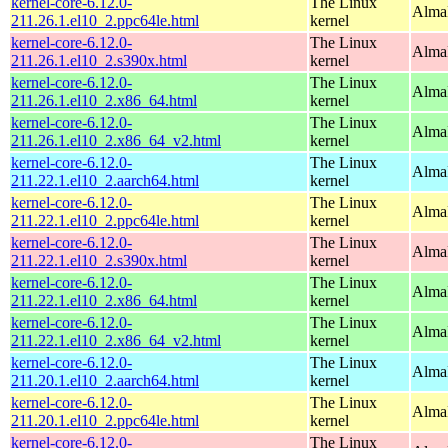
kernel-core-6.12.0-
The Linux
AlmaL
211.26.1.el10_2.ppc64le.html
kernel
kernel-core-6.12.0-
The Linux
Alma
211.26.1.el10_2.s390x.html
kernel
kernel-core-6.12.0-
The Linux
Alma
211.26.1.el10_2.x86_64.html
kernel
kernel-core-6.12.0-
The Linux
Alma
211.26.1.el10_2.x86_64_v2.html
kernel
kernel-core-6.12.0-
The Linux
AlmaL
211.22.1.el10_2.aarch64.html
kernel
kernel-core-6.12.0-
The Linux
AlmaL
211.22.1.el10_2.ppc64le.html
kernel
kernel-core-6.12.0-
The Linux
Alma
211.22.1.el10_2.s390x.html
kernel
kernel-core-6.12.0-
The Linux
Alma
211.22.1.el10_2.x86_64.html
kernel
kernel-core-6.12.0-
The Linux
Alma
211.22.1.el10_2.x86_64_v2.html
kernel
kernel-core-6.12.0-
The Linux
AlmaL
211.20.1.el10_2.aarch64.html
kernel
kernel-core-6.12.0-
The Linux
AlmaL
211.20.1.el10_2.ppc64le.html
kernel
kernel-core-6.12.0-
The Linux