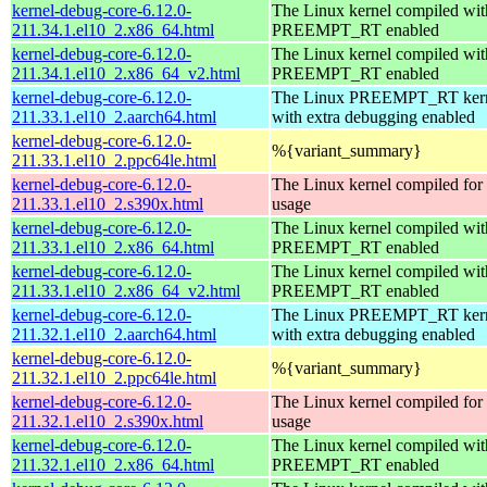
kernel-debug-core-6.12.0-
The Linux kernel compiled wit
211.34.1.el10_2.x86_64.html
PREEMPT_RT enabled
kernel-debug-core-6.12.0-
The Linux kernel compiled wit
211.34.1.el10_2.x86_64_v2.html
PREEMPT_RT enabled
kernel-debug-core-6.12.0-
The Linux PREEMPT_RT kern
211.33.1.el10_2.aarch64.html
with extra debugging enabled
kernel-debug-core-6.12.0-
%{variant_summary}
211.33.1.el10_2.ppc64le.html
kernel-debug-core-6.12.0-
The Linux kernel compiled fo
211.33.1.el10_2.s390x.html
usage
kernel-debug-core-6.12.0-
The Linux kernel compiled wit
211.33.1.el10_2.x86_64.html
PREEMPT_RT enabled
kernel-debug-core-6.12.0-
The Linux kernel compiled wit
211.33.1.el10_2.x86_64_v2.html
PREEMPT_RT enabled
kernel-debug-core-6.12.0-
The Linux PREEMPT_RT kern
211.32.1.el10_2.aarch64.html
with extra debugging enabled
kernel-debug-core-6.12.0-
%{variant_summary}
211.32.1.el10_2.ppc64le.html
kernel-debug-core-6.12.0-
The Linux kernel compiled fo
211.32.1.el10_2.s390x.html
usage
kernel-debug-core-6.12.0-
The Linux kernel compiled wit
211.32.1.el10_2.x86_64.html
PREEMPT_RT enabled