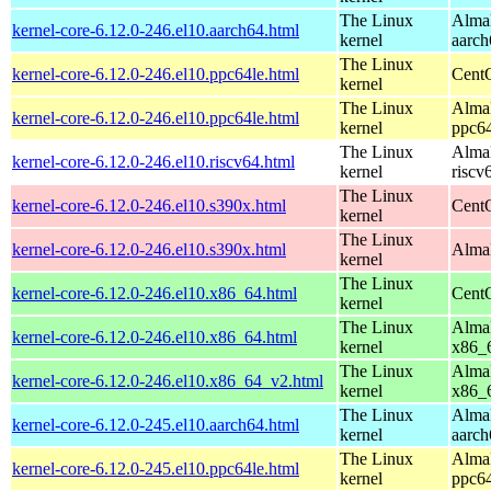
The Linux
AlmaL
kernel-core-6.12.0-246.el10.aarch64.html
kernel
aarch
The Linux
kernel-core-6.12.0-246.el10.ppc64le.html
CentO
kernel
The Linux
AlmaL
kernel-core-6.12.0-246.el10.ppc64le.html
kernel
ppc64
The Linux
AlmaL
kernel-core-6.12.0-246.el10.riscv64.html
kernel
riscv
The Linux
kernel-core-6.12.0-246.el10.s390x.html
Cent
kernel
The Linux
kernel-core-6.12.0-246.el10.s390x.html
AlmaL
kernel
The Linux
kernel-core-6.12.0-246.el10.x86_64.html
Cent
kernel
The Linux
AlmaL
kernel-core-6.12.0-246.el10.x86_64.html
kernel
x86_
The Linux
AlmaL
kernel-core-6.12.0-246.el10.x86_64_v2.html
kernel
x86_
The Linux
AlmaL
kernel-core-6.12.0-245.el10.aarch64.html
kernel
aarch
The Linux
AlmaL
kernel-core-6.12.0-245.el10.ppc64le.html
kernel
ppc64