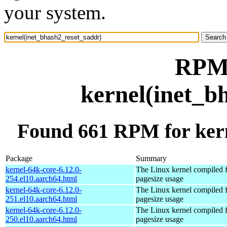
your system.
RPM 
kernel(inet_b
Found 661 RPM for kern
Package
Summary
kernel-64k-core-6.12.0-
The Linux kernel compiled 
254.el10.aarch64.html
pagesize usage
kernel-64k-core-6.12.0-
The Linux kernel compiled 
251.el10.aarch64.html
pagesize usage
kernel-64k-core-6.12.0-
The Linux kernel compiled 
250.el10.aarch64.html
pagesize usage