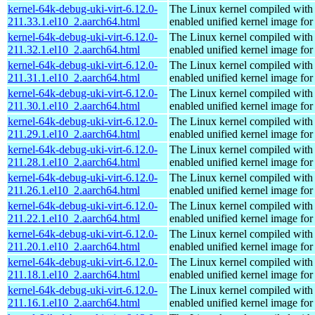
kernel-64k-debug-uki-virt-6.12.0-
The Linux kernel compiled with
211.33.1.el10_2.aarch64.html
enabled unified kernel image for
kernel-64k-debug-uki-virt-6.12.0-
The Linux kernel compiled with
211.32.1.el10_2.aarch64.html
enabled unified kernel image for
kernel-64k-debug-uki-virt-6.12.0-
The Linux kernel compiled with
211.31.1.el10_2.aarch64.html
enabled unified kernel image for
kernel-64k-debug-uki-virt-6.12.0-
The Linux kernel compiled with
211.30.1.el10_2.aarch64.html
enabled unified kernel image for
kernel-64k-debug-uki-virt-6.12.0-
The Linux kernel compiled with
211.29.1.el10_2.aarch64.html
enabled unified kernel image for
kernel-64k-debug-uki-virt-6.12.0-
The Linux kernel compiled with
211.28.1.el10_2.aarch64.html
enabled unified kernel image for
kernel-64k-debug-uki-virt-6.12.0-
The Linux kernel compiled with
211.26.1.el10_2.aarch64.html
enabled unified kernel image for
kernel-64k-debug-uki-virt-6.12.0-
The Linux kernel compiled with
211.22.1.el10_2.aarch64.html
enabled unified kernel image for
kernel-64k-debug-uki-virt-6.12.0-
The Linux kernel compiled with
211.20.1.el10_2.aarch64.html
enabled unified kernel image for
kernel-64k-debug-uki-virt-6.12.0-
The Linux kernel compiled with
211.18.1.el10_2.aarch64.html
enabled unified kernel image for
kernel-64k-debug-uki-virt-6.12.0-
The Linux kernel compiled with
211.16.1.el10_2.aarch64.html
enabled unified kernel image for