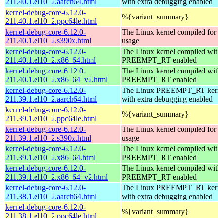
211.40.1.el10_2.aarch64.html
with extra debugging enabled
kernel-debug-core-6.12.0-
%{variant_summary}
211.40.1.el10_2.ppc64le.html
kernel-debug-core-6.12.0-
The Linux kernel compiled fo
211.40.1.el10_2.s390x.html
usage
kernel-debug-core-6.12.0-
The Linux kernel compiled wit
211.40.1.el10_2.x86_64.html
PREEMPT_RT enabled
kernel-debug-core-6.12.0-
The Linux kernel compiled wit
211.40.1.el10_2.x86_64_v2.html
PREEMPT_RT enabled
kernel-debug-core-6.12.0-
The Linux PREEMPT_RT kern
211.39.1.el10_2.aarch64.html
with extra debugging enabled
kernel-debug-core-6.12.0-
%{variant_summary}
211.39.1.el10_2.ppc64le.html
kernel-debug-core-6.12.0-
The Linux kernel compiled fo
211.39.1.el10_2.s390x.html
usage
kernel-debug-core-6.12.0-
The Linux kernel compiled wit
211.39.1.el10_2.x86_64.html
PREEMPT_RT enabled
kernel-debug-core-6.12.0-
The Linux kernel compiled wit
211.39.1.el10_2.x86_64_v2.html
PREEMPT_RT enabled
kernel-debug-core-6.12.0-
The Linux PREEMPT_RT kern
211.38.1.el10_2.aarch64.html
with extra debugging enabled
kernel-debug-core-6.12.0-
%{variant_summary}
211.38.1.el10_2.ppc64le.html