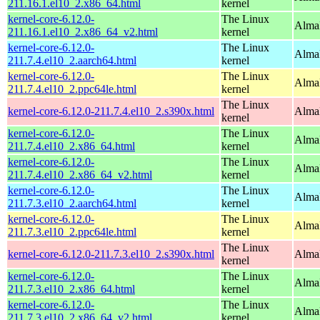
211.16.1.el10_2.x86_64.html
kernel
kernel-core-6.12.0-
The Linux
Alma
211.16.1.el10_2.x86_64_v2.html
kernel
kernel-core-6.12.0-
The Linux
AlmaL
211.7.4.el10_2.aarch64.html
kernel
kernel-core-6.12.0-
The Linux
AlmaL
211.7.4.el10_2.ppc64le.html
kernel
The Linux
kernel-core-6.12.0-211.7.4.el10_2.s390x.html
Alma
kernel
kernel-core-6.12.0-
The Linux
Alma
211.7.4.el10_2.x86_64.html
kernel
kernel-core-6.12.0-
The Linux
Alma
211.7.4.el10_2.x86_64_v2.html
kernel
kernel-core-6.12.0-
The Linux
AlmaL
211.7.3.el10_2.aarch64.html
kernel
kernel-core-6.12.0-
The Linux
AlmaL
211.7.3.el10_2.ppc64le.html
kernel
The Linux
kernel-core-6.12.0-211.7.3.el10_2.s390x.html
Alma
kernel
kernel-core-6.12.0-
The Linux
Alma
211.7.3.el10_2.x86_64.html
kernel
kernel-core-6.12.0-
The Linux
Alma
211.7.3.el10_2.x86_64_v2.html
kernel