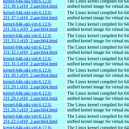
kernel-64k-uki-virt-6.12.0-
The Linux kernel compiled for 64
211.38.1.el10_2.aarch64.html
unified kernel image for virtual m
kernel-64k-uki-virt-6.12.0-
The Linux kernel compiled for 64
211.37.1.el10_2.aarch64.html
unified kernel image for virtual m
kernel-64k-uki-virt-6.12.0-
The Linux kernel compiled for 64
211.34.1.el10_2.aarch64.html
unified kernel image for virtual m
kernel-64k-uki-virt-6.12.0-
The Linux kernel compiled for 64
211.33.1.el10_2.aarch64.html
unified kernel image for virtual m
kernel-64k-uki-virt-6.12.0-
The Linux kernel compiled for 64
211.32.1.el10_2.aarch64.html
unified kernel image for virtual m
kernel-64k-uki-virt-6.12.0-
The Linux kernel compiled for 64
211.31.1.el10_2.aarch64.html
unified kernel image for virtual m
kernel-64k-uki-virt-6.12.0-
The Linux kernel compiled for 64
211.30.1.el10_2.aarch64.html
unified kernel image for virtual m
kernel-64k-uki-virt-6.12.0-
The Linux kernel compiled for 64
211.29.1.el10_2.aarch64.html
unified kernel image for virtual m
kernel-64k-uki-virt-6.12.0-
The Linux kernel compiled for 64
211.28.1.el10_2.aarch64.html
unified kernel image for virtual m
kernel-64k-uki-virt-6.12.0-
The Linux kernel compiled for 64
211.26.1.el10_2.aarch64.html
unified kernel image for virtual m
kernel-64k-uki-virt-6.12.0-
The Linux kernel compiled for 64
211.22.1.el10_2.aarch64.html
unified kernel image for virtual m
kernel-64k-uki-virt-6.12.0-
The Linux kernel compiled for 64