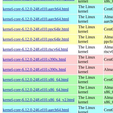
kernel
x86_
The Linux
kernel-core-6.12.0-248.el10.aarch64.html
CentO
kernel
The Linux
AlmaL
kernel-core-6.12.0-248.el10.aarch64.html
kernel
aarch
The Linux
kernel-core-6.12.0-248.el10.ppc64le.html
CentO
kernel
The Linux
AlmaL
kernel-core-6.12.0-248.el10.ppc64le.html
kernel
ppc64
The Linux
AlmaL
kernel-core-6.12.0-248.el10.riscv64.html
kernel
riscv
The Linux
kernel-core-6.12.0-248.el10.s390x.html
Cent
kernel
The Linux
kernel-core-6.12.0-248.el10.s390x.html
AlmaL
kernel
The Linux
kernel-core-6.12.0-248.el10.x86_64.html
Cent
kernel
The Linux
AlmaL
kernel-core-6.12.0-248.el10.x86_64.html
kernel
x86_
The Linux
AlmaL
kernel-core-6.12.0-248.el10.x86_64_v2.html
kernel
x86_
The Linux
kernel-core-6.12.0-246.el10.aarch64.html
CentO
kernel