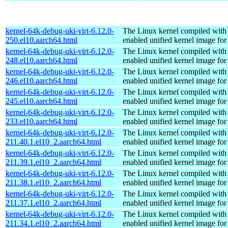
kernel-64k-debug-uki-virt-6.12.0-
The Linux kernel compiled with
250.el10.aarch64.html
enabled unified kernel image for
kernel-64k-debug-uki-virt-6.12.0-
The Linux kernel compiled with
248.el10.aarch64.html
enabled unified kernel image for
kernel-64k-debug-uki-virt-6.12.0-
The Linux kernel compiled with
246.el10.aarch64.html
enabled unified kernel image for
kernel-64k-debug-uki-virt-6.12.0-
The Linux kernel compiled with
245.el10.aarch64.html
enabled unified kernel image for
kernel-64k-debug-uki-virt-6.12.0-
The Linux kernel compiled with
233.el10.aarch64.html
enabled unified kernel image for
kernel-64k-debug-uki-virt-6.12.0-
The Linux kernel compiled with
211.40.1.el10_2.aarch64.html
enabled unified kernel image for
kernel-64k-debug-uki-virt-6.12.0-
The Linux kernel compiled with
211.39.1.el10_2.aarch64.html
enabled unified kernel image for
kernel-64k-debug-uki-virt-6.12.0-
The Linux kernel compiled with
211.38.1.el10_2.aarch64.html
enabled unified kernel image for
kernel-64k-debug-uki-virt-6.12.0-
The Linux kernel compiled with
211.37.1.el10_2.aarch64.html
enabled unified kernel image for
kernel-64k-debug-uki-virt-6.12.0-
The Linux kernel compiled with
211.34.1.el10_2.aarch64.html
enabled unified kernel image for