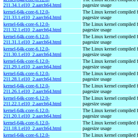
211.34.1.el10_2.aarch64.html
pagesize usage
kernel-64k-core-6.12.0-
The Linux kernel compiled 
211.33.1.el10_2.aarch64.html
pagesize usage
kernel-64k-core-6.12.0-
The Linux kernel compiled 
211.32.1.el10_2.aarch64.html
pagesize usage
kernel-64k-core-6.12.0-
The Linux kernel compiled 
211.31.1.el10_2.aarch64.html
pagesize usage
kernel-64k-core-6.12.0-
The Linux kernel compiled 
211.30.1.el10_2.aarch64.html
pagesize usage
kernel-64k-core-6.12.0-
The Linux kernel compiled 
211.29.1.el10_2.aarch64.html
pagesize usage
kernel-64k-core-6.12.0-
The Linux kernel compiled 
211.28.1.el10_2.aarch64.html
pagesize usage
kernel-64k-core-6.12.0-
The Linux kernel compiled 
211.26.1.el10_2.aarch64.html
pagesize usage
kernel-64k-core-6.12.0-
The Linux kernel compiled 
211.22.1.el10_2.aarch64.html
pagesize usage
kernel-64k-core-6.12.0-
The Linux kernel compiled 
211.20.1.el10_2.aarch64.html
pagesize usage
kernel-64k-core-6.12.0-
The Linux kernel compiled 
211.18.1.el10_2.aarch64.html
pagesize usage
kernel-64k-core-6.12.0-
The Linux kernel compiled 