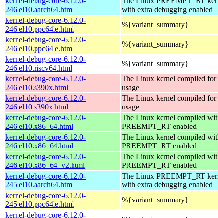
kernel-debug-core-6.12.0-
The Linux PREEMPT_RT kern
246.el10.aarch64.html
with extra debugging enabled
kernel-debug-core-6.12.0-
%{variant_summary}
246.el10.ppc64le.html
kernel-debug-core-6.12.0-
%{variant_summary}
246.el10.ppc64le.html
kernel-debug-core-6.12.0-
%{variant_summary}
246.el10.riscv64.html
kernel-debug-core-6.12.0-
The Linux kernel compiled fo
246.el10.s390x.html
usage
kernel-debug-core-6.12.0-
The Linux kernel compiled fo
246.el10.s390x.html
usage
kernel-debug-core-6.12.0-
The Linux kernel compiled wit
246.el10.x86_64.html
PREEMPT_RT enabled
kernel-debug-core-6.12.0-
The Linux kernel compiled wit
246.el10.x86_64.html
PREEMPT_RT enabled
kernel-debug-core-6.12.0-
The Linux kernel compiled wit
246.el10.x86_64_v2.html
PREEMPT_RT enabled
kernel-debug-core-6.12.0-
The Linux PREEMPT_RT kern
245.el10.aarch64.html
with extra debugging enabled
kernel-debug-core-6.12.0-
%{variant_summary}
245.el10.ppc64le.html
kernel-debug-core-6.12.0-