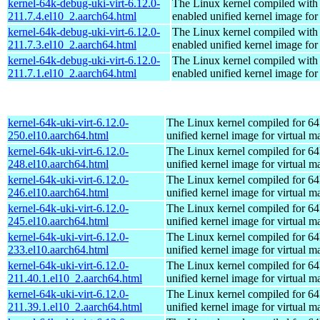
kernel-64k-debug-uki-virt-6.12.0-
The Linux kernel compiled with
211.7.4.el10_2.aarch64.html
enabled unified kernel image for
kernel-64k-debug-uki-virt-6.12.0-
The Linux kernel compiled with
211.7.3.el10_2.aarch64.html
enabled unified kernel image for
kernel-64k-debug-uki-virt-6.12.0-
The Linux kernel compiled with
211.7.1.el10_2.aarch64.html
enabled unified kernel image for
kernel-64k-uki-virt-6.12.0-
The Linux kernel compiled for 64
250.el10.aarch64.html
unified kernel image for virtual m
kernel-64k-uki-virt-6.12.0-
The Linux kernel compiled for 64
248.el10.aarch64.html
unified kernel image for virtual m
kernel-64k-uki-virt-6.12.0-
The Linux kernel compiled for 64
246.el10.aarch64.html
unified kernel image for virtual m
kernel-64k-uki-virt-6.12.0-
The Linux kernel compiled for 64
245.el10.aarch64.html
unified kernel image for virtual m
kernel-64k-uki-virt-6.12.0-
The Linux kernel compiled for 64
233.el10.aarch64.html
unified kernel image for virtual m
kernel-64k-uki-virt-6.12.0-
The Linux kernel compiled for 64
211.40.1.el10_2.aarch64.html
unified kernel image for virtual m
kernel-64k-uki-virt-6.12.0-
The Linux kernel compiled for 64
211.39.1.el10_2.aarch64.html
unified kernel image for virtual m