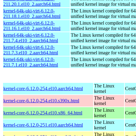
211.20.1.el10_2.aarch64.html
unified kernel image for virtual m
kernel-64k-uki-virt-6.12.0-
The Linux kernel compiled for 64
211.18.1.el10_2.aarch64.html
unified kernel image for virtual m
kernel-64k-uki-virt-6.12.0-
The Linux kernel compiled for 64
211.16.1.el10_2.aarch64.html
unified kernel image for virtual m
kernel-64k-uki-virt-6.12.0-
The Linux kernel compiled for 64
211.7.4.el10_2.aarch64.html
unified kernel image for virtual m
kernel-64k-uki-virt-6.12.0-
The Linux kernel compiled for 64
211.7.3.el10_2.aarch64.html
unified kernel image for virtual m
kernel-64k-uki-virt-6.12.0-
The Linux kernel compiled for 64
211.7.1.el10_2.aarch64.html
unified kernel image for virtual m
The Linux
kernel-core-6.12.0-254.el10.aarch64.html
CentO
kernel
The Linux
kernel-core-6.12.0-254.el10.s390x.html
Cent
kernel
The Linux
kernel-core-6.12.0-254.el10.x86_64.html
Cent
kernel
The Linux
kernel-core-6.12.0-251.el10.aarch64.html
CentO
kernel
The Linux