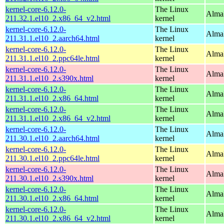
kernel-core-6.12.0-
The Linux
Alma
211.32.1.el10_2.x86_64_v2.html
kernel
kernel-core-6.12.0-
The Linux
AlmaL
211.31.1.el10_2.aarch64.html
kernel
kernel-core-6.12.0-
The Linux
AlmaL
211.31.1.el10_2.ppc64le.html
kernel
kernel-core-6.12.0-
The Linux
Alma
211.31.1.el10_2.s390x.html
kernel
kernel-core-6.12.0-
The Linux
Alma
211.31.1.el10_2.x86_64.html
kernel
kernel-core-6.12.0-
The Linux
Alma
211.31.1.el10_2.x86_64_v2.html
kernel
kernel-core-6.12.0-
The Linux
AlmaL
211.30.1.el10_2.aarch64.html
kernel
kernel-core-6.12.0-
The Linux
AlmaL
211.30.1.el10_2.ppc64le.html
kernel
kernel-core-6.12.0-
The Linux
Alma
211.30.1.el10_2.s390x.html
kernel
kernel-core-6.12.0-
The Linux
Alma
211.30.1.el10_2.x86_64.html
kernel
kernel-core-6.12.0-
The Linux
Alma
211.30.1.el10_2.x86_64_v2.html
kernel