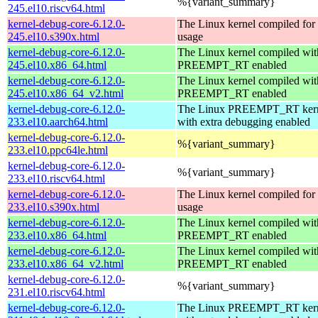
%{variant_summary}
245.el10.riscv64.html
kernel-debug-core-6.12.0-
The Linux kernel compiled fo
245.el10.s390x.html
usage
kernel-debug-core-6.12.0-
The Linux kernel compiled wit
245.el10.x86_64.html
PREEMPT_RT enabled
kernel-debug-core-6.12.0-
The Linux kernel compiled wit
245.el10.x86_64_v2.html
PREEMPT_RT enabled
kernel-debug-core-6.12.0-
The Linux PREEMPT_RT kern
233.el10.aarch64.html
with extra debugging enabled
kernel-debug-core-6.12.0-
%{variant_summary}
233.el10.ppc64le.html
kernel-debug-core-6.12.0-
%{variant_summary}
233.el10.riscv64.html
kernel-debug-core-6.12.0-
The Linux kernel compiled fo
233.el10.s390x.html
usage
kernel-debug-core-6.12.0-
The Linux kernel compiled wit
233.el10.x86_64.html
PREEMPT_RT enabled
kernel-debug-core-6.12.0-
The Linux kernel compiled wit
233.el10.x86_64_v2.html
PREEMPT_RT enabled
kernel-debug-core-6.12.0-
%{variant_summary}
231.el10.riscv64.html
kernel-debug-core-6.12.0-
The Linux PREEMPT_RT kern