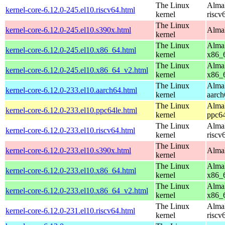
The Linux
AlmaL
kernel-core-6.12.0-245.el10.riscv64.html
kernel
riscv
The Linux
kernel-core-6.12.0-245.el10.s390x.html
AlmaL
kernel
The Linux
AlmaL
kernel-core-6.12.0-245.el10.x86_64.html
kernel
x86_
The Linux
AlmaL
kernel-core-6.12.0-245.el10.x86_64_v2.html
kernel
x86_
The Linux
AlmaL
kernel-core-6.12.0-233.el10.aarch64.html
kernel
aarch
The Linux
AlmaL
kernel-core-6.12.0-233.el10.ppc64le.html
kernel
ppc64
The Linux
AlmaL
kernel-core-6.12.0-233.el10.riscv64.html
kernel
riscv
The Linux
kernel-core-6.12.0-233.el10.s390x.html
AlmaL
kernel
The Linux
AlmaL
kernel-core-6.12.0-233.el10.x86_64.html
kernel
x86_
The Linux
AlmaL
kernel-core-6.12.0-233.el10.x86_64_v2.html
kernel
x86_
The Linux
AlmaL
kernel-core-6.12.0-231.el10.riscv64.html
kernel
riscv