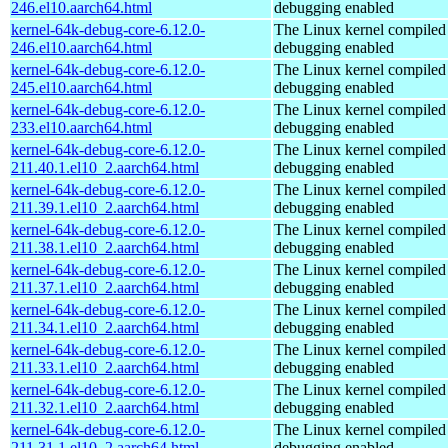
246.el10.aarch64.html
debugging enabled
kernel-64k-debug-core-6.12.0-
The Linux kernel compiled 
246.el10.aarch64.html
debugging enabled
kernel-64k-debug-core-6.12.0-
The Linux kernel compiled 
245.el10.aarch64.html
debugging enabled
kernel-64k-debug-core-6.12.0-
The Linux kernel compiled 
233.el10.aarch64.html
debugging enabled
kernel-64k-debug-core-6.12.0-
The Linux kernel compiled 
211.40.1.el10_2.aarch64.html
debugging enabled
kernel-64k-debug-core-6.12.0-
The Linux kernel compiled 
211.39.1.el10_2.aarch64.html
debugging enabled
kernel-64k-debug-core-6.12.0-
The Linux kernel compiled 
211.38.1.el10_2.aarch64.html
debugging enabled
kernel-64k-debug-core-6.12.0-
The Linux kernel compiled 
211.37.1.el10_2.aarch64.html
debugging enabled
kernel-64k-debug-core-6.12.0-
The Linux kernel compiled 
211.34.1.el10_2.aarch64.html
debugging enabled
kernel-64k-debug-core-6.12.0-
The Linux kernel compiled 
211.33.1.el10_2.aarch64.html
debugging enabled
kernel-64k-debug-core-6.12.0-
The Linux kernel compiled 
211.32.1.el10_2.aarch64.html
debugging enabled
kernel-64k-debug-core-6.12.0-
The Linux kernel compiled 
211.31.1.el10_2.aarch64.html
debugging enabled