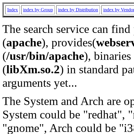
Index
index by Group
index by Distribution
index by Vendo
The search service can find
(
apache
), provides(
webser
(
/usr/bin/apache
), binaries 
(
libXm.so.2
) in standard pa
arguments yet...
The System and Arch are opt
System could be "redhat", "
"gnome", Arch could be "i38