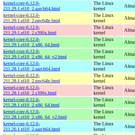
kernel-core-6.12.0-
The Linux
AlmaL
211.29.1.el10_2.aarch64.html
kernel
kernel-core-6.12.0-
The Linux
AlmaL
211.29.1.el10_2.ppc64le.html
kernel
kernel-core-6.12.0-
The Linux
Alma
211.29.1.el10_2.s390x.html
kernel
kernel-core-6.12.0-
The Linux
Alma
211.29.1.el10_2.x86_64.html
kernel
kernel-core-6.12.0-
The Linux
Alma
211.29.1.el10_2.x86_64_v2.html
kernel
kernel-core-6.12.0-
The Linux
AlmaL
211.28.1.el10_2.aarch64.html
kernel
kernel-core-6.12.0-
The Linux
AlmaL
211.28.1.el10_2.ppc64le.html
kernel
kernel-core-6.12.0-
The Linux
Alma
211.28.1.el10_2.s390x.html
kernel
kernel-core-6.12.0-
The Linux
Alma
211.28.1.el10_2.x86_64.html
kernel
kernel-core-6.12.0-
The Linux
Alma
211.28.1.el10_2.x86_64_v2.html
kernel
kernel-core-6.12.0-
The Linux
AlmaL
211.26.1.el10_2.aarch64.html
kernel