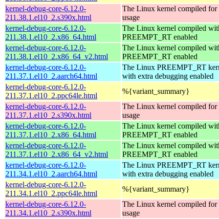
kernel-debug-core-6.12.0-
The Linux kernel compiled fo
211.38.1.el10_2.s390x.html
usage
kernel-debug-core-6.12.0-
The Linux kernel compiled wit
211.38.1.el10_2.x86_64.html
PREEMPT_RT enabled
kernel-debug-core-6.12.0-
The Linux kernel compiled wit
211.38.1.el10_2.x86_64_v2.html
PREEMPT_RT enabled
kernel-debug-core-6.12.0-
The Linux PREEMPT_RT kern
211.37.1.el10_2.aarch64.html
with extra debugging enabled
kernel-debug-core-6.12.0-
%{variant_summary}
211.37.1.el10_2.ppc64le.html
kernel-debug-core-6.12.0-
The Linux kernel compiled fo
211.37.1.el10_2.s390x.html
usage
kernel-debug-core-6.12.0-
The Linux kernel compiled wit
211.37.1.el10_2.x86_64.html
PREEMPT_RT enabled
kernel-debug-core-6.12.0-
The Linux kernel compiled wit
211.37.1.el10_2.x86_64_v2.html
PREEMPT_RT enabled
kernel-debug-core-6.12.0-
The Linux PREEMPT_RT kern
211.34.1.el10_2.aarch64.html
with extra debugging enabled
kernel-debug-core-6.12.0-
%{variant_summary}
211.34.1.el10_2.ppc64le.html
kernel-debug-core-6.12.0-
The Linux kernel compiled fo
211.34.1.el10_2.s390x.html
usage