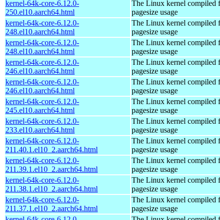
kernel-64k-core-6.12.0-
The Linux kernel compiled 
250.el10.aarch64.html
pagesize usage
kernel-64k-core-6.12.0-
The Linux kernel compiled 
248.el10.aarch64.html
pagesize usage
kernel-64k-core-6.12.0-
The Linux kernel compiled 
248.el10.aarch64.html
pagesize usage
kernel-64k-core-6.12.0-
The Linux kernel compiled 
246.el10.aarch64.html
pagesize usage
kernel-64k-core-6.12.0-
The Linux kernel compiled 
246.el10.aarch64.html
pagesize usage
kernel-64k-core-6.12.0-
The Linux kernel compiled 
245.el10.aarch64.html
pagesize usage
kernel-64k-core-6.12.0-
The Linux kernel compiled 
233.el10.aarch64.html
pagesize usage
kernel-64k-core-6.12.0-
The Linux kernel compiled 
211.40.1.el10_2.aarch64.html
pagesize usage
kernel-64k-core-6.12.0-
The Linux kernel compiled 
211.39.1.el10_2.aarch64.html
pagesize usage
kernel-64k-core-6.12.0-
The Linux kernel compiled 
211.38.1.el10_2.aarch64.html
pagesize usage
kernel-64k-core-6.12.0-
The Linux kernel compiled 
211.37.1.el10_2.aarch64.html
pagesize usage
kernel-64k-core-6.12.0-
The Linux kernel compiled 