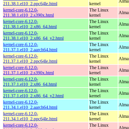
AlmaL
211.38.1.el10_2.ppc64le.html
kernel
kernel-core-6.12.0-
The Linux
Alma
211.38.1.el10_2.s390x.html
kernel
kernel-core-6.12.0-
The Linux
Alma
211.38.1.el10_2.x86_64.html
kernel
kernel-core-6.12.0-
The Linux
Alma
211.38.1.el10_2.x86_64_v2.html
kernel
kernel-core-6.12.0-
The Linux
AlmaL
211.37.1.el10_2.aarch64.html
kernel
kernel-core-6.12.0-
The Linux
AlmaL
211.37.1.el10_2.ppc64le.html
kernel
kernel-core-6.12.0-
The Linux
Alma
211.37.1.el10_2.s390x.html
kernel
kernel-core-6.12.0-
The Linux
Alma
211.37.1.el10_2.x86_64.html
kernel
kernel-core-6.12.0-
The Linux
Alma
211.37.1.el10_2.x86_64_v2.html
kernel
kernel-core-6.12.0-
The Linux
AlmaL
211.34.1.el10_2.aarch64.html
kernel
kernel-core-6.12.0-
The Linux
AlmaL
211.34.1.el10_2.ppc64le.html
kernel
kernel-core-6.12.0-
The Linux
Alma