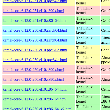
kernel-core-6.12.0-251.el10.ppc64le.html
CentO
kernel
The Linux
kernel-core-6.12.0-251.el10.s390x.html
Cent
kernel
The Linux
kernel-core-6.12.0-251.el10.x86_64.html
Cent
kernel
The Linux
kernel-core-6.12.0-250.el10.aarch64.html
CentO
kernel
The Linux
AlmaL
kernel-core-6.12.0-250.el10.aarch64.html
kernel
aarch
The Linux
kernel-core-6.12.0-250.el10.ppc64le.html
CentO
kernel
The Linux
AlmaL
kernel-core-6.12.0-250.el10.ppc64le.html
kernel
ppc64
The Linux
kernel-core-6.12.0-250.el10.s390x.html
Cent
kernel
The Linux
kernel-core-6.12.0-250.el10.s390x.html
AlmaL
kernel
The Linux
kernel-core-6.12.0-250.el10.x86_64.html
Cent
kernel
The Linux
AlmaL
kernel-core-6.12.0-250.el10.x86_64.html
kernel
x86_
The Linux
AlmaL
kernel-core-6.12.0-250.el10.x86_64_v2.html