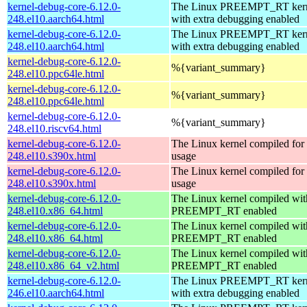
kernel-debug-core-6.12.0-
The Linux PREEMPT_RT kern
248.el10.aarch64.html
with extra debugging enabled
kernel-debug-core-6.12.0-
The Linux PREEMPT_RT kern
248.el10.aarch64.html
with extra debugging enabled
kernel-debug-core-6.12.0-
%{variant_summary}
248.el10.ppc64le.html
kernel-debug-core-6.12.0-
%{variant_summary}
248.el10.ppc64le.html
kernel-debug-core-6.12.0-
%{variant_summary}
248.el10.riscv64.html
kernel-debug-core-6.12.0-
The Linux kernel compiled fo
248.el10.s390x.html
usage
kernel-debug-core-6.12.0-
The Linux kernel compiled fo
248.el10.s390x.html
usage
kernel-debug-core-6.12.0-
The Linux kernel compiled wit
248.el10.x86_64.html
PREEMPT_RT enabled
kernel-debug-core-6.12.0-
The Linux kernel compiled wit
248.el10.x86_64.html
PREEMPT_RT enabled
kernel-debug-core-6.12.0-
The Linux kernel compiled wit
248.el10.x86_64_v2.html
PREEMPT_RT enabled
kernel-debug-core-6.12.0-
The Linux PREEMPT_RT kern
246.el10.aarch64.html
with extra debugging enabled