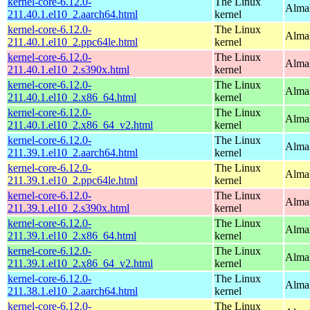
kernel-core-6.12.0-
The Linux
AlmaL
211.40.1.el10_2.aarch64.html
kernel
kernel-core-6.12.0-
The Linux
AlmaL
211.40.1.el10_2.ppc64le.html
kernel
kernel-core-6.12.0-
The Linux
Alma
211.40.1.el10_2.s390x.html
kernel
kernel-core-6.12.0-
The Linux
Alma
211.40.1.el10_2.x86_64.html
kernel
kernel-core-6.12.0-
The Linux
Alma
211.40.1.el10_2.x86_64_v2.html
kernel
kernel-core-6.12.0-
The Linux
AlmaL
211.39.1.el10_2.aarch64.html
kernel
kernel-core-6.12.0-
The Linux
AlmaL
211.39.1.el10_2.ppc64le.html
kernel
kernel-core-6.12.0-
The Linux
Alma
211.39.1.el10_2.s390x.html
kernel
kernel-core-6.12.0-
The Linux
Alma
211.39.1.el10_2.x86_64.html
kernel
kernel-core-6.12.0-
The Linux
Alma
211.39.1.el10_2.x86_64_v2.html
kernel
kernel-core-6.12.0-
The Linux
AlmaL
211.38.1.el10_2.aarch64.html
kernel
kernel-core-6.12.0-
The Linux