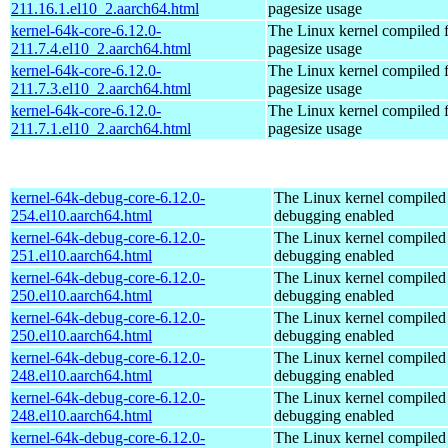
211.16.1.el10_2.aarch64.html
pagesize usage
kernel-64k-core-6.12.0-
The Linux kernel compiled 
211.7.4.el10_2.aarch64.html
pagesize usage
kernel-64k-core-6.12.0-
The Linux kernel compiled 
211.7.3.el10_2.aarch64.html
pagesize usage
kernel-64k-core-6.12.0-
The Linux kernel compiled 
211.7.1.el10_2.aarch64.html
pagesize usage
kernel-64k-debug-core-6.12.0-
The Linux kernel compiled 
254.el10.aarch64.html
debugging enabled
kernel-64k-debug-core-6.12.0-
The Linux kernel compiled 
251.el10.aarch64.html
debugging enabled
kernel-64k-debug-core-6.12.0-
The Linux kernel compiled 
250.el10.aarch64.html
debugging enabled
kernel-64k-debug-core-6.12.0-
The Linux kernel compiled 
250.el10.aarch64.html
debugging enabled
kernel-64k-debug-core-6.12.0-
The Linux kernel compiled 
248.el10.aarch64.html
debugging enabled
kernel-64k-debug-core-6.12.0-
The Linux kernel compiled 
248.el10.aarch64.html
debugging enabled
kernel-64k-debug-core-6.12.0-
The Linux kernel compiled 