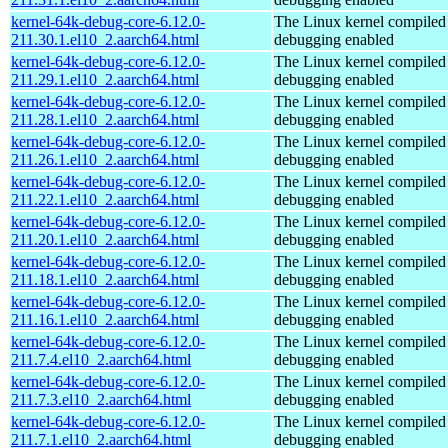
kernel-64k-debug-core-6.12.0-
The Linux kernel compiled 
211.30.1.el10_2.aarch64.html
debugging enabled
kernel-64k-debug-core-6.12.0-
The Linux kernel compiled 
211.29.1.el10_2.aarch64.html
debugging enabled
kernel-64k-debug-core-6.12.0-
The Linux kernel compiled 
211.28.1.el10_2.aarch64.html
debugging enabled
kernel-64k-debug-core-6.12.0-
The Linux kernel compiled 
211.26.1.el10_2.aarch64.html
debugging enabled
kernel-64k-debug-core-6.12.0-
The Linux kernel compiled 
211.22.1.el10_2.aarch64.html
debugging enabled
kernel-64k-debug-core-6.12.0-
The Linux kernel compiled 
211.20.1.el10_2.aarch64.html
debugging enabled
kernel-64k-debug-core-6.12.0-
The Linux kernel compiled 
211.18.1.el10_2.aarch64.html
debugging enabled
kernel-64k-debug-core-6.12.0-
The Linux kernel compiled 
211.16.1.el10_2.aarch64.html
debugging enabled
kernel-64k-debug-core-6.12.0-
The Linux kernel compiled 
211.7.4.el10_2.aarch64.html
debugging enabled
kernel-64k-debug-core-6.12.0-
The Linux kernel compiled 
211.7.3.el10_2.aarch64.html
debugging enabled
kernel-64k-debug-core-6.12.0-
The Linux kernel compiled 
211.7.1.el10_2.aarch64.html
debugging enabled